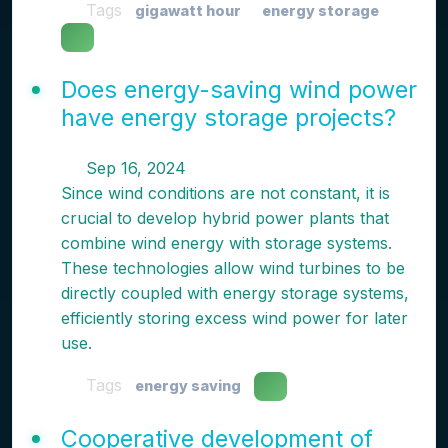
Tags
gigawatt hour
energy storage
Does energy-saving wind power
have energy storage projects?
Sep 16, 2024
Since wind conditions are not constant, it is
crucial to develop hybrid power plants that
combine wind energy with storage systems.
These technologies allow wind turbines to be
directly coupled with energy storage systems,
efficiently storing excess wind power for later
use.
Tags
energy saving
Cooperative development of