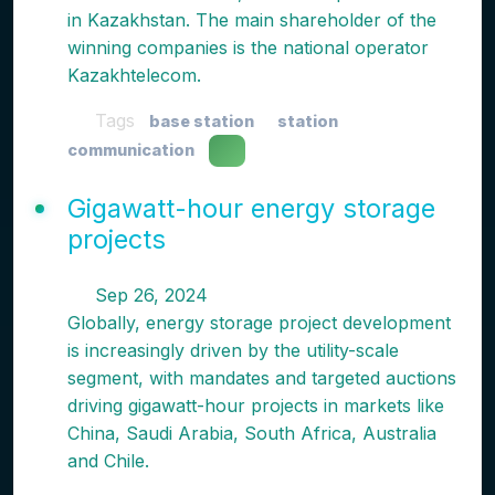
in Kazakhstan. The main shareholder of the
winning companies is the national operator
Kazakhtelecom.
Tags
base station
station
communication
Gigawatt-hour energy storage
projects
Sep 26, 2024
Globally, energy storage project development
is increasingly driven by the utility-scale
segment, with mandates and targeted auctions
driving gigawatt-hour projects in markets like
China, Saudi Arabia, South Africa, Australia
and Chile.