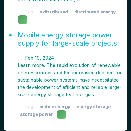
Tags
s distributed
distributed energy
Mobile energy storage power
supply for large-scale projects
Feb 19, 2024
Learn more. The rapid evolution of renewable
energy sources and the increasing demand for
sustainable power systems have necessitated
the development of efficient and reliable large-
scale energy storage technologies.
Tags
mobile energy
energy storage
storage power