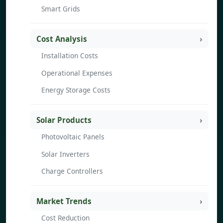
Smart Grids
Cost Analysis
Installation Costs
Operational Expenses
Energy Storage Costs
Solar Products
Photovoltaic Panels
Solar Inverters
Charge Controllers
Market Trends
Cost Reduction