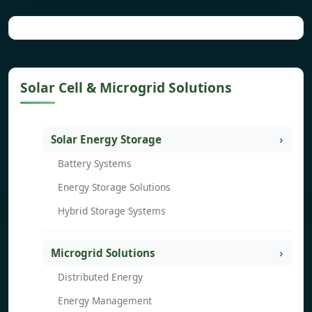
Solar Cell & Microgrid Solutions
Solar Energy Storage
Battery Systems
Energy Storage Solutions
Hybrid Storage Systems
Microgrid Solutions
Distributed Energy
Energy Management