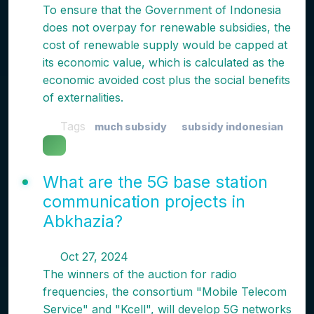
To ensure that the Government of Indonesia
does not overpay for renewable subsidies, the
cost of renewable supply would be capped at
its economic value, which is calculated as the
economic avoided cost plus the social benefits
of externalities.
Tags
much subsidy
subsidy indonesian
What are the 5G base station
communication projects in
Abkhazia?
Oct 27, 2024
The winners of the auction for radio
frequencies, the consortium "Mobile Telecom
Service" and "Kcell", will develop 5G networks