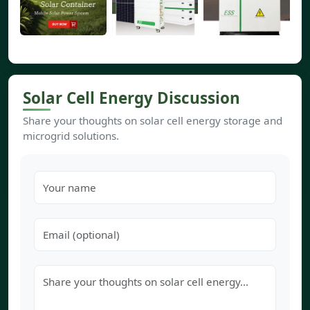
Solar Cell Energy Discussion
Share your thoughts on solar cell energy storage and
microgrid solutions.