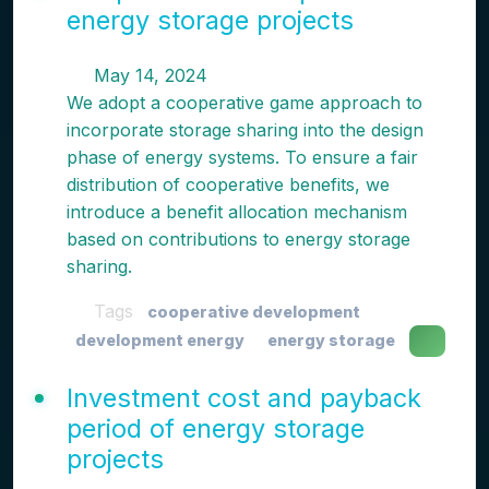
energy storage projects
May 14, 2024
We adopt a cooperative game approach to
incorporate storage sharing into the design
phase of energy systems. To ensure a fair
distribution of cooperative benefits, we
introduce a benefit allocation mechanism
based on contributions to energy storage
sharing.
Tags
cooperative development
development energy
energy storage
Investment cost and payback
period of energy storage
projects