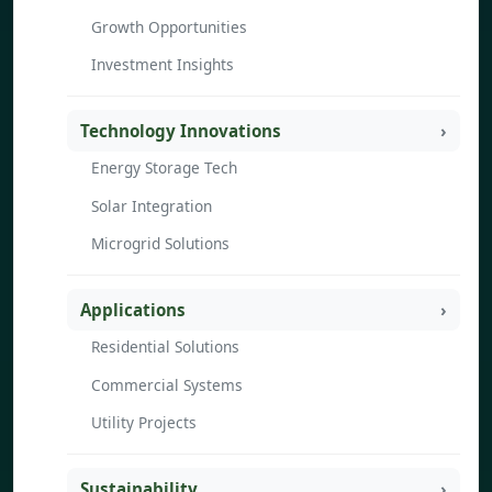
Growth Opportunities
Investment Insights
Technology Innovations
Energy Storage Tech
Solar Integration
Microgrid Solutions
Applications
Residential Solutions
Commercial Systems
Utility Projects
Sustainability