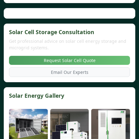
Solar Cell Storage Consultation
Get professional advice on solar cell energy storage and
microgrid systems.
Request Solar Cell Quote
Email Our Experts
Solar Energy Gallery