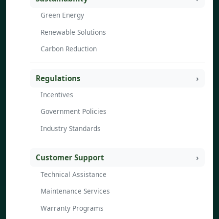
Green Energy
Renewable Solutions
Carbon Reduction
Regulations
Incentives
Government Policies
Industry Standards
Customer Support
Technical Assistance
Maintenance Services
Warranty Programs