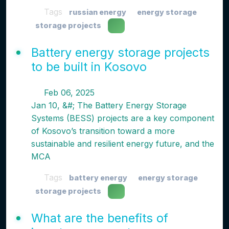
Tags
russian energy
energy storage
storage projects
Battery energy storage projects
to be built in Kosovo
Feb 06, 2025
Jan 10, &#; The Battery Energy Storage
Systems (BESS) projects are a key component
of Kosovo’s transition toward a more
sustainable and resilient energy future, and the
MCA
Tags
battery energy
energy storage
storage projects
What are the benefits of