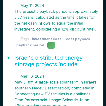
May 11, 2024
The project's payback period is approximately
3.57 years (calculated as the time it takes for
the net cash inflows to equal the initial
investment, considering a 12% discount rate).
Tags
investment cost
cost payback
payback period
Israel's distributed energy
storage projects include
Mar 16, 2024
May 3, &#; A large-scale solar farm in Israel’s
southern Negev Desert region, completed in .
Connecting new PV facilities is a challenge,
Eitan Parnass said. Image: Belectric. In an
effort to drive the country to