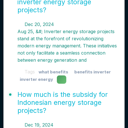
inverter energy storage
projects?
Dec 20, 2024
Aug 25, &#; Inverter energy storage projects
stand at the forefront of revolutionizing
modern energy management. These initiatives
not only facilitate a seamless connection
between energy generation and
Tags
what benefits
benefits inverter
inverter energy
How much is the subsidy for
Indonesian energy storage
projects?
Dec 19, 2024