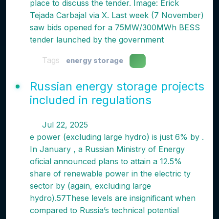
place to discuss the tender. Image: Erick
Tejada Carbajal via X. Last week (7 November)
saw bids opened for a 75MW/300MWh BESS
tender launched by the government
Tags
energy storage
Russian energy storage projects
included in regulations
Jul 22, 2025
e power (excluding large hydro) is just 6% by .
In January , a Russian Ministry of Energy
oficial announced plans to attain a 12.5%
share of renewable power in the electric ty
sector by (again, excluding large
hydro).57These levels are insignificant when
compared to Russia’s technical potential