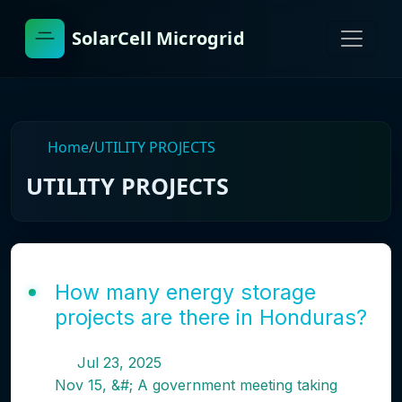
SolarCell Microgrid
Home
/
UTILITY PROJECTS
UTILITY PROJECTS
How many energy storage
projects are there in Honduras?
Jul 23, 2025
Nov 15, &#; A government meeting taking