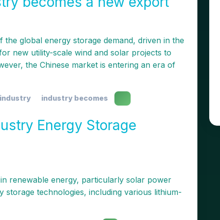
stry becomes a new export
 the global energy storage demand, driven in the
or new utility-scale wind and solar projects to
wever, the Chinese market is entering an era of
industry
industry becomes
ustry Energy Storage
 in renewable energy, particularly solar power
 storage technologies, including various lithium-