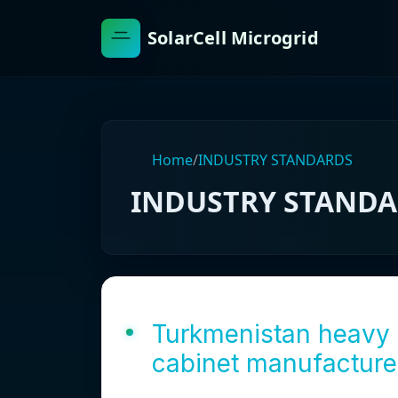
SolarCell Microgrid
Home
/
INDUSTRY STANDARDS
INDUSTRY STAND
Turkmenistan heavy 
cabinet manufacture