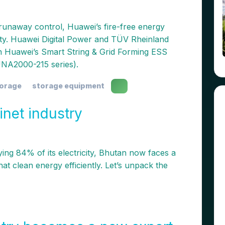
 runaway control, Huawei’s fire-free energy
ety. Huawei Digital Power and TÜV Rheinland
on Huawei’s Smart String & Grid Forming ESS
NA2000-215 series).
torage
storage equipment
inet industry
ng 84% of its electricity, Bhutan now faces a
at clean energy efficiently. Let’s unpack the