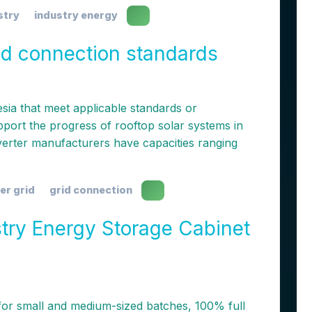
stry
industry energy
rid connection standards
nesia that meet applicable standards or
upport the progress of rooftop solar systems in
nverter manufacturers have capacities ranging
er grid
grid connection
ry Energy Storage Cabinet
for small and medium-sized batches, 100% full