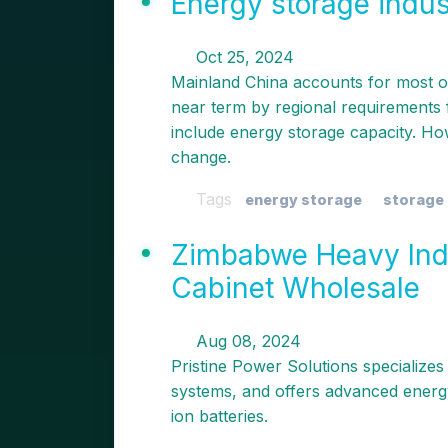
Energy storage indu
Oct 25, 2024
Mainland China accounts for most of
near term by regional requirements f
include energy storage capacity. Ho
change.
Tags
energy storage
storage 
Zimbabwe Heavy Ind
Cabinet Wholesale
Aug 08, 2024
Pristine Power Solutions specializes
systems, and offers advanced energy
ion batteries.