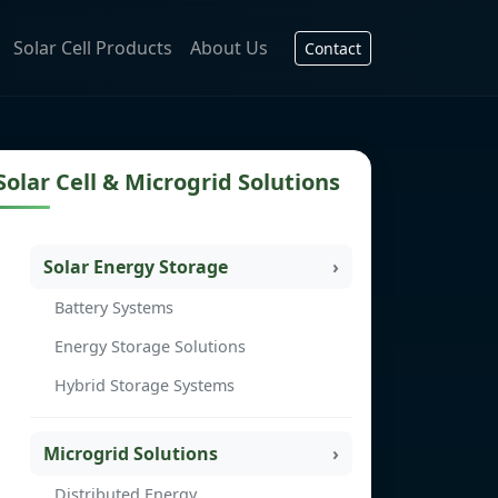
Solar Cell Products
About Us
Contact
Solar Cell & Microgrid Solutions
Solar Energy Storage
Battery Systems
Energy Storage Solutions
Hybrid Storage Systems
Microgrid Solutions
Distributed Energy