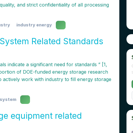
ality, and strict confidentiality of all processing
ustry
industry energy
System Related Standards
ls indicate a significant need for standards ” [1,
 a portion of DOE-funded energy storage research
 actively work with industry to fill energy storage
 system
ge equipment related