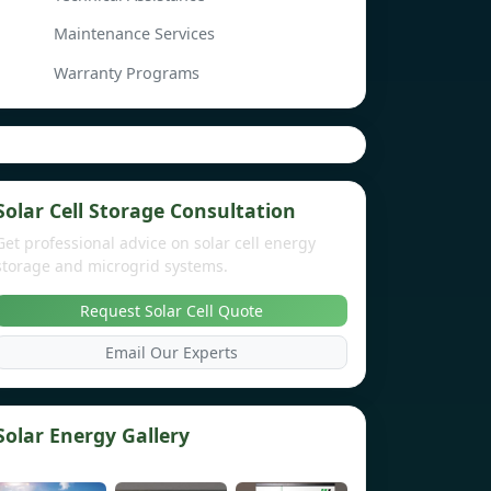
Maintenance Services
Warranty Programs
Solar Cell Storage Consultation
Get professional advice on solar cell energy
storage and microgrid systems.
Request Solar Cell Quote
Email Our Experts
Solar Energy Gallery