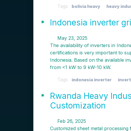
Tags
bolivia heavy
heavy indu
Indonesia inverter g
May 23, 2025
The availability of inverters in Indo
certifications is very important to s
Indonesia. Based on the available i
from <1 kW to 9 kW-10 kW.
Tags
indonesia inverter
invert
Rwanda Heavy Indust
Customization
Feb 26, 2025
Customized sheet metal processing 