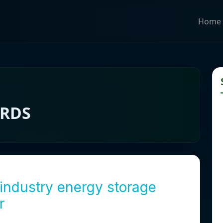
Home
ARDS
industry energy storage
r