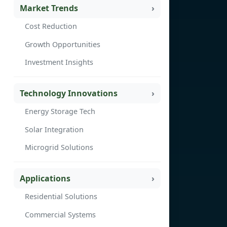
Market Trends
Cost Reduction
Growth Opportunities
Investment Insights
Technology Innovations
Energy Storage Tech
Solar Integration
Microgrid Solutions
Applications
Residential Solutions
Commercial Systems