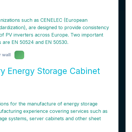
anizations such as CENELEC (European
dardization), are designed to provide consistency
g of PV inverters across Europe. Two important
rs are EN 50524 and EN 50530.
r wall
ry Energy Storage Cabinet
ons for the manufacture of energy storage
facturing experience covering services such as
rage systems, server cabinets and other sheet