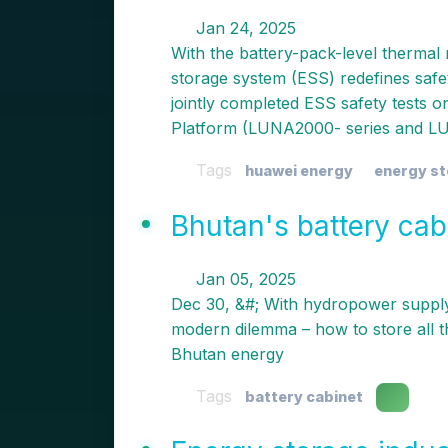
Jan 24, 2025
With the battery-pack-level thermal
storage system (ESS) redefines saf
jointly completed ESS safety tests 
Platform (LUNA2000- series and LU
Tags
huawei energy
energy s
Bhutan's battery cab
Jan 05, 2025
Dec 30, &#; With hydropower supplyi
modern dilemma – how to store all th
Bhutan energy
Tags
battery cabinet