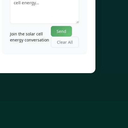
Send
Join the solar cell
energy conversation
Clear All