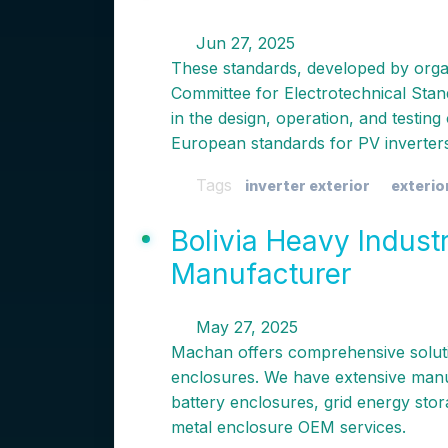
Jun 27, 2025
These standards, developed by org
Committee for Electrotechnical Stan
in the design, operation, and testin
European standards for PV inverte
Tags
inverter exterior
exterio
Bolivia Heavy Indust
Manufacturer
May 27, 2025
Machan offers comprehensive soluti
enclosures. We have extensive manu
battery enclosures, grid energy sto
metal enclosure OEM services.