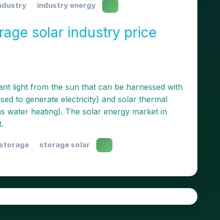
ndustry
industry energy
age solar industry price
ant light from the sun that can be harnessed with
ed to generate electricity) and solar thermal
as water heating). The solar energy market in
.
 storage
storage solar