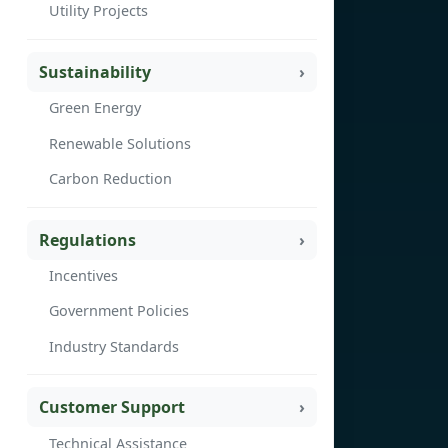
Utility Projects
Sustainability
Green Energy
Renewable Solutions
Carbon Reduction
Regulations
Incentives
Government Policies
Industry Standards
Customer Support
Technical Assistance