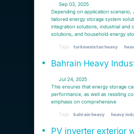
Sep 03, 2025
Depending on application scenario, 
tailored energy storage system solu
integration solutions, industrial an
solutions, and household energy st
Tags
turkmenistan heavy
heav
Bahrain Heavy Indus
Jul 24, 2025
This ensures that energy storage ca
performance, as well as resisting co
emphasis on comprehensive
Tags
bahrain heavy
heavy ind
PV inverter exterior 