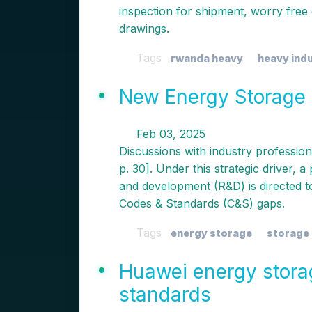
inspection for shipment, worry free qu
drawings.
Tags
rwanda heavy
heavy ind
New Energy Storage 
Feb 03, 2025
Discussions with industry professiona
p. 30]. Under this strategic driver,
and development (R&D) is directed to
Codes & Standards (C&S) gaps.
Tags
energy storage
storage
Huawei energy stora
standards