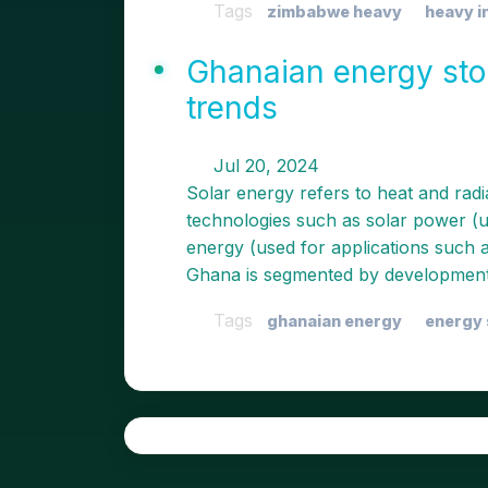
Tags
zimbabwe heavy
heavy i
Ghanaian energy stor
trends
Jul 20, 2024
Solar energy refers to heat and radi
technologies such as solar power (us
energy (used for applications such 
Ghana is segmented by development
Tags
ghanaian energy
energy