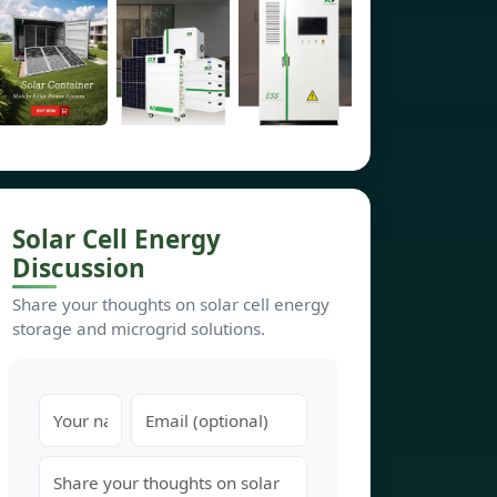
Solar Cell Energy
Discussion
Share your thoughts on solar cell energy
storage and microgrid solutions.