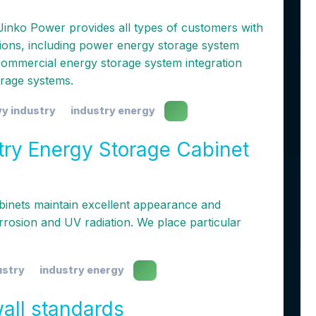
Jinko Power provides all types of customers with
tions, including power energy storage system
d commercial energy storage system integration
orage systems.
y industry
industry energy
try Energy Storage Cabinet
binets maintain excellent appearance and
rrosion and UV radiation. We place particular
ustry
industry energy
wall standards