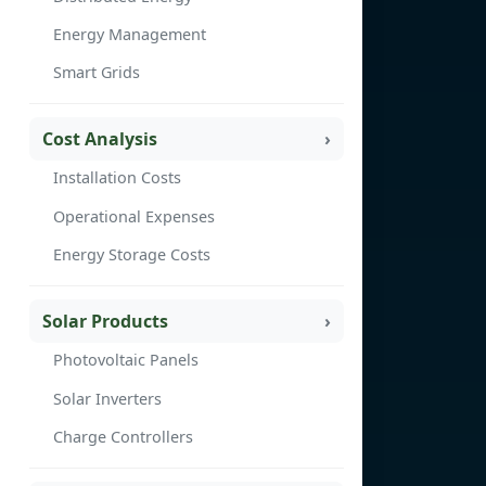
Energy Management
Smart Grids
Cost Analysis
Installation Costs
Operational Expenses
Energy Storage Costs
Solar Products
Photovoltaic Panels
Solar Inverters
Charge Controllers