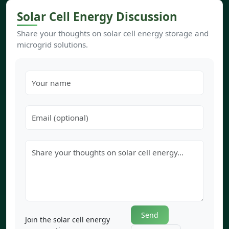
Solar Cell Energy Discussion
Share your thoughts on solar cell energy storage and
microgrid solutions.
Send
Join the solar cell energy