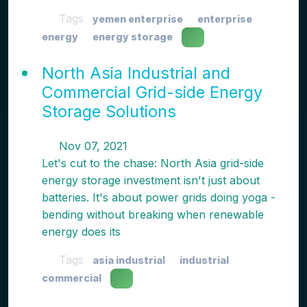
Tags
yemen enterprise
enterprise
energy
energy storage
North Asia Industrial and
Commercial Grid-side Energy
Storage Solutions
Nov 07, 2021
Let's cut to the chase: North Asia grid-side
energy storage investment isn't just about
batteries. It's about power grids doing yoga -
bending without breaking when renewable
energy does its
Tags
asia industrial
industrial
commercial