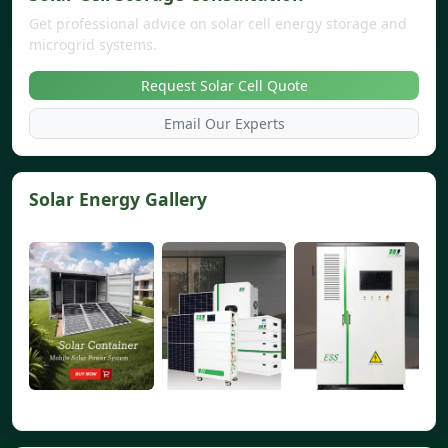
Get professional advice on solar cell energy storage and
microgrid systems.
Request Solar Cell Quote
Email Our Experts
Solar Energy Gallery