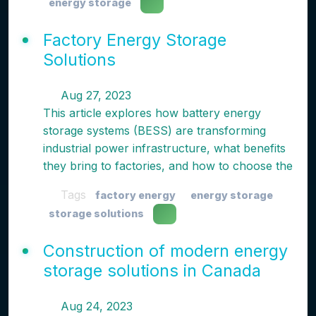
energy storage
Factory Energy Storage
Solutions
Aug 27, 2023
This article explores how battery energy
storage systems (BESS) are transforming
industrial power infrastructure, what benefits
they bring to factories, and how to choose the
Tags
factory energy
energy storage
storage solutions
Construction of modern energy
storage solutions in Canada
Aug 24, 2023