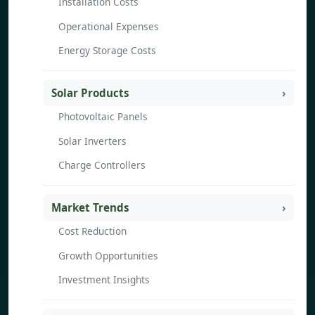
Installation Costs
Operational Expenses
Energy Storage Costs
Solar Products
Photovoltaic Panels
Solar Inverters
Charge Controllers
Market Trends
Cost Reduction
Growth Opportunities
Investment Insights