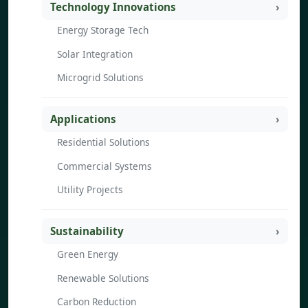
Technology Innovations
Energy Storage Tech
Solar Integration
Microgrid Solutions
Applications
Residential Solutions
Commercial Systems
Utility Projects
Sustainability
Green Energy
Renewable Solutions
Carbon Reduction