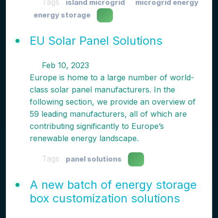
Tags
island microgrid
microgrid energy
energy storage
EU Solar Panel Solutions
Feb 10, 2023
Europe is home to a large number of world-
class solar panel manufacturers. In the
following section, we provide an overview of
59 leading manufacturers, all of which are
contributing significantly to Europe’s
renewable energy landscape.
Tags
panel solutions
A new batch of energy storage
box customization solutions