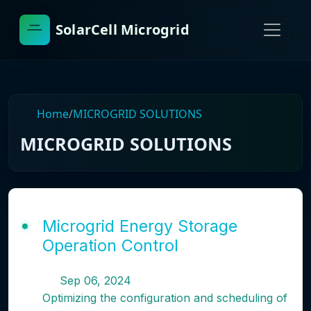
SolarCell Microgrid
Home
/
MICROGRID SOLUTIONS
MICROGRID SOLUTIONS
Microgrid Energy Storage
Operation Control
Sep 06, 2024
Optimizing the configuration and scheduling of