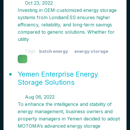
Oct 23, 2022
Investing in OEM-customized energy storage
systems from LondianESS ensures higher
efficiency, reliability, and long-term savings
compared to generic solutions. Whether for
utility
Tags
batch energy
energy storage
Yemen Enterprise Energy
Storage Solutions
Aug 06, 2022
To enhance the intelligence and stability of
energy management, business owners and
property managers in Yemen decided to adopt
MOTOMA‘s advanced energy storage