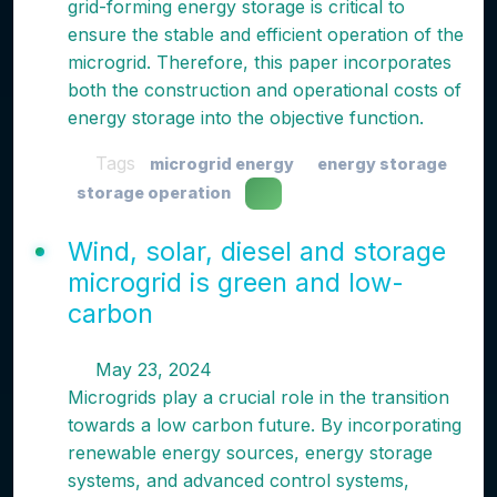
grid-forming energy storage is critical to
ensure the stable and efficient operation of the
microgrid. Therefore, this paper incorporates
both the construction and operational costs of
energy storage into the objective function.
Tags
microgrid energy
energy storage
storage operation
Wind, solar, diesel and storage
microgrid is green and low-
carbon
May 23, 2024
Microgrids play a crucial role in the transition
towards a low carbon future. By incorporating
renewable energy sources, energy storage
systems, and advanced control systems,