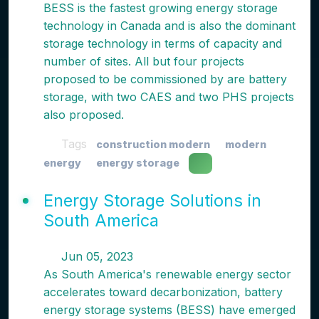
BESS is the fastest growing energy storage
technology in Canada and is also the dominant
storage technology in terms of capacity and
number of sites. All but four projects
proposed to be commissioned by are battery
storage, with two CAES and two PHS projects
also proposed.
Tags
construction modern
modern
energy
energy storage
Energy Storage Solutions in
South America
Jun 05, 2023
As South America's renewable energy sector
accelerates toward decarbonization, battery
energy storage systems (BESS) have emerged