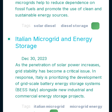
microgrids help to reduce dependence on
fossil fuels and promote the use of clean and
sustainable energy sources.
Tags
solar diesel
diesel storage
Italian Microgrid and Energy
Storage
Dec 30, 2023
As the penetration of solar power increases,
grid stability has become a critical issue. In
response, Italy is prioritizing the development
of grid-scale battery energy storage systems
(BESS Italy) alongside new industrial and
commercial energy storage projects.
Tags
italian microgrid
microgrid energy