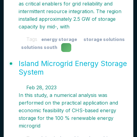
as critical enablers for grid reliability and
intermittent resource integration. The region
installed approximately 2.5 GW of storage
capacity by mid-, with
Tags
energy storage
storage solutions
solutions south
Island Microgrid Energy Storage
System
Feb 28, 2023
In this study, a numerical analysis was
performed on the practical application and
economic feasibility of CHS-based energy
storage for the 100 % renewable energy
microgrid