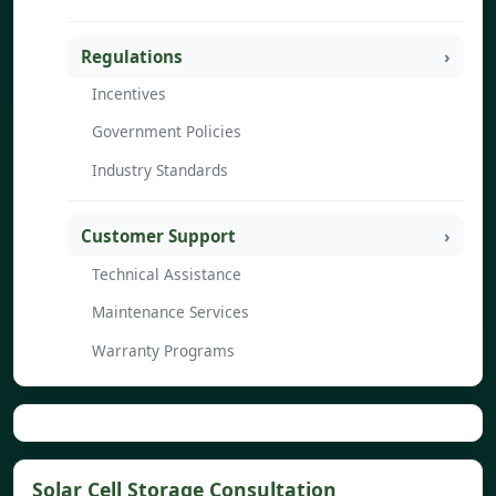
Regulations
Incentives
Government Policies
Industry Standards
Customer Support
Technical Assistance
Maintenance Services
Warranty Programs
Solar Cell Storage Consultation