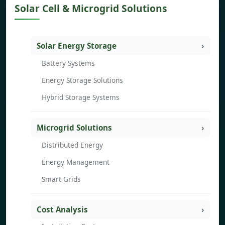
Solar Cell & Microgrid Solutions
Solar Energy Storage
Battery Systems
Energy Storage Solutions
Hybrid Storage Systems
Microgrid Solutions
Distributed Energy
Energy Management
Smart Grids
Cost Analysis