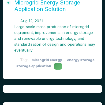
Microgrid Energy Storage
Application Solution
Aug 12, 2021
Large-scale mass production of microgrid
equipment, improvements in energy storage
and renewable energy technology, and
standardization of design and operations may
eventually
Tags
microgrid energy
energy storage
storage application