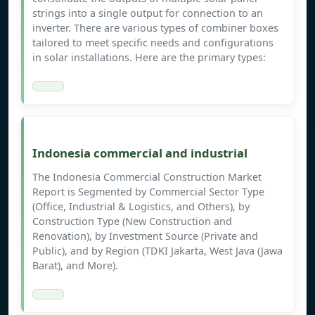
strings into a single output for connection to an
inverter. There are various types of combiner boxes
tailored to meet specific needs and configurations
in solar installations. Here are the primary types:
Indonesia commercial and industrial
The Indonesia Commercial Construction Market
Report is Segmented by Commercial Sector Type
(Office, Industrial & Logistics, and Others), by
Construction Type (New Construction and
Renovation), by Investment Source (Private and
Public), and by Region (TDKI Jakarta, West Java (Jawa
Barat), and More).