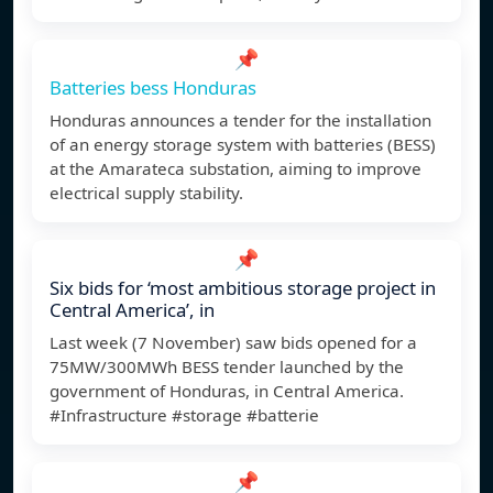
📌
Batteries bess Honduras
Honduras announces a tender for the installation
of an energy storage system with batteries (BESS)
at the Amarateca substation, aiming to improve
electrical supply stability.
📌
Six bids for ‘most ambitious storage project in
Central America’, in
Last week (7 November) saw bids opened for a
75MW/300MWh BESS tender launched by the
government of Honduras, in Central America.
#Infrastructure #storage #batterie
📌