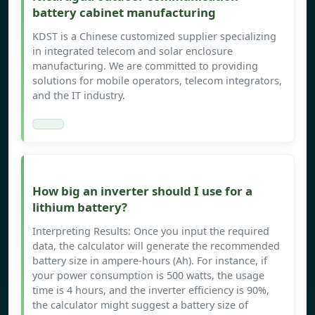
battery cabinet manufacturing
KDST is a Chinese customized supplier specializing
in integrated telecom and solar enclosure
manufacturing. We are committed to providing
solutions for mobile operators, telecom integrators,
and the IT industry.
How big an inverter should I use for a
lithium battery?
Interpreting Results: Once you input the required
data, the calculator will generate the recommended
battery size in ampere-hours (Ah). For instance, if
your power consumption is 500 watts, the usage
time is 4 hours, and the inverter efficiency is 90%,
the calculator might suggest a battery size of