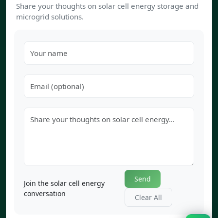
Share your thoughts on solar cell energy storage and
microgrid solutions.
Send
Join the solar cell energy
conversation
Clear All