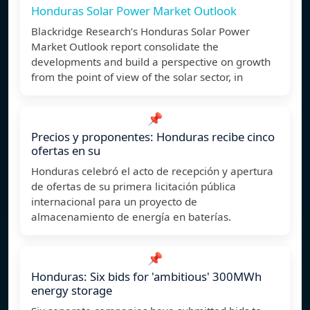
Honduras Solar Power Market Outlook
Blackridge Research’s Honduras Solar Power
Market Outlook report consolidate the
developments and build a perspective on growth
from the point of view of the solar sector, in
📌
Precios y proponentes: Honduras recibe cinco
ofertas en su
Honduras celebró el acto de recepción y apertura
de ofertas de su primera licitación pública
internacional para un proyecto de
almacenamiento de energía en baterías.
📌
Honduras: Six bids for 'ambitious' 300MWh
energy storage