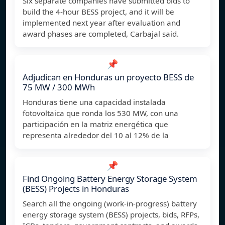
Six separate companies have submitted bids to
build the 4-hour BESS project, and it will be
implemented next year after evaluation and
award phases are completed, Carbajal said.
📌
Adjudican en Honduras un proyecto BESS de
75 MW / 300 MWh
Honduras tiene una capacidad instalada
fotovoltaica que ronda los 530 MW, con una
participación en la matriz energética que
representa alrededor del 10 al 12% de la
📌
Find Ongoing Battery Energy Storage System
(BESS) Projects in Honduras
Search all the ongoing (work-in-progress) battery
energy storage system (BESS) projects, bids, RFPs,