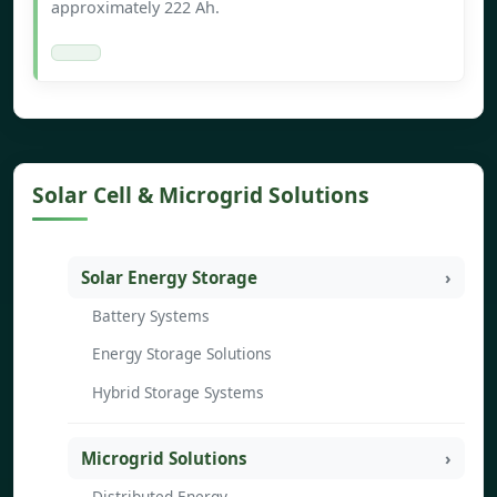
approximately 222 Ah.
Solar Cell & Microgrid Solutions
Solar Energy Storage
Battery Systems
Energy Storage Solutions
Hybrid Storage Systems
Microgrid Solutions
Distributed Energy