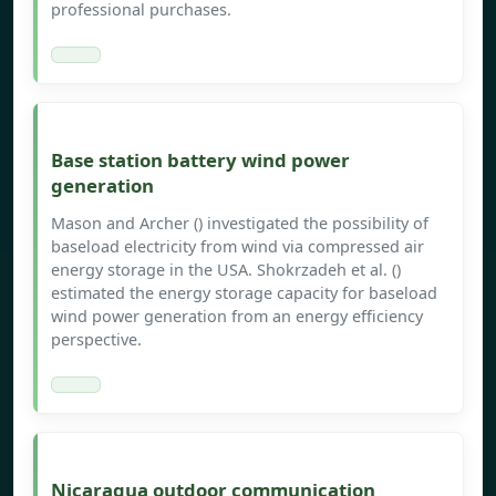
professional purchases.
Base station battery wind power
generation
Mason and Archer () investigated the possibility of
baseload electricity from wind via compressed air
energy storage in the USA. Shokrzadeh et al. ()
estimated the energy storage capacity for baseload
wind power generation from an energy efficiency
perspective.
Nicaragua outdoor communication