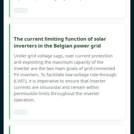
The current limiting function of solar
inverters in the Belgian power grid
Under grid voltage sags, over current protection
and exploiting the maximum capacity of the
inverter are the two main goals of grid-connected
PV inverters. To facilitate low-voltage ride-through
(LVRT), it is imperative to ensure that inverter
currents are sinusoidal and remain within
permissible limits throughout the inverter
operation.