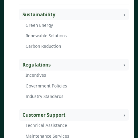
Sustainability
Green Energy
Renewable Solutions
Carbon Reduction
Regulations
Incentives
Government Policies
Industry Standards
Customer Support
Technical Assistance
Maintenance Services