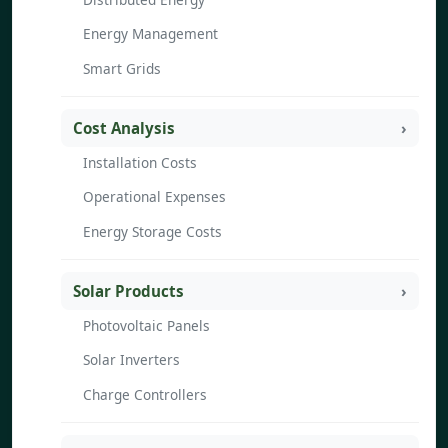
Energy Management
Smart Grids
Cost Analysis
Installation Costs
Operational Expenses
Energy Storage Costs
Solar Products
Photovoltaic Panels
Solar Inverters
Charge Controllers