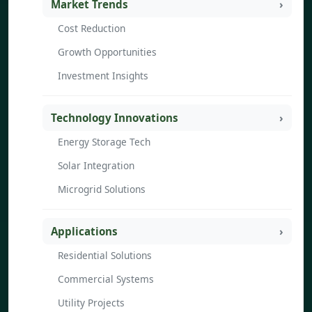
Market Trends
Cost Reduction
Growth Opportunities
Investment Insights
Technology Innovations
Energy Storage Tech
Solar Integration
Microgrid Solutions
Applications
Residential Solutions
Commercial Systems
Utility Projects