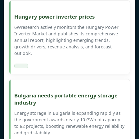
Hungary power inverter prices
6Wresearch actively monitors the Hungary Power
Inverter Market and publishes its comprehensive
annual report, highlighting emerging trends,
growth drivers, revenue analysis, and forecast
outlook.
Bulgaria needs portable energy storage
industry
Energy storage in Bulgaria is expanding rapidly as
the government awards nearly 10 GWh of capacity
to 82 projects, boosting renewable energy reliability
and grid stability.