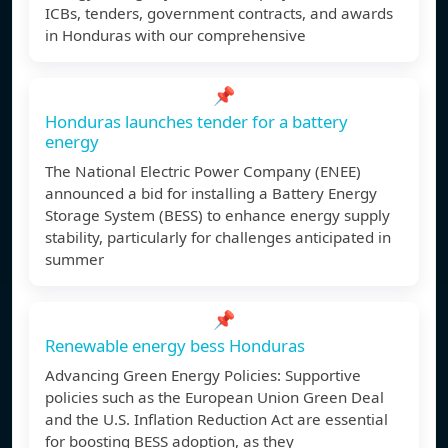
ICBs, tenders, government contracts, and awards
in Honduras with our comprehensive
📌
Honduras launches tender for a battery
energy
The National Electric Power Company (ENEE)
announced a bid for installing a Battery Energy
Storage System (BESS) to enhance energy supply
stability, particularly for challenges anticipated in
summer
📌
Renewable energy bess Honduras
Advancing Green Energy Policies: Supportive
policies such as the European Union Green Deal
and the U.S. Inflation Reduction Act are essential
for boosting BESS adoption, as they