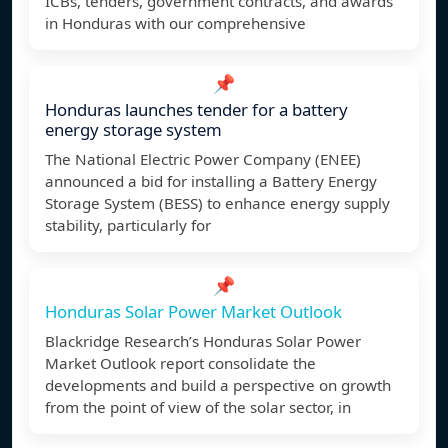
ICBs, tenders, government contracts, and awards
in Honduras with our comprehensive
📌
Honduras launches tender for a battery
energy storage system
The National Electric Power Company (ENEE)
announced a bid for installing a Battery Energy
Storage System (BESS) to enhance energy supply
stability, particularly for
📌
Honduras Solar Power Market Outlook
Blackridge Research’s Honduras Solar Power
Market Outlook report consolidate the
developments and build a perspective on growth
from the point of view of the solar sector, in