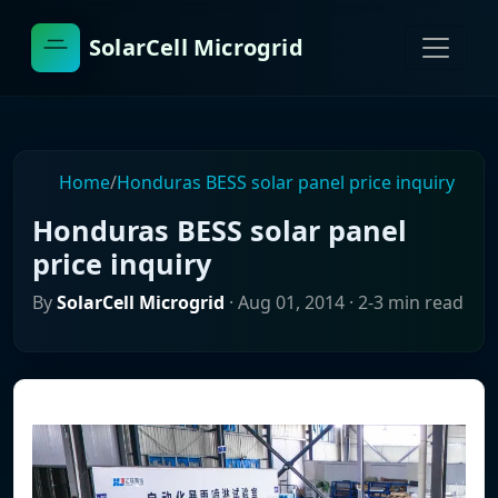
SolarCell Microgrid
Home
/
Honduras BESS solar panel price inquiry
Honduras BESS solar panel
price inquiry
By
SolarCell Microgrid
·
Aug 01, 2014
· 2-3 min read