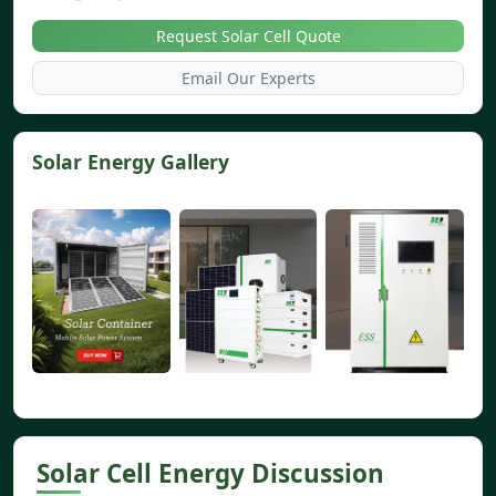
Request Solar Cell Quote
Email Our Experts
Solar Energy Gallery
Solar Cell Energy Discussion