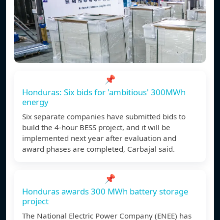
📌
Honduras: Six bids for 'ambitious' 300MWh
energy
Six separate companies have submitted bids to
build the 4-hour BESS project, and it will be
implemented next year after evaluation and
award phases are completed, Carbajal said.
📌
Honduras awards 300 MWh battery storage
project
The National Electric Power Company (ENEE) has