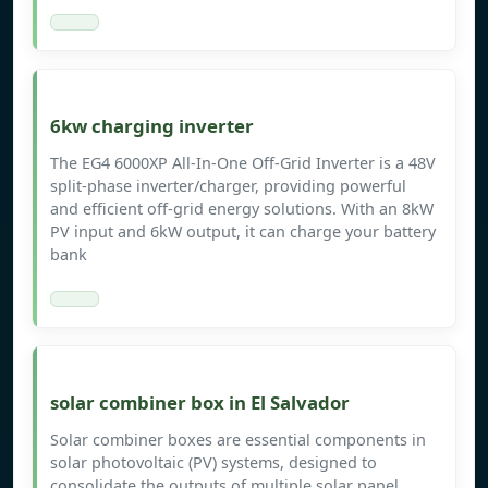
6kw charging inverter
The EG4 6000XP All-In-One Off-Grid Inverter is a 48V
split-phase inverter/charger, providing powerful
and efficient off-grid energy solutions. With an 8kW
PV input and 6kW output, it can charge your battery
bank
solar combiner box in El Salvador
Solar combiner boxes are essential components in
solar photovoltaic (PV) systems, designed to
consolidate the outputs of multiple solar panel