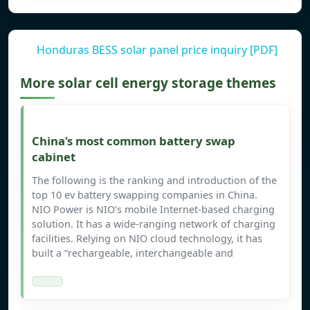
Honduras BESS solar panel price inquiry [PDF]
More solar cell energy storage themes
China's most common battery swap
cabinet
The following is the ranking and introduction of the
top 10 ev battery swapping companies in China.
NIO Power is NIO’s mobile Internet-based charging
solution. It has a wide-ranging network of charging
facilities. Relying on NIO cloud technology, it has
built a “rechargeable, interchangeable and