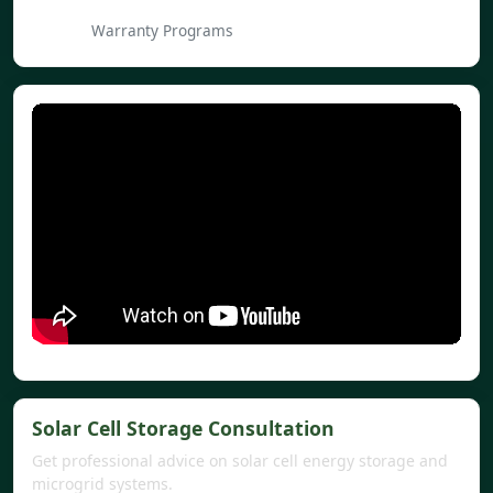
Warranty Programs
Solar Cell Storage Consultation
Get professional advice on solar cell energy storage and
microgrid systems.