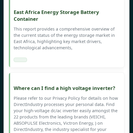
East Africa Energy Storage Battery
Container
This report provides a comprehensive overview of
the current status of the energy storage market in
East Africa, highlighting key market drivers,
technological advancements,
Where can I find a high voltage inverter?
Please refer to our Privacy Policy for details on how
DirectIndustry processes your personal data. Find
your high-voltage dc/ac inverter easily amongst the
22 products from the leading brands (VEICHI,
ABSOPULSE Electronics, Victron Energy, ) on
DirectIndustry, the industry specialist for your