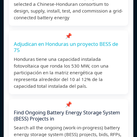
selected a Chinese-Honduran consortium to
design, supply, install, test, and commission a grid-
connected battery energy
📌
Adjudican en Honduras un proyecto BESS de
75
Honduras tiene una capacidad instalada
fotovoltaica que ronda los 530 MW, con una
participación en la matriz energética que
representa alrededor del 10 al 12% de la
capacidad total instalada del país.
📌
Find Ongoing Battery Energy Storage System
(BESS) Projects in
Search all the ongoing (work-in-progress) battery
energy storage system (BESS) projects, bids, RFPs,