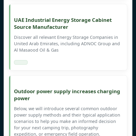
UAE Industrial Energy Storage Cabinet
Source Manufacturer
Discover all relevant Energy Storage Companies in
United Arab Emirates, including ADNOC Group and
Al Masaood Oil & Gas
Outdoor power supply increases charging
power
Below, we will introduce several common outdoor
power supply methods and their typical application
scenarios to help you make an informed decision
for your next camping trip, photography
expedition, or emergency field operation.