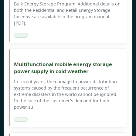
Bulk Energy Storage Program. Additional details on
both the Residential and Retail Energy Storage
Incentive are available in the program manual
[PDF].
Multifunctional mobile energy storage
power supply in cold weather
In recent years, the damage to power distribution
systems caused by the frequent occurrence of
extreme disasters in the world cannot be ignored.
In the face of the customer’s demand for high
power su