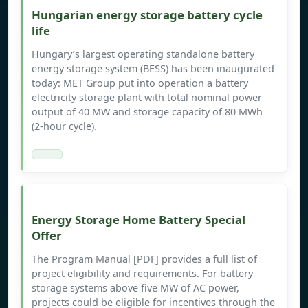
Hungarian energy storage battery cycle
life
Hungary’s largest operating standalone battery
energy storage system (BESS) has been inaugurated
today: MET Group put into operation a battery
electricity storage plant with total nominal power
output of 40 MW and storage capacity of 80 MWh
(2-hour cycle).
Energy Storage Home Battery Special
Offer
The Program Manual [PDF] provides a full list of
project eligibility and requirements. For battery
storage systems above five MW of AC power,
projects could be eligible for incentives through the