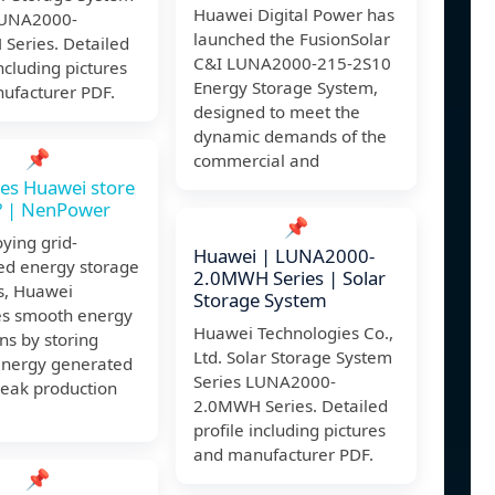
Huawei Digital Power has
LUNA2000-
launched the FusionSolar
Series. Detailed
C&I LUNA2000-215-2S10
including pictures
Energy Storage System,
ufacturer PDF.
designed to meet the
dynamic demands of the
📌
commercial and
es Huawei store
? | NenPower
📌
ying grid-
Huawei | LUNA2000-
ed energy storage
2.0MWH Series | Solar
s, Huawei
Storage System
tes smooth energy
Huawei Technologies Co.,
ons by storing
Ltd. Solar Storage System
energy generated
Series LUNA2000-
peak production
2.0MWH Series. Detailed
profile including pictures
and manufacturer PDF.
📌