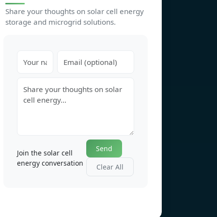
Share your thoughts on solar cell energy
storage and microgrid solutions.
Send
Join the solar cell
energy conversation
Clear All