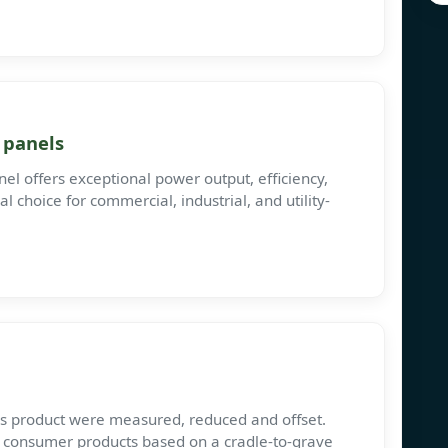
 panels
 offers exceptional power output, efficiency,
eal choice for commercial, industrial, and utility-
his product were measured, reduced and offset.
s consumer products based on a cradle-to-grave