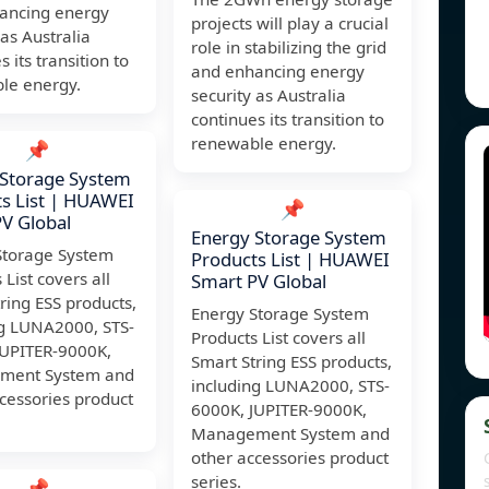
ancing energy
projects will play a crucial
 as Australia
role in stabilizing the grid
 its transition to
and enhancing energy
le energy.
security as Australia
continues its transition to
renewable energy.
📌
 Storage System
s List | HUAWEI
📌
V Global
Energy Storage System
Storage System
Products List | HUAWEI
 List covers all
Smart PV Global
ring ESS products,
Energy Storage System
ng LUNA2000, STS-
Products List covers all
JUPITER-9000K,
Smart String ESS products,
ment System and
including LUNA2000, STS-
cessories product
6000K, JUPITER-9000K,
Management System and
other accessories product
series.
📌