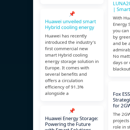
LUNA20
| Smart
📌
With Hu
Huawei unveiled smart
Energy 
Hybrid cooling energy
you can 
Huawei has recently
by gree
introduced the industry’s
and be a
first commercial new
admirab
smart Hybrid cooling
No matte
energy storage solution in
days or
Europe. It comes with
blackout
several benefits and
offers a circulation
efficiency of 91.3%
alongside a
Fox ES
Strateg
for 2G
📌
The 2GW
Huawei Energy Storage:
projects 
Powering the Future
role in s
with Smart Solutions