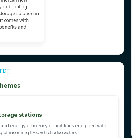
brid cooling
torage solution in
It comes with
benefits and
[PDF]
 themes
torage stations
 and energy efficiency of buildings equipped with
g of incoming EVs, which also act as