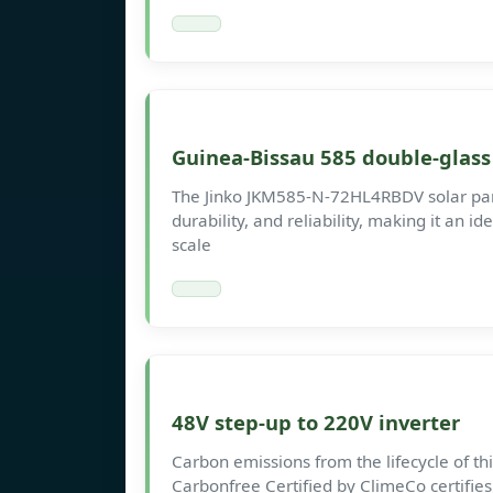
Guinea-Bissau 585 double-glass
The Jinko JKM585-N-72HL4RBDV solar panel
durability, and reliability, making it an id
scale
48V step-up to 220V inverter
Carbon emissions from the lifecycle of t
Carbonfree Certified by ClimeCo certifie