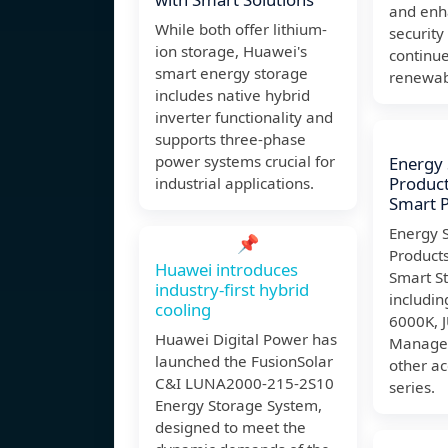
and enh
While both offer lithium-
security
ion storage, Huawei's
continues
smart energy storage
renewab
includes native hybrid
inverter functionality and
supports three-phase
power systems crucial for
Energy
Product
industrial applications.
Smart P
Energy 
📌
Products
Huawei introduces
Smart St
industry-first hybrid
includi
cooling
6000K, 
Huawei Digital Power has
Manage
launched the FusionSolar
other ac
C&I LUNA2000-215-2S10
series.
Energy Storage System,
designed to meet the