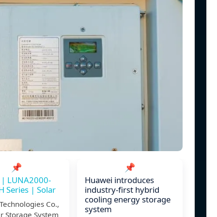
📌
📌
 | LUNA2000-
Huawei introduces
Series | Solar
industry-first hybrid
cooling energy storage
Technologies Co.,
system
ar Storage System