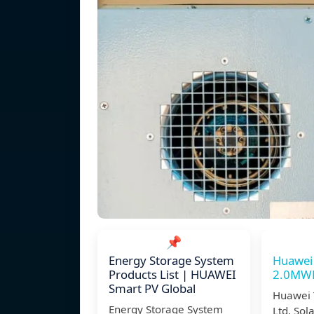
📌
Energy Storage System
Huawei
Products List | HUAWEI
2.0MWH 
Smart PV Global
Huawei 
Energy Storage System
Ltd. Sol