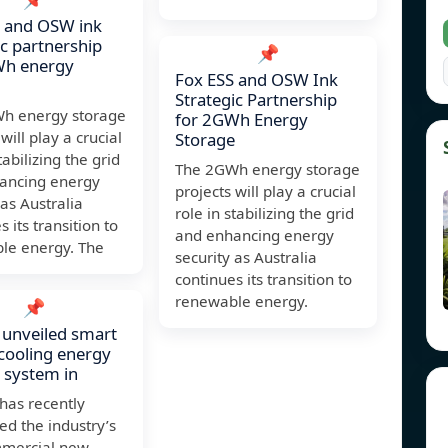
S and OSW ink
ic partnership
📌
Wh energy
Fox ESS and OSW Ink
Strategic Partnership
h energy storage
for 2GWh Energy
will play a crucial
Storage
tabilizing the grid
The 2GWh energy storage
ancing energy
projects will play a crucial
 as Australia
role in stabilizing the grid
 its transition to
and enhancing energy
le energy. The
security as Australia
continues its transition to
renewable energy.
📌
unveiled smart
cooling energy
 system in
has recently
ed the industry’s
ommercial new