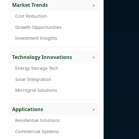
Market Trends
Cost Reduction
Growth Opportunities
Investment Insights
Technology Innovations
Energy Storage Tech
Solar Integration
Microgrid Solutions
Applications
Residential Solutions
Commercial Systems