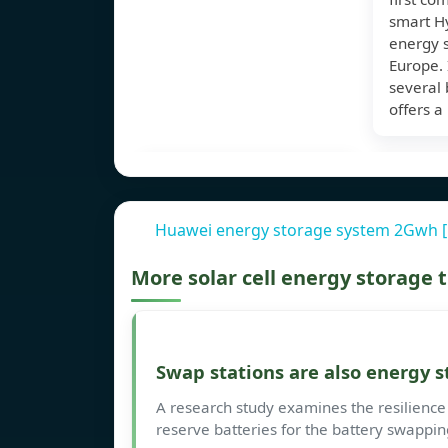
smart Hy
energy s
Europe. 
several 
offers a
Huawei energy storage system 2Gwh 
More solar cell energy storage
Swap stations are also energy s
A research study examines the resilience
reserve batteries for the battery swappin