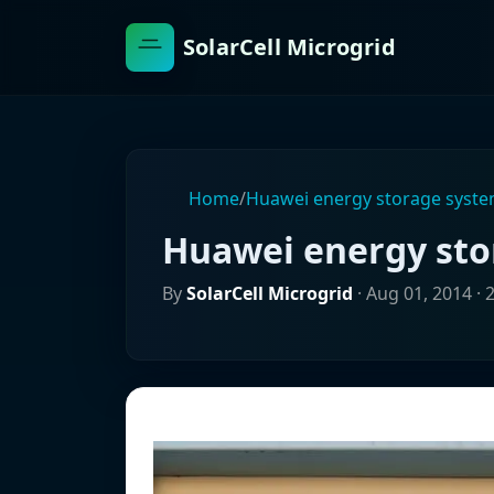
SolarCell Microgrid
Home
/
Huawei energy storage syst
Huawei energy st
By
SolarCell Microgrid
·
Aug 01, 2014
· 