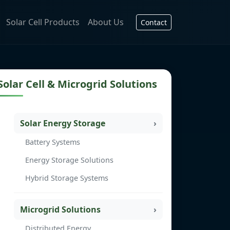
Solar Cell Products
About Us
Contact
Solar Cell & Microgrid Solutions
Solar Energy Storage
Battery Systems
Energy Storage Solutions
Hybrid Storage Systems
Microgrid Solutions
Distributed Energy