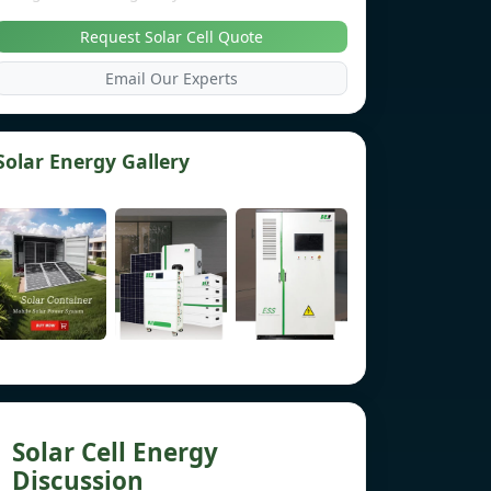
Request Solar Cell Quote
Email Our Experts
Solar Energy Gallery
Solar Cell Energy
Discussion