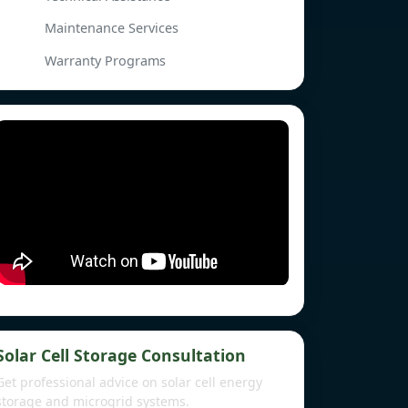
Maintenance Services
Warranty Programs
Solar Cell Storage Consultation
Get professional advice on solar cell energy
storage and microgrid systems.