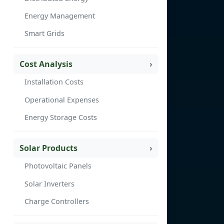
Energy Management
Smart Grids
Cost Analysis
Installation Costs
Operational Expenses
Energy Storage Costs
Solar Products
Photovoltaic Panels
Solar Inverters
Charge Controllers