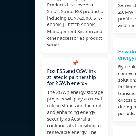
Products List covers all
Series 
Smart String ESS products,
2.0MWH 
including LUNA2000, STS-
profile 
6000K, JUPITER-9000K,
and man
Management System and
other accessories product
series.
How do
energy
📌
By deplo
Fox ESS and OSW ink
connect
strategic partnership
solution
for 2GWh energy
facilita
The 2GWh energy storage
transiti
projects will play a crucial
excess 
role in stabilizing the grid
during 
and enhancing energy
periods.
security as Australia
continues its transition to
renewable energy. The