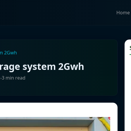
Home
em 2Gwh
orage system 2Gwh
2-3 min read