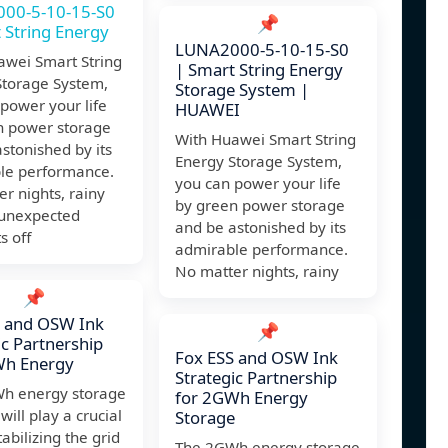
00-5-10-15-S0
📌
 String Energy
LUNA2000-5-10-15-S0
awei Smart String
| Smart String Energy
Storage System,
Storage System |
power your life
HUAWEI
n power storage
With Huawei Smart String
stonished by its
Energy Storage System,
le performance.
you can power your life
r nights, rainy
by green power storage
 unexpected
and be astonished by its
s off
admirable performance.
No matter nights, rainy
📌
S and OSW Ink
📌
ic Partnership
Fox ESS and OSW Ink
Wh Energy
Strategic Partnership
h energy storage
for 2GWh Energy
will play a crucial
Storage
tabilizing the grid
The 2GWh energy storage