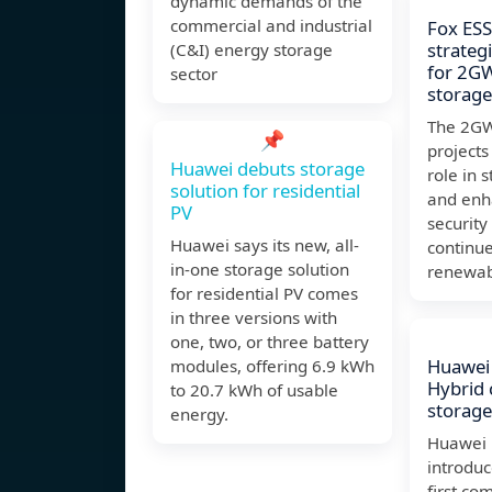
dynamic demands of the
commercial and industrial
Fox ES
strateg
(C&I) energy storage
for 2G
sector
storage
The 2GW
📌
projects 
Huawei debuts storage
role in s
solution for residential
and enh
PV
security
Huawei says its new, all-
continues
in-one storage solution
renewab
for residential PV comes
in three versions with
one, two, or three battery
Huawei 
modules, offering 6.9 kWh
Hybrid 
to 20.7 kWh of usable
storage
energy.
Huawei 
introduc
first c