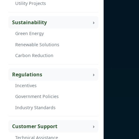
Utility Projects
Sustainability
Green Energy
Renewable Solutions
Carbon Reduction
Regulations
Incentives
Government Policies
Industry Standards
Customer Support
Technical Assistance