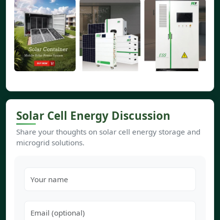
Solar Cell Energy Discussion
Share your thoughts on solar cell energy storage and
microgrid solutions.