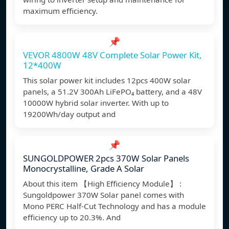
maximum efficiency.
📌
VEVOR 4800W 48V Complete Solar Power Kit,
12*400W
This solar power kit includes 12pcs 400W solar
panels, a 51.2V 300Ah LiFePO₄ battery, and a 48V
10000W hybrid solar inverter. With up to
19200Wh/day output and
📌
SUNGOLDPOWER 2pcs 370W Solar Panels
Monocrystalline, Grade A Solar
About this item 【High Efficiency Module】 :
Sungoldpower 370W Solar panel comes with
Mono PERC Half-Cut Technology and has a module
efficiency up to 20.3%. And