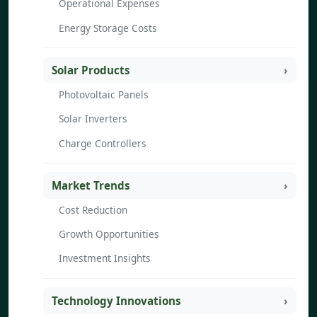
Operational Expenses
Energy Storage Costs
Solar Products
Photovoltaic Panels
Solar Inverters
Charge Controllers
Market Trends
Cost Reduction
Growth Opportunities
Investment Insights
Technology Innovations