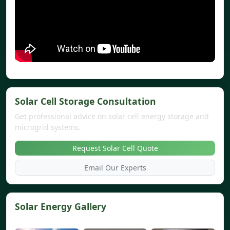
Solar Cell Storage Consultation
Get professional advice on solar cell energy storage and
microgrid systems.
Request Solar Cell Quote
Email Our Experts
Solar Energy Gallery