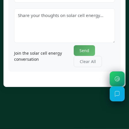
Send
Join the solar cell energy
conversation
Clear All