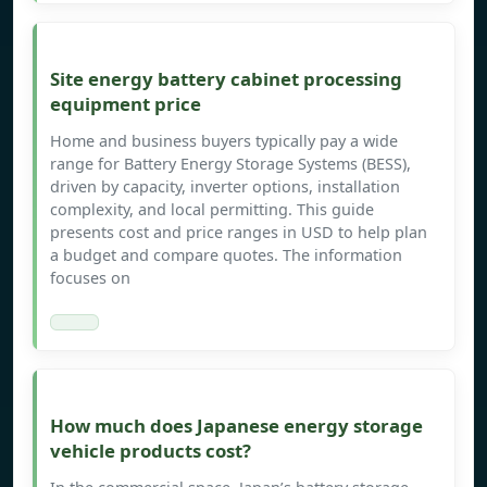
Site energy battery cabinet processing
equipment price
Home and business buyers typically pay a wide
range for Battery Energy Storage Systems (BESS),
driven by capacity, inverter options, installation
complexity, and local permitting. This guide
presents cost and price ranges in USD to help plan
a budget and compare quotes. The information
focuses on
How much does Japanese energy storage
vehicle products cost?