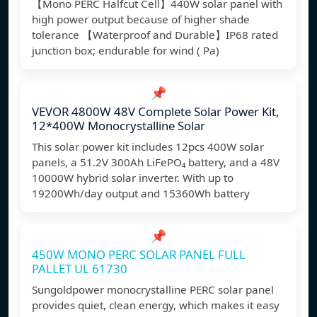
【Mono PERC Halfcut Cell】440W solar panel with
high power output because of higher shade
tolerance 【Waterproof and Durable】IP68 rated
junction box; endurable for wind ( Pa)
📌
VEVOR 4800W 48V Complete Solar Power Kit,
12*400W Monocrystalline Solar
This solar power kit includes 12pcs 400W solar
panels, a 51.2V 300Ah LiFePO₄ battery, and a 48V
10000W hybrid solar inverter. With up to
19200Wh/day output and 15360Wh battery
📌
450W MONO PERC SOLAR PANEL FULL
PALLET UL 61730
Sungoldpower monocrystalline PERC solar panel
provides quiet, clean energy, which makes it easy