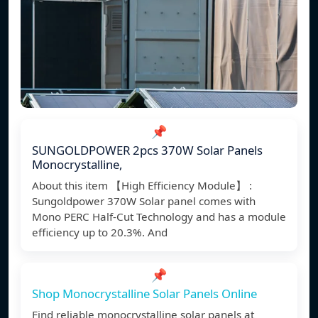
📌
SUNGOLDPOWER 2pcs 370W Solar Panels
Monocrystalline,
About this item 【High Efficiency Module】 :
Sungoldpower 370W Solar panel comes with
Mono PERC Half-Cut Technology and has a module
efficiency up to 20.3%. And
📌
Shop Monocrystalline Solar Panels Online
Find reliable monocrystalline solar panels at