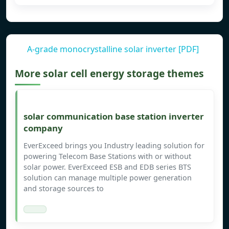
A-grade monocrystalline solar inverter [PDF]
More solar cell energy storage themes
solar communication base station inverter
company
EverExceed brings you Industry leading solution for
powering Telecom Base Stations with or without
solar power. EverExceed ESB and EDB series BTS
solution can manage multiple power generation
and storage sources to