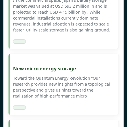
In the commercial space, Japan’s battery storage
market was valued at USD 593.2 million in and is
projected to reach USD 4.15 billion by . While
commercial installations currently dominate
revenues, industrial adoption is expected to scale
faster. Utility-scale storage is also gaining ground.
New micro energy storage
Toward the Quantum Energy Revolution “Our
research provides new insights from a topological
perspective and gives us hints toward the
realization of high-performance micro