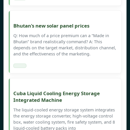
Bhutan's new solar panel prices
Q: How much of a price premium can a “Made in
Bhutan” brand realistically command? A: This
depends on the target market, distribution channel,
and the effectiveness of the marketing.
Cuba Liquid Cooling Energy Storage
Integrated Machine
The liquid-cooled energy storage system integrates
the energy storage converter, high-voltage control
box, water cooling system, fire safety system, and 8
liquid-cooled battery packs into