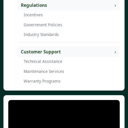
Regulations
Incentives
Government Policies
Industry Standards
Customer Support
Technical Assistance
Maintenance Services
Warranty Programs