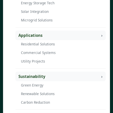
Energy Storage Tech
Solar Integration
Microgrid Solutions
Applications
Residential Solutions
Commercial Systems
Utility Projects
Sustainability
Green Energy
Renewable Solutions
Carbon Reduction