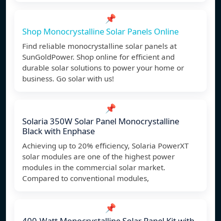
📌
Shop Monocrystalline Solar Panels Online
Find reliable monocrystalline solar panels at
SunGoldPower. Shop online for efficient and
durable solar solutions to power your home or
business. Go solar with us!
📌
Solaria 350W Solar Panel Monocrystalline
Black with Enphase
Achieving up to 20% efficiency, Solaria PowerXT
solar modules are one of the highest power
modules in the commercial solar market.
Compared to conventional modules,
📌
400-Watt Monocrystalline Solar Panel Kit with