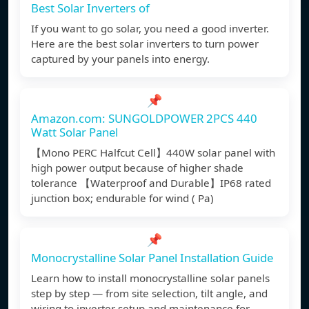
Best Solar Inverters of
If you want to go solar, you need a good inverter.
Here are the best solar inverters to turn power
captured by your panels into energy.
📌
Amazon.com: SUNGOLDPOWER 2PCS 440
Watt Solar Panel
【Mono PERC Halfcut Cell】440W solar panel with
high power output because of higher shade
tolerance 【Waterproof and Durable】IP68 rated
junction box; endurable for wind ( Pa)
📌
Monocrystalline Solar Panel Installation Guide
Learn how to install monocrystalline solar panels
step by step — from site selection, tilt angle, and
wiring to inverter setup and maintenance for