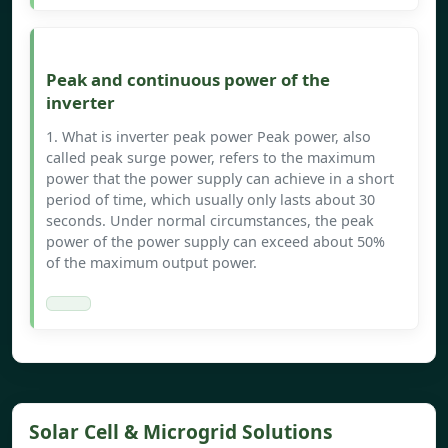
Peak and continuous power of the
inverter
1. What is inverter peak power Peak power, also
called peak surge power, refers to the maximum
power that the power supply can achieve in a short
period of time, which usually only lasts about 30
seconds. Under normal circumstances, the peak
power of the power supply can exceed about 50%
of the maximum output power.
Solar Cell & Microgrid Solutions