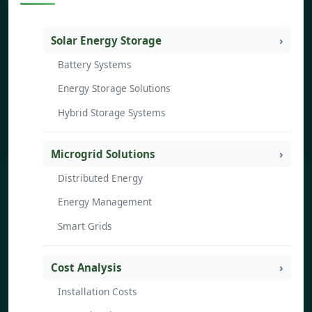
Solar Energy Storage
Battery Systems
Energy Storage Solutions
Hybrid Storage Systems
Microgrid Solutions
Distributed Energy
Energy Management
Smart Grids
Cost Analysis
Installation Costs