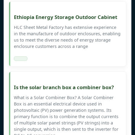
Ethiopia Energy Storage Outdoor Cabinet
HLC Sheet Metal Factory has extensive experience
in the manufacture of outdoor enclosures, enabling
us to meet the diverse needs of energy storage
enclosure customers across a range
Is the solar branch box a combiner box?
What is a Solar Combiner Box? A Solar Combiner
Box is an essential electrical device used in
photovoltaic (PV) power generation systems. Its
primary function is to combine the output currents
of multiple solar panel strings (PV strings) into a
single output, which is then sent to the inverter for