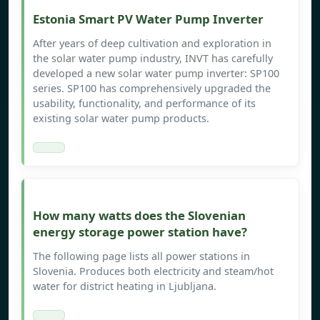
Estonia Smart PV Water Pump Inverter
After years of deep cultivation and exploration in
the solar water pump industry, INVT has carefully
developed a new solar water pump inverter: SP100
series. SP100 has comprehensively upgraded the
usability, functionality, and performance of its
existing solar water pump products.
How many watts does the Slovenian
energy storage power station have?
The following page lists all power stations in
Slovenia. Produces both electricity and steam/hot
water for district heating in Ljubljana.