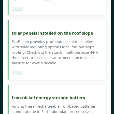
solar panels installed on the roof slope
EcoFasten provides professional solar installers
with solar mounting options ideal for low-slope
roofing. Check out the sturdy, multi-purpose 44-R,
the direct-to-deck solar attachment, an installer
favorite for over a decade.
Iron-nickel energy storage battery
Among these, rechargeable iron-based batteries
stand out due to Earth-abundant iron reserves,