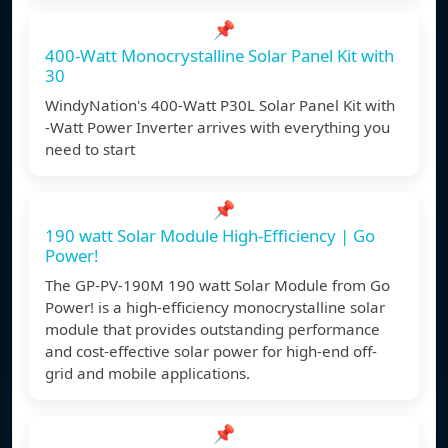
📌
400-Watt Monocrystalline Solar Panel Kit with
30
WindyNation's 400-Watt P30L Solar Panel Kit with
-Watt Power Inverter arrives with everything you
need to start
📌
190 watt Solar Module High-Efficiency | Go
Power!
The GP-PV-190M 190 watt Solar Module from Go
Power! is a high-efficiency monocrystalline solar
module that provides outstanding performance
and cost-effective solar power for high-end off-
grid and mobile applications.
📌