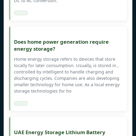
DC to AC conversion.
Does home power generation require
energy storage?
Home energy storage refers to devices that store
locally for later consumption. Usually, is stored in ,
controlled by intelligent to handle charging and
discharging cycles. Companies are also developing
smaller technology for home use. As a local energy
storage technologies for ho
UAE Energy Storage Lithium Battery