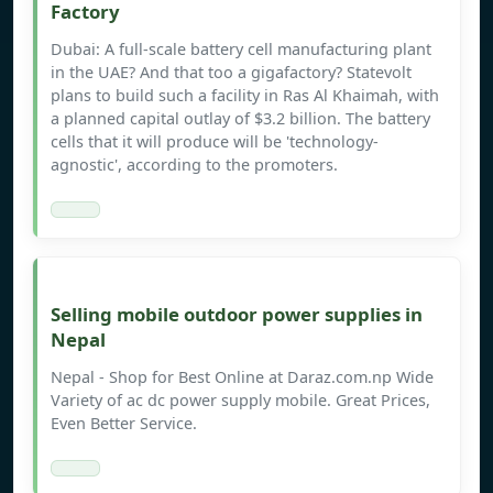
Factory
Dubai: A full-scale battery cell manufacturing plant
in the UAE? And that too a gigafactory? Statevolt
plans to build such a facility in Ras Al Khaimah, with
a planned capital outlay of $3.2 billion. The battery
cells that it will produce will be 'technology-
agnostic', according to the promoters.
Selling mobile outdoor power supplies in
Nepal
Nepal - Shop for Best Online at Daraz.com.np Wide
Variety of ac dc power supply mobile. Great Prices,
Even Better Service.