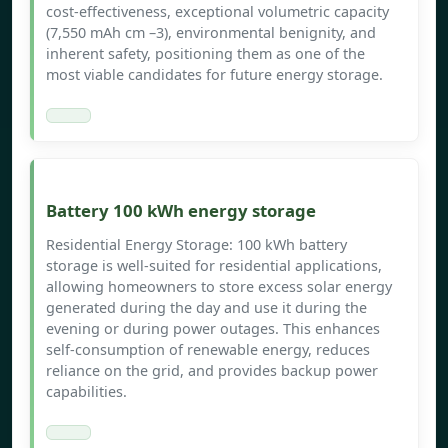
cost-effectiveness, exceptional volumetric capacity
(7,550 mAh cm –3), environmental benignity, and
inherent safety, positioning them as one of the
most viable candidates for future energy storage.
Battery 100 kWh energy storage
Residential Energy Storage: 100 kWh battery
storage is well-suited for residential applications,
allowing homeowners to store excess solar energy
generated during the day and use it during the
evening or during power outages. This enhances
self-consumption of renewable energy, reduces
reliance on the grid, and provides backup power
capabilities.