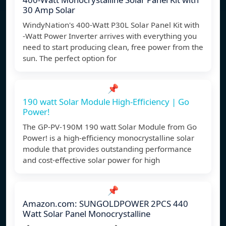
30 Amp Solar
WindyNation's 400-Watt P30L Solar Panel Kit with
-Watt Power Inverter arrives with everything you
need to start producing clean, free power from the
sun. The perfect option for
📌
190 watt Solar Module High-Efficiency | Go
Power!
The GP-PV-190M 190 watt Solar Module from Go
Power! is a high-efficiency monocrystalline solar
module that provides outstanding performance
and cost-effective solar power for high
📌
Amazon.com: SUNGOLDPOWER 2PCS 440
Watt Solar Panel Monocrystalline