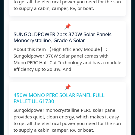
to get all the electrical power you need for the sun
to supply a cabin, camper, RV, or boat.
📌
SUNGOLDPOWER 2pcs 370W Solar Panels
Monocrystalline, Grade A Solar
About this item 【High Efficiency Module】 :
Sungoldpower 370W Solar panel comes with
Mono PERC Half-Cut Technology and has a module
efficiency up to 20.3%. And
📌
450W MONO PERC SOLAR PANEL FULL
PALLET UL 61730
Sungoldpower monocrystalline PERC solar panel
provides quiet, clean energy, which makes it easy
to get all the electrical power you need for the sun
to supply a cabin, camper, RV, or boat.