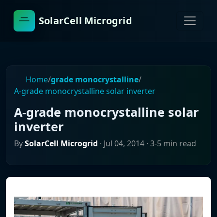
SolarCell Microgrid
Home
/
grade monocrystalline
/
A-grade monocrystalline solar inverter
A-grade monocrystalline solar
inverter
By
SolarCell Microgrid
·
Jul 04, 2014
· 3-5 min read