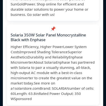
SunGoldPower. Shop online for efficient and
durable solar solutions to power your home or
business. Go solar with us!
📌
Solaria 350W Solar Panel Monocrystalline
Black with Enphase
Higher Efficiency, Higher PowerLower System
CostsImproved Shading ToleranceSuperior
AestheticsDurability and ReliabilityEnphase
MicroinverterAbout SolariaEnphase has partnered
with Solaria to pair a visually stunning, all-black,
high-output AC module with a best-in-class
microinverter to create the greatest value on the
market today.See more on
a1solarstore.comBrand: SOLARIANumber of cells:
60Length: 63.8inRated Power Output: 350
W
Sponsored