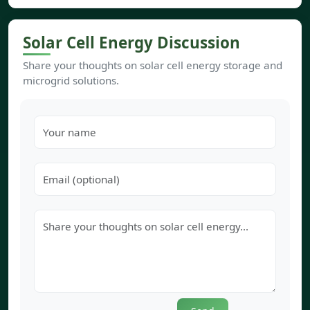
Solar Cell Energy Discussion
Share your thoughts on solar cell energy storage and
microgrid solutions.