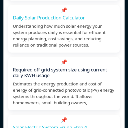
📌
Daily Solar Production Calculator
Understanding how much solar energy your
system produces daily is essential for efficient
energy planning, cost savings, and reducing
reliance on traditional power sources.
📌
Required off grid system size using current
daily KWH usage
Estimates the energy production and cost of
energy of grid-connected photovoltaic (PV) energy
systems throughout the world. It allows
homeowners, small building owners,
📌
Solar Electric System Sizing Step 4