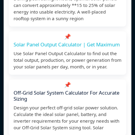
can convert approximately **15 to 25% of solar
energy into usable electricity. A well-placed
rooftop system in a sunny region
📌
Solar Panel Output Calculator | Get Maximum
Use Solar Panel Output Calculator to find out the
total output, production, or power generation from
your solar panels per day, month, or in year.
📌
Off-Grid Solar System Calculator For Accurate
Sizing
Design your perfect off-grid solar power solution.
Calculate the ideal solar panel, battery, and
inverter requirements for your energy needs with
our Off-Grid Solar System sizing tool. Solar