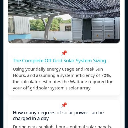
📌
The Complete Off Grid Solar System Sizing
Using your daily energy usage and Peak Sun
Hours, and assuming a system efficiency of 70%,
the calculator estimates the Wattage required for
your off-grid solar system’s solar array.
📌
How many degrees of solar power can be
charged in a day
During peak sunlight hours, optimal solar panels