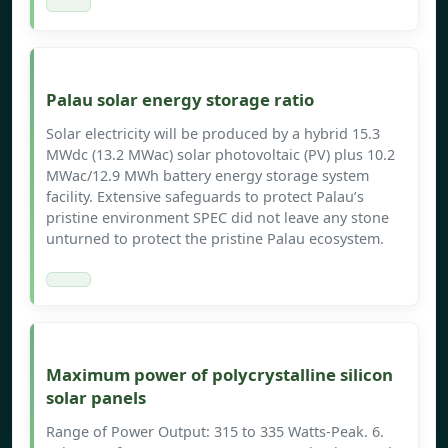
Palau solar energy storage ratio
Solar electricity will be produced by a hybrid 15.3
MWdc (13.2 MWac) solar photovoltaic (PV) plus 10.2
MWac/12.9 MWh battery energy storage system
facility. Extensive safeguards to protect Palau’s
pristine environment SPEC did not leave any stone
unturned to protect the pristine Palau ecosystem.
Maximum power of polycrystalline silicon
solar panels
Range of Power Output: 315 to 335 Watts-Peak. 6.