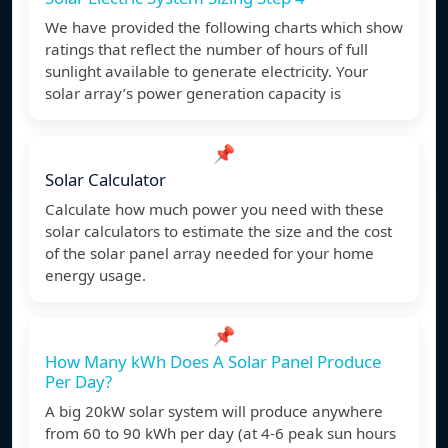
We have provided the following charts which show
ratings that reflect the number of hours of full
sunlight available to generate electricity. Your
solar array’s power generation capacity is
📌
Solar Calculator
Calculate how much power you need with these
solar calculators to estimate the size and the cost
of the solar panel array needed for your home
energy usage.
📌
How Many kWh Does A Solar Panel Produce
Per Day?
A big 20kW solar system will produce anywhere
from 60 to 90 kWh per day (at 4-6 peak sun hours