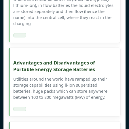
lithium-ion), in flow batteries the liquid electrolytes
are stored separately and then flow (hence the
name) into the central cell, where they react in the
charging
Advantages and Disadvantages of
Portable Energy Storage Batteries
Utilities around the world have ramped up their
storage capabilities using li-ion supersized
batteries, huge packs which can store anywhere
between 100 to 800 megawatts (MW) of energy.