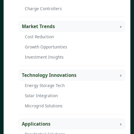
Charge Controllers
Market Trends
Cost Reduction
Growth Opportunities
Investment Insights
Technology Innovations
Energy Storage Tech
Solar Integration
Microgrid Solutions
Applications