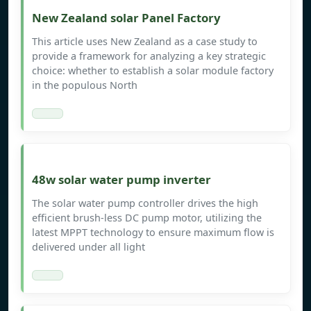
New Zealand solar Panel Factory
This article uses New Zealand as a case study to
provide a framework for analyzing a key strategic
choice: whether to establish a solar module factory
in the populous North
48w solar water pump inverter
The solar water pump controller drives the high
efficient brush-less DC pump motor, utilizing the
latest MPPT technology to ensure maximum flow is
delivered under all light