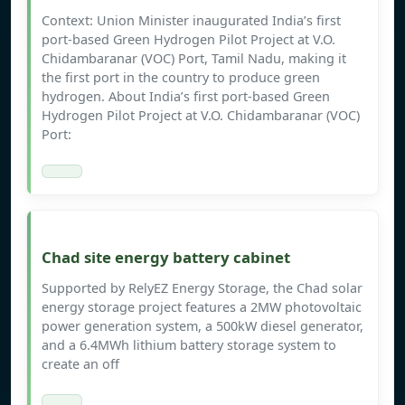
Context: Union Minister inaugurated India’s first
port-based Green Hydrogen Pilot Project at V.O.
Chidambaranar (VOC) Port, Tamil Nadu, making it
the first port in the country to produce green
hydrogen. About India’s first port-based Green
Hydrogen Pilot Project at V.O. Chidambaranar (VOC)
Port:
Chad site energy battery cabinet
Supported by RelyEZ Energy Storage, the Chad solar
energy storage project features a 2MW photovoltaic
power generation system, a 500kW diesel generator,
and a 6.4MWh lithium battery storage system to
create an off