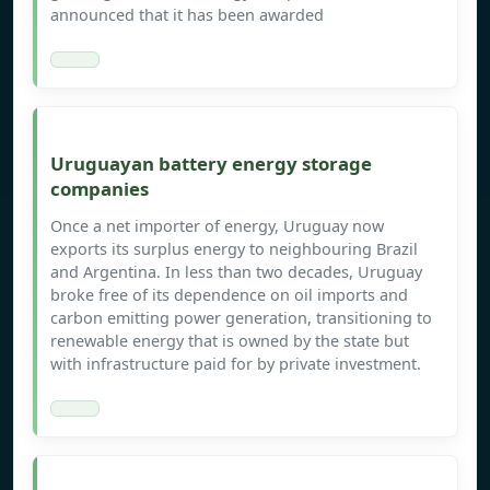
announced that it has been awarded
Uruguayan battery energy storage
companies
Once a net importer of energy, Uruguay now
exports its surplus energy to neighbouring Brazil
and Argentina. In less than two decades, Uruguay
broke free of its dependence on oil imports and
carbon emitting power generation, transitioning to
renewable energy that is owned by the state but
with infrastructure paid for by private investment.