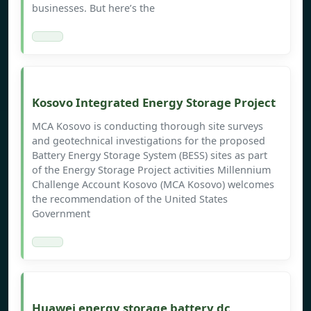
businesses. But here’s the
Kosovo Integrated Energy Storage Project
MCA Kosovo is conducting thorough site surveys
and geotechnical investigations for the proposed
Battery Energy Storage System (BESS) sites as part
of the Energy Storage Project activities Millennium
Challenge Account Kosovo (MCA Kosovo) welcomes
the recommendation of the United States
Government
Huawei energy storage battery dc