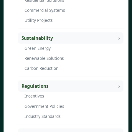
Residential Solutions
Commercial Systems
Utility Projects
Sustainability
Green Energy
Renewable Solutions
Carbon Reduction
Regulations
Incentives
Government Policies
Industry Standards