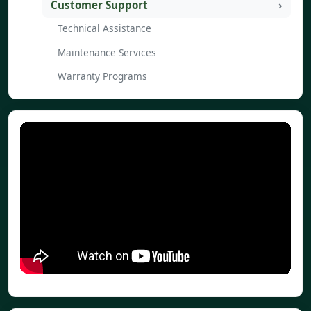
Customer Support
Technical Assistance
Maintenance Services
Warranty Programs