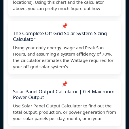
locations). Using this chart and the calculator
above, you can pretty much figure out how
📌
The Complete Off Grid Solar System Sizing
Calculator
Using your daily energy usage and Peak Sun
Hours, and assuming a system efficiency of 70%,
the calculator estimates the Wattage required for
your off-grid solar system’s
📌
Solar Panel Output Calculator | Get Maximum
Power Output
Use Solar Panel Output Calculator to find out the
total output, production, or power generation from
your solar panels per day, month, or in year.