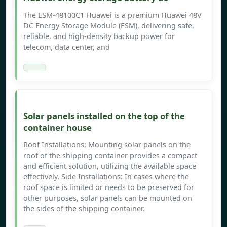
The ESM-48100C1 Huawei is a premium Huawei 48V
DC Energy Storage Module (ESM), delivering safe,
reliable, and high-density backup power for
telecom, data center, and
Solar panels installed on the top of the
container house
Roof Installations: Mounting solar panels on the
roof of the shipping container provides a compact
and efficient solution, utilizing the available space
effectively. Side Installations: In cases where the
roof space is limited or needs to be preserved for
other purposes, solar panels can be mounted on
the sides of the shipping container.