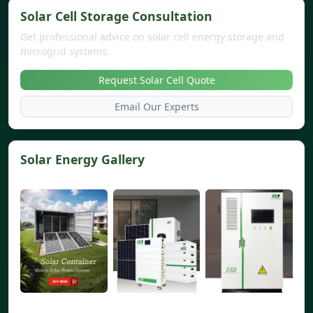
Solar Cell Storage Consultation
Get professional advice on solar cell energy storage and
microgrid systems.
Request Solar Cell Quote
Email Our Experts
Solar Energy Gallery