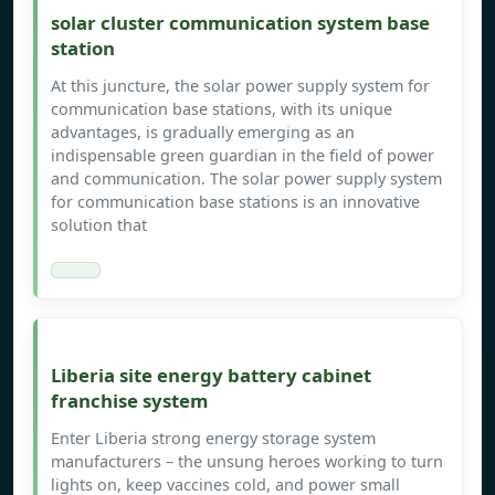
solar cluster communication system base
station
At this juncture, the solar power supply system for
communication base stations, with its unique
advantages, is gradually emerging as an
indispensable green guardian in the field of power
and communication. The solar power supply system
for communication base stations is an innovative
solution that
Liberia site energy battery cabinet
franchise system
Enter Liberia strong energy storage system
manufacturers – the unsung heroes working to turn
lights on, keep vaccines cold, and power small