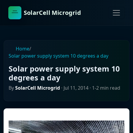
SolarCell Microgrid
Home
/
Solar power supply system 10 degrees a day
Solar power supply system 10
degrees a day
By
SolarCell Microgrid
·
Jul 11, 2014
· 1-2 min read