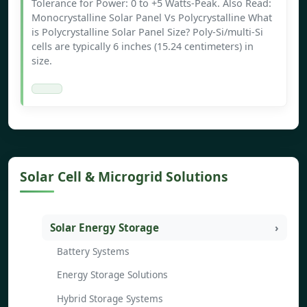
Tolerance for Power: 0 to +5 Watts-Peak. Also Read:
Monocrystalline Solar Panel Vs Polycrystalline What
is Polycrystalline Solar Panel Size? Poly-Si/multi-Si
cells are typically 6 inches (15.24 centimeters) in
size.
Solar Cell & Microgrid Solutions
Solar Energy Storage
Battery Systems
Energy Storage Solutions
Hybrid Storage Systems