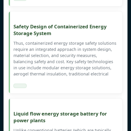
Safety Design of Containerized Energy
Storage System
Thus, containerized energy storage safety solutions
require an integrated approach in system design,
material selection, and security measures,
balancing safety and cost. Key safety technologies
in use include modular energy storage solutions,
aerogel thermal insulation, traditional electrical
Liquid flow energy storage battery for
power plants
Unlike conventional batteries (which are typically