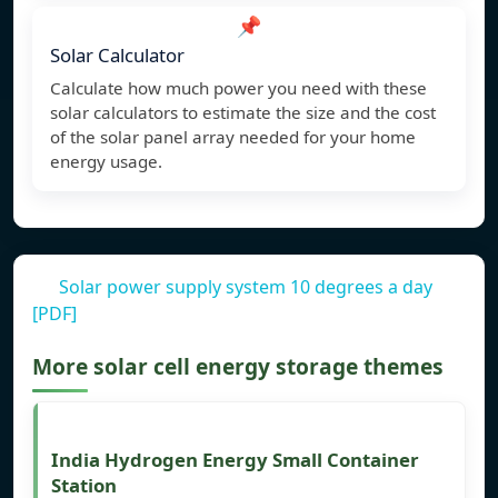
📌
Solar Calculator
Calculate how much power you need with these
solar calculators to estimate the size and the cost
of the solar panel array needed for your home
energy usage.
Solar power supply system 10 degrees a day
[PDF]
More solar cell energy storage themes
India Hydrogen Energy Small Container
Station