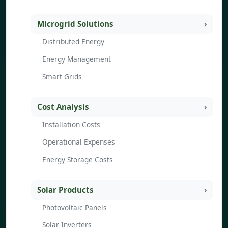
Microgrid Solutions
Distributed Energy
Energy Management
Smart Grids
Cost Analysis
Installation Costs
Operational Expenses
Energy Storage Costs
Solar Products
Photovoltaic Panels
Solar Inverters