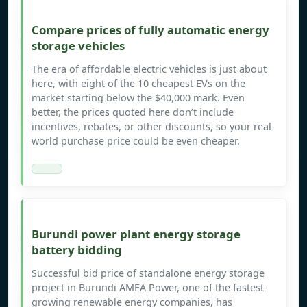
Compare prices of fully automatic energy
storage vehicles
The era of affordable electric vehicles is just about
here, with eight of the 10 cheapest EVs on the
market starting below the $40,000 mark. Even
better, the prices quoted here don’t include
incentives, rebates, or other discounts, so your real-
world purchase price could be even cheaper.
Burundi power plant energy storage
battery bidding
Successful bid price of standalone energy storage
project in Burundi AMEA Power, one of the fastest-
growing renewable energy companies, has