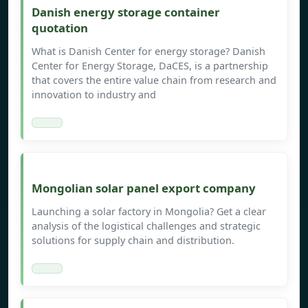
Danish energy storage container
quotation
What is Danish Center for energy storage? Danish
Center for Energy Storage, DaCES, is a partnership
that covers the entire value chain from research and
innovation to industry and
Mongolian solar panel export company
Launching a solar factory in Mongolia? Get a clear
analysis of the logistical challenges and strategic
solutions for supply chain and distribution.