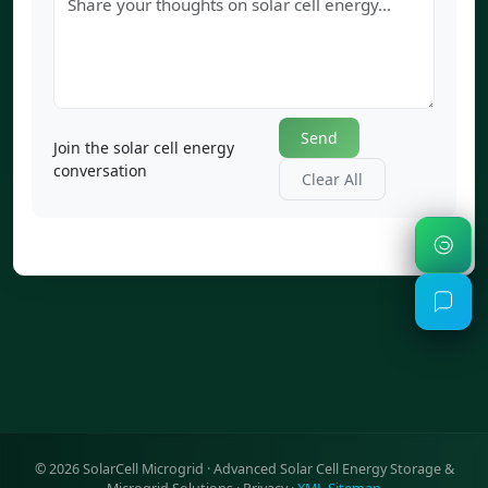
Send
Join the solar cell energy
conversation
Clear All
©
2026
SolarCell Microgrid · Advanced Solar Cell Energy Storage &