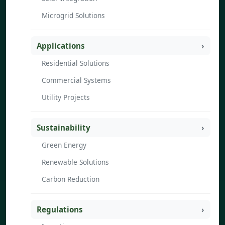
Microgrid Solutions
Applications
Residential Solutions
Commercial Systems
Utility Projects
Sustainability
Green Energy
Renewable Solutions
Carbon Reduction
Regulations