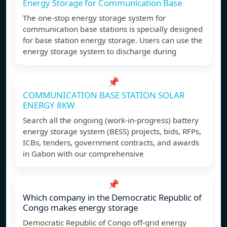
Energy Storage for Communication Base
The one-stop energy storage system for
communication base stations is specially designed
for base station energy storage. Users can use the
energy storage system to discharge during
📌
COMMUNICATION BASE STATION SOLAR
ENERGY 8KW
Search all the ongoing (work-in-progress) battery
energy storage system (BESS) projects, bids, RFPs,
ICBs, tenders, government contracts, and awards
in Gabon with our comprehensive
📌
Which company in the Democratic Republic of
Congo makes energy storage
Democratic Republic of Congo off-grid energy