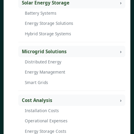
Solar Energy Storage
Battery Systems
Energy Storage Solutions
Hybrid Storage Systems
Microgrid Solutions
Distributed Energy
Energy Management
Smart Grids
Cost Analysis
Installation Costs
Operational Expenses
Energy Storage Costs