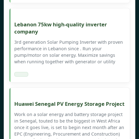
Lebanon 75kw high-quality inverter
company
3rd generation Solar Pumping Inverter with proven
performance in Lebanon since . Run your
pump/motor on solar energy. Maximize savings
when running together with generator or utility
Huawei Senegal PV Energy Storage Project
Work on a solar energy and battery storage project
in Senegal, touted to be the biggest in West Africa
once it goes live, is set to begin next month after an
EPC (Engineering, Procurement and Construction)