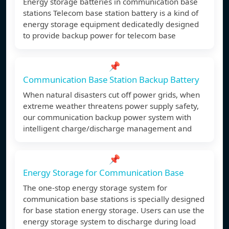
Energy storage batteries in communication base
stations Telecom base station battery is a kind of
energy storage equipment dedicatedly designed
to provide backup power for telecom base
📌
Communication Base Station Backup Battery
When natural disasters cut off power grids, when
extreme weather threatens power supply safety,
our communication backup power system with
intelligent charge/discharge management and
📌
Energy Storage for Communication Base
The one-stop energy storage system for
communication base stations is specially designed
for base station energy storage. Users can use the
energy storage system to discharge during load