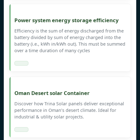
Power system energy storage efficiency
Efficiency is the sum of energy discharged from the
battery divided by sum of energy charged into the
battery (i.e., kWh in/kWh out). This must be summed
over a time duration of many cycles
Oman Desert solar Container
Discover how Trina Solar panels deliver exceptional
performance in Oman’s desert climate. Ideal for
industrial & utility solar projects.