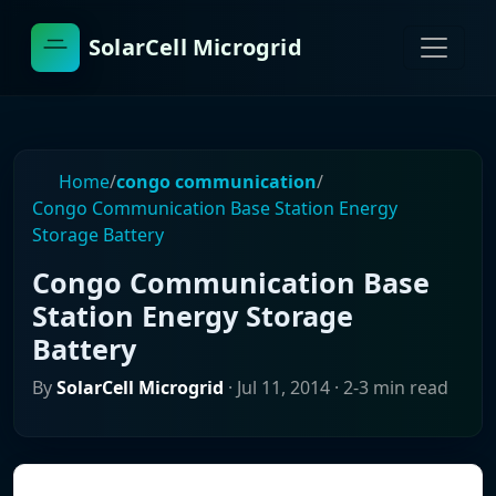
SolarCell Microgrid
Home
/
congo communication
/
Congo Communication Base Station Energy
Storage Battery
Congo Communication Base
Station Energy Storage
Battery
By
SolarCell Microgrid
·
Jul 11, 2014
· 2-3 min read