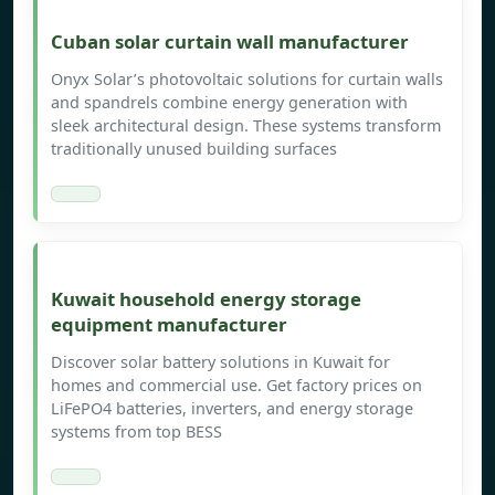
Cuban solar curtain wall manufacturer
Onyx Solar’s photovoltaic solutions for curtain walls
and spandrels combine energy generation with
sleek architectural design. These systems transform
traditionally unused building surfaces
Kuwait household energy storage
equipment manufacturer
Discover solar battery solutions in Kuwait for
homes and commercial use. Get factory prices on
LiFePO4 batteries, inverters, and energy storage
systems from top BESS