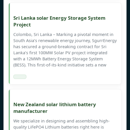
Sri Lanka solar Energy Storage System
Project
Colombo, Sri Lanka – Marking a pivotal moment in
South Asia’s renewable energy journey, SgurrEnergy
has secured a ground-breaking contract for Sri
Lanka’s first 100MW Solar PV project integrated
with a 12MWh Battery Energy Storage System
(BESS). This first-of-its-kind initiative sets a new
New Zealand solar lithium battery
manufacturer
We specialize in designing and assembling high-
quality LiFePO4 Lithium batteries right here is