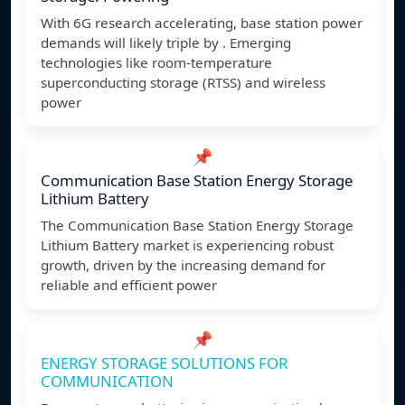
With 6G research accelerating, base station power
demands will likely triple by . Emerging
technologies like room-temperature
superconducting storage (RTSS) and wireless
power
📌
Communication Base Station Energy Storage
Lithium Battery
The Communication Base Station Energy Storage
Lithium Battery market is experiencing robust
growth, driven by the increasing demand for
reliable and efficient power
📌
ENERGY STORAGE SOLUTIONS FOR
COMMUNICATION