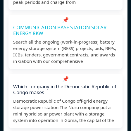
peak periods and charge from
📌
COMMUNICATION BASE STATION SOLAR
ENERGY 8KW
Search all the ongoing (work-in-progress) battery
energy storage system (BESS) projects, bids, RFPs,
ICBs, tenders, government contracts, and awards
in Gabon with our comprehensive
📌
Which company in the Democratic Republic of
Congo makes
Democratic Republic of Congo off-grid energy
storage power station The Nuru company put a
mini hybrid solar power plant with a storage
system into operation in Goma, the capital of the