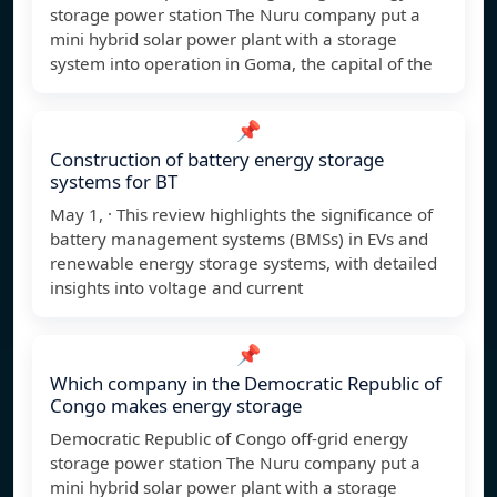
storage power station The Nuru company put a
mini hybrid solar power plant with a storage
system into operation in Goma, the capital of the
📌
Construction of battery energy storage
systems for BT
May 1, · This review highlights the significance of
battery management systems (BMSs) in EVs and
renewable energy storage systems, with detailed
insights into voltage and current
📌
Which company in the Democratic Republic of
Congo makes energy storage
Democratic Republic of Congo off-grid energy
storage power station The Nuru company put a
mini hybrid solar power plant with a storage