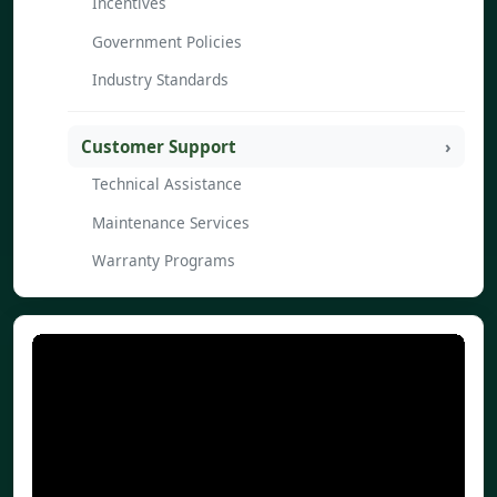
Incentives
Government Policies
Industry Standards
Customer Support
Technical Assistance
Maintenance Services
Warranty Programs