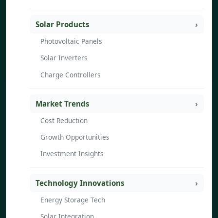
Solar Products
Photovoltaic Panels
Solar Inverters
Charge Controllers
Market Trends
Cost Reduction
Growth Opportunities
Investment Insights
Technology Innovations
Energy Storage Tech
Solar Integration