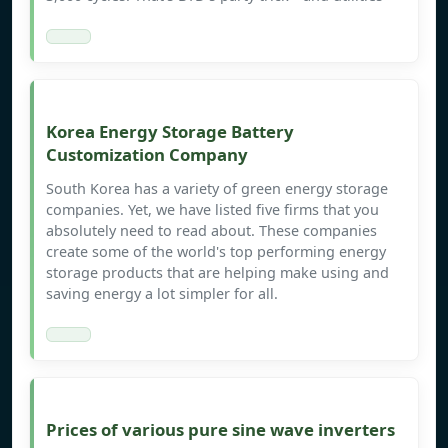
Korea Energy Storage Battery
Customization Company
South Korea has a variety of green energy storage
companies. Yet, we have listed five firms that you
absolutely need to read about. These companies
create some of the world's top performing energy
storage products that are helping make using and
saving energy a lot simpler for all.
Prices of various pure sine wave inverters