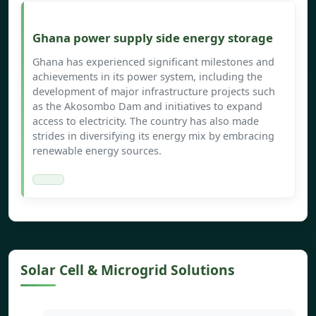
Ghana power supply side energy storage
Ghana has experienced significant milestones and
achievements in its power system, including the
development of major infrastructure projects such
as the Akosombo Dam and initiatives to expand
access to electricity. The country has also made
strides in diversifying its energy mix by embracing
renewable energy sources.
Solar Cell & Microgrid Solutions