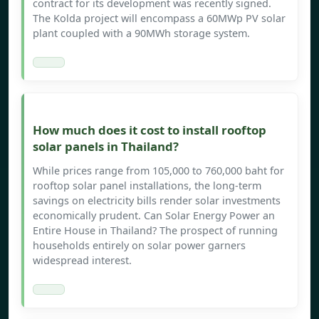
contract for its development was recently signed.
The Kolda project will encompass a 60MWp PV solar
plant coupled with a 90MWh storage system.
How much does it cost to install rooftop
solar panels in Thailand?
While prices range from 105,000 to 760,000 baht for
rooftop solar panel installations, the long-term
savings on electricity bills render solar investments
economically prudent. Can Solar Energy Power an
Entire House in Thailand? The prospect of running
households entirely on solar power garners
widespread interest.