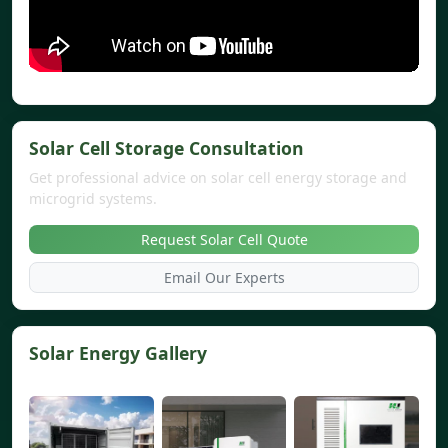
Solar Cell Storage Consultation
Get professional advice on solar cell energy storage and
microgrid systems.
Request Solar Cell Quote
Email Our Experts
Solar Energy Gallery