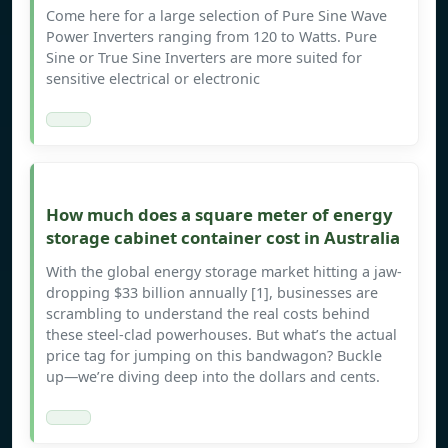
Come here for a large selection of Pure Sine Wave
Power Inverters ranging from 120 to Watts. Pure
Sine or True Sine Inverters are more suited for
sensitive electrical or electronic
How much does a square meter of energy
storage cabinet container cost in Australia
With the global energy storage market hitting a jaw-
dropping $33 billion annually [1], businesses are
scrambling to understand the real costs behind
these steel-clad powerhouses. But what’s the actual
price tag for jumping on this bandwagon? Buckle
up—we’re diving deep into the dollars and cents.