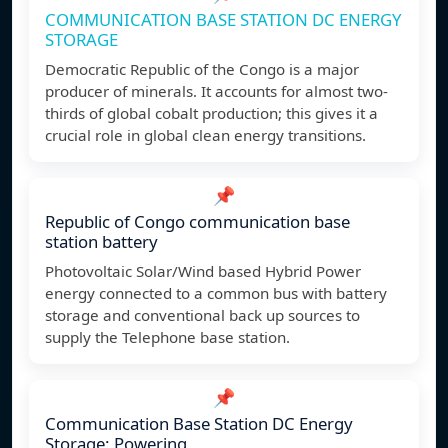
COMMUNICATION BASE STATION DC ENERGY
STORAGE
Democratic Republic of the Congo is a major
producer of minerals. It accounts for almost two-
thirds of global cobalt production; this gives it a
crucial role in global clean energy transitions.
📌
Republic of Congo communication base
station battery
Photovoltaic Solar/Wind based Hybrid Power
energy connected to a common bus with battery
storage and conventional back up sources to
supply the Telephone base station.
📌
Communication Base Station DC Energy
Storage: Powering