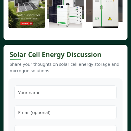
Solar Cell Energy Discussion
Share your thoughts on solar cell energy storage and
microgrid solutions.