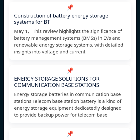
📌
Construction of battery energy storage
systems for BT
May 1, · This review highlights the significance of
battery management systems (BMSs) in EVs and
renewable energy storage systems, with detailed
insights into voltage and current
📌
ENERGY STORAGE SOLUTIONS FOR
COMMUNICATION BASE STATIONS
Energy storage batteries in communication base
stations Telecom base station battery is a kind of
energy storage equipment dedicatedly designed
to provide backup power for telecom base
📌