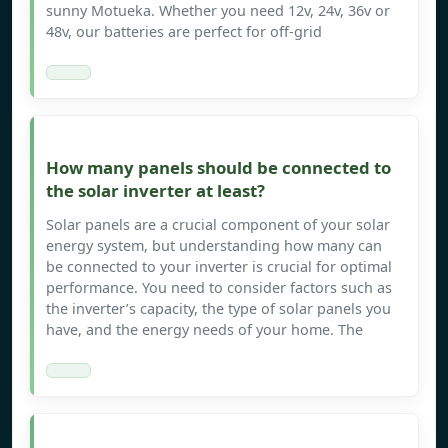
sunny Motueka. Whether you need 12v, 24v, 36v or
48v, our batteries are perfect for off-grid
How many panels should be connected to
the solar inverter at least?
Solar panels are a crucial component of your solar
energy system, but understanding how many can
be connected to your inverter is crucial for optimal
performance. You need to consider factors such as
the inverter’s capacity, the type of solar panels you
have, and the energy needs of your home. The