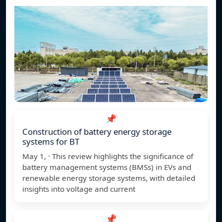
📌
Construction of battery energy storage
systems for BT
May 1, · This review highlights the significance of
battery management systems (BMSs) in EVs and
renewable energy storage systems, with detailed
insights into voltage and current
📌