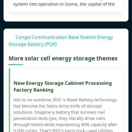
system into operation in Goma, the capital of the
Congo Communication Base Station Energy
Storage Battery [PDF]
More solar cell energy storage themes
New Energy Storage Cabinet Processing
Factory Ranking
Not to be outdone, BYD ’s Blade Battery technology
has become the Swiss Army knife of storage
solutions. Imagine a battery that survives nail
penetration tests (yes, they literally drive nails
through them) while maintaining 90% capacity after
3,000 cycles. That’s BYD’s party trick—and utilities