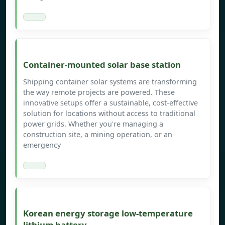
Container-mounted solar base station
Shipping container solar systems are transforming
the way remote projects are powered. These
innovative setups offer a sustainable, cost-effective
solution for locations without access to traditional
power grids. Whether you're managing a
construction site, a mining operation, or an
emergency
Korean energy storage low-temperature
lithium battery