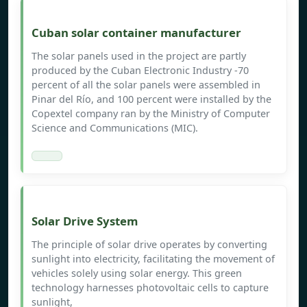
Cuban solar container manufacturer
The solar panels used in the project are partly
produced by the Cuban Electronic Industry -70
percent of all the solar panels were assembled in
Pinar del Río, and 100 percent were installed by the
Copextel company ran by the Ministry of Computer
Science and Communications (MIC).
Solar Drive System
The principle of solar drive operates by converting
sunlight into electricity, facilitating the movement of
vehicles solely using solar energy. This green
technology harnesses photovoltaic cells to capture
sunlight,