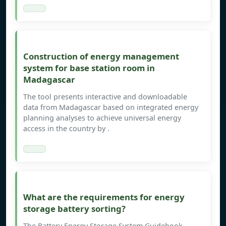
Construction of energy management
system for base station room in
Madagascar
The tool presents interactive and downloadable
data from Madagascar based on integrated energy
planning analyses to achieve universal energy
access in the country by .
What are the requirements for energy
storage battery sorting?
The Battery Energy Storage System Guidebook