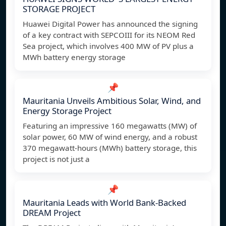
STORAGE PROJECT
Huawei Digital Power has announced the signing
of a key contract with SEPCOIII for its NEOM Red
Sea project, which involves 400 MW of PV plus a
MWh battery energy storage
📌
Mauritania Unveils Ambitious Solar, Wind, and
Energy Storage Project
Featuring an impressive 160 megawatts (MW) of
solar power, 60 MW of wind energy, and a robust
370 megawatt-hours (MWh) battery storage, this
project is not just a
📌
Mauritania Leads with World Bank-Backed
DREAM Project