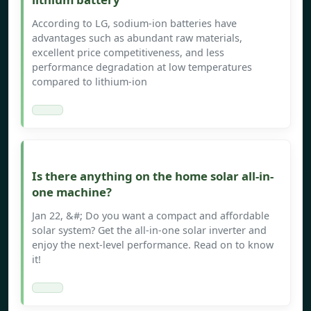
According to LG, sodium-ion batteries have
advantages such as abundant raw materials,
excellent price competitiveness, and less
performance degradation at low temperatures
compared to lithium-ion
Is there anything on the home solar all-in-
one machine?
Jan 22, &#; Do you want a compact and affordable
solar system? Get the all-in-one solar inverter and
enjoy the next-level performance. Read on to know
it!