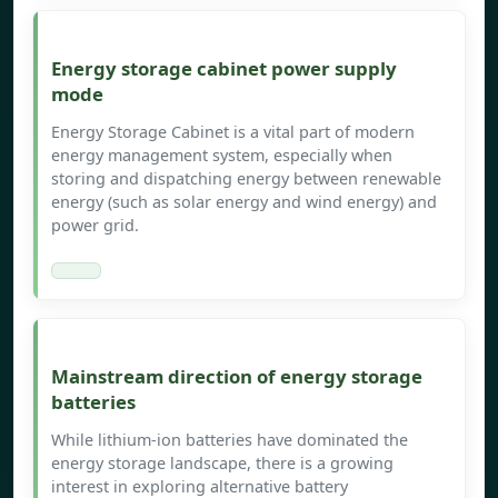
Energy storage cabinet power supply
mode
Energy Storage Cabinet is a vital part of modern
energy management system, especially when
storing and dispatching energy between renewable
energy (such as solar energy and wind energy) and
power grid.
Mainstream direction of energy storage
batteries
While lithium-ion batteries have dominated the
energy storage landscape, there is a growing
interest in exploring alternative battery