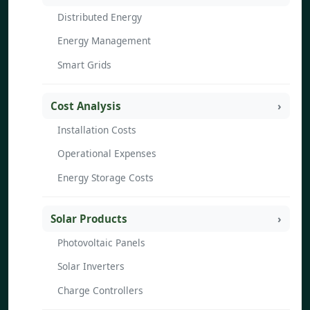
Distributed Energy
Energy Management
Smart Grids
Cost Analysis
Installation Costs
Operational Expenses
Energy Storage Costs
Solar Products
Photovoltaic Panels
Solar Inverters
Charge Controllers