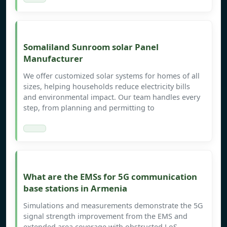
Somaliland Sunroom solar Panel
Manufacturer
We offer customized solar systems for homes of all
sizes, helping households reduce electricity bills
and environmental impact. Our team handles every
step, from planning and permitting to
What are the EMSs for 5G communication
base stations in Armenia
Simulations and measurements demonstrate the 5G
signal strength improvement from the EMS and
extended area coverage with obstructed LoS,