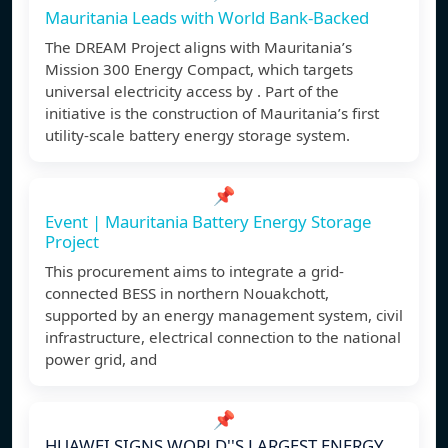
Mauritania Leads with World Bank-Backed
The DREAM Project aligns with Mauritania’s
Mission 300 Energy Compact, which targets
universal electricity access by . Part of the
initiative is the construction of Mauritania’s first
utility-scale battery energy storage system.
📌
Event | Mauritania Battery Energy Storage
Project
This procurement aims to integrate a grid-
connected BESS in northern Nouakchott,
supported by an energy management system, civil
infrastructure, electrical connection to the national
power grid, and
📌
HUAWEI SIGNS WORLD''S LARGEST ENERGY