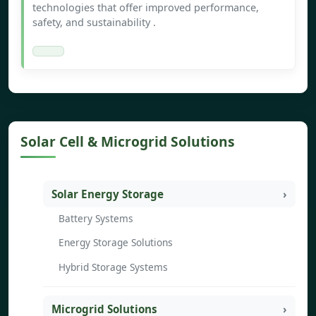
technologies that offer improved performance,
safety, and sustainability .
Solar Cell & Microgrid Solutions
Solar Energy Storage
Battery Systems
Energy Storage Solutions
Hybrid Storage Systems
Microgrid Solutions