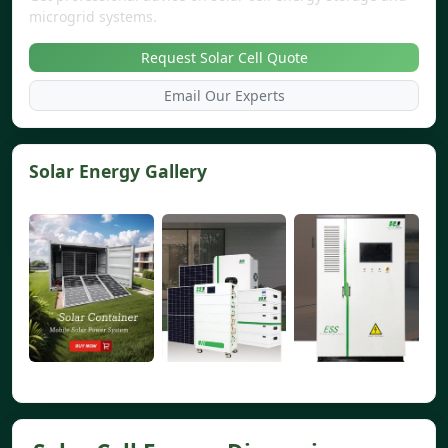
microgrid systems.
Request Solar Cell Quote
Email Our Experts
Solar Energy Gallery