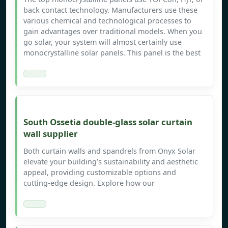
back contact technology. Manufacturers use these
various chemical and technological processes to
gain advantages over traditional models. When you
go solar, your system will almost certainly use
monocrystalline solar panels. This panel is the best
South Ossetia double-glass solar curtain
wall supplier
Both curtain walls and spandrels from Onyx Solar
elevate your building’s sustainability and aesthetic
appeal, providing customizable options and
cutting-edge design. Explore how our