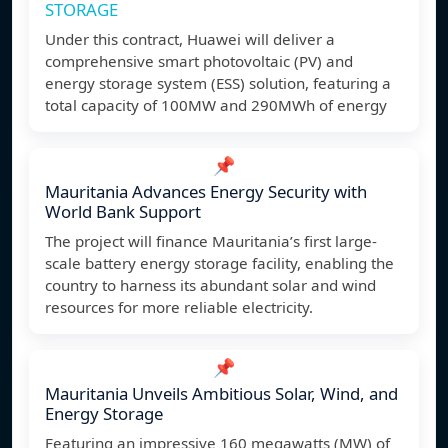
STORAGE
Under this contract, Huawei will deliver a
comprehensive smart photovoltaic (PV) and
energy storage system (ESS) solution, featuring a
total capacity of 100MW and 290MWh of energy
📌
Mauritania Advances Energy Security with
World Bank Support
The project will finance Mauritania’s first large-
scale battery energy storage facility, enabling the
country to harness its abundant solar and wind
resources for more reliable electricity.
📌
Mauritania Unveils Ambitious Solar, Wind, and
Energy Storage
Featuring an impressive 160 megawatts (MW) of