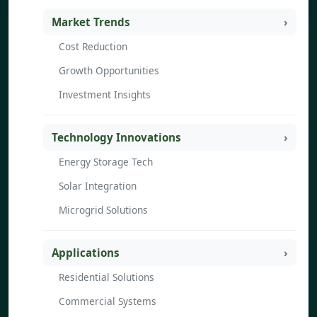
Market Trends
Cost Reduction
Growth Opportunities
Investment Insights
Technology Innovations
Energy Storage Tech
Solar Integration
Microgrid Solutions
Applications
Residential Solutions
Commercial Systems