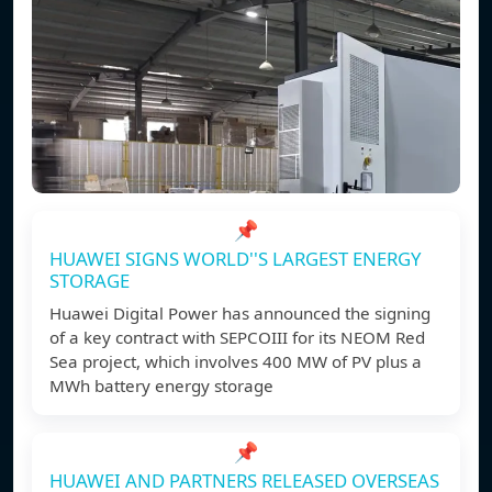
📌
HUAWEI SIGNS WORLD''S LARGEST ENERGY
STORAGE
Huawei Digital Power has announced the signing
of a key contract with SEPCOIII for its NEOM Red
Sea project, which involves 400 MW of PV plus a
MWh battery energy storage
📌
HUAWEI AND PARTNERS RELEASED OVERSEAS