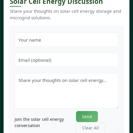
Solar Cell Energy Discussion
Share your thoughts on solar cell energy storage and
microgrid solutions.
Send
Join the solar cell energy
conversation
Clear All