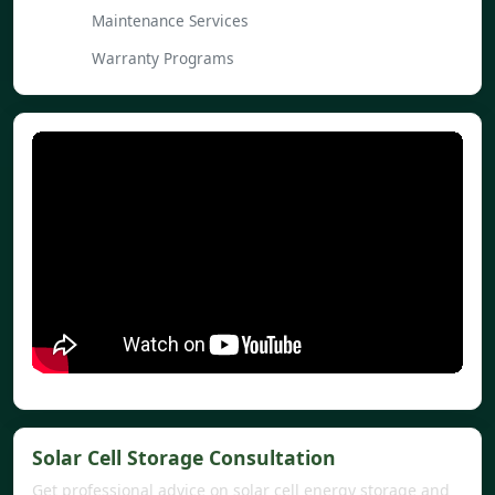
Maintenance Services
Warranty Programs
Solar Cell Storage Consultation
Get professional advice on solar cell energy storage and