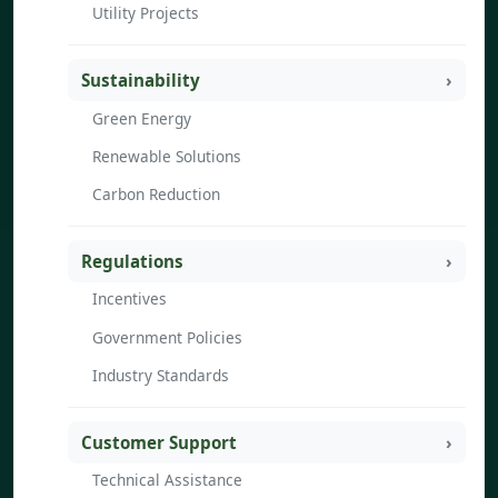
Utility Projects
Sustainability
Green Energy
Renewable Solutions
Carbon Reduction
Regulations
Incentives
Government Policies
Industry Standards
Customer Support
Technical Assistance