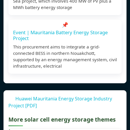
Sea project, which involves 400 MW of PV plus a
MWh battery energy storage
📌
Event | Mauritania Battery Energy Storage
Project
This procurement aims to integrate a grid-
connected BESS in northern Nouakchott,
supported by an energy management system, civil
infrastructure, electrical
Huawei Mauritania Energy Storage Industry
Project [PDF]
More solar cell energy storage themes