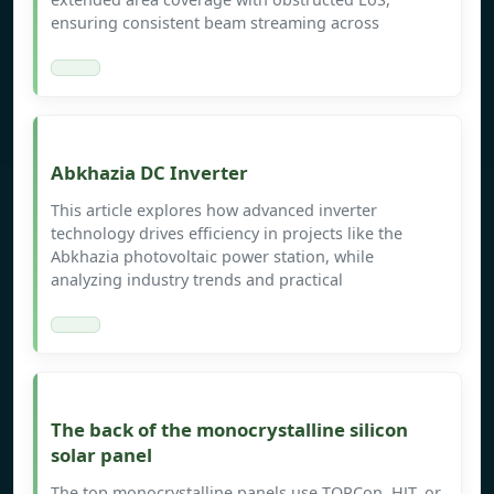
ensuring consistent beam streaming across
Abkhazia DC Inverter
This article explores how advanced inverter
technology drives efficiency in projects like the
Abkhazia photovoltaic power station, while
analyzing industry trends and practical
The back of the monocrystalline silicon
solar panel
The top monocrystalline panels use TOPCon, HJT, or