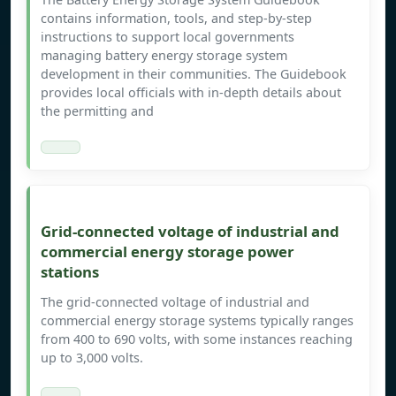
contains information, tools, and step-by-step
instructions to support local governments
managing battery energy storage system
development in their communities. The Guidebook
provides local officials with in-depth details about
the permitting and
Grid-connected voltage of industrial and
commercial energy storage power
stations
The grid-connected voltage of industrial and
commercial energy storage systems typically ranges
from 400 to 690 volts, with some instances reaching
up to 3,000 volts.