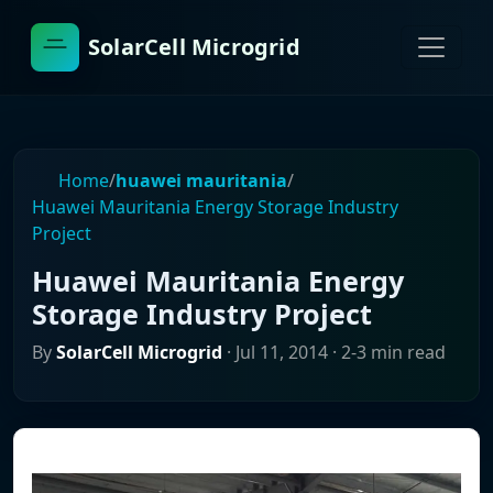
SolarCell Microgrid
Home
/
huawei mauritania
/
Huawei Mauritania Energy Storage Industry
Project
Huawei Mauritania Energy
Storage Industry Project
By
SolarCell Microgrid
·
Jul 11, 2014
· 2-3 min read