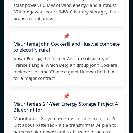
solar power, 60 MW of wind energy, and a robust
370 megawatt-hours (MWh) battery storage, this
project is not just a
📌
Mauritania John Cockerill and Huawei compete
to electrify rural
Ausar Energy, the former African subsidiary of
France's Engie, which Belgian group John Cockerill
tookover in , and Chinese giant Huawei both bid
for a major contract
📌
Mauritania s 24-Year Energy Storage Project A
Blueprint for
Mauritania's 24-year energy storage project isn't
just about batteries – it's a transformative plan to
harness solar power and stabilize grids across