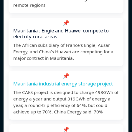
remote regions.
📌
Mauritania : Engie and Huawei compete to
electrify rural areas
The African subsidiary of France’s Engie, Ausar
Energy, and China’s Huawei are competing for a
major contract in Mauritania.
📌
Mauritania industrial energy storage project
The CAES project is designed to charge 498GWh of
energy a year and output 319GWh of energy a
year, a round-trip efficiency of 64%, but could
achieve up to 70%, China Energy said. 70%
📌