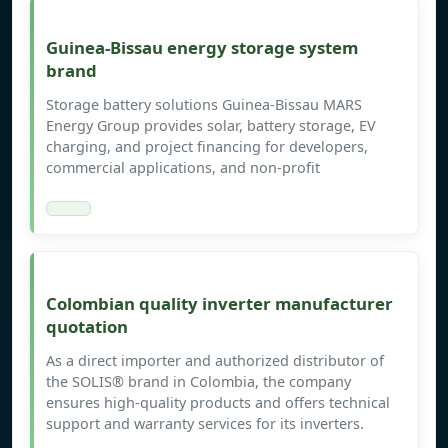
Guinea-Bissau energy storage system
brand
Storage battery solutions Guinea-Bissau MARS
Energy Group provides solar, battery storage, EV
charging, and project financing for developers,
commercial applications, and non-profit
Colombian quality inverter manufacturer
quotation
As a direct importer and authorized distributor of
the SOLIS® brand in Colombia, the company
ensures high-quality products and offers technical
support and warranty services for its inverters.