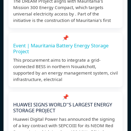
The DREAM Project aligns with Mauritania’s
Mission 300 Energy Compact, which targets
universal electricity access by . Part of the
initiative is the construction of Mauritania’s first
📌
Event | Mauritania Battery Energy Storage
Project
This procurement aims to integrate a grid-
connected BESS in northern Nouakchott,
supported by an energy management system, civil
infrastructure, electrical
📌
HUAWEI SIGNS WORLD''S LARGEST ENERGY
STORAGE PROJECT
Huawei Digital Power has announced the signing
of a key contract with SEPCOIII for its NEOM Red