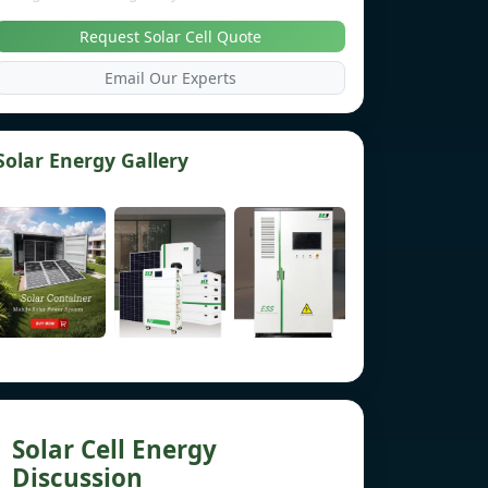
Request Solar Cell Quote
Email Our Experts
Solar Energy Gallery
Solar Cell Energy
Discussion