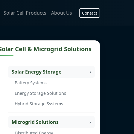
Solar Cell Products
About Us
Contact
Solar Cell & Microgrid Solutions
Solar Energy Storage
Battery Systems
Energy Storage Solutions
Hybrid Storage Systems
Microgrid Solutions
Distributed Energy