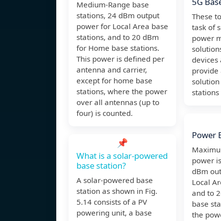
5G Base
Medium-Range base
stations, 24 dBm output
These to
power for Local Area base
task of 
stations, and to 20 dBm
power 
for Home base stations.
solution
This power is defined per
devices 
antenna and carrier,
provide
except for home base
solution
stations, where the power
station
over all antennas (up to
four) is counted.
Power B
📌
Maximum
What is a solar-powered
power is
base station?
dBm out
A solar-powered base
Local Ar
station as shown in Fig.
and to 
5.14 consists of a PV
base sta
powering unit, a base
the powe