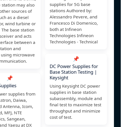
supplies for 5G base
 station may also
stations Authored by:
other sources of
Alessandro Pevere, and
ch as a diesel
Francesco Di Domenico,
r, wind turbine or
both at Infineon
. The base station
Technologies Infineon
nsceiver and acts
Technologies - Technical
terface between a
tation and
 using microwave
📌
ommunication.
DC Power Supplies for
Base Station Testing |
Keysight
📌
upplies
Using Keysight DC power
supplies in base station
wer supplies from
subassembly, module and
Astron, Daiwa,
final test to maximize test
 Antenna, Icom,
throughput and minimize
, MFJ, NTE
cost of test.
ics, Sangean,
and Yaesu at DX