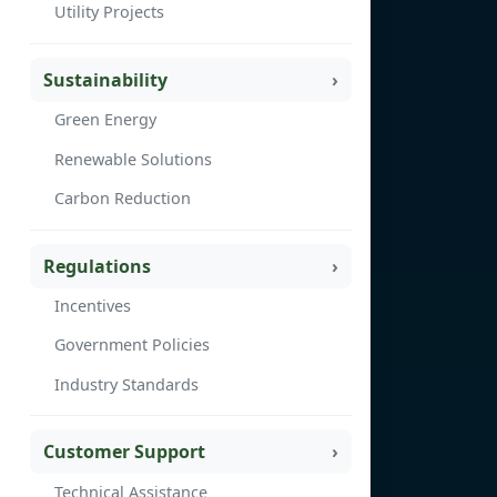
Utility Projects
Sustainability
Green Energy
Renewable Solutions
Carbon Reduction
Regulations
Incentives
Government Policies
Industry Standards
Customer Support
Technical Assistance