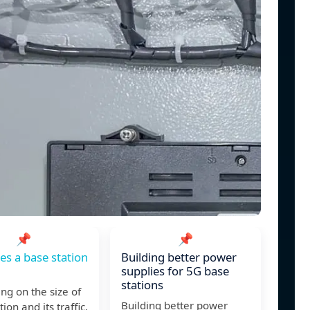
📌
📌
s a base station
Building better power
supplies for 5G base
stations
g on the size of
Building better power
ion and its traffic,