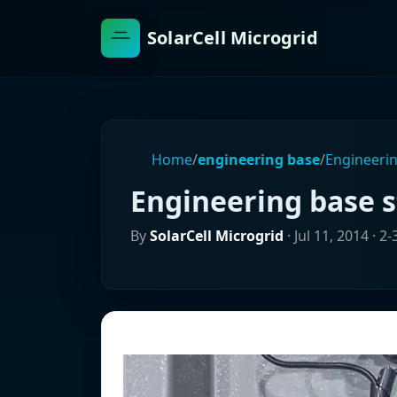
SolarCell Microgrid
Home
/
engineering base
/
Engineerin
Engineering base 
By
SolarCell Microgrid
·
Jul 11, 2014
· 2-