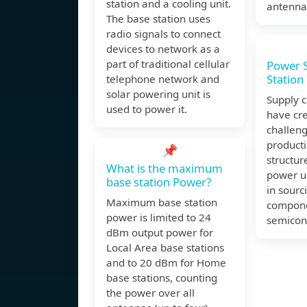
station and a cooling unit.
antennas
The base station uses
radio signals to connect
devices to network as a
part of traditional cellular
Power S
Station
telephone network and
solar powering unit is
Supply c
used to power it.
have cre
challeng
producti
📌
structur
What is the maximum
power un
base station Power?
in sourci
Maximum base station
compone
power is limited to 24
semicon
dBm output power for
Local Area base stations
and to 20 dBm for Home
base stations, counting
the power over all