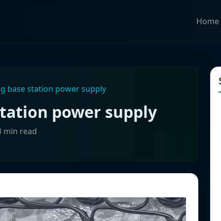
Home
g base station power supply
station power supply
3 min read