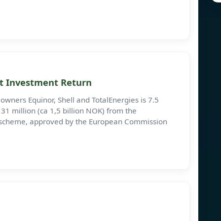
ct Investment Return
owners Equinor, Shell and TotalEnergies is 7.5
31 million (ca 1,5 billion NOK) from the
ng scheme, approved by the European Commission