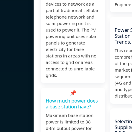
devices to network as a
Enginee
part of traditional cellular
telephone network and
solar powering unit is
Power S
used to power it. The PV
Station
powering unit uses solar
Trends,
panels to generate
electricity for base
This rep
stations in areas with no
compreh
access to grid or areas
of the p
connected to unreliable
market f
grids.
segment
(4G and 
and type
📌
distribu
How much power does
a base station have?
Maximum base station
Selecti
power is limited to 38
Supplie
dBm output power for