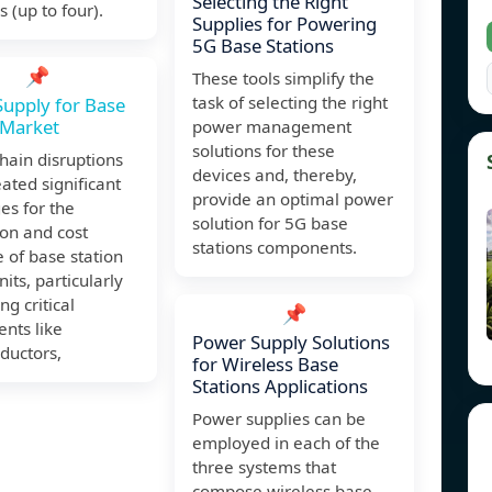
Selecting the Right
 (up to four).
Supplies for Powering
5G Base Stations
📌
These tools simplify the
task of selecting the right
upply for Base
 Market
power management
solutions for these
hain disruptions
devices and, thereby,
ated significant
provide an optimal power
es for the
solution for 5G base
on and cost
stations components.
e of base station
its, particularly
ng critical
📌
nts like
Power Supply Solutions
ductors,
for Wireless Base
Stations Applications
Power supplies can be
employed in each of the
three systems that
compose wireless base