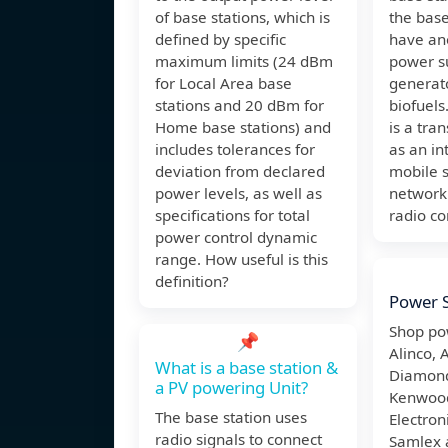
of base stations, which is
the base
defined by specific
have an
maximum limits (24 dBm
power su
for Local Area base
generato
stations and 20 dBm for
biofuels
Home base stations) and
is a tra
includes tolerances for
as an in
deviation from declared
mobile s
power levels, as well as
network
specifications for total
radio c
power control dynamic
range. How useful is this
definition?
Power S
Shop po
📌
Alinco, 
What is a base station &
Diamond
a PV powering Unit?
Kenwood
The base station uses
Electron
radio signals to connect
Samlex 