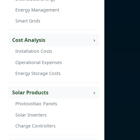
Energy Management
Smart Grids
Cost Analysis
Installation Costs
Operational Expenses
Energy Storage Costs
Solar Products
Photovoltaic Panels
Solar Inverters
Charge Controllers