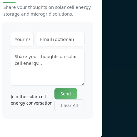
Share your thoughts on solar cell energy
storage and microgrid solutions.
Send
Join the solar cell
energy conversation
Clear All