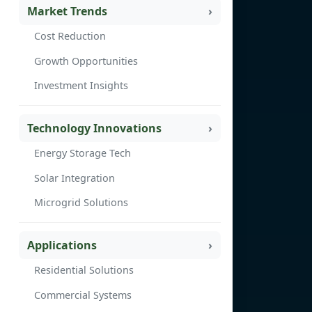
Market Trends
Cost Reduction
Growth Opportunities
Investment Insights
Technology Innovations
Energy Storage Tech
Solar Integration
Microgrid Solutions
Applications
Residential Solutions
Commercial Systems