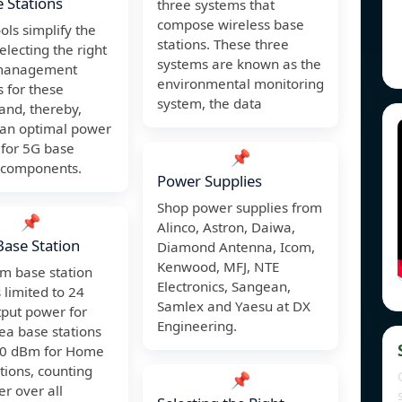
 Stations
three systems that
compose wireless base
ols simplify the
stations. These three
selecting the right
systems are known as the
management
environmental monitoring
s for these
system, the data
and, thereby,
 an optimal power
 for 5G base
📌
s components.
Power Supplies
Shop power supplies from
📌
Alinco, Astron, Daiwa,
ase Station
Diamond Antenna, Icom,
Kenwood, MFJ, NTE
 base station
Electronics, Sangean,
 limited to 24
Samlex and Yaesu at DX
put power for
Engineering.
ea base stations
20 dBm for Home
tions, counting
📌
r over all