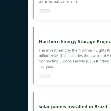
transformative role in
Northern Energy Storage Proje
The investment by the Northern Lights JV 
billion NOK. This includes the award of €1
Connecting Europe Facility (CEF) fundi
last year.
solar panels installed in Brazil