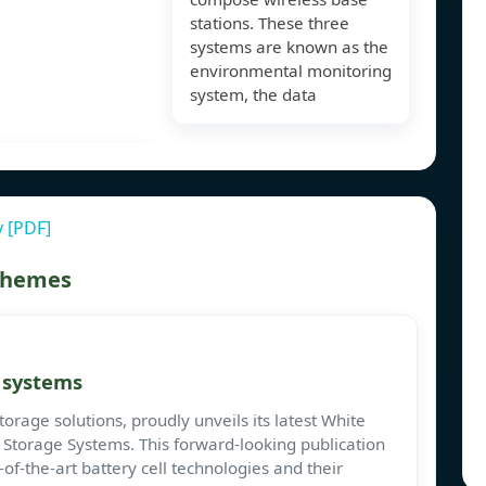
stations. These three
systems are known as the
environmental monitoring
system, the data
 [PDF]
 themes
e systems
torage solutions, proudly unveils its latest White
 Storage Systems. This forward-looking publication
of-the-art battery cell technologies and their