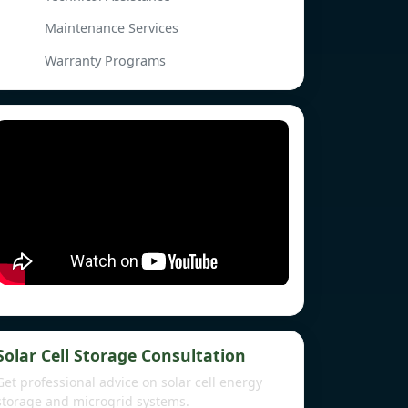
Maintenance Services
Warranty Programs
Solar Cell Storage Consultation
Get professional advice on solar cell energy
storage and microgrid systems.