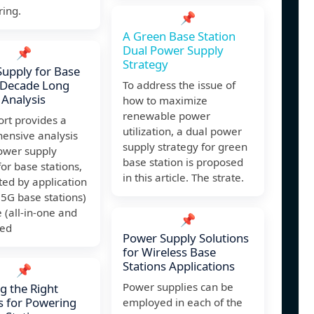
ring.
📌
A Green Base Station
Dual Power Supply
📌
Strategy
upply for Base
 Decade Long
To address the issue of
 Analysis
how to maximize
renewable power
ort provides a
utilization, a dual power
ensive analysis
supply strategy for green
ower supply
base station is proposed
or base stations,
in this article. The strate.
ed by application
5G base stations)
 (all-in-one and
📌
ted
Power Supply Solutions
for Wireless Base
Stations Applications
📌
Power supplies can be
ng the Right
s for Powering
employed in each of the