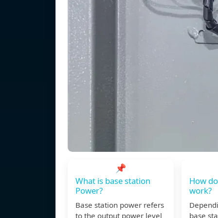
📌
What is base station
How doe
Power?
work?
Base station power refers
Dependin
to the output power level
base stat