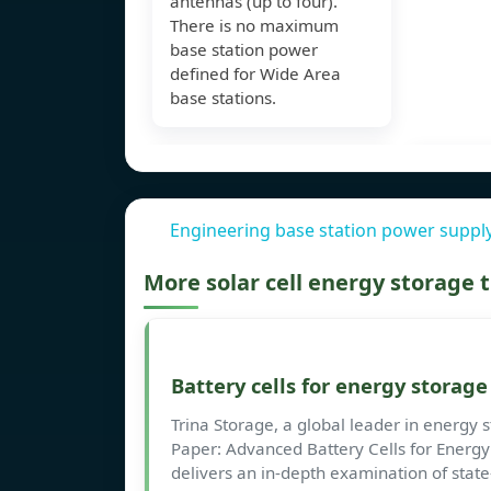
antennas (up to four).
There is no maximum
base station power
defined for Wide Area
base stations.
Engineering base station power supply
More solar cell energy storage
Battery cells for energy storag
Trina Storage, a global leader in energy s
Paper: Advanced Battery Cells for Energy
delivers an in-depth examination of state-