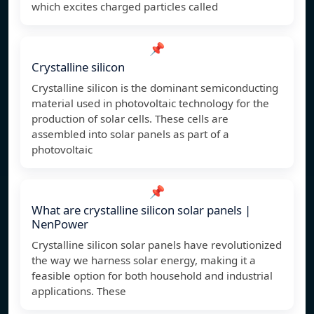
which excites charged particles called
📌
Crystalline silicon
Crystalline silicon is the dominant semiconducting
material used in photovoltaic technology for the
production of solar cells. These cells are
assembled into solar panels as part of a
photovoltaic
📌
What are crystalline silicon solar panels |
NenPower
Crystalline silicon solar panels have revolutionized
the way we harness solar energy, making it a
feasible option for both household and industrial
applications. These