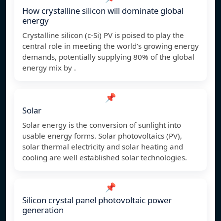
How crystalline silicon will dominate global
energy
Crystalline silicon (c-Si) PV is poised to play the
central role in meeting the world’s growing energy
demands, potentially supplying 80% of the global
energy mix by .
📌
Solar
Solar energy is the conversion of sunlight into
usable energy forms. Solar photovoltaics (PV),
solar thermal electricity and solar heating and
cooling are well established solar technologies.
📌
Silicon crystal panel photovoltaic power
generation