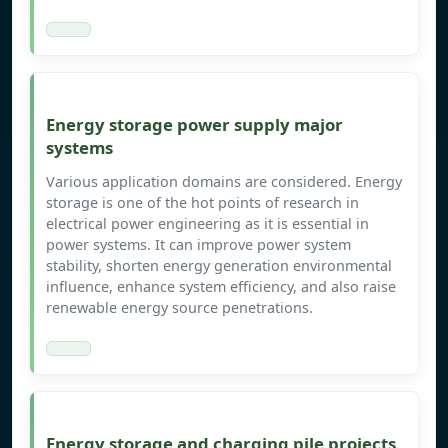
Energy storage power supply major
systems
Various application domains are considered. Energy
storage is one of the hot points of research in
electrical power engineering as it is essential in
power systems. It can improve power system
stability, shorten energy generation environmental
influence, enhance system efficiency, and also raise
renewable energy source penetrations.
Energy storage and charging pile projects