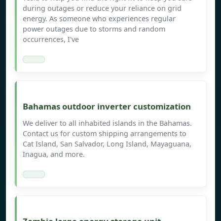
during outages or reduce your reliance on grid
energy. As someone who experiences regular
power outages due to storms and random
occurrences, I've
Bahamas outdoor inverter customization
We deliver to all inhabited islands in the Bahamas.
Contact us for custom shipping arrangements to
Cat Island, San Salvador, Long Island, Mayaguana,
Inagua, and more.