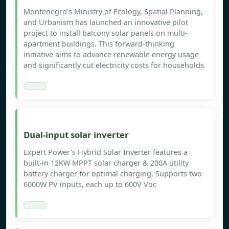
Montenegro’s Ministry of Ecology, Spatial Planning,
and Urbanism has launched an innovative pilot
project to install balcony solar panels on multi-
apartment buildings. This forward-thinking
initiative aims to advance renewable energy usage
and significantly cut electricity costs for households
Dual-input solar inverter
Expert Power's Hybrid Solar Inverter features a
built-in 12KW MPPT solar charger & 200A utility
battery charger for optimal charging. Supports two
6000W PV inputs, each up to 600V Voc