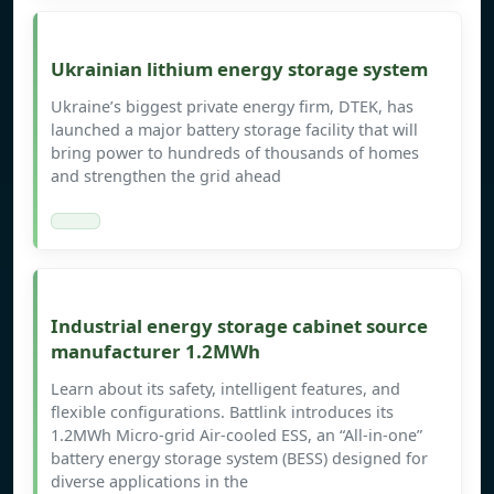
Ukrainian lithium energy storage system
Ukraine’s biggest private energy firm, DTEK, has
launched a major battery storage facility that will
bring power to hundreds of thousands of homes
and strengthen the grid ahead
Industrial energy storage cabinet source
manufacturer 1.2MWh
Learn about its safety, intelligent features, and
flexible configurations. Battlink introduces its
1.2MWh Micro-grid Air-cooled ESS, an “All-in-one”
battery energy storage system (BESS) designed for
diverse applications in the