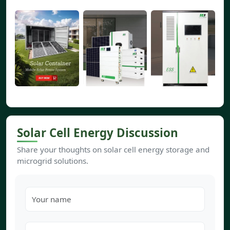
Solar Cell Energy Discussion
Share your thoughts on solar cell energy storage and
microgrid solutions.