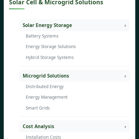
Solar Cell & Microgrid Solutions
Solar Energy Storage
Battery Systems
Energy Storage Solutions
Hybrid Storage Systems
Microgrid Solutions
Distributed Energy
Energy Management
Smart Grids
Cost Analysis
Installation Costs