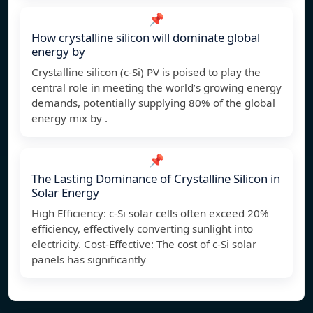
📌
How crystalline silicon will dominate global
energy by
Crystalline silicon (c-Si) PV is poised to play the
central role in meeting the world’s growing energy
demands, potentially supplying 80% of the global
energy mix by .
📌
The Lasting Dominance of Crystalline Silicon in
Solar Energy
High Efficiency: c-Si solar cells often exceed 20%
efficiency, effectively converting sunlight into
electricity. Cost-Effective: The cost of c-Si solar
panels has significantly