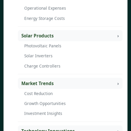
Operational Expenses
Energy Storage Costs
Solar Products
Photovoltaic Panels
Solar Inverters
Charge Controllers
Market Trends
Cost Reduction
Growth Opportunities
Investment Insights