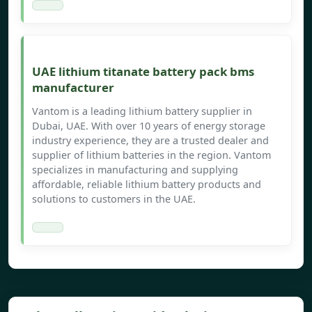
UAE lithium titanate battery pack bms
manufacturer
Vantom is a leading lithium battery supplier in
Dubai, UAE. With over 10 years of energy storage
industry experience, they are a trusted dealer and
supplier of lithium batteries in the region. Vantom
specializes in manufacturing and supplying
affordable, reliable lithium battery products and
solutions to customers in the UAE.