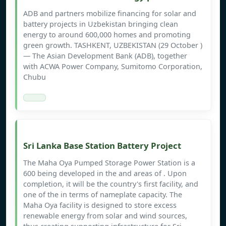
ADB and partners mobilize financing for solar and
battery projects in Uzbekistan bringing clean
energy to around 600,000 homes and promoting
green growth. TASHKENT, UZBEKISTAN (29 October )
— The Asian Development Bank (ADB), together
with ACWA Power Company, Sumitomo Corporation,
Chubu
Sri Lanka Base Station Battery Project
The Maha Oya Pumped Storage Power Station is a
600 being developed in the and areas of . Upon
completion, it will be the country's first facility, and
one of the in terms of nameplate capacity. The
Maha Oya facility is designed to store excess
renewable energy from solar and wind sources,