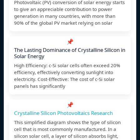
Photovoltaic (PV) conversion of solar energy starts
to give an appreciable contribution to power
generation in many countries, with more than
90% of the global PV market relying on solar
📌
The Lasting Dominance of Crystalline Silicon in
Solar Energy
High Efficiency: c-Si solar cells often exceed 20%
efficiency, effectively converting sunlight into
electricity. Cost-Effective: The cost of c-Si solar
panels has significantly
📌
Crystalline Silicon Photovoltaics Research
This simplified diagram shows the type of silicon
cell that is most commonly manufactured. In a
silicon solar cell, a layer of silicon absorbs light,