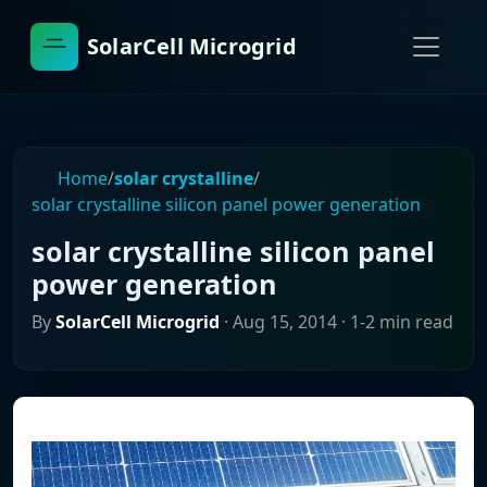
SolarCell Microgrid
Home
/
solar crystalline
/
solar crystalline silicon panel power generation
solar crystalline silicon panel
power generation
By
SolarCell Microgrid
·
Aug 15, 2014
· 1-2 min read