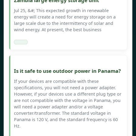
Zambia large energy storage unit
Jul 25, &#; This expected growth in renewable
energy will create a need for energy storage on a
large scale due to the intermittency of solar and
wind energy. At present, the best business
Is it safe to use outdoor power in Panama?
If your devices are compatible with these
specifications, you will not need a power adapter.
However, if your devices use a different plug type or
are not compatible with the voltage in Panama, you
will need a power adapter and/or a voltage
converter/transformer. The standard voltage in
Panama is 120 V, and the standard frequency is 60
Hz.