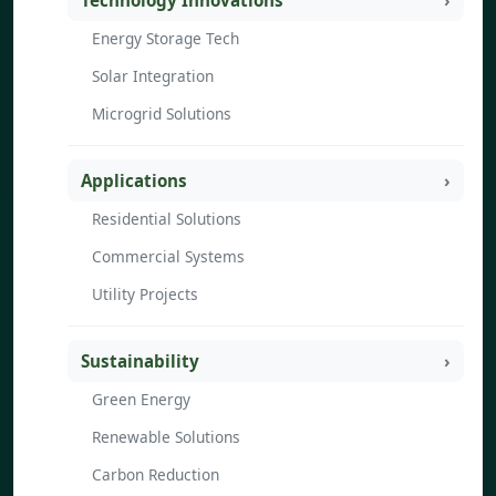
Technology Innovations
Energy Storage Tech
Solar Integration
Microgrid Solutions
Applications
Residential Solutions
Commercial Systems
Utility Projects
Sustainability
Green Energy
Renewable Solutions
Carbon Reduction