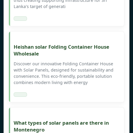
thus creating supporting infrastructure for Sri
Lanka's target of generati
Heishan solar Folding Container House
Wholesale
Discover our innovative Folding Container House
with Solar Panels, designed for sustainability and
convenience. This eco-friendly, portable solution
combines modern living with energy
What types of solar panels are there in
Montenegro