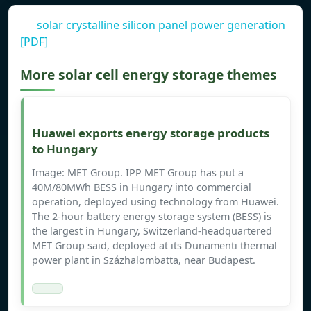
solar crystalline silicon panel power generation
[PDF]
More solar cell energy storage themes
Huawei exports energy storage products
to Hungary
Image: MET Group. IPP MET Group has put a
40M/80MWh BESS in Hungary into commercial
operation, deployed using technology from Huawei.
The 2-hour battery energy storage system (BESS) is
the largest in Hungary, Switzerland-headquartered
MET Group said, deployed at its Dunamenti thermal
power plant in Százhalombatta, near Budapest.