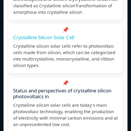
classified as Crystalline siliconTransformation of
amorphous into crystalline silicon
📌
Crystalline Silicon Solar Cell
Crystalline silicon solar cells refer to photovoltaic
cells made from silicon, which can be categorized
into multicrystalline, monocrystalline, and ribbon
silicon types.
📌
Status and perspectives of crystalline silicon
photovoltaics in
Crystalline silicon solar cells are today’s main
photovoltaic technology, enabling the production
of electricity with minimal carbon emissions and at
an unprecedented low cost.