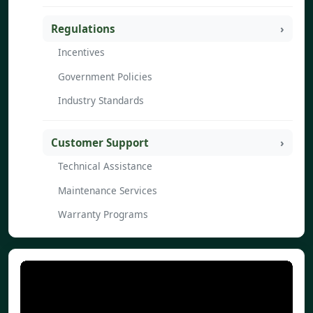
Regulations
Incentives
Government Policies
Industry Standards
Customer Support
Technical Assistance
Maintenance Services
Warranty Programs