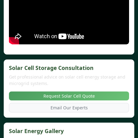
Solar Cell Storage Consultation
Get professional advice on solar cell energy storage and
microgrid systems.
Request Solar Cell Quote
Email Our Experts
Solar Energy Gallery