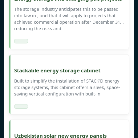
The storage industry anticipates this to be passed
into law in , and that it will apply to projects that
achieved commercial operation after December 31, ,
reducing the risks and
Stackable energy storage cabinet
Built to simplify the installation of STACK'D energy
storage systems, this cabinet offers a sleek, space-
saving vertical configuration with built-in
Uzbekistan solar new energy panels