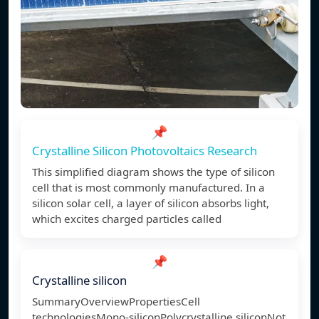
📌
Crystalline Silicon Photovoltaics Research
This simplified diagram shows the type of silicon
cell that is most commonly manufactured. In a
silicon solar cell, a layer of silicon absorbs light,
which excites charged particles called
📌
Crystalline silicon
SummaryOverviewPropertiesCell
technologiesMono-siliconPolycrystalline siliconNot