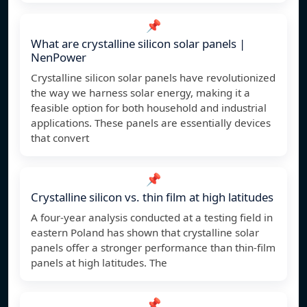
📌
What are crystalline silicon solar panels |
NenPower
Crystalline silicon solar panels have revolutionized
the way we harness solar energy, making it a
feasible option for both household and industrial
applications. These panels are essentially devices
that convert
📌
Crystalline silicon vs. thin film at high latitudes
A four-year analysis conducted at a testing field in
eastern Poland has shown that crystalline solar
panels offer a stronger performance than thin-film
panels at high latitudes. The
📌