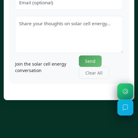
Send
Join the solar cell energy
conversation
Clear All