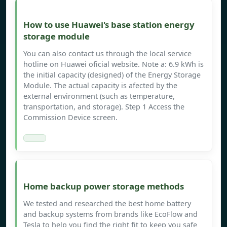
How to use Huawei's base station energy
storage module
You can also contact us through the local service
hotline on Huawei oficial website. Note a: 6.9 kWh is
the initial capacity (designed) of the Energy Storage
Module. The actual capacity is afected by the
external environment (such as temperature,
transportation, and storage). Step 1 Access the
Commission Device screen.
Home backup power storage methods
We tested and researched the best home battery
and backup systems from brands like EcoFlow and
Tesla to help you find the right fit to keep you safe