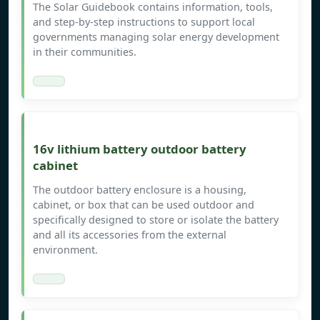
The Solar Guidebook contains information, tools,
and step-by-step instructions to support local
governments managing solar energy development
in their communities.
16v lithium battery outdoor battery
cabinet
The outdoor battery enclosure is a housing,
cabinet, or box that can be used outdoor and
specifically designed to store or isolate the battery
and all its accessories from the external
environment.