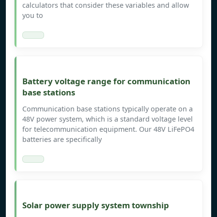
calculators that consider these variables and allow
you to
Battery voltage range for communication
base stations
Communication base stations typically operate on a
48V power system, which is a standard voltage level
for telecommunication equipment. Our 48V LiFePO4
batteries are specifically
Solar power supply system township