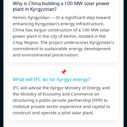
Why is China building a 100 MW solar power
plant in Kyrgyzstan?
Kemin, Kyrgyzstan — In a significant step toward
enhancing Kyrgyzstan’s energy infrastructure,
China has begun construction of a 100 MW solar
power plant in the city of Kemin, located in the
Chuy Region. The project underscores Kyrgyzstan’s
commitment to sustainable energy development
and environmental preservation.
📌
What will IFC do for Kyrgyz energy?
IFC will advise the Kyrgyz Ministry of Energy and
the Ministry of Economy and Commerce on
structuring a public-private partnership (PPP) to
mobilize private sector experience and capital to
construct and operate a pilot solar plant.