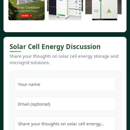
Solar Cell Energy Discussion
Share your thoughts on solar cell energy storage and
microgrid solutions.