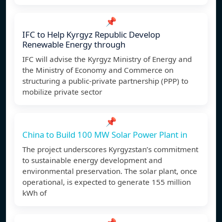
📌
IFC to Help Kyrgyz Republic Develop
Renewable Energy through
IFC will advise the Kyrgyz Ministry of Energy and
the Ministry of Economy and Commerce on
structuring a public-private partnership (PPP) to
mobilize private sector
📌
China to Build 100 MW Solar Power Plant in
The project underscores Kyrgyzstan’s commitment
to sustainable energy development and
environmental preservation. The solar plant, once
operational, is expected to generate 155 million
kWh of