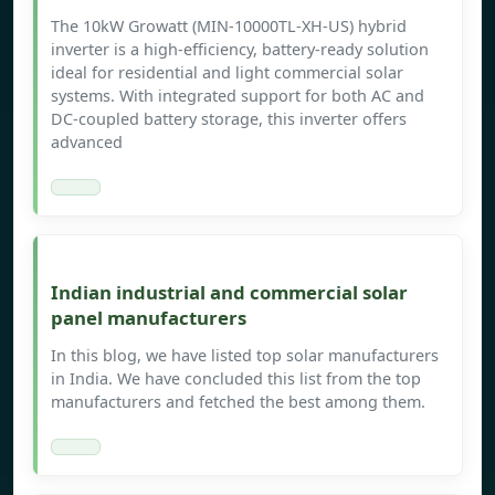
The 10kW Growatt (MIN-10000TL-XH-US) hybrid
inverter is a high-efficiency, battery-ready solution
ideal for residential and light commercial solar
systems. With integrated support for both AC and
DC-coupled battery storage, this inverter offers
advanced
Indian industrial and commercial solar
panel manufacturers
In this blog, we have listed top solar manufacturers
in India. We have concluded this list from the top
manufacturers and fetched the best among them.