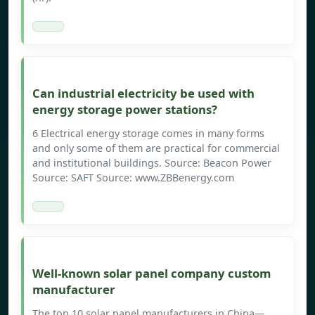
Can industrial electricity be used with
energy storage power stations?
6 Electrical energy storage comes in many forms
and only some of them are practical for commercial
and institutional buildings. Source: Beacon Power
Source: SAFT Source: www.ZBBenergy.com
Well-known solar panel company custom
manufacturer
The top 10 solar panel manufacturers in China—