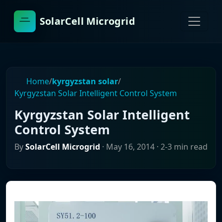
SolarCell Microgrid
Home
/
kyrgyzstan solar
/
Kyrgyzstan Solar Intelligent Control System
Kyrgyzstan Solar Intelligent
Control System
By
SolarCell Microgrid
·
May 16, 2014
· 2-3 min read