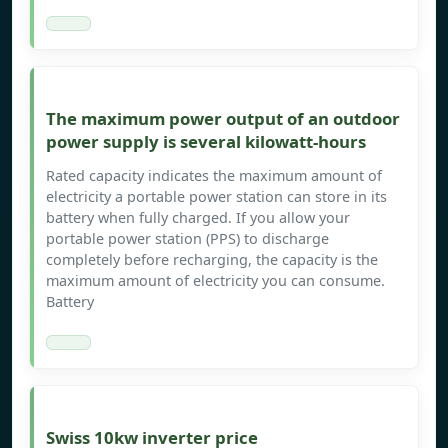
The maximum power output of an outdoor
power supply is several kilowatt-hours
Rated capacity indicates the maximum amount of
electricity a portable power station can store in its
battery when fully charged. If you allow your
portable power station (PPS) to discharge
completely before recharging, the capacity is the
maximum amount of electricity you can consume.
Battery
Swiss 10kw inverter price