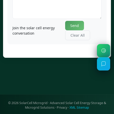
Send
Join the solar cell energy
conversation
Clear All
©
2026
SolarCell Microgrid · Advanced Solar Cell Energy Storage &
Microgrid Solutions ·
Privacy
·
XML Sitemap