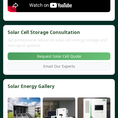
Solar Cell Storage Consultation
Get professional advice on solar cell energy storage and
microgrid systems.
Request Solar Cell Quote
Email Our Experts
Solar Energy Gallery