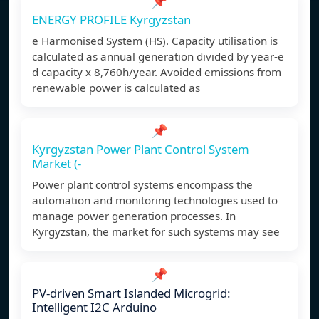
📌
ENERGY PROFILE Kyrgyzstan
e Harmonised System (HS). Capacity utilisation is
calculated as annual generation divided by year-e
d capacity x 8,760h/year. Avoided emissions from
renewable power is calculated as
📌
Kyrgyzstan Power Plant Control System
Market (-
Power plant control systems encompass the
automation and monitoring technologies used to
manage power generation processes. In
Kyrgyzstan, the market for such systems may see
📌
PV-driven Smart Islanded Microgrid:
Intelligent I2C Arduino