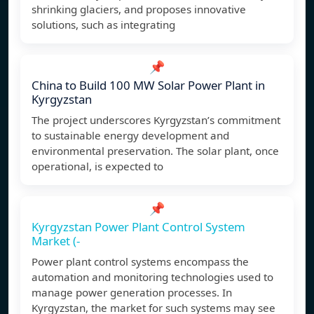
shrinking glaciers, and proposes innovative
solutions, such as integrating
📌
China to Build 100 MW Solar Power Plant in
Kyrgyzstan
The project underscores Kyrgyzstan’s commitment
to sustainable energy development and
environmental preservation. The solar plant, once
operational, is expected to
📌
Kyrgyzstan Power Plant Control System
Market (-
Power plant control systems encompass the
automation and monitoring technologies used to
manage power generation processes. In
Kyrgyzstan, the market for such systems may see