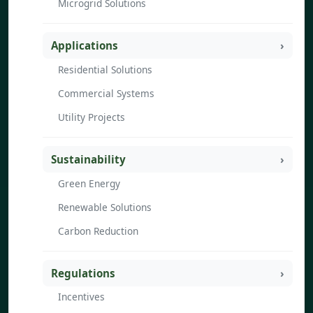
Microgrid Solutions
Applications
Residential Solutions
Commercial Systems
Utility Projects
Sustainability
Green Energy
Renewable Solutions
Carbon Reduction
Regulations
Incentives