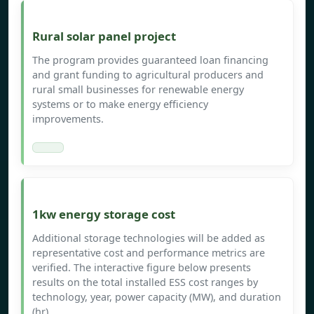
Rural solar panel project
The program provides guaranteed loan financing
and grant funding to agricultural producers and
rural small businesses for renewable energy
systems or to make energy efficiency
improvements.
1kw energy storage cost
Additional storage technologies will be added as
representative cost and performance metrics are
verified. The interactive figure below presents
results on the total installed ESS cost ranges by
technology, year, power capacity (MW), and duration
(hr).