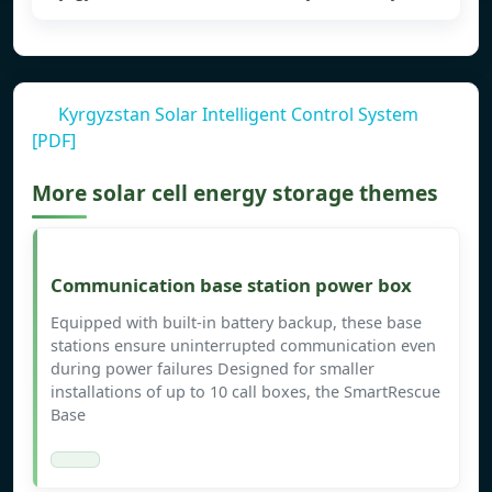
Kyrgyzstan Solar Intelligent Control System
[PDF]
More solar cell energy storage themes
Communication base station power box
Equipped with built-in battery backup, these base
stations ensure uninterrupted communication even
during power failures Designed for smaller
installations of up to 10 call boxes, the SmartRescue
Base