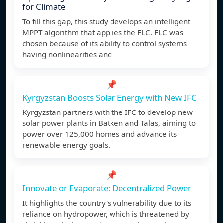
for Climate
To fill this gap, this study develops an intelligent
MPPT algorithm that applies the FLC. FLC was
chosen because of its ability to control systems
having nonlinearities and
📌
Kyrgyzstan Boosts Solar Energy with New IFC
Kyrgyzstan partners with the IFC to develop new
solar power plants in Batken and Talas, aiming to
power over 125,000 homes and advance its
renewable energy goals.
📌
Innovate or Evaporate: Decentralized Power
It highlights the country's vulnerability due to its
reliance on hydropower, which is threatened by