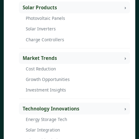
Solar Products
Photovoltaic Panels
Solar Inverters
Charge Controllers
Market Trends
Cost Reduction
Growth Opportunities
Investment Insights
Technology Innovations
Energy Storage Tech
Solar Integration