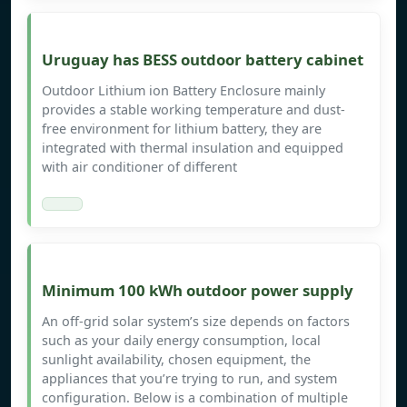
Uruguay has BESS outdoor battery cabinet
Outdoor Lithium ion Battery Enclosure mainly
provides a stable working temperature and dust-
free environment for lithium battery, they are
integrated with thermal insulation and equipped
with air conditioner of different
Minimum 100 kWh outdoor power supply
An off-grid solar system’s size depends on factors
such as your daily energy consumption, local
sunlight availability, chosen equipment, the
appliances that you’re trying to run, and system
configuration. Below is a combination of multiple