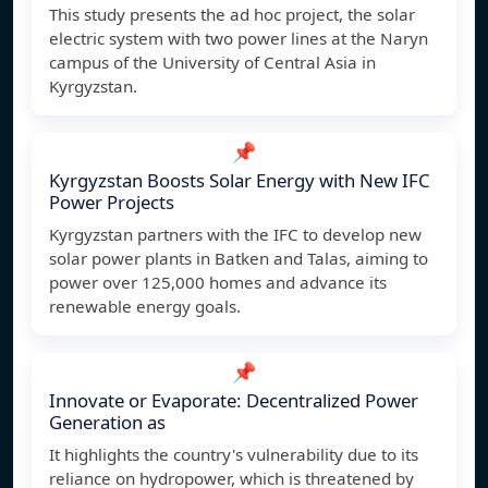
This study presents the ad hoc project, the solar
electric system with two power lines at the Naryn
campus of the University of Central Asia in
Kyrgyzstan.
📌
Kyrgyzstan Boosts Solar Energy with New IFC
Power Projects
Kyrgyzstan partners with the IFC to develop new
solar power plants in Batken and Talas, aiming to
power over 125,000 homes and advance its
renewable energy goals.
📌
Innovate or Evaporate: Decentralized Power
Generation as
It highlights the country's vulnerability due to its
reliance on hydropower, which is threatened by