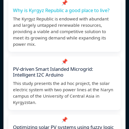
📌
Why is Kyrgyz Republic a good place to live?
The Kyrgyz Republic is endowed with abundant
and largely untapped renewable resources,
providing a viable and competitive solution to
meet its growing demand while expanding its
power mix.
📌
PV-driven Smart Islanded Microgrid:
Intelligent I2C Arduino
This study presents the ad hoc project, the solar
electric system with two power lines at the Naryn
campus of the University of Central Asia in
Kyrgyzstan.
📌
Optimizing solar PV systems using fuzzy logic