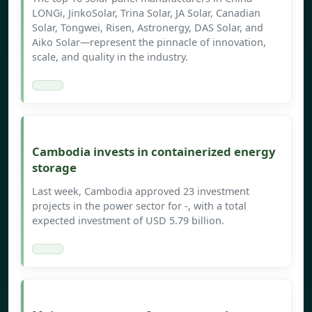
LONGi, JinkoSolar, Trina Solar, JA Solar, Canadian
Solar, Tongwei, Risen, Astronergy, DAS Solar, and
Aiko Solar—represent the pinnacle of innovation,
scale, and quality in the industry.
Cambodia invests in containerized energy
storage
Last week, Cambodia approved 23 investment
projects in the power sector for -, with a total
expected investment of USD 5.79 billion.