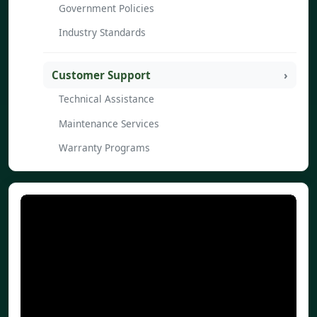
Government Policies
Industry Standards
Customer Support
Technical Assistance
Maintenance Services
Warranty Programs