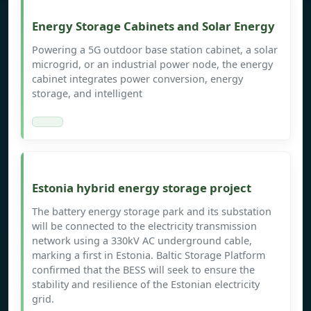
Energy Storage Cabinets and Solar Energy
Powering a 5G outdoor base station cabinet, a solar
microgrid, or an industrial power node, the energy
cabinet integrates power conversion, energy
storage, and intelligent
Estonia hybrid energy storage project
The battery energy storage park and its substation
will be connected to the electricity transmission
network using a 330kV AC underground cable,
marking a first in Estonia. Baltic Storage Platform
confirmed that the BESS will seek to ensure the
stability and resilience of the Estonian electricity
grid.