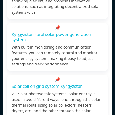
shrinking glaciers, and proposes innovative
solutions, such as integrating decentralized solar
systems with
📌
Kyrgyzstan rural solar power generation
system
With built-in monitoring and communication
features, you can remotely control and monitor
your energy system, making it easy to adjust
settings and track performance.
📌
Solar cell on grid system Kyrgyzstan
2.1 Solar photovoltaic systems. Solar energy is
used in two different ways: one through the solar
thermal route using solar collectors, heaters,
dryers, etc., and the other through the solar