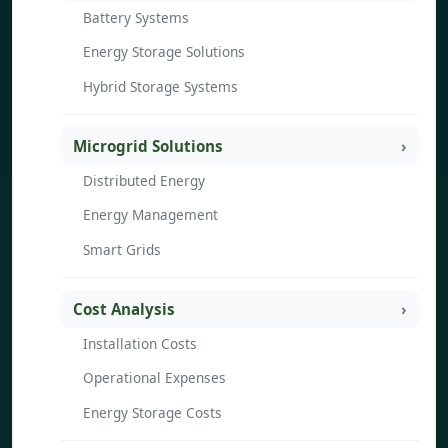
Battery Systems
Energy Storage Solutions
Hybrid Storage Systems
Microgrid Solutions
Distributed Energy
Energy Management
Smart Grids
Cost Analysis
Installation Costs
Operational Expenses
Energy Storage Costs