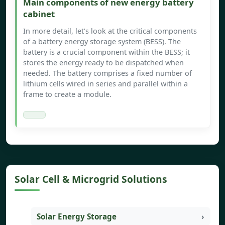
Main components of new energy battery
cabinet
In more detail, let’s look at the critical components
of a battery energy storage system (BESS). The
battery is a crucial component within the BESS; it
stores the energy ready to be dispatched when
needed. The battery comprises a fixed number of
lithium cells wired in series and parallel within a
frame to create a module.
Solar Cell & Microgrid Solutions
Solar Energy Storage