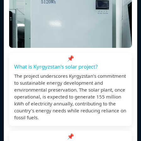
📌
What is Kyrgyzstan's solar project?
The project underscores Kyrgyzstan’s commitment
to sustainable energy development and
environmental preservation. The solar plant, once
operational, is expected to generate 155 million
kWh of electricity annually, contributing to the
country’s energy needs while reducing reliance on
fossil fuels.
📌