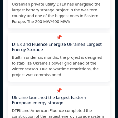
Ukrainian private utility DTEK has energised the
largest battery storage project in the war-torn
country and one of the biggest ones in Eastern
Europe. The 200 MW/400 MWh
📌
DTEK and Fluence Energize Ukraine’s Largest
Energy Storage
Built in under six months, the project is designed
to stabilize Ukraine’s power grid ahead of the
winter season. Due to wartime restrictions, the
project was commissioned
📌
Ukraine launched the largest Eastern
European energy storage
DTEK and American Fluence completed the
construction of the largest energy storage system