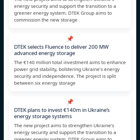
energy security and support the transition to a
greener energy system. DTEK Group aims to
commission the new storage
📌
DTEK selects Fluence to deliver 200 MW
advanced energy storage
The €140 million total investment aims to enhance
power grid stability, bolstering Ukraine’s energy
security and independence. The project is split
between six energy storage
📌
DTEK plans to invest €140m in Ukraine’s
energy storage systems
The new project aims to strengthen Ukraine’s
energy security and support the transition to a
greener energy system. DTEK Group aims to