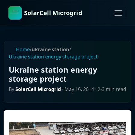
SolarCell Microgrid
Home
/
ukraine station
/
Ukraine station energy storage project
Ukraine station energy
storage project
By
SolarCell Microgrid
·
May 16, 2014
· 2-3 min read