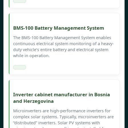
BMS-100 Battery Management System
The BMS-100 Battery Management System enables
continuous electrical system monitoring of a heavy-
duty vehicle’s entire battery and electrical system
while in operation.
Inverter cabinet manufacturer in Bosnia
and Herzegovina
Microinverters are high-performance inverters for
complex solar systems. Typically, microinverters are
“distributed” inverters. Solar PV systems with