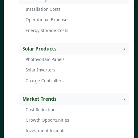
Installation Costs
Operational Expenses
Energy Storage Costs
Solar Products
Photovoltaic Panels
Solar Inverters
Charge Controllers
Market Trends
Cost Reduction
Growth Opportunities
Investment Insights