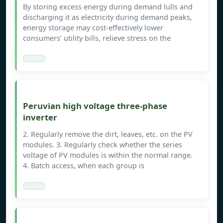
By storing excess energy during demand lulls and
discharging it as electricity during demand peaks,
energy storage may cost-effectively lower
consumers’ utility bills, relieve stress on the
Peruvian high voltage three-phase
inverter
2. Regularly remove the dirt, leaves, etc. on the PV
modules. 3. Regularly check whether the series
voltage of PV modules is within the normal range.
4. Batch access, when each group is