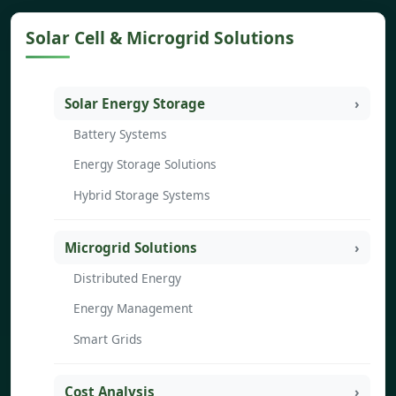
Solar Cell & Microgrid Solutions
Solar Energy Storage
Battery Systems
Energy Storage Solutions
Hybrid Storage Systems
Microgrid Solutions
Distributed Energy
Energy Management
Smart Grids
Cost Analysis