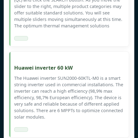
slider to the right, multiple product categories may
offer suitable standard solutions. You will see
multiple sliders moving simultaneously at this time.
The optimum thermal management solutions
Huawei inverter 60 kW
The Huawei inverter SUN2000-60KTL-M0 is a smart
string inverter used in commercial installations. The
inverter can reach a high efficiency (98,9% max
efficiency, 98,7% European efficiency). The device is
very safe and reliable because of different applied
solutions. There are 6 MPPTs to optimize connected
solar modules.