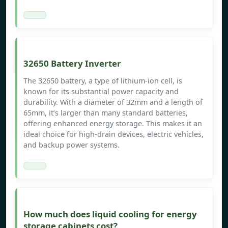
32650 Battery Inverter
The 32650 battery, a type of lithium-ion cell, is
known for its substantial power capacity and
durability. With a diameter of 32mm and a length of
65mm, it’s larger than many standard batteries,
offering enhanced energy storage. This makes it an
ideal choice for high-drain devices, electric vehicles,
and backup power systems.
How much does liquid cooling for energy
storage cabinets cost?