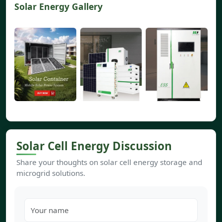
Solar Energy Gallery
Solar Cell Energy Discussion
Share your thoughts on solar cell energy storage and
microgrid solutions.