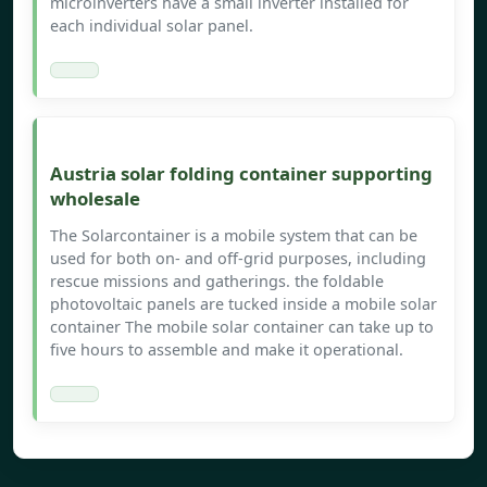
microinverters have a small inverter installed for
each individual solar panel.
Austria solar folding container supporting
wholesale
The Solarcontainer is a mobile system that can be
used for both on- and off-grid purposes, including
rescue missions and gatherings. the foldable
photovoltaic panels are tucked inside a mobile solar
container The mobile solar container can take up to
five hours to assemble and make it operational.