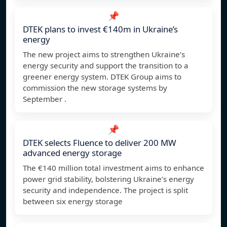
📌
DTEK plans to invest €140m in Ukraine’s
energy
The new project aims to strengthen Ukraine’s
energy security and support the transition to a
greener energy system. DTEK Group aims to
commission the new storage systems by
September .
📌
DTEK selects Fluence to deliver 200 MW
advanced energy storage
The €140 million total investment aims to enhance
power grid stability, bolstering Ukraine’s energy
security and independence. The project is split
between six energy storage