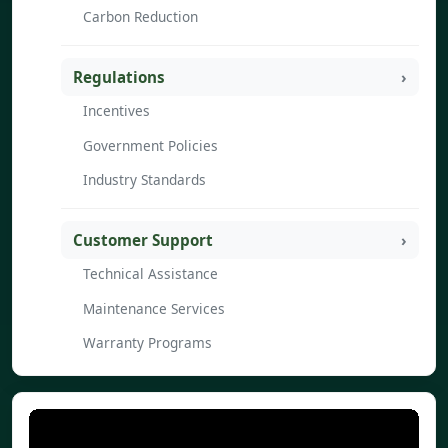
Carbon Reduction
Regulations
Incentives
Government Policies
Industry Standards
Customer Support
Technical Assistance
Maintenance Services
Warranty Programs