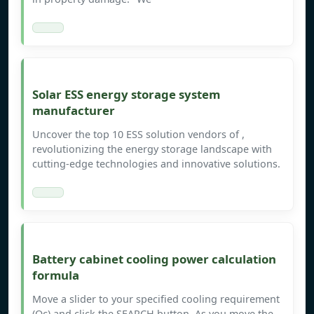
Solar ESS energy storage system
manufacturer
Uncover the top 10 ESS solution vendors of ,
revolutionizing the energy storage landscape with
cutting-edge technologies and innovative solutions.
Battery cabinet cooling power calculation
formula
Move a slider to your specified cooling requirement
(Qc) and click the SEARCH button. As you move the