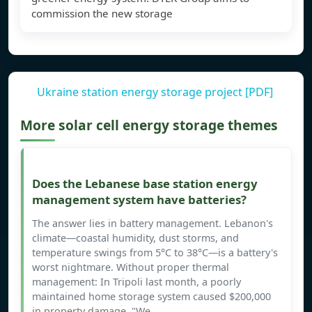
commission the new storage
Ukraine station energy storage project [PDF]
More solar cell energy storage themes
Does the Lebanese base station energy
management system have batteries?
The answer lies in battery management. Lebanon's
climate—coastal humidity, dust storms, and
temperature swings from 5°C to 38°C—is a battery's
worst nightmare. Without proper thermal
management: In Tripoli last month, a poorly
maintained home storage system caused $200,000
in property damage. "We