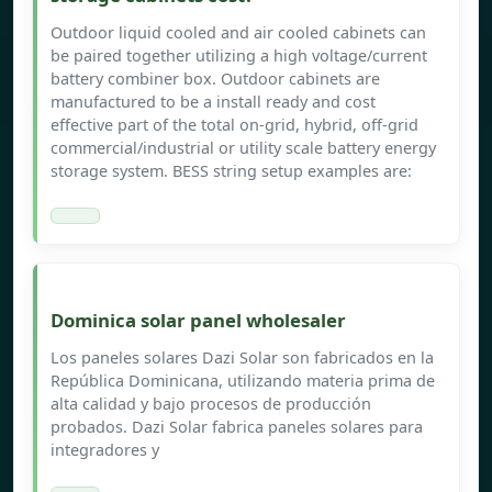
Outdoor liquid cooled and air cooled cabinets can
be paired together utilizing a high voltage/current
battery combiner box. Outdoor cabinets are
manufactured to be a install ready and cost
effective part of the total on-grid, hybrid, off-grid
commercial/industrial or utility scale battery energy
storage system. BESS string setup examples are:
Dominica solar panel wholesaler
Los paneles solares Dazi Solar son fabricados en la
República Dominicana, utilizando materia prima de
alta calidad y bajo procesos de producción
probados. Dazi Solar fabrica paneles solares para
integradores y