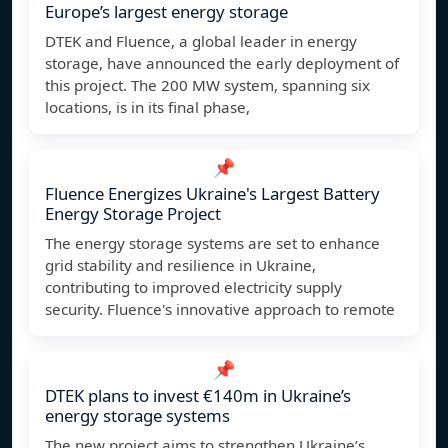
Europe’s largest energy storage
DTEK and Fluence, a global leader in energy
storage, have announced the early deployment of
this project. The 200 MW system, spanning six
locations, is in its final phase,
📌
Fluence Energizes Ukraine's Largest Battery
Energy Storage Project
The energy storage systems are set to enhance
grid stability and resilience in Ukraine,
contributing to improved electricity supply
security. Fluence's innovative approach to remote
📌
DTEK plans to invest €140m in Ukraine’s
energy storage systems
The new project aims to strengthen Ukraine’s