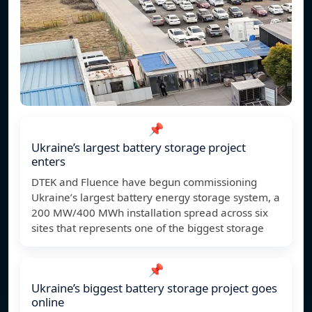
📌
Ukraine’s largest battery storage project
enters
DTEK and Fluence have begun commissioning
Ukraine’s largest battery energy storage system, a
200 MW/400 MWh installation spread across six
sites that represents one of the biggest storage
📌
Ukraine’s biggest battery storage project goes
online