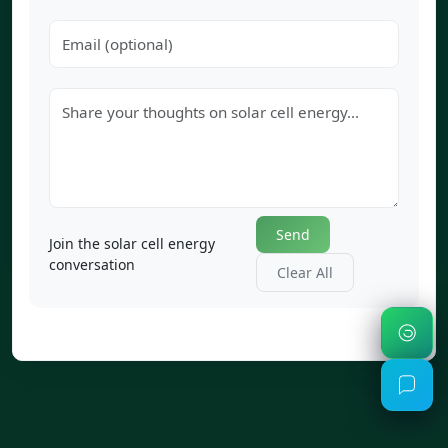
Send
Join the solar cell energy
conversation
Clear All