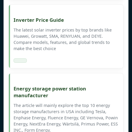
Inverter Price Guide
The latest solar inverter prices by top brands like
Huawei, Growatt, SMA, RENYUAN, and DEYE.
Compare models, features, and global trends to
make the best choice
Energy storage power station
manufacturer
The article will mainly explore the top 10 energy
storage manufacturers in USA including Tesla,
Enphase Energy, Fluence Energy, GE Vernova, Powin
Energy, NextEra Energy, Wärtsilä, Primus Power, ESS
INC., Form Energy.