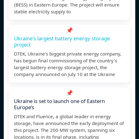
(BESS) in Eastern Europe. The project will ensure
stable electricity supply to
📌
Ukraine's largest battery energy storage
project
DTEK, Ukraine's biggest private energy company,
has begun final commissioning of the country's
largest battery energy storage project, the
company announced on July 10 at the Ukraine
📌
Ukraine is set to launch one of Eastern
Europe’s
DTEK and Fluence, a global leader in energy
storage, have announced the early deployment of
this project. The 200 MW system, spanning six
locations, is in its final phase, including