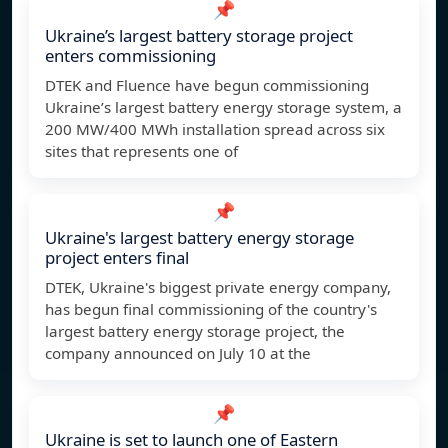
📌
Ukraine’s largest battery storage project
enters commissioning
DTEK and Fluence have begun commissioning
Ukraine’s largest battery energy storage system, a
200 MW/400 MWh installation spread across six
sites that represents one of
📌
Ukraine's largest battery energy storage
project enters final
DTEK, Ukraine's biggest private energy company,
has begun final commissioning of the country's
largest battery energy storage project, the
company announced on July 10 at the
📌
Ukraine is set to launch one of Eastern