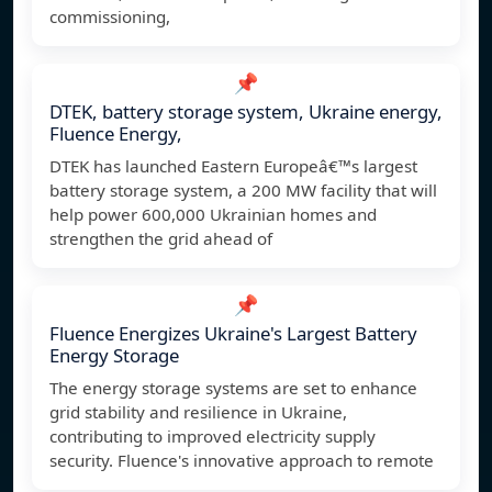
commissioning,
📌
DTEK, battery storage system, Ukraine energy,
Fluence Energy,
DTEK has launched Eastern Europeâ€™s largest
battery storage system, a 200 MW facility that will
help power 600,000 Ukrainian homes and
strengthen the grid ahead of
📌
Fluence Energizes Ukraine's Largest Battery
Energy Storage
The energy storage systems are set to enhance
grid stability and resilience in Ukraine,
contributing to improved electricity supply
security. Fluence's innovative approach to remote