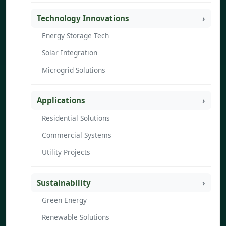
Technology Innovations
Energy Storage Tech
Solar Integration
Microgrid Solutions
Applications
Residential Solutions
Commercial Systems
Utility Projects
Sustainability
Green Energy
Renewable Solutions