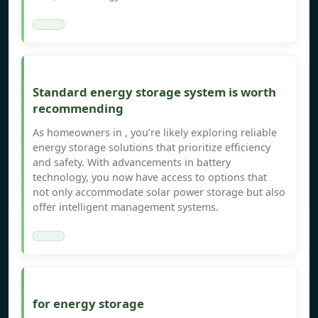
Standard energy storage system is worth
recommending
As homeowners in , you’re likely exploring reliable
energy storage solutions that prioritize efficiency
and safety. With advancements in battery
technology, you now have access to options that
not only accommodate solar power storage but also
offer intelligent management systems.
for energy storage