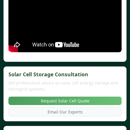
Solar Cell Storage Consultation
Get professional advice on solar cell energy storage and
microgrid systems.
Request Solar Cell Quote
Email Our Experts