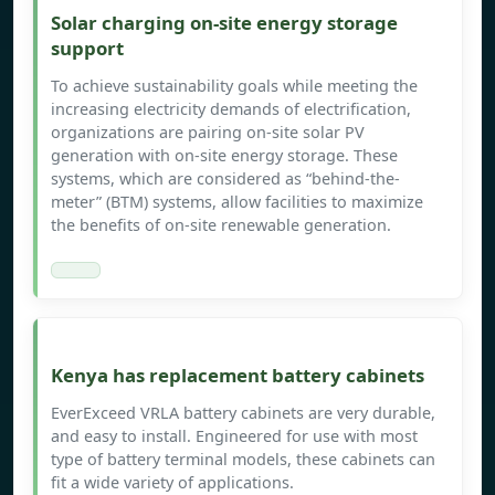
Solar charging on-site energy storage
support
To achieve sustainability goals while meeting the
increasing electricity demands of electrification,
organizations are pairing on-site solar PV
generation with on-site energy storage. These
systems, which are considered as “behind-the-
meter” (BTM) systems, allow facilities to maximize
the benefits of on-site renewable generation.
Kenya has replacement battery cabinets
EverExceed VRLA battery cabinets are very durable,
and easy to install. Engineered for use with most
type of battery terminal models, these cabinets can
fit a wide variety of applications.