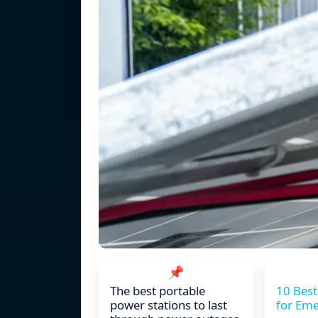
📌
The best portable
10 Best
power stations to last
for Em