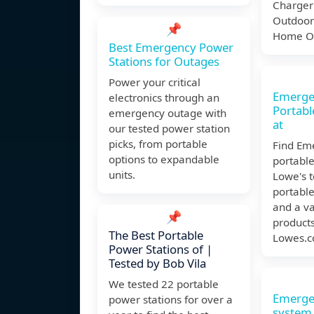
Charger 
Outdoor
📌
Home Of
Best Emergency Power
Stations for Outages
Power your critical
Emerge
electronics through an
Portabl
emergency outage with
at
our tested power station
picks, from portable
Find Em
options to expandable
portable
units.
Lowe's 
portable
and a va
📌
products
The Best Portable
Lowes.c
Power Stations of |
Tested by Bob Vila
We tested 22 portable
Emerge
power stations for over a
system