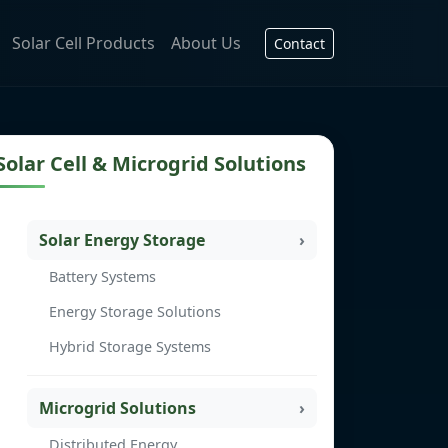
Solar Cell Products
About Us
Contact
Solar Cell & Microgrid Solutions
Solar Energy Storage
Battery Systems
Energy Storage Solutions
Hybrid Storage Systems
Microgrid Solutions
Distributed Energy