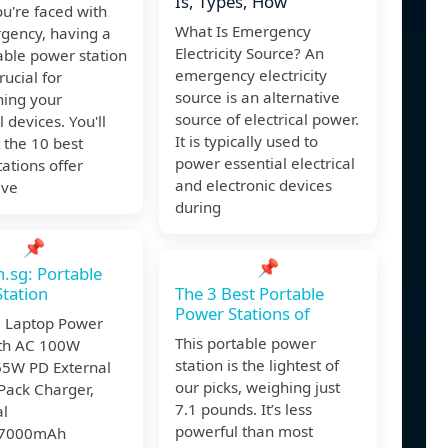
Is, Types, How
u're faced with
What Is Emergency
gency, having a
Electricity Source? An
ble power station
emergency electricity
rucial for
source is an alternative
ning your
source of electrical power.
l devices. You'll
It is typically used to
t the 10 best
power essential electrical
ations offer
and electronic devices
ive
during
📌
📌
.sg: Portable
tation
The 3 Best Portable
Power Stations of
e Laptop Power
This portable power
th AC 100W
station is the lightest of
 65W PD External
our picks, weighing just
Pack Charger,
7.1 pounds. It’s less
al
powerful than most
7000mAh