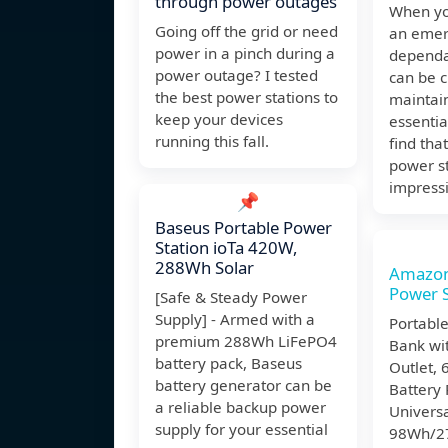
through power outages
When yo
Going off the grid or need
an emer
power in a pinch during a
dependa
power outage? I tested
can be c
the best power stations to
maintai
keep your devices
essentia
running this fall.
find tha
power st
impress
📌
Baseus Portable Power
Station ioTa 420W,
288Wh Solar
Amazon
Power S
[Safe & Steady Power
Supply] - Armed with a
Portabl
premium 288Wh LiFePO4
Bank wi
battery pack, Baseus
Outlet,
battery generator can be
Battery 
a reliable backup power
Univers
supply for your essential
98Wh/2