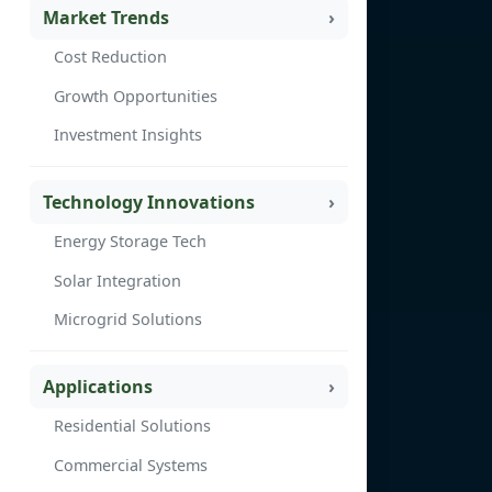
Market Trends
Cost Reduction
Growth Opportunities
Investment Insights
Technology Innovations
Energy Storage Tech
Solar Integration
Microgrid Solutions
Applications
Residential Solutions
Commercial Systems