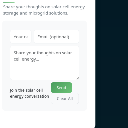
Share your thoughts on solar cell energy
storage and microgrid solutions.
Send
Join the solar cell
energy conversation
Clear All