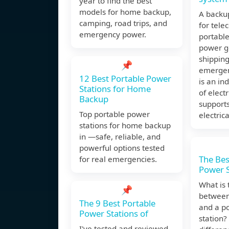
year to find the best
models for home backup,
A backup
camping, road trips, and
for tele
emergency power.
portabl
power g
shipping
📌
emergen
12 Best Portable Power
is an i
Stations for Home
of elect
Backup
support
Top portable power
electrica
stations for home backup
in —safe, reliable, and
powerful options tested
The Bes
for real emergencies.
Power S
What is 
📌
between
The 9 Best Portable
and a p
Power Stations of
station?
I've tested and reviewed