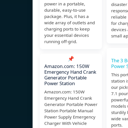
power in a portable,
disaste
durable, easy-to-use
response
package. Plus, it has a
reliable
wide array of outlets and
for char
charging ports to keep
devices
your essential devices
small ap
running off-grid.
📌
The 3 B
Amazon.com: 150W
Power S
Emergency Hand Crank
This po
Generator Portable
station i
Power Station
our pick
Amazon.com: 150W
7.1 pound
Emergency Hand Crank
powerfu
Generator Portable Power
models w
Station Portable Manual
sturdily
Power Supply Emergency
wide var
Charger With Vehicle
ports.