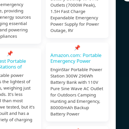
r emergency
Outlets (7000W Peak),
, providing
1.5H Fast Charge
 energy sources
Expandable Emergency
ging essential
Power Supply for Power
 and powering
Outage, RV
pliances
📌
📌
Amazon.com: Portable
est Portable
Emergency Power
tations of
EnginStar Portable Power
rtable power
Station 300W 296Wh
s the lightest of
Battery Bank with 110V
s, weighing just
Pure Sine Wave AC Outlet
s. It’s less
for Outdoors Camping
l than most
Hunting and Emergency,
e tested, but it’s
80000mAh Backup
 built and has a
Battery Power
iety of charging