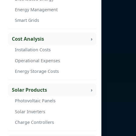
Energy Management
Smart Grids
Cost Analysis
Installation Costs
Operational Expenses
Energy Storage Costs
Solar Products
Photovoltaic Panels
Solar Inverters
Charge Controllers