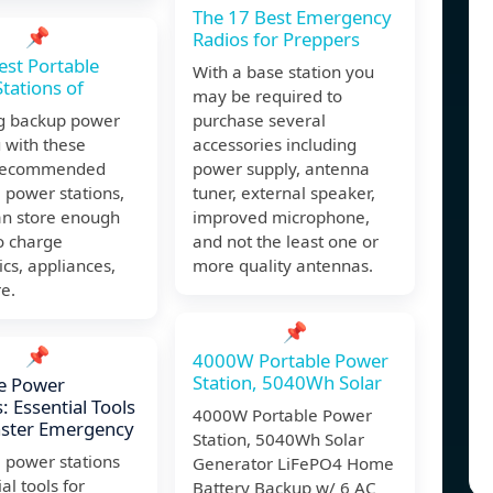
The 17 Best Emergency
📌
Radios for Preppers
est Portable
With a base station you
tations of
may be required to
ig backup power
purchase several
 with these
accessories including
-recommended
power supply, antenna
 power stations,
tuner, external speaker,
an store enough
improved microphone,
o charge
and not the least one or
ics, appliances,
more quality antennas.
e.
📌
📌
4000W Portable Power
Station, 5040Wh Solar
e Power
: Essential Tools
4000W Portable Power
aster Emergency
Station, 5040Wh Solar
 power stations
Generator LiFePO4 Home
al tools for
Battery Backup w/ 6 AC