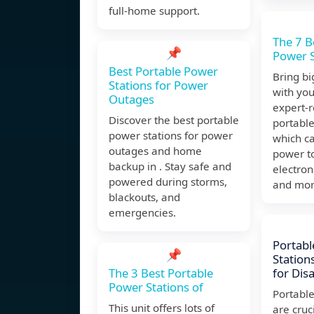
full-home support.
The 7 B
📌
Power S
Best Portable Power
Bring b
Stations for Power
with you
Outages
expert
Discover the best portable
portable
power stations for power
which c
outages and home
power t
backup in . Stay safe and
electron
powered during storms,
and mor
blackouts, and
emergencies.
Portabl
📌
Stations
The 3 Best Portable
for Dis
Power Stations of
Portable
This unit offers lots of
are cruci