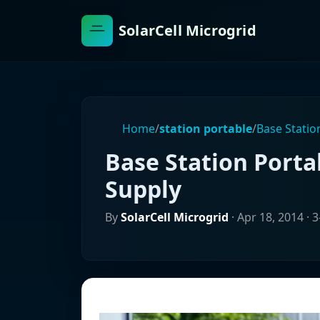
SolarCell Microgrid
Home
/
station portable
/
Base Stati
Base Station Port
Supply
By
SolarCell Microgrid
·
Apr 18, 2014
· 3