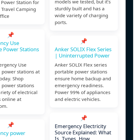
models we tested, but it’s
Power Station for
sturdily built and has a
 Travel Camping
wide variety of charging
fice
ports.
📌
📌
ncy Use
e Power Stations
Anker SOLIX Flex Series
| Uninterrupted Power
ergency Use
Anker SOLIX Flex series
 power stations at
portable power stations
today. Shop
ensure home backup and
 power stations
emergency readiness.
riety of electrical
Power 99% of appliances
 online at
and electric vehicles.
om.
📌
📌
Emergency Electricity
Source Explained: What
ncy power
Is, Types, How