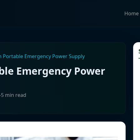
Home
on Portable Emergency Power Supply
able Emergency Power
-5 min read