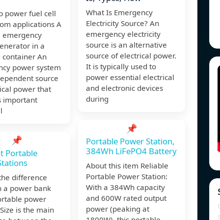
What Is Emergency
 power fuel cell
Electricity Source? An
com applications A
emergency electricity
e emergency
source is an alternative
enerator in a
source of electrical power.
 container An
It is typically used to
cy power system
power essential electrical
ndependent source
and electronic devices
rical power that
during
s important
l
📌
📌
Portable Power Station,
384Wh LiFePO4 Battery
t Portable
tations
About this item Reliable
Portable Power Station:
the difference
With a 384Wh capacity
 a power bank
and 600W rated output
ortable power
power (peaking at
 Size is the main
1800W), this portable