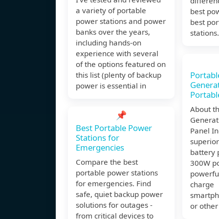
differe
a variety of portable
best po
power stations and power
best po
banks over the years,
stations.
including hands-on
experience with several
of the options featured on
Portabl
this list (plenty of backup
Genera
power is essential in
Portabl
About th
📌
Generat
Best Portable Power
Panel In
Stations for
superior
Emergencies
battery 
Compare the best
300W po
portable power stations
powerfu
for emergencies. Find
charge
safe, quiet backup power
smartph
solutions for outages -
or other
from critical devices to