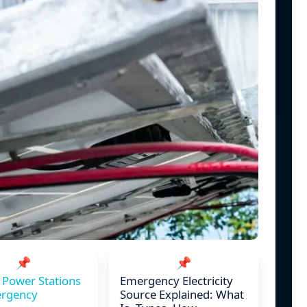
📌
📌
 Power Stations
Emergency Electricity
ergency
Source Explained: What