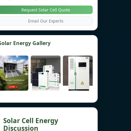
Request Solar Cell Quote
Email Our Experts
Solar Energy Gallery
Solar Cell Energy
Discussion