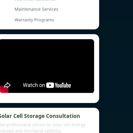
Maintenance Services
Warranty Programs
Solar Cell Storage Consultation
Get professional advice on solar cell energy
storage and microgrid systems.