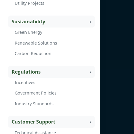
Utility Projects
Sustainability
Green Energy
Renewable Solutions
Carbon Reduction
Regulations
Incentives
Government Policies
Industry Standards
Customer Support
Technical Assistance