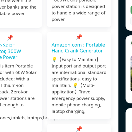
nce between the
power station is designed
wer banks and the
to handle a wide range of
rtable power
power
📌
📌
Amazon.com : Portable
e Solar
Hand Crank Generator
tor, 300W
e Power
💡【Easy to Maintain】
is item Portable
Input port and output port
or with 60W Solar
are international standard
cluded: With a
specifications, easy to
 lithium-ion
maintain. 💡【Multi-
pack, ZeroKor
application】Travel
wer stations are
emergency power supply,
l enough to
mobile phone charging,
laptop charging,
ones,tablets,laptops,headphones
📌