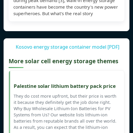
during peak demand [3], walk-in energy storage
containers have become the country's new power
superheroes. But what's the real story
Kosovo energy storage container model [PDF]
More solar cell energy storage themes
Palestine solar lithium battery pack price
They do cost more upfront, but their price is worth
it because they definitely get the job done right.
Why Buy Wholesale Lithium-Ion Batteries for PV
Systems from Us? Our website lists lithium-ion
batteries from reputable brands all over the world.
As a result, you can expect that the lithium-ion