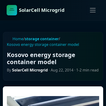
SolarCell Microgrid
Home
/
storage container
/
Kosovo energy storage container model
Kosovo energy storage
container model
By
SolarCell Microgrid
·
Aug 22, 2014
· 1-2 min read