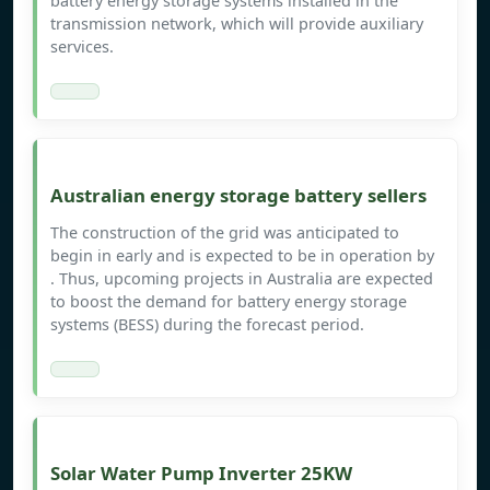
battery energy storage systems installed in the
transmission network, which will provide auxiliary
services.
Australian energy storage battery sellers
The construction of the grid was anticipated to
begin in early and is expected to be in operation by
. Thus, upcoming projects in Australia are expected
to boost the demand for battery energy storage
systems (BESS) during the forecast period.
Solar Water Pump Inverter 25KW