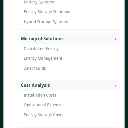
Battery Systems
Energy Storage Solutions
Hybrid Storage Systems
Microgrid Solutions
Distributed Energy
Energy Management
Smart Grids
Cost Analysis
Installation Costs
Operational Expenses
Energy Storage Costs