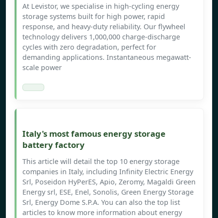
At Levistor, we specialise in high-cycling energy
storage systems built for high power, rapid
response, and heavy-duty reliability. Our flywheel
technology delivers 1,000,000 charge-discharge
cycles with zero degradation, perfect for
demanding applications. Instantaneous megawatt-
scale power
Italy's most famous energy storage
battery factory
This article will detail the top 10 energy storage
companies in Italy, including Infinity Electric Energy
Srl, Poseidon HyPerES, Apio, Zeromy, Magaldi Green
Energy srl, ESE, Enel, Sonolis, Green Energy Storage
Srl, Energy Dome S.P.A. You can also the top list
articles to know more information about energy