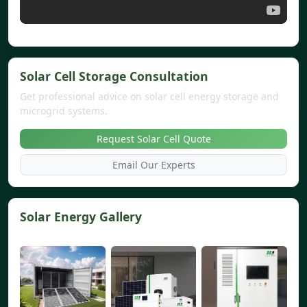
Solar Cell Storage Consultation
Get professional advice on solar cell energy storage and
microgrid systems.
Request Solar Cell Quote
Email Our Experts
Solar Energy Gallery