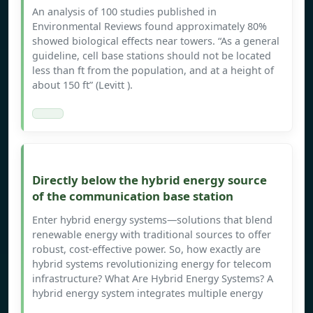
An analysis of 100 studies published in
Environmental Reviews found approximately 80%
showed biological effects near towers. “As a general
guideline, cell base stations should not be located
less than ft from the population, and at a height of
about 150 ft” (Levitt ).
Directly below the hybrid energy source
of the communication base station
Enter hybrid energy systems—solutions that blend
renewable energy with traditional sources to offer
robust, cost-effective power. So, how exactly are
hybrid systems revolutionizing energy for telecom
infrastructure? What Are Hybrid Energy Systems? A
hybrid energy system integrates multiple energy