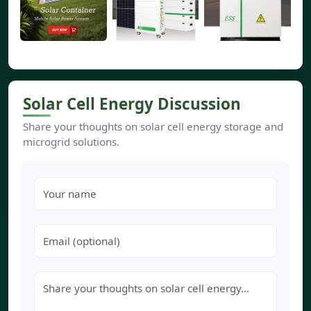
Solar Cell Energy Discussion
Share your thoughts on solar cell energy storage and
microgrid solutions.