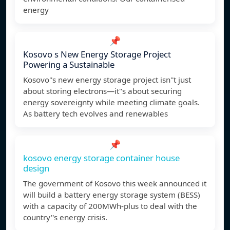
energy
📌
Kosovo s New Energy Storage Project
Powering a Sustainable
Kosovo''s new energy storage project isn''t just
about storing electrons—it''s about securing
energy sovereignty while meeting climate goals.
As battery tech evolves and renewables
📌
kosovo energy storage container house
design
The government of Kosovo this week announced it
will build a battery energy storage system (BESS)
with a capacity of 200MWh-plus to deal with the
country''s energy crisis.