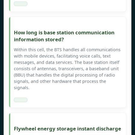
How long is base station communication
information stored?
Within this cell, the BTS handles all communications
with mobile devices, facilitating voice calls, text
messages, and data services. The base station itself
consists of antennas, transceivers, a baseband unit
(BBU) that handles the digital processing of radio
signals, and other hardware that process the
signals.
Flywheel energy storage instant discharge