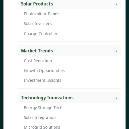
Solar Products
Photovoltaic Panels
Solar Inverters
Charge Controllers
Market Trends
Cost Reduction
Growth Opportunities
Investment Insights
Technology Innovations
Energy Storage Tech
Solar Integration
Microgrid Solutions