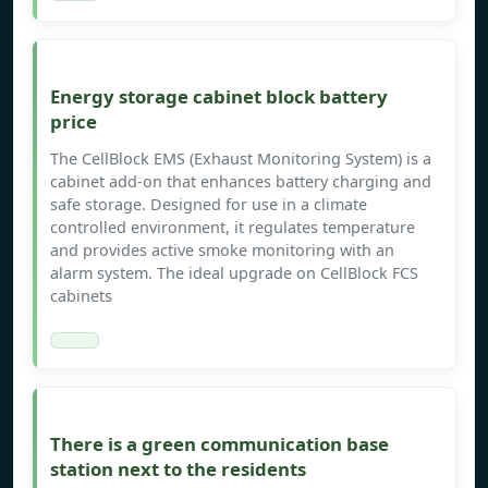
Energy storage cabinet block battery
price
The CellBlock EMS (Exhaust Monitoring System) is a
cabinet add-on that enhances battery charging and
safe storage. Designed for use in a climate
controlled environment, it regulates temperature
and provides active smoke monitoring with an
alarm system. The ideal upgrade on CellBlock FCS
cabinets
There is a green communication base
station next to the residents