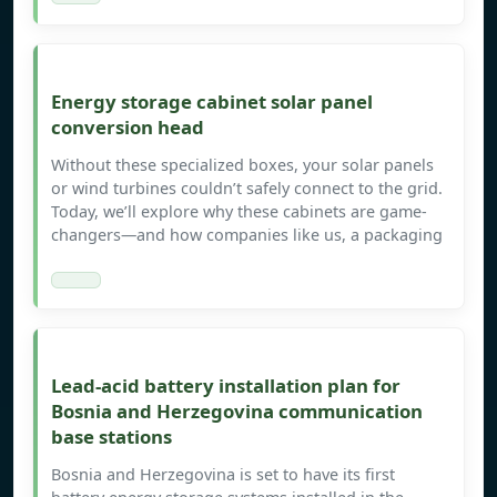
Energy storage cabinet solar panel
conversion head
Without these specialized boxes, your solar panels
or wind turbines couldn’t safely connect to the grid.
Today, we’ll explore why these cabinets are game-
changers—and how companies like us, a packaging
Lead-acid battery installation plan for
Bosnia and Herzegovina communication
base stations
Bosnia and Herzegovina is set to have its first