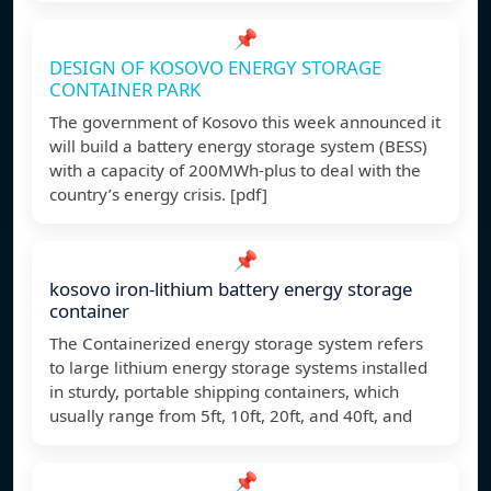
📌
DESIGN OF KOSOVO ENERGY STORAGE
CONTAINER PARK
The government of Kosovo this week announced it
will build a battery energy storage system (BESS)
with a capacity of 200MWh-plus to deal with the
country’s energy crisis. [pdf]
📌
kosovo iron-lithium battery energy storage
container
The Containerized energy storage system refers
to large lithium energy storage systems installed
in sturdy, portable shipping containers, which
usually range from 5ft, 10ft, 20ft, and 40ft, and
📌