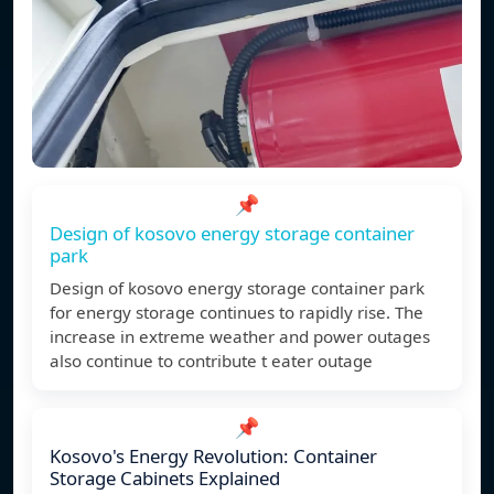
📌
Design of kosovo energy storage container
park
Design of kosovo energy storage container park
for energy storage continues to rapidly rise. The
increase in extreme weather and power outages
also continue to contribute t eater outage
📌
Kosovo's Energy Revolution: Container
Storage Cabinets Explained