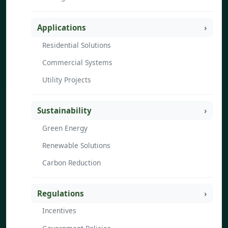
Applications
Residential Solutions
Commercial Systems
Utility Projects
Sustainability
Green Energy
Renewable Solutions
Carbon Reduction
Regulations
Incentives