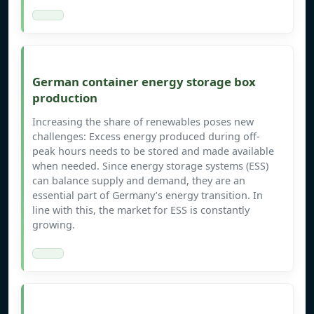
German container energy storage box
production
Increasing the share of renewables poses new
challenges: Excess energy produced during off-
peak hours needs to be stored and made available
when needed. Since energy storage systems (ESS)
can balance supply and demand, they are an
essential part of Germany’s energy transition. In
line with this, the market for ESS is constantly
growing.