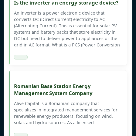
Is the inverter an energy storage device?
An inverter is a power electronic device that
converts DC (Direct Current) electricity to AC
(Alternating Current). This is essential for solar PV
systems and battery packs that store electricity in
DC but need to deliver power to appliances or the
grid in AC format. What is a PCS (Power Conversion
Romanian Base Station Energy
Management System Company
Alive Capital is a Romanian company that
specializes in integrated management services for
renewable energy producers, focusing on wind,
solar, and hydro sources. As a licensed