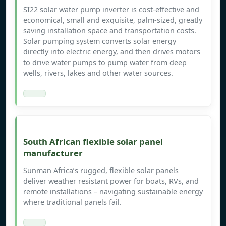
SI22 solar water pump inverter is cost-effective and
economical, small and exquisite, palm-sized, greatly
saving installation space and transportation costs.
Solar pumping system converts solar energy
directly into electric energy, and then drives motors
to drive water pumps to pump water from deep
wells, rivers, lakes and other water sources.
South African flexible solar panel
manufacturer
Sunman Africa’s rugged, flexible solar panels
deliver weather resistant power for boats, RVs, and
remote installations – navigating sustainable energy
where traditional panels fail.