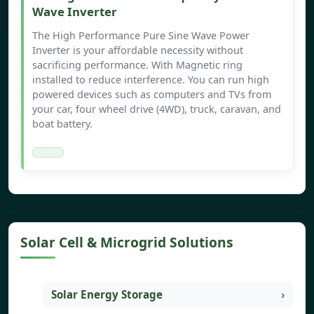
Wave Inverter
The High Performance Pure Sine Wave Power
Inverter is your affordable necessity without
sacrificing performance. With Magnetic ring
installed to reduce interference. You can run high
powered devices such as computers and TVs from
your car, four wheel drive (4WD), truck, caravan, and
boat battery.
Solar Cell & Microgrid Solutions
Solar Energy Storage