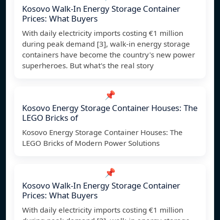
Kosovo Walk-In Energy Storage Container
Prices: What Buyers
With daily electricity imports costing €1 million
during peak demand [3], walk-in energy storage
containers have become the country's new power
superheroes. But what's the real story
📌
Kosovo Energy Storage Container Houses: The
LEGO Bricks of
Kosovo Energy Storage Container Houses: The
LEGO Bricks of Modern Power Solutions
📌
Kosovo Walk-In Energy Storage Container
Prices: What Buyers
With daily electricity imports costing €1 million