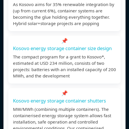
As Kosovo aims for 35% renewable integration by
(up from current 6%), container systems are
becoming the glue holding everything together.
Hybrid solar+storage projects are popping
📌
Kosovo energy storage container size design
The compact program for a grant to Kosovo*,
estimated at USD 234 million, consists of two
projects: batteries with an installed capacity of 200
MWh, and the development
📌
Kosovo energy storage container shutters
MW/MWh (combining multiple containers). The
containerised energy storage system allows fast
installation, safe operation and controlled
environmental conditions. Our containerised