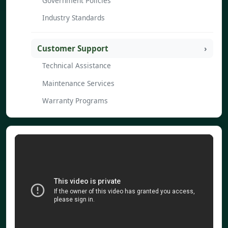
Government Policies
Industry Standards
Customer Support
Technical Assistance
Maintenance Services
Warranty Programs