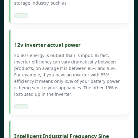
storage industry, such as
12v inverter actual power
So less energy is output than is input. In fact,
inverter efficiency can vary dramatically between
products, on average it is between 85% and 95%.
For example, if you have an inverter with 85%
efficiency it means only 85% of your battery power
is being sent to your appliances. The other 15% is
lost/used up in the inverter.
Intelligent Industrial Frequency Sine