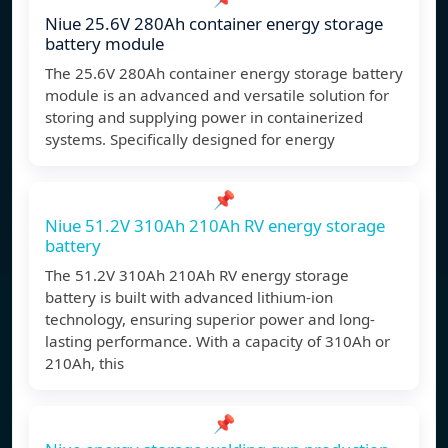
Niue 25.6V 280Ah container energy storage
battery module
The 25.6V 280Ah container energy storage battery
module is an advanced and versatile solution for
storing and supplying power in containerized
systems. Specifically designed for energy
📌
Niue 51.2V 310Ah 210Ah RV energy storage
battery
The 51.2V 310Ah 210Ah RV energy storage
battery is built with advanced lithium-ion
technology, ensuring superior power and long-
lasting performance. With a capacity of 310Ah or
210Ah, this
📌