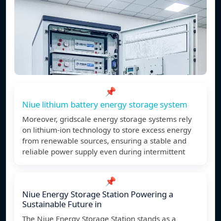
📌
Niue lithium battery energy storage system
Moreover, gridscale energy storage systems rely
on lithium-ion technology to store excess energy
from renewable sources, ensuring a stable and
reliable power supply even during intermittent
📌
Niue Energy Storage Station Powering a
Sustainable Future in
The Niue Energy Storage Station stands as a