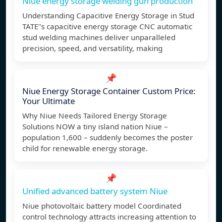
Niue energy storage welding gun production
Understanding Capacitive Energy Storage in Stud
TATE''s capacitive energy storage CNC automatic
stud welding machines deliver unparalleled
precision, speed, and versatility, making
📌
Niue Energy Storage Container Custom Price:
Your Ultimate
Why Niue Needs Tailored Energy Storage
Solutions NOW a tiny island nation Niue –
population 1,600 – suddenly becomes the poster
child for renewable energy storage.
📌
Unified advanced battery system Niue
Niue photovoltaic battery model Coordinated
control technology attracts increasing attention to