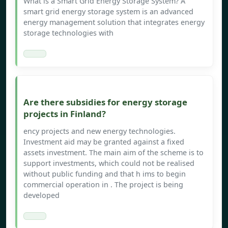
What is a Smart Grid Energy Storage System? A
smart grid energy storage system is an advanced
energy management solution that integrates energy
storage technologies with
Are there subsidies for energy storage
projects in Finland?
ency projects and new energy technologies.
Investment aid may be granted against a fixed
assets investment. The main aim of the scheme is to
support investments, which could not be realised
without public funding and that h ims to begin
commercial operation in . The project is being
developed