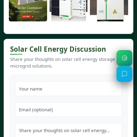
Solar Cell Energy Discussion
Share your thoughts on solar cell energy storage and
microgrid solutions.