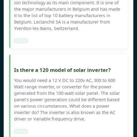
ion technology as its main component. It is one of
the major manufacturers in Belgium and has made
it to the list of top 10 battery manufacturers in
Belgium. Leclanché SA is a manufacturer from
Yverdon-les-Bains, Switzerland.
Is there a 120 model of solar inverter?
You would need a 12 V DC to 220v AC, 300 to 600
Watt range inverter, or converter for the power
generated from the 100-watt solar panel. The solar
panel’s power generation could be different based
on various circumstances. What does a power
inverter do? The inverter is also known as the AC
driver or Variable frequency drive.