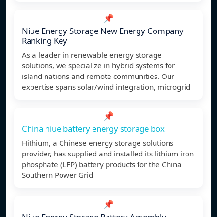
📌
Niue Energy Storage New Energy Company
Ranking Key
As a leader in renewable energy storage
solutions, we specialize in hybrid systems for
island nations and remote communities. Our
expertise spans solar/wind integration, microgrid
📌
China niue battery energy storage box
Hithium, a Chinese energy storage solutions
provider, has supplied and installed its lithium iron
phosphate (LFP) battery products for the China
Southern Power Grid
📌
Niue Energy Storage Battery Assembly