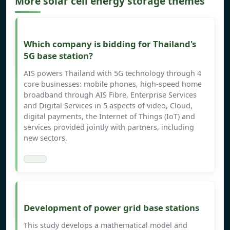
More solar cell energy storage themes
Which company is bidding for Thailand's
5G base station?
AIS powers Thailand with 5G technology through 4
core businesses: mobile phones, high-speed home
broadband through AIS Fibre, Enterprise Services
and Digital Services in 5 aspects of video, Cloud,
digital payments, the Internet of Things (IoT) and
services provided jointly with partners, including
new sectors.
Development of power grid base stations
This study develops a mathematical model and