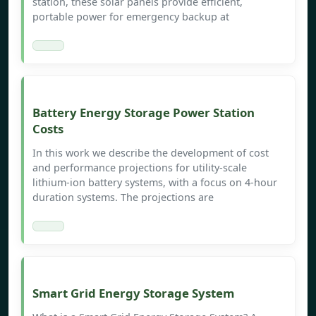
station, these solar panels provide efficient,
portable power for emergency backup at
Battery Energy Storage Power Station
Costs
In this work we describe the development of cost
and performance projections for utility-scale
lithium-ion battery systems, with a focus on 4-hour
duration systems. The projections are
Smart Grid Energy Storage System