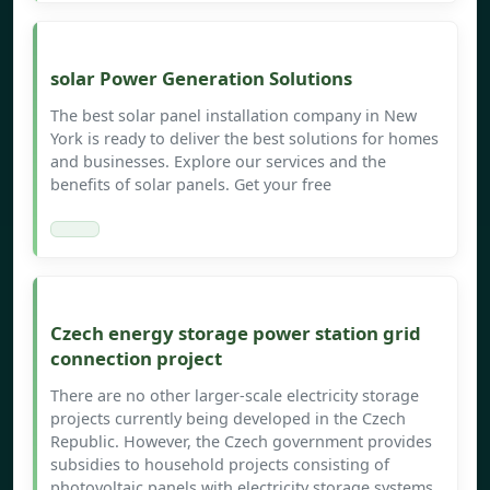
solar Power Generation Solutions
The best solar panel installation company in New
York is ready to deliver the best solutions for homes
and businesses. Explore our services and the
benefits of solar panels. Get your free
Czech energy storage power station grid
connection project
There are no other larger-scale electricity storage
projects currently being developed in the Czech
Republic. However, the Czech government provides
subsidies to household projects consisting of
photovoltaic panels with electricity storage systems.