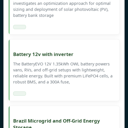
investigates an optimization approach for optimal
sizing and deployment of solar photovoltaic (PV),
battery bank storage
Battery 12v with inverter
The BatteryEVO 12V 1.35kWh OWL battery powers
vans, RVs, and off-grid setups with lightweight,
reliable energy. Built with premium LiFePO4 cells, a
robust BMS, and a 300A fuse,
Brazil Microgrid and Off-Grid Energy
Storage