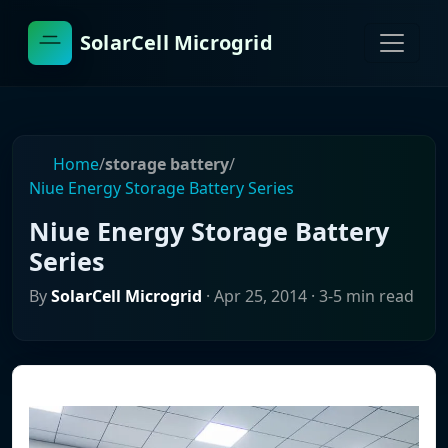
SolarCell Microgrid
Home
/
storage battery
/
Niue Energy Storage Battery Series
Niue Energy Storage Battery
Series
By
SolarCell Microgrid
·
Apr 25, 2014
· 3-5 min read