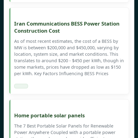
Iran Communications BESS Power Station
Construction Cost
As of most recent estimates, the cost of a BESS by
MW is between $200,000 and $450,000, varying by
location, system size, and market conditions. This
translates to around $200 - $450 per kWh, though in
some markets, prices have dropped as low as $150
per kWh. Key Factors Influencing BESS Prices
Home portable solar panels
The 7 Best Portable Solar Panels for Renewable
Power Anywhere Coupled with a portable power