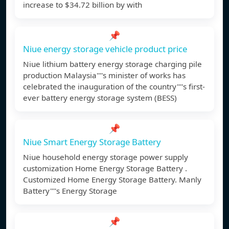
increase to $34.72 billion by with
📌
Niue energy storage vehicle product price
Niue lithium battery energy storage charging pile
production Malaysia''''s minister of works has
celebrated the inauguration of the country''''s first-
ever battery energy storage system (BESS)
📌
Niue Smart Energy Storage Battery
Niue household energy storage power supply
customization Home Energy Storage Battery .
Customized Home Energy Storage Battery. Manly
Battery''''s Energy Storage
📌