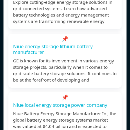
Explore cutting-edge energy storage solutions in
grid-connected systems. Learn how advanced
battery technologies and energy management
systems are transforming renewable energy
📌
Niue energy storage lithium battery
manufacturer
GE is known for its involvement in various energy
storage projects, particularly when it comes to
grid-scale battery storage solutions. It continues to
be at the forefront of developing and
📌
Niue local energy storage power company
Niue Battery Energy Storage Manufacturer In , the
global battery energy storage systems market
was valued at $4.04 billion and is expected to