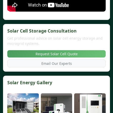
Solar Cell Storage Consultation
Get professional advice on solar cell energy storage and
microgrid systems.
Request Solar Cell Quote
Email Our Experts
Solar Energy Gallery