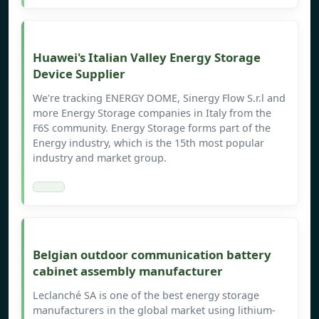
Huawei's Italian Valley Energy Storage
Device Supplier
We're tracking ENERGY DOME, Sinergy Flow S.r.l and
more Energy Storage companies in Italy from the
F6S community. Energy Storage forms part of the
Energy industry, which is the 15th most popular
industry and market group.
Belgian outdoor communication battery
cabinet assembly manufacturer
Leclanché SA is one of the best energy storage
manufacturers in the global market using lithium-