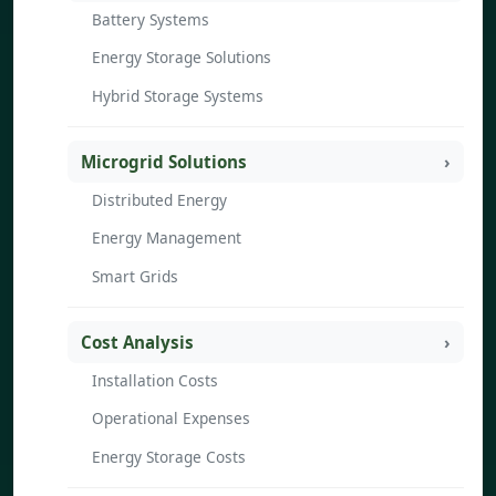
Battery Systems
Energy Storage Solutions
Hybrid Storage Systems
Microgrid Solutions
Distributed Energy
Energy Management
Smart Grids
Cost Analysis
Installation Costs
Operational Expenses
Energy Storage Costs