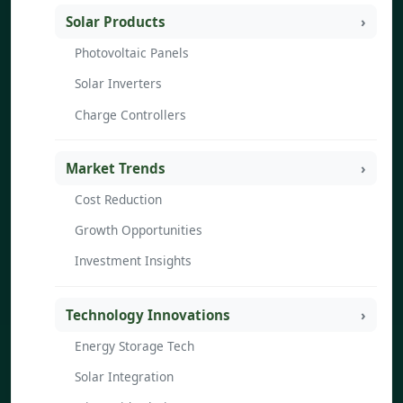
Solar Products
Photovoltaic Panels
Solar Inverters
Charge Controllers
Market Trends
Cost Reduction
Growth Opportunities
Investment Insights
Technology Innovations
Energy Storage Tech
Solar Integration