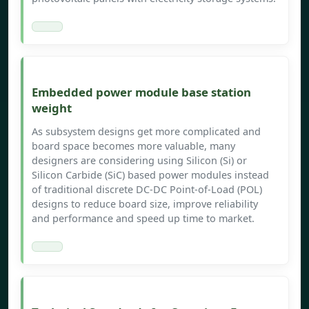
Embedded power module base station
weight
As subsystem designs get more complicated and
board space becomes more valuable, many
designers are considering using Silicon (Si) or
Silicon Carbide (SiC) based power modules instead
of traditional discrete DC-DC Point-of-Load (POL)
designs to reduce board size, improve reliability
and performance and speed up time to market.