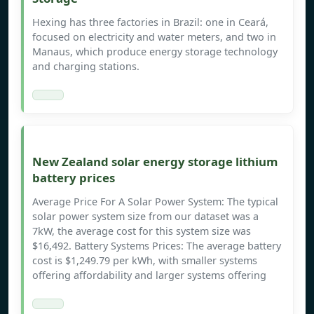
Hexing has three factories in Brazil: one in Ceará,
focused on electricity and water meters, and two in
Manaus, which produce energy storage technology
and charging stations.
New Zealand solar energy storage lithium
battery prices
Average Price For A Solar Power System: The typical
solar power system size from our dataset was a
7kW, the average cost for this system size was
$16,492. Battery Systems Prices: The average battery
cost is $1,249.79 per kWh, with smaller systems
offering affordability and larger systems offering