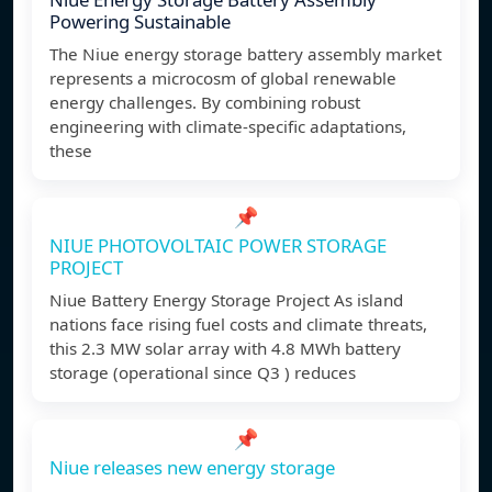
Powering Sustainable
The Niue energy storage battery assembly market
represents a microcosm of global renewable
energy challenges. By combining robust
engineering with climate-specific adaptations,
these
📌
NIUE PHOTOVOLTAIC POWER STORAGE
PROJECT
Niue Battery Energy Storage Project As island
nations face rising fuel costs and climate threats,
this 2.3 MW solar array with 4.8 MWh battery
storage (operational since Q3 ) reduces
📌
Niue releases new energy storage