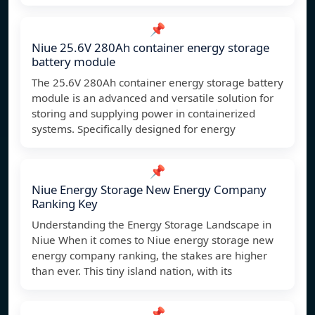
📌
Niue 25.6V 280Ah container energy storage
battery module
The 25.6V 280Ah container energy storage battery
module is an advanced and versatile solution for
storing and supplying power in containerized
systems. Specifically designed for energy
📌
Niue Energy Storage New Energy Company
Ranking Key
Understanding the Energy Storage Landscape in
Niue When it comes to Niue energy storage new
energy company ranking, the stakes are higher
than ever. This tiny island nation, with its
📌