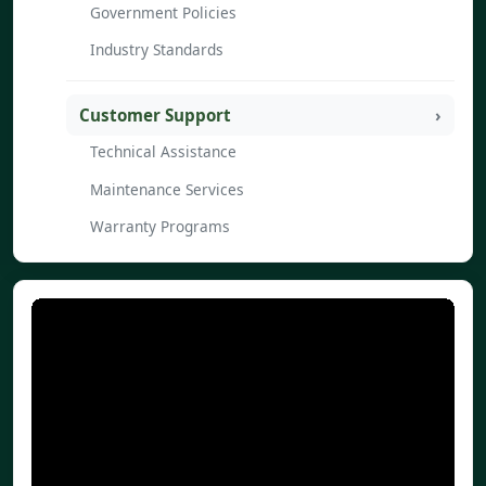
Government Policies
Industry Standards
Customer Support
Technical Assistance
Maintenance Services
Warranty Programs