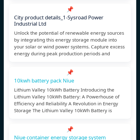
📌
City product details_1-Sysroad Power
Industrial Ltd
Unlock the potential of renewable energy sources
by integrating this energy storage module into
your solar or wind power systems. Capture excess
energy during peak production periods and
📌
10kwh battery pack Niue
Lithium Valley 10kWh Battery Introducing the
Lithium Valley 10kWh Battery: A Powerhouse of
Efficiency and Reliability A Revolution in Energy
Storage The Lithium Valley 10kWh Battery is
📌
Niue container energy storage system