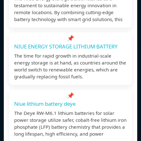
testament to sustainable energy innovation in
remote locations. By combining cutting-edge
battery technology with smart grid solutions, this
📌
NIUE ENERGY STORAGE LITHIUM BATTERY
The time for rapid growth in industrial-scale
energy storage is at hand, as countries around the
world switch to renewable energies, which are
gradually replacing fossil fuels.
📌
Niue lithium battery deye
The Deye RW-M6.1 lithium batteries for solar
power storage utilize safer, cobalt-free lithium iron
phosphate (LFP) battery chemistry that provides a
long lifespan, high efficiency, and power