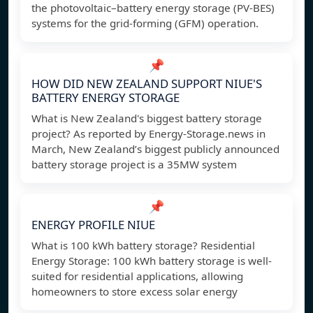
the photovoltaic–battery energy storage (PV-BES)
systems for the grid-forming (GFM) operation.
📌
HOW DID NEW ZEALAND SUPPORT NIUE'S
BATTERY ENERGY STORAGE
What is New Zealand's biggest battery storage
project? As reported by Energy-Storage.news in
March, New Zealand’s biggest publicly announced
battery storage project is a 35MW system
📌
ENERGY PROFILE NIUE
What is 100 kWh battery storage? Residential
Energy Storage: 100 kWh battery storage is well-
suited for residential applications, allowing
homeowners to store excess solar energy