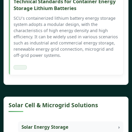
Technical Standards for Container Energy
Storage Lithium Batteries
SCU’s containerized lithium battery energy storage
system adopts a modular design, with the
characteristics of high energy density and high
efficiency. It can be widely used in various scenarios
such as industrial and commercial energy storage,
renewable energy grid connection, microgrid and
off-grid power systems.
Solar Cell & Microgrid Solutions
Solar Energy Storage