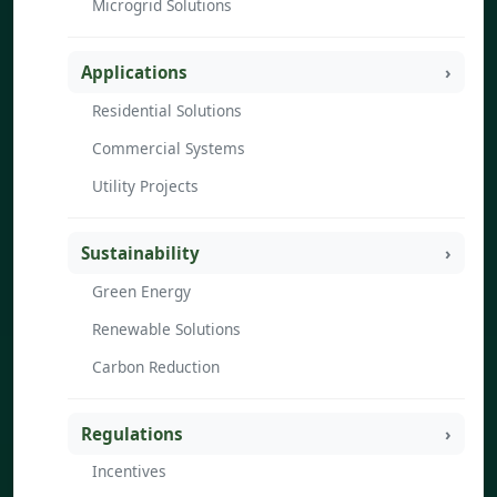
Microgrid Solutions
Applications
Residential Solutions
Commercial Systems
Utility Projects
Sustainability
Green Energy
Renewable Solutions
Carbon Reduction
Regulations
Incentives