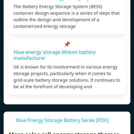
The Battery Energy Storage System (BESS)
container design sequence is a series of steps that
outline the design and development of a
containerized energy storage
📌
Niue energy storage lithium battery
manufacturer
GE is known for its involvement in various energy
storage projects, particularly when it comes to
grid-scale battery storage solutions. It continues to
be at the forefront of developing and
Niue Energy Storage Battery Series [PDF]