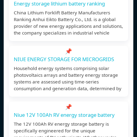
Energy storage lithium battery ranking
China Lithium Forklift Battery Manufacturers
Ranking Anhui Eikto Battery Co., Ltd. is a global
provider of new energy applications and solutions,
the company specializes in industrial vehicle
📌
NIUE ENERGY STORAGE FOR MICROGRIDS
Household energy systems comprising solar
photovoltaics arrays and battery energy storage
systems are assessed using time-series
consumption and generation data, determined by
📌
Niue 12V 100Ah RV energy storage battery
The 12V 100Ah RV energy storage battery is
specifically engineered for the unique