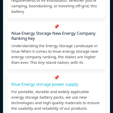
requirements of RV enthusiasts. Whether you’re
camping, boondocking, or traveling off-grid, this
battery
📌
Niue Energy Storage New Energy Company
Ranking Key
Understanding the Energy Storage Landscape in
Niue When it comes to Niue energy storage new
energy company ranking, the stakes are higher
than ever. This tiny island nation, with its
📌
Niue Energy storage power supply
For portable, durable and widely applicable
energy storage battery packs, we use new
technologies and high quality materials to ensure
the usability and reliability of our products.