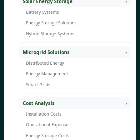
Solar Energy Storage
Battery Systems
Energy Storage Solutions
Hybrid Storage Systems
Microgrid Solutions
Distributed Energy
Energy Management
Smart Grids
Cost Analysis
Installation Costs
Operational Expenses
Energy Storage Costs