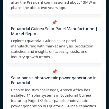
after the President commissioned about 13MW in
phase one about two years ago.
📌
Equatorial Guinea Solar Panel Manufacturing |
Market Report
Explore Equatorial Guinea solar panel
manufacturing with market analysis, production
statistics, and insights on capacity, costs, and
industry growth trends.
📌
Solar panels photovoltaic power generation in
Equatorial
Despite logistics challenges, Aptech Africa has
installed 11 solar systems in Equatorial Guinea
featuring Page 1/2 Solar panels photovoltaic
power generation in Equatorial Guinea capacities