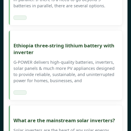
batteries in parallel, there are several options.
Ethiopia three-string lithium battery with
inverter
G-POWER delivers high-quality batteries, inverters,
solar panels & much more PV appliances designed
to provide reliable, sustainable, and uninterrupted
power for homes, businesses, and
What are the mainstream solar inverters?
Solar inverters are the heart of any solar energy