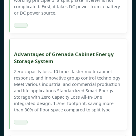
working principle of a split phase inverter is not
complicated. First, it takes DC power from a battery
or DC power source.
Advantages of Grenada Cabinet Energy
Storage System
Zero capacity loss, 10 times faster multi-cabinet
response, and innovative group control technology
Meet various industrial and commercial production
and life applications Standardized Smart Energy
Storage with Zero Capacity Loss All-In-One
integrated design, 1.76㎡ footprint, saving more
than 30% of floor space compared to split type