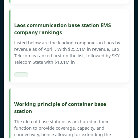
Laos communication base station EMS
company rankings
Listed below are the leading companies in Laos by
revenue as of April . With $252.1M in revenue, Lao
Telecom is ranked first on the list, followed by SKY
Telecom State with $13.1M in
Working principle of container base
station
The idea of base stations is anchored in their
function to provide coverage, capacity, and
connectivity, hence allowing for extending the