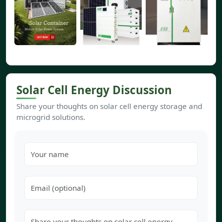
Solar Cell Energy Discussion
Share your thoughts on solar cell energy storage and
microgrid solutions.