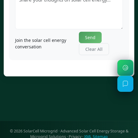
Send
Join the solar cell energy
conversation
Clear All
©
2026
SolarCell Microgrid · Advanced Solar Cell Energy Storage &
Microgrid Solutions ·
Privacy
·
XML Sitemap