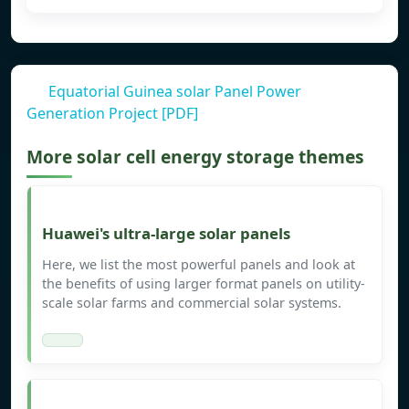
Equatorial Guinea solar Panel Power
Generation Project [PDF]
More solar cell energy storage themes
Huawei's ultra-large solar panels
Here, we list the most powerful panels and look at
the benefits of using larger format panels on utility-
scale solar farms and commercial solar systems.