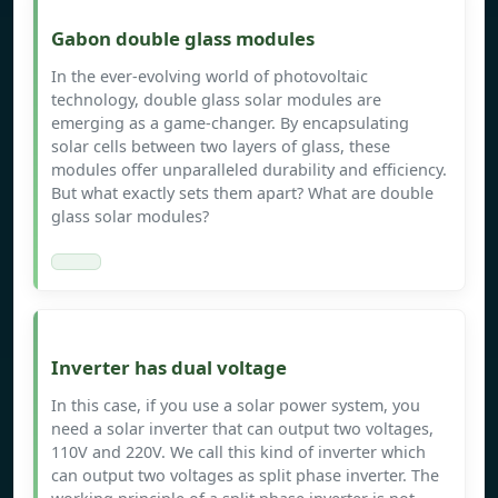
Gabon double glass modules
In the ever-evolving world of photovoltaic
technology, double glass solar modules are
emerging as a game-changer. By encapsulating
solar cells between two layers of glass, these
modules offer unparalleled durability and efficiency.
But what exactly sets them apart? What are double
glass solar modules?
Inverter has dual voltage
In this case, if you use a solar power system, you
need a solar inverter that can output two voltages,
110V and 220V. We call this kind of inverter which
can output two voltages as split phase inverter. The