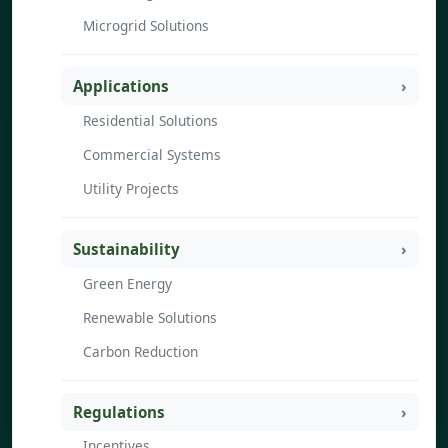
Microgrid Solutions
Applications
Residential Solutions
Commercial Systems
Utility Projects
Sustainability
Green Energy
Renewable Solutions
Carbon Reduction
Regulations
Incentives