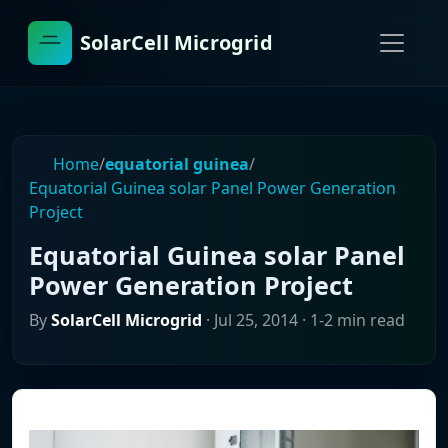
SolarCell Microgrid
Home
/
equatorial guinea
/
Equatorial Guinea solar Panel Power Generation
Project
Equatorial Guinea solar Panel
Power Generation Project
By
SolarCell Microgrid
·
Jul 25, 2014
· 1-2 min read