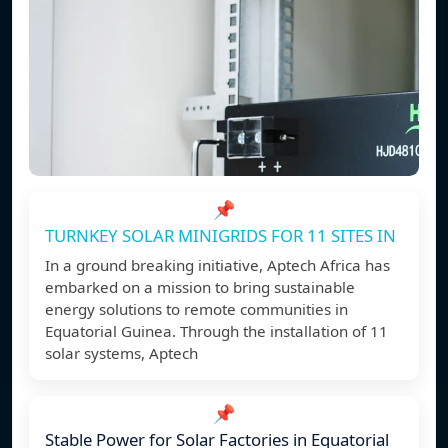
📌
TURNKEY SOLAR MINIGRIDS FOR 11 SITES IN
In a ground breaking initiative, Aptech Africa has
embarked on a mission to bring sustainable
energy solutions to remote communities in
Equatorial Guinea. Through the installation of 11
solar systems, Aptech
📌
Stable Power for Solar Factories in Equatorial