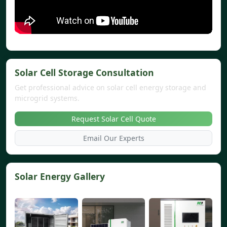
Solar Cell Storage Consultation
Get professional advice on solar cell energy storage and
microgrid systems.
Request Solar Cell Quote
Email Our Experts
Solar Energy Gallery