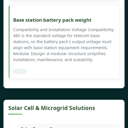
Base station battery pack weight
Compatibility and Installation Voltage Compatibility:
48V is the standard voltage for telecom base
stations, so the battery pack’s output voltage must
align with base station equipment requirements.
Modular Design: A modular structure simplifies
installation, maintenance, and scalability.
Solar Cell & Microgrid Solutions