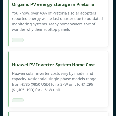
Organic PV energy storage in Pretoria
You know, over 40% of Pretoria's solar adopters
reported energy waste last quarter due to outdated
monitoring systems. Many homeowners sort of
wonder why their rooftop panels
Huawei PV Inverter System Home Cost
Huawei solar inverter costs vary by model and
capacity. Residential single-phase models range
from €785 ($850 USD) for a 2kW unit to €1,296
($1,405 USD) for a 6kW unit.