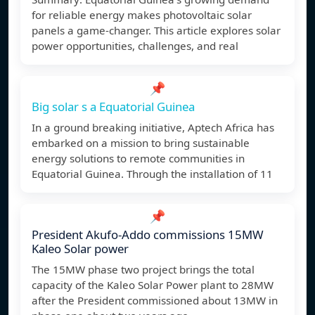
for reliable energy makes photovoltaic solar
panels a game-changer. This article explores solar
power opportunities, challenges, and real
📌
Big solar s a Equatorial Guinea
In a ground breaking initiative, Aptech Africa has
embarked on a mission to bring sustainable
energy solutions to remote communities in
Equatorial Guinea. Through the installation of 11
📌
President Akufo-Addo commissions 15MW
Kaleo Solar power
The 15MW phase two project brings the total
capacity of the Kaleo Solar Power plant to 28MW
after the President commissioned about 13MW in