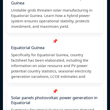
Guinea
Unstable grids threaten solar manufacturing in
Equatorial Guinea. Learn how a hybrid power
system ensures operational stability, protects
investment, and maximizes yield.
📌
Equatorial Guinea
Specifically for Equatorial Guinea, country
factsheet has been elaborated, including the
information on solar resource and PV power
potential country statistics, seasonal electricity
generation variations, LCOE estimates and
📌
Solar panels photovoltaic power generation in
Equatorial
Summary: Equatorial Guinea's growing demand