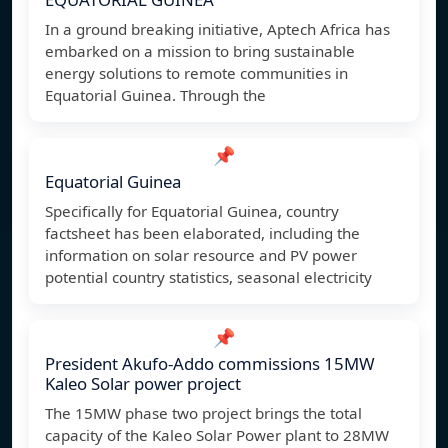
In a ground breaking initiative, Aptech Africa has
embarked on a mission to bring sustainable
energy solutions to remote communities in
Equatorial Guinea. Through the
📌
Equatorial Guinea
Specifically for Equatorial Guinea, country
factsheet has been elaborated, including the
information on solar resource and PV power
potential country statistics, seasonal electricity
📌
President Akufo-Addo commissions 15MW
Kaleo Solar power project
The 15MW phase two project brings the total
capacity of the Kaleo Solar Power plant to 28MW