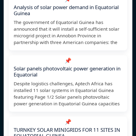
Analysis of solar power demand in Equatorial
Guinea
The government of Equatorial Guinea has
announced that it will install a self-sufficient solar
microgrid project in Annobon Province in
partnership with three American companies: the
📌
Solar panels photovoltaic power generation in
Equatorial
Despite logistics challenges, Aptech Africa has
installed 11 solar systems in Equatorial Guinea
featuring Page 1/2 Solar panels photovoltaic
power generation in Equatorial Guinea capacities
📌
TURNKEY SOLAR MINIGRIDS FOR 11 SITES IN
EQUATORIAL GUINEA