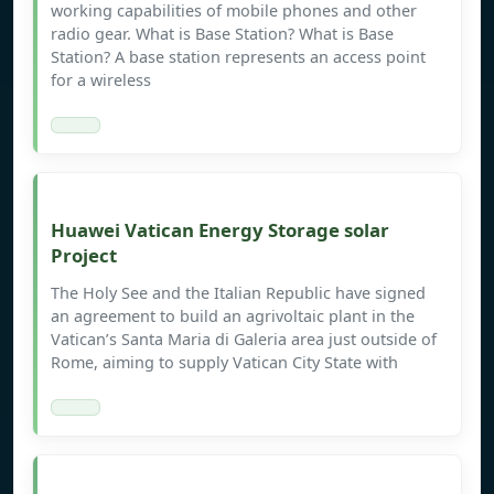
working capabilities of mobile phones and other
radio gear. What is Base Station? What is Base
Station? A base station represents an access point
for a wireless
Huawei Vatican Energy Storage solar
Project
The Holy See and the Italian Republic have signed
an agreement to build an agrivoltaic plant in the
Vatican’s Santa Maria di Galeria area just outside of
Rome, aiming to supply Vatican City State with