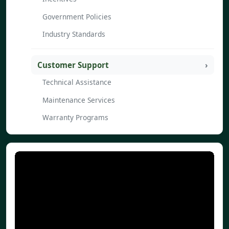
Government Policies
Industry Standards
Customer Support
Technical Assistance
Maintenance Services
Warranty Programs