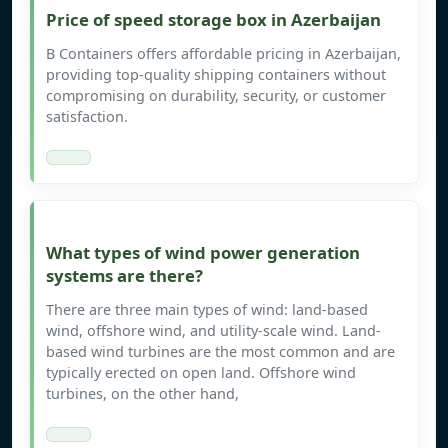
Price of speed storage box in Azerbaijan
B Containers offers affordable pricing in Azerbaijan,
providing top-quality shipping containers without
compromising on durability, security, or customer
satisfaction.
What types of wind power generation
systems are there?
There are three main types of wind: land-based
wind, offshore wind, and utility-scale wind. Land-
based wind turbines are the most common and are
typically erected on open land. Offshore wind
turbines, on the other hand,