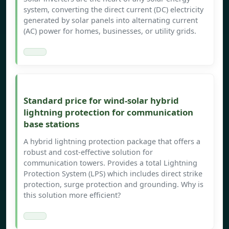
system, converting the direct current (DC) electricity
generated by solar panels into alternating current
(AC) power for homes, businesses, or utility grids.
Standard price for wind-solar hybrid
lightning protection for communication
base stations
A hybrid lightning protection package that offers a
robust and cost-effective solution for
communication towers. Provides a total Lightning
Protection System (LPS) which includes direct strike
protection, surge protection and grounding. Why is
this solution more efficient?