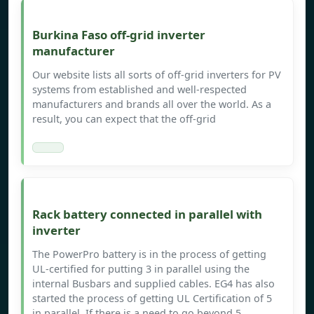
Burkina Faso off-grid inverter
manufacturer
Our website lists all sorts of off-grid inverters for PV
systems from established and well-respected
manufacturers and brands all over the world. As a
result, you can expect that the off-grid
Rack battery connected in parallel with
inverter
The PowerPro battery is in the process of getting
UL-certified for putting 3 in parallel using the
internal Busbars and supplied cables. EG4 has also
started the process of getting UL Certification of 5
in parallel. If there is a need to go beyond 5