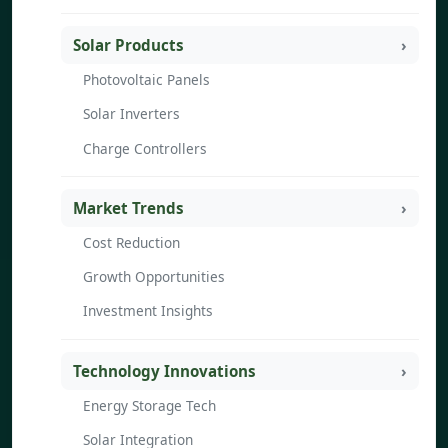
Solar Products
Photovoltaic Panels
Solar Inverters
Charge Controllers
Market Trends
Cost Reduction
Growth Opportunities
Investment Insights
Technology Innovations
Energy Storage Tech
Solar Integration