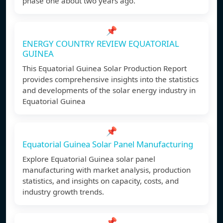
phase one about two years ago.
📌
ENERGY COUNTRY REVIEW EQUATORIAL
GUINEA
This Equatorial Guinea Solar Production Report
provides comprehensive insights into the statistics
and developments of the solar energy industry in
Equatorial Guinea
📌
Equatorial Guinea Solar Panel Manufacturing
Explore Equatorial Guinea solar panel
manufacturing with market analysis, production
statistics, and insights on capacity, costs, and
industry growth trends.
📌