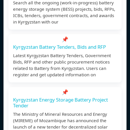
Search all the ongoing (work-in-progress) battery
energy storage system (BESS) projects, bids, RFPs,
ICBs, tenders, government contracts, and awards
in Kyrgyzstan with our
📌
Kyrgyzstan Battery Tenders, Bids and RFP
Latest Kyrgyzstan Battery Tenders, Government
Bids, RFP and other public procurement notices
related to Battery from Kyrgyzstan. Users can
register and get updated information on
📌
Kyrgyzstan Energy Storage Battery Project
Tender
The Ministry of Mineral Resources and Energy
(MIREME) of Mozambique has announced the
launch of a new tender for decentralized solar