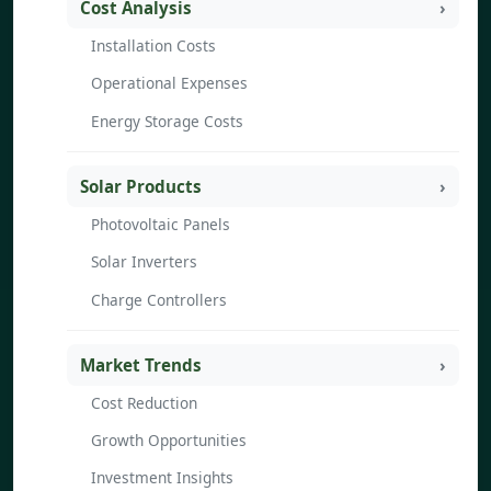
Cost Analysis
Installation Costs
Operational Expenses
Energy Storage Costs
Solar Products
Photovoltaic Panels
Solar Inverters
Charge Controllers
Market Trends
Cost Reduction
Growth Opportunities
Investment Insights