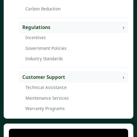
Carbon Reduction
Regulations
Incentives
Government Policies
Industry Standards
Customer Support
Technical Assistance
Maintenance Services
Warranty Programs