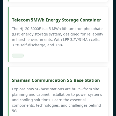
Telecom 5MWh Energy Storage Container
The HJ-G0-5000F is a 5 MWh lithium iron phosphate
(LFP) energy storage system, designed for reliability
in harsh environments. With LFP 3.2V/314Ah cells,
≤3% self-discharge, and ≤5%
Shamian Communication 5G Base Station
Explore how 5G base stations are built—from site
planning and cabinet installation to power systems
and cooling solutions. Learn the essential
components, technologies, and challenges behind
5G