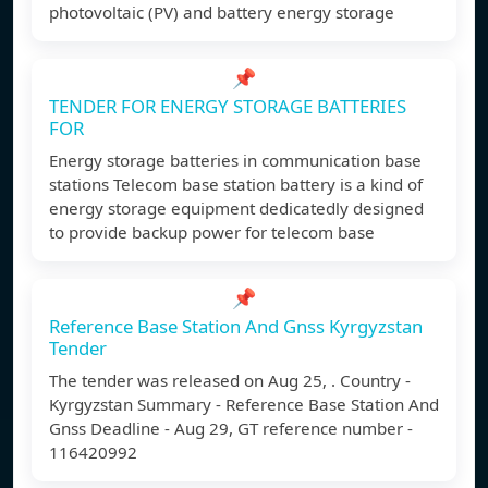
photovoltaic (PV) and battery energy storage
📌
TENDER FOR ENERGY STORAGE BATTERIES
FOR
Energy storage batteries in communication base
stations Telecom base station battery is a kind of
energy storage equipment dedicatedly designed
to provide backup power for telecom base
📌
Reference Base Station And Gnss Kyrgyzstan
Tender
The tender was released on Aug 25, . Country -
Kyrgyzstan Summary - Reference Base Station And
Gnss Deadline - Aug 29, GT reference number -
116420992