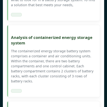
a solution that best meets your needs,
Analysis of containerized energy storage
system
The containerized energy storage battery system
comprises a container and air conditioning units.
Within the container, there are two battery
compartments and one control cabinet. Each
battery compartment contains 2 clusters of battery
racks, with each cluster consisting of 3 rows of
battery racks.