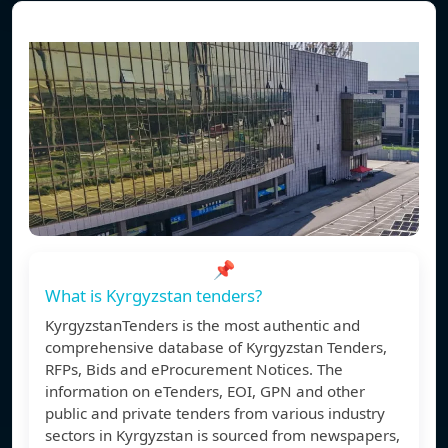
📌
What is Kyrgyzstan tenders?
KyrgyzstanTenders is the most authentic and
comprehensive database of Kyrgyzstan Tenders,
RFPs, Bids and eProcurement Notices. The
information on eTenders, EOI, GPN and other
public and private tenders from various industry
sectors in Kyrgyzstan is sourced from newspapers,