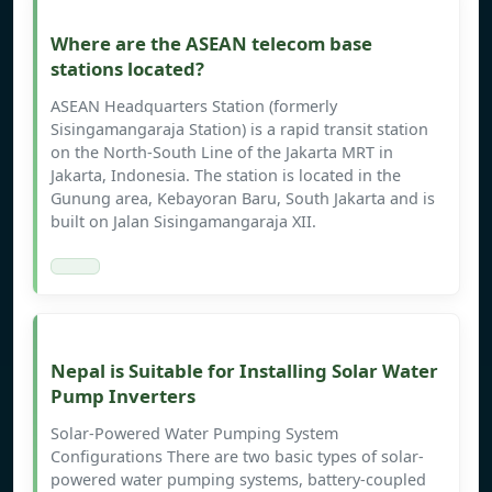
Where are the ASEAN telecom base
stations located?
ASEAN Headquarters Station (formerly
Sisingamangaraja Station) is a rapid transit station
on the North-South Line of the Jakarta MRT in
Jakarta, Indonesia. The station is located in the
Gunung area, Kebayoran Baru, South Jakarta and is
built on Jalan Sisingamangaraja XII.
Nepal is Suitable for Installing Solar Water
Pump Inverters
Solar-Powered Water Pumping System
Configurations There are two basic types of solar-
powered water pumping systems, battery-coupled