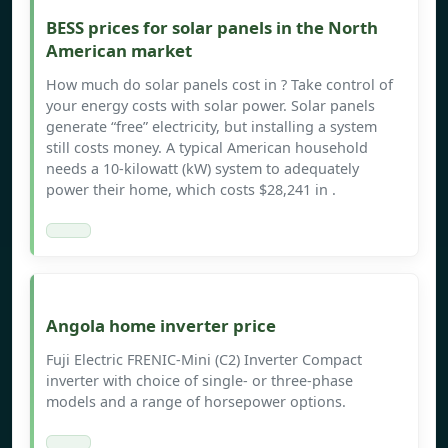
BESS prices for solar panels in the North
American market
How much do solar panels cost in ? Take control of
your energy costs with solar power. Solar panels
generate “free” electricity, but installing a system
still costs money. A typical American household
needs a 10-kilowatt (kW) system to adequately
power their home, which costs $28,241 in .
Angola home inverter price
Fuji Electric FRENIC-Mini (C2) Inverter Compact
inverter with choice of single- or three-phase
models and a range of horsepower options.