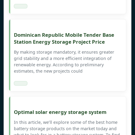
Dominican Republic Mobile Tender Base
Station Energy Storage Project Price
By making storage mandatory, it ensures greater
grid stability and a more efficient integration of
renewable energy. According to preliminary
estimates, the new projects could
Optimal solar energy storage system
In this article, we’ll explore some of the best home
battery storage products on the market today and
what to look for in a battery storage system. To find