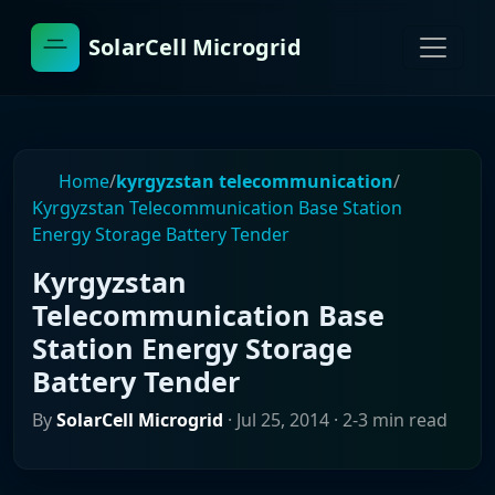
SolarCell Microgrid
Home
/
kyrgyzstan telecommunication
/
Kyrgyzstan Telecommunication Base Station
Energy Storage Battery Tender
Kyrgyzstan
Telecommunication Base
Station Energy Storage
Battery Tender
By
SolarCell Microgrid
·
Jul 25, 2014
· 2-3 min read