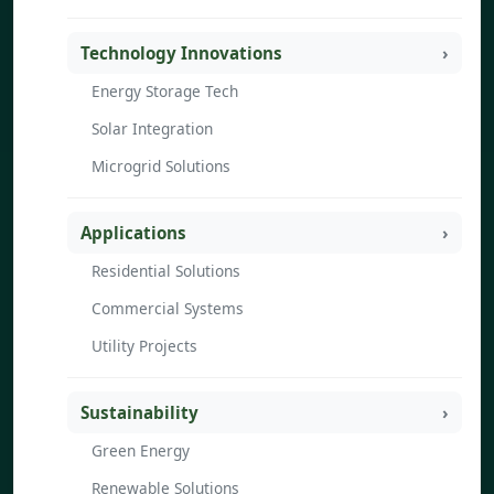
Technology Innovations
Energy Storage Tech
Solar Integration
Microgrid Solutions
Applications
Residential Solutions
Commercial Systems
Utility Projects
Sustainability
Green Energy
Renewable Solutions