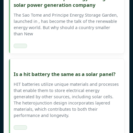
solar power generation company
The Sao Tome and Principe Energy Storage Garden,
launched in , has become the talk of the renewable
energy world. But why should a country smaller
than New
Is a hit battery the same as a solar panel?
HIT batteries utilize unique materials and processes
that enable them to store electrical energy
generated by other sources, including solar cells.
The heterojunction design incorporates layered
materials, which contributes to both their
performance and longevity.