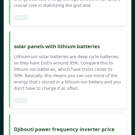
crucial role in stabilizing the grid and
solar panels with lithium batteries
Lithium-ion solar batteries are deep cycle batteries,
so they have DoDs around 95%. Compare this to
lithium ion batteries, which have DoDs closer to
50%. Basically, this means you can use more of the
energy that’s stored in a lithium-ion battery and you
don’t have to charge it as often.
Djibouti power frequency inverter price