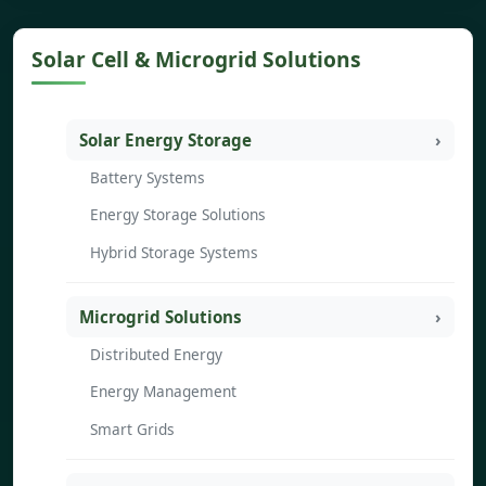
Solar Cell & Microgrid Solutions
Solar Energy Storage
Battery Systems
Energy Storage Solutions
Hybrid Storage Systems
Microgrid Solutions
Distributed Energy
Energy Management
Smart Grids