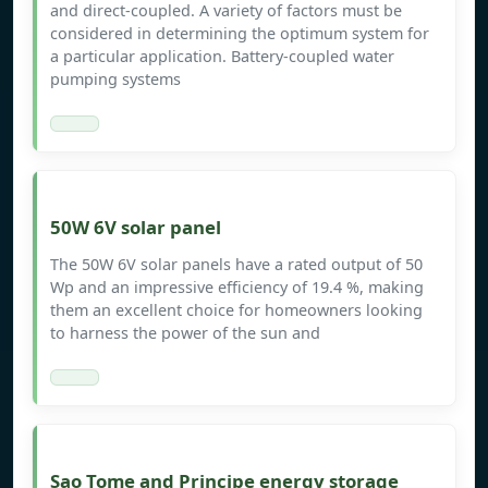
and direct-coupled. A variety of factors must be
considered in determining the optimum system for
a particular application. Battery-coupled water
pumping systems
50W 6V solar panel
The 50W 6V solar panels have a rated output of 50
Wp and an impressive efficiency of 19.4 %, making
them an excellent choice for homeowners looking
to harness the power of the sun and
Sao Tome and Principe energy storage