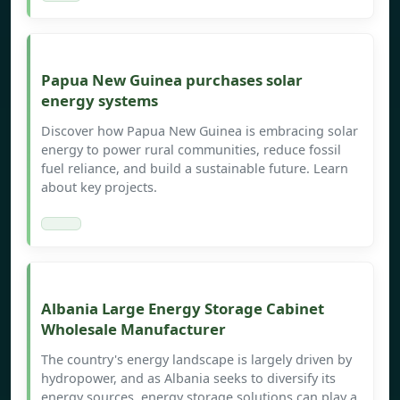
Papua New Guinea purchases solar
energy systems
Discover how Papua New Guinea is embracing solar
energy to power rural communities, reduce fossil
fuel reliance, and build a sustainable future. Learn
about key projects.
Albania Large Energy Storage Cabinet
Wholesale Manufacturer
The country's energy landscape is largely driven by
hydropower, and as Albania seeks to diversify its
energy sources, energy storage solutions can play a