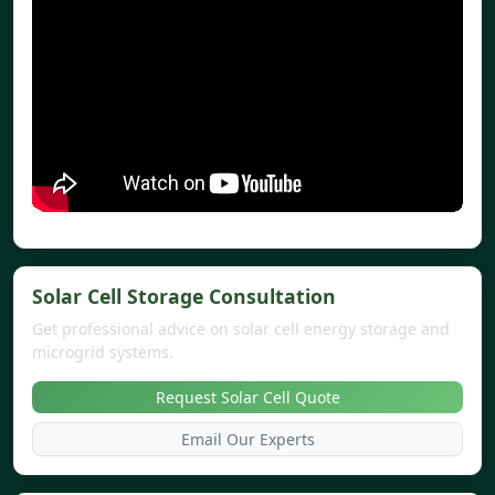
Solar Cell Storage Consultation
Get professional advice on solar cell energy storage and
microgrid systems.
Request Solar Cell Quote
Email Our Experts