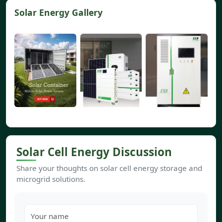
Solar Energy Gallery
Solar Cell Energy Discussion
Share your thoughts on solar cell energy storage and
microgrid solutions.