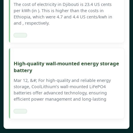
The cost of electricity in Djibouti is 23.4 US cents
per kWh (in ). This is higher than the costs in
Ethiopia, which were 4.7 and 4.4 US cents/kwh in
and , respectively.
High-quality wall-mounted energy storage
battery
Mar 12, &#; For high-quality and reliable energy
storage, CoolLithium’s wall-mounted LiFePO4
batteries offer advanced technology, ensuring
efficient power management and long-lasting