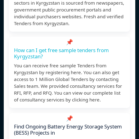
sectors in Kyrgyzstan is sourced from newspapers,
government public procurement portals and
individual purchasers websites. Fresh and verified
Tenders from Kyrgyzstan.
📌
How can I get free sample tenders from
Kyrgyzstan?
You can receive free sample Tenders from
Kyrgyzstan by registering here. You can also get
access to 1 Million Global Tenders by contacting
Sales team. We provided consultancy services for
RFI, RFP, and RFQ. You can view our complete list
of consultancy services by clicking here.
📌
Find Ongoing Battery Energy Storage System
(BESS) Projects in