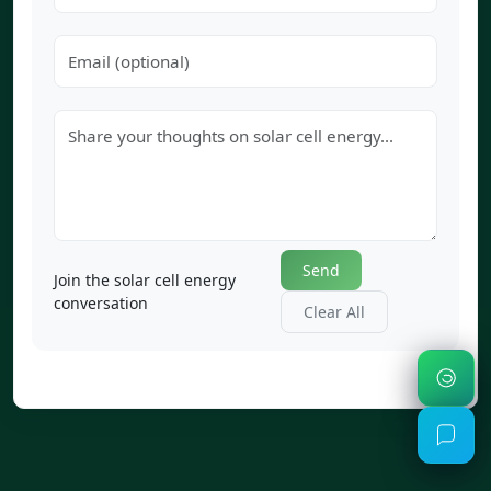
Send
Join the solar cell energy
conversation
Clear All