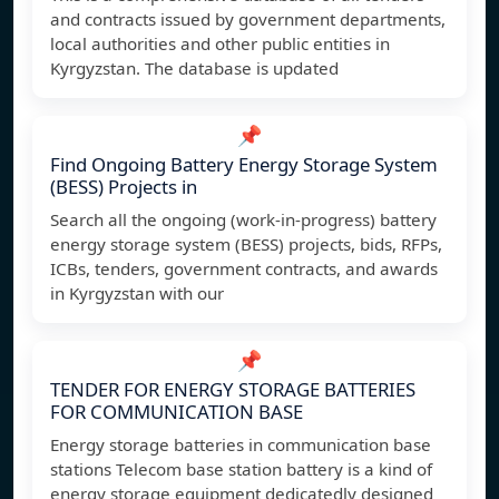
and contracts issued by government departments,
local authorities and other public entities in
Kyrgyzstan. The database is updated
📌
Find Ongoing Battery Energy Storage System
(BESS) Projects in
Search all the ongoing (work-in-progress) battery
energy storage system (BESS) projects, bids, RFPs,
ICBs, tenders, government contracts, and awards
in Kyrgyzstan with our
📌
TENDER FOR ENERGY STORAGE BATTERIES
FOR COMMUNICATION BASE
Energy storage batteries in communication base
stations Telecom base station battery is a kind of
energy storage equipment dedicatedly designed