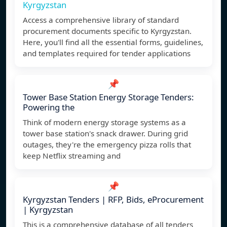
Kyrgyzstan
Access a comprehensive library of standard
procurement documents specific to Kyrgyzstan.
Here, you'll find all the essential forms, guidelines,
and templates required for tender applications
📌
Tower Base Station Energy Storage Tenders:
Powering the
Think of modern energy storage systems as a
tower base station's snack drawer. During grid
outages, they're the emergency pizza rolls that
keep Netflix streaming and
📌
Kyrgyzstan Tenders | RFP, Bids, eProcurement
| Kyrgyzstan
This is a comprehensive database of all tenders