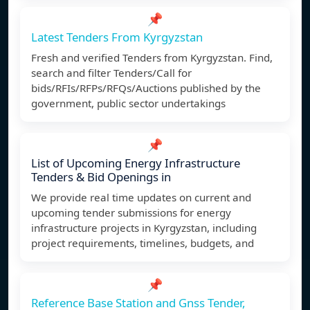
📌
Latest Tenders From Kyrgyzstan
Fresh and verified Tenders from Kyrgyzstan. Find,
search and filter Tenders/Call for
bids/RFIs/RFPs/RFQs/Auctions published by the
government, public sector undertakings
📌
List of Upcoming Energy Infrastructure
Tenders & Bid Openings in
We provide real time updates on current and
upcoming tender submissions for energy
infrastructure projects in Kyrgyzstan, including
project requirements, timelines, budgets, and
📌
Reference Base Station and Gnss Tender,