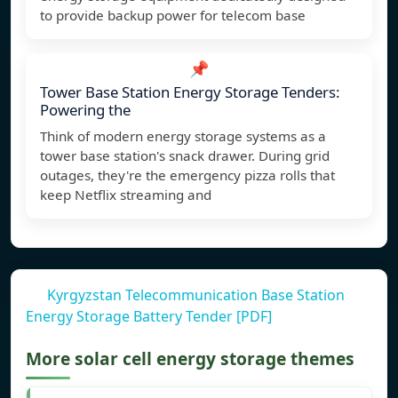
to provide backup power for telecom base
📌
Tower Base Station Energy Storage Tenders:
Powering the
Think of modern energy storage systems as a
tower base station's snack drawer. During grid
outages, they're the emergency pizza rolls that
keep Netflix streaming and
Kyrgyzstan Telecommunication Base Station
Energy Storage Battery Tender [PDF]
More solar cell energy storage themes