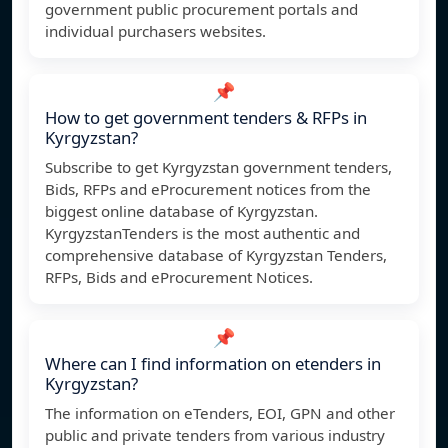
government public procurement portals and
individual purchasers websites.
📌
How to get government tenders & RFPs in
Kyrgyzstan?
Subscribe to get Kyrgyzstan government tenders,
Bids, RFPs and eProcurement notices from the
biggest online database of Kyrgyzstan.
KyrgyzstanTenders is the most authentic and
comprehensive database of Kyrgyzstan Tenders,
RFPs, Bids and eProcurement Notices.
📌
Where can I find information on etenders in
Kyrgyzstan?
The information on eTenders, EOI, GPN and other
public and private tenders from various industry