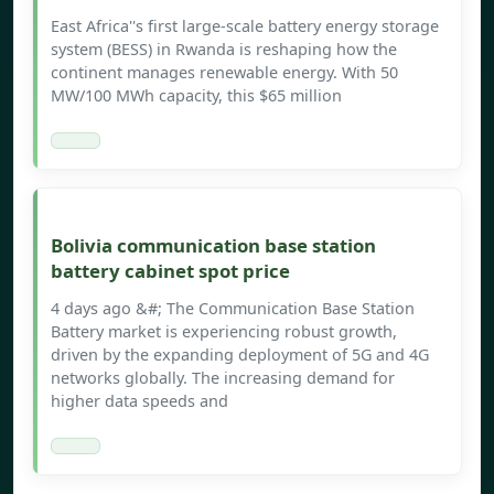
East Africa''s first large-scale battery energy storage
system (BESS) in Rwanda is reshaping how the
continent manages renewable energy. With 50
MW/100 MWh capacity, this $65 million
Bolivia communication base station
battery cabinet spot price
4 days ago &#; The Communication Base Station
Battery market is experiencing robust growth,
driven by the expanding deployment of 5G and 4G
networks globally. The increasing demand for
higher data speeds and