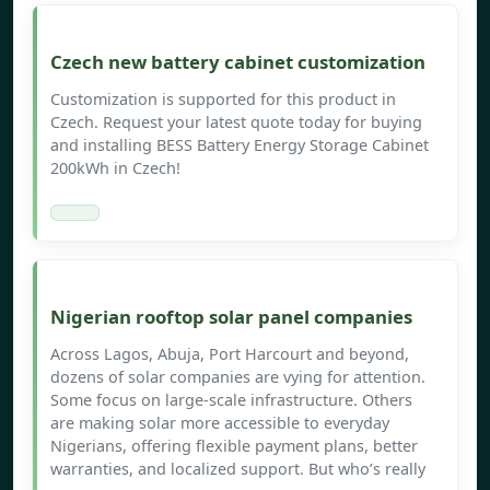
Czech new battery cabinet customization
Customization is supported for this product in
Czech. Request your latest quote today for buying
and installing BESS Battery Energy Storage Cabinet
200kWh in Czech!
Nigerian rooftop solar panel companies
Across Lagos, Abuja, Port Harcourt and beyond,
dozens of solar companies are vying for attention.
Some focus on large-scale infrastructure. Others
are making solar more accessible to everyday
Nigerians, offering flexible payment plans, better
warranties, and localized support. But who’s really