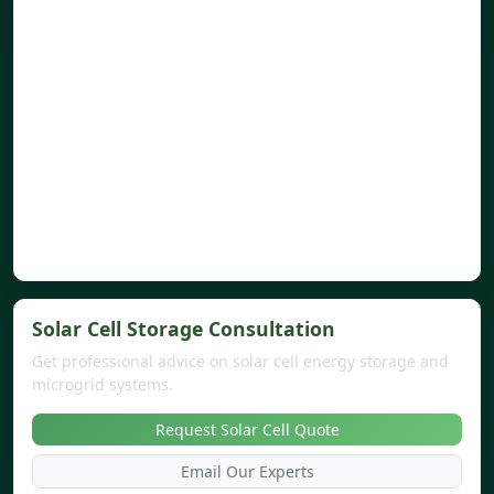
Solar Cell Storage Consultation
Get professional advice on solar cell energy storage and
microgrid systems.
Request Solar Cell Quote
Email Our Experts