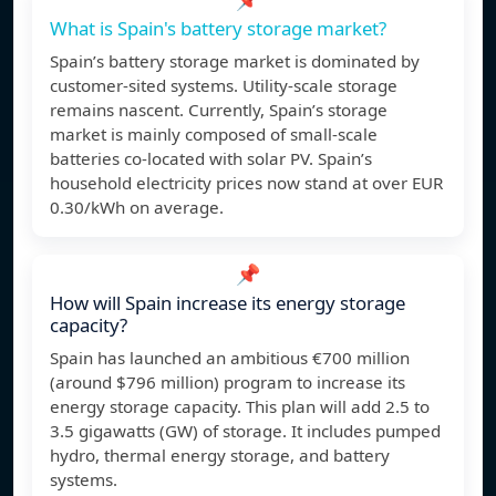
What is Spain's battery storage market?
Spain’s battery storage market is dominated by
customer-sited systems. Utility-scale storage
remains nascent. Currently, Spain’s storage
market is mainly composed of small-scale
batteries co-located with solar PV. Spain’s
household electricity prices now stand at over EUR
0.30/kWh on average.
📌
How will Spain increase its energy storage
capacity?
Spain has launched an ambitious €700 million
(around $796 million) program to increase its
energy storage capacity. This plan will add 2.5 to
3.5 gigawatts (GW) of storage. It includes pumped
hydro, thermal energy storage, and battery
systems.