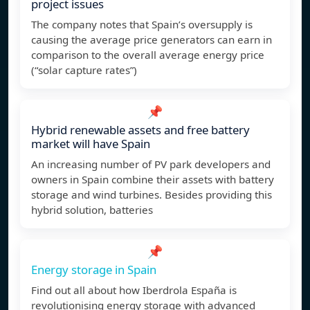
project issues
The company notes that Spain’s oversupply is
causing the average price generators can earn in
comparison to the overall average energy price
(“solar capture rates”)
📌
Hybrid renewable assets and free battery
market will have Spain
An increasing number of PV park developers and
owners in Spain combine their assets with battery
storage and wind turbines. Besides providing this
hybrid solution, batteries
📌
Energy storage in Spain
Find out all about how Iberdrola España is
revolutionising energy storage with advanced