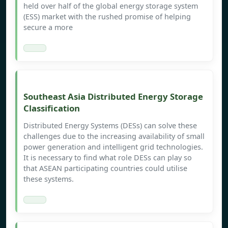
held over half of the global energy storage system
(ESS) market with the rushed promise of helping
secure a more
Southeast Asia Distributed Energy Storage
Classification
Distributed Energy Systems (DESs) can solve these
challenges due to the increasing availability of small
power generation and intelligent grid technologies.
It is necessary to find what role DESs can play so
that ASEAN participating countries could utilise
these systems.