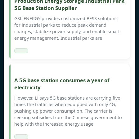
Production Energy Storage Industrial Park
5G Base Station Supplier
GSL ENERGY provides customized BESS solutions
for industrial parks to reduce peak demand
charges, stabilize power supply, and enable smart
energy management. Industrial parks are
A 5G base station consumes a year of
electricity
However, Li says 5G base stations are carrying five
times the traffic as when equipped with only 4G,
pushing up power consumption. The carrier is
seeking subsidies from the Chinese government to
help with the increased energy usage.