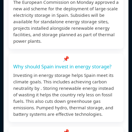
The European Commission on Monday approved a
new aid scheme for the deployment of large-scale
electricity storage in Spain. Subsidies will be
available for standalone energy storage sites,
projects installed alongside renewable energy
facilities, and storage planned as part of thermal
power plants.
📌
Why should Spain invest in energy storage?
Investing in energy storage helps Spain meet its
climate goals. This includes achieving carbon
neutrality by . Storing renewable energy instead
of wasting it helps the country rely less on fossil
fuels. This also cuts down greenhouse gas
emissions. Pumped hydro, thermal storage, and
battery systems are effective technologies.
📌