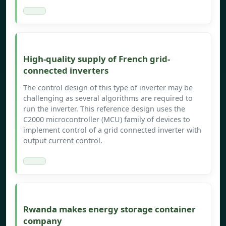
High-quality supply of French grid-
connected inverters
The control design of this type of inverter may be
challenging as several algorithms are required to
run the inverter. This reference design uses the
C2000 microcontroller (MCU) family of devices to
implement control of a grid connected inverter with
output current control.
Rwanda makes energy storage container
company