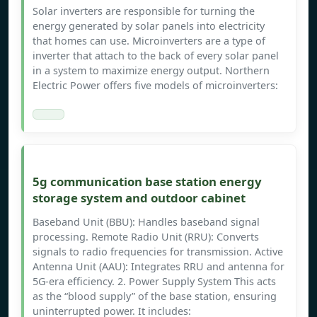
Solar inverters are responsible for turning the
energy generated by solar panels into electricity
that homes can use. Microinverters are a type of
inverter that attach to the back of every solar panel
in a system to maximize energy output. Northern
Electric Power offers five models of microinverters:
5g communication base station energy
storage system and outdoor cabinet
Baseband Unit (BBU): Handles baseband signal
processing. Remote Radio Unit (RRU): Converts
signals to radio frequencies for transmission. Active
Antenna Unit (AAU): Integrates RRU and antenna for
5G-era efficiency. 2. Power Supply System This acts
as the “blood supply” of the base station, ensuring
uninterrupted power. It includes: