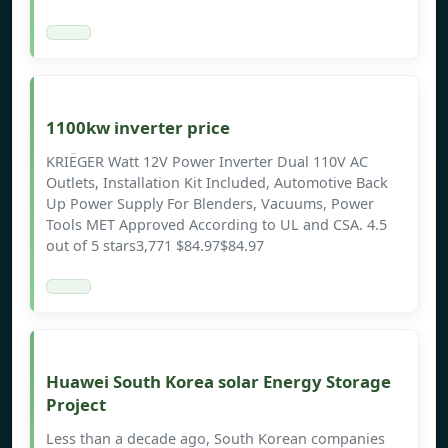
1100kw inverter price
KRIËGER Watt 12V Power Inverter Dual 110V AC
Outlets, Installation Kit Included, Automotive Back
Up Power Supply For Blenders, Vacuums, Power
Tools MET Approved According to UL and CSA. 4.5
out of 5 stars3,771 $84.97$84.97
Huawei South Korea solar Energy Storage
Project
Less than a decade ago, South Korean companies