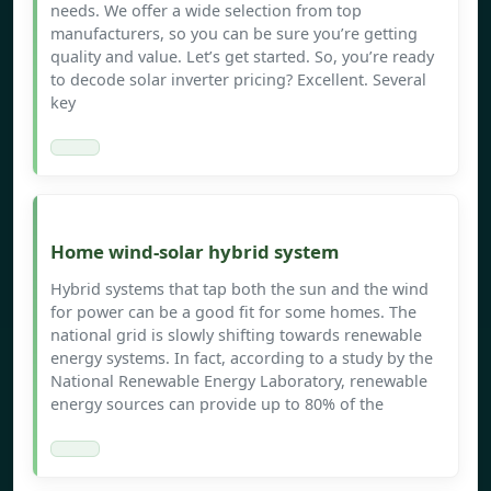
needs. We offer a wide selection from top
manufacturers, so you can be sure you’re getting
quality and value. Let’s get started. So, you’re ready
to decode solar inverter pricing? Excellent. Several
key
Home wind-solar hybrid system
Hybrid systems that tap both the sun and the wind
for power can be a good fit for some homes. The
national grid is slowly shifting towards renewable
energy systems. In fact, according to a study by the
National Renewable Energy Laboratory, renewable
energy sources can provide up to 80% of the