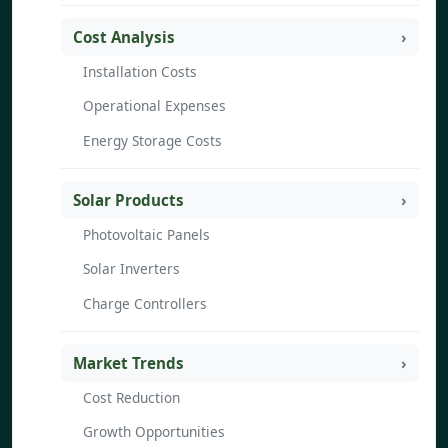
Cost Analysis
Installation Costs
Operational Expenses
Energy Storage Costs
Solar Products
Photovoltaic Panels
Solar Inverters
Charge Controllers
Market Trends
Cost Reduction
Growth Opportunities