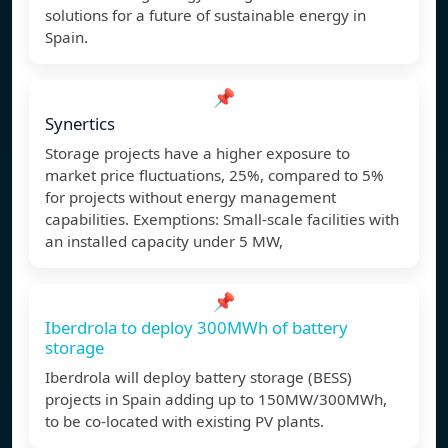
solutions for a future of sustainable energy in
Spain.
📌
Synertics
Storage projects have a higher exposure to
market price fluctuations, 25%, compared to 5%
for projects without energy management
capabilities. Exemptions: Small-scale facilities with
an installed capacity under 5 MW,
📌
Iberdrola to deploy 300MWh of battery
storage
Iberdrola will deploy battery storage (BESS)
projects in Spain adding up to 150MW/300MWh,
to be co-located with existing PV plants.