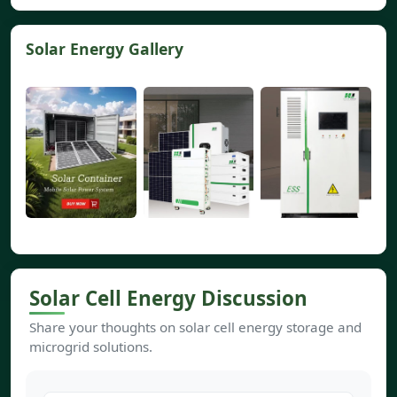
Solar Energy Gallery
Solar Cell Energy Discussion
Share your thoughts on solar cell energy storage and
microgrid solutions.