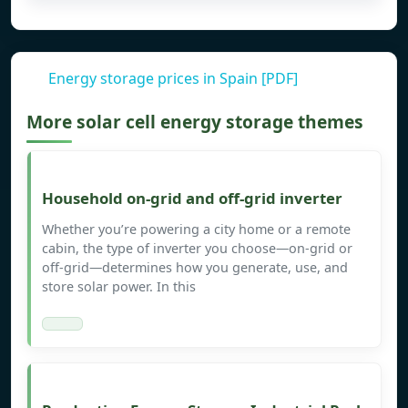
Energy storage prices in Spain [PDF]
More solar cell energy storage themes
Household on-grid and off-grid inverter
Whether you’re powering a city home or a remote
cabin, the type of inverter you choose—on-grid or
off-grid—determines how you generate, use, and
store solar power. In this