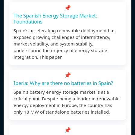
📌
The Spanish Energy Storage Market:
Foundations
Spain’s accelerating renewable deployment has
exposed growing challenges of intermittency,
market volatility, and system stability,
underscoring the urgency of energy storage
integration. This paper
📌
Iberia: Why are there no batteries in Spain?
Spain's battery energy storage market is at a
critical point. Despite being a leader in renewable
energy deployment in Europe, the country has
only 18 MW of standalone batteries installed,
📌