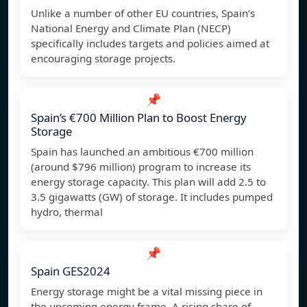
Unlike a number of other EU countries, Spain’s
National Energy and Climate Plan (NECP)
specifically includes targets and policies aimed at
encouraging storage projects.
📌
Spain’s €700 Million Plan to Boost Energy
Storage
Spain has launched an ambitious €700 million
(around $796 million) program to increase its
energy storage capacity. This plan will add 2.5 to
3.5 gigawatts (GW) of storage. It includes pumped
hydro, thermal
📌
Spain GES2024
Energy storage might be a vital missing piece in
the upcoming energy frame. A rising share of