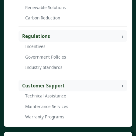
Renewable Solutions
Carbon Reduction
Regulations
Incentives
Government Policies
Industry Standards
Customer Support
Technical Assistance
Maintenance Services
Warranty Programs