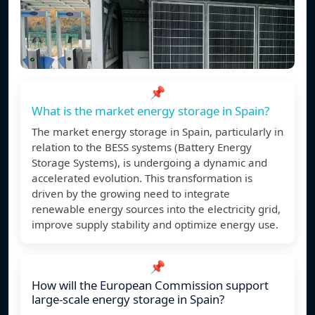
📌
What is the market energy storage in Spain?
The market energy storage in Spain, particularly in
relation to the BESS systems (Battery Energy
Storage Systems), is undergoing a dynamic and
accelerated evolution. This transformation is
driven by the growing need to integrate
renewable energy sources into the electricity grid,
improve supply stability and optimize energy use.
📌
How will the European Commission support
large-scale energy storage in Spain?