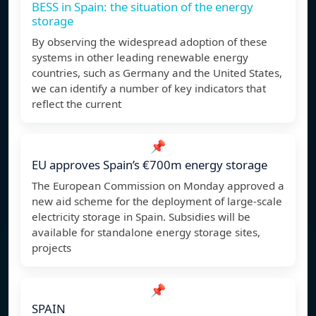
BESS in Spain: the situation of the energy
storage
By observing the widespread adoption of these
systems in other leading renewable energy
countries, such as Germany and the United States,
we can identify a number of key indicators that
reflect the current
📌
EU approves Spain’s €700m energy storage
The European Commission on Monday approved a
new aid scheme for the deployment of large-scale
electricity storage in Spain. Subsidies will be
available for standalone energy storage sites,
projects
📌
SPAIN