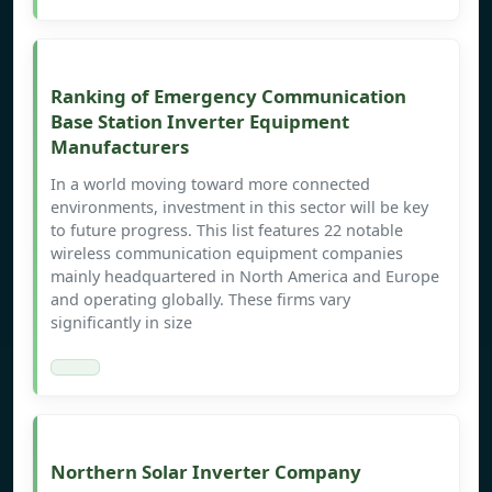
Ranking of Emergency Communication
Base Station Inverter Equipment
Manufacturers
In a world moving toward more connected
environments, investment in this sector will be key
to future progress. This list features 22 notable
wireless communication equipment companies
mainly headquartered in North America and Europe
and operating globally. These firms vary
significantly in size
Northern Solar Inverter Company