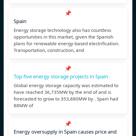
📌
Spain
Energy storage technology also has countless
opportunities in this market, given the Spanish
plans for renewable energy-based electrification.
Transportation, construction, and
📌
Top five energy storage projects in Spain
Global energy storage capacity was estimated to
have reached 36,735MW by the end of and is
forecasted to grow to 353,880MW by . Spain had
88MW of
📌
Energy oversupply in Spain causes price and