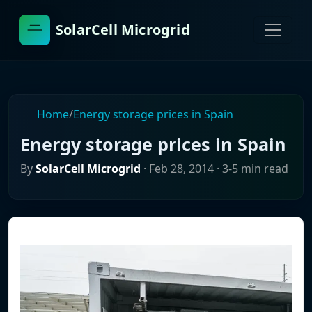
SolarCell Microgrid
Home
/
Energy storage prices in Spain
Energy storage prices in Spain
By
SolarCell Microgrid
·
Feb 28, 2014
· 3-5 min read