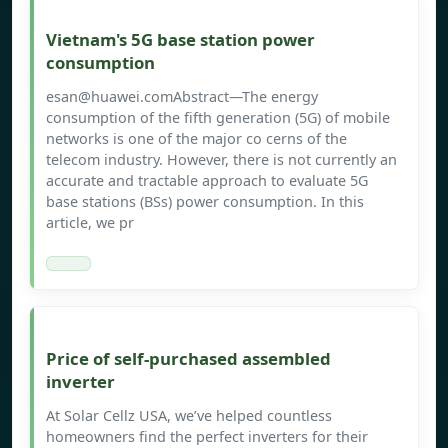
Vietnam's 5G base station power
consumption
esan@huawei.comAbstract
—The energy
consumption of the fifth generation (5G) of mobile
networks is one of the major co cerns of the
telecom industry. However, there is not currently an
accurate and tractable approach to evaluate 5G
base stations (BSs) power consumption. In this
article, we pr
Price of self-purchased assembled
inverter
At Solar Cellz USA, we’ve helped countless
homeowners find the perfect inverters for their