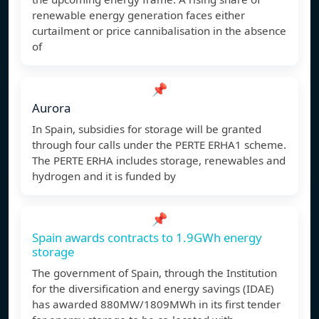
renewable energy generation faces either
curtailment or price cannibalisation in the absence
of
📌
Aurora
In Spain, subsidies for storage will be granted
through four calls under the PERTE ERHA1 scheme.
The PERTE ERHA includes storage, renewables and
hydrogen and it is funded by
📌
Spain awards contracts to 1.9GWh energy
storage
The government of Spain, through the Institution
for the diversification and energy savings (IDAE)
has awarded 880MW/1809MWh in its first tender