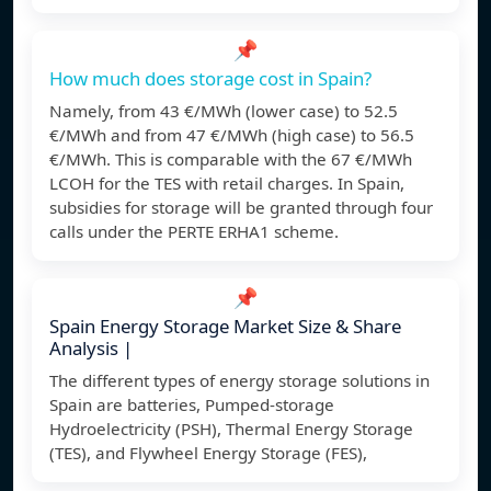
📌
How much does storage cost in Spain?
Namely, from 43 €/MWh (lower case) to 52.5
€/MWh and from 47 €/MWh (high case) to 56.5
€/MWh. This is comparable with the 67 €/MWh
LCOH for the TES with retail charges. In Spain,
subsidies for storage will be granted through four
calls under the PERTE ERHA1 scheme.
📌
Spain Energy Storage Market Size & Share
Analysis |
The different types of energy storage solutions in
Spain are batteries, Pumped-storage
Hydroelectricity (PSH), Thermal Energy Storage
(TES), and Flywheel Energy Storage (FES),