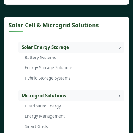
Solar Cell & Microgrid Solutions
Solar Energy Storage
Battery Systems
Energy Storage Solutions
Hybrid Storage Systems
Microgrid Solutions
Distributed Energy
Energy Management
Smart Grids