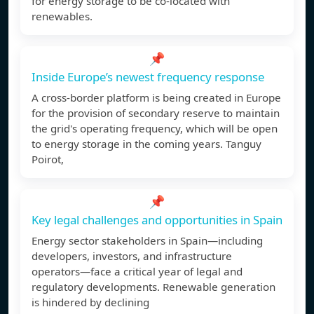
for energy storage to be co-located with
renewables.
📌
Inside Europe’s newest frequency response
A cross-border platform is being created in Europe
for the provision of secondary reserve to maintain
the grid's operating frequency, which will be open
to energy storage in the coming years. Tanguy
Poirot,
📌
Key legal challenges and opportunities in Spain
Energy sector stakeholders in Spain—including
developers, investors, and infrastructure
operators—face a critical year of legal and
regulatory developments. Renewable generation
is hindered by declining