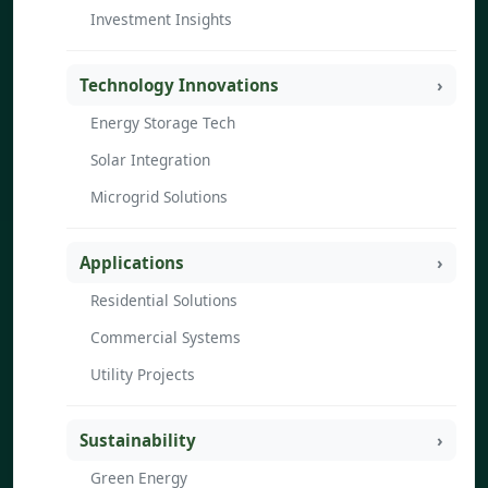
Investment Insights
Technology Innovations
Energy Storage Tech
Solar Integration
Microgrid Solutions
Applications
Residential Solutions
Commercial Systems
Utility Projects
Sustainability
Green Energy