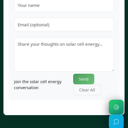
Send
Join the solar cell energy
conversation
Clear All