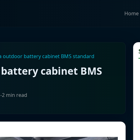
Home
 outdoor battery cabinet BMS standard
battery cabinet BMS
1-2 min read