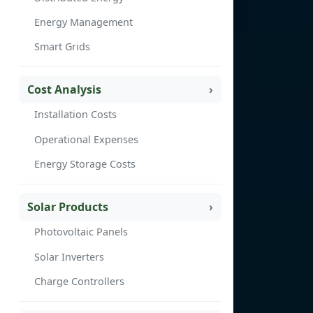
Energy Management
Smart Grids
Cost Analysis
Installation Costs
Operational Expenses
Energy Storage Costs
Solar Products
Photovoltaic Panels
Solar Inverters
Charge Controllers