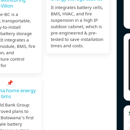
Vilion
It integrates battery cells,
BMS, HVAC, and fire
e-BC is a
suspension in a high IP
 transportable,
outdoor cabinet, which is
-to-install
pre-engineered & pre-
battery storage
tested to save installation
 It integrates a
times and costs.
module, BMS, fire
on, and
ture control
for
📌
na home energy
e bms
ld Bank Group
roved plans to
Botswana''s first
cale battery