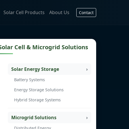
Solar Cell Products
About Us
Contact
Solar Cell & Microgrid Solutions
Solar Energy Storage
Battery Systems
Energy Storage Solutions
Hybrid Storage Systems
Microgrid Solutions
Distributed Energy