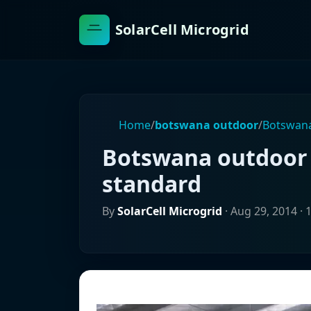
SolarCell Microgrid
Home
/
botswana outdoor
/
Botswana
Botswana outdoor 
standard
By
SolarCell Microgrid
·
Aug 29, 2014
· 