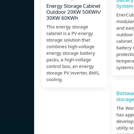
Energy Storage Cabinet
System-
Outdoor 20KW 50KWh/
EnerCub
30KW 60KWh
modular,
This energy storage
and easy
cabinet is a PV energy
outdoor 
storage solution that
cabinet.
combines high-voltage
battery 
energy storage battery
protecti
packs, a high-voltage
tempera
control box, an energy
systems 
storage PV inverter, BMS,
cooling
Botswa
storag
The Wor
has app
develop 
utility-s