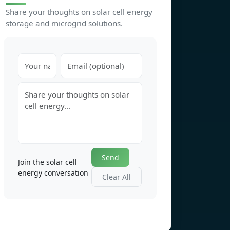
Share your thoughts on solar cell energy
storage and microgrid solutions.
Send
Join the solar cell
energy conversation
Clear All