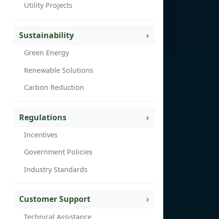
Utility Projects
Sustainability
Green Energy
Renewable Solutions
Carbon Reduction
Regulations
Incentives
Government Policies
Industry Standards
Customer Support
Technical Assistance