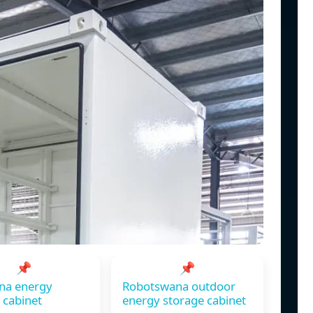
📌
📌
na energy
Robotswana outdoor
 cabinet
energy storage cabinet