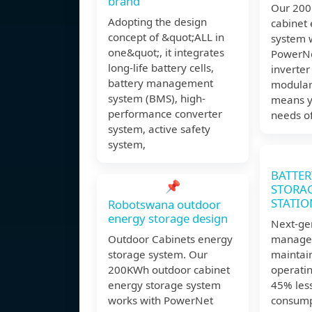
brand
Our 200
Adopting the design
cabinet
concept of &quot;ALL in
system 
one&quot;, it integrates
PowerNe
long-life battery cells,
inverter
battery management
modular
system (BMS), high-
means y
performance converter
needs of
system, active safety
system,
BATTER
📌
STORA
STATIO
Robotswana outdoor
energy storage design
Next-ge
Outdoor Cabinets energy
manage
storage system. Our
maintai
200KWh outdoor cabinet
operatin
energy storage system
45% les
works with PowerNet
consump