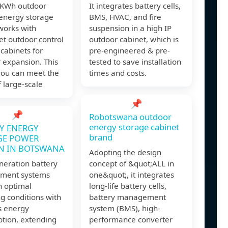
KWh outdoor
It integrates battery cells,
 energy storage
BMS, HVAC, and fire
works with
suspension in a high IP
t outdoor control
outdoor cabinet, which is
 cabinets for
pre-engineered & pre-
 expansion. This
tested to save installation
ou can meet the
times and costs.
 large-scale
📌
📌
Robotswana outdoor
energy storage cabinet
Y ENERGY
brand
GE POWER
N IN BOTSWANA
Adopting the design
neration battery
concept of &quot;ALL in
ment systems
one&quot;, it integrates
n optimal
long-life battery cells,
g conditions with
battery management
s energy
system (BMS), high-
tion, extending
performance converter