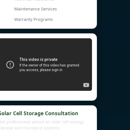
Maintenance Services
Warranty Programs
Solar Cell Storage Consultation
Get professional advice on solar cell energy
storage and microgrid systems.