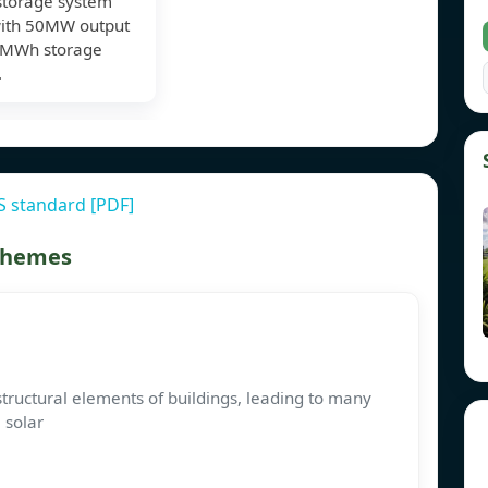
storage system
with 50MW output
0MWh storage
.
S standard [PDF]
 themes
tructural elements of buildings, leading to many
 solar