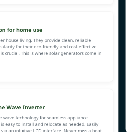
on for home use
er house living. They provide clean, reliable
larity for their eco-friendly and cost-effective
is crucial. This is where solar generators come in.
ne Wave Inverter
ne wave technology for seamless appliance
r is easy to install and relocate as needed. Easily
 via an intuitive LCD interface. Never miss a beat