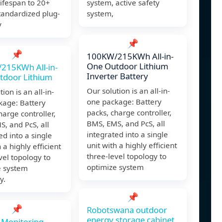
lifespan to 20+
system, active safety
tandardized plug-
system,
y
📌
📌
100KW/215KWh All-in-
One Outdoor Lithium
215KWh All-in-
Inverter Battery
tdoor Lithium
Our solution is an all-in-
ion is an all-in-
one package: Battery
kage: Battery
packs, charge controller,
harge controller,
BMS, EMS, and PcS, all
, and PcS, all
integrated into a single
ed into a single
unit with a highly efficient
 a highly efficient
three-level topology to
vel topology to
optimize system
e system
y.
📌
📌
Robotswana outdoor
energy storage cabinet
 Monitoring