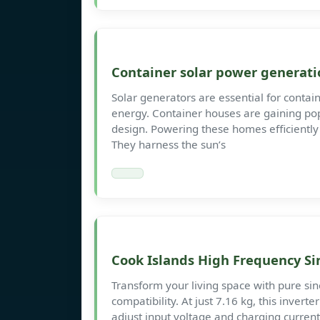
Container solar power generati
Solar generators are essential for contain
energy. Container houses are gaining popu
design. Powering these homes efficiently 
They harness the sun’s
Cook Islands High Frequency Si
Transform your living space with pure si
compatibility. At just 7.16 kg, this inverte
adjust input voltage and charging current