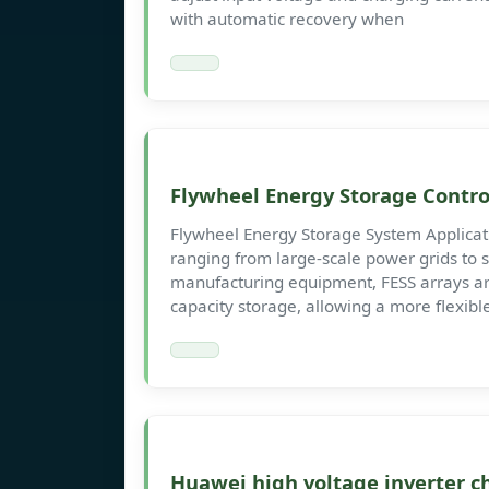
with automatic recovery when
Flywheel Energy Storage Contro
Flywheel Energy Storage System Applicatio
ranging from large-scale power grids to 
manufacturing equipment, FESS arrays ar
capacity storage, allowing a more flexibl
Huawei high voltage inverter c