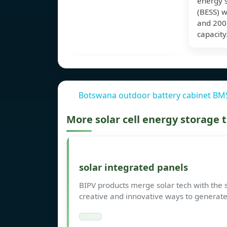
energy 
(BESS) 
and 20
capacity
Botswana outdoor battery cabinet BM
More solar cell energy storage
solar integrated panels
BIPV products merge solar tech with the s
creative and innovative ways to generate