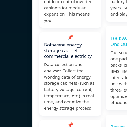
outdoor control inverter
battery 
cabinets for modular
years. S
expansion. This means
and-pla
you
📌
100KW/
One Ou
Botswana energy
storage cabinet
Our solut
commercial electricity
one pac
Data collection and
packs, c
analysis: Collect the
BMS, EMS
working data of energy
integrat
storage cabinets (such as
unit with
battery voltage, current,
three-le
temperature, etc.) in real
optimiz
time, and optimize the
efficienc
energy storage process
📌
Battery