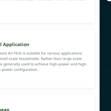
l Application
ns An FESS is suitable for various applications
small-scale households. Rather than large-scale
e generally used to achieve high-power and high-
e power configuration.
heap