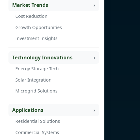
Market Trends
Cost Reduction
Growth Opportunities
Investment Insights
Technology Innovations
Energy Storage Tech
Solar Integration
Microgrid Solutions
Applications
Residential Solutions
Commercial Systems