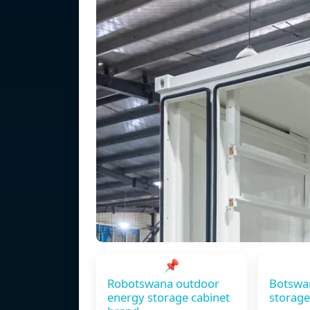
📌
Robotswana outdoor
Botswa
energy storage cabinet
storage