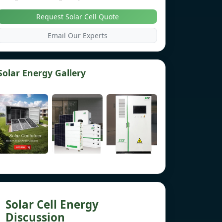
Request Solar Cell Quote
Email Our Experts
Solar Energy Gallery
Solar Cell Energy
Discussion