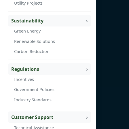
Utility Projects
Sustainability
Green Energy
Renewable Solutions
Carbon Reduction
Regulations
Incentives
Government Policies
Industry Standards
Customer Support
Technical Assistance