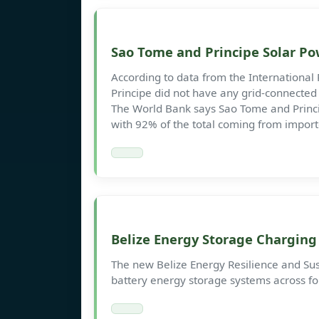
Sao Tome and Principe Solar P
According to data from the Internationa
Principe did not have any grid-connected s
The World Bank says Sao Tome and Princip
with 92% of the total coming from import
Belize Energy Storage Charging 
The new Belize Energy Resilience and Susta
battery energy storage systems across fou