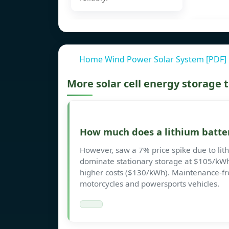
Home Wind Power Solar System [PDF]
More solar cell energy storage
How much does a lithium batter
However, saw a 7% price spike due to lith
dominate stationary storage at $105/kWh
higher costs ($130/kWh). Maintenance-fr
motorcycles and powersports vehicles.