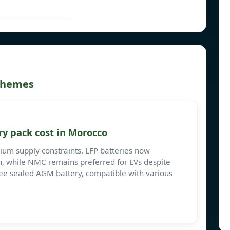
 themes
y pack cost in Morocco
ium supply constraints. LFP batteries now
, while NMC remains preferred for EVs despite
ee sealed AGM battery, compatible with various