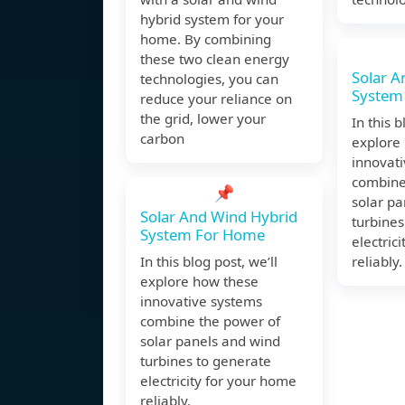
hybrid system for your
home. By combining
these two clean energy
Solar A
technologies, you can
System
reduce your reliance on
the grid, lower your
In this b
carbon
explore
innovat
combine
📌
solar p
Solar And Wind Hybrid
turbines
System For Home
electric
In this blog post, we’ll
reliably.
explore how these
innovative systems
combine the power of
solar panels and wind
turbines to generate
electricity for your home
reliably.