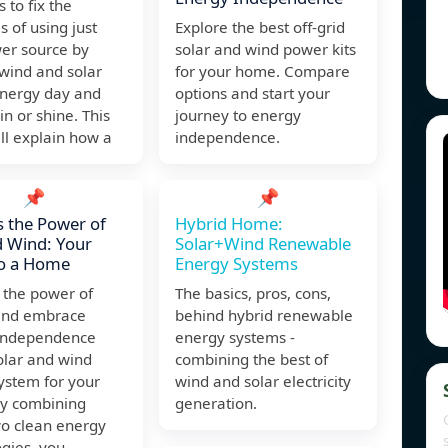
 to fix the
 of using just
Explore the best off-grid
er source by
solar and wind power kits
wind and solar
for your home. Compare
nergy day and
options and start your
in or shine. This
journey to energy
ll explain how a
independence.
📌
📌
 the Power of
Hybrid Home:
 Wind: Your
Solar+Wind Renewable
to a Home
Energy Systems
 the power of
The basics, pros, cons,
and embrace
behind hybrid renewable
independence
energy systems -
olar and wind
combining the best of
ystem for your
wind and solar electricity
y combining
generation.
wo clean energy
gies, you