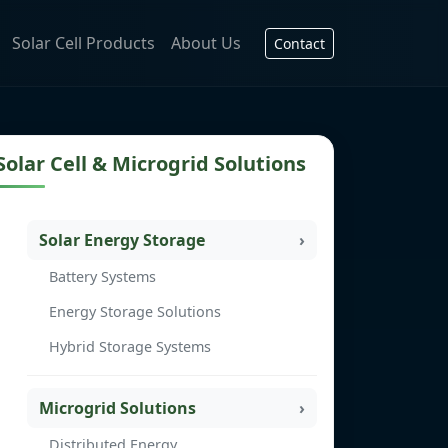
Solar Cell Products
About Us
Contact
Solar Cell & Microgrid Solutions
Solar Energy Storage
Battery Systems
Energy Storage Solutions
Hybrid Storage Systems
Microgrid Solutions
Distributed Energy