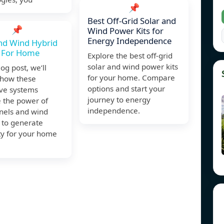
📌
Best Off-Grid Solar and
📌
Wind Power Kits for
Energy Independence
nd Wind Hybrid
 For Home
Explore the best off-grid
solar and wind power kits
log post, we’ll
for your home. Compare
 how these
options and start your
ive systems
journey to energy
 the power of
independence.
anels and wind
 to generate
ity for your home