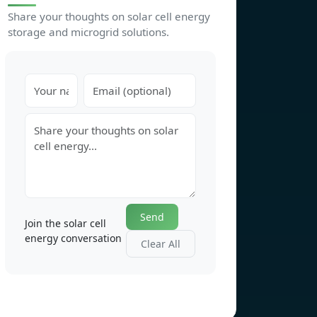
Share your thoughts on solar cell energy
storage and microgrid solutions.
Send
Join the solar cell
energy conversation
Clear All