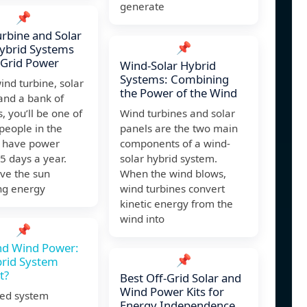
generate
📌
rbine and Solar
📌
ybrid Systems
 Grid Power
Wind-Solar Hybrid
Systems: Combining
ind turbine, solar
the Power of the Wind
and a bank of
s, you’ll be one of
Wind turbines and solar
people in the
panels are the two main
o have power
components of a wind-
5 days a year.
solar hybrid system.
ave the sun
When the wind blows,
ng energy
wind turbines convert
kinetic energy from the
wind into
📌
nd Wind Power:
📌
brid System
t?
Best Off-Grid Solar and
Wind Power Kits for
xed system
Energy Independence