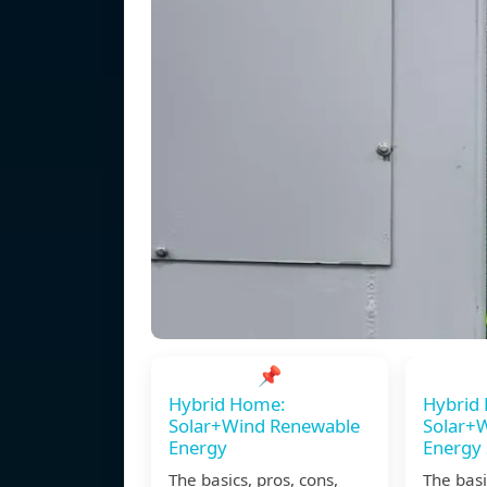
📌
Hybrid Home:
Hybrid
Solar+Wind Renewable
Solar+
Energy
Energy
The basics, pros, cons,
The basi