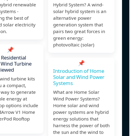
hybrid renewable
Hybrid System? A wind-
systems -
solar hybrid system is an
g the best of
alternative power
 solar electricity
generation system that
ion.
pairs two great forces in
green energy:
photovoltaic (solar)
📌
 Residential
📌
l Wind Turbine
viewed
Introduction of Home
Solar and Wind Power
 wind turbine kits
Systems
u a compact,
t way to generate
What are Home Solar
le energy at
Wind Power Systems?
op options include
Home solar and wind
dArrow V1 Home
power systems are hybrid
werPod Rooftop
energy solutions that
harness the power of both
the sun and the wind to