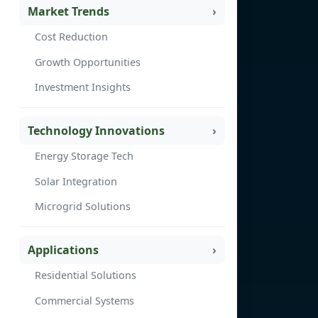
Market Trends
Cost Reduction
Growth Opportunities
Investment Insights
Technology Innovations
Energy Storage Tech
Solar Integration
Microgrid Solutions
Applications
Residential Solutions
Commercial Systems