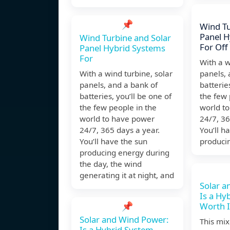
📌
Wind Tu
Panel H
Wind Turbine and Solar
For Off
Panel Hybrid Systems
For
With a w
With a wind turbine, solar
panels, 
panels, and a bank of
batterie
batteries, you’ll be one of
the few 
the few people in the
world t
world to have power
24/7, 36
24/7, 365 days a year.
You’ll h
You’ll have the sun
produci
producing energy during
the day, the wind
generating it at night, and
Solar a
Is a Hy
📌
Worth I
Solar and Wind Power:
This mi
Is a Hybrid System