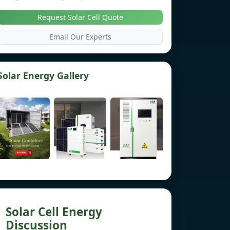
Request Solar Cell Quote
Email Our Experts
Solar Energy Gallery
Solar Cell Energy
Discussion