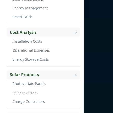
Energy Management
Smart Grids
Cost Analysis
Installation Costs
Operational Expenses
Energy Storage Costs
Solar Products
Photovoltaic Panels
Solar Inverters
Charge Controllers