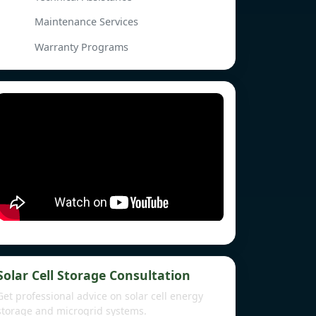
Maintenance Services
Warranty Programs
Solar Cell Storage Consultation
Get professional advice on solar cell energy
storage and microgrid systems.