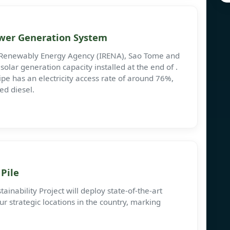
ower Generation System
l Renewably Energy Agency (IRENA), Sao Tome and
olar generation capacity installed at the end of .
e has an electricity access rate of around 76%,
ed diesel.
Pile
inability Project will deploy state-of-the-art
r strategic locations in the country, marking