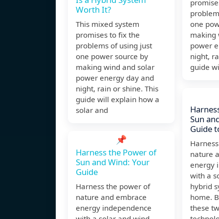
promises
Worth It?
problems
This mixed system
one pow
promises to fix the
making 
problems of using just
power e
one power source by
night, ra
making wind and solar
guide wi
power energy day and
night, rain or shine. This
guide will explain how a
Harness
solar and
Sun and
Guide 
📌
Harness
Harness the Power of
nature 
Sun and Wind: Your
energy 
Guide
with a s
Harness the power of
hybrid s
nature and embrace
home. B
energy independence
these t
with a solar and wind
technolo