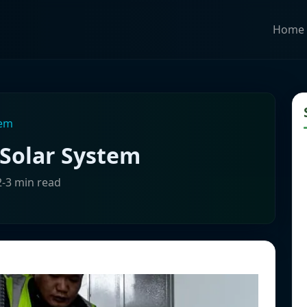
Home
tem
Solar System
2-3 min read