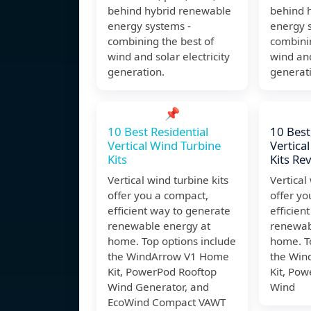
behind hybrid renewable
behind 
energy systems -
energy 
combining the best of
combinin
wind and solar electricity
wind and
generation.
generat
📌
10 Best Residential
10 Best
Vertical Wind Turbine
Vertica
Kits
Kits Re
Vertical wind turbine kits
Vertical
offer you a compact,
offer yo
efficient way to generate
efficien
renewable energy at
renewab
home. Top options include
home. T
the WindArrow V1 Home
the Win
Kit, PowerPod Rooftop
Kit, Po
Wind Generator, and
Wind
EcoWind Compact VAWT