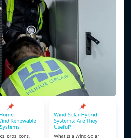
📌
📌
 Home:
Wind-Solar Hybrid
Wind Renewable
Systems: Are They
 Systems
Useful?
cs, pros, cons,
What Is a Wind-Solar