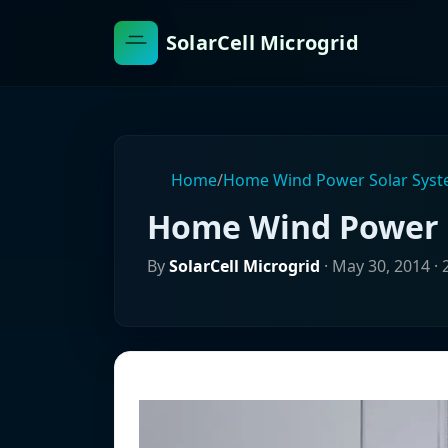
SolarCell Microgrid
Home
/
Home Wind Power Solar Sys
Home Wind Power 
By
SolarCell Microgrid
·
May 30, 2014
· 