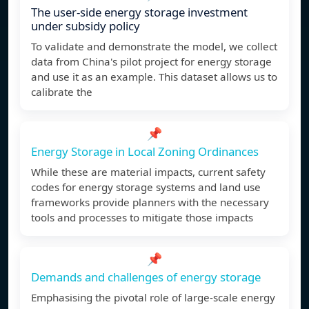
The user-side energy storage investment
under subsidy policy
To validate and demonstrate the model, we collect
data from China's pilot project for energy storage
and use it as an example. This dataset allows us to
calibrate the
📌
Energy Storage in Local Zoning Ordinances
While these are material impacts, current safety
codes for energy storage systems and land use
frameworks provide planners with the necessary
tools and processes to mitigate those impacts
📌
Demands and challenges of energy storage
Emphasising the pivotal role of large-scale energy