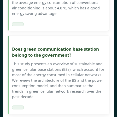
the average energy consumption of conventional
air conditioning is about 4.8 %, which has a good
energy saving advantage.
Does green communication base station
belong to the government?
This study presents an overview of sustainable and
green cellular base stations (BSs), which account for
most of the energy consumed in cellular networks.
We review the architecture of the BS and the power
consumption model, and then summarize the
trends in green cellular network research over the
past decade.