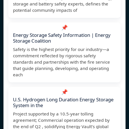
storage and battery safety experts, defines the
potential community impacts of
📌
Energy Storage Safety Information | Energy
Storage Coalition
Safety is the highest priority for our industry—a
commitment reflected by rigorous safety
standards and partnerships with the fire service
that guide planning, developing, and operating
each
📌
U.S. Hydrogen Long Duration Energy Storage
System in the
Project supported by a 10.5-year tolling
agreement; Commercial operation expected by
the end of Q2 , solidifying Energy Vault’s global