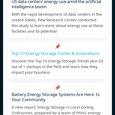
US data centers’ energy use amid the artificial
intelligence boom
With the rapid development of data centers in the
United States, Pew Research Center conducted
this study to learn more about energy use at these
facilities and its potential
📌
Top 10 Energy Storage Trends & Innovations
Discover the Top 10 Energy Storage Trends plus 20
out of + startups in the field and learn how they
impact your business.
📌
Battery Energy Storage Systems Are Here: Is
Your Community
A new report, Energy Storage in Local Zoning
Ordinances, prepared by a team of PNNL energy