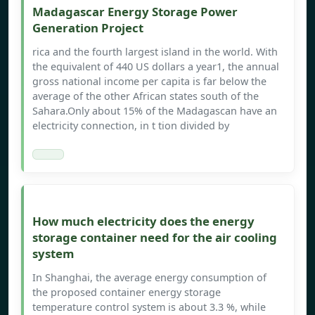
Madagascar Energy Storage Power
Generation Project
rica and the fourth largest island in the world. With
the equivalent of 440 US dollars a year1, the annual
gross national income per capita is far below the
average of the other African states south of the
Sahara.Only about 15% of the Madagascan have an
electricity connection, in t tion divided by
How much electricity does the energy
storage container need for the air cooling
system
In Shanghai, the average energy consumption of
the proposed container energy storage
temperature control system is about 3.3 %, while