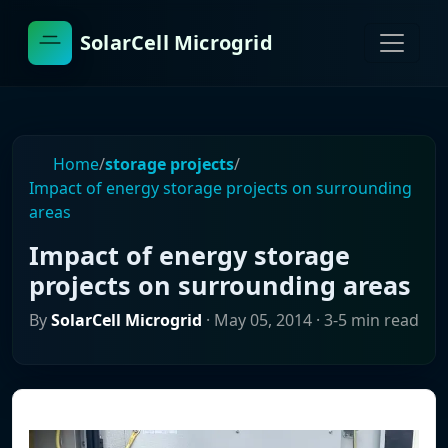
SolarCell Microgrid
Home
/
storage projects
/
Impact of energy storage projects on surrounding
areas
Impact of energy storage
projects on surrounding areas
By
SolarCell Microgrid
·
May 05, 2014
· 3-5 min read