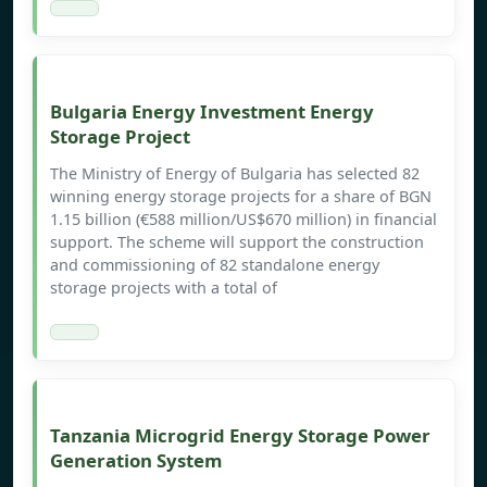
Bulgaria Energy Investment Energy
Storage Project
The Ministry of Energy of Bulgaria has selected 82
winning energy storage projects for a share of BGN
1.15 billion (€588 million/US$670 million) in financial
support. The scheme will support the construction
and commissioning of 82 standalone energy
storage projects with a total of
Tanzania Microgrid Energy Storage Power
Generation System