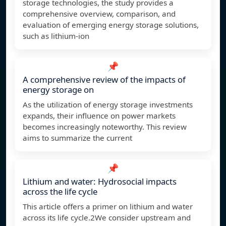
storage technologies, the study provides a
comprehensive overview, comparison, and
evaluation of emerging energy storage solutions,
such as lithium-ion
📌
A comprehensive review of the impacts of
energy storage on
As the utilization of energy storage investments
expands, their influence on power markets
becomes increasingly noteworthy. This review
aims to summarize the current
📌
Lithium and water: Hydrosocial impacts
across the life cycle
This article offers a primer on lithium and water
across its life cycle.2We consider upstream and