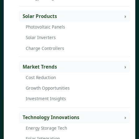
Solar Products
Photovoltaic Panels
Solar Inverters
Charge Controllers
Market Trends
Cost Reduction
Growth Opportunities
Investment Insights
Technology Innovations
Energy Storage Tech
Solar Integration