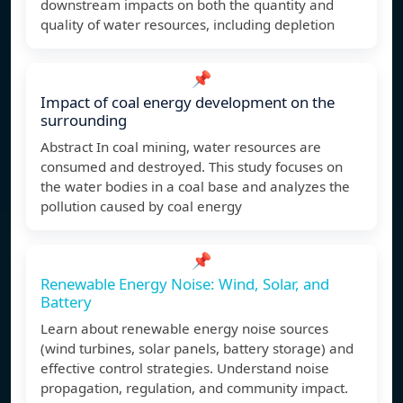
downstream impacts on both the quantity and
quality of water resources, including depletion
📌
Impact of coal energy development on the
surrounding
Abstract In coal mining, water resources are
consumed and destroyed. This study focuses on
the water bodies in a coal base and analyzes the
pollution caused by coal energy
📌
Renewable Energy Noise: Wind, Solar, and
Battery
Learn about renewable energy noise sources
(wind turbines, solar panels, battery storage) and
effective control strategies. Understand noise
propagation, regulation, and community impact.