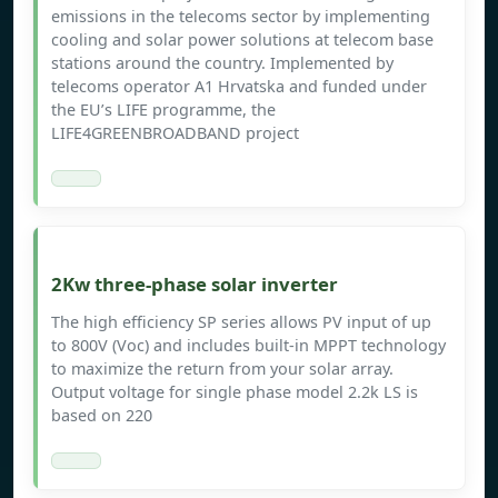
emissions in the telecoms sector by implementing
cooling and solar power solutions at telecom base
stations around the country. Implemented by
telecoms operator A1 Hrvatska and funded under
the EU’s LIFE programme, the
LIFE4GREENBROADBAND project
2Kw three-phase solar inverter
The high efficiency SP series allows PV input of up
to 800V (Voc) and includes built-in MPPT technology
to maximize the return from your solar array.
Output voltage for single phase model 2.2k LS is
based on 220