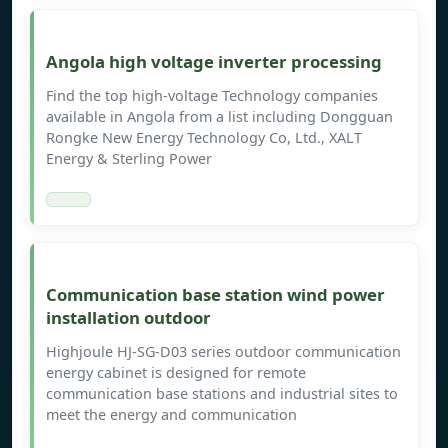
Angola high voltage inverter processing
Find the top high-voltage Technology companies
available in Angola from a list including Dongguan
Rongke New Energy Technology Co, Ltd., XALT
Energy & Sterling Power
Communication base station wind power
installation outdoor
Highjoule HJ-SG-D03 series outdoor communication
energy cabinet is designed for remote
communication base stations and industrial sites to
meet the energy and communication