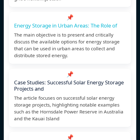
📌
Energy Storage in Urban Areas: The Role of
The main objective is to present and critically
discuss the available options for energy storage
that can be used in urban areas to collect and
distribute stored energy.
📌
Case Studies: Successful Solar Energy Storage
Projects and
The article focuses on successful solar energy
storage projects, highlighting notable examples
such as the Hornsdale Power Reserve in Australia
and the Kauai Island
📌