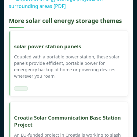
surrounding areas [PDF]
More solar cell energy storage themes
solar power station panels
Coupled with a portable power station, these solar
panels provide efficient, portable power for
emergency backup at home or powering devices
wherever you roam.
Croatia Solar Communication Base Station
Project
An EU-funded project in Croatia is working to slash