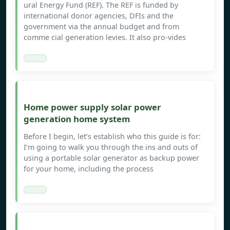
ural Energy Fund (REF). The REF is funded by
international donor agencies, DFIs and the
government via the annual budget and from
comme cial generation levies. It also pro-vides
Home power supply solar power
generation home system
Before I begin, let’s establish who this guide is for:
I’m going to walk you through the ins and outs of
using a portable solar generator as backup power
for your home, including the process