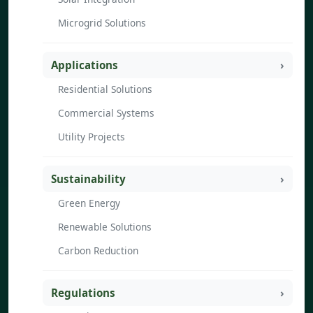
Microgrid Solutions
Applications
Residential Solutions
Commercial Systems
Utility Projects
Sustainability
Green Energy
Renewable Solutions
Carbon Reduction
Regulations