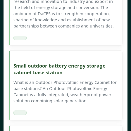
research and innovation to industry and export in
the field of energy storage and conversion. The
ambition of DaCES is to strengthen cooperation,
sharing of knowledge and establishment of new
partnerships between companies and universities.
Small outdoor battery energy storage
cabinet base station
What is an Outdoor Photovoltaic Energy Cabinet for
base stations? An Outdoor Photovoltaic Energy
Cabinet is a fully integrated, weatherproof power
solution combining solar generation,