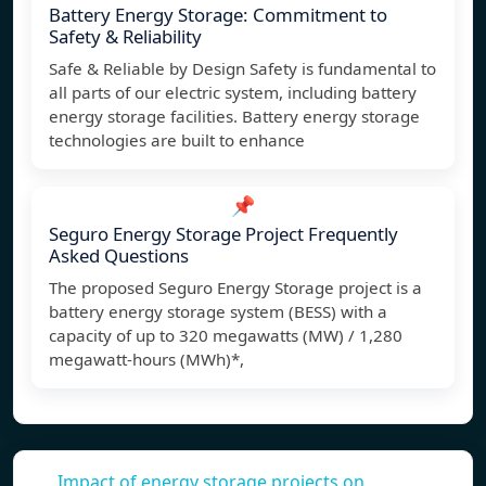
Battery Energy Storage: Commitment to
Safety & Reliability
Safe & Reliable by Design Safety is fundamental to
all parts of our electric system, including battery
energy storage facilities. Battery energy storage
technologies are built to enhance
📌
Seguro Energy Storage Project Frequently
Asked Questions
The proposed Seguro Energy Storage project is a
battery energy storage system (BESS) with a
capacity of up to 320 megawatts (MW) / 1,280
megawatt-hours (MWh)*,
Impact of energy storage projects on