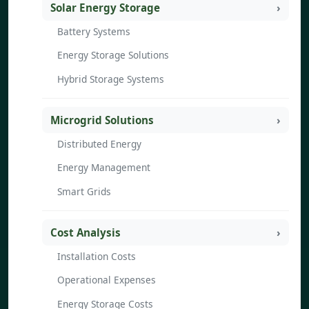
Solar Energy Storage
Battery Systems
Energy Storage Solutions
Hybrid Storage Systems
Microgrid Solutions
Distributed Energy
Energy Management
Smart Grids
Cost Analysis
Installation Costs
Operational Expenses
Energy Storage Costs