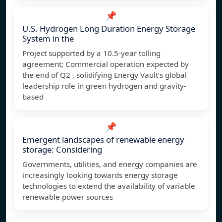
📌
U.S. Hydrogen Long Duration Energy Storage
System in the
Project supported by a 10.5-year tolling
agreement; Commercial operation expected by
the end of Q2 , solidifying Energy Vault’s global
leadership role in green hydrogen and gravity-
based
📌
Emergent landscapes of renewable energy
storage: Considering
Governments, utilities, and energy companies are
increasingly looking towards energy storage
technologies to extend the availability of variable
renewable power sources