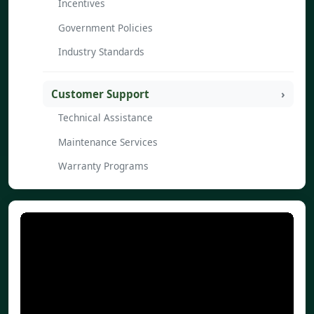
Incentives
Government Policies
Industry Standards
Customer Support
Technical Assistance
Maintenance Services
Warranty Programs