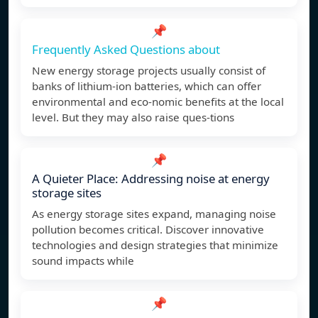
📌
Frequently Asked Questions about
New energy storage projects usually consist of
banks of lithium-ion batteries, which can offer
environmental and eco-nomic benefits at the local
level. But they may also raise ques-tions
📌
A Quieter Place: Addressing noise at energy
storage sites
As energy storage sites expand, managing noise
pollution becomes critical. Discover innovative
technologies and design strategies that minimize
sound impacts while
📌