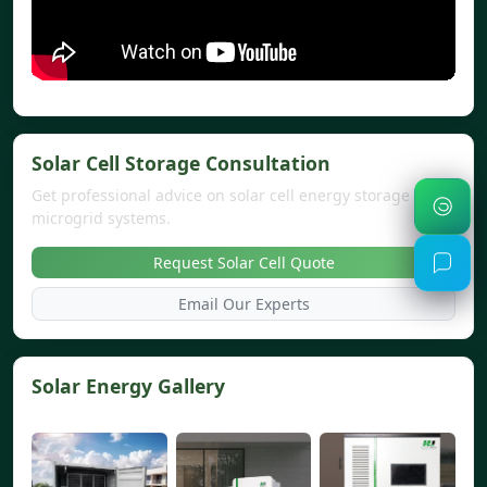
Solar Cell Storage Consultation
Get professional advice on solar cell energy storage and
microgrid systems.
Request Solar Cell Quote
Email Our Experts
Solar Energy Gallery