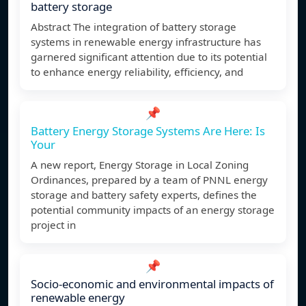
battery storage
Abstract The integration of battery storage
systems in renewable energy infrastructure has
garnered significant attention due to its potential
to enhance energy reliability, efficiency, and
📌
Battery Energy Storage Systems Are Here: Is
Your
A new report, Energy Storage in Local Zoning
Ordinances, prepared by a team of PNNL energy
storage and battery safety experts, defines the
potential community impacts of an energy storage
project in
📌
Socio-economic and environmental impacts of
renewable energy