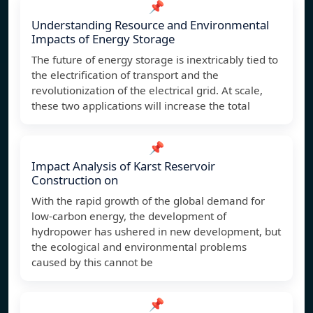
📌
Understanding Resource and Environmental
Impacts of Energy Storage
The future of energy storage is inextricably tied to
the electrification of transport and the
revolutionization of the electrical grid. At scale,
these two applications will increase the total
📌
Impact Analysis of Karst Reservoir
Construction on
With the rapid growth of the global demand for
low-carbon energy, the development of
hydropower has ushered in new development, but
the ecological and environmental problems
caused by this cannot be
📌