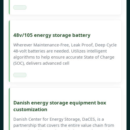
48v/105 energy storage battery
Wherever Maintenance-Free, Leak Proof, Deep Cycle
48-volt batteries are needed. Utilizes intelligent
algorithms to help ensure accurate State of Charge
(SOC), delivers advanced cell
Danish energy storage equipment box
customization
Danish Center for Energy Storage, DaCES, is a
partnership that covers the entire value chain from