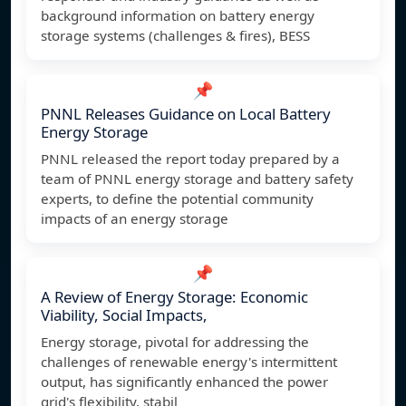
background information on battery energy
storage systems (challenges & fires), BESS
📌
PNNL Releases Guidance on Local Battery
Energy Storage
PNNL released the report today prepared by a
team of PNNL energy storage and battery safety
experts, to define the potential community
impacts of an energy storage
📌
A Review of Energy Storage: Economic
Viability, Social Impacts,
Energy storage, pivotal for addressing the
challenges of renewable energy's intermittent
output, has significantly enhanced the power
grid's flexibility, stabil