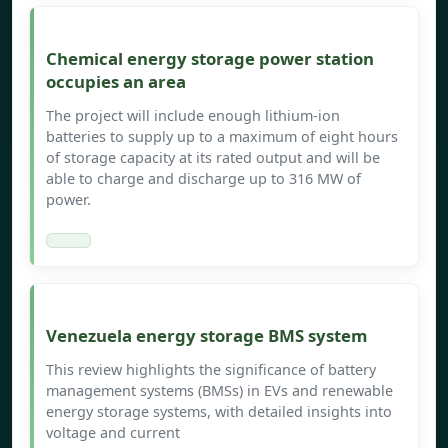
Chemical energy storage power station
occupies an area
The project will include enough lithium-ion
batteries to supply up to a maximum of eight hours
of storage capacity at its rated output and will be
able to charge and discharge up to 316 MW of
power.
Venezuela energy storage BMS system
This review highlights the significance of battery
management systems (BMSs) in EVs and renewable
energy storage systems, with detailed insights into
voltage and current