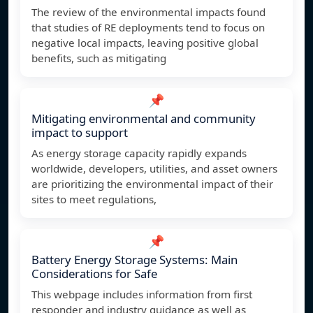
The review of the environmental impacts found
that studies of RE deployments tend to focus on
negative local impacts, leaving positive global
benefits, such as mitigating
📌
Mitigating environmental and community
impact to support
As energy storage capacity rapidly expands
worldwide, developers, utilities, and asset owners
are prioritizing the environmental impact of their
sites to meet regulations,
📌
Battery Energy Storage Systems: Main
Considerations for Safe
This webpage includes information from first
responder and industry guidance as well as