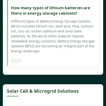
How many types of lithium batteries are
there in energy storage cabinets?
Different types of Battery Energy Storage Systems
(BESS) includes lithium-ion, lead-acid, flow, sodium-
ion, zinc-air, nickel-cadmium and solid-state
batteries. As the world shifts towards cleaner,
renewable energy solutions, Battery Energy Storage
Systems (BESS) are becoming an integral part of the
energy landscape.
Solar Cell & Microgrid Solutions