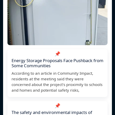
📌
Energy Storage Proposals Face Pushback from
Some Communities
According to an article in Community Impact,
residents at the meeting said they were
concerned about the project’s proximity to schools
and homes and potential safety risks,
📌
The safety and environmental impacts of