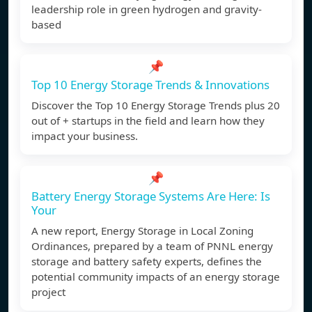
leadership role in green hydrogen and gravity-
based
📌
Top 10 Energy Storage Trends & Innovations
Discover the Top 10 Energy Storage Trends plus 20
out of + startups in the field and learn how they
impact your business.
📌
Battery Energy Storage Systems Are Here: Is
Your
A new report, Energy Storage in Local Zoning
Ordinances, prepared by a team of PNNL energy
storage and battery safety experts, defines the
potential community impacts of an energy storage
project