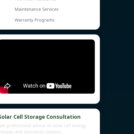
Maintenance Services
Warranty Programs
Solar Cell Storage Consultation
Get professional advice on solar cell energy
storage and microgrid systems.