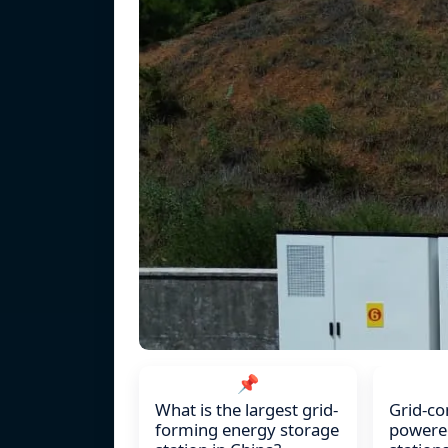
📌
What is the largest grid-
Grid-co
forming energy storage
powered