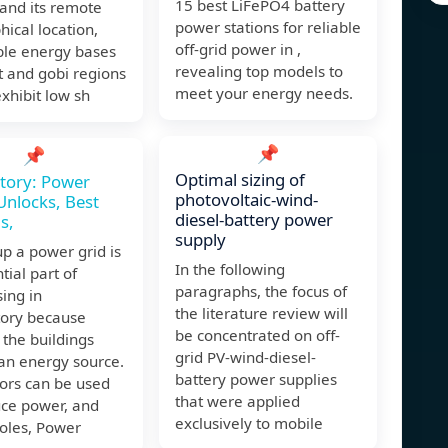
15 best LiFePO4 battery
and its remote
power stations for reliable
ical location,
off-grid power in ,
le energy bases
revealing top models to
t and gobi regions
meet your energy needs.
xhibit low sh
📌
📌
Optimal sizing of
ctory: Power
photovoltaic-wind-
Unlocks, Best
diesel-battery power
s,
supply
up a power grid is
In the following
tial part of
paragraphs, the focus of
ing in
the literature review will
tory because
be concentrated on off-
the buildings
grid PV-wind-diesel-
an energy source.
battery power supplies
ors can be used
that were applied
uce power, and
exclusively to mobile
oles, Power