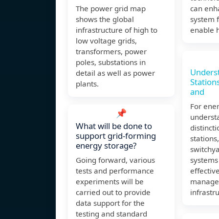
The power grid map
can enh
shows the global
system f
infrastructure of high to
enable h
low voltage grids,
transformers, power
poles, substations in
Unders
detail as well as power
Station
plants.
and
For ene
📌
underst
What will be done to
distinct
support grid-forming
stations
energy storage?
switchy
Going forward, various
systems 
tests and performance
effectiv
experiments will be
manage
carried out to provide
infrastr
data support for the
testing and standard