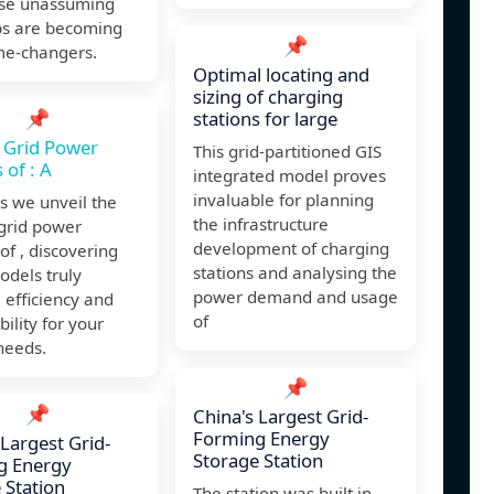
se unassuming
bs are becoming
📌
me-changers.
Optimal locating and
sizing of charging
📌
stations for large
 Grid Power
This grid-partitioned GIS
 of : A
integrated model proves
invaluable for planning
as we unveil the
the infrastructure
 grid power
development of charging
 of , discovering
stations and analysing the
odels truly
power demand and usage
 efficiency and
of
bility for your
needs.
📌
📌
China's Largest Grid-
Forming Energy
 Largest Grid-
Storage Station
g Energy
 Station
The station was built in