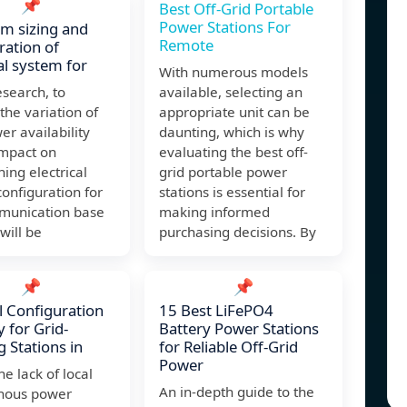
📌
Best Off-Grid Portable
Power Stations For
m sizing and
Remote
ration of
cal system for
With numerous models
esearch, to
available, selecting an
the variation of
appropriate unit can be
er availability
daunting, which is why
impact on
evaluating the best off-
ing electrical
grid portable power
onfiguration for
stations is essential for
munication base
making informed
 will be
purchasing decisions. By
📌
📌
 Configuration
15 Best LiFePO4
y for Grid-
Battery Power Stations
 Stations in
for Reliable Off-Grid
Power
he lack of local
An in-depth guide to the
nous power