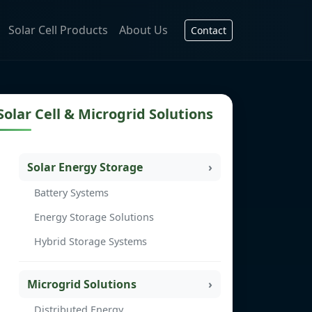
Solar Cell Products
About Us
Contact
Solar Cell & Microgrid Solutions
Solar Energy Storage
Battery Systems
Energy Storage Solutions
Hybrid Storage Systems
Microgrid Solutions
Distributed Energy