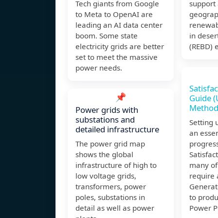
Tech giants from Google
support 
to Meta to OpenAI are
geograph
leading an AI data center
renewab
boom. Some state
in deser
electricity grids are better
(REBD) e
set to meet the massive
power needs.
Satisfa
📌
Guide (
Method
Power grids with
substations and
Setting 
detailed infrastructure
an essen
The power grid map
progress
shows the global
Satisfac
infrastructure of high to
many of 
low voltage grids,
require 
transformers, power
Generat
poles, substations in
to prod
detail as well as power
Power P