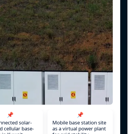
📌
📌
nnected solar-
Mobile base station site
 cellular base-
as a virtual power plant