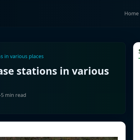
Home
s in various places
se stations in various
-5 min read