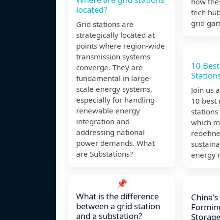
how the
located?
tech hu
grid ga
Grid stations are
strategically located at
points where region-wide
transmission systems
10 Best
converge. They are
Stations
fundamental in large-
scale energy systems,
Join us 
especially for handling
10 best
renewable energy
stations
integration and
which m
addressing national
redefine
power demands. What
sustaina
are Substations?
energy 
📌
What is the difference
China's
between a grid station
Formin
and a substation?
Storage