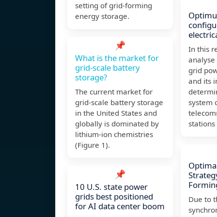
setting of grid-forming
Optimu
energy storage.
configu
electri
📌
In this r
What is the market for
analyse 
grid-scale battery
grid pow
storage?
and its 
The current market for
determin
grid-scale battery storage
system c
in the United States and
telecom
globally is dominated by
stations
lithium-ion chemistries
(Figure 1).
Optimal
📌
Strateg
Forming
10 U.S. state power
grids best positioned
Due to t
for AI data center boom
synchro