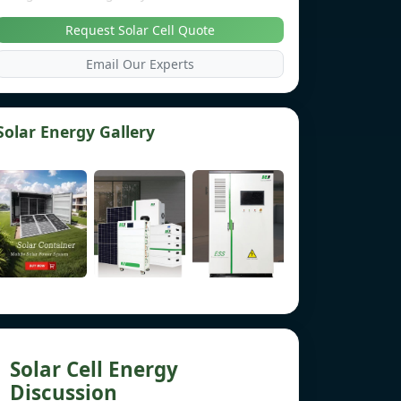
Request Solar Cell Quote
Email Our Experts
Solar Energy Gallery
Solar Cell Energy
Discussion