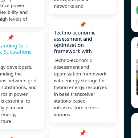
ance power
networks and
lexibility and
igh levels of
📌
Techno-economic
📌
assessment and
optimization
tanding Grid
framework with
s, Substations,
Techno-economic
rgy developers,
assessment and
anding the
optimization framework
ions between grid
with energy storage for
, substations, and
hybrid energy resources
ards in power
in base transceiver
is essential to
stations-based
ely plan and
infrastructure across
 energy
various
ucture.
📌