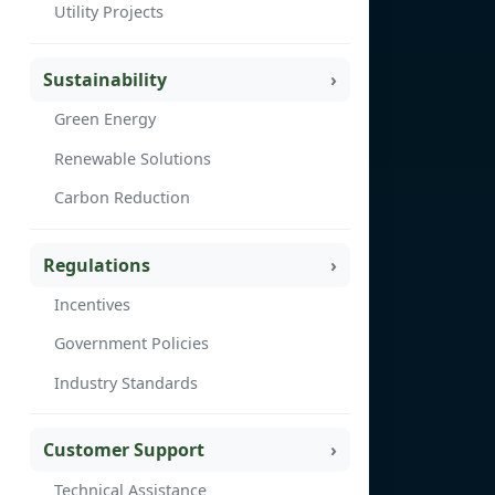
Utility Projects
Sustainability
Green Energy
Renewable Solutions
Carbon Reduction
Regulations
Incentives
Government Policies
Industry Standards
Customer Support
Technical Assistance