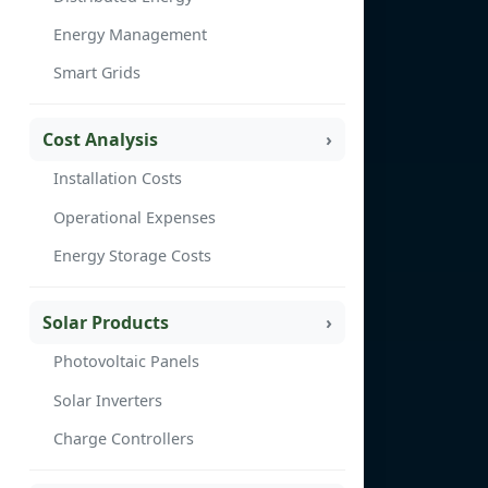
Energy Management
Smart Grids
Cost Analysis
Installation Costs
Operational Expenses
Energy Storage Costs
Solar Products
Photovoltaic Panels
Solar Inverters
Charge Controllers