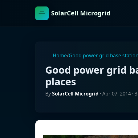
SolarCell Microgrid
Home
/
Good power grid base station
Good power grid ba
places
By
SolarCell Microgrid
·
Apr 07, 2014
· 3