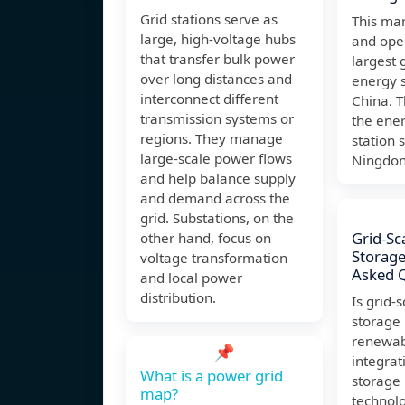
Grid stations serve as
This ma
large, high-voltage hubs
and oper
that transfer bulk power
largest 
over long distances and
energy s
interconnect different
China. 
transmission systems or
the ene
regions. They manage
station 
large-scale power flows
Ningdo
and help balance supply
and demand across the
grid. Substations, on the
Grid-Sc
other hand, focus on
Storage
voltage transformation
Asked 
and local power
distribution.
Is grid-
storage
renewab
📌
integrat
What is a power grid
storage 
map?
technolo