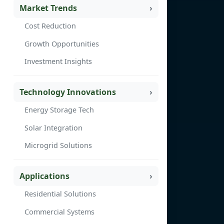
Market Trends
Cost Reduction
Growth Opportunities
Investment Insights
Technology Innovations
Energy Storage Tech
Solar Integration
Microgrid Solutions
Applications
Residential Solutions
Commercial Systems