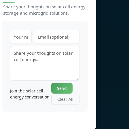
Share your thoughts on solar cell energy
storage and microgrid solutions.
Send
Join the solar cell
energy conversation
Clear All