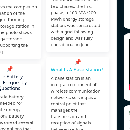
two phases; the first
rks the completion
phase, a 100 MW/200
ation of the
MWh energy storage
grid-forming
station, was constructed
torage station in
with a grid-following
The photo shows
design and was fully
rgy storage
operational in June
supporting the
ng
📌
📌
What Is A Base Station?
ale Battery
A base station is an
: Frequently
integral component of
Questions
wireless communication
scale battery
networks, serving as a
 needed for
central point that
le energy
manages the
ion? Battery
transmission and
is one of several
reception of signals
gy options that
between cellular