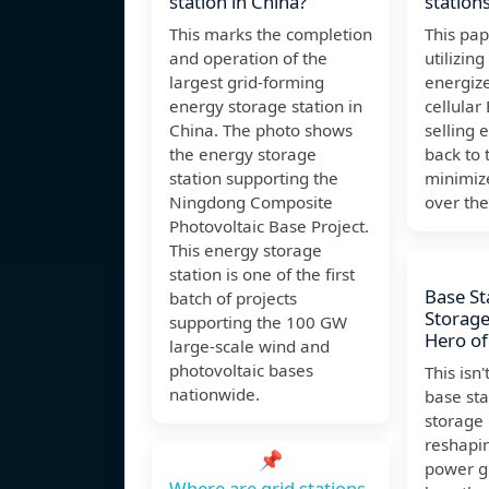
station in China?
station
This marks the completion
This pap
and operation of the
utilizin
largest grid-forming
energize
energy storage station in
cellular
China. The photo shows
selling 
the energy storage
back to 
station supporting the
minimize
Ningdong Composite
over the
Photovoltaic Base Project.
This energy storage
station is one of the first
Base St
batch of projects
Storag
supporting the 100 GW
Hero of
large-scale wind and
photovoltaic bases
This isn't
nationwide.
base sta
storage 
reshapi
📌
power gr
Where are grid stations