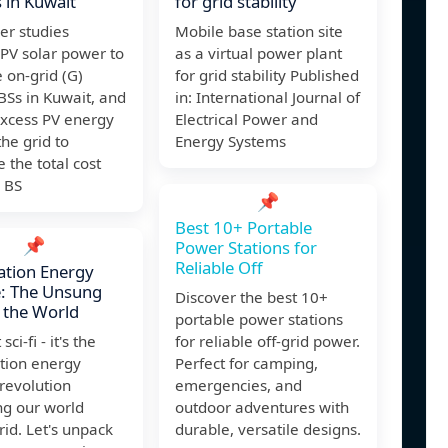
s in Kuwait
for grid stability
er studies
Mobile base station site
g PV solar power to
as a virtual power plant
 on-grid (G)
for grid stability Published
 BSs in Kuwait, and
in: International Journal of
excess PV energy
Electrical Power and
the grid to
Energy Systems
 the total cost
 BS
📌
Best 10+ Portable
📌
Power Stations for
Reliable Off
ation Energy
e: The Unsung
Discover the best 10+
 the World
portable power stations
 sci-fi - it's the
for reliable off-grid power.
tion energy
Perfect for camping,
revolution
emergencies, and
ng our world
outdoor adventures with
id. Let's unpack
durable, versatile designs.