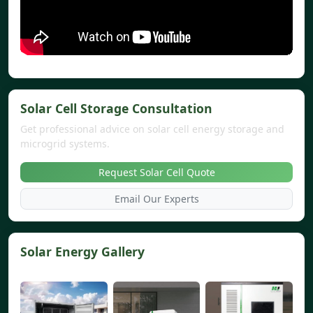
Solar Cell Storage Consultation
Get professional advice on solar cell energy storage and
microgrid systems.
Request Solar Cell Quote
Email Our Experts
Solar Energy Gallery