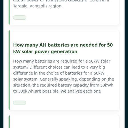
Targale, Ventspils region.
How many AH batteries are needed for 50
kW solar power generation
How many batteries are required for a 50kW solar
system? Different choices can lead to a very big
difference in the choice of batteries for a 50kW
solar system. Generally speaking, depending on the
situation, the required battery capacity from 50kWh
to 300kWh are possible, we analyze each one