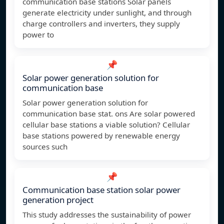
communication base stations Solar panels
generate electricity under sunlight, and through
charge controllers and inverters, they supply
power to
📌
Solar power generation solution for
communication base
Solar power generation solution for
communication base stat. ons Are solar powered
cellular base stations a viable solution? Cellular
base stations powered by renewable energy
sources such
📌
Communication base station solar power
generation project
This study addresses the sustainability of power