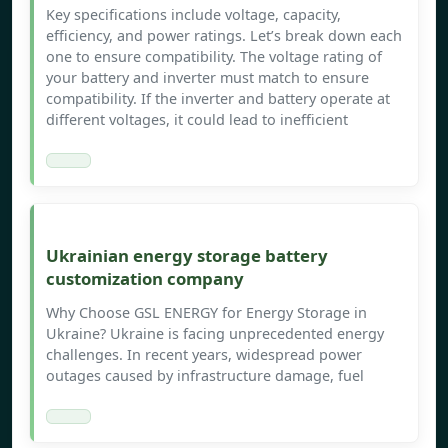
Key specifications include voltage, capacity,
efficiency, and power ratings. Let’s break down each
one to ensure compatibility. The voltage rating of
your battery and inverter must match to ensure
compatibility. If the inverter and battery operate at
different voltages, it could lead to inefficient
Ukrainian energy storage battery
customization company
Why Choose GSL ENERGY for Energy Storage in
Ukraine? Ukraine is facing unprecedented energy
challenges. In recent years, widespread power
outages caused by infrastructure damage, fuel