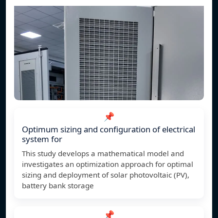
📌
Optimum sizing and configuration of electrical
system for
This study develops a mathematical model and
investigates an optimization approach for optimal
sizing and deployment of solar photovoltaic (PV),
battery bank storage
📌