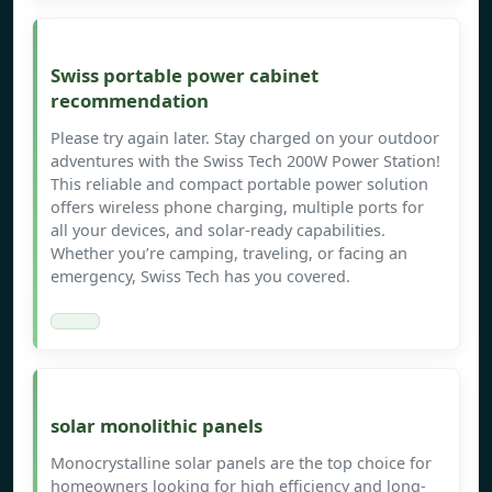
Swiss portable power cabinet
recommendation
Please try again later. Stay charged on your outdoor
adventures with the Swiss Tech 200W Power Station!
This reliable and compact portable power solution
offers wireless phone charging, multiple ports for
all your devices, and solar-ready capabilities.
Whether you’re camping, traveling, or facing an
emergency, Swiss Tech has you covered.
solar monolithic panels
Monocrystalline solar panels are the top choice for
homeowners looking for high efficiency and long-