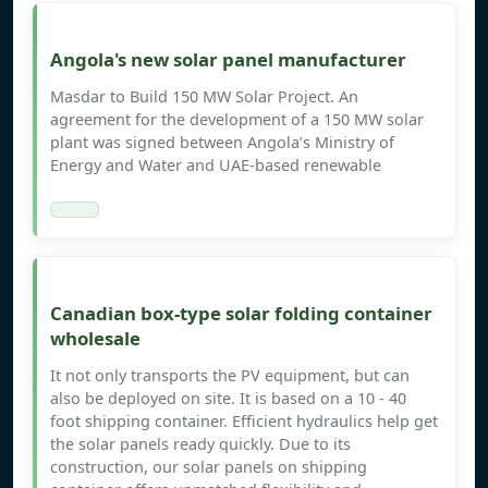
Angola's new solar panel manufacturer
Masdar to Build 150 MW Solar Project. An
agreement for the development of a 150 MW solar
plant was signed between Angola’s Ministry of
Energy and Water and UAE-based renewable
Canadian box-type solar folding container
wholesale
It not only transports the PV equipment, but can
also be deployed on site. It is based on a 10 - 40
foot shipping container. Efficient hydraulics help get
the solar panels ready quickly. Due to its
construction, our solar panels on shipping