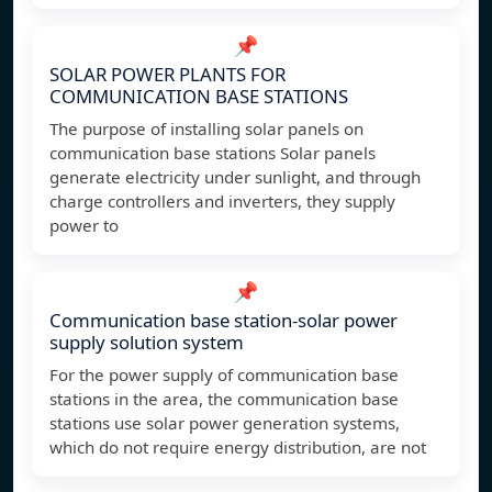
📌
SOLAR POWER PLANTS FOR
COMMUNICATION BASE STATIONS
The purpose of installing solar panels on
communication base stations Solar panels
generate electricity under sunlight, and through
charge controllers and inverters, they supply
power to
📌
Communication base station-solar power
supply solution system
For the power supply of communication base
stations in the area, the communication base
stations use solar power generation systems,
which do not require energy distribution, are not