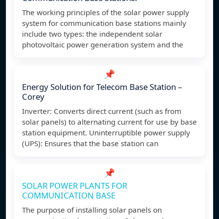
The working principles of the solar power supply
system for communication base stations mainly
include two types: the independent solar
photovoltaic power generation system and the
📌
Energy Solution for Telecom Base Station –
Corey
Inverter: Converts direct current (such as from
solar panels) to alternating current for use by base
station equipment. Uninterruptible power supply
(UPS): Ensures that the base station can
📌
SOLAR POWER PLANTS FOR
COMMUNICATION BASE
The purpose of installing solar panels on