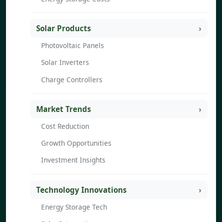
Solar Products
Photovoltaic Panels
Solar Inverters
Charge Controllers
Market Trends
Cost Reduction
Growth Opportunities
Investment Insights
Technology Innovations
Energy Storage Tech