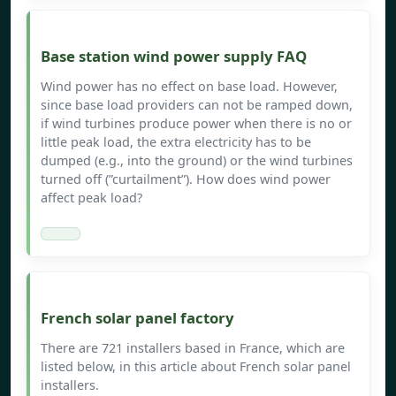
Base station wind power supply FAQ
Wind power has no effect on base load. However,
since base load providers can not be ramped down,
if wind turbines produce power when there is no or
little peak load, the extra electricity has to be
dumped (e.g., into the ground) or the wind turbines
turned off (”curtailment”). How does wind power
affect peak load?
French solar panel factory
There are 721 installers based in France, which are
listed below, in this article about French solar panel
installers.