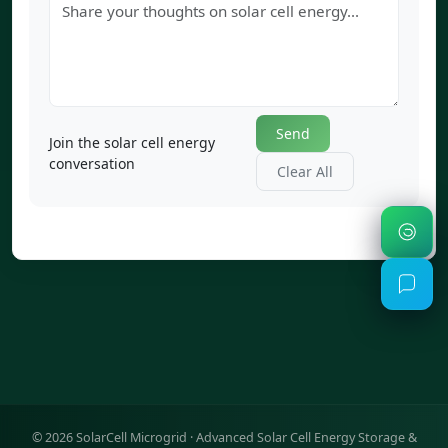
Send
Join the solar cell energy
conversation
Clear All
©
2026
SolarCell Microgrid · Advanced Solar Cell Energy Storage &