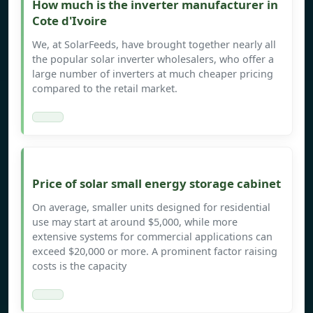
How much is the inverter manufacturer in
Cote d'Ivoire
We, at SolarFeeds, have brought together nearly all
the popular solar inverter wholesalers, who offer a
large number of inverters at much cheaper pricing
compared to the retail market.
Price of solar small energy storage cabinet
On average, smaller units designed for residential
use may start at around $5,000, while more
extensive systems for commercial applications can
exceed $20,000 or more. A prominent factor raising
costs is the capacity