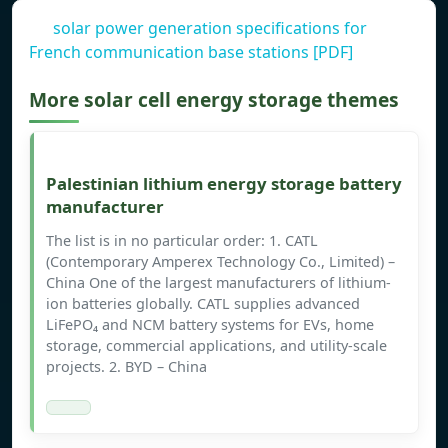
solar power generation specifications for
French communication base stations [PDF]
More solar cell energy storage themes
Palestinian lithium energy storage battery
manufacturer
The list is in no particular order: 1. CATL
(Contemporary Amperex Technology Co., Limited) –
China One of the largest manufacturers of lithium-
ion batteries globally. CATL supplies advanced
LiFePO₄ and NCM battery systems for EVs, home
storage, commercial applications, and utility-scale
projects. 2. BYD – China