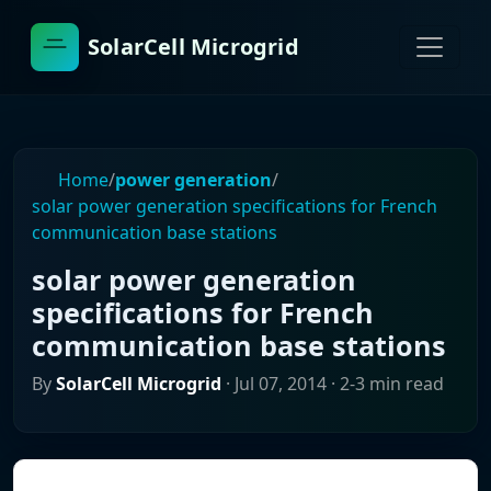
SolarCell Microgrid
Home
/
power generation
/
solar power generation specifications for French
communication base stations
solar power generation
specifications for French
communication base stations
By
SolarCell Microgrid
·
Jul 07, 2014
· 2-3 min read