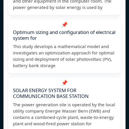
and other equipment in the computer room. The
power generated by solar energy is used by
📌
Optimum sizing and configuration of electrical
system for
This study develops a mathematical model and
investigates an optimization approach for optimal
sizing and deployment of solar photovoltaic (PV),
battery bank storage
📌
SOLAR ENERGY SYSTEM FOR
COMMUNICATION BASE STATION
The power generation site is operated by the local
utility company Energie Wasser Bern (EWB) and
contains a combined-cycle plant, waste-to-energy
plant and wood-fired power station for