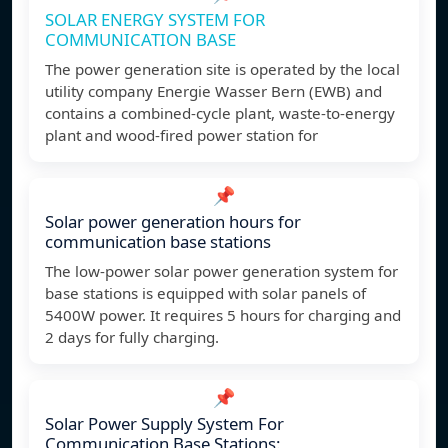
SOLAR ENERGY SYSTEM FOR
COMMUNICATION BASE
The power generation site is operated by the local
utility company Energie Wasser Bern (EWB) and
contains a combined-cycle plant, waste-to-energy
plant and wood-fired power station for
📌
Solar power generation hours for
communication base stations
The low-power solar power generation system for
base stations is equipped with solar panels of
5400W power. It requires 5 hours for charging and
2 days for fully charging.
📌
Solar Power Supply System For
Communication Base Stations: