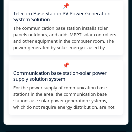
📌
Telecom Base Station PV Power Generation
System Solution
The communication base station installs solar
panels outdoors, and adds MPPT solar controllers
and other equipment in the computer room. The
power generated by solar energy is used by
📌
Communication base station-solar power
supply solution system
For the power supply of communication base
stations in the area, the communication base
stations use solar power generation systems,
which do not require energy distribution, are not