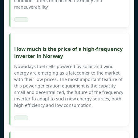
container offers unmatched flexibility and
maneuverability.
How much is the price of a high-frequency
inverter in Norway
Nowadays fuel cells powered by solar and wind
energy are emerging as a latecomer to the market
with their low prices. The most important feature of
this power generation equipment is the capacity
small and decentralized, the future of the frequency
inverter to adapt to such new energy sources, both
high efficiency and low consumption.