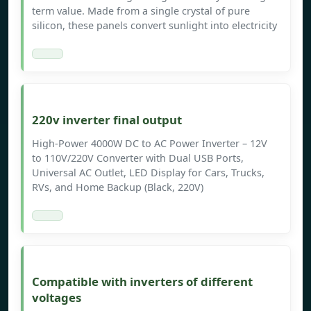
term value. Made from a single crystal of pure
silicon, these panels convert sunlight into electricity
220v inverter final output
High-Power 4000W DC to AC Power Inverter – 12V
to 110V/220V Converter with Dual USB Ports,
Universal AC Outlet, LED Display for Cars, Trucks,
RVs, and Home Backup (Black, 220V)
Compatible with inverters of different
voltages