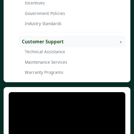
Incentives
Government Policies
Industry Standards
Customer Support
Technical Assistance
Maintenance Services
Warranty Programs