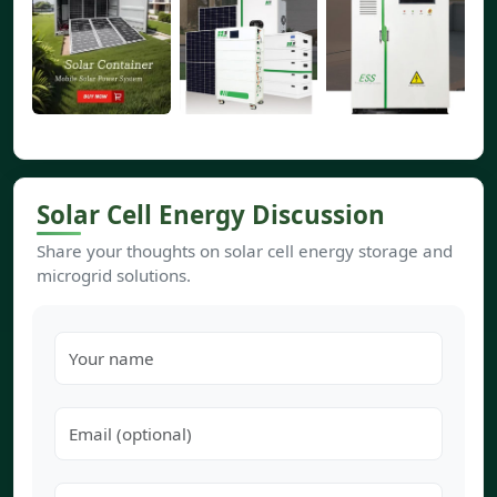
Solar Cell Energy Discussion
Share your thoughts on solar cell energy storage and
microgrid solutions.