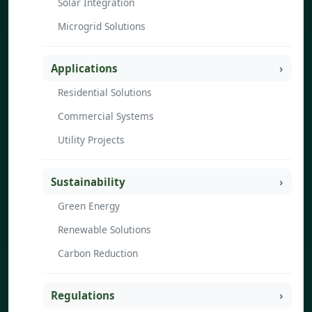
Solar Integration
Microgrid Solutions
Applications
Residential Solutions
Commercial Systems
Utility Projects
Sustainability
Green Energy
Renewable Solutions
Carbon Reduction
Regulations