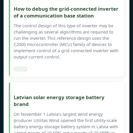
How to debug the grid-connected inverter
of a communication base station
The control design of this type of inverter may be
challenging as several algorithms are required to
run the inverter. This reference design uses the
C2000 microcontroller (MCU) family of devices to
implement control of a grid connected inverter with
output current control.
Latvian solar energy storage battery
brand
On November 1 Latvia’s largest wind energy
producer Utilitas Wind opened the first utility-scale
battery energy storage battery system in Latvia with
a total power of 10 MW and capacity of 20 MWh in