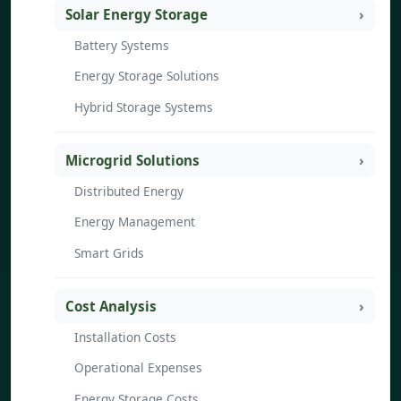
Solar Energy Storage
Battery Systems
Energy Storage Solutions
Hybrid Storage Systems
Microgrid Solutions
Distributed Energy
Energy Management
Smart Grids
Cost Analysis
Installation Costs
Operational Expenses
Energy Storage Costs