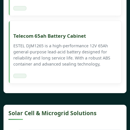
Telecom 65ah Battery Cabinet
ESTEL DJM1265 is a high-performance 12V 65Ah
general-purpose lead-acid battery designed for
reliability and long service life. With a robust ABS
container and advanced sealing technology,
Solar Cell & Microgrid Solutions