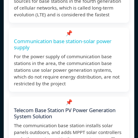
sources for base stations in the fourth generation
of cellular networks, which is called long-term
evolution (LTE) and is considered the fastest
📌
Communication base station-solar power
supply
For the power supply of communication base
stations in the area, the communication base
stations use solar power generation systems,
which do not require energy distribution, are not
restricted by the project
📌
Telecom Base Station PV Power Generation
System Solution
The communication base station installs solar
panels outdoors, and adds MPPT solar controllers