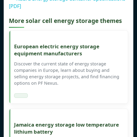
[PDF]
More solar cell energy storage themes
European electric energy storage
equipment manufacturers
Discover the current state of energy storage
companies in Europe, learn about buying and
selling energy storage projects, and find financing
options on PF Nexus.
Jamaica energy storage low temperature
lithium battery