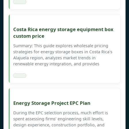
Costa Rica energy storage equipment box
custom price
Summary: This guide explores wholesale pricing
strategies for energy storage boxes in Costa Rica's
Alajuela region, analyzes market trends in
renewable energy integration, and provides
Energy Storage Project EPC Plan
During the EPC selection process, much effort is
spent assessing firms’ engineering skill levels,
design experience, construction portfolio, and