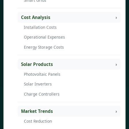
Smart Grids
Cost Analysis
Installation Costs
Operational Expenses
Energy Storage Costs
Solar Products
Photovoltaic Panels
Solar Inverters
Charge Controllers
Market Trends
Cost Reduction