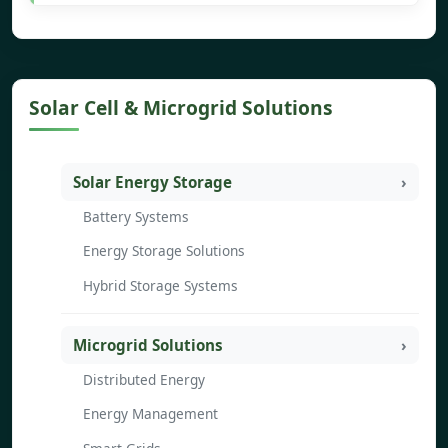
Solar Cell & Microgrid Solutions
Solar Energy Storage
Battery Systems
Energy Storage Solutions
Hybrid Storage Systems
Microgrid Solutions
Distributed Energy
Energy Management