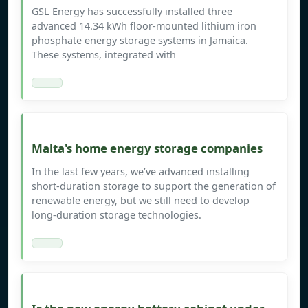
GSL Energy has successfully installed three
advanced 14.34 kWh floor-mounted lithium iron
phosphate energy storage systems in Jamaica.
These systems, integrated with
Malta's home energy storage companies
In the last few years, we’ve advanced installing
short-duration storage to support the generation of
renewable energy, but we still need to develop
long-duration storage technologies.