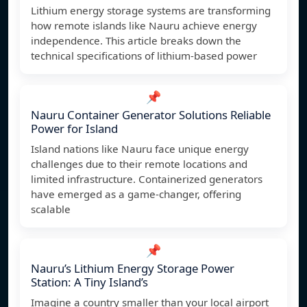
Lithium energy storage systems are transforming
how remote islands like Nauru achieve energy
independence. This article breaks down the
technical specifications of lithium-based power
📌
Nauru Container Generator Solutions Reliable
Power for Island
Island nations like Nauru face unique energy
challenges due to their remote locations and
limited infrastructure. Containerized generators
have emerged as a game-changer, offering
scalable
📌
Nauru’s Lithium Energy Storage Power
Station: A Tiny Island’s
Imagine a country smaller than your local airport