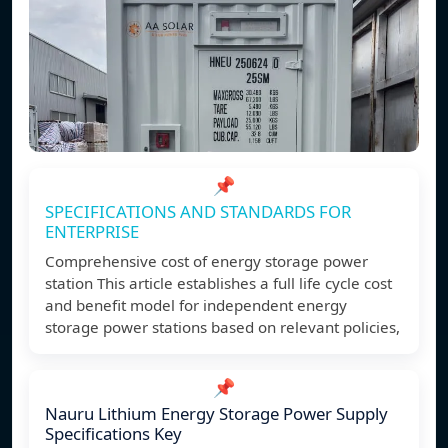
📌
SPECIFICATIONS AND STANDARDS FOR
ENTERPRISE
Comprehensive cost of energy storage power
station This article establishes a full life cycle cost
and benefit model for independent energy
storage power stations based on relevant policies,
📌
Nauru Lithium Energy Storage Power Supply
Specifications Key