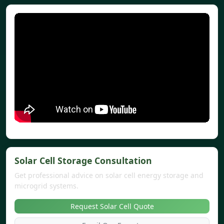
Solar Cell Storage Consultation
Get professional advice on solar cell energy storage and
microgrid systems.
Request Solar Cell Quote