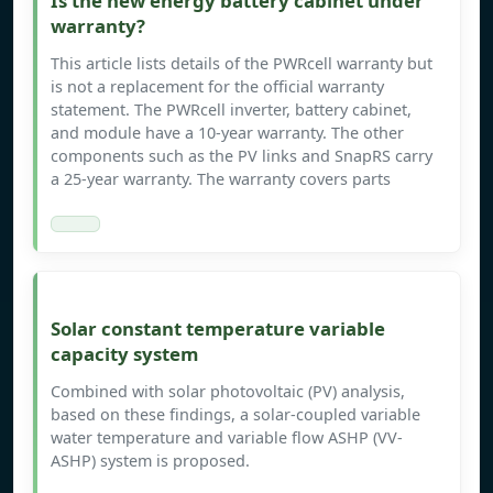
Is the new energy battery cabinet under
warranty?
This article lists details of the PWRcell warranty but
is not a replacement for the official warranty
statement. The PWRcell inverter, battery cabinet,
and module have a 10-year warranty. The other
components such as the PV links and SnapRS carry
a 25-year warranty. The warranty covers parts
Solar constant temperature variable
capacity system
Combined with solar photovoltaic (PV) analysis,
based on these findings, a solar-coupled variable
water temperature and variable flow ASHP (VV-
ASHP) system is proposed.