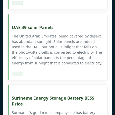
UAE 49 solar Panels
The United Arab Emirates, being covered by desert,
has abundant sunlight. Solar panels are indeed
used in the UAE, but not all sunlight that falls on
the photovoltaic cells is converted to electricity. The
efficiency of solar panels is the percentage of
energy from sunlight that is converted to electricity.
Suriname Energy Storage Battery BESS
Price
Suriname''s gold mine company site has battery