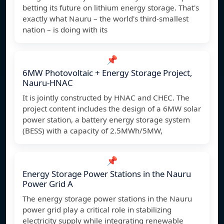
betting its future on lithium energy storage. That's
exactly what Nauru – the world's third-smallest
nation – is doing with its
📌
6MW Photovoltaic + Energy Storage Project,
Nauru-HNAC
It is jointly constructed by HNAC and CHEC. The
project content includes the design of a 6MW solar
power station, a battery energy storage system
(BESS) with a capacity of 2.5MWh/5MW,
📌
Energy Storage Power Stations in the Nauru
Power Grid A
The energy storage power stations in the Nauru
power grid play a critical role in stabilizing
electricity supply while integrating renewable