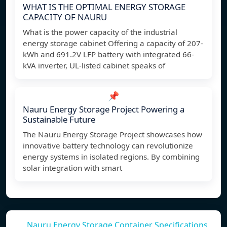
WHAT IS THE OPTIMAL ENERGY STORAGE
CAPACITY OF NAURU
What is the power capacity of the industrial
energy storage cabinet Offering a capacity of 207-
kWh and 691.2V LFP battery with integrated 66-
kVA inverter, UL-listed cabinet speaks of
📌
Nauru Energy Storage Project Powering a
Sustainable Future
The Nauru Energy Storage Project showcases how
innovative battery technology can revolutionize
energy systems in isolated regions. By combining
solar integration with smart
Nauru Energy Storage Container Specifications