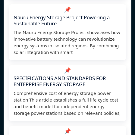
📌
Nauru Energy Storage Project Powering a
Sustainable Future
The Nauru Energy Storage Project showcases how
innovative battery technology can revolutionize
energy systems in isolated regions. By combining
solar integration with smart
📌
SPECIFICATIONS AND STANDARDS FOR
ENTERPRISE ENERGY STORAGE
Comprehensive cost of energy storage power
station This article establishes a full life cycle cost
and benefit model for independent energy
storage power stations based on relevant policies,
📌