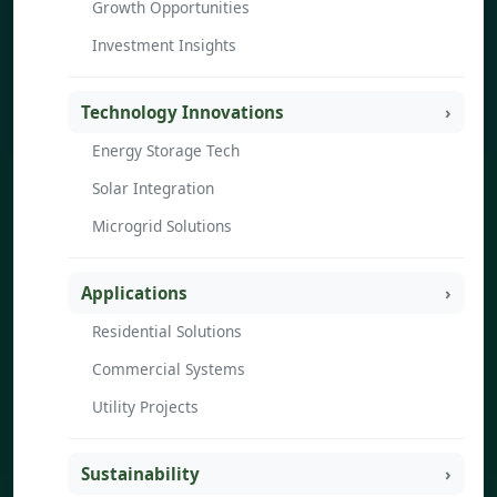
Growth Opportunities
Investment Insights
Technology Innovations
Energy Storage Tech
Solar Integration
Microgrid Solutions
Applications
Residential Solutions
Commercial Systems
Utility Projects
Sustainability