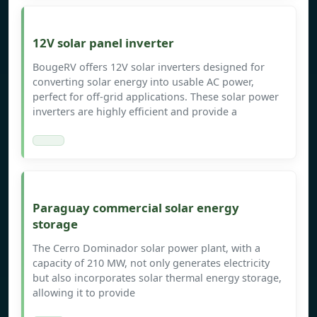
12V solar panel inverter
BougeRV offers 12V solar inverters designed for
converting solar energy into usable AC power,
perfect for off-grid applications. These solar power
inverters are highly efficient and provide a
Paraguay commercial solar energy
storage
The Cerro Dominador solar power plant, with a
capacity of 210 MW, not only generates electricity
but also incorporates solar thermal energy storage,
allowing it to provide