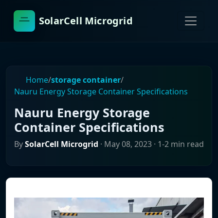
SolarCell Microgrid
Home
/
storage container
/
Nauru Energy Storage Container Specifications
Nauru Energy Storage
Container Specifications
By
SolarCell Microgrid
·
May 08, 2023
· 1-2 min read