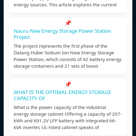
energy sources. This article explores the current
📌
Nauru New Energy Storage Power Station
Project
The project represents the first phase of the
Datang Hubei Sodium Ion New Energy Storage
Power Station, which consists of 42 battery energy
storage containers and 21 sets of boost
📌
WHAT IS THE OPTIMAL ENERGY STORAGE
CAPACITY OF
What is the power capacity of the industrial
energy storage cabinet Offering a capacity of 207-
kWh and 691.2V LFP battery with integrated 66-
kVA inverter, UL-listed cabinet speaks of