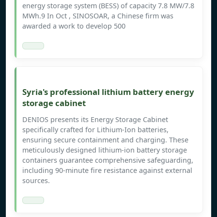
energy storage system (BESS) of capacity 7.8 MW/7.8
MWh.9 In Oct , SINOSOAR, a Chinese firm was
awarded a work to develop 500
Syria's professional lithium battery energy
storage cabinet
DENIOS presents its Energy Storage Cabinet
specifically crafted for Lithium-Ion batteries,
ensuring secure containment and charging. These
meticulously designed lithium-ion battery storage
containers guarantee comprehensive safeguarding,
including 90-minute fire resistance against external
sources.