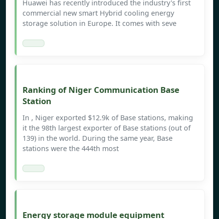
Huawei has recently introduced the industry's first
commercial new smart Hybrid cooling energy
storage solution in Europe. It comes with seve
Ranking of Niger Communication Base
Station
In , Niger exported $12.9k of Base stations, making
it the 98th largest exporter of Base stations (out of
139) in the world. During the same year, Base
stations were the 444th most
Energy storage module equipment