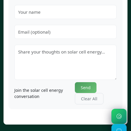
Send
Join the solar cell energy
conversation
Clear All