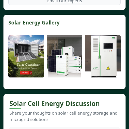
Email Our Experts
Solar Energy Gallery
Solar Cell Energy Discussion
Share your thoughts on solar cell energy storage and
microgrid solutions.