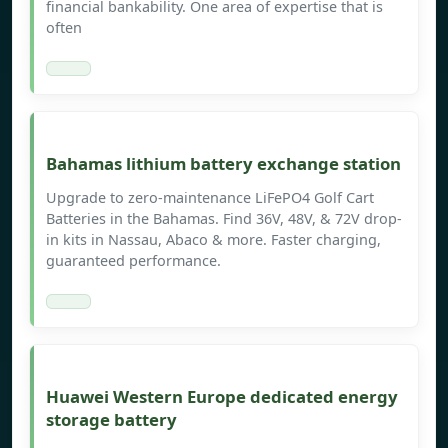
financial bankability. One area of expertise that is
often
Bahamas lithium battery exchange station
Upgrade to zero-maintenance LiFePO4 Golf Cart
Batteries in the Bahamas. Find 36V, 48V, & 72V drop-
in kits in Nassau, Abaco & more. Faster charging,
guaranteed performance.
Huawei Western Europe dedicated energy
storage battery