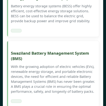
Battery energy storage systems (BESS) offer highly
efficient, cost-effective energy storage solutions.
BESS can be used to balance the electric grid,
provide backup power and improve grid stability.
Swaziland Battery Management System
(BMS)
With the growing adoption of electric vehicles (EVs),
renewable energy storage, and portable electronic
devices, the need for efficient and reliable Battery
Management Systems (BMS) has never been greater.
A BMS plays a crucial role in ensuring the optimal
performance, safety, and longevity of battery packs.