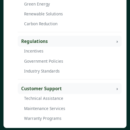
Green Energy
Renewable Solutions
Carbon Reduction
Regulations
Incentives
Government Policies
Industry Standards
Customer Support
Technical Assistance
Maintenance Services
Warranty Programs