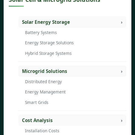
Solar Energy Storage
Battery Systems
Energy Storage Solutions
Hybrid Storage Systems
Microgrid Solutions
Distributed Energy
Energy Management
Smart Grids
Cost Analysis
Installation Costs