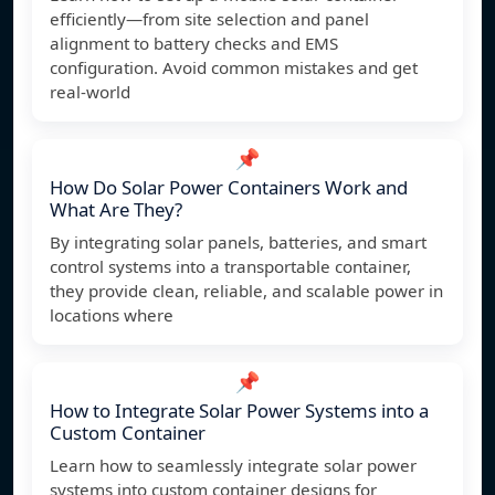
efficiently—from site selection and panel
alignment to battery checks and EMS
configuration. Avoid common mistakes and get
real-world
📌
How Do Solar Power Containers Work and
What Are They?
By integrating solar panels, batteries, and smart
control systems into a transportable container,
they provide clean, reliable, and scalable power in
locations where
📌
How to Integrate Solar Power Systems into a
Custom Container
Learn how to seamlessly integrate solar power
systems into custom container designs for