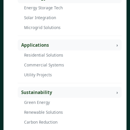
Energy Storage Tech
Solar Integration
Microgrid Solutions
Applications
Residential Solutions
Commercial Systems
Utility Projects
Sustainability
Green Energy
Renewable Solutions
Carbon Reduction