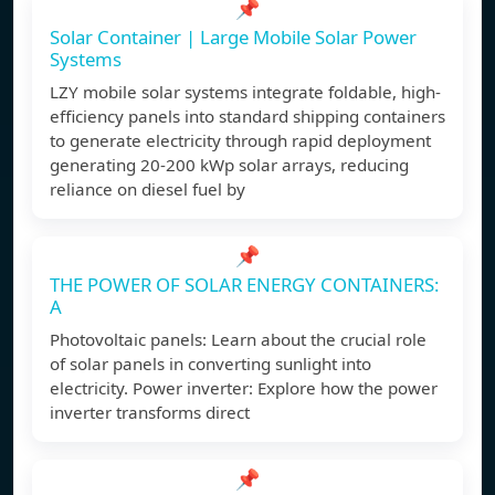
📌
Solar Container | Large Mobile Solar Power
Systems
LZY mobile solar systems integrate foldable, high-
efficiency panels into standard shipping containers
to generate electricity through rapid deployment
generating 20-200 kWp solar arrays, reducing
reliance on diesel fuel by
📌
THE POWER OF SOLAR ENERGY CONTAINERS:
A
Photovoltaic panels: Learn about the crucial role
of solar panels in converting sunlight into
electricity. Power inverter: Explore how the power
inverter transforms direct
📌