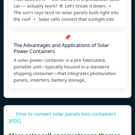
car — actually work? ☀️ Let’s break it down: 🔹
The sun’s rays land on solar panels built right into
the roof 🔹 Solar cells convert that sunlight into
📌
The Advantages and Applications of Solar
Power Containers
A solar power container is a pre-fabricated,
portable unit—typically housed in a standard
shipping container—that integrates photovoltaic
panels, inverters, battery storage,
How to convert solar panels into containers
[PDF]