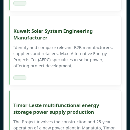
Kuwait Solar System Engineering
Manufacturer
Identify and compare relevant B2B manufacturers,
suppliers and retailers. Max. Alternative Energy
Projects Co. (AEPC) specializes in solar power,
offering project development,
Timor-Leste multifunctional energy
storage power supply production
The Project involves the construction and 25-year
operation of a new power plant in Manatuto, Timor-