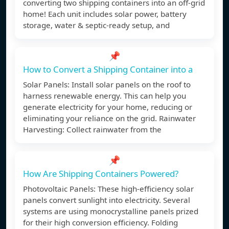
converting two shipping containers into an off-grid
home! Each unit includes solar power, battery
storage, water & septic-ready setup, and
📌
How to Convert a Shipping Container into a
Solar Panels: Install solar panels on the roof to
harness renewable energy. This can help you
generate electricity for your home, reducing or
eliminating your reliance on the grid. Rainwater
Harvesting: Collect rainwater from the
📌
How Are Shipping Containers Powered?
Photovoltaic Panels: These high-efficiency solar
panels convert sunlight into electricity. Several
systems are using monocrystalline panels prized
for their high conversion efficiency. Folding