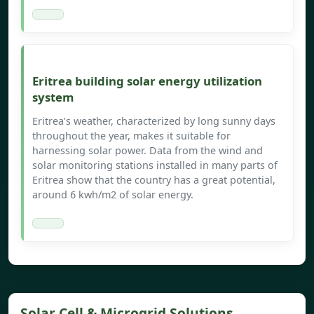
Eritrea building solar energy utilization
system
Eritrea’s weather, characterized by long sunny days
throughout the year, makes it suitable for
harnessing solar power. Data from the wind and
solar monitoring stations installed in many parts of
Eritrea show that the country has a great potential,
around 6 kwh/m2 of solar energy.
Solar Cell & Microgrid Solutions