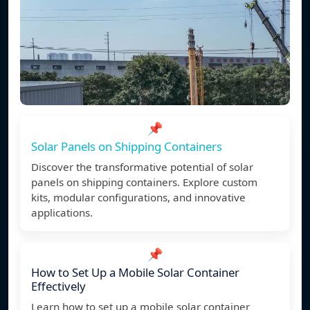
📌
Solar Panels on Shipping Containers
Discover the transformative potential of solar
panels on shipping containers. Explore custom
kits, modular configurations, and innovative
applications.
📌
How to Set Up a Mobile Solar Container
Effectively
Learn how to set up a mobile solar container