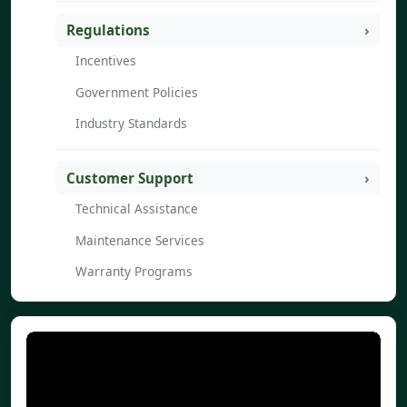
Regulations
Incentives
Government Policies
Industry Standards
Customer Support
Technical Assistance
Maintenance Services
Warranty Programs