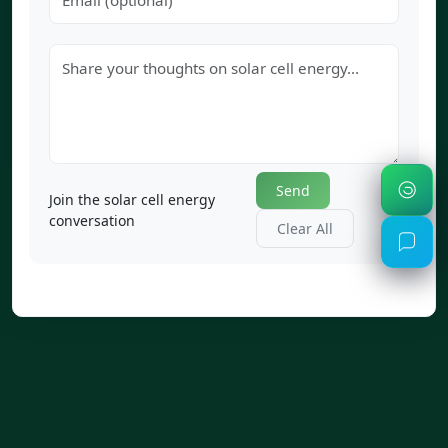
Send
Join the solar cell energy
conversation
Clear All