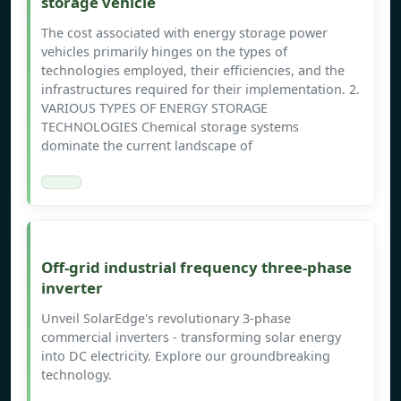
storage vehicle
The cost associated with energy storage power
vehicles primarily hinges on the types of
technologies employed, their efficiencies, and the
infrastructures required for their implementation. 2.
VARIOUS TYPES OF ENERGY STORAGE
TECHNOLOGIES Chemical storage systems
dominate the current landscape of
Off-grid industrial frequency three-phase
inverter
Unveil SolarEdge's revolutionary 3-phase
commercial inverters - transforming solar energy
into DC electricity. Explore our groundbreaking
technology.