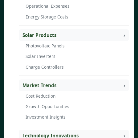
Operational Expenses
Energy Storage Costs
Solar Products
Photovoltaic Panels
Solar Inverters
Charge Controllers
Market Trends
Cost Reduction
Growth Opportunities
Investment Insights
Technology Innovations