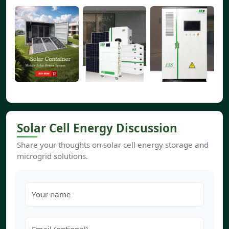
Solar Cell Energy Discussion
Share your thoughts on solar cell energy storage and
microgrid solutions.