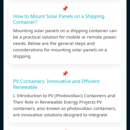
📌
How to Mount Solar Panels on a Shipping
Container?
Mounting solar panels on a shipping container can
be a practical solution for mobile or remote power
needs. Below are the general steps and
considerations for mounting solar panels on a
shipping
📌
PV Containers: Innovative and Efficient
Renewable
I. Introduction to PV (Photovoltaic) Containers and
Their Role in Renewable Energy Projects PV
containers, also known as photovoltaic containers,
are innovative solutions designed to integrate