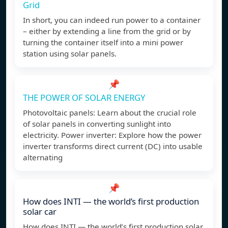
Grid
In short, you can indeed run power to a container
– either by extending a line from the grid or by
turning the container itself into a mini power
station using solar panels.
📌
THE POWER OF SOLAR ENERGY
Photovoltaic panels: Learn about the crucial role
of solar panels in converting sunlight into
electricity. Power inverter: Explore how the power
inverter transforms direct current (DC) into usable
alternating
📌
How does INTI — the world’s first production
solar car
How does INTI — the world’s first production solar