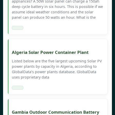
appliances? A 50W solar panel can charge a 150ah
deep cycle battery in six hours. This is possible if we
assume ideal weather conditions and the solar
panel can produce 50 watts an hour. What is the
Algeria Solar Power Container Plant
Listed below are the five largest upcoming Solar PV
power plants by capacity in Algeria, according to
GlobalData’s power plants database. GlobalData
uses proprietary data
Gambia Outdoor Communication Battery