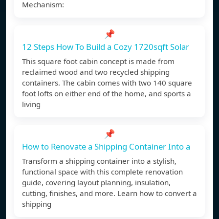
Mechanism:
📌
12 Steps How To Build a Cozy 1720sqft Solar
This square foot cabin concept is made from
reclaimed wood and two recycled shipping
containers. The cabin comes with two 140 square
foot lofts on either end of the home, and sports a
living
📌
How to Renovate a Shipping Container Into a
Transform a shipping container into a stylish,
functional space with this complete renovation
guide, covering layout planning, insulation,
cutting, finishes, and more. Learn how to convert a
shipping