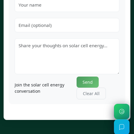
Send
Join the solar cell energy
conversation
Clear All