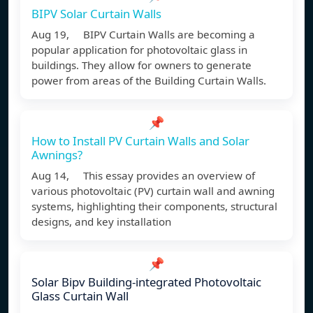
BIPV Solar Curtain Walls
Aug 19, BIPV Curtain Walls are becoming a
popular application for photovoltaic glass in
buildings. They allow for owners to generate
power from areas of the Building Curtain Walls.
📌
How to Install PV Curtain Walls and Solar
Awnings?
Aug 14, This essay provides an overview of
various photovoltaic (PV) curtain wall and awning
systems, highlighting their components, structural
designs, and key installation
📌
Solar Bipv Building-integrated Photovoltaic
Glass Curtain Wall