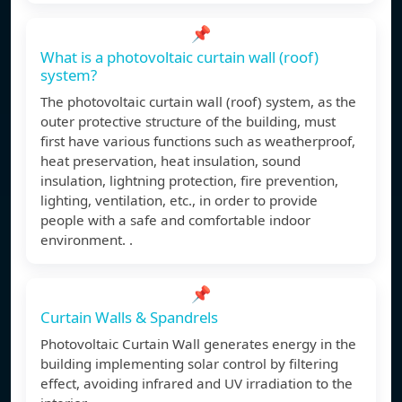
📌
What is a photovoltaic curtain wall (roof)
system?
The photovoltaic curtain wall (roof) system, as the
outer protective structure of the building, must
first have various functions such as weatherproof,
heat preservation, heat insulation, sound
insulation, lightning protection, fire prevention,
lighting, ventilation, etc., in order to provide
people with a safe and comfortable indoor
environment. .
📌
Curtain Walls & Spandrels
Photovoltaic Curtain Wall generates energy in the
building implementing solar control by filtering
effect, avoiding infrared and UV irradiation to the