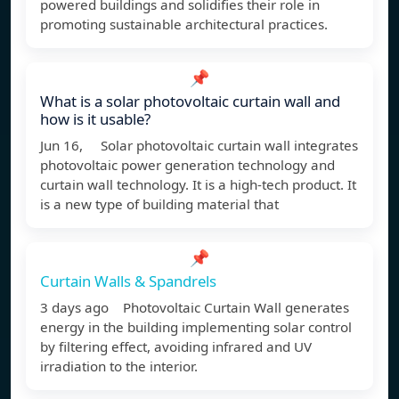
powered buildings and solidifies their role in
promoting sustainable architectural practices.
📌
What is a solar photovoltaic curtain wall and
how is it usable?
Jun 16, Solar photovoltaic curtain wall integrates
photovoltaic power generation technology and
curtain wall technology. It is a high-tech product. It
is a new type of building material that
📌
Curtain Walls & Spandrels
3 days ago Photovoltaic Curtain Wall generates
energy in the building implementing solar control
by filtering effect, avoiding infrared and UV
irradiation to the interior.