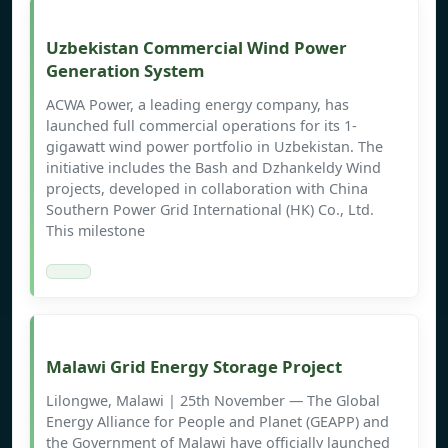
Uzbekistan Commercial Wind Power
Generation System
ACWA Power, a leading energy company, has
launched full commercial operations for its 1-
gigawatt wind power portfolio in Uzbekistan. The
initiative includes the Bash and Dzhankeldy Wind
projects, developed in collaboration with China
Southern Power Grid International (HK) Co., Ltd.
This milestone
Malawi Grid Energy Storage Project
Lilongwe, Malawi | 25th November ― The Global
Energy Alliance for People and Planet (GEAPP) and
the Government of Malawi have officially launched