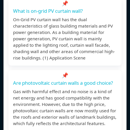
📌
What is on-grid PV curtain wall?
On-Grid PV curtain wall has the dual
characteristics of glass building materials and PV
power generation. As a building material for
power generation, PV curtain wall is mainly
applied to the lighting roof, curtain wall facade,
shading wall and other areas of commercial high-
rise buildings. (1) Application Scene
📌
Are photovoltaic curtain walls a good choice?
Gas with harmful effect and no noise is a kind of
net energy and has good compatibility with the
environment. However, due to the high price,
photovoltaic curtain walls are now mostly used for
the roofs and exterior walls of landmark buildings,
which fully reflects the architectural features.