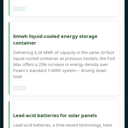
6mwh liquid-cooled energy storage
container
Delivering 6.26 MWh of capacity in the same 20-foot
liquid-cooled container as previous models, the Pod
Max offers a 25% increase in energy density over
Powin’s standard 5 MWh system— driving down
total
Lead-acid batteries for solar panels
Lead-acid batteries, a time-tested technology, have