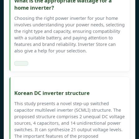
What is the appropriate wattage for a
home inverter?
Choosing the right power inverter for your home
involves understanding your power needs, selecting
the right type and capacity, ensuring compatibility
with a suitable battery, and paying attention to
features and brand reliability. Inverter Store can
also give a help for your selection.
Korean DC inverter structure
This study presents a novel step-up switched
capacitor multilevel inverter (SCMLI) structure. The
proposed structure comprises 2 unequal DC voltage
sources, 4 capacitors, and 14 unidirectional power
switches. It can synthesize 21 output voltage levels.
The important features of the proposed