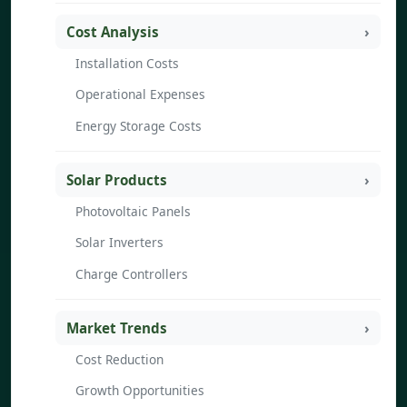
Cost Analysis
Installation Costs
Operational Expenses
Energy Storage Costs
Solar Products
Photovoltaic Panels
Solar Inverters
Charge Controllers
Market Trends
Cost Reduction
Growth Opportunities