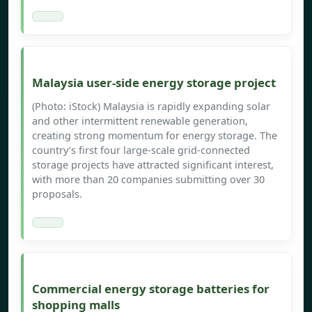
Malaysia user-side energy storage project
(Photo: iStock) Malaysia is rapidly expanding solar
and other intermittent renewable generation,
creating strong momentum for energy storage. The
country’s first four large-scale grid-connected
storage projects have attracted significant interest,
with more than 20 companies submitting over 30
proposals.
Commercial energy storage batteries for
shopping malls