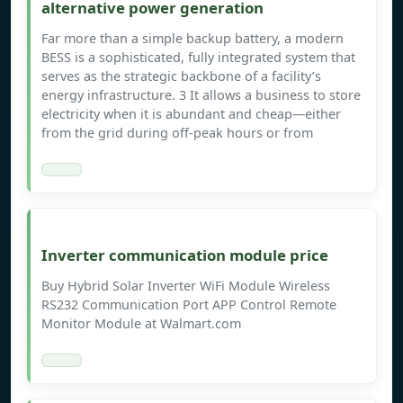
alternative power generation
Far more than a simple backup battery, a modern
BESS is a sophisticated, fully integrated system that
serves as the strategic backbone of a facility’s
energy infrastructure. 3 It allows a business to store
electricity when it is abundant and cheap—either
from the grid during off-peak hours or from
Inverter communication module price
Buy Hybrid Solar Inverter WiFi Module Wireless
RS232 Communication Port APP Control Remote
Monitor Module at Walmart.com