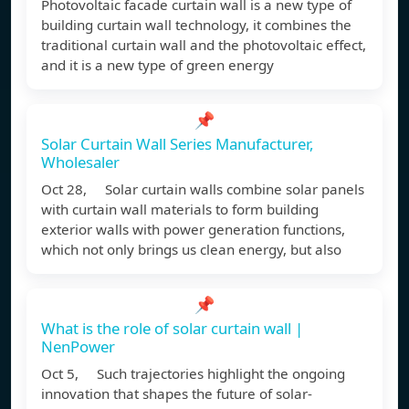
Photovoltaic facade curtain wall is a new type of
building curtain wall technology, it combines the
traditional curtain wall and the photovoltaic effect,
and it is a new type of green energy
📌
Solar Curtain Wall Series Manufacturer,
Wholesaler
Oct 28, Solar curtain walls combine solar panels
with curtain wall materials to form building
exterior walls with power generation functions,
which not only brings us clean energy, but also
📌
What is the role of solar curtain wall |
NenPower
Oct 5, Such trajectories highlight the ongoing
innovation that shapes the future of solar-