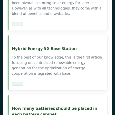
been pivotal in storing solar energy for later use.
However, as with all technologies, they come with a
blend of benefits and drawbacks.
Hybrid Energy 5G Base Station
To the best of our knowledge, this is the first article
focusing on centralized renewable energy
generation for the optimization of energy
cooperation integrated with base
How many batteries should be placed in
each battery cabinet