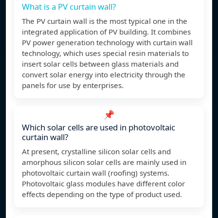
What is a PV curtain wall?
The PV curtain wall is the most typical one in the
integrated application of PV building. It combines
PV power generation technology with curtain wall
technology, which uses special resin materials to
insert solar cells between glass materials and
convert solar energy into electricity through the
panels for use by enterprises.
📌
Which solar cells are used in photovoltaic
curtain wall?
At present, crystalline silicon solar cells and
amorphous silicon solar cells are mainly used in
photovoltaic curtain wall (roofing) systems.
Photovoltaic glass modules have different color
effects depending on the type of product used.