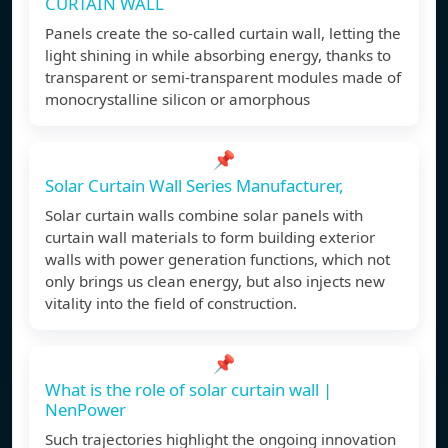
CURTAIN WALL
Panels create the so-called curtain wall, letting the
light shining in while absorbing energy, thanks to
transparent or semi-transparent modules made of
monocrystalline silicon or amorphous
📌
Solar Curtain Wall Series Manufacturer,
Solar curtain walls combine solar panels with
curtain wall materials to form building exterior
walls with power generation functions, which not
only brings us clean energy, but also injects new
vitality into the field of construction.
📌
What is the role of solar curtain wall |
NenPower
Such trajectories highlight the ongoing innovation