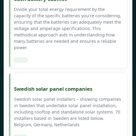
Divide your total energy requirement by the
capacity of the specific batteries you’re considering,
ensuring that the batteries can adequately meet the
voltage and amperage specifications. This
methodical approach aids in understanding how
many batteries are needed and ensures a reliable
power
Swedish solar panel companies
Swedish solar panel installers – showing companies
in Sweden that undertake solar panel installation,
including rooftop and standalone solar systems. 70
installers based in Sweden are listed below.
Belgium, Germany, Netherlands