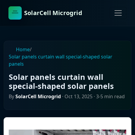
SolarCell Microgrid
Home
/
Solar panels curtain wall special-shaped solar
panels
Solar panels curtain wall
special-shaped solar panels
By
SolarCell Microgrid
·
Oct 13, 2025
· 3-5 min read