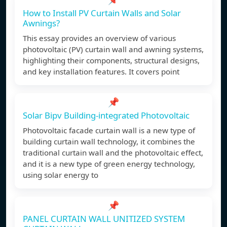
How to Install PV Curtain Walls and Solar
Awnings?
This essay provides an overview of various
photovoltaic (PV) curtain wall and awning systems,
highlighting their components, structural designs,
and key installation features. It covers point
📌
Solar Bipv Building-integrated Photovoltaic
Photovoltaic facade curtain wall is a new type of
building curtain wall technology, it combines the
traditional curtain wall and the photovoltaic effect,
and it is a new type of green energy technology,
using solar energy to
📌
PANEL CURTAIN WALL UNITIZED SYSTEM