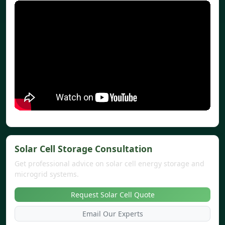
Solar Cell Storage Consultation
Get professional advice on solar cell energy storage and
microgrid systems.
Request Solar Cell Quote
Email Our Experts