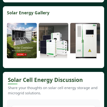
Solar Energy Gallery
Solar Cell Energy Discussion
Share your thoughts on solar cell energy storage and
microgrid solutions.