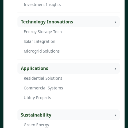
Investment Insights
Technology Innovations
Energy Storage Tech
Solar Integration
Microgrid Solutions
Applications
Residential Solutions
Commercial Systems
Utility Projects
Sustainability
Green Energy