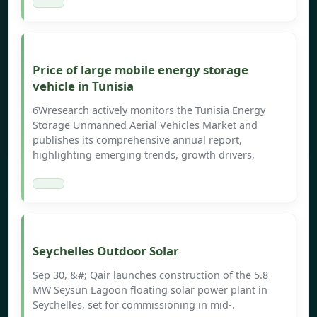
Price of large mobile energy storage
vehicle in Tunisia
6Wresearch actively monitors the Tunisia Energy
Storage Unmanned Aerial Vehicles Market and
publishes its comprehensive annual report,
highlighting emerging trends, growth drivers,
Seychelles Outdoor Solar
Sep 30, &#; Qair launches construction of the 5.8
MW Seysun Lagoon floating solar power plant in
Seychelles, set for commissioning in mid-.