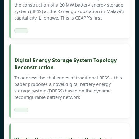
the construction of a 20 MW battery energy storage
system (BESS) at the Kanengo substation in Malawi’s
capital city, Lilongwe. This is GEAPP’s first
Digital Energy Storage System Topology
Reconstruction
To address the challenges of traditional BESSs, this
paper proposes a novel digital battery energy
storage system (DBESS) based on the dynamic
reconfigurable battery network