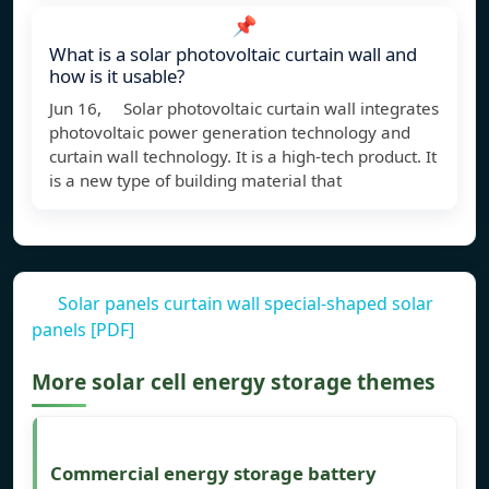
📌
What is a solar photovoltaic curtain wall and
how is it usable?
Jun 16, Solar photovoltaic curtain wall integrates
photovoltaic power generation technology and
curtain wall technology. It is a high-tech product. It
is a new type of building material that
Solar panels curtain wall special-shaped solar
panels [PDF]
More solar cell energy storage themes
Commercial energy storage battery