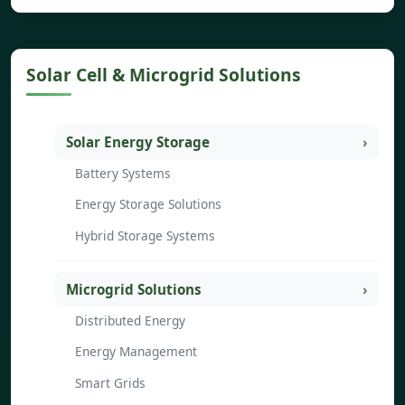
Solar Cell & Microgrid Solutions
Solar Energy Storage
Battery Systems
Energy Storage Solutions
Hybrid Storage Systems
Microgrid Solutions
Distributed Energy
Energy Management
Smart Grids