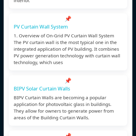
interior.
📌
PV Curtain Wall System
1. Overview of On-Grid PV Curtain Wall System
The PV curtain wall is the most typical one in the
integrated application of PV building. It combines
PV power generation technology with curtain wall
technology, which uses
📌
BIPV Solar Curtain Walls
BIPV Curtain Walls are becoming a popular
application for photovoltaic glass in buildings.
They allow for owners to generate power from
areas of the Building Curtain Walls.
📌