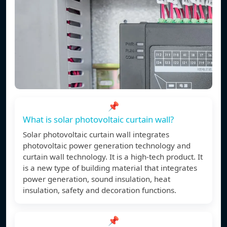
📌
What is solar photovoltaic curtain wall?
Solar photovoltaic curtain wall integrates
photovoltaic power generation technology and
curtain wall technology. It is a high-tech product. It
is a new type of building material that integrates
power generation, sound insulation, heat
insulation, safety and decoration functions.
📌