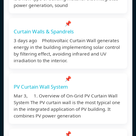
power generation, sound
📌
Curtain Walls & Spandrels
3 days ago Photovoltaic Curtain Wall generates
energy in the building implementing solar control
by filtering effect, avoiding infrared and UV
irradiation to the interior.
📌
PV Curtain Wall System
Mar 3, 1. Overview of On-Grid PV Curtain Wall
System The PV curtain wall is the most typical one
in the integrated application of PV building. It
combines PV power generation
📌