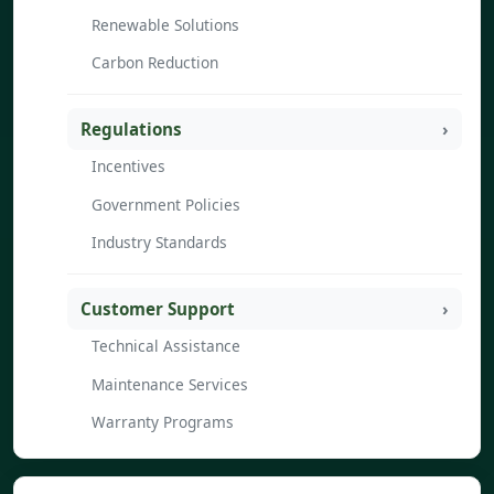
Renewable Solutions
Carbon Reduction
Regulations
Incentives
Government Policies
Industry Standards
Customer Support
Technical Assistance
Maintenance Services
Warranty Programs