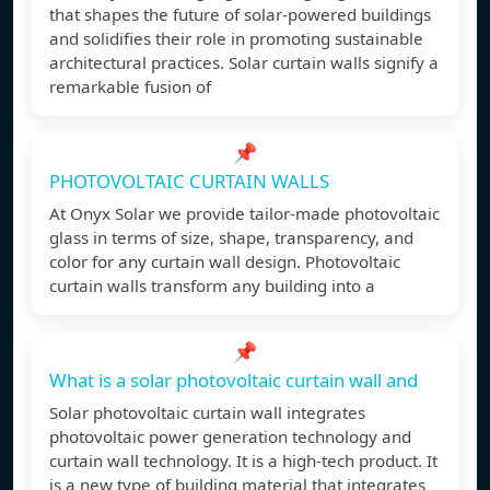
that shapes the future of solar-powered buildings
and solidifies their role in promoting sustainable
architectural practices. Solar curtain walls signify a
remarkable fusion of
📌
PHOTOVOLTAIC CURTAIN WALLS
At Onyx Solar we provide tailor-made photovoltaic
glass in terms of size, shape, transparency, and
color for any curtain wall design. Photovoltaic
curtain walls transform any building into a
📌
What is a solar photovoltaic curtain wall and
Solar photovoltaic curtain wall integrates
photovoltaic power generation technology and
curtain wall technology. It is a high-tech product. It
is a new type of building material that integrates