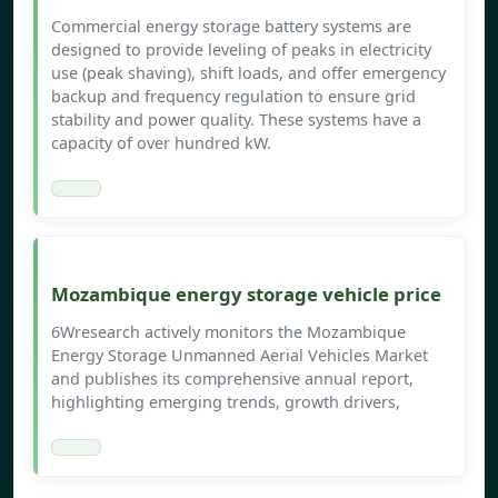
Commercial energy storage battery systems are
designed to provide leveling of peaks in electricity
use (peak shaving), shift loads, and offer emergency
backup and frequency regulation to ensure grid
stability and power quality. These systems have a
capacity of over hundred kW.
Mozambique energy storage vehicle price
6Wresearch actively monitors the Mozambique
Energy Storage Unmanned Aerial Vehicles Market
and publishes its comprehensive annual report,
highlighting emerging trends, growth drivers,