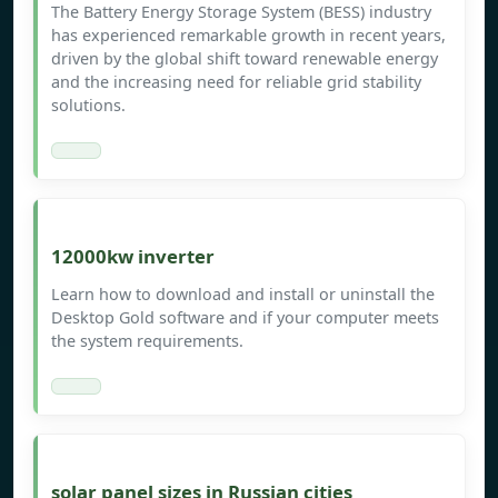
The Battery Energy Storage System (BESS) industry
has experienced remarkable growth in recent years,
driven by the global shift toward renewable energy
and the increasing need for reliable grid stability
solutions.
12000kw inverter
Learn how to download and install or uninstall the
Desktop Gold software and if your computer meets
the system requirements.
solar panel sizes in Russian cities