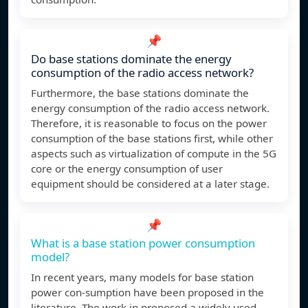
📌
Do base stations dominate the energy
consumption of the radio access network?
Furthermore, the base stations dominate the
energy consumption of the radio access network.
Therefore, it is reasonable to focus on the power
consumption of the base stations first, while other
aspects such as virtualization of compute in the 5G
core or the energy consumption of user
equipment should be considered at a later stage.
📌
What is a base station power consumption
model?
In recent years, many models for base station
power con-sumption have been proposed in the
literature. The work in proposed a widely used