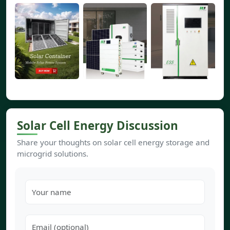
Solar Cell Energy Discussion
Share your thoughts on solar cell energy storage and
microgrid solutions.