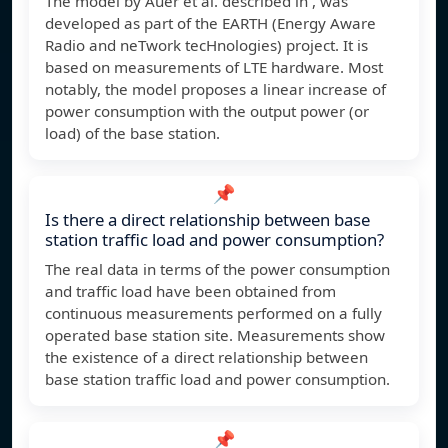
The model by Auer et al. described in , was
developed as part of the EARTH (Energy Aware
Radio and neTwork tecHnologies) project. It is
based on measurements of LTE hardware. Most
notably, the model proposes a linear increase of
power consumption with the output power (or
load) of the base station.
📌
Is there a direct relationship between base
station traffic load and power consumption?
The real data in terms of the power consumption
and traffic load have been obtained from
continuous measurements performed on a fully
operated base station site. Measurements show
the existence of a direct relationship between
base station traffic load and power consumption.
📌