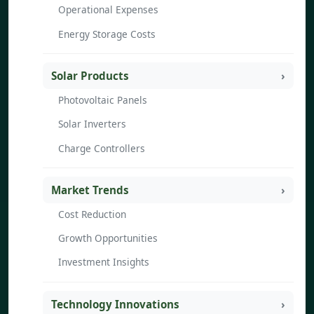
Operational Expenses
Energy Storage Costs
Solar Products
Photovoltaic Panels
Solar Inverters
Charge Controllers
Market Trends
Cost Reduction
Growth Opportunities
Investment Insights
Technology Innovations