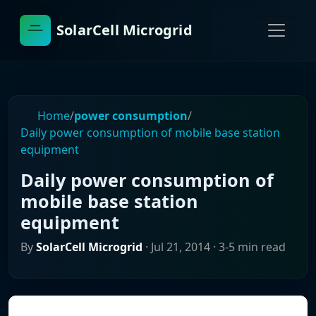
SolarCell Microgrid
Home
/
power consumption
/
Daily power consumption of mobile base station
equipment
Daily power consumption of
mobile base station
equipment
By
SolarCell Microgrid
·
Jul 21, 2014
· 3-5 min read