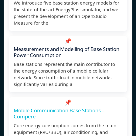
We introduce five base station energy models for
the state-of-the-art EnergyPlus simulator, and we
present the development of an OpenStudio
Measure for the
📌
Measurements and Modelling of Base Station
Power Consumption
Base stations represent the main contributor to
the energy consumption of a mobile cellular
network. Since traffic load in mobile networks
significantly varies during a
📌
Mobile Communication Base Stations –
Compere
Core energy consumption comes from the main
equipment (RRU/BBU), air conditioning, and