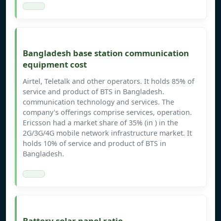
Bangladesh base station communication
equipment cost
Airtel, Teletalk and other operators. It holds 85% of
service and product of BTS in Bangladesh.
communication technology and services. The
company's offerings comprise services, operation.
Ericsson had a market share of 35% (in ) in the
2G/3G/4G mobile network infrastructure market. It
holds 10% of service and product of BTS in
Bangladesh.
Battery solar panel ratio