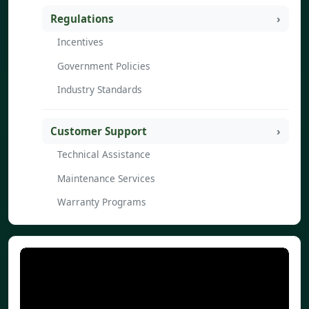
Regulations
Incentives
Government Policies
Industry Standards
Customer Support
Technical Assistance
Maintenance Services
Warranty Programs