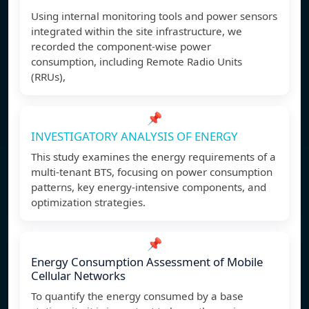
Using internal monitoring tools and power sensors
integrated within the site infrastructure, we
recorded the component-wise power
consumption, including Remote Radio Units
(RRUs),
📌
INVESTIGATORY ANALYSIS OF ENERGY
This study examines the energy requirements of a
multi-tenant BTS, focusing on power consumption
patterns, key energy-intensive components, and
optimization strategies.
📌
Energy Consumption Assessment of Mobile
Cellular Networks
To quantify the energy consumed by a base