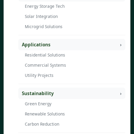
Energy Storage Tech
Solar Integration
Microgrid Solutions
Applications
Residential Solutions
Commercial Systems
Utility Projects
Sustainability
Green Energy
Renewable Solutions
Carbon Reduction