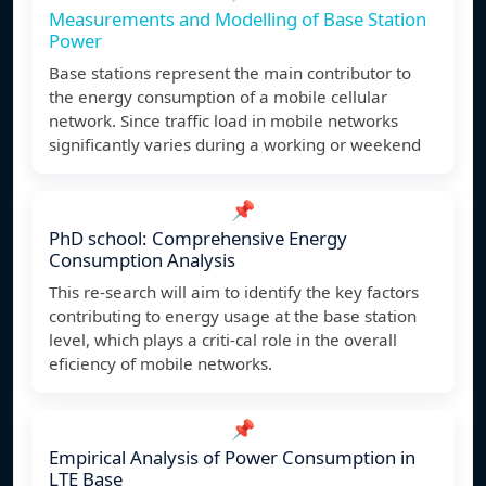
Measurements and Modelling of Base Station
Power
Base stations represent the main contributor to
the energy consumption of a mobile cellular
network. Since traffic load in mobile networks
significantly varies during a working or weekend
📌
PhD school: Comprehensive Energy
Consumption Analysis
This re-search will aim to identify the key factors
contributing to energy usage at the base station
level, which plays a criti-cal role in the overall
eficiency of mobile networks.
📌
Empirical Analysis of Power Consumption in
LTE Base