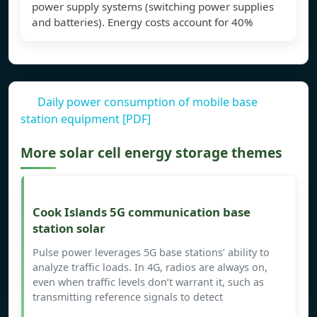
power supply systems (switching power supplies
and batteries). Energy costs account for 40%
Daily power consumption of mobile base
station equipment [PDF]
More solar cell energy storage themes
Cook Islands 5G communication base
station solar
Pulse power leverages 5G base stations’ ability to
analyze traffic loads. In 4G, radios are always on,
even when traffic levels don’t warrant it, such as
transmitting reference signals to detect