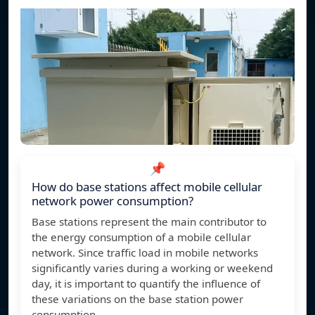
📌
How do base stations affect mobile cellular
network power consumption?
Base stations represent the main contributor to
the energy consumption of a mobile cellular
network. Since traffic load in mobile networks
significantly varies during a working or weekend
day, it is important to quantify the influence of
these variations on the base station power
consumption.