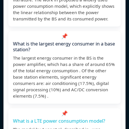
power consumption model, which explicitly shows
the linear relationship between the power
transmitted by the BS and its consumed power.
📌
What is the largest energy consumer in a base
station?
The largest energy consumer in the BS is the
power amplifier, which has a share of around 65%
of the total energy consumption . Of the other
base station elements, significant energy
consumers are: air conditioning (17.5%), digital
signal processing (10%) and AC/DC conversion
elements (7.5%) .
📌
What is a LTE power consumption model?