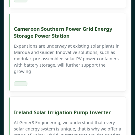
Cameroon Southern Power Grid Energy
Storage Power Station
Expansions are underway at existing solar plants in
Maroua and Guider. Innovative solutions, such as
modular, pre-assembled solar PV power containers
with battery storage, will further support the
growing
Ireland Solar Irrigation Pump Inverter
At Gener8 Engineering, we understand that every
solar energy system is unique, that is why we offer a