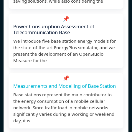
saving solutions, while also considering the
📌
Power Consumption Assessment of
Telecommunication Base
We introduce five base station energy models for
the state-of-the-art EnergyPlus simulator, and we
present the development of an OpenStudio
Measure for the
📌
Measurements and Modelling of Base Station
Base stations represent the main contributor to
the energy consumption of a mobile cellular
network. Since traffic load in mobile networks
significantly varies during a working or weekend
day, it is