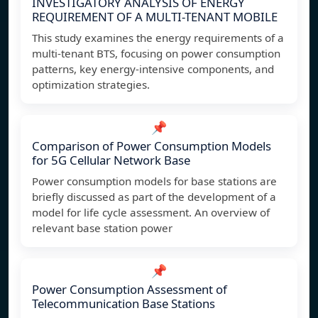
INVESTIGATORY ANALYSIS OF ENERGY
REQUIREMENT OF A MULTI-TENANT MOBILE
This study examines the energy requirements of a
multi-tenant BTS, focusing on power consumption
patterns, key energy-intensive components, and
optimization strategies.
📌
Comparison of Power Consumption Models
for 5G Cellular Network Base
Power consumption models for base stations are
briefly discussed as part of the development of a
model for life cycle assessment. An overview of
relevant base station power
📌
Power Consumption Assessment of
Telecommunication Base Stations