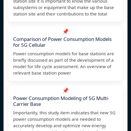
station site it is important to know the various
subsystems or equipment that make up the base
station site and their contributions to the total
📌
Comparison of Power Consumption Models
for 5G Cellular
Power consumption models for base stations are
briefly discussed as part of the development of a
model for life cycle assessment. An overview of
relevant base station power
📌
Power Consumption Modeling of 5G Multi-
Carrier Base
Importantly, this study item indicates that new 5G
power consumption models are needed to
accurately develop and optimize new energy