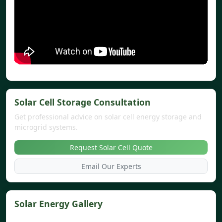
Solar Cell Storage Consultation
Get professional advice on solar cell energy storage and
microgrid systems.
Request Solar Cell Quote
Email Our Experts
Solar Energy Gallery