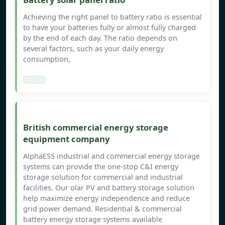
Achieving the right panel to battery ratio is essential
to have your batteries fully or almost fully charged
by the end of each day. The ratio depends on
several factors, such as your daily energy
consumption,
British commercial energy storage
equipment company
AlphaESS industrial and commercial energy storage
systems can provide the one-stop C&I energy
storage solution for commercial and industrial
facilities. Our olar PV and battery storage solution
help maximize energy independence and reduce
grid power demand. Residential & commercial
battery energy storage systems available