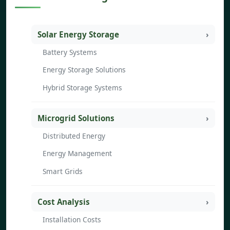
Solar Energy Storage
Battery Systems
Energy Storage Solutions
Hybrid Storage Systems
Microgrid Solutions
Distributed Energy
Energy Management
Smart Grids
Cost Analysis
Installation Costs