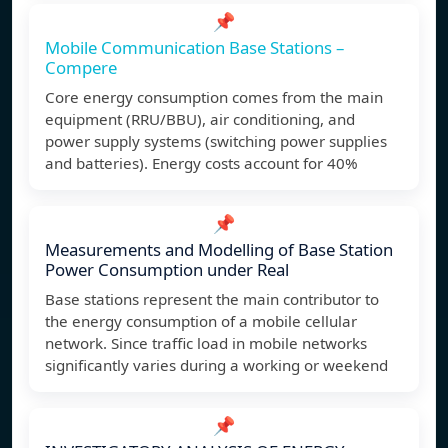
📌
Mobile Communication Base Stations –
Compere
Core energy consumption comes from the main
equipment (RRU/BBU), air conditioning, and
power supply systems (switching power supplies
and batteries). Energy costs account for 40%
📌
Measurements and Modelling of Base Station
Power Consumption under Real
Base stations represent the main contributor to
the energy consumption of a mobile cellular
network. Since traffic load in mobile networks
significantly varies during a working or weekend
📌