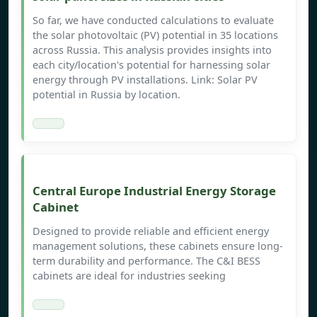
So far, we have conducted calculations to evaluate
the solar photovoltaic (PV) potential in 35 locations
across Russia. This analysis provides insights into
each city/location's potential for harnessing solar
energy through PV installations. Link: Solar PV
potential in Russia by location.
Central Europe Industrial Energy Storage
Cabinet
Designed to provide reliable and efficient energy
management solutions, these cabinets ensure long-
term durability and performance. The C&I BESS
cabinets are ideal for industries seeking