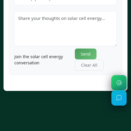
Send
Join the solar cell energy
conversation
Clear All