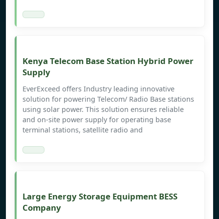
Kenya Telecom Base Station Hybrid Power
Supply
EverExceed offers Industry leading innovative
solution for powering Telecom/ Radio Base stations
using solar power. This solution ensures reliable
and on-site power supply for operating base
terminal stations, satellite radio and
Large Energy Storage Equipment BESS
Company