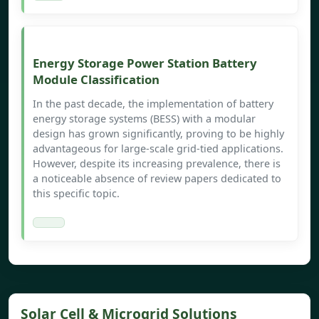
Energy Storage Power Station Battery
Module Classification
In the past decade, the implementation of battery
energy storage systems (BESS) with a modular
design has grown significantly, proving to be highly
advantageous for large-scale grid-tied applications.
However, despite its increasing prevalence, there is
a noticeable absence of review papers dedicated to
this specific topic.
Solar Cell & Microgrid Solutions