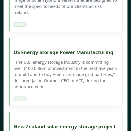
range of Solar Hybrid Inverters that are designed to
meet the specific needs of our clients across
Ireland.
US Energy Storage Power Manufacturing
"The U.S. energy storage industry is committing
over $100 billion of investment in the next five years
to build and to buy American-made grid batteries,"
declared Jason Grumet, CEO of ACP, during the
announcement.
New Zealand solar energy storage project