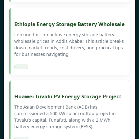
Ethiopia Energy Storage Battery Wholesale
Looking for competitive energy storage battery
wholesale prices in Addis Ababa? This article breaks
down market trends, cost drivers, and practical tips
for businesses navigating
Huawei Tuvalu PV Energy Storage Project
The Asian Development Bank (ADB) has
commissioned a 500 kW solar rooftop project in
Tuvalu’s capital, Funafuti, along with a 2 MWh
battery energy storage system (BESS).