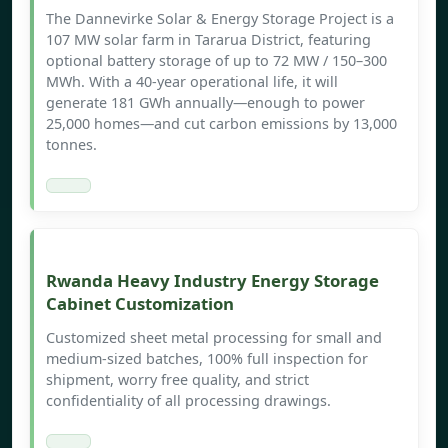
The Dannevirke Solar & Energy Storage Project is a
107 MW solar farm in Tararua District, featuring
optional battery storage of up to 72 MW / 150–300
MWh. With a 40-year operational life, it will
generate 181 GWh annually—enough to power
25,000 homes—and cut carbon emissions by 13,000
tonnes.
Rwanda Heavy Industry Energy Storage
Cabinet Customization
Customized sheet metal processing for small and
medium-sized batches, 100% full inspection for
shipment, worry free quality, and strict
confidentiality of all processing drawings.