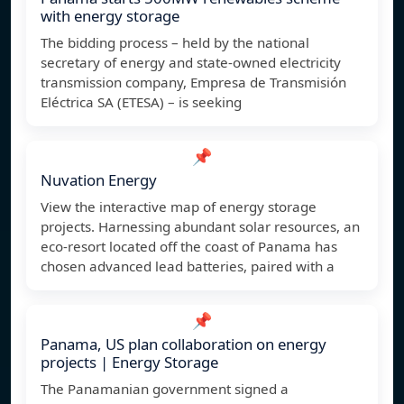
with energy storage
The bidding process – held by the national
secretary of energy and state-owned electricity
transmission company, Empresa de Transmisión
Eléctrica SA (ETESA) – is seeking
📌
Nuvation Energy
View the interactive map of energy storage
projects. Harnessing abundant solar resources, an
eco-resort located off the coast of Panama has
chosen advanced lead batteries, paired with a
📌
Panama, US plan collaboration on energy
projects | Energy Storage
The Panamanian government signed a