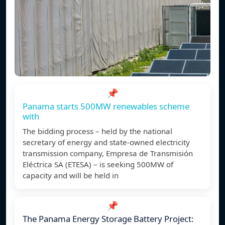
📌
Panama starts 500MW renewables scheme
with
The bidding process – held by the national
secretary of energy and state-owned electricity
transmission company, Empresa de Transmisión
Eléctrica SA (ETESA) – is seeking 500MW of
capacity and will be held in
📌
The Panama Energy Storage Battery Project: