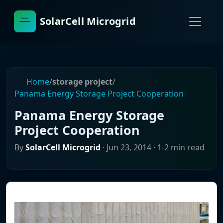
SolarCell Microgrid
Home
/
storage project
/
Panama Energy Storage Project Cooperation
Panama Energy Storage
Project Cooperation
By
SolarCell Microgrid
·
Jun 23, 2014
· 1-2 min read