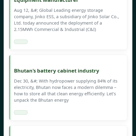
Aug 12, &#; Global Leading energy storage
company, Jinko ESS, a subsidiary of Jinko Solar Co.,
Ltd. today announced the deployment of a
2.15MWh Commercial & Industrial (C&I)
Bhutan's battery cabinet industry
Dec 30, &#; With hydropower supplying 84% of its
electricity, Bhutan now faces a modern dilemma –
how to store all that clean energy efficiently. Let’s
unpack the Bhutan energy