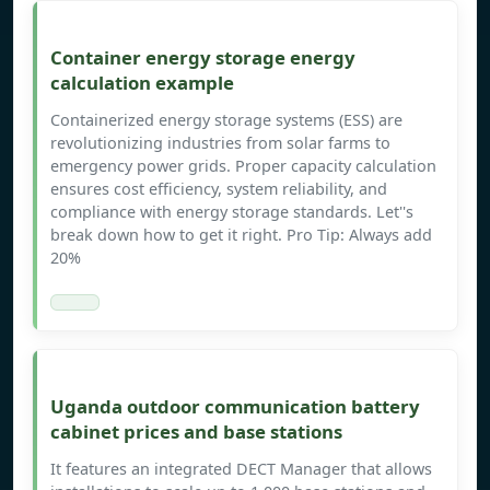
Container energy storage energy
calculation example
Containerized energy storage systems (ESS) are
revolutionizing industries from solar farms to
emergency power grids. Proper capacity calculation
ensures cost efficiency, system reliability, and
compliance with energy storage standards. Let''s
break down how to get it right. Pro Tip: Always add
20%
Uganda outdoor communication battery
cabinet prices and base stations
It features an integrated DECT Manager that allows