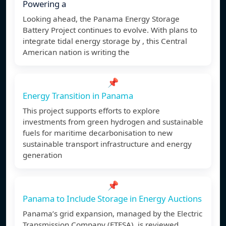
Powering a
Looking ahead, the Panama Energy Storage
Battery Project continues to evolve. With plans to
integrate tidal energy storage by , this Central
American nation is writing the
📌
Energy Transition in Panama
This project supports efforts to explore
investments from green hydrogen and sustainable
fuels for maritime decarbonisation to new
sustainable transport infrastructure and energy
generation
📌
Panama to Include Storage in Energy Auctions
Panama’s grid expansion, managed by the Electric
Transmission Company (ETESA), is reviewed