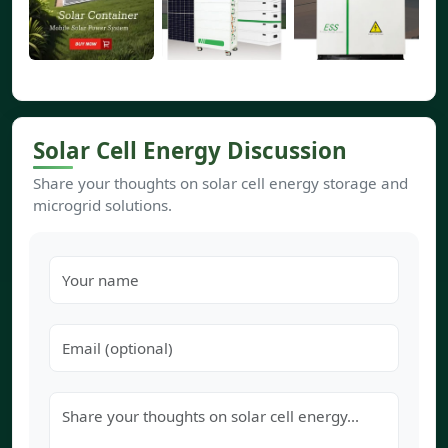
Solar Cell Energy Discussion
Share your thoughts on solar cell energy storage and
microgrid solutions.