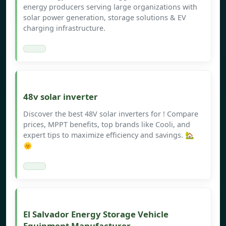
energy producers serving large organizations with
solar power generation, storage solutions & EV
charging infrastructure.
48v solar inverter
Discover the best 48V solar inverters for ! Compare
prices, MPPT benefits, top brands like Cooli, and
expert tips to maximize efficiency and savings. 🏡
🌞
El Salvador Energy Storage Vehicle
Equipment Manufacturer