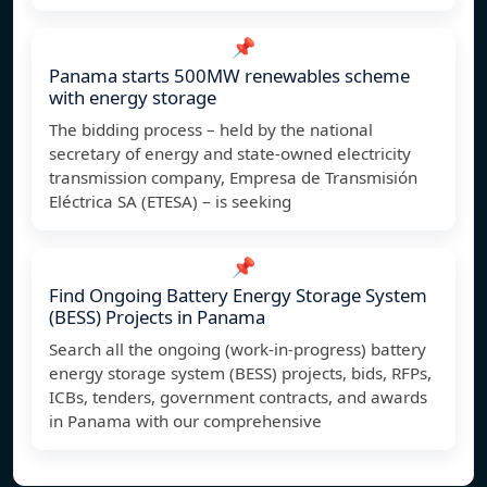
📌
Panama starts 500MW renewables scheme
with energy storage
The bidding process – held by the national
secretary of energy and state-owned electricity
transmission company, Empresa de Transmisión
Eléctrica SA (ETESA) – is seeking
📌
Find Ongoing Battery Energy Storage System
(BESS) Projects in Panama
Search all the ongoing (work-in-progress) battery
energy storage system (BESS) projects, bids, RFPs,
ICBs, tenders, government contracts, and awards
in Panama with our comprehensive