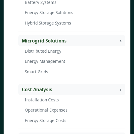
Battery Systems
Energy Storage Solutions
Hybrid Storage Systems
Microgrid Solutions
Distributed Energy
Energy Management
Smart Grids
Cost Analysis
Installation Costs
Operational Expenses
Energy Storage Costs