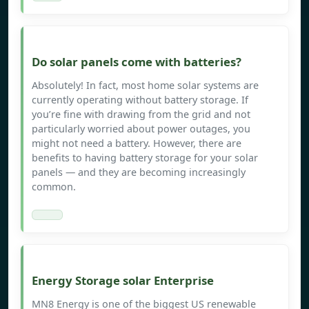
Do solar panels come with batteries?
Absolutely! In fact, most home solar systems are
currently operating without battery storage. If
you’re fine with drawing from the grid and not
particularly worried about power outages, you
might not need a battery. However, there are
benefits to having battery storage for your solar
panels — and they are becoming increasingly
common.
Energy Storage solar Enterprise
MN8 Energy is one of the biggest US renewable