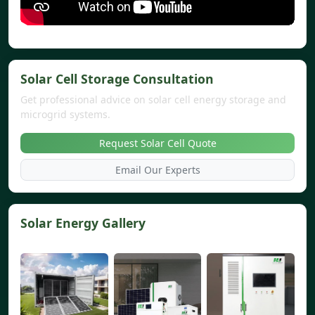
Solar Cell Storage Consultation
Get professional advice on solar cell energy storage and
microgrid systems.
Request Solar Cell Quote
Email Our Experts
Solar Energy Gallery