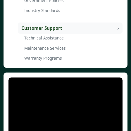
Government Policies
Industry Standards
Customer Support
Technical Assistance
Maintenance Services
Warranty Programs