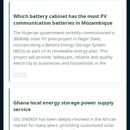
Which battery cabinet has the most PV
communication batteries in Mozambique
The Nigerian government recently commissioned a
300KWp solar PV pilot project in Niger State,
incorporating a Battery Energy Storage System
(BESS) as part of its renewable energy plan. This
project will provide “adequate, reliable and quality
electricity to businesses and households in the
Ghana local energy storage power supply
service
GSL ENERGY has been deeply involved in the African
market for many years, providing customized solar