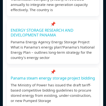
annually to integrate new generation capacity
effectively. The country is
📌
ENERGY STORAGE RESEARCH AND
DEVELOPMENT PANAMA
Panama Energy Agency Energy Storage Project
What is Panama's energy plan?Panama's National
Energy Plan – outlines long-term strategy for the
country’s energy sector
📌
Panama steam energy storage project bidding
The Ministry of Power has issued the draft tariff-
based competitive bidding guidelines to procure
stored energy from existing, under-construction,
or new Pumped Storage