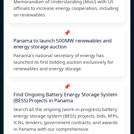
Memorandum of Understanding (MoU) with US
officials to increase energy cooperation, including
on renewables.
📌
Panama to launch 500MW renewables and
energy storage auction
Panama’s national secretary of energy has
launched its first bidding auction exclusively for
renewables and energy storage.
📌
Find Ongoing Battery Energy Storage System
(BESS) Projects in Panama
Search all the ongoing (work-in-progress) battery
energy storage system (BESS) projects, bids, RFPs,
ICBs, tenders, government contracts, and awards
in Panama with our comprehensive