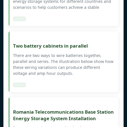
energy storage systems for different countries and
scenarios to help customers achieve a stable
Two battery cabinets in parallel
There are two ways to wire batteries together,
parallel and series. The illustration below show how
these wiring variations can produce different
voltage and amp hour outputs.
Romania Telecommunications Base Station
Energy Storage System Installation