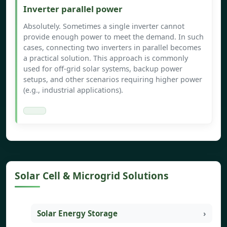
Inverter parallel power
Absolutely. Sometimes a single inverter cannot
provide enough power to meet the demand. In such
cases, connecting two inverters in parallel becomes
a practical solution. This approach is commonly
used for off-grid solar systems, backup power
setups, and other scenarios requiring higher power
(e.g., industrial applications).
Solar Cell & Microgrid Solutions
Solar Energy Storage