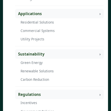
Applications
Residential Solutions
Commercial Systems
Utility Projects
Sustainability
Green Energy
Renewable Solutions
Carbon Reduction
Regulations
Incentives