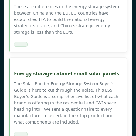
There are differences in the energy storage system
between China and the EU. EU countries have
established IEA to build the national energy
strategic storage, and China's strategic energy
storage is less than the EU's.
Energy storage cabinet small solar panels
The Solar Builder Energy Storage System Buyer’s
Guide is here to cut through the noise. This ESS
Buyer’s Guide is a comprehensive list of what each
brand is offering in the residential and C&I space
heading into . We sent a questionnaire to every
manufacturer to ascertain their top product and
what components are included.