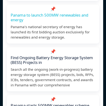
📌
Panama to launch 500MW renewables and
energy
Panama’s national secretary of energy has
launched its first bidding auction exclusively for
renewables and energy storage.
📌
Find Ongoing Battery Energy Storage System
(BESS) Projects in
Search all the ongoing (work-in-progress) battery
energy storage system (BESS) projects, bids, RFPs,
ICBs, tenders, government contracts, and awards
in Panama with our comprehensive
📌
Panama starts 500MW renewables scheme