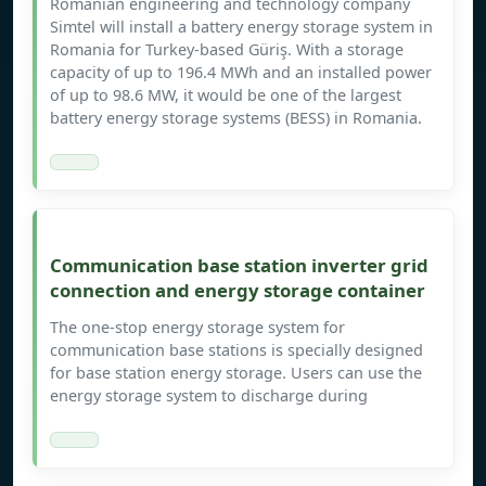
Romanian engineering and technology company
Simtel will install a battery energy storage system in
Romania for Turkey-based Güriş. With a storage
capacity of up to 196.4 MWh and an installed power
of up to 98.6 MW, it would be one of the largest
battery energy storage systems (BESS) in Romania.
Communication base station inverter grid
connection and energy storage container
The one-stop energy storage system for
communication base stations is specially designed
for base station energy storage. Users can use the
energy storage system to discharge during