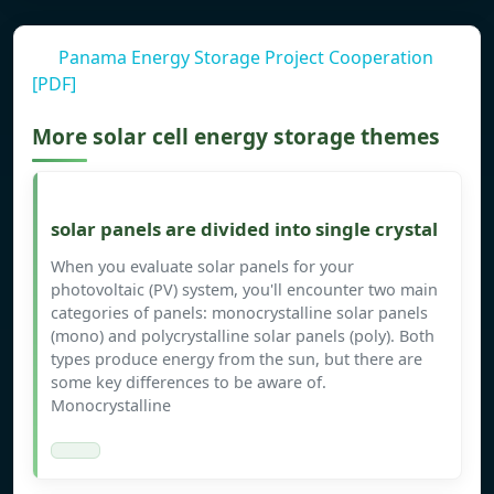
Panama Energy Storage Project Cooperation
[PDF]
More solar cell energy storage themes
solar panels are divided into single crystal
When you evaluate solar panels for your
photovoltaic (PV) system, you'll encounter two main
categories of panels: monocrystalline solar panels
(mono) and polycrystalline solar panels (poly). Both
types produce energy from the sun, but there are
some key differences to be aware of.
Monocrystalline