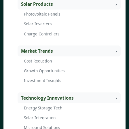
Solar Products
Photovoltaic Panels
Solar Inverters
Charge Controllers
Market Trends
Cost Reduction
Growth Opportunities
Investment Insights
Technology Innovations
Energy Storage Tech
Solar Integration
Microgrid Solutions