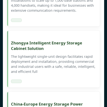
installations to scale up to 1,000 base stations and
4,000 handsets, making it ideal for businesses with
extensive communication requirements.
Zhongya Intelligent Energy Storage
Cabinet Solution
The lightweight single-unit design facilitates rapid
deployment and installation, providing commercial
and industrial users with a safe, reliable, intelligent,
and efficient full
China-Europe Energy Storage Power