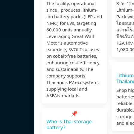
The facility, operational
3-5s 12
since , produces lithium-
Lithium-
ion battery packs (LFP and
Pack wit
NMC) for EVs, targeting
ไอออนแบต
60,000 units annually.
สว่านไร้
Leveraging Great Wall
ป้องกัน 
Motor’s automotive
12v,16v,
expertise, SVOLT focuses
1,080.0
on cobalt-free batteries,
enhancing cost-efficiency
and sustainability. The
Lithium
company supports
Thailan
Thailand’s EV ecosystem,
supplying local and
Shop hig
ASEAN markets.
batterie
reliable
durable,
📌
storage 
Who is Thai storage
and elec
battery?