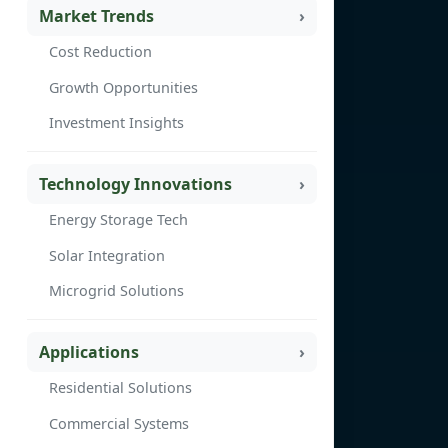
Market Trends
Cost Reduction
Growth Opportunities
Investment Insights
Technology Innovations
Energy Storage Tech
Solar Integration
Microgrid Solutions
Applications
Residential Solutions
Commercial Systems