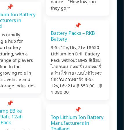
dance – "How low can
📌
they go?"
hium Ion Battery
turers in
📌
d
Battery Packs – RKB
 is rapidly
Battery
g a hub for
ion battery
3-5s 12v,16v,21v 18650
turing, with a
Lithium-ion Drill Battery
range of players
Pack without BMS ลิเธียม
ting to the
ไอออนแบตเตอรี่ แบตเตอรี่
 growing role in
สว่านไร้สาย แบบไม่มีวงจร
tric vehicle and
ป้องกัน ถ่านชาร์จ 3-5s
torage industries.
12v,16v,21v ฿ 550.00 – ฿
1,080.00
📌
📌
amp EBike
 9ah, 12ah
Top Lithium Ion Battery
 Pack
Manufacturers in
Thailand