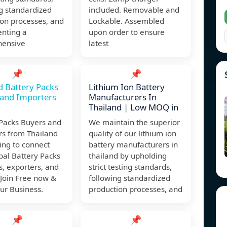
g standardized
included. Removable and
ion processes, and
Lockable. Assembled
nting a
upon order to ensure
ensive
latest
📌
📌
d Battery Packs
Lithium Ion Battery
 and Importers
Manufacturers In
Thailand | Low MOQ in
 Packs Buyers and
We maintain the superior
rs from Thailand
quality of our lithium ion
ing to connect
battery manufacturers in
bal Battery Packs
thailand by upholding
s, exporters, and
strict testing standards,
 Join Free now &
following standardized
ur Business.
production processes, and
📌
📌