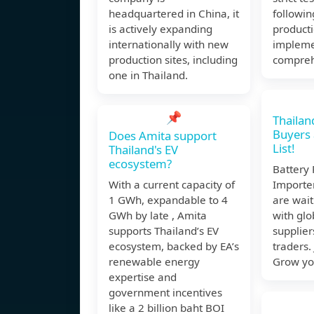
headquartered in China, it
followin
is actively expanding
product
internationally with new
impleme
production sites, including
compreh
one in Thailand.
📌
Thailan
Buyers
Does Amita support
List!
Thailand's EV
ecosystem?
Battery
With a current capacity of
Importe
1 GWh, expandable to 4
are wait
GWh by late , Amita
with glo
supports Thailand’s EV
supplier
ecosystem, backed by EA’s
traders.
renewable energy
Grow yo
expertise and
government incentives
like a 2 billion baht BOI