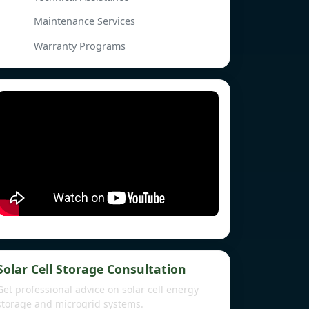
Maintenance Services
Warranty Programs
Solar Cell Storage Consultation
Get professional advice on solar cell energy
storage and microgrid systems.