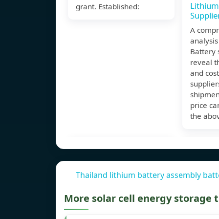
Lithium
grant. Established:
Supplie
A compr
analysis
Battery 
reveal t
and cost
supplier
shipmen
price ca
the abo
Thailand lithium battery assembly batt
More solar cell energy storage