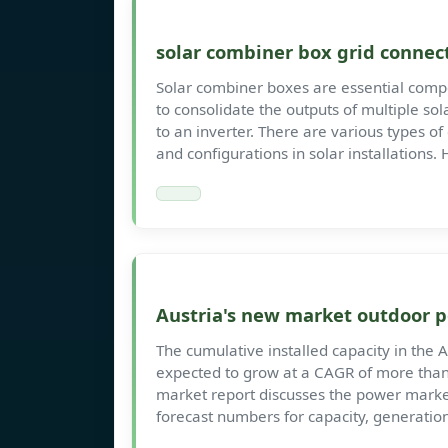
solar combiner box grid connec
Solar combiner boxes are essential compo
to consolidate the outputs of multiple sol
to an inverter. There are various types o
and configurations in solar installations.
Austria's new market outdoor 
The cumulative installed capacity in the 
expected to grow at a CAGR of more than
market report discusses the power market
forecast numbers for capacity, generatio