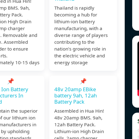
ed in Hua Hin!
mp BMS. 9ah,
Thailand is rapidly
ttery Pack.
becoming a hub for
ion High Drain
lithium-ion battery
amp charger
manufacturing, with a
d. Removable and
diverse range of players
e. Assembled
contributing to the
der to ensure
nation’s growing role in
rts.
the electric vehicle and
mately 10-15 days
energy storage
📌
📌
 Ion Battery
48v 20amp EBike
turers In
battery 9ah, 12ah
d
Battery Pack
tain the superior
Assembled in Hua Hin!
of our lithium ion
48v 20amp BMS. 9ah,
manufacturers in
12ah Battery Pack.
 by upholding
Lithium-ion High Drain
esting standards,
cells. 2amp charger