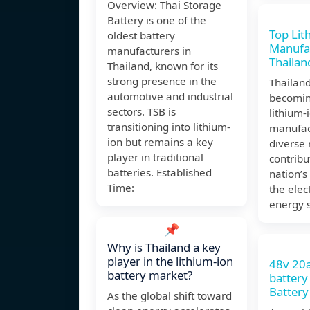
Overview: Thai Storage
Battery is one of the
Top Lit
oldest battery
Manufac
manufacturers in
Thailan
Thailand, known for its
strong presence in the
Thailand
automotive and industrial
becomin
sectors. TSB is
lithium-
transitioning into lithium-
manufac
ion but remains a key
diverse 
player in traditional
contribu
batteries. Established
nation’s
Time:
the elec
energy s
📌
Why is Thailand a key
player in the lithium-ion
48v 20
battery market?
battery
Battery
As the global shift toward