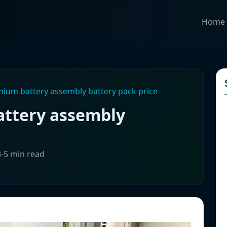
Home
thium battery assembly battery pack price
attery assembly
3-5 min read