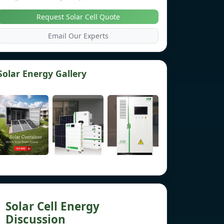
Request Solar Cell Quote
Email Our Experts
Solar Energy Gallery
Solar Cell Energy
Discussion