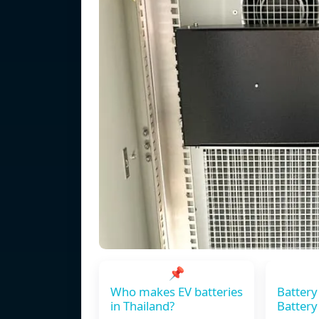
📌
Who makes EV batteries
Battery
in Thailand?
Battery