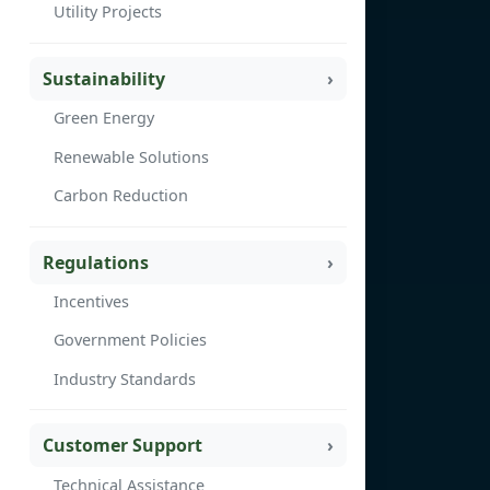
Utility Projects
Sustainability
Green Energy
Renewable Solutions
Carbon Reduction
Regulations
Incentives
Government Policies
Industry Standards
Customer Support
Technical Assistance