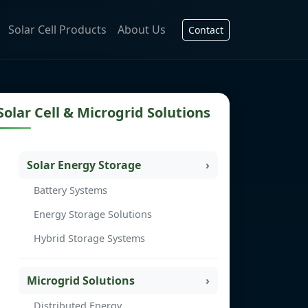
Solar Cell Products
About Us
Contact
Solar Cell & Microgrid Solutions
Solar Energy Storage
Battery Systems
Energy Storage Solutions
Hybrid Storage Systems
Microgrid Solutions
Distributed Energy