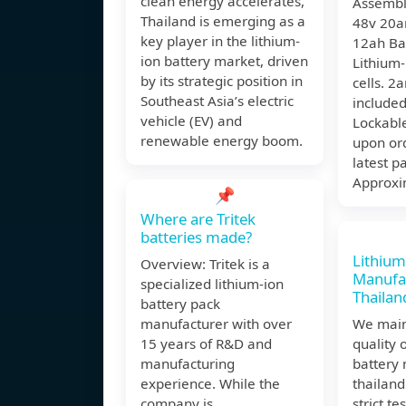
clean energy accelerates,
Assembl
Thailand is emerging as a
48v 20a
key player in the lithium-
12ah Ba
ion battery market, driven
Lithium-
by its strategic position in
cells. 2
Southeast Asia’s electric
include
vehicle (EV) and
Lockabl
renewable energy boom.
upon or
latest pa
Approxi
📌
Where are Tritek
batteries made?
Lithium
Overview: Tritek is a
Manufac
specialized lithium-ion
Thailan
battery pack
manufacturer with over
We main
15 years of R&D and
quality 
manufacturing
battery 
experience. While the
thailand
company is
strict t