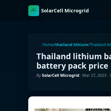
SolarCell Microgrid
Home
/
thailand lithium
/
Thailand li
Thailand lithium b
battery pack price
By
SolarCell Microgrid
·
Mar 27, 2023
· 