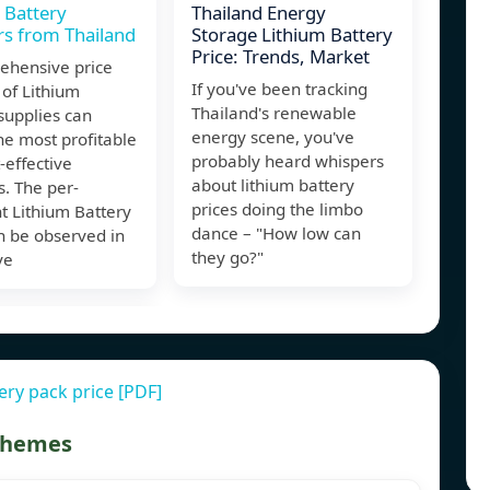
 Battery
Thailand Energy
rs from Thailand
Storage Lithium Battery
Price: Trends, Market
ehensive price
If you've been tracking
 of Lithium
Thailand's renewable
supplies can
energy scene, you've
he most profitable
probably heard whispers
-effective
about lithium battery
s. The per-
prices doing the limbo
t Lithium Battery
dance – "How low can
n be observed in
they go?"
ve
ery pack price [PDF]
 themes