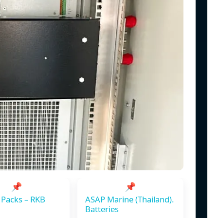
📌
📌
 Packs – RKB
ASAP Marine (Thailand).
Batteries