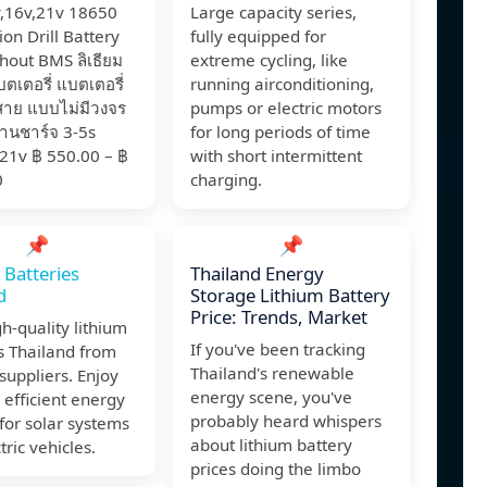
v,16v,21v 18650
Large capacity series,
ion Drill Battery
fully equipped for
hout BMS ลิเธียม
extreme cycling, like
เตอรี่ แบตเตอรี่
running airconditioning,
สาย แบบไม่มีวงจร
pumps or electric motors
ถ่านชาร์จ 3-5s
for long periods of time
21v ฿ 550.00 – ฿
with short intermittent
0
charging.
📌
📌
 Batteries
Thailand Energy
d
Storage Lithium Battery
Price: Trends, Market
h-quality lithium
If you've been tracking
s Thailand from
Thailand's renewable
 suppliers. Enjoy
energy scene, you've
 efficient energy
probably heard whispers
for solar systems
about lithium battery
tric vehicles.
prices doing the limbo