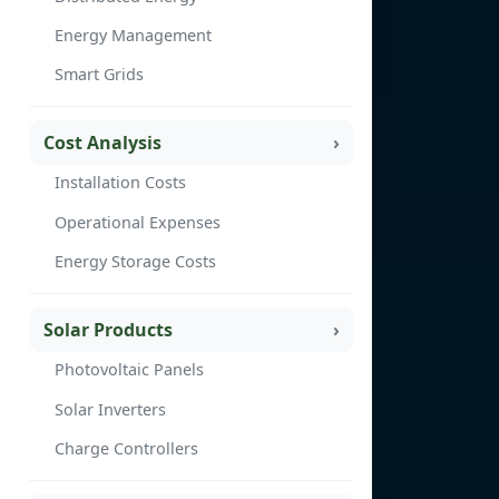
Energy Management
Smart Grids
Cost Analysis
Installation Costs
Operational Expenses
Energy Storage Costs
Solar Products
Photovoltaic Panels
Solar Inverters
Charge Controllers