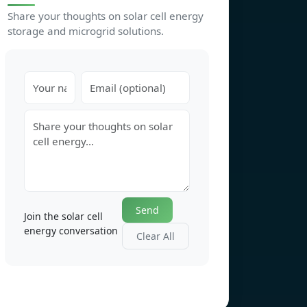
Share your thoughts on solar cell energy
storage and microgrid solutions.
Send
Join the solar cell
energy conversation
Clear All