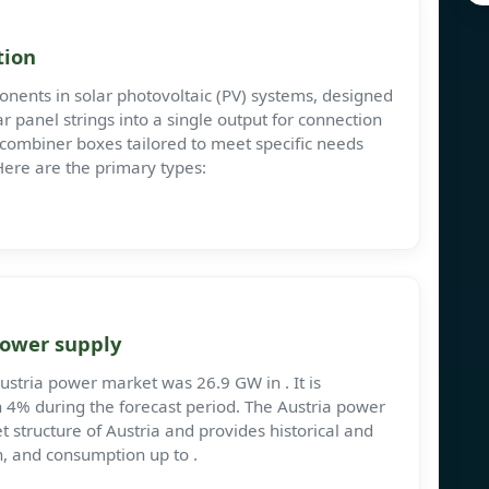
tion
nents in solar photovoltaic (PV) systems, designed
ar panel strings into a single output for connection
f combiner boxes tailored to meet specific needs
 Here are the primary types:
power supply
Austria power market was 26.9 GW in . It is
 4% during the forecast period. The Austria power
 structure of Austria and provides historical and
n, and consumption up to .