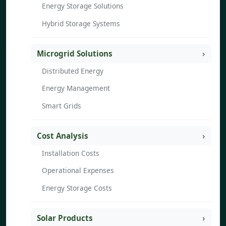
Energy Storage Solutions
Hybrid Storage Systems
Microgrid Solutions
Distributed Energy
Energy Management
Smart Grids
Cost Analysis
Installation Costs
Operational Expenses
Energy Storage Costs
Solar Products