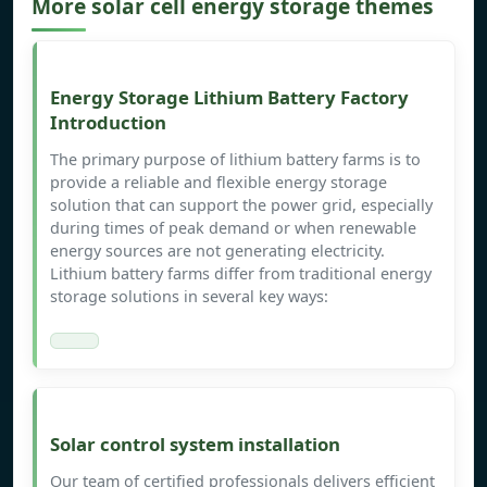
More solar cell energy storage themes
Energy Storage Lithium Battery Factory
Introduction
The primary purpose of lithium battery farms is to
provide a reliable and flexible energy storage
solution that can support the power grid, especially
during times of peak demand or when renewable
energy sources are not generating electricity.
Lithium battery farms differ from traditional energy
storage solutions in several key ways:
Solar control system installation
Our team of certified professionals delivers efficient