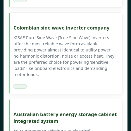
Colombian sine wave inverter company
KISAE Pure Sine Wave (True Sine Wave) inverters
offer the most reliable wave form available,
providing power almost identical to utility power –
no harmonic distortion, noise or excess heat. They
are the preferred choice for powering ‘sensitive
loads’ like onboard electronics and demanding
motor loads.
Australian battery energy storage cabinet
integrated system
Any upgrades to existing site electrical