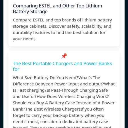
Comparing ESTEL and Other Top Lithium
Battery Storage
Compare ESTEL and top brands of lithium battery
storage cabinets. Discover safety, scalability, and
durability features to find the best solution for
your needs.
📌
The Best Portable Chargers and Power Banks
for
What Size Battery Do You Need?What's The
Difference Between Power Input and output?What
Is Fast charging?Is Pass-Through Charging Safe
and Useful?How Does Wireless Charging Work?
Should You Buy A Battery Case Instead of A Power
Bank?The Best Wireless ChargersIf you often
forget to carry your backup battery when you
need it most, consider a dedicated battery case
instead. These cases combine the portability and