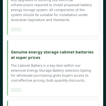
infrastructure required to install proposed battery
energy storage system. All components of the
system should be suitable for installation under
Australian legislation and Standards.
Genuine energy storage cabinet batteries
at super prices
The Cabinet Battery is a key item within our
extensive Energy Storage Battery selection.Opting
for wholesale purchasing gives buyers access to
cost-effective pricing, bulk quantity discounts,