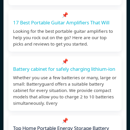
📌
17 Best Portable Guitar Amplifiers That Will
Looking for the best portable guitar amplifiers to
help you rock out on the go? Here are our top
picks and reviews to get you started.
📌
Battery cabinet for safely charging lithium-ion
Whether you use a few batteries or many, large or
small: Batteryguard offers a suitable battery
cabinet for every situation. We provide compact
models that allow you to charge 2 to 10 batteries
simultaneously. Every
📌
Top Home Portable Energy Storage Battery