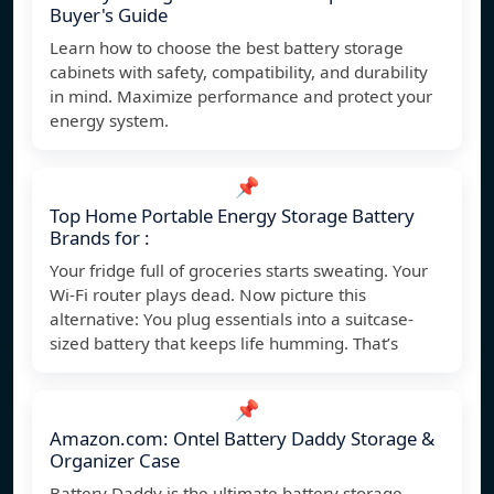
Buyer's Guide
Learn how to choose the best battery storage
cabinets with safety, compatibility, and durability
in mind. Maximize performance and protect your
energy system.
📌
Top Home Portable Energy Storage Battery
Brands for :
Your fridge full of groceries starts sweating. Your
Wi-Fi router plays dead. Now picture this
alternative: You plug essentials into a suitcase-
sized battery that keeps life humming. That’s
📌
Amazon.com: Ontel Battery Daddy Storage &
Organizer Case
Battery Daddy is the ultimate battery storage