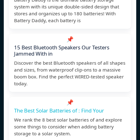
system with its unique double-sided design that
stores and organizes up to 180 batteries! With
Battery Daddy, each battery is
📌
15 Best Bluetooth Speakers Our Testers
Jammed With in
Discover the best Bluetooth speakers of all shapes
and sizes, from waterproof clip-ons to a massive
boom box. Find the perfect WIRED-tested speaker
today.
📌
The Best Solar Batteries of : Find Your
We rank the 8 best solar batteries of and explore
some things to consider when adding battery
storage to a solar system.