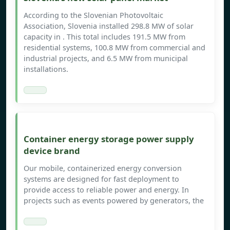
According to the Slovenian Photovoltaic
Association, Slovenia installed 298.8 MW of solar
capacity in . This total includes 191.5 MW from
residential systems, 100.8 MW from commercial and
industrial projects, and 6.5 MW from municipal
installations.
Container energy storage power supply
device brand
Our mobile, containerized energy conversion
systems are designed for fast deployment to
provide access to reliable power and energy. In
projects such as events powered by generators, the