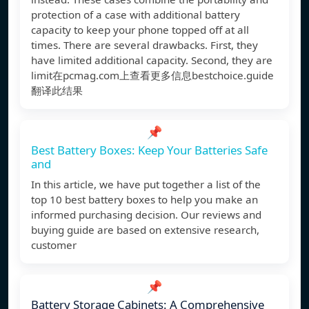
protection of a case with additional battery
capacity to keep your phone topped off at all
times. There are several drawbacks. First, they
have limited additional capacity. Second, they are
limit在pcmag.com上查看更多信息bestchoice.guide
翻译此结果
📌
Best Battery Boxes: Keep Your Batteries Safe
and
In this article, we have put together a list of the
top 10 best battery boxes to help you make an
informed purchasing decision. Our reviews and
buying guide are based on extensive research,
customer
📌
Battery Storage Cabinets: A Comprehensive