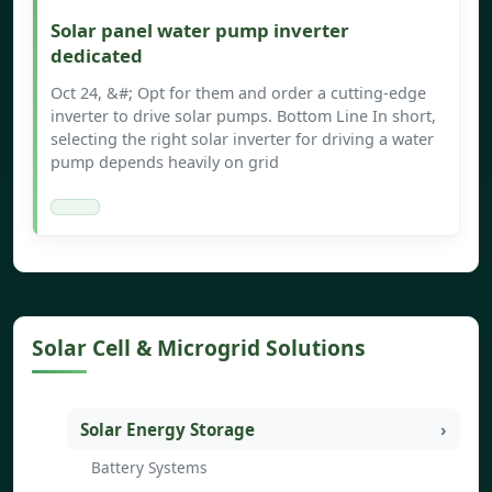
Solar panel water pump inverter
dedicated
Oct 24, &#; Opt for them and order a cutting-edge
inverter to drive solar pumps. Bottom Line In short,
selecting the right solar inverter for driving a water
pump depends heavily on grid
Solar Cell & Microgrid Solutions
Solar Energy Storage
Battery Systems