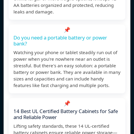
AA batteries organized and protected, reducing
leaks and damage.
📌
Do you need a portable battery or power
bank?
Watching your phone or tablet steadily run out of
power when you're nowhere near an outlet is
stressful. But there's an easy solution: a portable
battery or power bank. They are available in many
sizes and capacities and can include handy
features like fast charging and multiple ports.
📌
14 Best UL Certified Battery Cabinets for Safe
and Reliable Power
Lifting safety standards, these 14 UL-certified
battery cabinets ensure reliable power storage—