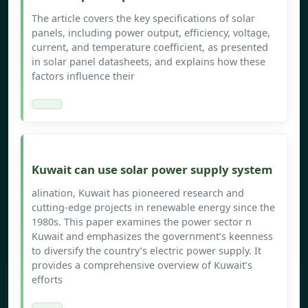
The article covers the key specifications of solar
panels, including power output, efficiency, voltage,
current, and temperature coefficient, as presented
in solar panel datasheets, and explains how these
factors influence their
Kuwait can use solar power supply system
alination, Kuwait has pioneered research and
cutting-edge projects in renewable energy since the
1980s. This paper examines the power sector n
Kuwait and emphasizes the government’s keenness
to diversify the country’s electric power supply. It
provides a comprehensive overview of Kuwait’s
efforts