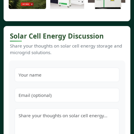
Solar Cell Energy Discussion
Share your thoughts on solar cell energy storage and
microgrid solutions.