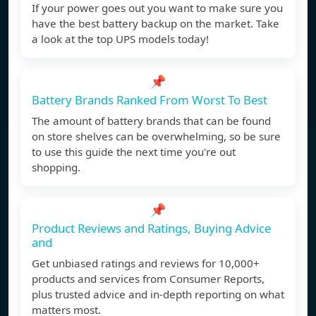
If your power goes out you want to make sure you
have the best battery backup on the market. Take
a look at the top UPS models today!
📌
Battery Brands Ranked From Worst To Best
The amount of battery brands that can be found
on store shelves can be overwhelming, so be sure
to use this guide the next time you're out
shopping.
📌
Product Reviews and Ratings, Buying Advice
and
Get unbiased ratings and reviews for 10,000+
products and services from Consumer Reports,
plus trusted advice and in-depth reporting on what
matters most.