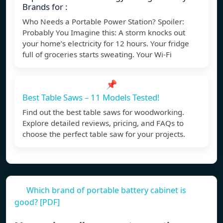
Brands for :
Who Needs a Portable Power Station? Spoiler:
Probably You Imagine this: A storm knocks out
your home’s electricity for 12 hours. Your fridge
full of groceries starts sweating. Your Wi-Fi
📌
Best Table Saws – 11 Models Tested!
Find out the best table saws for woodworking.
Explore detailed reviews, pricing, and FAQs to
choose the perfect table saw for your projects.
Which brand of portable battery cabinet is
good? [PDF]