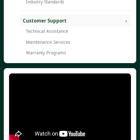
Industry Standards
Customer Support
Technical Assistance
Maintenance Services
Warranty Programs