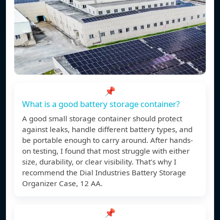
📌
What is a good battery storage container?
A good small storage container should protect
against leaks, handle different battery types, and
be portable enough to carry around. After hands-
on testing, I found that most struggle with either
size, durability, or clear visibility. That’s why I
recommend the Dial Industries Battery Storage
Organizer Case, 12 AA.
📌