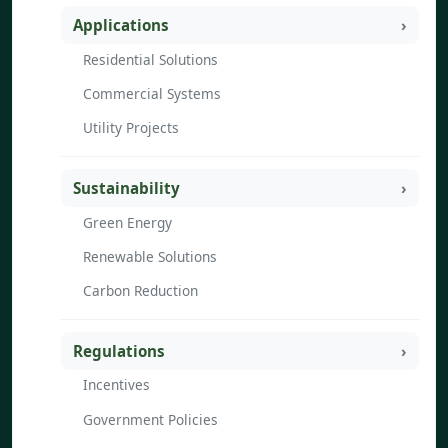
Applications
Residential Solutions
Commercial Systems
Utility Projects
Sustainability
Green Energy
Renewable Solutions
Carbon Reduction
Regulations
Incentives
Government Policies