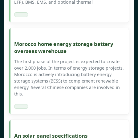
LFP), BMS, EMS, and optional thermal
Morocco home energy storage battery
overseas warehouse
The first phase of the project is expected to create
over 2,000 jobs. In terms of energy storage projects,
Morocco is actively introducing battery energy
storage systems (BESS) to complement renewable
energy. Several Chinese companies are involved in
this.
An solar panel specifications