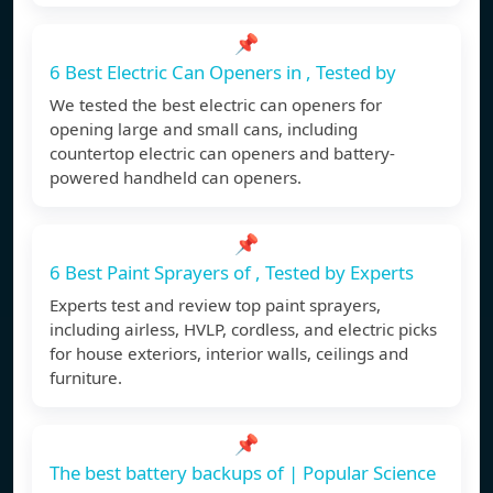
📌
6 Best Electric Can Openers in , Tested by
We tested the best electric can openers for
opening large and small cans, including
countertop electric can openers and battery-
powered handheld can openers.
📌
6 Best Paint Sprayers of , Tested by Experts
Experts test and review top paint sprayers,
including airless, HVLP, cordless, and electric picks
for house exteriors, interior walls, ceilings and
furniture.
📌
The best battery backups of | Popular Science