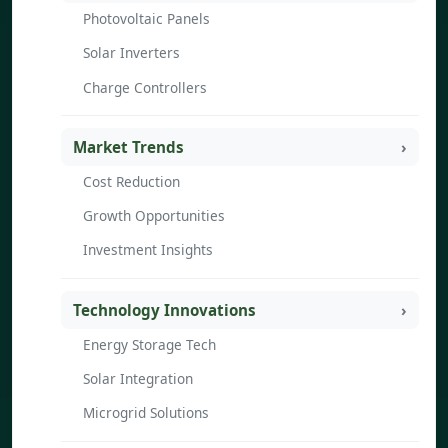
Photovoltaic Panels
Solar Inverters
Charge Controllers
Market Trends
Cost Reduction
Growth Opportunities
Investment Insights
Technology Innovations
Energy Storage Tech
Solar Integration
Microgrid Solutions