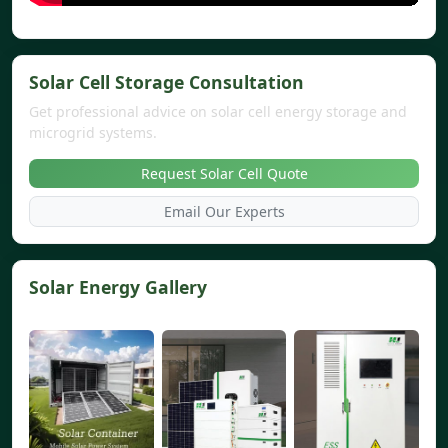
Solar Cell Storage Consultation
Get professional advice on solar cell energy storage and
microgrid systems.
Request Solar Cell Quote
Email Our Experts
Solar Energy Gallery