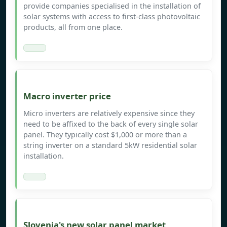
provide companies specialised in the installation of
solar systems with access to first-class photovoltaic
products, all from one place.
Macro inverter price
Micro inverters are relatively expensive since they
need to be affixed to the back of every single solar
panel. They typically cost $1,000 or more than a
string inverter on a standard 5kW residential solar
installation.
Slovenia's new solar panel market