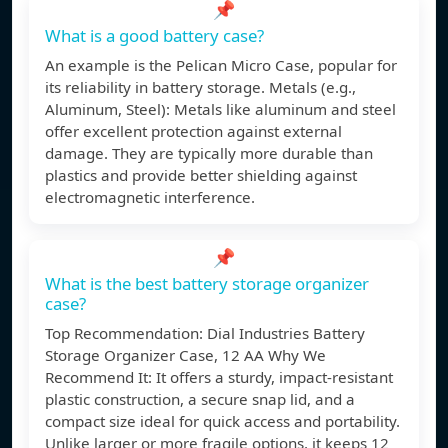
📌
What is a good battery case?
An example is the Pelican Micro Case, popular for
its reliability in battery storage. Metals (e.g.,
Aluminum, Steel): Metals like aluminum and steel
offer excellent protection against external
damage. They are typically more durable than
plastics and provide better shielding against
electromagnetic interference.
📌
What is the best battery storage organizer
case?
Top Recommendation: Dial Industries Battery
Storage Organizer Case, 12 AA Why We
Recommend It: It offers a sturdy, impact-resistant
plastic construction, a secure snap lid, and a
compact size ideal for quick access and portability.
Unlike larger or more fragile options, it keeps 12