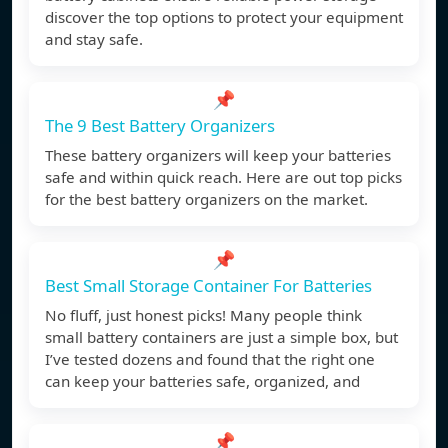
discover the top options to protect your equipment
and stay safe.
📌
The 9 Best Battery Organizers
These battery organizers will keep your batteries
safe and within quick reach. Here are out top picks
for the best battery organizers on the market.
📌
Best Small Storage Container For Batteries
No fluff, just honest picks! Many people think
small battery containers are just a simple box, but
I’ve tested dozens and found that the right one
can keep your batteries safe, organized, and
📌