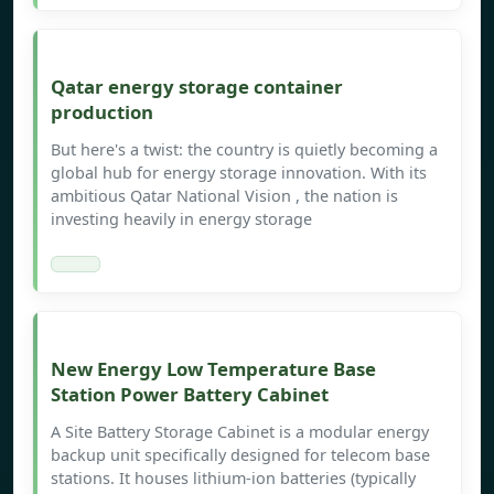
Qatar energy storage container
production
But here's a twist: the country is quietly becoming a
global hub for energy storage innovation. With its
ambitious Qatar National Vision , the nation is
investing heavily in energy storage
New Energy Low Temperature Base
Station Power Battery Cabinet
A Site Battery Storage Cabinet is a modular energy
backup unit specifically designed for telecom base
stations. It houses lithium-ion batteries (typically