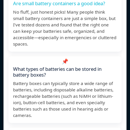
Are small battery containers a good idea?
No fluff, just honest picks! Many people think
small battery containers are just a simple box, but
I’ve tested dozens and found that the right one
can keep your batteries safe, organized, and
accessible—especially in emergencies or cluttered
spaces.
📌
What types of batteries can be stored in
battery boxes?
Battery boxes can typically store a wide range of
batteries, including disposable alkaline batteries,
rechargeable batteries (such as NiMH or lithium-
ion), button-cell batteries, and even specialty
batteries such as those used in hearing aids or
cameras.