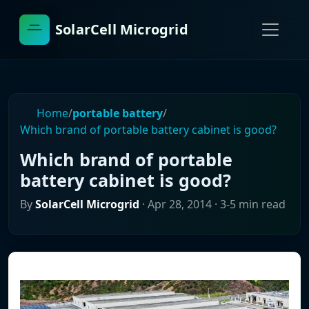
SolarCell Microgrid
Home
/
portable battery
/
Which brand of portable battery cabinet is good?
Which brand of portable
battery cabinet is good?
By
SolarCell Microgrid
·
Apr 28, 2014
· 3-5 min read