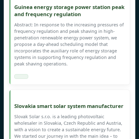
Guinea energy storage power station peak
and frequency regulation
Abstract: In response to the increasing pressures of
frequency regulation and peak shaving in high-
penetration renewable energy power system, we
propose a day-ahead scheduling model that
incorporates the auxiliary role of energy storage
systems in supporting frequency regulation and
peak shaving operations.
Slovakia smart solar system manufacturer
Slovak Solar s.r.o. is a leading photovoltaic
wholesaler in Slovakia, Czech Republic and Austria,
with a vision to create a sustainable energy future.
We started our journey in with the main idea – to