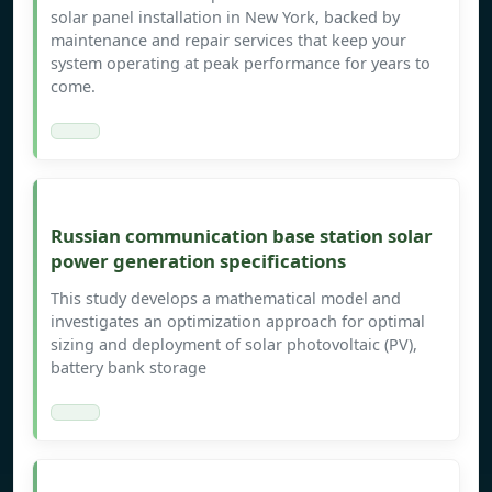
solar panel installation in New York, backed by
maintenance and repair services that keep your
system operating at peak performance for years to
come.
Russian communication base station solar
power generation specifications
This study develops a mathematical model and
investigates an optimization approach for optimal
sizing and deployment of solar photovoltaic (PV),
battery bank storage