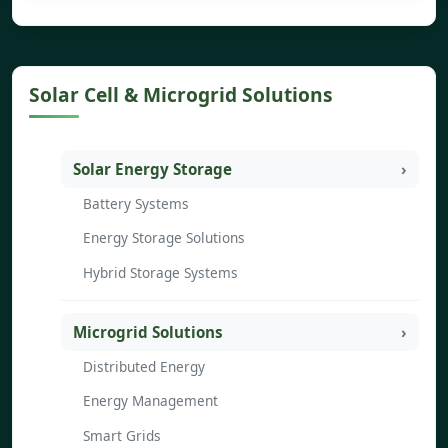
Solar Cell & Microgrid Solutions
Solar Energy Storage
Battery Systems
Energy Storage Solutions
Hybrid Storage Systems
Microgrid Solutions
Distributed Energy
Energy Management
Smart Grids