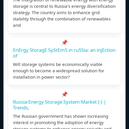
storage is central to Russia’s energy diversification
strategy. The country aims to enhance grid
stability through the combination of renewables
and
📌
EnErgy StoragE SyStEmS in ruSSia: an injEction
of
Will storage systems be economically viable
enough to become a widespread solution for
installation in power sector?
📌
Russia Energy Storage System Market (-) |
Trends,
The Russian government has shown increasing
interest in promoting the adoption of energy
storage systems to enhance energy security and