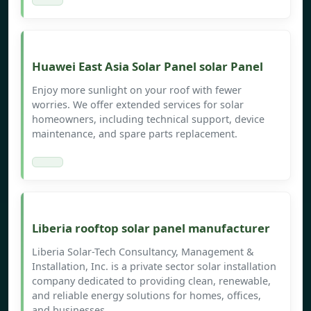
Huawei East Asia Solar Panel solar Panel
Enjoy more sunlight on your roof with fewer
worries. We offer extended services for solar
homeowners, including technical support, device
maintenance, and spare parts replacement.
Liberia rooftop solar panel manufacturer
Liberia Solar-Tech Consultancy, Management &
Installation, Inc. is a private sector solar installation
company dedicated to providing clean, renewable,
and reliable energy solutions for homes, offices,
and businesses.