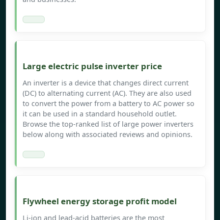
Large electric pulse inverter price
An inverter is a device that changes direct current
(DC) to alternating current (AC). They are also used
to convert the power from a battery to AC power so
it can be used in a standard household outlet.
Browse the top-ranked list of large power inverters
below along with associated reviews and opinions.
Flywheel energy storage profit model
Li-ion and lead-acid batteries are the most