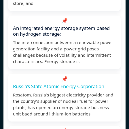
store, and
📌
An integrated energy storage system based
on hydrogen storage:
The interconnection between a renewable power
generation facility and a power grid poses
challenges because of volatility and intermittent
characteristics. Energy storage is
📌
Russia’s State Atomic Energy Corporation
Rosatom, Russia’s biggest electricity provider and
the country’s supplier of nuclear fuel for power
plants, has opened an energy storage business
unit baed around lithium-ion batteries.