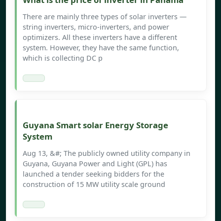
There are mainly three types of solar inverters —
string inverters, micro-inverters, and power
optimizers. All these inverters have a different
system. However, they have the same function,
which is collecting DC p
Guyana Smart solar Energy Storage
System
Aug 13, &#; The publicly owned utility company in
Guyana, Guyana Power and Light (GPL) has
launched a tender seeking bidders for the
construction of 15 MW utility scale ground