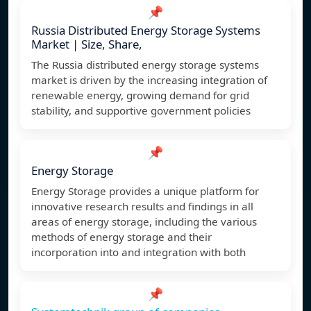
📌
Russia Distributed Energy Storage Systems
Market | Size, Share,
The Russia distributed energy storage systems
market is driven by the increasing integration of
renewable energy, growing demand for grid
stability, and supportive government policies
📌
Energy Storage
Energy Storage provides a unique platform for
innovative research results and findings in all
areas of energy storage, including the various
methods of energy storage and their
incorporation into and integration with both
📌