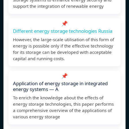
support the integration of renewable energy
📌
Different energy storage technologies Russia
However, the large-scale utilisation of this form of
energy is possible only if the effective technology
for its storage can be developed with acceptable
capital and running costs.
📌
Application of energy storage in integrated
energy systems — A
To enrich the knowledge about the effects of
energy storage technologies, this paper performs
a comprehensive overview of the applications of
various energy storage