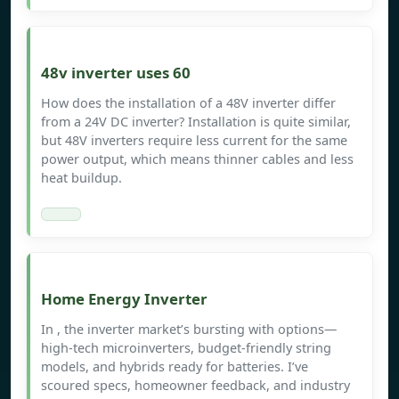
48v inverter uses 60
How does the installation of a 48V inverter differ
from a 24V DC inverter? Installation is quite similar,
but 48V inverters require less current for the same
power output, which means thinner cables and less
heat buildup.
Home Energy Inverter
In , the inverter market’s bursting with options—
high-tech microinverters, budget-friendly string
models, and hybrids ready for batteries. I’ve
scoured specs, homeowner feedback, and industry