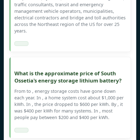
traffic consultants, transit and emergency
management vehicle operators, municipalities,
electrical contractors and bridge and toll authorities
across the Northeast region of the US for over 25
years.
What is the approximate price of South
Ossetia's energy storage lithium battery?
From to , energy storage costs have gone down
each year. In , a home system cost about $1,000 per
kWh. In , the price dropped to $600 per kWh. By , it
was $400 per kWh for many systems. In , most
people pay between $200 and $400 per kWh.