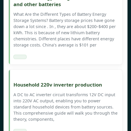
and other batteries
What Are the Different Types of Battery Energy
Storage Systems? Battery storage prices have gone
down a lot since . In , they are about $200–$400 per
kWh. This is because of new lithium battery
chemistries. Different places have different energy
storage costs. China’s average is $101 per
Household 220v inverter production
A DC to AC inverter circuit transforms 12V DC input
into 220V AC output, enabling you to power
standard household devices from battery sources.
This comprehensive guide will walk you through the
theory, components,