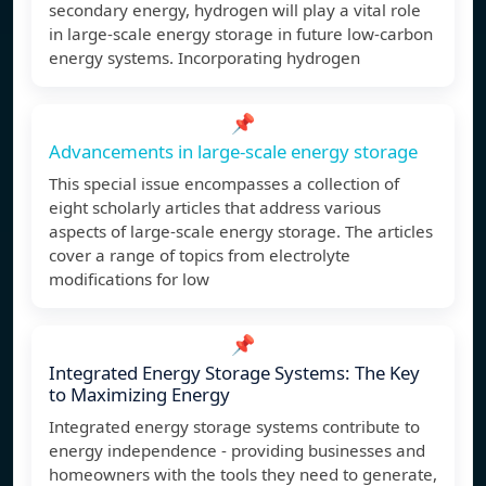
secondary energy, hydrogen will play a vital role
in large-scale energy storage in future low-carbon
energy systems. Incorporating hydrogen
📌
Advancements in large-scale energy storage
This special issue encompasses a collection of
eight scholarly articles that address various
aspects of large-scale energy storage. The articles
cover a range of topics from electrolyte
modifications for low
📌
Integrated Energy Storage Systems: The Key
to Maximizing Energy
Integrated energy storage systems contribute to
energy independence - providing businesses and
homeowners with the tools they need to generate,