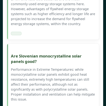
commonly used energy storage systems here.
However, advantages of flywheel energy storage
systems such as higher efficiency and longer life are
projected to increase the demand for flywheel
energy storage systems, within the country.
Are Slovenian monocrystalline solar
panels good?
Performance in Extreme Temperatures: while
monocrystalline solar panels exhibit good heat
resistance, extremely high temperatures can still
affect their performance, although not as
significantly as with polycrystalline solar panels.
Proper installation and ventilation can help mitigate
this issue.