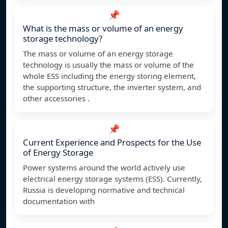
📌
What is the mass or volume of an energy
storage technology?
The mass or volume of an energy storage
technology is usually the mass or volume of the
whole ESS including the energy storing element,
the supporting structure, the inverter system, and
other accessories .
📌
Current Experience and Prospects for the Use
of Energy Storage
Power systems around the world actively use
electrical energy storage systems (ESS). Currently,
Russia is developing normative and technical
documentation with