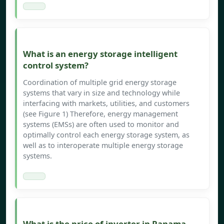
What is an energy storage intelligent
control system?
Coordination of multiple grid energy storage
systems that vary in size and technology while
interfacing with markets, utilities, and customers
(see Figure 1) Therefore, energy management
systems (EMSs) are often used to monitor and
optimally control each energy storage system, as
well as to interoperate multiple energy storage
systems.
What is the price of inverter in Panama