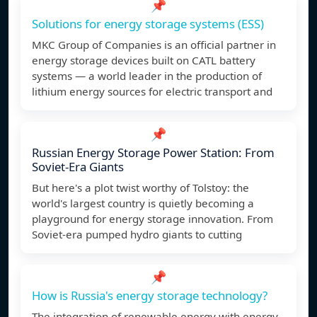
📌
Solutions for energy storage systems (ESS)
MKC Group of Companies is an official partner in
energy storage devices built on CATL battery
systems — a world leader in the production of
lithium energy sources for electric transport and
📌
Russian Energy Storage Power Station: From
Soviet-Era Giants
But here's a plot twist worthy of Tolstoy: the
world's largest country is quietly becoming a
playground for energy storage innovation. From
Soviet-era pumped hydro giants to cutting
📌
How is Russia's energy storage technology?
The integration of renewable energy with energy