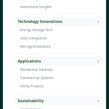
Investment Insights
Technology Innovations
Energy Storage Tech
Solar Integration
Microgrid Solutions
Applications
Residential Solutions
Commercial Systems
Utility Projects
Sustainability