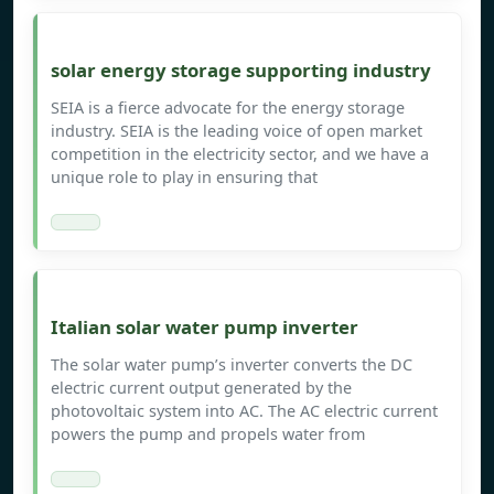
solar energy storage supporting industry
SEIA is a fierce advocate for the energy storage
industry. SEIA is the leading voice of open market
competition in the electricity sector, and we have a
unique role to play in ensuring that
Italian solar water pump inverter
The solar water pump’s inverter converts the DC
electric current output generated by the
photovoltaic system into AC. The AC electric current
powers the pump and propels water from