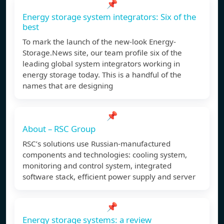
📌
Energy storage system integrators: Six of the
best
To mark the launch of the new-look Energy-
Storage.News site, our team profile six of the
leading global system integrators working in
energy storage today. This is a handful of the
names that are designing
📌
About – RSC Group
RSC’s solutions use Russian-manufactured
components and technologies: cooling system,
monitoring and control system, integrated
software stack, efficient power supply and server
📌
Energy storage systems: a review