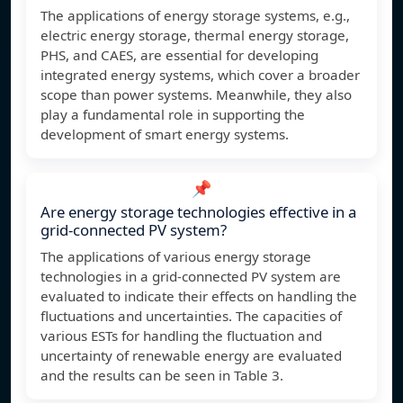
The applications of energy storage systems, e.g.,
electric energy storage, thermal energy storage,
PHS, and CAES, are essential for developing
integrated energy systems, which cover a broader
scope than power systems. Meanwhile, they also
play a fundamental role in supporting the
development of smart energy systems.
📌
Are energy storage technologies effective in a
grid-connected PV system?
The applications of various energy storage
technologies in a grid-connected PV system are
evaluated to indicate their effects on handling the
fluctuations and uncertainties. The capacities of
various ESTs for handling the fluctuation and
uncertainty of renewable energy are evaluated
and the results can be seen in Table 3.