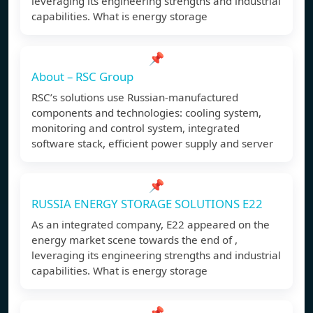
leveraging its engineering strengths and industrial
capabilities. What is energy storage
📌
About – RSC Group
RSC’s solutions use Russian-manufactured
components and technologies: cooling system,
monitoring and control system, integrated
software stack, efficient power supply and server
📌
RUSSIA ENERGY STORAGE SOLUTIONS E22
As an integrated company, E22 appeared on the
energy market scene towards the end of ,
leveraging its engineering strengths and industrial
capabilities. What is energy storage
📌