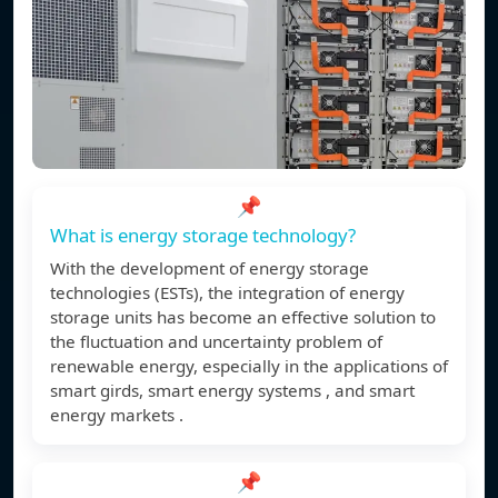
📌
What is energy storage technology?
With the development of energy storage
technologies (ESTs), the integration of energy
storage units has become an effective solution to
the fluctuation and uncertainty problem of
renewable energy, especially in the applications of
smart girds, smart energy systems , and smart
energy markets .
📌