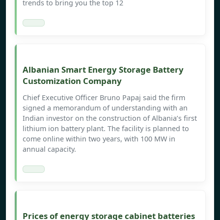
trends to bring you the top 12
Albanian Smart Energy Storage Battery
Customization Company
Chief Executive Officer Bruno Papaj said the firm
signed a memorandum of understanding with an
Indian investor on the construction of Albania’s first
lithium ion battery plant. The facility is planned to
come online within two years, with 100 MW in
annual capacity.
Prices of energy storage cabinet batteries