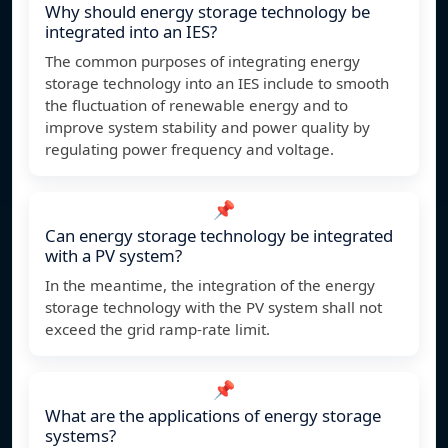
Why should energy storage technology be
integrated into an IES?
The common purposes of integrating energy
storage technology into an IES include to smooth
the fluctuation of renewable energy and to
improve system stability and power quality by
regulating power frequency and voltage.
📌
Can energy storage technology be integrated
with a PV system?
In the meantime, the integration of the energy
storage technology with the PV system shall not
exceed the grid ramp-rate limit.
📌
What are the applications of energy storage
systems?