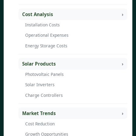
Cost Analysis
Installation Costs
Operational Expenses
Energy Storage Costs
Solar Products
Photovoltaic Panels
Solar Inverters
Charge Controllers
Market Trends
Cost Reduction
Growth Opportunities