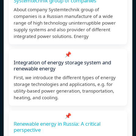
Systemtechnik group of companies
About company Systemtechnik group of
companies is a Russian manufacture of a wide
range of high technology uninterruptible power
supply systems and also provider of different
integrated power solutions. Energy
📌
Integration of energy storage system and
renewable energy
First, we introduce the different types of energy
storage technologies and applications, e.g. for
utility-based power generation, transportation,
heating, and cooling.
📌
Renewable energy in Russia: A critical
perspective