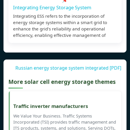
Integrating Energy Storage System
Integrating ESS refers to the incorporation of
energy storage systems within a smart grid to
enhance the grid's reliability and operational
efficiency, enabling effective management of
Russian energy storage system integrated [PDF]
More solar cell energy storage themes
Traffic inverter manufacturers
We Value Your Business. Traffic Systems
Incorporated (TSI) provides traffic management and
ITS products, systems, and solutions. Serving DOTs,