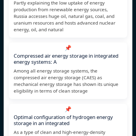
Partly explaining the low uptake of energy
production from renewable energy sources,
Russia accesses huge oil, natural gas, coal, and
uranium resources and hosts advanced nuclear
energy, oil, and natural
📌
Compressed air energy storage in integrated
energy systems: A
Among all energy storage systems, the
compressed air energy storage (CAES) as
mechanical energy storage has shown its unique
eligibility in terms of clean storage
📌
Optimal configuration of hydrogen energy
storage in an integrated
As a type of clean and high-energy-density