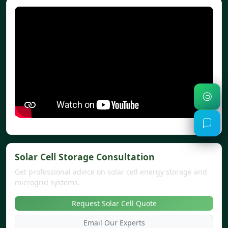
Solar Cell Storage Consultation
Get professional advice on solar cell energy storage and
microgrid systems.
Request Solar Cell Quote
Email Our Experts