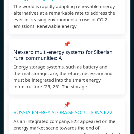
The world is rapidly adopting renewable energy
alternatives at a remarkable rate to address the
ever-increasing environmental crisis of CO 2
emissions. Renewable energy
📌
Net-zero multi-energy systems for Siberian
rural communities: A
Energy storage systems, such as battery and
thermal storage, are, therefore, necessary and
must be integrated into the smart energy
infrastructure [25, 26]. The storage
📌
RUSSIA ENERGY STORAGE SOLUTIONS E22
As an integrated company, E22 appeared on the
energy market scene towards the end of ,