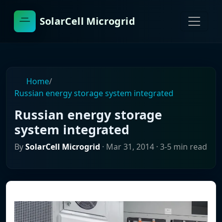
SolarCell Microgrid
Home
/
Russian energy storage system integrated
Russian energy storage
system integrated
By
SolarCell Microgrid
·
Mar 31, 2014
· 3-5 min read