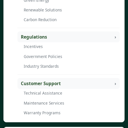
Green Energy
Renewable Solutions
Carbon Reduction
Regulations
Incentives
Government Policies
Industry Standards
Customer Support
Technical Assistance
Maintenance Services
Warranty Programs