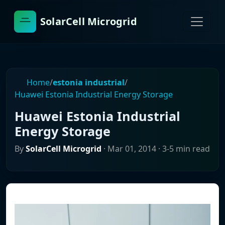
SolarCell Microgrid
Home
/
estonia industrial
/
Huawei Estonia Industrial Energy Storage
Huawei Estonia Industrial
Energy Storage
By
SolarCell Microgrid
·
Mar 01, 2014
· 3-5 min read