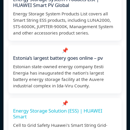
HUAWEI Smart PV Global
Energy Storage System Products List covers all
Smart String ESS products, including LUNA2000,
STS-6000K, JUPITER-9000K, Management System
and other accessories product series.
📌
Estonia’s largest battery goes online – pv
Estonian state-owned energy company Eesti
Energia has inaugurated the nation’s largest
battery energy storage facility at the Auvere
industrial complex in Ida-Viru County.
📌
Energy Storage Solution (ESS) | HUAWEI
Smart
Cell to Grid Safety Huawei's Smart String Grid-