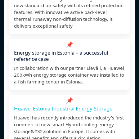
new standard for safety with its refined protection
features. With innovative active pack-level
thermal runaway non-diffusion technology, it
delivers exceptional safety
📌
Energy storage in Estonia – a successful
reference case
In collaboration with our partner Eleväli, a Huawei
200kWh energy storage container was installed to
a fish farming center in Estonia.
📌
Huawei Estonia Industrial Energy Storage
Huawei has recently introduced the industry’s first
commercial new smart Hybrid cooling energy
storage&#32;solution in Europe. It comes with
several benefits and offers a circulation