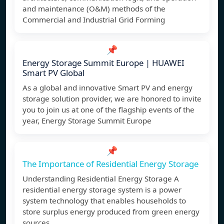
and maintenance (O&M) methods of the
Commercial and Industrial Grid Forming
📌
Energy Storage Summit Europe | HUAWEI
Smart PV Global
As a global and innovative Smart PV and energy
storage solution provider, we are honored to invite
you to join us at one of the flagship events of the
year, Energy Storage Summit Europe
📌
The Importance of Residential Energy Storage
Understanding Residential Energy Storage A
residential energy storage system is a power
system technology that enables households to
store surplus energy produced from green energy
sources