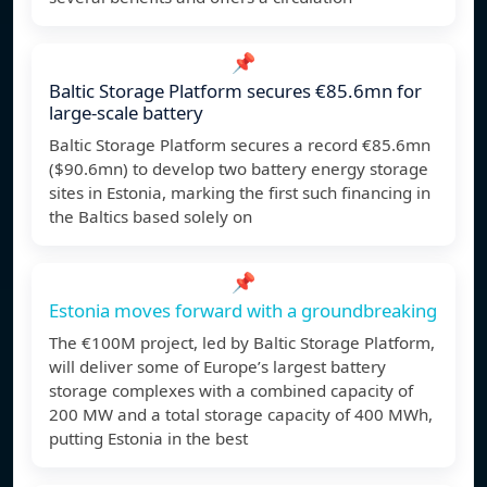
📌
Baltic Storage Platform secures €85.6mn for
large-scale battery
Baltic Storage Platform secures a record €85.6mn
($90.6mn) to develop two battery energy storage
sites in Estonia, marking the first such financing in
the Baltics based solely on
📌
Estonia moves forward with a groundbreaking
The €100M project, led by Baltic Storage Platform,
will deliver some of Europe’s largest battery
storage complexes with a combined capacity of
200 MW and a total storage capacity of 400 MWh,
putting Estonia in the best