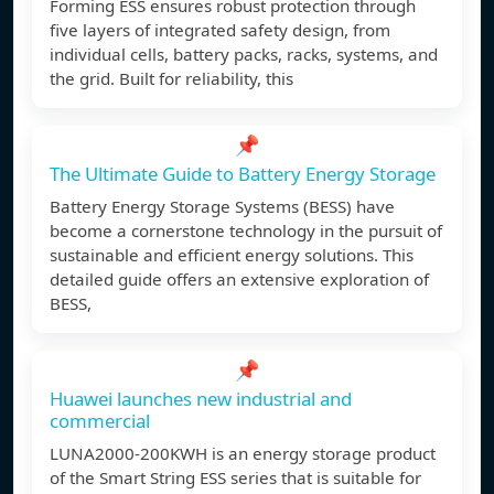
Forming ESS ensures robust protection through
five layers of integrated safety design, from
individual cells, battery packs, racks, systems, and
the grid. Built for reliability, this
📌
The Ultimate Guide to Battery Energy Storage
Battery Energy Storage Systems (BESS) have
become a cornerstone technology in the pursuit of
sustainable and efficient energy solutions. This
detailed guide offers an extensive exploration of
BESS,
📌
Huawei launches new industrial and
commercial
LUNA2000-200KWH is an energy storage product
of the Smart String ESS series that is suitable for