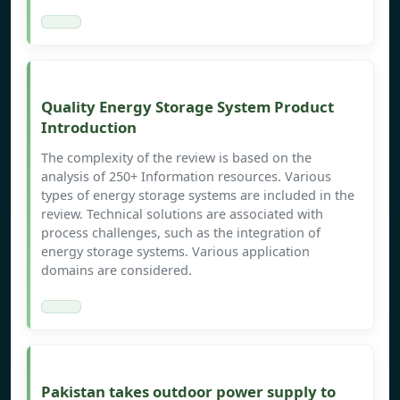
Quality Energy Storage System Product
Introduction
The complexity of the review is based on the
analysis of 250+ Information resources. Various
types of energy storage systems are included in the
review. Technical solutions are associated with
process challenges, such as the integration of
energy storage systems. Various application
domains are considered.
Pakistan takes outdoor power supply to