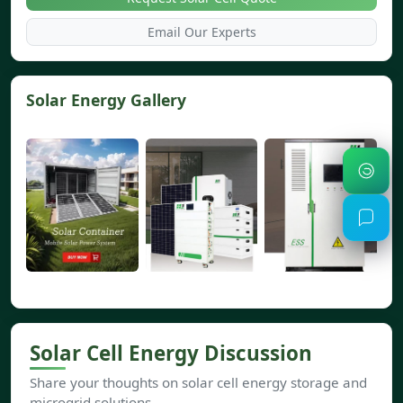
Email Our Experts
Solar Energy Gallery
Solar Cell Energy Discussion
Share your thoughts on solar cell energy storage and
microgrid solutions.