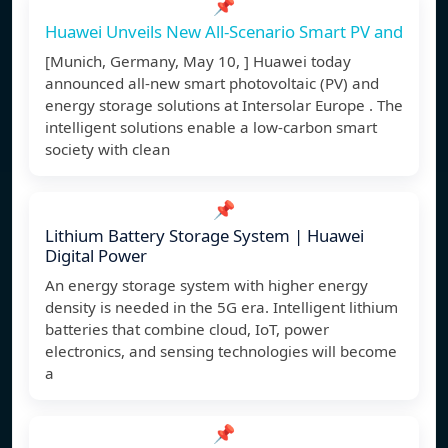
📌
Huawei Unveils New All-Scenario Smart PV and
[Munich, Germany, May 10, ] Huawei today
announced all-new smart photovoltaic (PV) and
energy storage solutions at Intersolar Europe . The
intelligent solutions enable a low-carbon smart
society with clean
📌
Lithium Battery Storage System | Huawei
Digital Power
An energy storage system with higher energy
density is needed in the 5G era. Intelligent lithium
batteries that combine cloud, IoT, power
electronics, and sensing technologies will become
a
📌