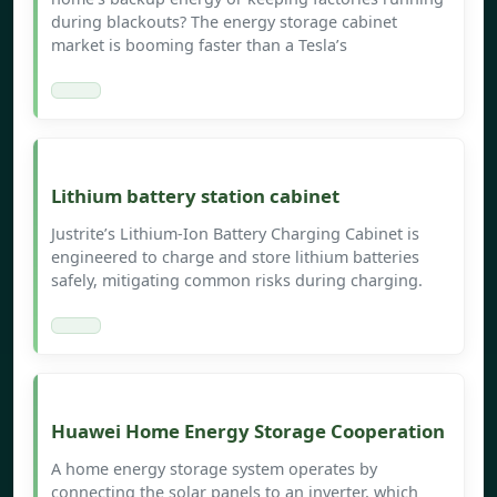
during blackouts? The energy storage cabinet
market is booming faster than a Tesla’s
Lithium battery station cabinet
Justrite’s Lithium-Ion Battery Charging Cabinet is
engineered to charge and store lithium batteries
safely, mitigating common risks during charging.
Huawei Home Energy Storage Cooperation
A home energy storage system operates by
connecting the solar panels to an inverter, which