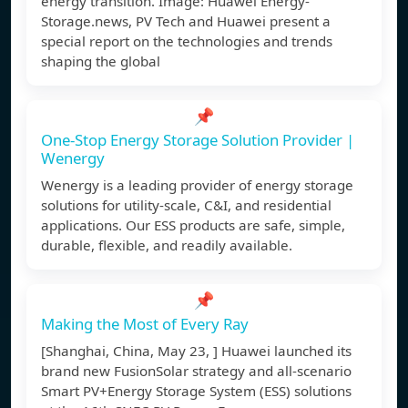
energy transition. Image: Huawei Energy-
Storage.news, PV Tech and Huawei present a
special report on the technologies and trends
shaping the global
📌
One-Stop Energy Storage Solution Provider |
Wenergy
Wenergy is a leading provider of energy storage
solutions for utility-scale, C&I, and residential
applications. Our ESS products are safe, simple,
durable, flexible, and readily available.
📌
Making the Most of Every Ray
[Shanghai, China, May 23, ] Huawei launched its
brand new FusionSolar strategy and all-scenario
Smart PV+Energy Storage System (ESS) solutions