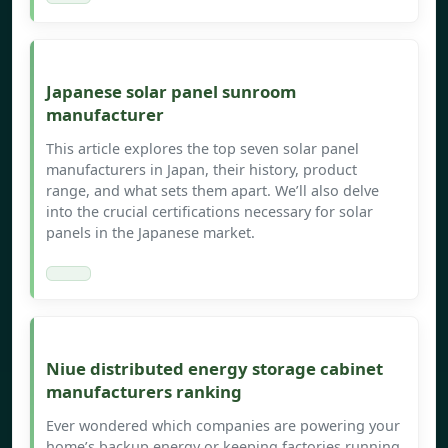
Japanese solar panel sunroom
manufacturer
This article explores the top seven solar panel
manufacturers in Japan, their history, product
range, and what sets them apart. We’ll also delve
into the crucial certifications necessary for solar
panels in the Japanese market.
Niue distributed energy storage cabinet
manufacturers ranking
Ever wondered which companies are powering your
home’s backup energy or keeping factories running