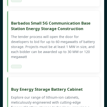
Barbados Small 5G Communication Base
Station Energy Storage Construction
The tender process will open the door for
developers to bid for up to 60 megawatts of battery
storage. Projects must be at least 1 MW in size, and
each bidder can be awarded up to 30 MW or 120
megawatt
Buy Energy Storage Battery Cabinet
Explore our range of lithium-ion cabinets,
meticulously engineered with cutting-edge