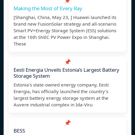
📌
Making the Most of Every Ray
[Shanghai, China, May 23, ] Huawei launched its
brand new FusionSolar strategy and all-scenario
Smart PV+Energy Storage System (ESS) solutions
at the 16th SNEC PV Power Expo in Shanghai.
These
📌
Eesti Energia Unveils Estonia’s Largest Battery
Storage System
Estonia’s state-owned energy company, Eesti
Energia, has officially launched the country’s
largest battery energy storage system at the
Auvere industrial complex in Ida-Viru
📌
BESS