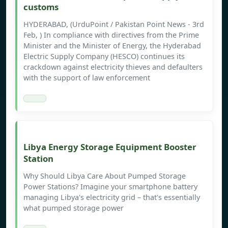
customs
HYDERABAD, (UrduPoint / Pakistan Point News - 3rd
Feb, ) In compliance with directives from the Prime
Minister and the Minister of Energy, the Hyderabad
Electric Supply Company (HESCO) continues its
crackdown against electricity thieves and defaulters
with the support of law enforcement
Libya Energy Storage Equipment Booster
Station
Why Should Libya Care About Pumped Storage
Power Stations? Imagine your smartphone battery
managing Libya's electricity grid – that's essentially
what pumped storage power