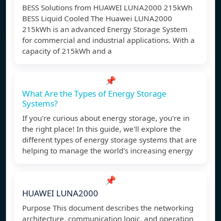
BESS Solutions from HUAWEI LUNA2000 215kWh
BESS Liquid Cooled The Huawei LUNA2000
215kWh is an advanced Energy Storage System
for commercial and industrial applications. With a
capacity of 215kWh and a
📌
What Are the Types of Energy Storage
Systems?
If you're curious about energy storage, you're in
the right place! In this guide, we'll explore the
different types of energy storage systems that are
helping to manage the world's increasing energy
📌
HUAWEI LUNA2000
Purpose This document describes the networking
architecture, communication logic, and operation