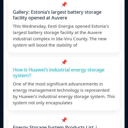
📌
Gallery: Estonia's largest battery storage
facility opened at Auvere
This Wednesday, Eesti Energia opened Estonia's
largest battery storage facility at the Auvere
industrial complex in Ida-Viru County. The new
system will boost the stability of
📌
How is Huawei's industrial energy storage
system?
One of the most significant advancements in
energy management technology is represented
by Huawei’s industrial energy storage system. This
system not only encapsulates
📌
Energy Storage System Products List |