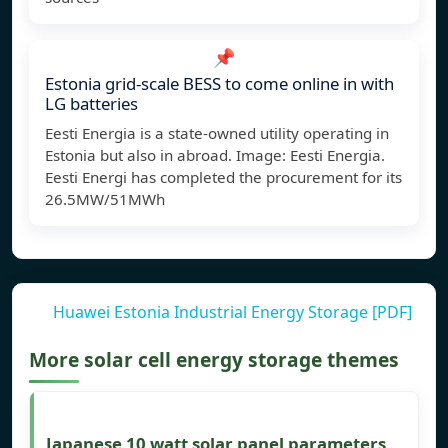
📌
Estonia grid-scale BESS to come online in with
LG batteries
Eesti Energia is a state-owned utility operating in
Estonia but also in abroad. Image: Eesti Energia.
Eesti Energi has completed the procurement for its
26.5MW/51MWh
Huawei Estonia Industrial Energy Storage [PDF]
More solar cell energy storage themes
Japanese 10 watt solar panel parameters