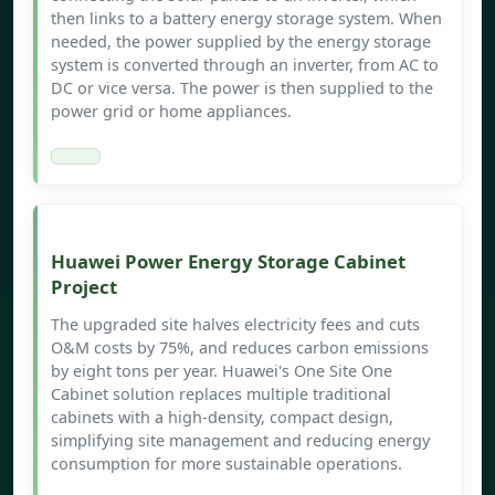
then links to a battery energy storage system. When
needed, the power supplied by the energy storage
system is converted through an inverter, from AC to
DC or vice versa. The power is then supplied to the
power grid or home appliances.
Huawei Power Energy Storage Cabinet
Project
The upgraded site halves electricity fees and cuts
O&M costs by 75%, and reduces carbon emissions
by eight tons per year. Huawei's One Site One
Cabinet solution replaces multiple traditional
cabinets with a high-density, compact design,
simplifying site management and reducing energy
consumption for more sustainable operations.