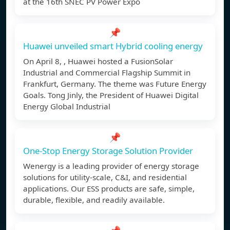
at the 16th SNEC PV Power Expo
📌
Huawei unveiled smart Hybrid cooling energy
On April 8, , Huawei hosted a FusionSolar
Industrial and Commercial Flagship Summit in
Frankfurt, Germany. The theme was Future Energy
Goals. Tong Jinly, the President of Huawei Digital
Energy Global Industrial
📌
One-Stop Energy Storage Solution Provider
Wenergy is a leading provider of energy storage
solutions for utility-scale, C&I, and residential
applications. Our ESS products are safe, simple,
durable, flexible, and readily available.