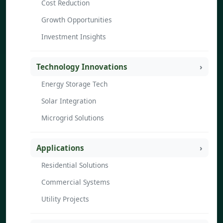
Cost Reduction
Growth Opportunities
Investment Insights
Technology Innovations
Energy Storage Tech
Solar Integration
Microgrid Solutions
Applications
Residential Solutions
Commercial Systems
Utility Projects