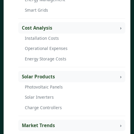
Smart Grids
Cost Analysis
Installation Costs
Operational Expenses
Energy Storage Costs
Solar Products
Photovoltaic Panels
Solar Inverters
Charge Controllers
Market Trends