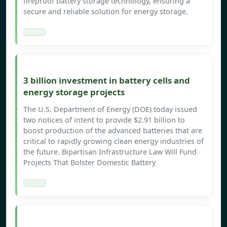
fireproof battery storage technology, ensuring a
secure and reliable solution for energy storage.
3 billion investment in battery cells and
energy storage projects
The U.S. Department of Energy (DOE) today issued
two notices of intent to provide $2.91 billion to
boost production of the advanced batteries that are
critical to rapidly growing clean energy industries of
the future. Bipartisan Infrastructure Law Will Fund
Projects That Bolster Domestic Battery