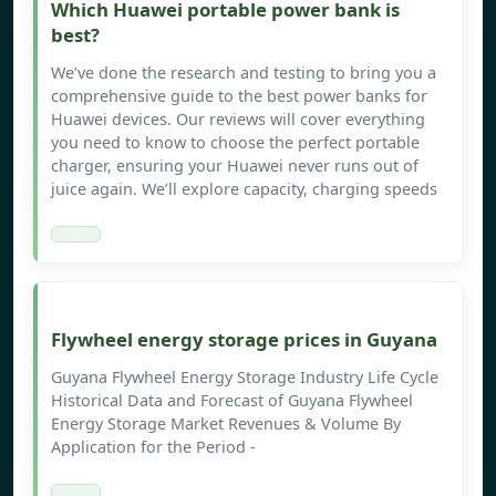
Which Huawei portable power bank is
best?
We’ve done the research and testing to bring you a
comprehensive guide to the best power banks for
Huawei devices. Our reviews will cover everything
you need to know to choose the perfect portable
charger, ensuring your Huawei never runs out of
juice again. We’ll explore capacity, charging speeds
Flywheel energy storage prices in Guyana
Guyana Flywheel Energy Storage Industry Life Cycle
Historical Data and Forecast of Guyana Flywheel
Energy Storage Market Revenues & Volume By
Application for the Period -