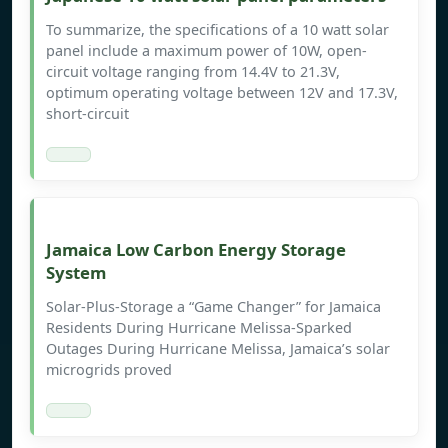
To summarize, the specifications of a 10 watt solar
panel include a maximum power of 10W, open-
circuit voltage ranging from 14.4V to 21.3V,
optimum operating voltage between 12V and 17.3V,
short-circuit
Jamaica Low Carbon Energy Storage
System
Solar-Plus-Storage a “Game Changer” for Jamaica
Residents During Hurricane Melissa-Sparked
Outages During Hurricane Melissa, Jamaica’s solar
microgrids proved