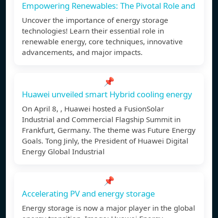
Empowering Renewables: The Pivotal Role and
Uncover the importance of energy storage
technologies! Learn their essential role in
renewable energy, core techniques, innovative
advancements, and major impacts.
📌
Huawei unveiled smart Hybrid cooling energy
On April 8, , Huawei hosted a FusionSolar
Industrial and Commercial Flagship Summit in
Frankfurt, Germany. The theme was Future Energy
Goals. Tong Jinly, the President of Huawei Digital
Energy Global Industrial
📌
Accelerating PV and energy storage
Energy storage is now a major player in the global