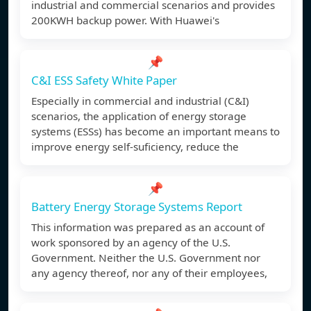
industrial and commercial scenarios and provides
200KWH backup power. With Huawei's
📌
C&I ESS Safety White Paper
Especially in commercial and industrial (C&I)
scenarios, the application of energy storage
systems (ESSs) has become an important means to
improve energy self-suficiency, reduce the
📌
Battery Energy Storage Systems Report
This information was prepared as an account of
work sponsored by an agency of the U.S.
Government. Neither the U.S. Government nor
any agency thereof, nor any of their employees,