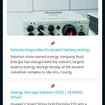
📌
Estonia inagurates its largest battery energy
Estonian state-owned energy company Eesti
Energia has inaugurated the nation’s largest
battery energy storage facility at the Auvere
industrial complex in Ida-Viru County.
📌
Energy Storage Solution (ESS) | HUAWEI
Smart
Huawei's Smart String Grid-Forming ESS sets a