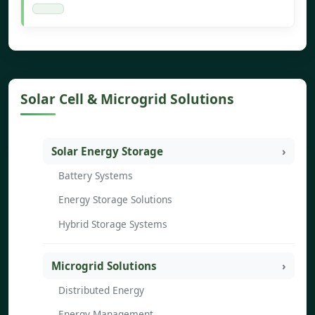
Solar Cell & Microgrid Solutions
Solar Energy Storage
Battery Systems
Energy Storage Solutions
Hybrid Storage Systems
Microgrid Solutions
Distributed Energy
Energy Management