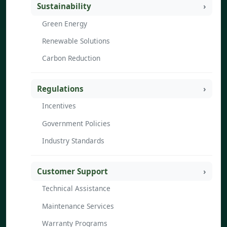
Sustainability
Green Energy
Renewable Solutions
Carbon Reduction
Regulations
Incentives
Government Policies
Industry Standards
Customer Support
Technical Assistance
Maintenance Services
Warranty Programs