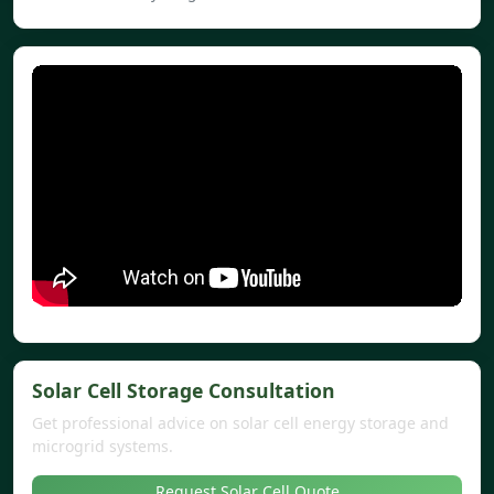
Solar Cell Storage Consultation
Get professional advice on solar cell energy storage and
microgrid systems.
Request Solar Cell Quote