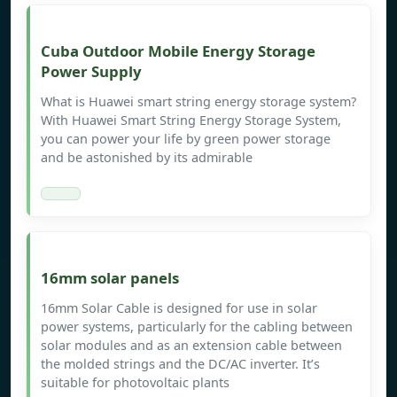
Cuba Outdoor Mobile Energy Storage
Power Supply
What is Huawei smart string energy storage system?
With Huawei Smart String Energy Storage System,
you can power your life by green power storage
and be astonished by its admirable
16mm solar panels
16mm Solar Cable is designed for use in solar
power systems, particularly for the cabling between
solar modules and as an extension cable between
the molded strings and the DC/AC inverter. It’s
suitable for photovoltaic plants