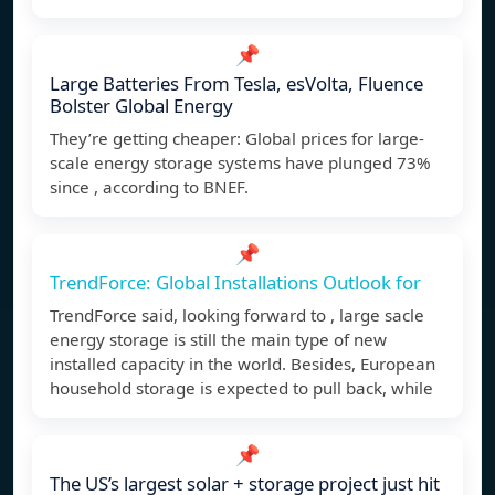
📌
Large Batteries From Tesla, esVolta, Fluence
Bolster Global Energy
They’re getting cheaper: Global prices for large-
scale energy storage systems have plunged 73%
since , according to BNEF.
📌
TrendForce: Global Installations Outlook for
TrendForce said, looking forward to , large sacle
energy storage is still the main type of new
installed capacity in the world. Besides, European
household storage is expected to pull back, while
📌
The US’s largest solar + storage project just hit