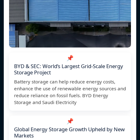
📌
BYD & SEC: World’s Largest Grid-Scale Energy
Storage Project
Battery storage can help reduce energy costs,
enhance the use of renewable energy sources and
reduce reliance on fossil fuels. BYD Energy
Storage and Saudi Electricity
📌
Global Energy Storage Growth Upheld by New
Markets