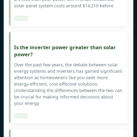
solar panel system costs around $14,210 before
Is the inverter power greater than solar
power?
Over the past few years, the debate between solar
energy systems and inverters has gained significant
attention as homeowners like you seek more
energy-efficient, cost-effective solutions.
Understanding the differences between the two can
be crucial for making informed decisions about
your energy