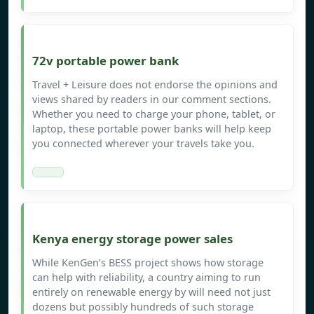
72v portable power bank
Travel + Leisure does not endorse the opinions and
views shared by readers in our comment sections.
Whether you need to charge your phone, tablet, or
laptop, these portable power banks will help keep
you connected wherever your travels take you.
Kenya energy storage power sales
While KenGen’s BESS project shows how storage
can help with reliability, a country aiming to run
entirely on renewable energy by will need not just
dozens but possibly hundreds of such storage