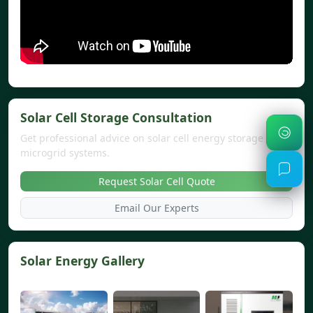
Solar Cell Storage Consultation
Get professional advice on solar cell energy storage and
microgrid systems.
Request Solar Cell Quote
Email Our Experts
Solar Energy Gallery