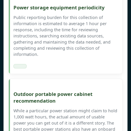
Power storage equipment periodicity
Public reporting burden for this collection of
information is estimated to average 1 hour per
response, including the time for reviewing
instructions, searching existing data sources,
gathering and maintaining the data needed, and
completing and reviewing this collection of
information.
Outdoor portable power cabinet
recommendation
While a particular power station might claim to hold
1,000 watt hours, the actual amount of usable
power you can get out of it is a different story. The
best portable power stations also have an onboard