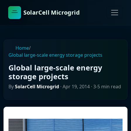
SolarCell Microgrid
Home
/
Global large-scale energy storage projects
Global large-scale energy
storage projects
By
SolarCell Microgrid
·
Apr 19, 2014
· 3-5 min read