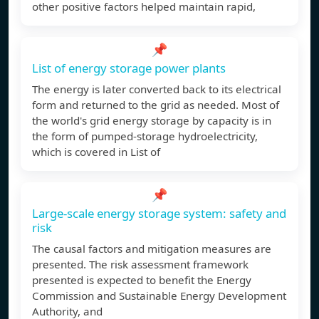
other positive factors helped maintain rapid,
📌
List of energy storage power plants
The energy is later converted back to its electrical
form and returned to the grid as needed. Most of
the world's grid energy storage by capacity is in
the form of pumped-storage hydroelectricity,
which is covered in List of
📌
Large-scale energy storage system: safety and
risk
The causal factors and mitigation measures are
presented. The risk assessment framework
presented is expected to benefit the Energy
Commission and Sustainable Energy Development
Authority, and