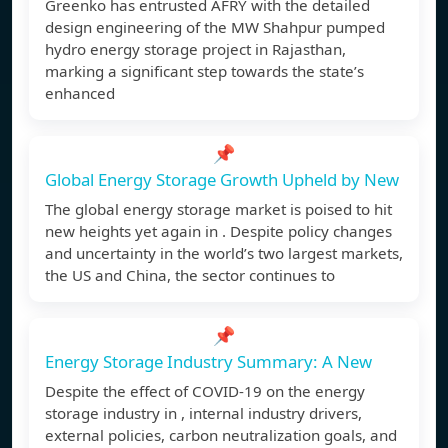
Greenko has entrusted AFRY with the detailed
design engineering of the MW Shahpur pumped
hydro energy storage project in Rajasthan,
marking a significant step towards the state’s
enhanced
📌
Global Energy Storage Growth Upheld by New
The global energy storage market is poised to hit
new heights yet again in . Despite policy changes
and uncertainty in the world’s two largest markets,
the US and China, the sector continues to
📌
Energy Storage Industry Summary: A New
Despite the effect of COVID-19 on the energy
storage industry in , internal industry drivers,
external policies, carbon neutralization goals, and