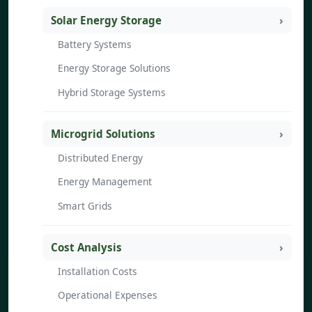
Solar Energy Storage
Battery Systems
Energy Storage Solutions
Hybrid Storage Systems
Microgrid Solutions
Distributed Energy
Energy Management
Smart Grids
Cost Analysis
Installation Costs
Operational Expenses