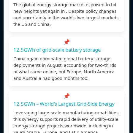
The global energy storage market is poised to hit
new heights yet again in . Despite policy changes
and uncertainty in the world’s two largest markets,
the US and China,
📌
12.5GWh of grid-scale battery storage
China again dominated global battery storage
deployments in August, accounting for two-thirds
of what came online, but Europe, North America
and Australia had good months too.
📌
12.5GWh – World's Largest Grid-Side Energy
Leveraging large-scale manufacturing capabilities,
this synergy supports rapid delivery of utility-scale
energy storage projects worldwide, including in
Saudi Arabia, Europe, and Latin America.