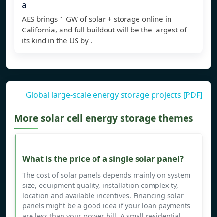
a
AES brings 1 GW of solar + storage online in
California, and full buildout will be the largest of
its kind in the US by .
Global large-scale energy storage projects [PDF]
More solar cell energy storage themes
What is the price of a single solar panel?
The cost of solar panels depends mainly on system
size, equipment quality, installation complexity,
location and available incentives. Financing solar
panels might be a good idea if your loan payments
are less than your power bill. A small residential