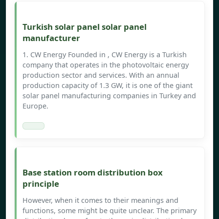
Turkish solar panel solar panel
manufacturer
1. CW Energy Founded in , CW Energy is a Turkish
company that operates in the photovoltaic energy
production sector and services. With an annual
production capacity of 1.3 GW, it is one of the giant
solar panel manufacturing companies in Turkey and
Europe.
Base station room distribution box
principle
However, when it comes to their meanings and
functions, some might be quite unclear. The primary