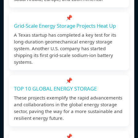
📌
Grid-Scale Energy Storage Projects Heat Up
A Texas startup has completed a key test for its
long-duration geomechanical energy storage
system. Another U.S. company has started
shipping its first grid-scale sodium-ion battery
systems.
📌
TOP 10 GLOBAL ENERGY STORAGE
These projects exemplify the rapid advancements
and collaborations in the global energy storage
sector, paving the way for a more sustainable and
resilient energy future.
📌