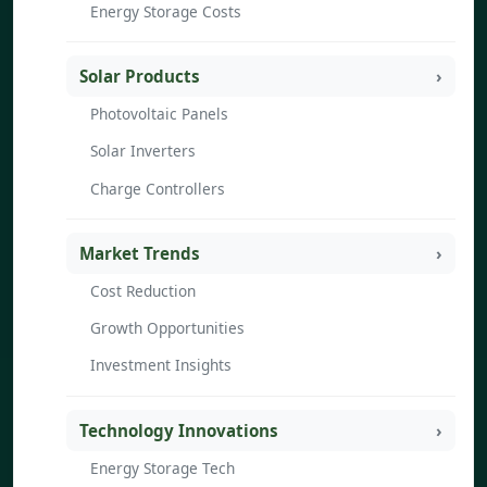
Energy Storage Costs
Solar Products
Photovoltaic Panels
Solar Inverters
Charge Controllers
Market Trends
Cost Reduction
Growth Opportunities
Investment Insights
Technology Innovations
Energy Storage Tech