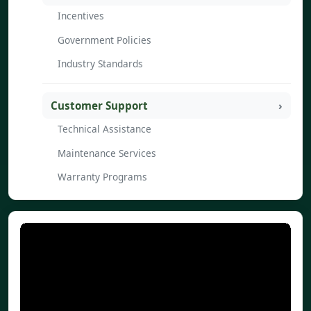
Incentives
Government Policies
Industry Standards
Customer Support
Technical Assistance
Maintenance Services
Warranty Programs