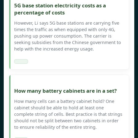
5G base station electricity costs as a
percentage of costs
However, Li says 5G base stations are carrying five
times the traffic as when equipped with only 4G,
pushing up power consumption. The carrier is
seeking subsidies from the Chinese government to
help with the increased energy usage.
How many battery cabinets are in a set?
How many cells can a battery cabinet hold? One
cabinet should be able to hold at least one
complete string of cells. Best practice is that strings
should not be split between two cabinets in order
to ensure reliability of the entire string.