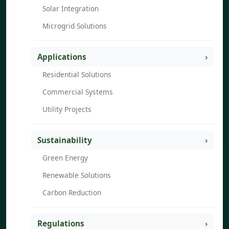
Solar Integration
Microgrid Solutions
Applications
Residential Solutions
Commercial Systems
Utility Projects
Sustainability
Green Energy
Renewable Solutions
Carbon Reduction
Regulations