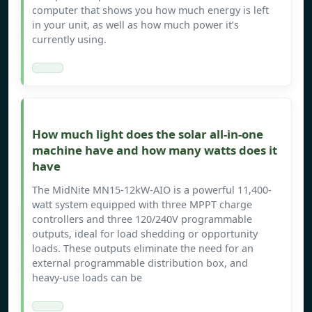
computer that shows you how much energy is left
in your unit, as well as how much power it’s
currently using.
How much light does the solar all-in-one
machine have and how many watts does it
have
The MidNite MN15-12kW-AIO is a powerful 11,400-
watt system equipped with three MPPT charge
controllers and three 120/240V programmable
outputs, ideal for load shedding or opportunity
loads. These outputs eliminate the need for an
external programmable distribution box, and
heavy-use loads can be