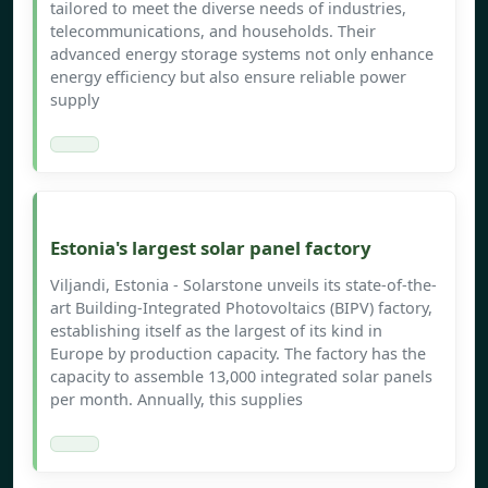
tailored to meet the diverse needs of industries,
telecommunications, and households. Their
advanced energy storage systems not only enhance
energy efficiency but also ensure reliable power
supply
Estonia's largest solar panel factory
Viljandi, Estonia - Solarstone unveils its state-of-the-
art Building-Integrated Photovoltaics (BIPV) factory,
establishing itself as the largest of its kind in
Europe by production capacity. The factory has the
capacity to assemble 13,000 integrated solar panels
per month. Annually, this supplies