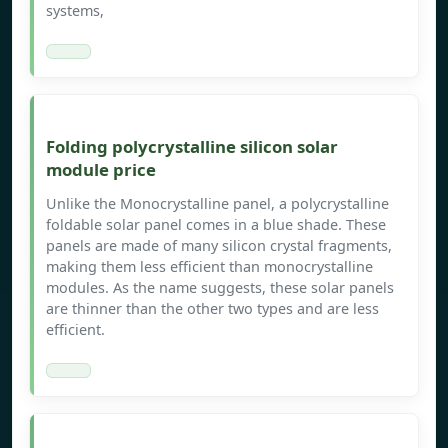
systems,
Folding polycrystalline silicon solar
module price
Unlike the Monocrystalline panel, a polycrystalline
foldable solar panel comes in a blue shade. These
panels are made of many silicon crystal fragments,
making them less efficient than monocrystalline
modules. As the name suggests, these solar panels
are thinner than the other two types and are less
efficient.