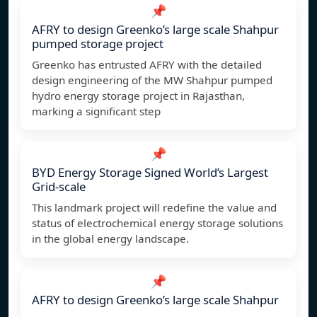
📌
AFRY to design Greenko’s large scale Shahpur
pumped storage project
Greenko has entrusted AFRY with the detailed
design engineering of the MW Shahpur pumped
hydro energy storage project in Rajasthan,
marking a significant step
📌
BYD Energy Storage Signed World’s Largest
Grid-scale
This landmark project will redefine the value and
status of electrochemical energy storage solutions
in the global energy landscape.
📌
AFRY to design Greenko’s large scale Shahpur