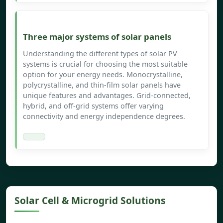
Three major systems of solar panels
Understanding the different types of solar PV
systems is crucial for choosing the most suitable
option for your energy needs. Monocrystalline,
polycrystalline, and thin-film solar panels have
unique features and advantages. Grid-connected,
hybrid, and off-grid systems offer varying
connectivity and energy independence degrees.
Solar Cell & Microgrid Solutions