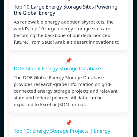
Top 10 Large Energy Storage Sites Powering
the Global Energy
As renewable energy adoption skyrockets, the
world’s top 10 large energy storage sites are
becoming the backbone of our decarbonized
future. From Saudi Arabia’s desert innovations to
📌
DOE Global Energy Storage Database
The DOE Global Energy Storage Database
provides research-grade information on grid-
connected energy storage projects and relevant
state and federal policies. All data can be
exported to Excel or JSON format.
📌
Top 10: Energy Storage Projects | Energy