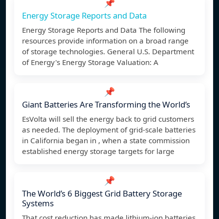
📌
Energy Storage Reports and Data
Energy Storage Reports and Data The following
resources provide information on a broad range
of storage technologies. General U.S. Department
of Energy's Energy Storage Valuation: A
📌
Giant Batteries Are Transforming the World’s
EsVolta will sell the energy back to grid customers
as needed. The deployment of grid-scale batteries
in California began in , when a state commission
established energy storage targets for large
📌
The World’s 6 Biggest Grid Battery Storage
Systems
That cost reduction has made lithium-ion batteries