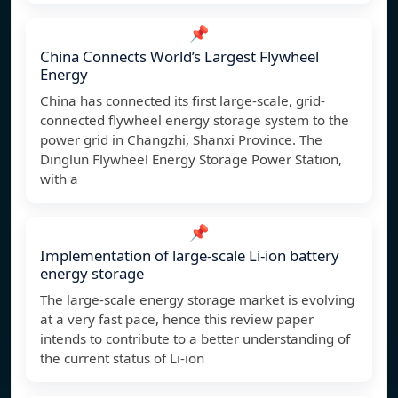
📌
China Connects World’s Largest Flywheel
Energy
China has connected its first large-scale, grid-
connected flywheel energy storage system to the
power grid in Changzhi, Shanxi Province. The
Dinglun Flywheel Energy Storage Power Station,
with a
📌
Implementation of large-scale Li-ion battery
energy storage
The large-scale energy storage market is evolving
at a very fast pace, hence this review paper
intends to contribute to a better understanding of
the current status of Li-ion