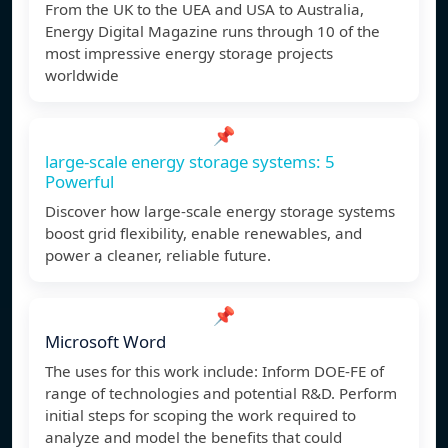
From the UK to the UEA and USA to Australia,
Energy Digital Magazine runs through 10 of the
most impressive energy storage projects
worldwide
📌
large-scale energy storage systems: 5
Powerful
Discover how large-scale energy storage systems
boost grid flexibility, enable renewables, and
power a cleaner, reliable future.
📌
Microsoft Word
The uses for this work include: Inform DOE-FE of
range of technologies and potential R&D. Perform
initial steps for scoping the work required to
analyze and model the benefits that could