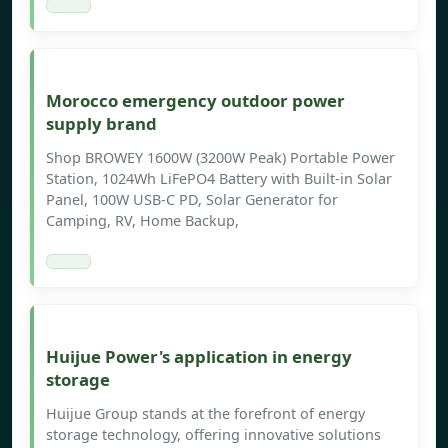
Morocco emergency outdoor power
supply brand
Shop BROWEY 1600W (3200W Peak) Portable Power
Station, 1024Wh LiFePO4 Battery with Built-in Solar
Panel, 100W USB-C PD, Solar Generator for
Camping, RV, Home Backup,
Huijue Power's application in energy
storage
Huijue Group stands at the forefront of energy
storage technology, offering innovative solutions