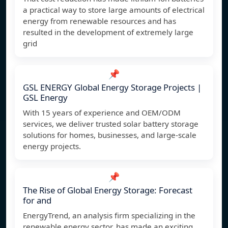
a practical way to store large amounts of electrical
energy from renewable resources and has
resulted in the development of extremely large
grid
📌
GSL ENERGY Global Energy Storage Projects |
GSL Energy
With 15 years of experience and OEM/ODM
services, we deliver trusted solar battery storage
solutions for homes, businesses, and large-scale
energy projects.
📌
The Rise of Global Energy Storage: Forecast
for and
EnergyTrend, an analysis firm specializing in the
renewable energy sector, has made an exciting