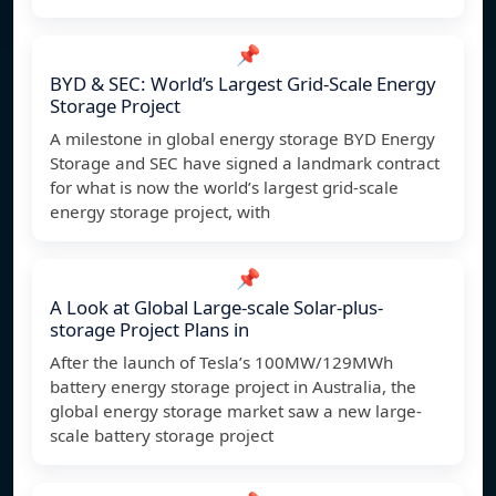
📌
BYD & SEC: World’s Largest Grid-Scale Energy
Storage Project
A milestone in global energy storage BYD Energy
Storage and SEC have signed a landmark contract
for what is now the world’s largest grid-scale
energy storage project, with
📌
A Look at Global Large-scale Solar-plus-
storage Project Plans in
After the launch of Tesla’s 100MW/129MWh
battery energy storage project in Australia, the
global energy storage market saw a new large-
scale battery storage project