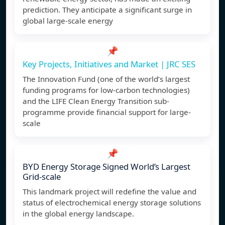
prediction. They anticipate a significant surge in
global large-scale energy
📌
Key Projects, Initiatives and Market | JRC SES
The Innovation Fund (one of the world’s largest
funding programs for low-carbon technologies)
and the LIFE Clean Energy Transition sub-
programme provide financial support for large-
scale
📌
BYD Energy Storage Signed World’s Largest
Grid-scale
This landmark project will redefine the value and
status of electrochemical energy storage solutions
in the global energy landscape.