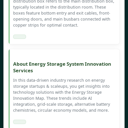
distribution box refers to the main distribution box,
typically located in the distribution room. These
boxes feature bottom entry and exit cables, front-
opening doors, and main busbars connected with
copper strips for optimal contact.
About Energy Storage System Innovation
Services
In this data-driven industry research on energy
storage startups & scaleups, you get insights into
technology solutions with the Energy Storage
Innovation Map. These trends include AI
integration, grid-scale storage, alternative battery
chemistries, circular economy models, and more.