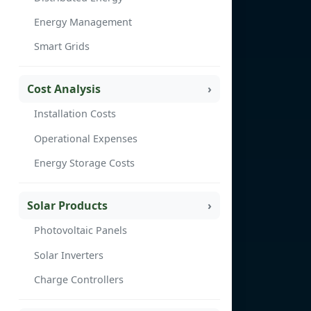
Energy Management
Smart Grids
Cost Analysis
Installation Costs
Operational Expenses
Energy Storage Costs
Solar Products
Photovoltaic Panels
Solar Inverters
Charge Controllers