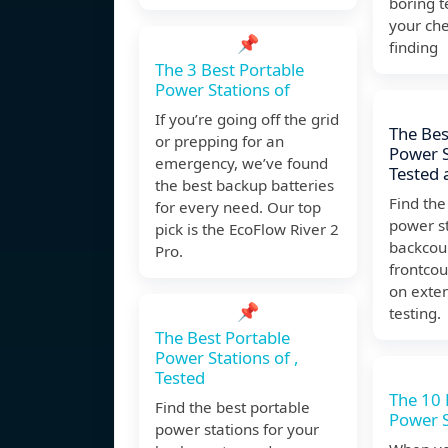
boring 
your che
📌
finding
The 3 Best Portable
Power Stations of
If you’re going off the grid
The Bes
or prepping for an
Power S
emergency, we’ve found
Tested 
the best backup batteries
Find the
for every need. Our top
power st
pick is the EcoFlow River 2
backcou
Pro.
frontcou
on exte
📌
testing.
The Best Portable
Power Stations of ,
Tested
The 10 
Find the best portable
Power S
power stations for your