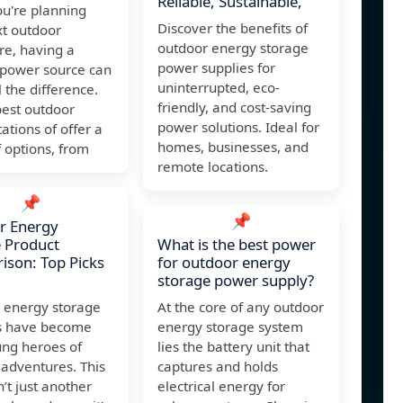
Reliable, Sustainable,
u're planning
Discover the benefits of
xt outdoor
outdoor energy storage
re, having a
power supplies for
 power source can
uninterrupted, eco-
 the difference.
friendly, and cost-saving
best outdoor
power solutions. Ideal for
ations of offer a
homes, businesses, and
 options, from
remote locations.
📌
📌
r Energy
 Product
What is the best power
son: Top Picks
for outdoor energy
storage power supply?
 energy storage
At the core of any outdoor
s have become
energy storage system
ung heroes of
lies the battery unit that
adventures. This
captures and holds
n’t just another
electrical energy for