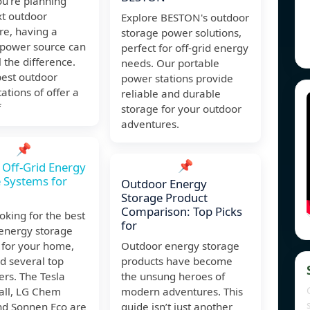
u're planning
xt outdoor
Explore BESTON's outdoor
re, having a
storage power solutions,
 power source can
perfect for off-grid energy
 the difference.
needs. Our portable
best outdoor
power stations provide
ations of offer a
reliable and durable
f
storage for your outdoor
adventures.
📌
📌
 Off-Grid Energy
 Systems for
Outdoor Energy
Storage Product
Comparison: Top Picks
king for the best
for
 energy storage
 for your home,
Outdoor energy storage
ind several top
products have become
rs. The Tesla
the unsung heroes of
ll, LG Chem
modern adventures. This
nd Sonnen Eco are
guide isn’t just another