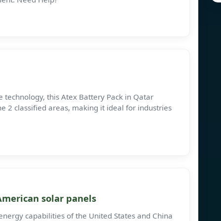
fe technology, this Atex Battery Pack in Qatar
 2 classified areas, making it ideal for industries
merican solar panels
energy capabilities of the United States and China