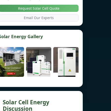
Request Solar Cell Quote
Email Our Experts
Solar Energy Gallery
Solar Cell Energy
Discussion