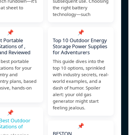
tech rundown—it’s
subsequent use. Choosing
at sheet to
the right battery
technology—such
📌
📌
t Portable
Top 10 Outdoor Energy
tations of ,
Storage Power Supplies
and Reviewed
for Adventurers
 best portable
This guide dives into the
ations for your
top 10 options, sprinkled
ntry and
with industry secrets, real-
ntry plans, based
world examples, and a
nsive, hands-on
dash of humor. Spoiler
alert: your old gas
generator might start
feeling jealous.
📌
Best Outdoor
📌
tations of
BESTON