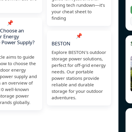
boring tech rundown—it’s
your cheat sheet to
finding
📌
 Choose an
📌
r Energy
 Power Supply?
BESTON
Explore BESTON's outdoor
icle aims to guide
storage power solutions,
how to choose the
perfect for off-grid energy
tdoor energy
needs. Our portable
 power supply and
power stations provide
s an overview of
reliable and durable
 10 well-known
storage for your outdoor
storage power
adventures.
rands globally.