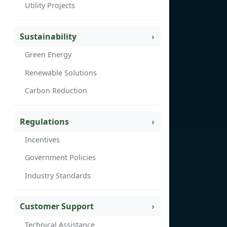
Utility Projects
Sustainability
Green Energy
Renewable Solutions
Carbon Reduction
Regulations
Incentives
Government Policies
Industry Standards
Customer Support
Technical Assistance