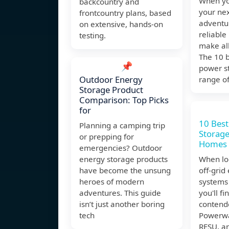
When yo
backcountry and
your ne
frontcountry plans, based
adventu
on extensive, hands-on
reliable
testing.
make all
The 10 
📌
power st
Outdoor Energy
range o
Storage Product
Comparison: Top Picks
for
10 Best
Planning a camping trip
Storage
or prepping for
Homes
emergencies? Outdoor
energy storage products
When loo
have become the unsung
off-grid
heroes of modern
systems
adventures. This guide
you'll f
isn’t just another boring
contende
tech
Powerwa
RESU, a