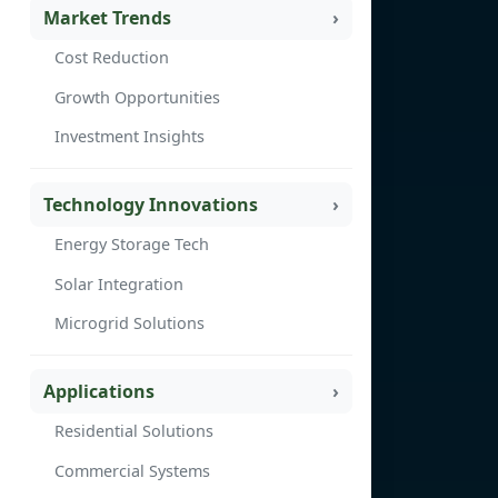
Market Trends
Cost Reduction
Growth Opportunities
Investment Insights
Technology Innovations
Energy Storage Tech
Solar Integration
Microgrid Solutions
Applications
Residential Solutions
Commercial Systems