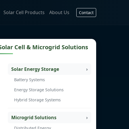
Solar Cell Products
About Us
Contact
Solar Cell & Microgrid Solutions
Solar Energy Storage
Battery Systems
Energy Storage Solutions
Hybrid Storage Systems
Microgrid Solutions
Distributed Energy