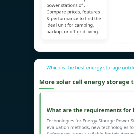
power stations of .
Compare prices, features
& performance to find the
ideal unit for camping,
backup, or off-grid living.
Which is the best energy storage outd
More solar cell energy storage
What are the requirements for 
Technologies for Energy Storage Power St
evaluation methods, new technologies for
References is not available for this doc