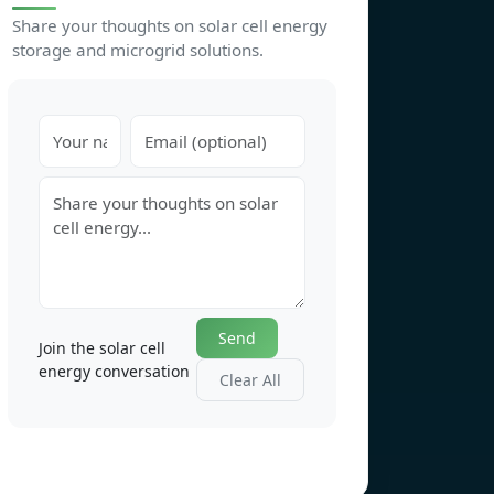
Share your thoughts on solar cell energy
storage and microgrid solutions.
Send
Join the solar cell
energy conversation
Clear All