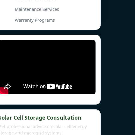
Maintenance Services
Warranty Programs
Solar Cell Storage Consultation
Get professional advice on solar cell energy
storage and microgrid systems.