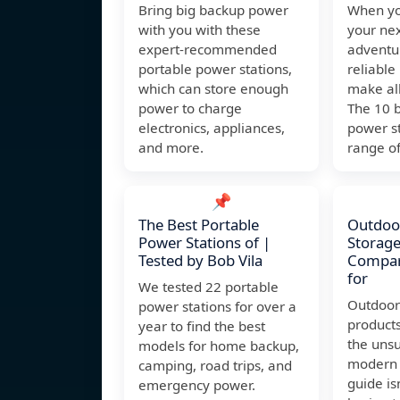
Bring big backup power
When yo
with you with these
your ne
expert-recommended
adventu
portable power stations,
reliable
which can store enough
make all
power to charge
The 10 
electronics, appliances,
power st
and more.
range of
📌
The Best Portable
Outdoo
Power Stations of |
Storage
Tested by Bob Vila
Compari
for
We tested 22 portable
Outdoor
power stations for over a
product
year to find the best
the uns
models for home backup,
modern 
camping, road trips, and
guide is
emergency power.