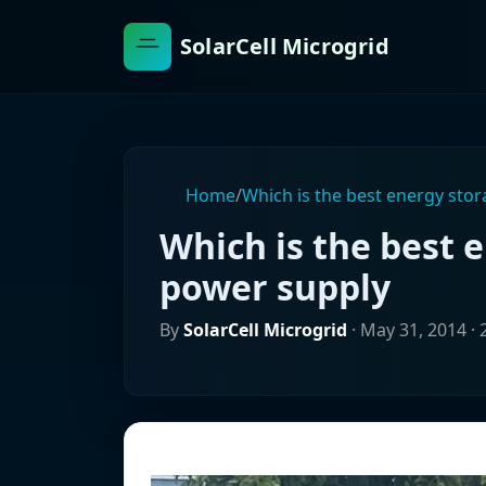
SolarCell Microgrid
Home
/
Which is the best energy sto
Which is the best 
power supply
By
SolarCell Microgrid
·
May 31, 2014
· 