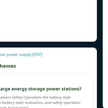
oor power supply [PDF]
 themes
large energy storage power stations?
ations Safety Operation: the battery state
 battery state evaluation, and safety operation
ument. Need Help?