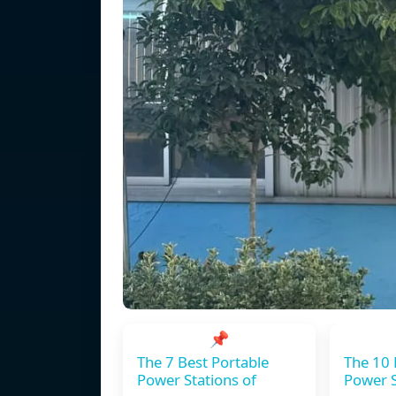
📌
The 7 Best Portable
The 10 
Power Stations of
Power S