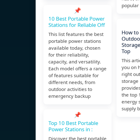
popular
📌
10 Best Portable Power
Stations for Reliable Off
How to
This list features the best
Outdoo
portable power stations
Storage
available today, chosen
Top
for their reliability,
This art
capacity, and versatility.
you on 
Each model offers a range
right ou
of features suitable for
storage
different needs, from
provide
outdoor activities to
the top
emergency backup
energy 
supply b
📌
Top 10 Best Portable
Power Stations in :
Discover the best portable