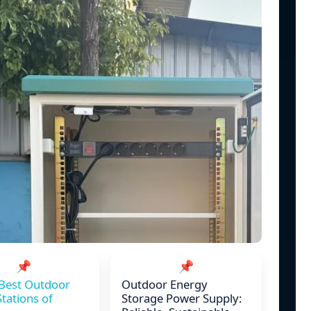
📌
📌
Best Outdoor
Outdoor Energy
tations of
Storage Power Supply: