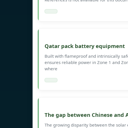
Qatar pack battery equipment
Built with flameproof and intrinsically sa
ensures reliable power in Zone 1 and Zone
where
The gap between Chinese and A
The growing disparity between the solar 