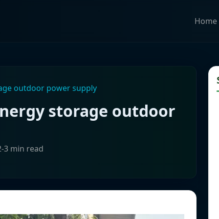
Home
rage outdoor power supply
energy storage outdoor
2-3 min read