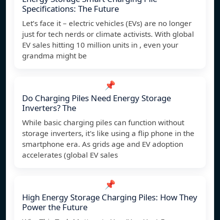
Specifications: The Future
Let’s face it – electric vehicles (EVs) are no longer
just for tech nerds or climate activists. With global
EV sales hitting 10 million units in , even your
grandma might be
📌
Do Charging Piles Need Energy Storage
Inverters? The
While basic charging piles can function without
storage inverters, it's like using a flip phone in the
smartphone era. As grids age and EV adoption
accelerates (global EV sales
📌
High Energy Storage Charging Piles: How They
Power the Future