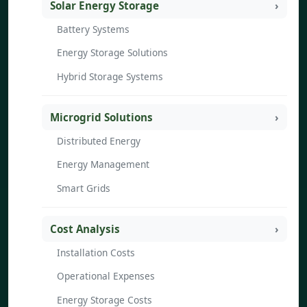
Solar Energy Storage
Battery Systems
Energy Storage Solutions
Hybrid Storage Systems
Microgrid Solutions
Distributed Energy
Energy Management
Smart Grids
Cost Analysis
Installation Costs
Operational Expenses
Energy Storage Costs