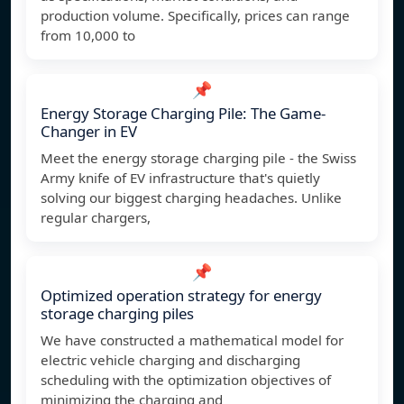
production volume. Specifically, prices can range
from 10,000 to
📌
Energy Storage Charging Pile: The Game-
Changer in EV
Meet the energy storage charging pile - the Swiss
Army knife of EV infrastructure that's quietly
solving our biggest charging headaches. Unlike
regular chargers,
📌
Optimized operation strategy for energy
storage charging piles
We have constructed a mathematical model for
electric vehicle charging and discharging
scheduling with the optimization objectives of
minimizing the charging and