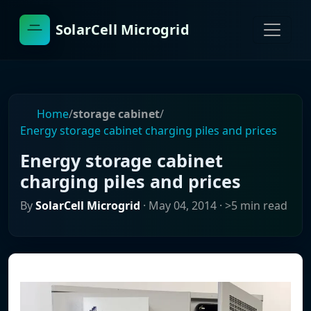
SolarCell Microgrid
Home
/
storage cabinet
/
Energy storage cabinet charging piles and prices
Energy storage cabinet
charging piles and prices
By
SolarCell Microgrid
·
May 04, 2014
· >5 min read