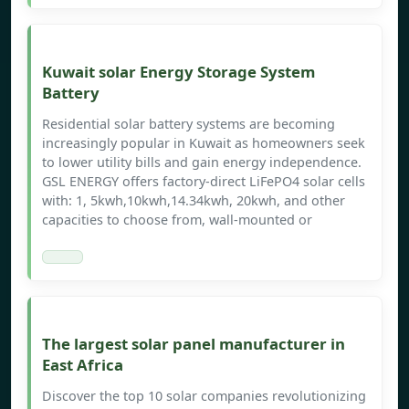
Kuwait solar Energy Storage System
Battery
Residential solar battery systems are becoming
increasingly popular in Kuwait as homeowners seek
to lower utility bills and gain energy independence.
GSL ENERGY offers factory-direct LiFePO4 solar cells
with: 1, 5kwh,10kwh,14.34kwh, 20kwh, and other
capacities to choose from, wall-mounted or
The largest solar panel manufacturer in
East Africa
Discover the top 10 solar companies revolutionizing