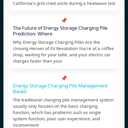
California’s grid cried uncle during a heatwave last
📌
The Future of Energy Storage Charging Pile
Prediction: Where
Why Energy Storage Charging Piles Are the
Unsung Heroes of EV Revolution You’re at a coffee
shop, waiting for your latte, and your electric car
charges faster than your
📌
Energy Storage Charging Pile Management
Based
The traditional charging pile management system
usually only focuses on the basic charging
function, which has problems such as single
system function, poor user experience, and
inconvenient