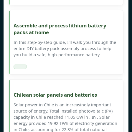
Assemble and process lithium battery
packs at home
In this step-by-step guide, I'll walk you through the
entire DIY battery pack assembly process to help
you build a safe, high-performance battery.
Chilean solar panels and batteries
Solar power in Chile is an increasingly important
source of energy. Total installed photovoltaic (PV)
capacity in Chile reached 11.05 GW in . In , Solar
energy provided 19.92 TWh of electricity generation
in Chile, accounting for 22.3% of total national