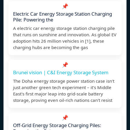
📌
Electric Car Energy Storage Station Charging
Pile: Powering the
A electric car energy storage station charging pile
that runs on sunshine and innovation. As global EV
adoption hits 26 million vehicles in [1], these
charging hubs are becoming the gas
📌
Brunei vision | C&I Energy Storage System
The Doha energy storage power station case isn't
just another green tech experiment – it's Middle
East's first major leap into grid-scale battery
storage, proving even oil-rich nations can't resist
📌
Off-Grid Energy Storage Charging Piles: