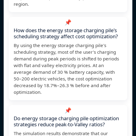
region.
📌
How does the energy storage charging pile's
scheduling strategy affect cost optimization?
By using the energy storage charging pile's
scheduling strategy, most of the user's charging
demand during peak periods is shifted to periods
with flat and valley electricity prices. At an
average demand of 30 % battery capacity, with
50–200 electric vehicles, the cost optimization
decreased by 18.7%–26.3 % before and after
optimization.
📌
Do energy storage charging pile optimization
strategies reduce peak-to-Valley ratios?
The simulation results demonstrate that our