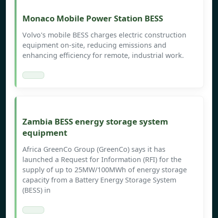
Monaco Mobile Power Station BESS
Volvo's mobile BESS charges electric construction
equipment on-site, reducing emissions and
enhancing efficiency for remote, industrial work.
Zambia BESS energy storage system
equipment
Africa GreenCo Group (GreenCo) says it has
launched a Request for Information (RFI) for the
supply of up to 25MW/100MWh of energy storage
capacity from a Battery Energy Storage System
(BESS) in