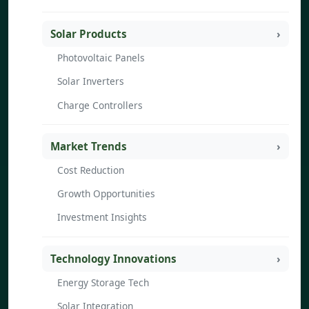
Solar Products
Photovoltaic Panels
Solar Inverters
Charge Controllers
Market Trends
Cost Reduction
Growth Opportunities
Investment Insights
Technology Innovations
Energy Storage Tech
Solar Integration