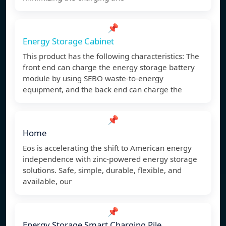
📌
Energy Storage Cabinet
This product has the following characteristics: The
front end can charge the energy storage battery
module by using SEBO waste-to-energy
equipment, and the back end can charge the
📌
Home
Eos is accelerating the shift to American energy
independence with zinc-powered energy storage
solutions. Safe, simple, durable, flexible, and
available, our
📌
Energy Storage Smart Charging Pile