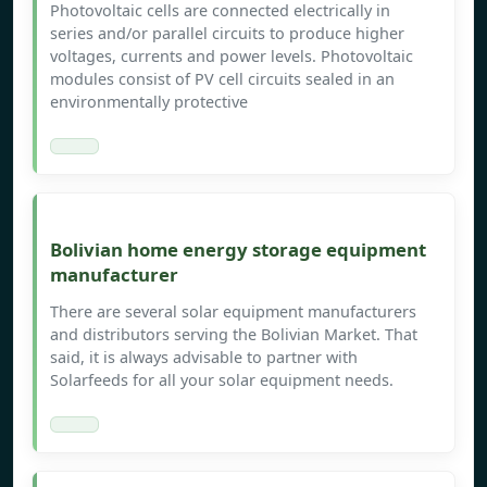
Photovoltaic cells are connected electrically in
series and/or parallel circuits to produce higher
voltages, currents and power levels. Photovoltaic
modules consist of PV cell circuits sealed in an
environmentally protective
Bolivian home energy storage equipment
manufacturer
There are several solar equipment manufacturers
and distributors serving the Bolivian Market. That
said, it is always advisable to partner with
Solarfeeds for all your solar equipment needs.