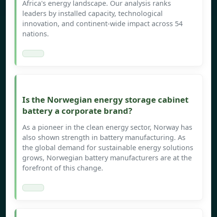
Africa's energy landscape. Our analysis ranks
leaders by installed capacity, technological
innovation, and continent-wide impact across 54
nations.
Is the Norwegian energy storage cabinet
battery a corporate brand?
As a pioneer in the clean energy sector, Norway has
also shown strength in battery manufacturing. As
the global demand for sustainable energy solutions
grows, Norwegian battery manufacturers are at the
forefront of this change.