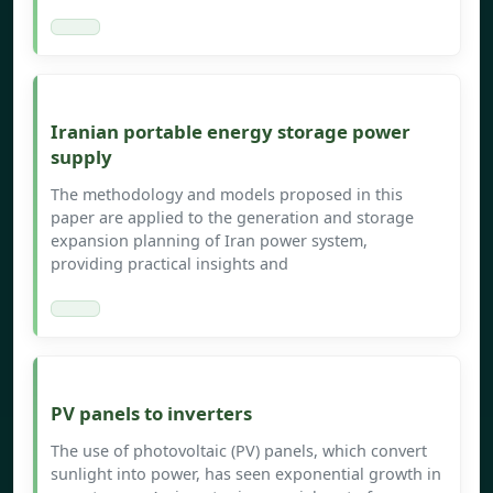
Iranian portable energy storage power
supply
The methodology and models proposed in this
paper are applied to the generation and storage
expansion planning of Iran power system,
providing practical insights and
PV panels to inverters
The use of photovoltaic (PV) panels, which convert
sunlight into power, has seen exponential growth in