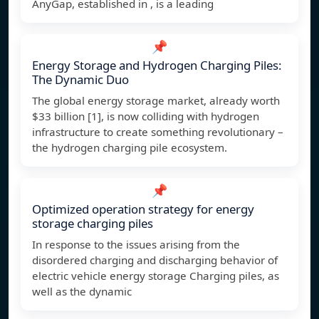
AnyGap, established in , is a leading
📌
Energy Storage and Hydrogen Charging Piles:
The Dynamic Duo
The global energy storage market, already worth
$33 billion [1], is now colliding with hydrogen
infrastructure to create something revolutionary –
the hydrogen charging pile ecosystem.
📌
Optimized operation strategy for energy
storage charging piles
In response to the issues arising from the
disordered charging and discharging behavior of
electric vehicle energy storage Charging piles, as
well as the dynamic