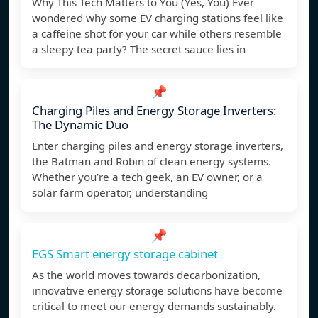
Why This Tech Matters to You (Yes, You) Ever
wondered why some EV charging stations feel like
a caffeine shot for your car while others resemble
a sleepy tea party? The secret sauce lies in
📌
Charging Piles and Energy Storage Inverters:
The Dynamic Duo
Enter charging piles and energy storage inverters,
the Batman and Robin of clean energy systems.
Whether you’re a tech geek, an EV owner, or a
solar farm operator, understanding
📌
EGS Smart energy storage cabinet
As the world moves towards decarbonization,
innovative energy storage solutions have become
critical to meet our energy demands sustainably.