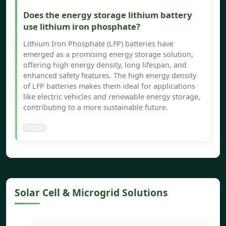
Does the energy storage lithium battery
use lithium iron phosphate?
Lithium Iron Phosphate (LFP) batteries have
emerged as a promising energy storage solution,
offering high energy density, long lifespan, and
enhanced safety features. The high energy density
of LFP batteries makes them ideal for applications
like electric vehicles and renewable energy storage,
contributing to a more sustainable future.
Solar Cell & Microgrid Solutions