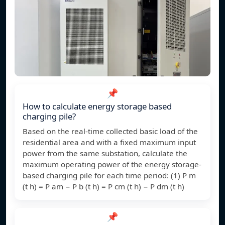
📌
How to calculate energy storage based
charging pile?
Based on the real-time collected basic load of the
residential area and with a fixed maximum input
power from the same substation, calculate the
maximum operating power of the energy storage-
based charging pile for each time period: (1) P m
(t h) = P am − P b (t h) = P cm (t h) − P dm (t h)
📌