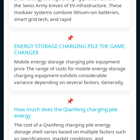
the Swiss Army knives of EV infrastructure. These
modular systems combine lithium-ion batteries,
smart grid tech, and rapid
📌
ENERGY STORAGE CHARGING PILE THE GAME
CHANGER
Mobile energy storage charging pile equipment
price The range of costs for mobile energy storage
charging equipment exhibits considerable
variance depending on several factors. Generally,
📌
How much does the Qianfeng charging pile
energy
The cost of a Qianfeng charging pile energy
storage shell varies based on multiple factors such
as specifications, market conditions, and