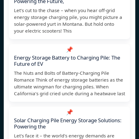
Powering the Future,
Let’s cut to the chase – when you hear off-grid
energy storage charging pile, you might picture a
solar-powered yurt in Montana. But hold onto
your electric scooters! This
📌
Energy Storage Battery to Charging Pile: The
Future of EV
The Nuts and Bolts of Battery-Charging Pile
Romance Think of energy storage batteries as the
ultimate wingman for charging piles. When
California’s grid cried uncle during a heatwave last
📌
Solar Charging Pile Energy Storage Solutions:
Powering the
Let's face it – the world's energy demands are