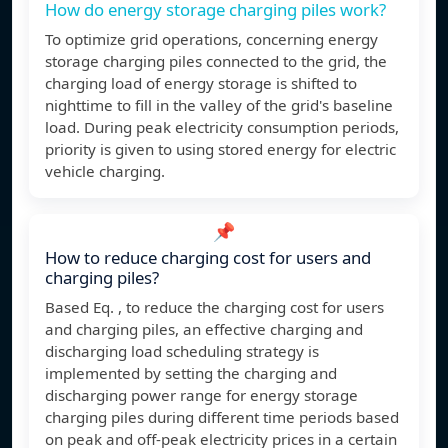
How do energy storage charging piles work?
To optimize grid operations, concerning energy
storage charging piles connected to the grid, the
charging load of energy storage is shifted to
nighttime to fill in the valley of the grid's baseline
load. During peak electricity consumption periods,
priority is given to using stored energy for electric
vehicle charging.
📌
How to reduce charging cost for users and
charging piles?
Based Eq. , to reduce the charging cost for users
and charging piles, an effective charging and
discharging load scheduling strategy is
implemented by setting the charging and
discharging power range for energy storage
charging piles during different time periods based
on peak and off-peak electricity prices in a certain