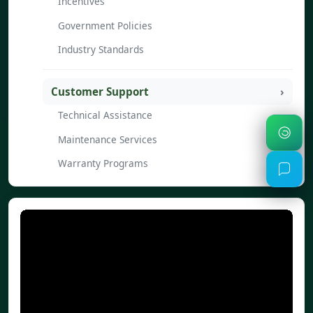
Incentives
Government Policies
Industry Standards
Customer Support
Technical Assistance
Maintenance Services
Warranty Programs