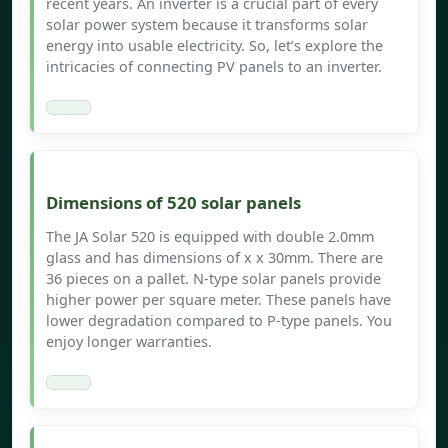
recent years. An inverter is a crucial part of every
solar power system because it transforms solar
energy into usable electricity. So, let’s explore the
intricacies of connecting PV panels to an inverter.
Dimensions of 520 solar panels
The JA Solar 520 is equipped with double 2.0mm
glass and has dimensions of x x 30mm. There are
36 pieces on a pallet. N-type solar panels provide
higher power per square meter. These panels have
lower degradation compared to P-type panels. You
enjoy longer warranties.