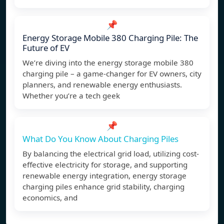
📌
Energy Storage Mobile 380 Charging Pile: The
Future of EV
We’re diving into the energy storage mobile 380
charging pile – a game-changer for EV owners, city
planners, and renewable energy enthusiasts.
Whether you’re a tech geek
📌
What Do You Know About Charging Piles
By balancing the electrical grid load, utilizing cost-
effective electricity for storage, and supporting
renewable energy integration, energy storage
charging piles enhance grid stability, charging
economics, and