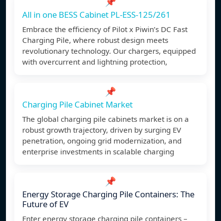
📌
All in one BESS Cabinet PL-ESS-125/261
Embrace the efficiency of Pilot x Piwin’s DC Fast
Charging Pile, where robust design meets
revolutionary technology. Our chargers, equipped
with overcurrent and lightning protection,
📌
Charging Pile Cabinet Market
The global charging pile cabinets market is on a
robust growth trajectory, driven by surging EV
penetration, ongoing grid modernization, and
enterprise investments in scalable charging
📌
Energy Storage Charging Pile Containers: The
Future of EV
Enter energy storage charging pile containers –