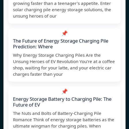
growing faster than a teenager's appetite. Enter
solar charging pile energy storage solutions, the
unsung heroes of our
📌
The Future of Energy Storage Charging Pile
Prediction: Where
Why Energy Storage Charging Piles Are the
Unsung Heroes of EV Revolution You’re at a coffee
shop, waiting for your latte, and your electric car
charges faster than your
📌
Energy Storage Battery to Charging Pile: The
Future of EV
The Nuts and Bolts of Battery-Charging Pile
Romance Think of energy storage batteries as the
ultimate wingman for charging piles. When