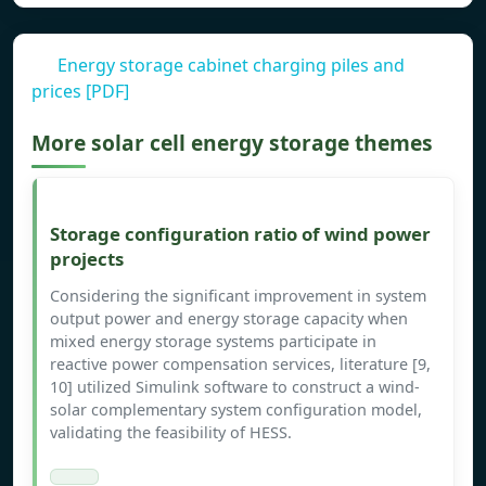
Energy storage cabinet charging piles and
prices [PDF]
More solar cell energy storage themes
Storage configuration ratio of wind power
projects
Considering the significant improvement in system
output power and energy storage capacity when
mixed energy storage systems participate in
reactive power compensation services, literature [9,
10] utilized Simulink software to construct a wind-
solar complementary system configuration model,
validating the feasibility of HESS.