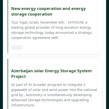
New energy cooperation and energy
storage cooperation
Tzur Yigal, Israel, November 6th, - HiTHIUM, a
leading global provider of long-duration energy
storage technology, today announced a strategic
cooperation agreement with
Azerbaijan solar Energy Storage System
Project
As part of its broader program to integrate 2
gigawatts of solar and wind power into the national
grid by , Azerenerji is simultaneously developing
advanced storage technologies and upgrading
infrastructure.