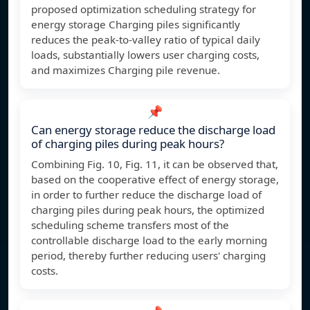
proposed optimization scheduling strategy for
energy storage Charging piles significantly
reduces the peak-to-valley ratio of typical daily
loads, substantially lowers user charging costs,
and maximizes Charging pile revenue.
📌
Can energy storage reduce the discharge load
of charging piles during peak hours?
Combining Fig. 10, Fig. 11, it can be observed that,
based on the cooperative effect of energy storage,
in order to further reduce the discharge load of
charging piles during peak hours, the optimized
scheduling scheme transfers most of the
controllable discharge load to the early morning
period, thereby further reducing users' charging
costs.