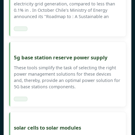
electricity grid generation, compared to less than
0.1% in . In October Chile's Ministry of Energy
announced its "Roadmap to : A Sustainable an
5g base station reserve power supply
These tools simplify the task of selecting the right
power management solutions for these devices
and, thereby, provide an optimal power solution for
5G base stations components.
solar cells to solar modules