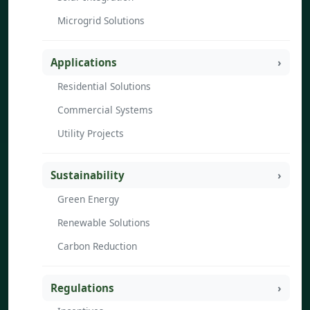
Microgrid Solutions
Applications
Residential Solutions
Commercial Systems
Utility Projects
Sustainability
Green Energy
Renewable Solutions
Carbon Reduction
Regulations