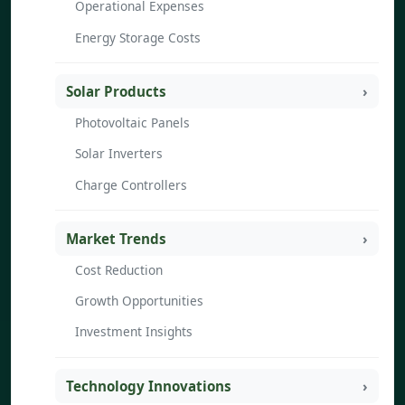
Operational Expenses
Energy Storage Costs
Solar Products
Photovoltaic Panels
Solar Inverters
Charge Controllers
Market Trends
Cost Reduction
Growth Opportunities
Investment Insights
Technology Innovations