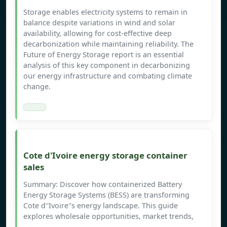
Storage enables electricity systems to remain in
balance despite variations in wind and solar
availability, allowing for cost-effective deep
decarbonization while maintaining reliability. The
Future of Energy Storage report is an essential
analysis of this key component in decarbonizing
our energy infrastructure and combating climate
change.
Cote d'Ivoire energy storage container
sales
Summary: Discover how containerized Battery
Energy Storage Systems (BESS) are transforming
Cote d''Ivoire''s energy landscape. This guide
explores wholesale opportunities, market trends,