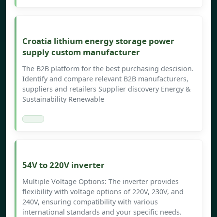
Croatia lithium energy storage power
supply custom manufacturer
The B2B platform for the best purchasing descision.
Identify and compare relevant B2B manufacturers,
suppliers and retailers Supplier discovery Energy &
Sustainability Renewable
54V to 220V inverter
Multiple Voltage Options: The inverter provides
flexibility with voltage options of 220V, 230V, and
240V, ensuring compatibility with various
international standards and your specific needs.