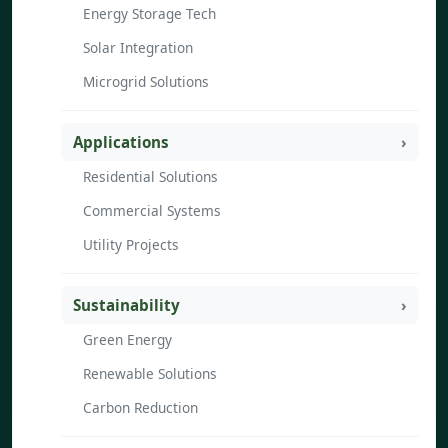
Energy Storage Tech
Solar Integration
Microgrid Solutions
Applications
Residential Solutions
Commercial Systems
Utility Projects
Sustainability
Green Energy
Renewable Solutions
Carbon Reduction