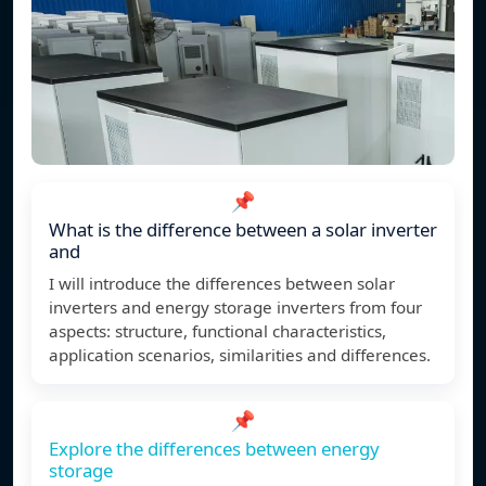
📌
What is the difference between a solar inverter
and
I will introduce the differences between solar
inverters and energy storage inverters from four
aspects: structure, functional characteristics,
application scenarios, similarities and differences.
📌
Explore the differences between energy
storage