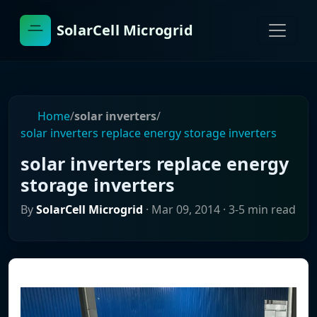
SolarCell Microgrid
Home
/
solar inverters
/
solar inverters replace energy storage inverters
solar inverters replace energy
storage inverters
By
SolarCell Microgrid
·
Mar 09, 2014
· 3-5 min read