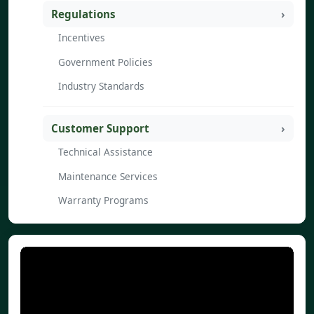
Regulations
Incentives
Government Policies
Industry Standards
Customer Support
Technical Assistance
Maintenance Services
Warranty Programs