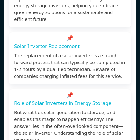
energy storage inverters, helping you embrace
green energy solutions for a sustainable and
efficient future.
📌
Solar Inverter Replacement
The replacement of a solar inverter is a straight-
forward process that can typically be completed in
1-2 hours by a qualified technician. Beware of
companies charging inflated fees for this service.
📌
Role of Solar Inverters in Energy Storage:
But what ties solar generation to storage, and
enables this magic to happen efficiently? The
answer lies in the often-overlooked component—
the solar inverter. Understanding the role of solar
inverters in