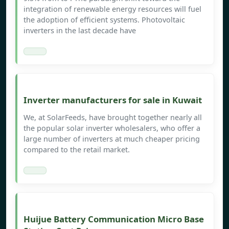
integration of renewable energy resources will fuel
the adoption of efficient systems. Photovoltaic
inverters in the last decade have
Inverter manufacturers for sale in Kuwait
We, at SolarFeeds, have brought together nearly all
the popular solar inverter wholesalers, who offer a
large number of inverters at much cheaper pricing
compared to the retail market.
Huijue Battery Communication Micro Base