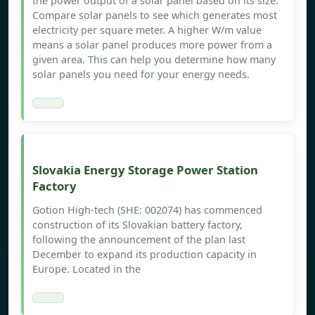
the power output of a solar panel based on its size.
Compare solar panels to see which generates most
electricity per square meter. A higher W/m value
means a solar panel produces more power from a
given area. This can help you determine how many
solar panels you need for your energy needs.
Slovakia Energy Storage Power Station
Factory
Gotion High-tech (SHE: 002074) has commenced
construction of its Slovakian battery factory,
following the announcement of the plan last
December to expand its production capacity in
Europe. Located in the