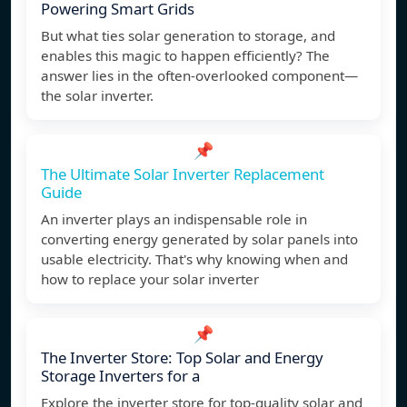
Powering Smart Grids
But what ties solar generation to storage, and
enables this magic to happen efficiently? The
answer lies in the often-overlooked component—
the solar inverter.
📌
The Ultimate Solar Inverter Replacement
Guide
An inverter plays an indispensable role in
converting energy generated by solar panels into
usable electricity. That's why knowing when and
how to replace your solar inverter
📌
The Inverter Store: Top Solar and Energy
Storage Inverters for a
Explore the inverter store for top-quality solar and