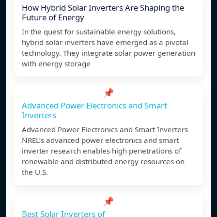
How Hybrid Solar Inverters Are Shaping the
Future of Energy
In the quest for sustainable energy solutions,
hybrid solar inverters have emerged as a pivotal
technology. They integrate solar power generation
with energy storage
📌
Advanced Power Electronics and Smart
Inverters
Advanced Power Electronics and Smart Inverters
NREL’s advanced power electronics and smart
inverter research enables high penetrations of
renewable and distributed energy resources on
the U.S.
📌
Best Solar Inverters of