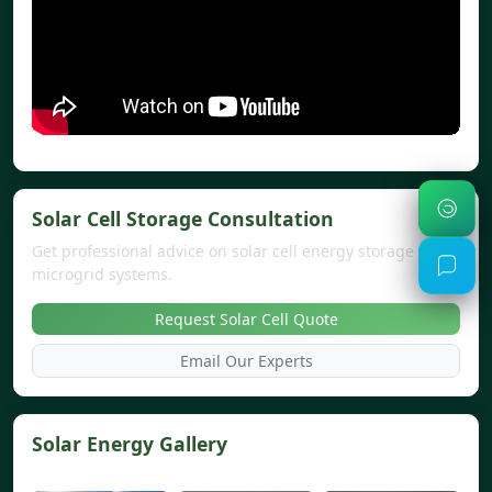
Solar Cell Storage Consultation
Get professional advice on solar cell energy storage and
microgrid systems.
Request Solar Cell Quote
Email Our Experts
Solar Energy Gallery