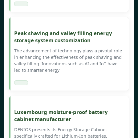
Peak shaving and valley filling energy
storage system customization
The advancement of technology plays a pivotal role
in enhancing the effectiveness of peak shaving and
valley filling. Innovations such as AI and IoT have
led to smarter energy
Luxembourg moisture-proof battery
cabinet manufacturer
DENIOS presents its Energy Storage Cabinet
specifically crafted for Lithium-Ion batteries,