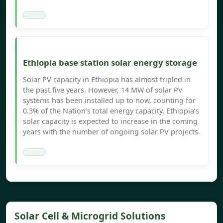
Ethiopia base station solar energy storage
Solar PV capacity in Ethiopia has almost tripled in
the past five years. However, 14 MW of solar PV
systems has been installed up to now, counting for
0.3% of the Nation’s total energy capacity. Ethiopia’s
solar capacity is expected to increase in the coming
years with the number of ongoing solar PV projects.
Solar Cell & Microgrid Solutions