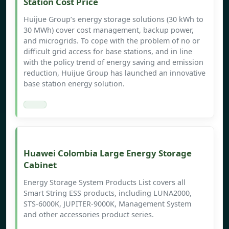
Station Cost Price
Huijue Group’s energy storage solutions (30 kWh to
30 MWh) cover cost management, backup power,
and microgrids. To cope with the problem of no or
difficult grid access for base stations, and in line
with the policy trend of energy saving and emission
reduction, Huijue Group has launched an innovative
base station energy solution.
Huawei Colombia Large Energy Storage
Cabinet
Energy Storage System Products List covers all
Smart String ESS products, including LUNA2000,
STS-6000K, JUPITER-9000K, Management System
and other accessories product series.