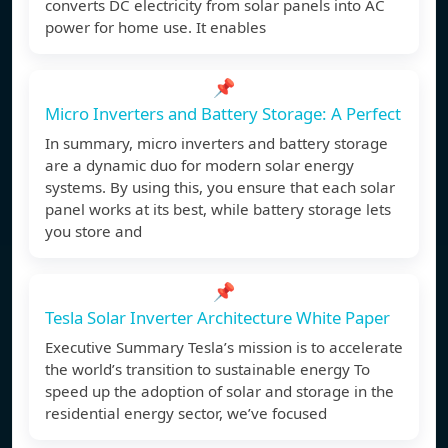
converts DC electricity from solar panels into AC
power for home use. It enables
📌
Micro Inverters and Battery Storage: A Perfect
In summary, micro inverters and battery storage
are a dynamic duo for modern solar energy
systems. By using this, you ensure that each solar
panel works at its best, while battery storage lets
you store and
📌
Tesla Solar Inverter Architecture White Paper
Executive Summary Tesla’s mission is to accelerate
the world’s transition to sustainable energy To
speed up the adoption of solar and storage in the
residential energy sector, we’ve focused