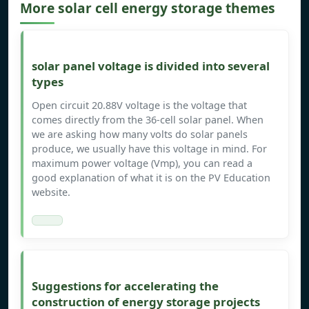
More solar cell energy storage themes
solar panel voltage is divided into several
types
Open circuit 20.88V voltage is the voltage that
comes directly from the 36-cell solar panel. When
we are asking how many volts do solar panels
produce, we usually have this voltage in mind. For
maximum power voltage (Vmp), you can read a
good explanation of what it is on the PV Education
website.
Suggestions for accelerating the
construction of energy storage projects