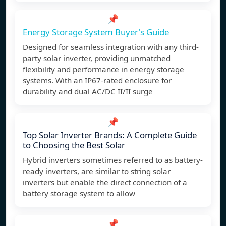
📌
Energy Storage System Buyer's Guide
Designed for seamless integration with any third-
party solar inverter, providing unmatched
flexibility and performance in energy storage
systems. With an IP67-rated enclosure for
durability and dual AC/DC II/II surge
📌
Top Solar Inverter Brands: A Complete Guide
to Choosing the Best Solar
Hybrid inverters sometimes referred to as battery-
ready inverters, are similar to string solar
inverters but enable the direct connection of a
battery storage system to allow
📌