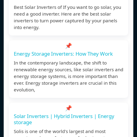
Best Solar Inverters of If you want to go solar, you
need a good inverter. Here are the best solar
inverters to turn power captured by your panels
into energy.
📌
Energy Storage Inverters: How They Work
In the contemporary landscape, the shift to
renewable energy sources, like solar inverters and
energy storage systems, is more important than
ever. Energy storage inverters are crucial in this
evolution,
📌
Solar Inverters | Hybrid Inverters | Energy
storage
Solis is one of the world's largest and most