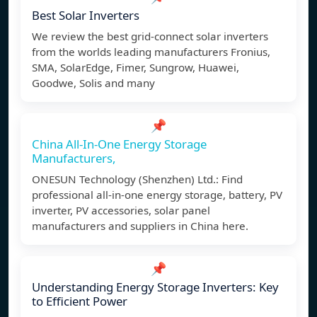
Best Solar Inverters
We review the best grid-connect solar inverters
from the worlds leading manufacturers Fronius,
SMA, SolarEdge, Fimer, Sungrow, Huawei,
Goodwe, Solis and many
📌
China All-In-One Energy Storage
Manufacturers,
ONESUN Technology (Shenzhen) Ltd.: Find
professional all-in-one energy storage, battery, PV
inverter, PV accessories, solar panel
manufacturers and suppliers in China here.
📌
Understanding Energy Storage Inverters: Key
to Efficient Power