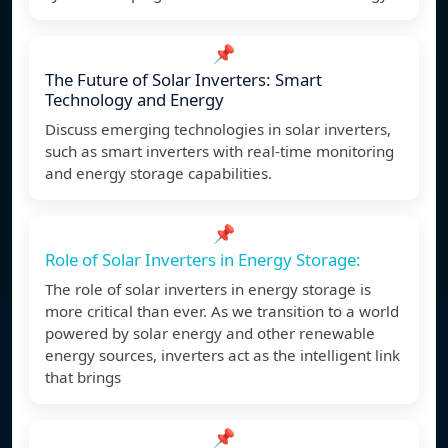
📌
The Future of Solar Inverters: Smart
Technology and Energy
Discuss emerging technologies in solar inverters,
such as smart inverters with real-time monitoring
and energy storage capabilities.
📌
Role of Solar Inverters in Energy Storage:
The role of solar inverters in energy storage is
more critical than ever. As we transition to a world
powered by solar energy and other renewable
energy sources, inverters act as the intelligent link
that brings
📌