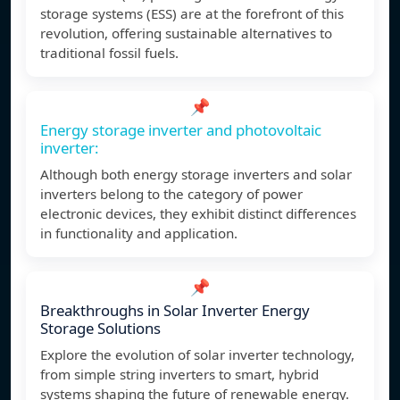
storage systems (ESS) are at the forefront of this
revolution, offering sustainable alternatives to
traditional fossil fuels.
📌
Energy storage inverter and photovoltaic
inverter:
Although both energy storage inverters and solar
inverters belong to the category of power
electronic devices, they exhibit distinct differences
in functionality and application.
📌
Breakthroughs in Solar Inverter Energy
Storage Solutions
Explore the evolution of solar inverter technology,
from simple string inverters to smart, hybrid
systems shaping the future of renewable energy.