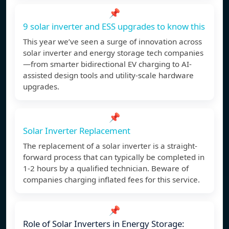
📌
9 solar inverter and ESS upgrades to know this
This year we’ve seen a surge of innovation across
solar inverter and energy storage tech companies
—from smarter bidirectional EV charging to AI-
assisted design tools and utility-scale hardware
upgrades.
📌
Solar Inverter Replacement
The replacement of a solar inverter is a straight-
forward process that can typically be completed in
1-2 hours by a qualified technician. Beware of
companies charging inflated fees for this service.
📌
Role of Solar Inverters in Energy Storage: