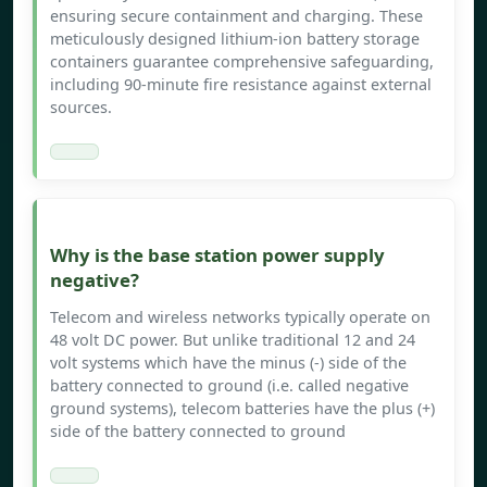
ensuring secure containment and charging. These
meticulously designed lithium-ion battery storage
containers guarantee comprehensive safeguarding,
including 90-minute fire resistance against external
sources.
Why is the base station power supply
negative?
Telecom and wireless networks typically operate on
48 volt DC power. But unlike traditional 12 and 24
volt systems which have the minus (-) side of the
battery connected to ground (i.e. called negative
ground systems), telecom batteries have the plus (+)
side of the battery connected to ground