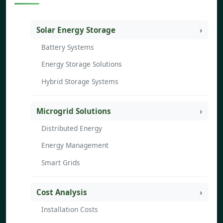
Solar Energy Storage
Battery Systems
Energy Storage Solutions
Hybrid Storage Systems
Microgrid Solutions
Distributed Energy
Energy Management
Smart Grids
Cost Analysis
Installation Costs