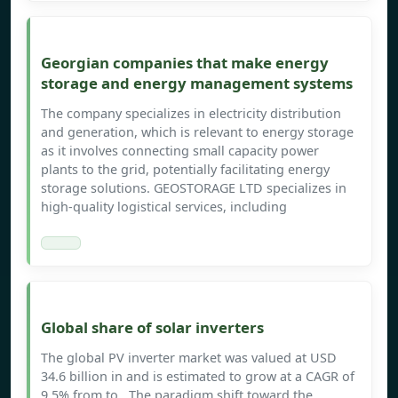
Georgian companies that make energy
storage and energy management systems
The company specializes in electricity distribution
and generation, which is relevant to energy storage
as it involves connecting small capacity power
plants to the grid, potentially facilitating energy
storage solutions. GEOSTORAGE LTD specializes in
high-quality logistical services, including
Global share of solar inverters
The global PV inverter market was valued at USD
34.6 billion in and is estimated to grow at a CAGR of
9.5% from to . The paradigm shift toward the