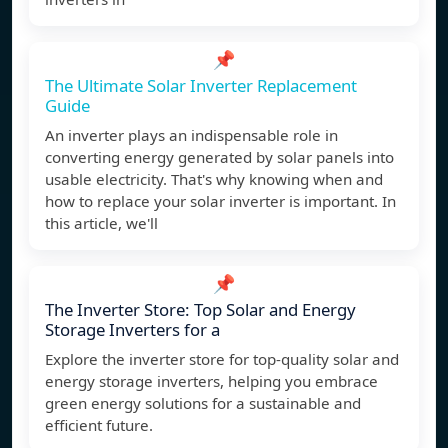
📌
The Ultimate Solar Inverter Replacement
Guide
An inverter plays an indispensable role in
converting energy generated by solar panels into
usable electricity. That's why knowing when and
how to replace your solar inverter is important. In
this article, we'll
📌
The Inverter Store: Top Solar and Energy
Storage Inverters for a
Explore the inverter store for top-quality solar and
energy storage inverters, helping you embrace
green energy solutions for a sustainable and
efficient future.