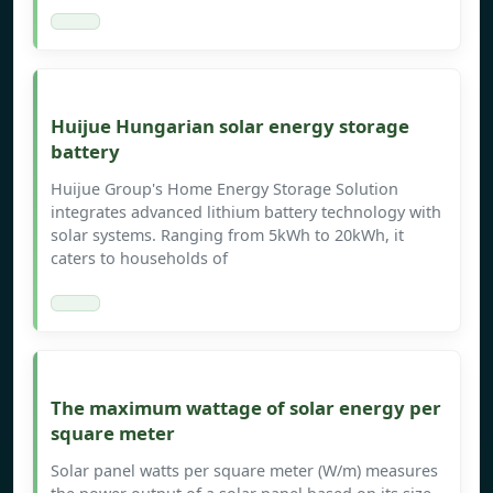
Huijue Hungarian solar energy storage
battery
Huijue Group's Home Energy Storage Solution
integrates advanced lithium battery technology with
solar systems. Ranging from 5kWh to 20kWh, it
caters to households of
The maximum wattage of solar energy per
square meter
Solar panel watts per square meter (W/m) measures