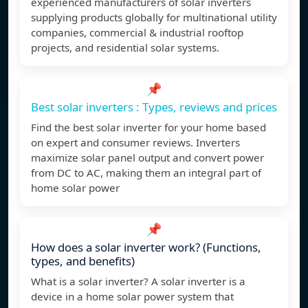
experienced manufacturers of solar inverters
supplying products globally for multinational utility
companies, commercial & industrial rooftop
projects, and residential solar systems.
📌
Best solar inverters : Types, reviews and prices
Find the best solar inverter for your home based
on expert and consumer reviews. Inverters
maximize solar panel output and convert power
from DC to AC, making them an integral part of
home solar power
📌
How does a solar inverter work? (Functions,
types, and benefits)
What is a solar inverter? A solar inverter is a
device in a home solar power system that