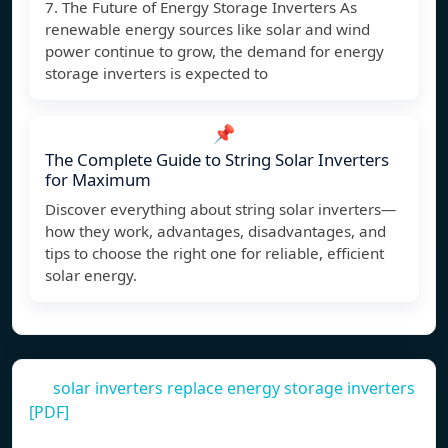
7. The Future of Energy Storage Inverters As
renewable energy sources like solar and wind
power continue to grow, the demand for energy
storage inverters is expected to
📌
The Complete Guide to String Solar Inverters
for Maximum
Discover everything about string solar inverters—
how they work, advantages, disadvantages, and
tips to choose the right one for reliable, efficient
solar energy.
solar inverters replace energy storage inverters
[PDF]