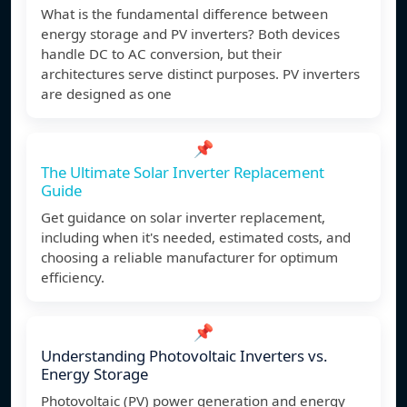
What is the fundamental difference between
energy storage and PV inverters? Both devices
handle DC to AC conversion, but their
architectures serve distinct purposes. PV inverters
are designed as one
📌
The Ultimate Solar Inverter Replacement
Guide
Get guidance on solar inverter replacement,
including when it's needed, estimated costs, and
choosing a reliable manufacturer for optimum
efficiency.
📌
Understanding Photovoltaic Inverters vs.
Energy Storage
Photovoltaic (PV) power generation and energy