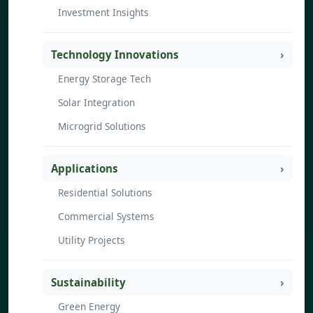
Investment Insights
Technology Innovations
Energy Storage Tech
Solar Integration
Microgrid Solutions
Applications
Residential Solutions
Commercial Systems
Utility Projects
Sustainability
Green Energy