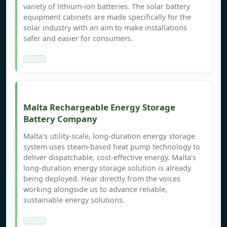
variety of lithium-ion batteries. The solar battery
equipment cabinets are made specifically for the
solar industry with an aim to make installations
safer and easier for consumers.
Malta Rechargeable Energy Storage
Battery Company
Malta’s utility-scale, long-duration energy storage
system uses steam-based heat pump technology to
deliver dispatchable, cost-effective energy. Malta’s
long-duration energy storage solution is already
being deployed. Hear directly from the voices
working alongside us to advance reliable,
sustainable energy solutions.