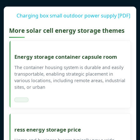
Charging box small outdoor power supply [PDF]
More solar cell energy storage themes
Energy storage container capsule room
The container housing system is durable and easily
transportable, enabling strategic placement in
various locations, including remote areas, industrial
sites, or urban
ress energy storage price