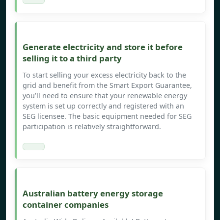
Generate electricity and store it before
selling it to a third party
To start selling your excess electricity back to the
grid and benefit from the Smart Export Guarantee,
you’ll need to ensure that your renewable energy
system is set up correctly and registered with an
SEG licensee. The basic equipment needed for SEG
participation is relatively straightforward.
Australian battery energy storage
container companies