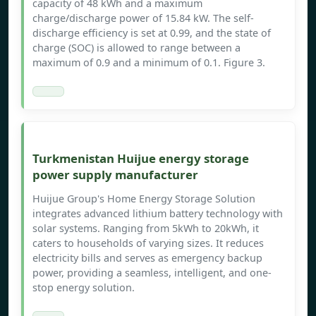
capacity of 48 kWh and a maximum
charge/discharge power of 15.84 kW. The self-
discharge efficiency is set at 0.99, and the state of
charge (SOC) is allowed to range between a
maximum of 0.9 and a minimum of 0.1. Figure 3.
Turkmenistan Huijue energy storage
power supply manufacturer
Huijue Group's Home Energy Storage Solution
integrates advanced lithium battery technology with
solar systems. Ranging from 5kWh to 20kWh, it
caters to households of varying sizes. It reduces
electricity bills and serves as emergency backup
power, providing a seamless, intelligent, and one-
stop energy solution.