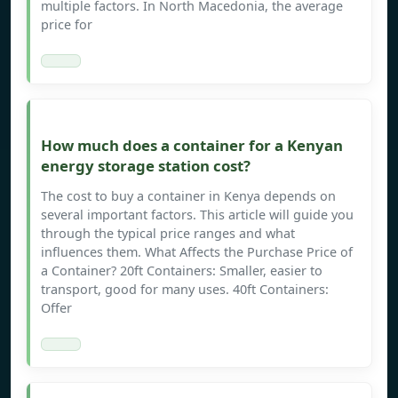
multiple factors. In North Macedonia, the average
price for
How much does a container for a Kenyan
energy storage station cost?
The cost to buy a container in Kenya depends on
several important factors. This article will guide you
through the typical price ranges and what
influences them. What Affects the Purchase Price of
a Container? 20ft Containers: Smaller, easier to
transport, good for many uses. 40ft Containers:
Offer