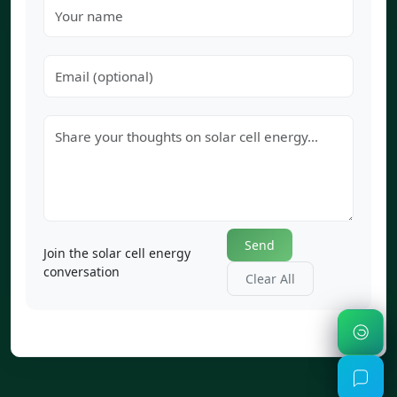
Send
Join the solar cell energy
conversation
Clear All