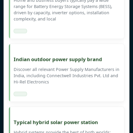
Home and business buyers typically pay a wide
range for Battery Energy Storage Systems (BESS),
driven by capacity, inverter options, installation
complexity, and local
Indian outdoor power supply brand
Discover all relevant Power Supply Manufacturers in
India, including Connectwell Industries Pvt. Ltd and
Hi-Rel Electronics
Typical hybrid solar power station
Hybrid systems provide the best of both worlds: