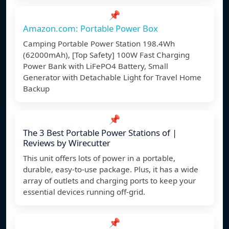
📌
Amazon.com: Portable Power Box
Camping Portable Power Station 198.4Wh
(62000mAh), [Top Safety] 100W Fast Charging
Power Bank with LiFePO4 Battery, Small
Generator with Detachable Light for Travel Home
Backup
📌
The 3 Best Portable Power Stations of |
Reviews by Wirecutter
This unit offers lots of power in a portable,
durable, easy-to-use package. Plus, it has a wide
array of outlets and charging ports to keep your
essential devices running off-grid.
📌