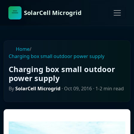
SolarCell Microgrid
Home
/
Charging box small outdoor power supply
Charging box small outdoor
power supply
By
SolarCell Microgrid
·
Oct 09, 2016
· 1-2 min read