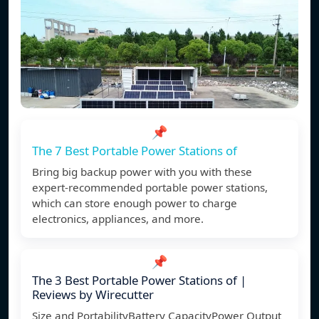
📌
The 7 Best Portable Power Stations of
Bring big backup power with you with these
expert-recommended portable power stations,
which can store enough power to charge
electronics, appliances, and more.
📌
The 3 Best Portable Power Stations of |
Reviews by Wirecutter
Size and PortabilityBattery CapacityPower Output