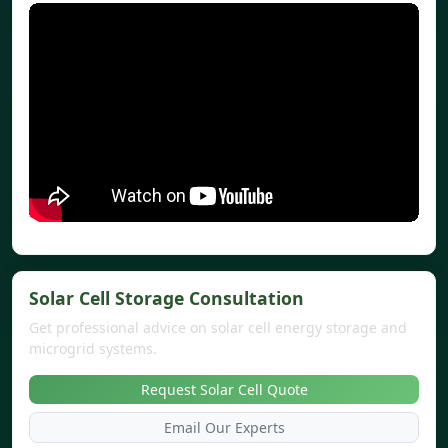
Solar Cell Storage Consultation
Get professional advice on solar cell energy storage and
microgrid systems.
Request Solar Cell Quote
Email Our Experts