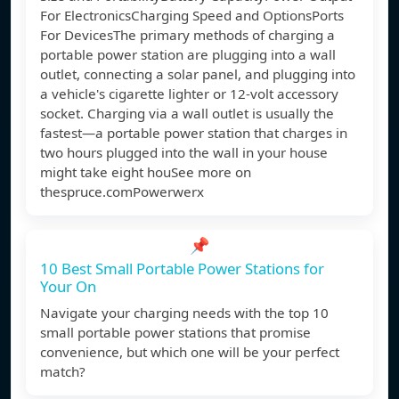
For ElectronicsCharging Speed and OptionsPorts
For DevicesThe primary methods of charging a
portable power station are plugging into a wall
outlet, connecting a solar panel, and plugging into
a vehicle's cigarette lighter or 12-volt accessory
socket. Charging via a wall outlet is usually the
fastest—a portable power station that charges in
two hours plugged into the wall in your house
might take eight houSee more on
thespruce.com
Powerwerx
📌
10 Best Small Portable Power Stations for
Your On
Navigate your charging needs with the top 10
small portable power stations that promise
convenience, but which one will be your perfect
match?