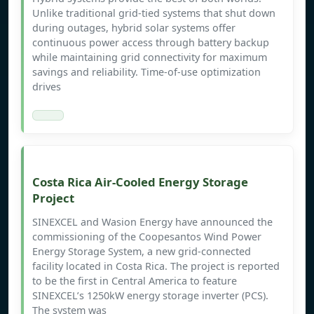
Unlike traditional grid-tied systems that shut down
during outages, hybrid solar systems offer
continuous power access through battery backup
while maintaining grid connectivity for maximum
savings and reliability. Time-of-use optimization
drives
Costa Rica Air-Cooled Energy Storage
Project
SINEXCEL and Wasion Energy have announced the
commissioning of the Coopesantos Wind Power
Energy Storage System, a new grid-connected
facility located in Costa Rica. The project is reported
to be the first in Central America to feature
SINEXCEL’s 1250kW energy storage inverter (PCS).
The system was