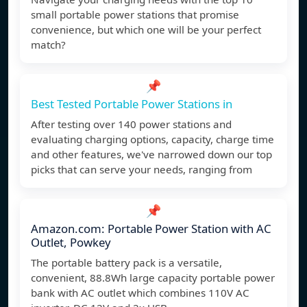
small portable power stations that promise
convenience, but which one will be your perfect
match?
📌
Best Tested Portable Power Stations in
After testing over 140 power stations and
evaluating charging options, capacity, charge time
and other features, we've narrowed down our top
picks that can serve your needs, ranging from
📌
Amazon.com: Portable Power Station with AC
Outlet, Powkey
The portable battery pack is a versatile,
convenient, 88.8Wh large capacity portable power
bank with AC outlet which combines 110V AC