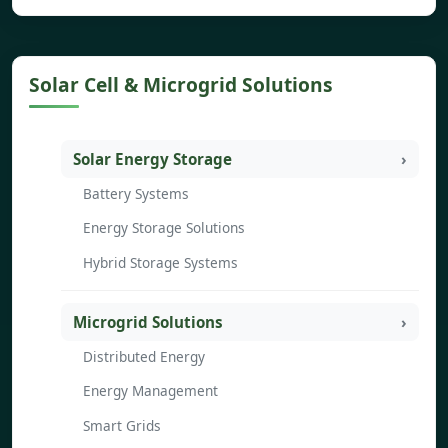
Solar Cell & Microgrid Solutions
Solar Energy Storage
Battery Systems
Energy Storage Solutions
Hybrid Storage Systems
Microgrid Solutions
Distributed Energy
Energy Management
Smart Grids