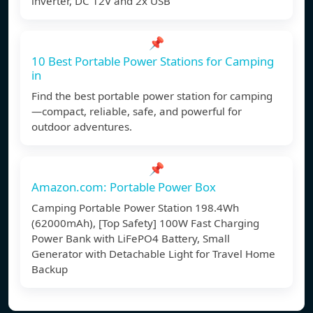
inverter, DC 12V and 2x USB
📌
10 Best Portable Power Stations for Camping
in
Find the best portable power station for camping
—compact, reliable, safe, and powerful for
outdoor adventures.
📌
Amazon.com: Portable Power Box
Camping Portable Power Station 198.4Wh
(62000mAh), [Top Safety] 100W Fast Charging
Power Bank with LiFePO4 Battery, Small
Generator with Detachable Light for Travel Home
Backup