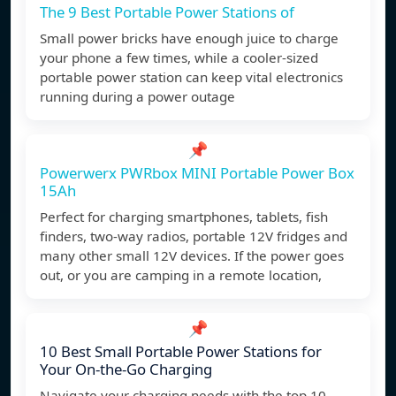
The 9 Best Portable Power Stations of
Small power bricks have enough juice to charge
your phone a few times, while a cooler-sized
portable power station can keep vital electronics
running during a power outage
📌
Powerwerx PWRbox MINI Portable Power Box
15Ah
Perfect for charging smartphones, tablets, fish
finders, two-way radios, portable 12V fridges and
many other small 12V devices. If the power goes
out, or you are camping in a remote location,
📌
10 Best Small Portable Power Stations for
Your On-the-Go Charging
Navigate your charging needs with the top 10