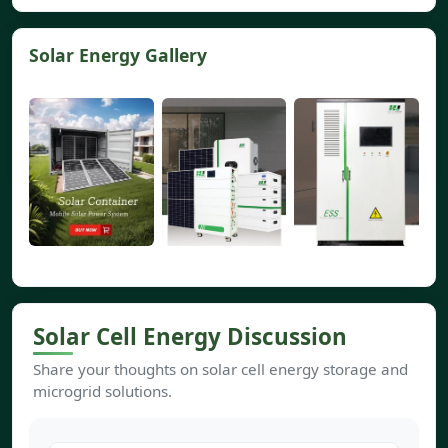
Solar Energy Gallery
Solar Cell Energy Discussion
Share your thoughts on solar cell energy storage and
microgrid solutions.