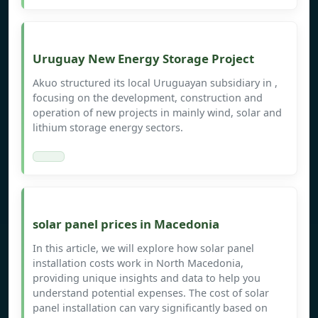
Uruguay New Energy Storage Project
Akuo structured its local Uruguayan subsidiary in ,
focusing on the development, construction and
operation of new projects in mainly wind, solar and
lithium storage energy sectors.
solar panel prices in Macedonia
In this article, we will explore how solar panel
installation costs work in North Macedonia,
providing unique insights and data to help you
understand potential expenses. The cost of solar
panel installation can vary significantly based on