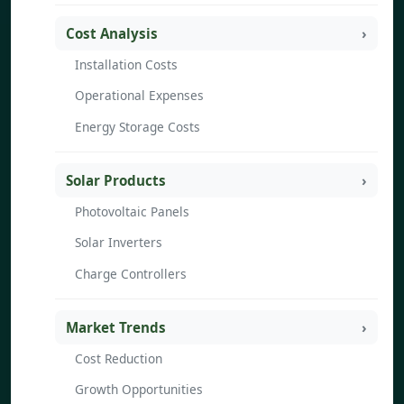
Cost Analysis
Installation Costs
Operational Expenses
Energy Storage Costs
Solar Products
Photovoltaic Panels
Solar Inverters
Charge Controllers
Market Trends
Cost Reduction
Growth Opportunities