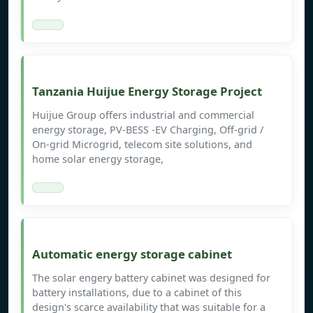
Tanzania Huijue Energy Storage Project
Huijue Group offers industrial and commercial
energy storage, PV-BESS -EV Charging, Off-grid /
On-grid Microgrid, telecom site solutions, and
home solar energy storage,
Automatic energy storage cabinet
The solar engery battery cabinet was designed for
battery installations, due to a cabinet of this
design's scarce availability that was suitable for a