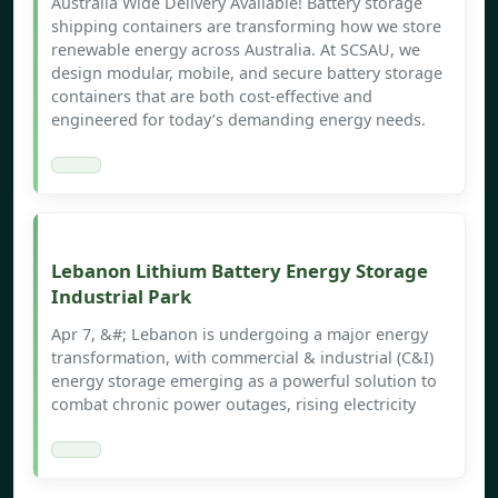
Australia Wide Delivery Available! Battery storage
shipping containers are transforming how we store
renewable energy across Australia. At SCSAU, we
design modular, mobile, and secure battery storage
containers that are both cost-effective and
engineered for today’s demanding energy needs.
Lebanon Lithium Battery Energy Storage
Industrial Park
Apr 7, &#; Lebanon is undergoing a major energy
transformation, with commercial & industrial (C&I)
energy storage emerging as a powerful solution to
combat chronic power outages, rising electricity