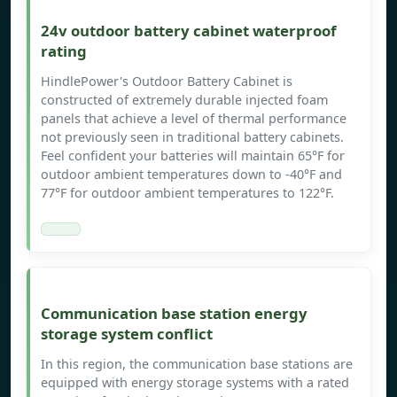
24v outdoor battery cabinet waterproof
rating
HindlePower's Outdoor Battery Cabinet is
constructed of extremely durable injected foam
panels that achieve a level of thermal performance
not previously seen in traditional battery cabinets.
Feel confident your batteries will maintain 65°F for
outdoor ambient temperatures down to -40°F and
77°F for outdoor ambient temperatures to 122°F.
Communication base station energy
storage system conflict
In this region, the communication base stations are
equipped with energy storage systems with a rated