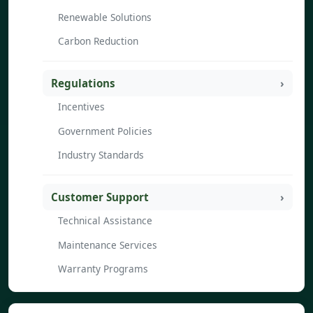
Renewable Solutions
Carbon Reduction
Regulations
Incentives
Government Policies
Industry Standards
Customer Support
Technical Assistance
Maintenance Services
Warranty Programs