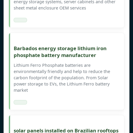
energy storage systems, server cabinets and other
sheet metal enclosure OEM services
Barbados energy storage lithium iron
phosphate battery manufacturer
Lithium Ferro Phosphate batteries are
environmentally friendly and help to reduce the
carbon footprint of the population. From Solar
power storage to EVs, the Lithium Ferro battery
market
solar panels installed on Brazilian rooftops