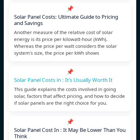
📌
Solar Panel Costs: Ultimate Guide to Pricing
and Savings
Another measure of the relative cost of solar
energy is its price per kilowatt-hour (kWh).
Whereas the price per watt considers the solar
system’s size, the price per kWh shows
📌
Solar Panel Costs in : It's Usually Worth It
This guide explains the costs involved in going
solar, factors that affect pricing, and how to decide
if solar panels are the right choice for you.
📌
Solar Panel Cost In : It May Be Lower Than You
Think