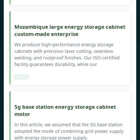
Mozambique large energy storage cabinet
custom-made enterprise
We produce high-performance energy storage
cabinets with precision laser cutting, seamless
welding, and rustproof finishes. Our ISO-certified
facility guarantees durability, while our
5g base station energy storage cabinet
motor
In this article, we assumed that the 5G base station
adopted the mode of combining grid power supply
with energy storage power supply.