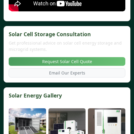
Solar Cell Storage Consultation
Get professional advice on solar cell energy storage and
microgrid systems.
Request Solar Cell Quote
Email Our Experts
Solar Energy Gallery