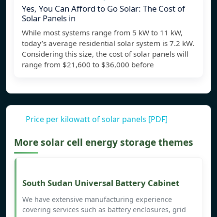
Yes, You Can Afford to Go Solar: The Cost of
Solar Panels in
While most systems range from 5 kW to 11 kW,
today’s average residential solar system is 7.2 kW.
Considering this size, the cost of solar panels will
range from $21,600 to $36,000 before
Price per kilowatt of solar panels [PDF]
More solar cell energy storage themes
South Sudan Universal Battery Cabinet
We have extensive manufacturing experience
covering services such as battery enclosures, grid