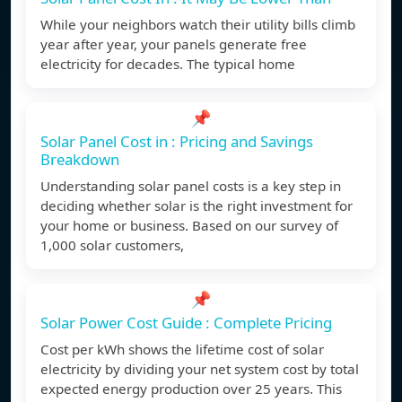
While your neighbors watch their utility bills climb
year after year, your panels generate free
electricity for decades. The typical home
📌
Solar Panel Cost in : Pricing and Savings
Breakdown
Understanding solar panel costs is a key step in
deciding whether solar is the right investment for
your home or business. Based on our survey of
1,000 solar customers,
📌
Solar Power Cost Guide : Complete Pricing
Cost per kWh shows the lifetime cost of solar
electricity by dividing your net system cost by total
expected energy production over 25 years. This