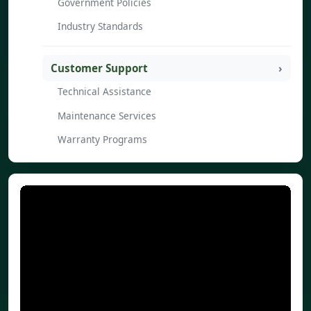
Government Policies
Industry Standards
Customer Support
Technical Assistance
Maintenance Services
Warranty Programs