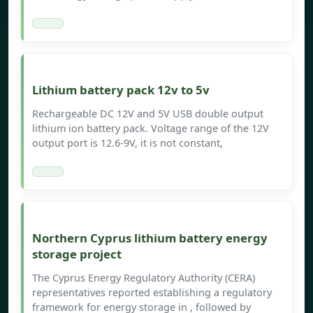
Lithium battery pack 12v to 5v
Rechargeable DC 12V and 5V USB double output
lithium ion battery pack. Voltage range of the 12V
output port is 12.6-9V, it is not constant,
Northern Cyprus lithium battery energy
storage project
The Cyprus Energy Regulatory Authority (CERA)
representatives reported establishing a regulatory
framework for energy storage in , followed by