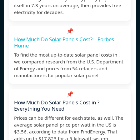
itself in 7.3 years on average, then provides free
electricity for decades.
📌
How Much Do Solar Panels Cost? – Forbes
Home
To find the most up-to-date solar panel costs in ,
we compared research from the U.S. Department
of Energy and prices from 54 retailers and
manufacturers for popular solar panel
📌
How Much Do Solar Panels Cost in ?
Everything You Need
Prices can be different for each state, as well. The
average solar panel price per watt in the US is
$3.56, according to data from FindEnergy. That
adds up to $17,823 for a 5-kilowatt system.