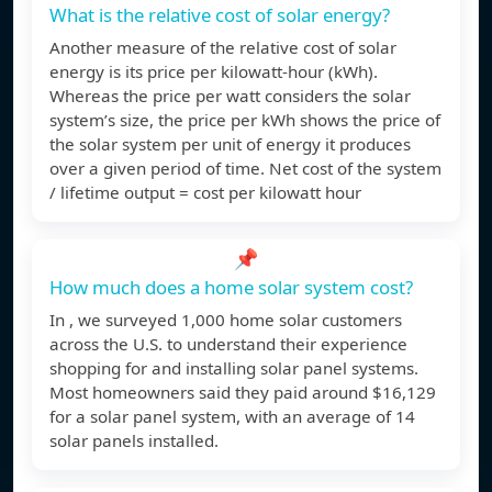
What is the relative cost of solar energy?
Another measure of the relative cost of solar
energy is its price per kilowatt-hour (kWh).
Whereas the price per watt considers the solar
system’s size, the price per kWh shows the price of
the solar system per unit of energy it produces
over a given period of time. Net cost of the system
/ lifetime output = cost per kilowatt hour
📌
How much does a home solar system cost?
In , we surveyed 1,000 home solar customers
across the U.S. to understand their experience
shopping for and installing solar panel systems.
Most homeowners said they paid around $16,129
for a solar panel system, with an average of 14
solar panels installed.