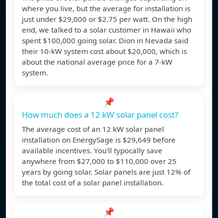
where you live, but the average for installation is
just under $29,000 or $2.75 per watt. On the high
end, we talked to a solar customer in Hawaii who
spent $100,000 going solar. Dion in Nevada said
their 10-kW system cost about $20,000, which is
about the national average price for a 7-kW
system.
📌
How much does a 12 kW solar panel cost?
The average cost of an 12 kW solar panel
installation on EnergySage is $29,649 before
available incentives. You'll typocally save
anywhere from $27,000 to $110,000 over 25
years by going solar. Solar panels are just 12% of
the total cost of a solar panel installation.
📌