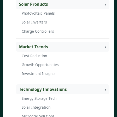
Solar Products
Photovoltaic Panels
Solar Inverters
Charge Controllers
Market Trends
Cost Reduction
Growth Opportunities
Investment Insights
Technology Innovations
Energy Storage Tech
Solar Integration
Microgrid Solutions