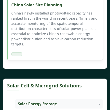
China Solar Site Planning
China's newly installed photovoltaic capacity has
ranked first in the world in recent years. Timely and
accurate monitoring of the spatiotemporal
distribution characteristics of solar power plants is
essential to optimize China's renewable energy
power distribution and achieve carbon reduction
targets.
Solar Cell & Microgrid Solutions
Solar Energy Storage