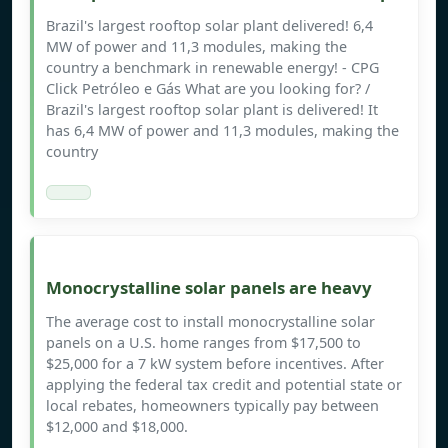
Brazil's largest rooftop solar plant delivered! 6,4
MW of power and 11,3 modules, making the
country a benchmark in renewable energy! - CPG
Click Petróleo e Gás What are you looking for? /
Brazil's largest rooftop solar plant is delivered! It
has 6,4 MW of power and 11,3 modules, making the
country
Monocrystalline solar panels are heavy
The average cost to install monocrystalline solar
panels on a U.S. home ranges from $17,500 to
$25,000 for a 7 kW system before incentives. After
applying the federal tax credit and potential state or
local rebates, homeowners typically pay between
$12,000 and $18,000.