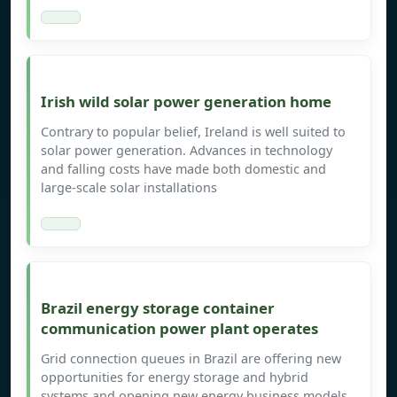
Irish wild solar power generation home
Contrary to popular belief, Ireland is well suited to
solar power generation. Advances in technology
and falling costs have made both domestic and
large-scale solar installations
Brazil energy storage container
communication power plant operates
Grid connection queues in Brazil are offering new
opportunities for energy storage and hybrid
systems and opening new energy business models.