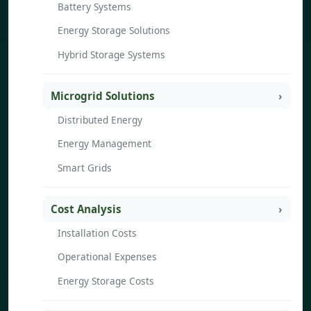
Battery Systems
Energy Storage Solutions
Hybrid Storage Systems
Microgrid Solutions
Distributed Energy
Energy Management
Smart Grids
Cost Analysis
Installation Costs
Operational Expenses
Energy Storage Costs