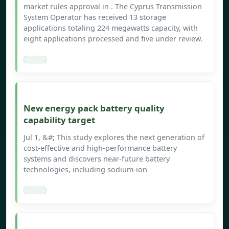
market rules approval in . The Cyprus Transmission
System Operator has received 13 storage
applications totaling 224 megawatts capacity, with
eight applications processed and five under review.
New energy pack battery quality
capability target
Jul 1, &#; This study explores the next generation of
cost-effective and high-performance battery
systems and discovers near-future battery
technologies, including sodium-ion