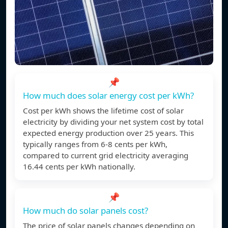
📌
How much does solar energy cost per kWh?
Cost per kWh shows the lifetime cost of solar
electricity by dividing your net system cost by total
expected energy production over 25 years. This
typically ranges from 6-8 cents per kWh,
compared to current grid electricity averaging
16.44 cents per kWh nationally.
📌
How much do solar panels cost?
The price of solar panels changes depending on