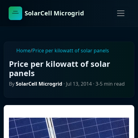
SolarCell Microgrid
Home
/
Price per kilowatt of solar panels
Price per kilowatt of solar
panels
By
SolarCell Microgrid
·
Jul 13, 2014
· 3-5 min read