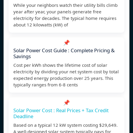
While your neighbors watch their utility bills climb
year after year, your panels generate free
electricity for decades. The typical home requires
about 12 kilowatts (kW) of
📌
Solar Power Cost Guide : Complete Pricing &
Savings
Cost per kWh shows the lifetime cost of solar
electricity by dividing your net system cost by total
expected energy production over 25 years. This
typically ranges from 6-8 cents
📌
Solar Power Cost : Real Prices + Tax Credit
Deadline
Based on a typical 12 kW system costing $29,649.
A well-designed solar system typically pays for