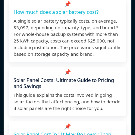
📌
How much does a solar battery cost?
A single solar battery typically costs, on average,
$5,097, depending on capacity, type, and brand.*
For whole-house backup systems with more than
25 kWh capacity, costs can exceed $25,000, not
including installation. The price varies significantly
based on storage capacity and brand.
📌
Solar Panel Costs: Ultimate Guide to Pricing
and Savings
This guide explains the costs involved in going
solar, factors that affect pricing, and how to decide
if solar panels are the right choice for you.
📌
Solar Panel Cost In : It May Be Lower Than