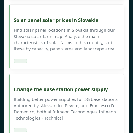
Solar panel solar prices in Slovakia
Find solar panel locations in Slovakia through our
Slovakia solar farm map. Analyze the main
characteristics of solar farms in this country, sort
these by capacity, panels area and landscape area.
Change the base station power supply
Building better power supplies for 5G base stations
Authored by: Alessandro Pevere, and Francesco Di
Domenico, both at Infineon Technologies Infineon
Technologies - Technical