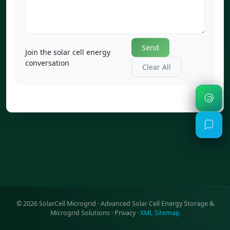
Send
Join the solar cell energy
conversation
Clear All
©
2026
SolarCell Microgrid · Advanced Solar Cell Energy Storage &
Microgrid Solutions ·
Privacy
·
XML Sitemap