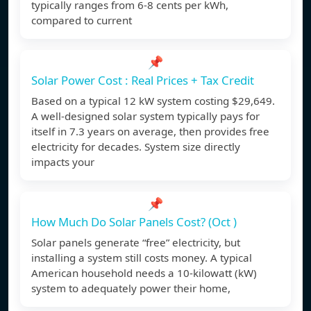
typically ranges from 6-8 cents per kWh,
compared to current
📌
Solar Power Cost : Real Prices + Tax Credit
Based on a typical 12 kW system costing $29,649.
A well-designed solar system typically pays for
itself in 7.3 years on average, then provides free
electricity for decades. System size directly
impacts your
📌
How Much Do Solar Panels Cost? (Oct )
Solar panels generate “free” electricity, but
installing a system still costs money. A typical
American household needs a 10-kilowatt (kW)
system to adequately power their home,