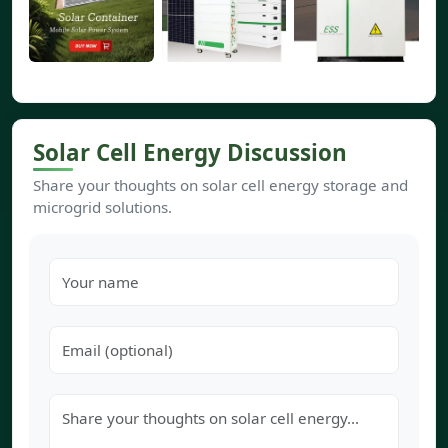
Solar Cell Energy Discussion
Share your thoughts on solar cell energy storage and
microgrid solutions.