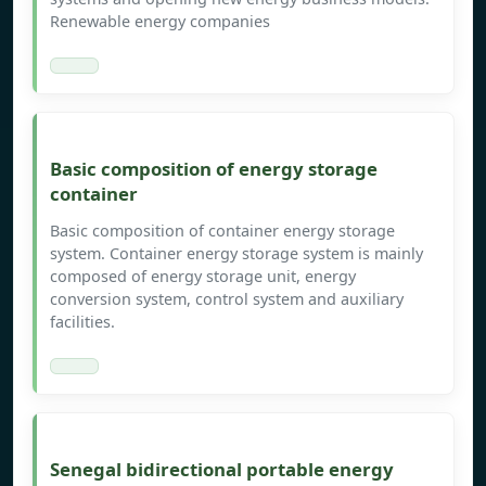
Renewable energy companies
Basic composition of energy storage
container
Basic composition of container energy storage
system. Container energy storage system is mainly
composed of energy storage unit, energy
conversion system, control system and auxiliary
facilities.
Senegal bidirectional portable energy