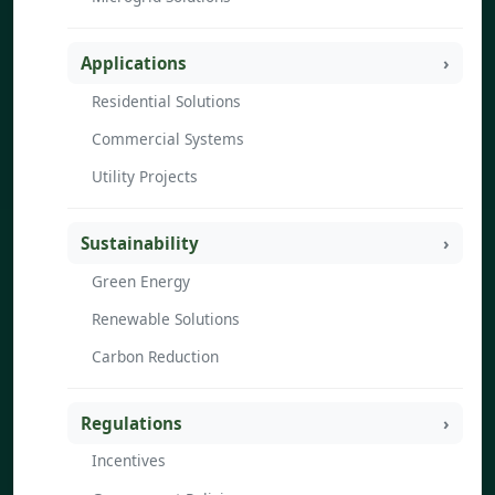
Applications
Residential Solutions
Commercial Systems
Utility Projects
Sustainability
Green Energy
Renewable Solutions
Carbon Reduction
Regulations
Incentives