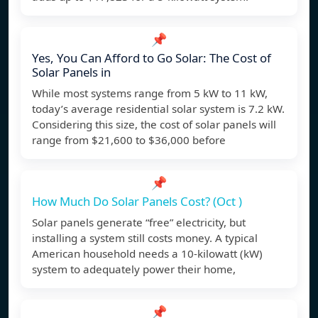
📌
Yes, You Can Afford to Go Solar: The Cost of
Solar Panels in
While most systems range from 5 kW to 11 kW,
today’s average residential solar system is 7.2 kW.
Considering this size, the cost of solar panels will
range from $21,600 to $36,000 before
📌
How Much Do Solar Panels Cost? (Oct )
Solar panels generate “free” electricity, but
installing a system still costs money. A typical
American household needs a 10-kilowatt (kW)
system to adequately power their home,
📌