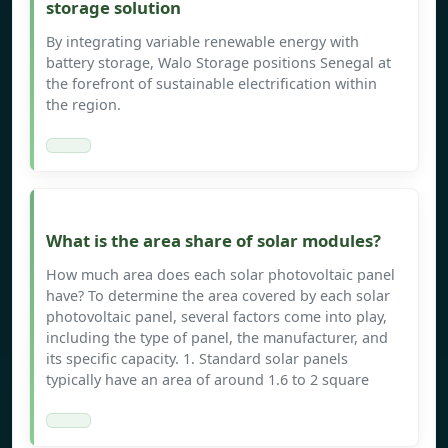
storage solution
By integrating variable renewable energy with
battery storage, Walo Storage positions Senegal at
the forefront of sustainable electrification within
the region.
What is the area share of solar modules?
How much area does each solar photovoltaic panel
have? To determine the area covered by each solar
photovoltaic panel, several factors come into play,
including the type of panel, the manufacturer, and
its specific capacity. 1. Standard solar panels
typically have an area of around 1.6 to 2 square