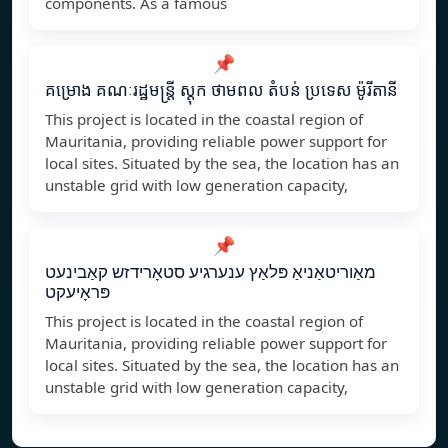
components. As a famous
📌
គម្រោង គណៈរដ្ឋមន្ត្រី ស្តុក ថាមពល តំបន់ ប្រទេស ម៉ូរីតានី
This project is located in the coastal region of
Mauritania, providing reliable power support for
local sites. Situated by the sea, the location has an
unstable grid with low generation capacity,
📌
מאַוריטאַניאַ פּלאַץ ענערגיע סטאָרידזש קאַבינעט
פּראָיעקט
This project is located in the coastal region of
Mauritania, providing reliable power support for
local sites. Situated by the sea, the location has an
unstable grid with low generation capacity,