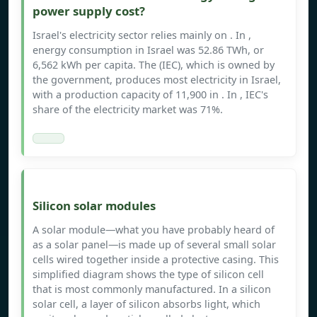
power supply cost?
Israel's electricity sector relies mainly on . In ,
energy consumption in Israel was 52.86 TWh, or
6,562 kWh per capita. The (IEC), which is owned by
the government, produces most electricity in Israel,
with a production capacity of 11,900 in . In , IEC's
share of the electricity market was 71%.
Silicon solar modules
A solar module—what you have probably heard of
as a solar panel—is made up of several small solar
cells wired together inside a protective casing. This
simplified diagram shows the type of silicon cell
that is most commonly manufactured. In a silicon
solar cell, a layer of silicon absorbs light, which