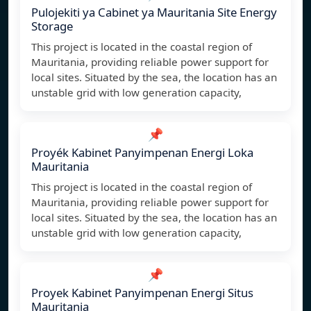
Pulojekiti ya Cabinet ya Mauritania Site Energy
Storage
This project is located in the coastal region of
Mauritania, providing reliable power support for
local sites. Situated by the sea, the location has an
unstable grid with low generation capacity,
📌
Proyék Kabinet Panyimpenan Energi Loka
Mauritania
This project is located in the coastal region of
Mauritania, providing reliable power support for
local sites. Situated by the sea, the location has an
unstable grid with low generation capacity,
📌
Proyek Kabinet Panyimpenan Energi Situs
Mauritania