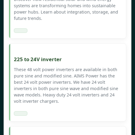
systems are transforming homes into sustainable
power hubs. Learn about integration, storage, and
future trends.
225 to 24V inverter
These 48 volt power inverters are available in both
pure sine and modified sine. AIMS Power has the
best 24 volt power inverters. We have 24 volt
inverters in both pure sine wave and modified sine
wave models. Heavy duty 24 volt inverters and 24
volt inverter chargers.