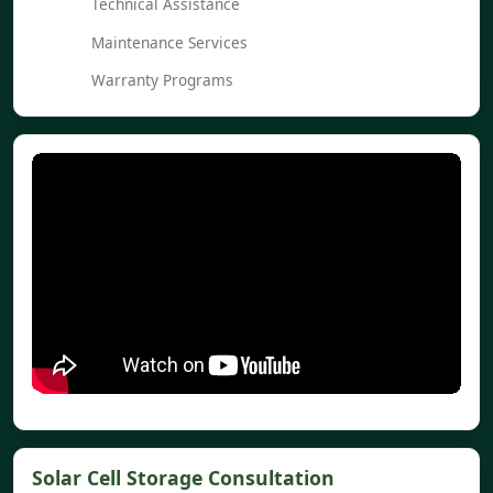
Technical Assistance
Maintenance Services
Warranty Programs
Solar Cell Storage Consultation