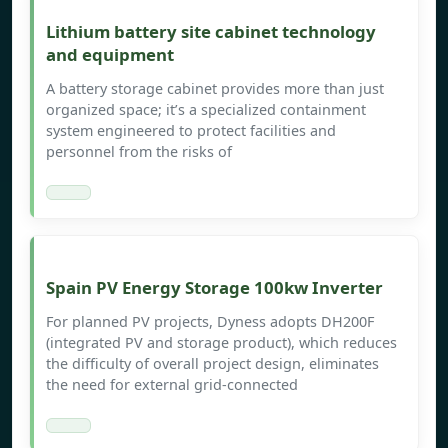
Lithium battery site cabinet technology
and equipment
A battery storage cabinet provides more than just
organized space; it’s a specialized containment
system engineered to protect facilities and
personnel from the risks of
Spain PV Energy Storage 100kw Inverter
For planned PV projects, Dyness adopts DH200F
(integrated PV and storage product), which reduces
the difficulty of overall project design, eliminates
the need for external grid-connected