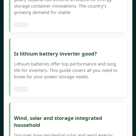
storage container innovations. The country’s
growing demand for stable
Is lithium battery inverter good?
Lithium batteries offer top performance and long
life for inverters. This guide covers all you need to
know for your power storage needs.
Wind, solar and storage integrated
household
Discover how residential solar and wind energy