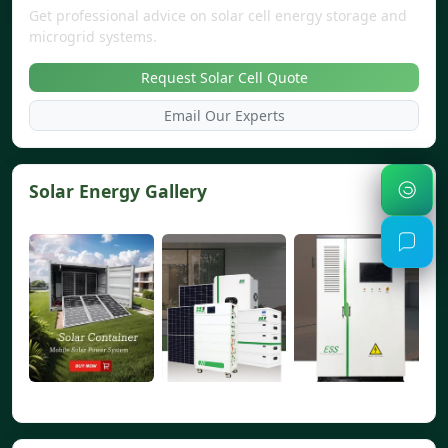
Get professional advice on solar cell energy storage and
microgrid systems.
Request Solar Cell Quote
Email Our Experts
Solar Energy Gallery