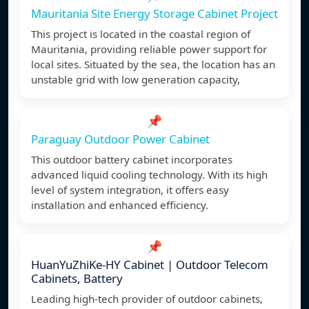
Mauritania Site Energy Storage Cabinet Project
This project is located in the coastal region of
Mauritania, providing reliable power support for
local sites. Situated by the sea, the location has an
unstable grid with low generation capacity,
📌
Paraguay Outdoor Power Cabinet
This outdoor battery cabinet incorporates
advanced liquid cooling technology. With its high
level of system integration, it offers easy
installation and enhanced efficiency.
📌
HuanYuZhiKe-HY Cabinet | Outdoor Telecom
Cabinets, Battery
Leading high-tech provider of outdoor cabinets,