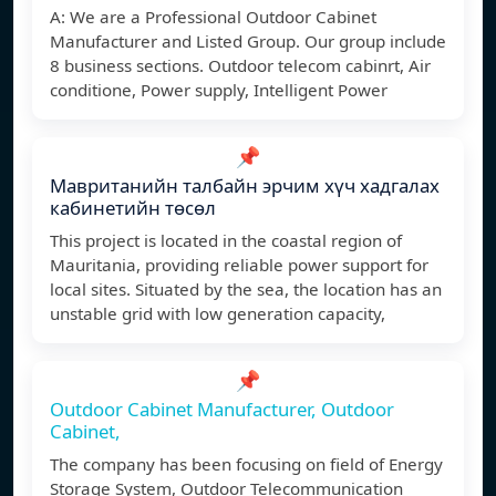
A: We are a Professional Outdoor Cabinet
Manufacturer and Listed Group. Our group include
8 business sections. Outdoor telecom cabinrt, Air
conditione, Power supply, Intelligent Power
📌
Мавританийн талбайн эрчим хүч хадгалах
кабинетийн төсөл
This project is located in the coastal region of
Mauritania, providing reliable power support for
local sites. Situated by the sea, the location has an
unstable grid with low generation capacity,
📌
Outdoor Cabinet Manufacturer, Outdoor
Cabinet,
The company has been focusing on field of Energy
Storage System, Outdoor Telecommunication