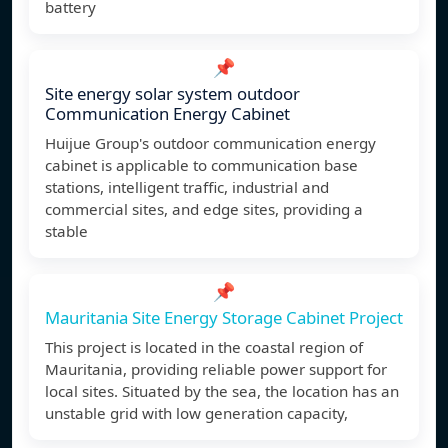
battery
📌
Site energy solar system outdoor
Communication Energy Cabinet
Huijue Group's outdoor communication energy
cabinet is applicable to communication base
stations, intelligent traffic, industrial and
commercial sites, and edge sites, providing a
stable
📌
Mauritania Site Energy Storage Cabinet Project
This project is located in the coastal region of
Mauritania, providing reliable power support for
local sites. Situated by the sea, the location has an
unstable grid with low generation capacity,