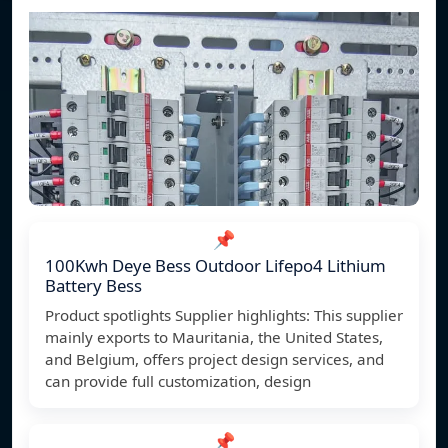
📌
100Kwh Deye Bess Outdoor Lifepo4 Lithium
Battery Bess
Product spotlights Supplier highlights: This supplier
mainly exports to Mauritania, the United States,
and Belgium, offers project design services, and
can provide full customization, design
📌