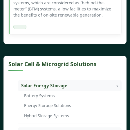
systems, which are considered as “behind-the-
meter” (BTM) systems, allow facilities to maximize
the benefits of on-site renewable generation.
Solar Cell & Microgrid Solutions
Solar Energy Storage
Battery Systems
Energy Storage Solutions
Hybrid Storage Systems