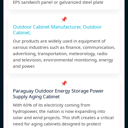
EPS sandwich panel or galvanized steel plate
📌
Outdoor Cabinet Manufacturer, Outdoor
Cabinet,
Our products are widely used in equipment of
various industries such as finance, communication,
advertising, transportation, meteorology, radio
and television, environmental monitoring, energy
and power.
📌
Paraguay Outdoor Energy Storage Power
Supply Aging Cabinet
With 60% of its electricity coming from
hydropower, the nation is now expanding into
solar and wind projects. This shift creates a critical
need for aging cabinets designed to protect