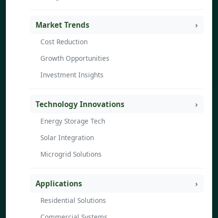
Market Trends
Cost Reduction
Growth Opportunities
Investment Insights
Technology Innovations
Energy Storage Tech
Solar Integration
Microgrid Solutions
Applications
Residential Solutions
Commercial Systems