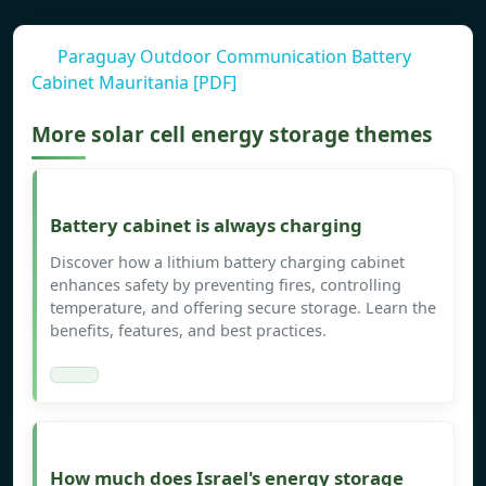
Paraguay Outdoor Communication Battery
Cabinet Mauritania [PDF]
More solar cell energy storage themes
Battery cabinet is always charging
Discover how a lithium battery charging cabinet
enhances safety by preventing fires, controlling
temperature, and offering secure storage. Learn the
benefits, features, and best practices.
How much does Israel's energy storage