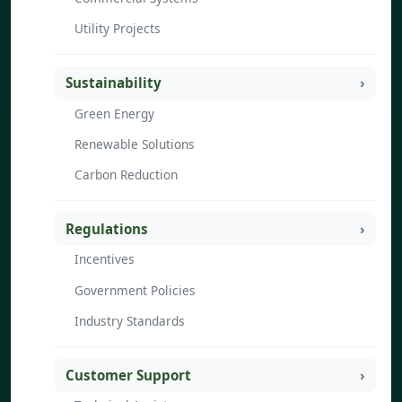
Utility Projects
Sustainability
Green Energy
Renewable Solutions
Carbon Reduction
Regulations
Incentives
Government Policies
Industry Standards
Customer Support