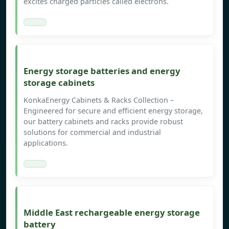
excites charged particles called electrons.
Energy storage batteries and energy
storage cabinets
KonkaEnergy Cabinets & Racks Collection –
Engineered for secure and efficient energy storage,
our battery cabinets and racks provide robust
solutions for commercial and industrial
applications.
Middle East rechargeable energy storage
battery