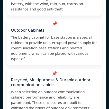
battery, with the wind, rain, sun, corrosion
resistance and good anti-theft
📌
Outdoor Cabinets
The battery cabinet for base station is a special
cabinet to provide uninterrupted power supply for
communication base stations and related
equipment, which can be placed with various
types of
📌
Recycled, Multipurpose & Durable outdoor
communication cabinet
When selecting an outdoor communication
cabinet, performance and reliability are
paramount. These enclosures are built to
withstand the rigors of outdoor environments,