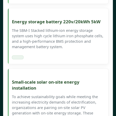
Energy storage battery 220v/20kWh 5kW
The SBM-I Stacked lithium-ion energy storage
system uses high cycle lithium iron phosphate cells,
and a high-performance BMS protection and
management battery system.
Small-scale solar on-site energy
installation
To achieve sustainability goals while meeting the
increasing electricity demands of electrification,
organizations are pairing on-site solar PV
generation with on-site energy storage. These