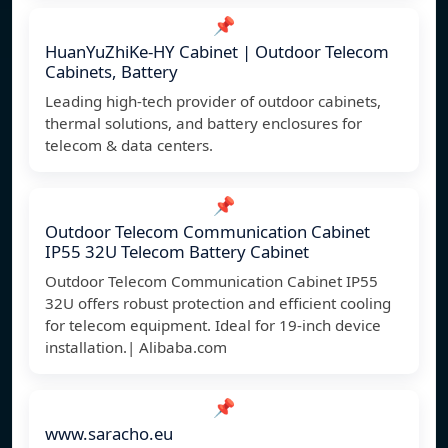
📌
HuanYuZhiKe-HY Cabinet | Outdoor Telecom
Cabinets, Battery
Leading high-tech provider of outdoor cabinets,
thermal solutions, and battery enclosures for
telecom & data centers.
📌
Outdoor Telecom Communication Cabinet
IP55 32U Telecom Battery Cabinet
Outdoor Telecom Communication Cabinet IP55
32U offers robust protection and efficient cooling
for telecom equipment. Ideal for 19-inch device
installation.| Alibaba.com
📌
www.saracho.eu