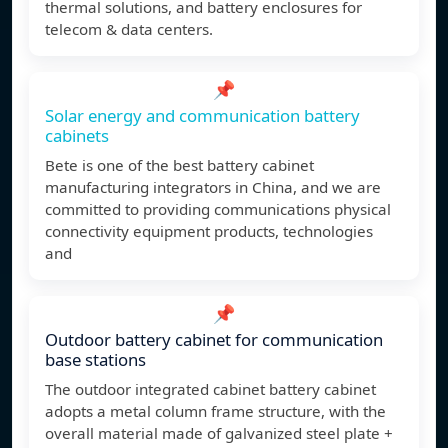
thermal solutions, and battery enclosures for
telecom & data centers.
📌
Solar energy and communication battery
cabinets
Bete is one of the best battery cabinet
manufacturing integrators in China, and we are
committed to providing communications physical
connectivity equipment products, technologies
and
📌
Outdoor battery cabinet for communication
base stations
The outdoor integrated cabinet battery cabinet
adopts a metal column frame structure, with the
overall material made of galvanized steel plate +