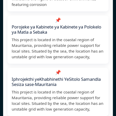
featuring corrosion
📌
Porojeke ya Kabinete ya Kabinete ya Polokelo
ya Matla a Sebaka
This project is located in the coastal region of
Mauritania, providing reliable power support for
local sites. Situated by the sea, the location has an
unstable grid with low generation capacity,
📌
Iphrojekthi yeKhabhinethi YeSitolo Samandla
Sesiza sase-Mauritania
This project is located in the coastal region of
Mauritania, providing reliable power support for
local sites. Situated by the sea, the location has an
unstable grid with low generation capacity,