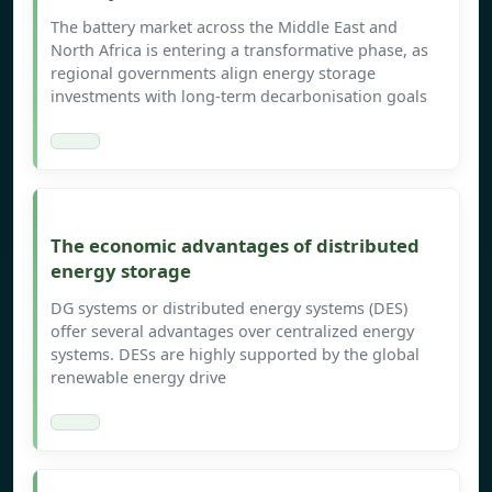
The battery market across the Middle East and
North Africa is entering a transformative phase, as
regional governments align energy storage
investments with long-term decarbonisation goals
The economic advantages of distributed
energy storage
DG systems or distributed energy systems (DES)
offer several advantages over centralized energy
systems. DESs are highly supported by the global
renewable energy drive