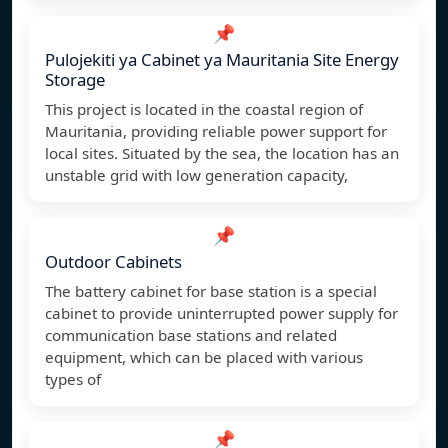
📌
Pulojekiti ya Cabinet ya Mauritania Site Energy
Storage
This project is located in the coastal region of
Mauritania, providing reliable power support for
local sites. Situated by the sea, the location has an
unstable grid with low generation capacity,
📌
Outdoor Cabinets
The battery cabinet for base station is a special
cabinet to provide uninterrupted power supply for
communication base stations and related
equipment, which can be placed with various
types of
📌