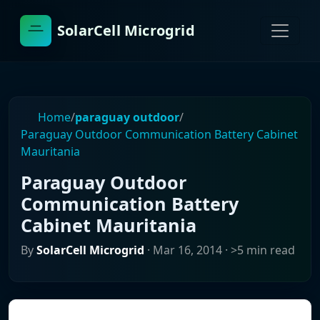
SolarCell Microgrid
Home
/
paraguay outdoor
/
Paraguay Outdoor Communication Battery Cabinet
Mauritania
Paraguay Outdoor
Communication Battery
Cabinet Mauritania
By
SolarCell Microgrid
·
Mar 16, 2014
· >5 min read