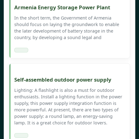
Armenia Energy Storage Power Plant
In the short term, the Government of Armenia
should focus on laying the groundwork to enable
the later development of battery storage in the
country, by developing a sound legal and
Self-assembled outdoor power supply
Lighting: A flashlight is also a must for outdoor
enthusiasts. Install a lighting function in the power
supply, this power supply integration function is
more powerful. At present, there are two types of
power supply: a round lamp, an energy-saving
lamp. It is a great choice for outdoor lovers.