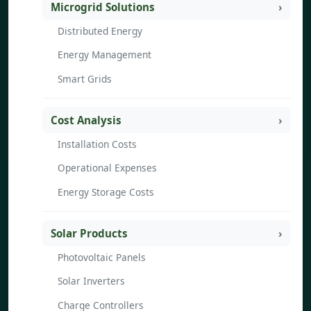
Microgrid Solutions
Distributed Energy
Energy Management
Smart Grids
Cost Analysis
Installation Costs
Operational Expenses
Energy Storage Costs
Solar Products
Photovoltaic Panels
Solar Inverters
Charge Controllers