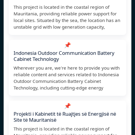
This project is located in the coastal region of
Mauritania, providing reliable power support for
local sites. Situated by the sea, the location has an
unstable grid with low generation capacity,
📌
Indonesia Outdoor Communication Battery
Cabinet Technology
Wherever you are, we're here to provide you with
reliable content and services related to Indonesia
Outdoor Communication Battery Cabinet
Technology, including cutting-edge energy
📌
Projekti i Kabinetit të Ruajtjes së Energjisë në
Site të Mauritanisë
This project is located in the coastal region of