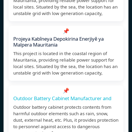
Mauritania, providing reliable power support for
local sites. Situated by the sea, the location has an
unstable grid with low generation capacity,
📌
Projeya Kabîneya Depokirina Enerjiyê ya
Malpera Mauritania
This project is located in the coastal region of
Mauritania, providing reliable power support for
local sites. Situated by the sea, the location has an
unstable grid with low generation capacity,
📌
Outdoor Battery Cabinet Manufacturer and
Outdoor battery cabinet protects contents from
harmful outdoor elements such as rain, snow,
dust, external heat, etc. Plus, it provides protection
to personnel against access to dangerous