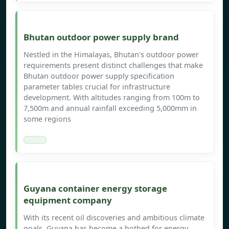
Bhutan outdoor power supply brand
Nestled in the Himalayas, Bhutan's outdoor power
requirements present distinct challenges that make
Bhutan outdoor power supply specification
parameter tables crucial for infrastructure
development. With altitudes ranging from 100m to
7,500m and annual rainfall exceeding 5,000mm in
some regions
Guyana container energy storage
equipment company
With its recent oil discoveries and ambitious climate
goals, Guyana has become a hotbed for energy