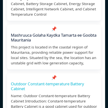
Cabinet, Battery Storage Cabinet, Energy Storage
Cabinet, Intelligent Network Cabinet, and Cabinet
Temperature Control
📌
Mashruuca Golaha Kaydka Tamarta ee Goobta
Mauritania
This project is located in the coastal region of
Mauritania, providing reliable power support for
local sites. Situated by the sea, the location has an
unstable grid with low generation capacity,
📌
Outdoor Constant-temperature Battery
Cabinet
Name: Outdoor Constant-temperature Battery
Cabinet Introduction: Constant-temperature
Battery Cabinet is a good cabinet used for outdoor