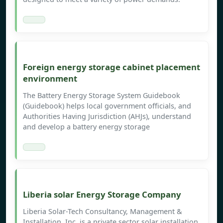
Foreign energy storage cabinet placement
environment
The Battery Energy Storage System Guidebook
(Guidebook) helps local government officials, and
Authorities Having Jurisdiction (AHJs), understand
and develop a battery energy storage
Liberia solar Energy Storage Company
Liberia Solar-Tech Consultancy, Management &
Installation, Inc. is a private sector solar installation