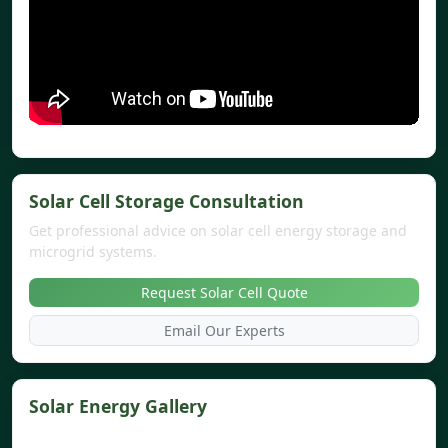
Solar Cell Storage Consultation
Get professional advice on solar cell energy storage and
microgrid systems.
Request Solar Cell Quote
Email Our Experts
Solar Energy Gallery