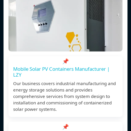
📌
Mobile Solar PV Containers Manufacturer |
LZY
Our business covers industrial manufacturing and
energy storage solutions and provides
comprehensive services from system design to
installation and commissioning of containerized
solar power systems.
📌