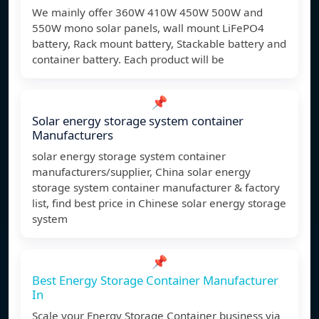
We mainly offer 360W 410W 450W 500W and
550W mono solar panels, wall mount LiFePO4
battery, Rack mount battery, Stackable battery and
container battery. Each product will be
📌
Solar energy storage system container
Manufacturers
solar energy storage system container
manufacturers/supplier, China solar energy
storage system container manufacturer & factory
list, find best price in Chinese solar energy storage
system
📌
Best Energy Storage Container Manufacturer
In
Scale your Energy Storage Container business via