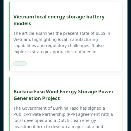
Vietnam local energy storage battery
models
The article examines the present state of BESS in
Vietnam, highlighting local manufacturing
capabilities and regulatory challenges. It also
explores strategic approaches outlined in
Burkina Faso Wind Energy Storage Power
Generation Project
The Government of Burkina Faso has signed a
Public-Private Partnership (PPP) agreement with a
local developer and a Dutch clean energy
investment firm to develop a major solar and