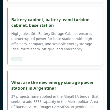
Battery cabinet, battery, wind turbine
cabinet, base station
Highjoule’s Site Battery Storage Cabinet ensures
uninterrupted power for base stations with high-
efficiency, compact, and scalable energy storage.
Ideal for telecom, off-grid, and emergency
What are the new energy storage power
stations in Argentina?
27 projects have applied in the AlmaGBA tender that
seeks to add BESS capacity in the Metropolitan Area
of Buenos Aires. Image: CAMMESA. Argentina has