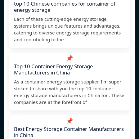
top 10 Chinese companies for container of
energy storage
Each of these cutting-edge energy storage
systems brings unique features and advantages,
catering to diverse energy storage requirements
and contributing to the
📌
Top 10 Container Energy Storage
Manufacturers in China
As a container energy storage supplier, I'm super
stoked to share with you the top 10 container
energy storage manufacturers in China for . These
companies are at the forefront of
📌
Best Energy Storage Container Manufacturers
in China