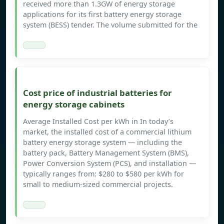
received more than 1.3GW of energy storage
applications for its first battery energy storage
system (BESS) tender. The volume submitted for the
Cost price of industrial batteries for
energy storage cabinets
Average Installed Cost per kWh in In today’s
market, the installed cost of a commercial lithium
battery energy storage system — including the
battery pack, Battery Management System (BMS),
Power Conversion System (PCS), and installation —
typically ranges from: $280 to $580 per kWh for
small to medium-sized commercial projects.