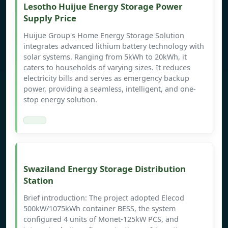
Lesotho Huijue Energy Storage Power
Supply Price
Huijue Group's Home Energy Storage Solution
integrates advanced lithium battery technology with
solar systems. Ranging from 5kWh to 20kWh, it
caters to households of varying sizes. It reduces
electricity bills and serves as emergency backup
power, providing a seamless, intelligent, and one-
stop energy solution.
Swaziland Energy Storage Distribution
Station
Brief introduction: The project adopted Elecod
500kW/1075kWh container BESS, the system
configured 4 units of Monet-125kW PCS, and