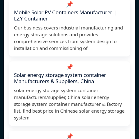
📌
Mobile Solar PV Containers Manufacturer |
LZY Container
Our business covers industrial manufacturing and
energy storage solutions and provides
comprehensive services from system design to
installation and commissioning of
📌
Solar energy storage system container
Manufacturers & Suppliers, China
solar energy storage system container
manufacturers/supplier, China solar energy
storage system container manufacturer & factory
list, find best price in Chinese solar energy storage
system
📌