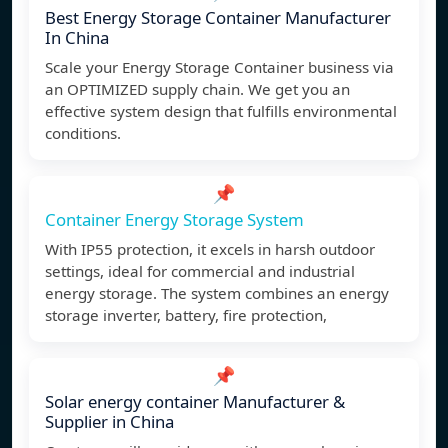
Best Energy Storage Container Manufacturer
In China
Scale your Energy Storage Container business via
an OPTIMIZED supply chain. We get you an
effective system design that fulfills environmental
conditions.
📌
Container Energy Storage System
With IP55 protection, it excels in harsh outdoor
settings, ideal for commercial and industrial
energy storage. The system combines an energy
storage inverter, battery, fire protection,
📌
Solar energy container Manufacturer &
Supplier in China