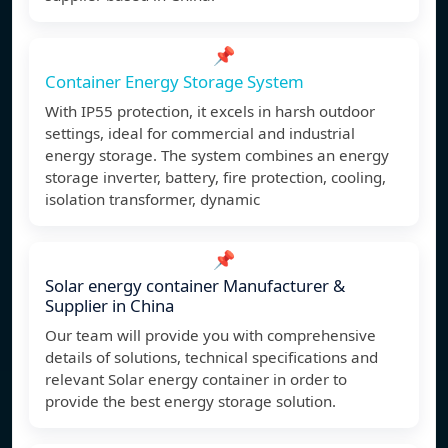
📌
Container Energy Storage System
With IP55 protection, it excels in harsh outdoor
settings, ideal for commercial and industrial
energy storage. The system combines an energy
storage inverter, battery, fire protection, cooling,
isolation transformer, dynamic
📌
Solar energy container Manufacturer &
Supplier in China
Our team will provide you with comprehensive
details of solutions, technical specifications and
relevant Solar energy container in order to
provide the best energy storage solution.