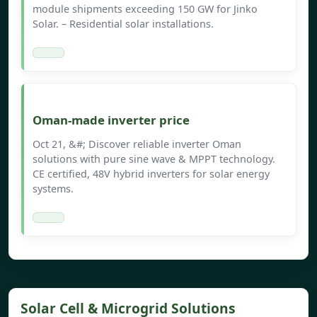
module shipments exceeding 150 GW for Jinko
Solar. – Residential solar installations.
Oman-made inverter price
Oct 21, &#; Discover reliable inverter Oman
solutions with pure sine wave & MPPT technology.
CE certified, 48V hybrid inverters for solar energy
systems.
Solar Cell & Microgrid Solutions