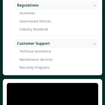
Regulations
Incentives
Government Policies
Industry Standards
Customer Support
Technical Assistance
Maintenance Services
Warranty Programs