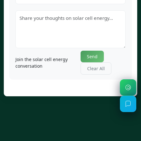
Send
Join the solar cell energy
conversation
Clear All