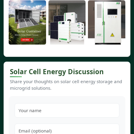
Solar Cell Energy Discussion
Share your thoughts on solar cell energy storage and
microgrid solutions.