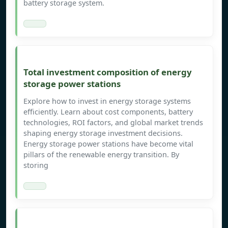
battery storage system.
Total investment composition of energy
storage power stations
Explore how to invest in energy storage systems
efficiently. Learn about cost components, battery
technologies, ROI factors, and global market trends
shaping energy storage investment decisions.
Energy storage power stations have become vital
pillars of the renewable energy transition. By
storing