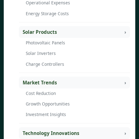
Operational Expenses
Energy Storage Costs
Solar Products
Photovoltaic Panels
Solar Inverters
Charge Controllers
Market Trends
Cost Reduction
Growth Opportunities
Investment Insights
Technology Innovations