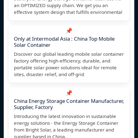
an OPTIMIZED supply chain. We get you an
effective system design that fulfills environmental
📌
Only at Intermodal Asia : China Top Mobile
Solar Container
Discover our global leading mobile solar container
factory offering high-efficiency, durable, and
portable solar power solutions ideal for remote
sites, disaster relief, and off-grid
📌
China Energy Storage Container Manufacturer,
Supplier, Factory
Introducing the latest innovation in sustainable
energy solutions - the Energy Storage Container
from Bright Solar, a leading manufacturer and
supplier based in China.