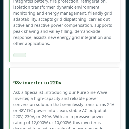
integrates battery, fire protection, refrigeration,
isolation transformer, dynamic environment
monitoring and energy management, friendly grid
adaptability, accepts grid dispatching, carries out
active and reactive power compensation, supports
peak shaving and valley filling, demand-side
response, assists new energy grid integration and
other applications.
98v inverter to 220v
Ask a Specialist Introducing our Pure Sine Wave
Inverter, a high-capacity and reliable power
conversion solution that seamlessly transforms 24V
or 48V DC power into clean, stable AC output at
220V, 230V, or 240V. With an impressive power
rating of 12,000W or 10,000W, this inverter is
designed to meet a variety of power demands.