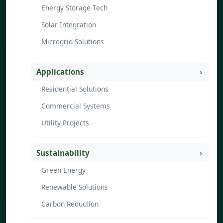
Energy Storage Tech
Solar Integration
Microgrid Solutions
Applications
Residential Solutions
Commercial Systems
Utility Projects
Sustainability
Green Energy
Renewable Solutions
Carbon Reduction