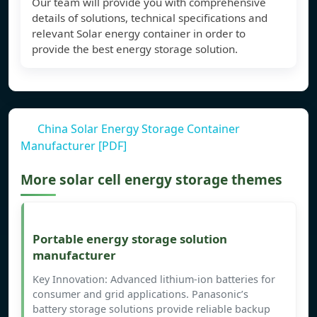
Our team will provide you with comprehensive
details of solutions, technical specifications and
relevant Solar energy container in order to
provide the best energy storage solution.
China Solar Energy Storage Container
Manufacturer [PDF]
More solar cell energy storage themes
Portable energy storage solution
manufacturer
Key Innovation: Advanced lithium-ion batteries for
consumer and grid applications. Panasonic’s
battery storage solutions provide reliable backup