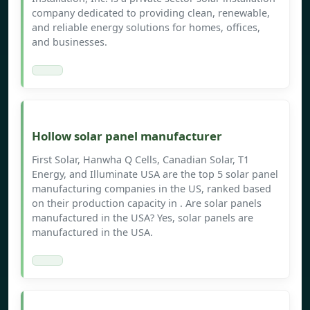
company dedicated to providing clean, renewable,
and reliable energy solutions for homes, offices,
and businesses.
Hollow solar panel manufacturer
First Solar, Hanwha Q Cells, Canadian Solar, T1
Energy, and Illuminate USA are the top 5 solar panel
manufacturing companies in the US, ranked based
on their production capacity in . Are solar panels
manufactured in the USA? Yes, solar panels are
manufactured in the USA.