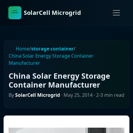
SolarCell Microgrid
Home
/
storage container
/
China Solar Energy Storage Container
Manufacturer
China Solar Energy Storage
Container Manufacturer
By
SolarCell Microgrid
·
May 25, 2014
· 2-3 min read