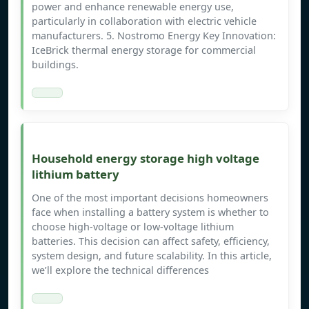
power and enhance renewable energy use,
particularly in collaboration with electric vehicle
manufacturers. 5. Nostromo Energy Key Innovation:
IceBrick thermal energy storage for commercial
buildings.
Household energy storage high voltage
lithium battery
One of the most important decisions homeowners
face when installing a battery system is whether to
choose high-voltage or low-voltage lithium
batteries. This decision can affect safety, efficiency,
system design, and future scalability. In this article,
we’ll explore the technical differences