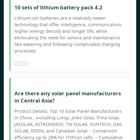
10 sets of lithium battery pack 4.2
Lithium-ion batteries are a relatively newer
technology that offer intelligence, communication,
higher energy density and longer life, while
eliminating the need for service and maintenance
like watering and following complicated charging
processes.
Are there any solar panel manufacturers
in Central Asia?
Product Details: Top 10 Solar Panel Manufacturers
in China , including Longi, Jinko Solar, Trina Solar,
JASOLAR, ASTRONERGY, TW SOLAR, SUNTECH, DAS
SOLAR, RISEN, and Canadian Solar. – Conversion
efficiency up to 28% for TOPcon cells. – Cumulative