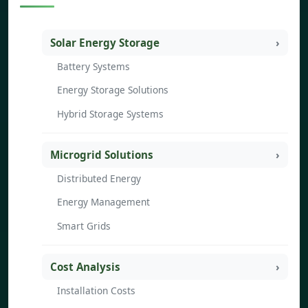
Solar Energy Storage
Battery Systems
Energy Storage Solutions
Hybrid Storage Systems
Microgrid Solutions
Distributed Energy
Energy Management
Smart Grids
Cost Analysis
Installation Costs