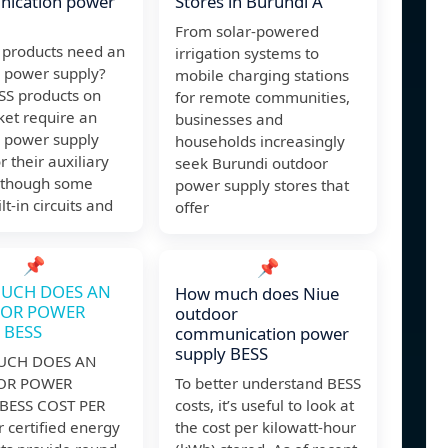
ication power
Stores in Burundi A
From solar-powered
 products need an
irrigation systems to
l power supply?
mobile charging stations
SS products on
for remote communities,
ket require an
businesses and
l power supply
households increasingly
or their auxiliary
seek Burundi outdoor
although some
power supply stores that
lt-in circuits and
offer
📌
📌
UCH DOES AN
How much does Niue
OR POWER
outdoor
 BESS
communication power
supply BESS
CH DOES AN
OR POWER
To better understand BESS
BESS COST PER
costs, it’s useful to look at
 certified energy
the cost per kilowatt-hour