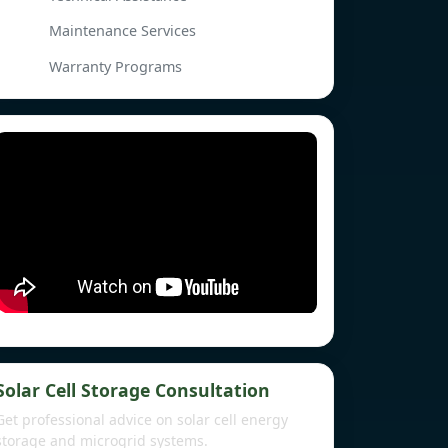
Maintenance Services
Warranty Programs
Solar Cell Storage Consultation
Get professional advice on solar cell energy
storage and microgrid systems.