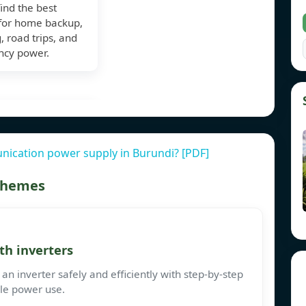
find the best
for home backup,
 road trips, and
cy power.
ication power supply in Burundi? [PDF]
 themes
th inverters
an inverter safely and efficiently with step-by-step
ble power use.