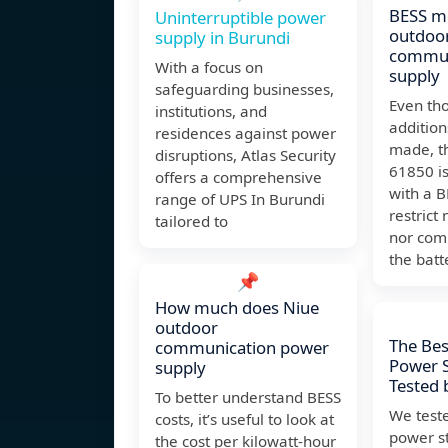
BESS m
Uninterruptible power
outdoo
supply in Burundi
commun
With a focus on
supply
safeguarding businesses,
Even th
institutions, and
addition
residences against power
made, t
disruptions, Atlas Security
61850 is
offers a comprehensive
with a B
range of UPS In Burundi
restrict
tailored to
nor com
the batt
📌
How much does Niue
outdoor
The Bes
communication power
Power S
supply
Tested 
To better understand BESS
We test
costs, it’s useful to look at
power st
the cost per kilowatt-hour