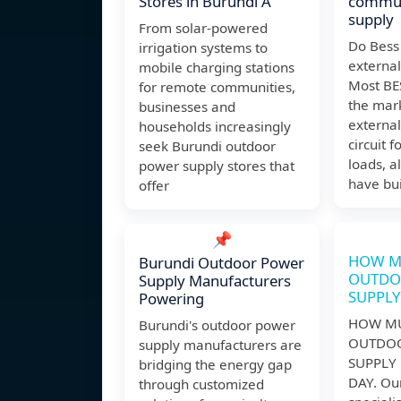
Stores in Burundi A
commun
supply
From solar-powered
Do Bess
irrigation systems to
externa
mobile charging stations
Most BE
for remote communities,
the mar
businesses and
externa
households increasingly
circuit f
seek Burundi outdoor
loads, 
power supply stores that
have bui
offer
📌
HOW M
Burundi Outdoor Power
OUTDO
Supply Manufacturers
SUPPLY
Powering
HOW MU
Burundi's outdoor power
OUTDO
supply manufacturers are
SUPPLY 
bridging the energy gap
DAY. Our
through customized