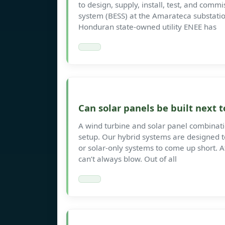
to design, supply, install, test, and com
system (BESS) at the Amarateca substati
Honduran state-owned utility ENEE has
Can solar panels be built next
A wind turbine and solar panel combinat
setup. Our hybrid systems are designed t
or solar-only systems to come up short. Af
can’t always blow. Out of all