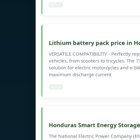
Lithium battery pack price in 
VERSATILE COMPATIBILITY - Perfectly replac
vehicles, from scooters to tricycles. The
solution for electric motorcycles and e-b
maximum discharge current
Honduras Smart Energy Storag
The National Electric Power Company (E