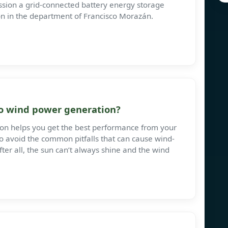
mission a grid-connected battery energy storage
on in the department of Francisco Morazán.
 to wind power generation?
ion helps you get the best performance from your
o avoid the common pitfalls that can cause wind-
ter all, the sun can’t always shine and the wind