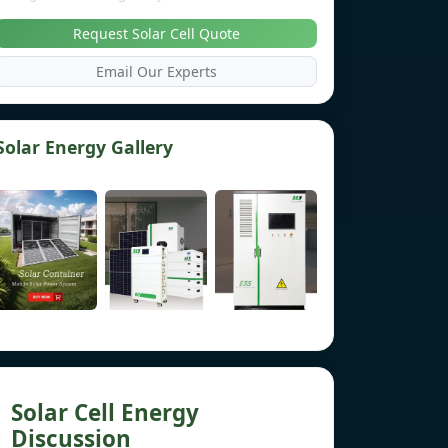
Request Solar Cell Quote
Email Our Experts
Solar Energy Gallery
Solar Cell Energy
Discussion