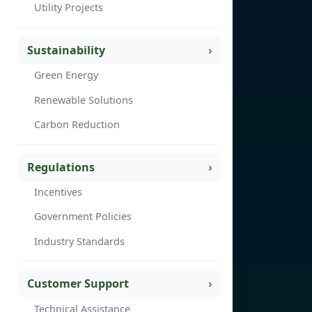
Utility Projects
Sustainability
Green Energy
Renewable Solutions
Carbon Reduction
Regulations
Incentives
Government Policies
Industry Standards
Customer Support
Technical Assistance