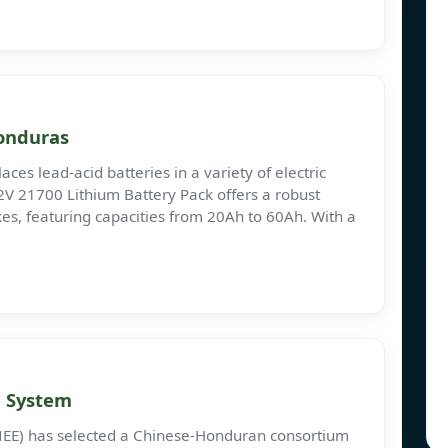
Honduras
es lead-acid batteries in a variety of electric
 72V 21700 Lithium Battery Pack offers a robust
ikes, featuring capacities from 20Ah to 60Ah. With a
e System
NEE) has selected a Chinese-Honduran consortium