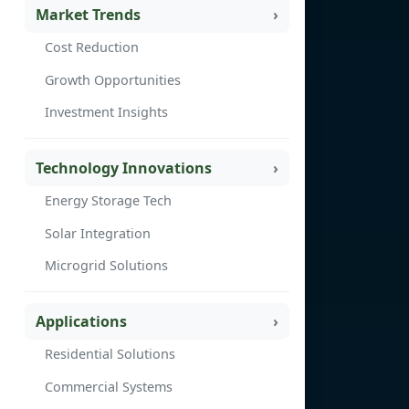
Market Trends
Cost Reduction
Growth Opportunities
Investment Insights
Technology Innovations
Energy Storage Tech
Solar Integration
Microgrid Solutions
Applications
Residential Solutions
Commercial Systems