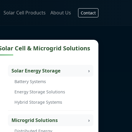
Solar Cell Products
About Us
Contact
Solar Cell & Microgrid Solutions
Solar Energy Storage
Battery Systems
Energy Storage Solutions
Hybrid Storage Systems
Microgrid Solutions
Distributed Energy