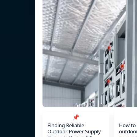
📌
Finding Reliable
How to
Outdoor Power Supply
outdoo