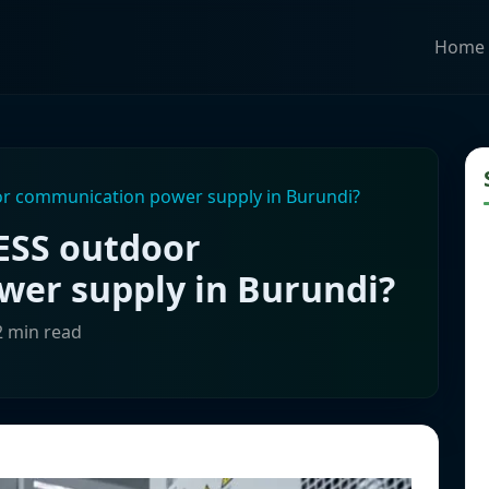
Home
r communication power supply in Burundi?
ESS outdoor
er supply in Burundi?
2 min read