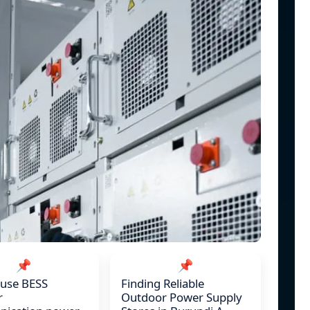
📌
📌
 use BESS
Finding Reliable
r
Outdoor Power Supply