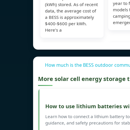
year to 
(kWh) stored. As of recent
models 
data, the average cost of
camping,
a BESS is approximately
emergen
$400-$600 per kWh.
Here’s a
How much is the BESS outdoor commun
More solar cell energy storage
How to use lithium batteries wi
Learn how to connect a lithium battery to 
guidance, and safety precautions for sta