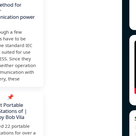
ethod for
r
ication power
ough a few
s have to be
he standard IEC
 suited for use
ESS. Since they
 neither operation
munication with
ery, these
📌
t Portable
tations of |
by Bob Vila
ed 22 portable
ations for over a