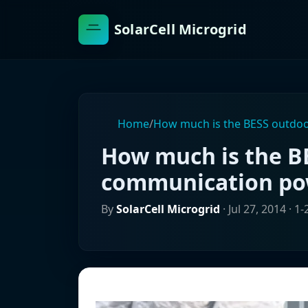
SolarCell Microgrid
Home
/
How much is the BESS outdoo
How much is the B
communication pow
By
SolarCell Microgrid
·
Jul 27, 2014
· 1-