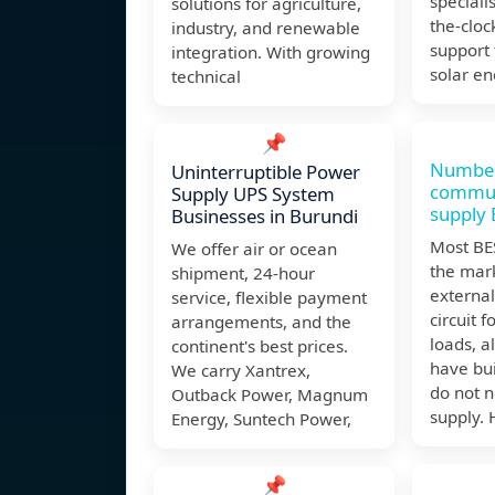
speciali
solutions for agriculture,
the-cloc
industry, and renewable
support f
integration. With growing
solar e
technical
📌
Number
Uninterruptible Power
commun
Supply UPS System
supply
Businesses in Burundi
Most BE
We offer air or ocean
the mar
shipment, 24-hour
externa
service, flexible payment
circuit f
arrangements, and the
loads, 
continent's best prices.
have bui
We carry Xantrex,
do not 
Outback Power, Magnum
supply.
Energy, Suntech Power,
📌