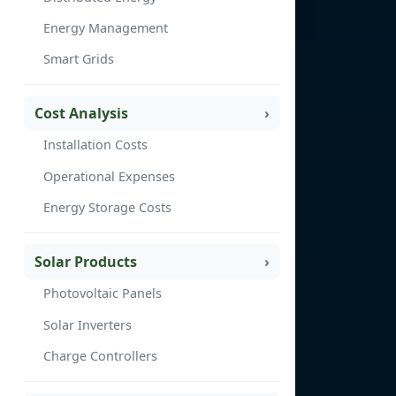
Energy Management
Smart Grids
Cost Analysis
Installation Costs
Operational Expenses
Energy Storage Costs
Solar Products
Photovoltaic Panels
Solar Inverters
Charge Controllers