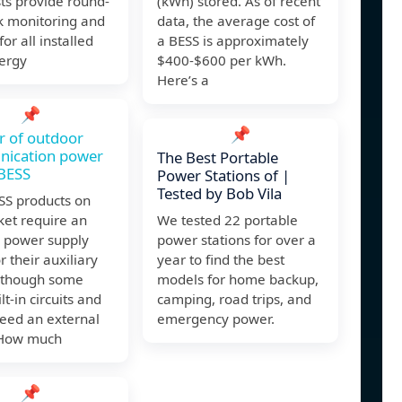
sts provide round-
(kWh) stored. As of recent
k monitoring and
data, the average cost of
or all installed
a BESS is approximately
nergy
$400-$600 per kWh.
Here’s a
📌
📌
 of outdoor
ication power
The Best Portable
 BESS
Power Stations of |
Tested by Bob Vila
SS products on
ket require an
We tested 22 portable
l power supply
power stations for over a
or their auxiliary
year to find the best
although some
models for home backup,
lt-in circuits and
camping, road trips, and
need an external
emergency power.
 How much
📌