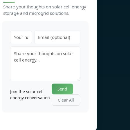
Share your thoughts on solar cell energy
storage and microgrid solutions.
Send
Join the solar cell
energy conversation
Clear All