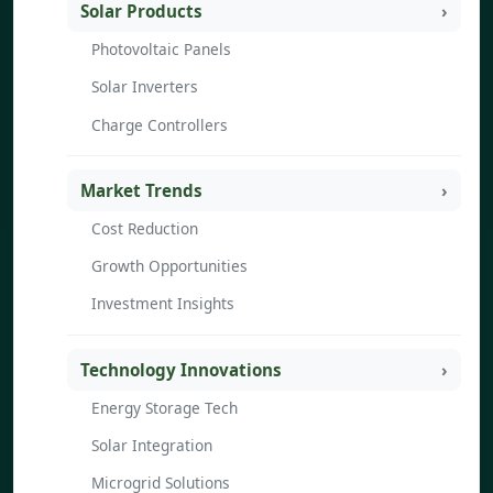
Solar Products
Photovoltaic Panels
Solar Inverters
Charge Controllers
Market Trends
Cost Reduction
Growth Opportunities
Investment Insights
Technology Innovations
Energy Storage Tech
Solar Integration
Microgrid Solutions