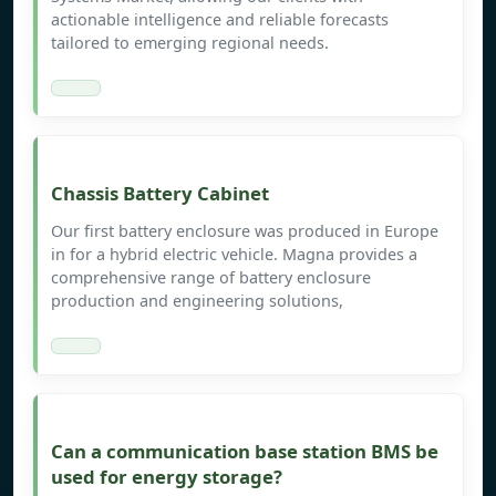
actionable intelligence and reliable forecasts
tailored to emerging regional needs.
Chassis Battery Cabinet
Our first battery enclosure was produced in Europe
in for a hybrid electric vehicle. Magna provides a
comprehensive range of battery enclosure
production and engineering solutions,
Can a communication base station BMS be
used for energy storage?