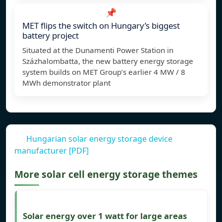
📌
MET flips the switch on Hungary’s biggest
battery project
Situated at the Dunamenti Power Station in
Százhalombatta, the new battery energy storage
system builds on MET Group’s earlier 4 MW / 8
MWh demonstrator plant
Hungarian solar energy storage device
manufacturer [PDF]
More solar cell energy storage themes
Solar energy over 1 watt for large areas