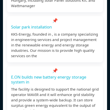
Hungary, including Solar Panel Solutions Kft. and
Wattmanager
📌
Solar park installation
KKS-Energy, founded in , is a company specializing
in engineering services and project management
in the renewable energy and energy storage
industries. Our mission is to provide high quality
services on the
📌
E.ON builds new battery energy storage
system in
The facility is designed to support the national grid
operator MAVIR and it will enhance grid stability
and provide a system-wide backup. It can store
surplus green energy equivalent to the output of