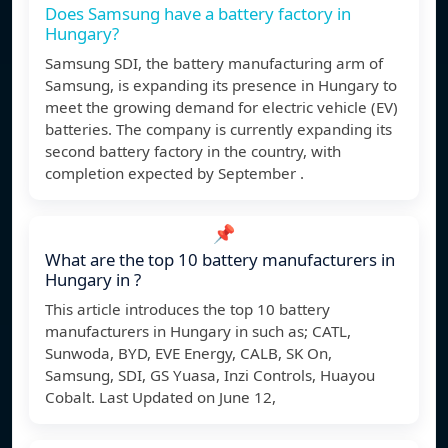
Does Samsung have a battery factory in
Hungary?
Samsung SDI, the battery manufacturing arm of
Samsung, is expanding its presence in Hungary to
meet the growing demand for electric vehicle (EV)
batteries. The company is currently expanding its
second battery factory in the country, with
completion expected by September .
📌
What are the top 10 battery manufacturers in
Hungary in ?
This article introduces the top 10 battery
manufacturers in Hungary in such as; CATL,
Sunwoda, BYD, EVE Energy, CALB, SK On,
Samsung, SDI, GS Yuasa, Inzi Controls, Huayou
Cobalt. Last Updated on June 12,