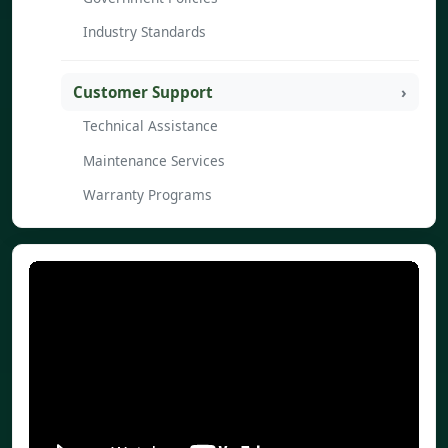
Industry Standards
Customer Support
Technical Assistance
Maintenance Services
Warranty Programs