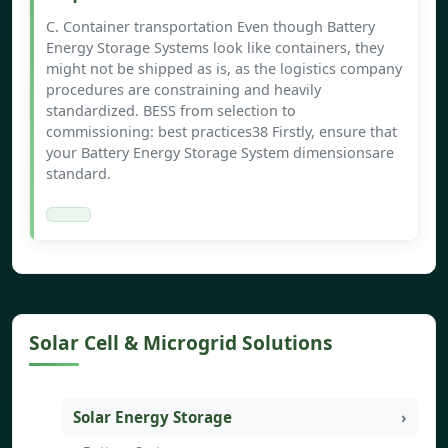
C. Container transportation Even though Battery
Energy Storage Systems look like containers, they
might not be shipped as is, as the logistics company
procedures are constraining and heavily
standardized. BESS from selection to
commissioning: best practices38 Firstly, ensure that
your Battery Energy Storage System dimensionsare
standard.
Solar Cell & Microgrid Solutions
Solar Energy Storage