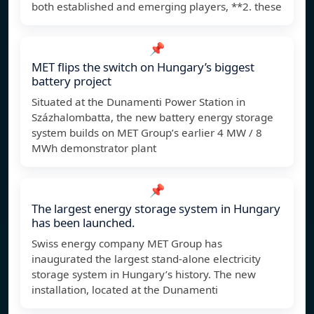
both established and emerging players, **2. these
📌
MET flips the switch on Hungary’s biggest
battery project
Situated at the Dunamenti Power Station in
Százhalombatta, the new battery energy storage
system builds on MET Group’s earlier 4 MW / 8
MWh demonstrator plant
📌
The largest energy storage system in Hungary
has been launched.
Swiss energy company MET Group has
inaugurated the largest stand-alone electricity
storage system in Hungary’s history. The new
installation, located at the Dunamenti