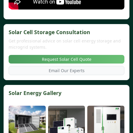
Solar Cell Storage Consultation
Get professional advice on solar cell energy storage and
microgrid systems.
Request Solar Cell Quote
Email Our Experts
Solar Energy Gallery