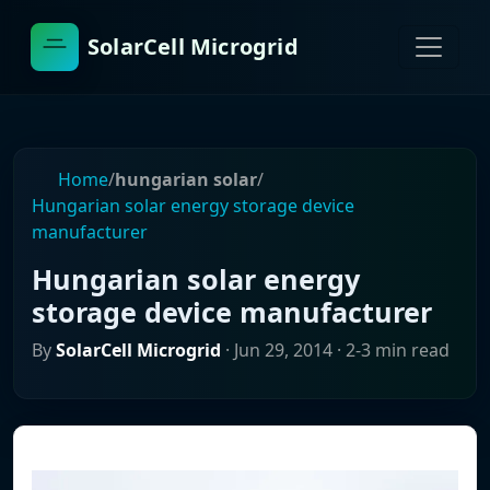
SolarCell Microgrid
Home
/
hungarian solar
/
Hungarian solar energy storage device
manufacturer
Hungarian solar energy
storage device manufacturer
By
SolarCell Microgrid
·
Jun 29, 2014
· 2-3 min read