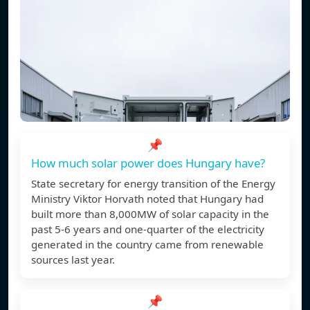
📌
How much solar power does Hungary have?
State secretary for energy transition of the Energy
Ministry Viktor Horvath noted that Hungary had
built more than 8,000MW of solar capacity in the
past 5-6 years and one-quarter of the electricity
generated in the country came from renewable
sources last year.
📌