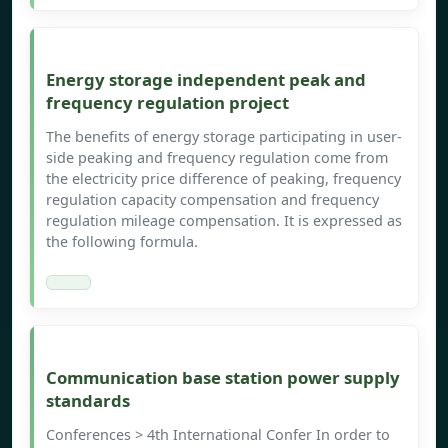
Energy storage independent peak and
frequency regulation project
The benefits of energy storage participating in user-
side peaking and frequency regulation come from
the electricity price difference of peaking, frequency
regulation capacity compensation and frequency
regulation mileage compensation. It is expressed as
the following formula.
Communication base station power supply
standards
Conferences > 4th International Confer In order to