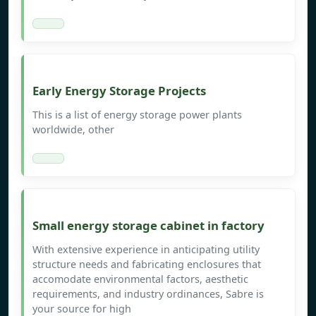
Early Energy Storage Projects
This is a list of energy storage power plants
worldwide, other
Small energy storage cabinet in factory
With extensive experience in anticipating utility
structure needs and fabricating enclosures that
accomodate environmental factors, aesthetic
requirements, and industry ordinances, Sabre is
your source for high