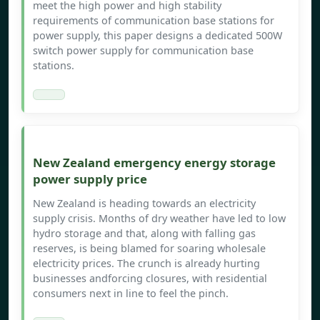
meet the high power and high stability
requirements of communication base stations for
power supply, this paper designs a dedicated 500W
switch power supply for communication base
stations.
New Zealand emergency energy storage
power supply price
New Zealand is heading towards an electricity
supply crisis. Months of dry weather have led to low
hydro storage and that, along with falling gas
reserves, is being blamed for soaring wholesale
electricity prices. The crunch is already hurting
businesses andforcing closures, with residential
consumers next in line to feel the pinch.