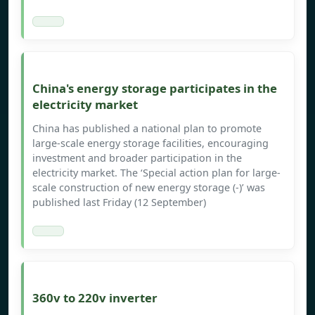
China's energy storage participates in the
electricity market
China has published a national plan to promote
large-scale energy storage facilities, encouraging
investment and broader participation in the
electricity market. The ‘Special action plan for large-
scale construction of new energy storage (-)’ was
published last Friday (12 September)
360v to 220v inverter