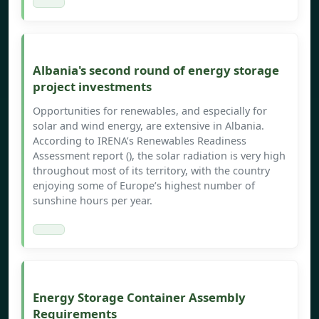
Albania's second round of energy storage
project investments
Opportunities for renewables, and especially for
solar and wind energy, are extensive in Albania.
According to IRENA’s Renewables Readiness
Assessment report (), the solar radiation is very high
throughout most of its territory, with the country
enjoying some of Europe’s highest number of
sunshine hours per year.
Energy Storage Container Assembly
Requirements