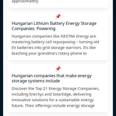
approximately
📌
Hungarian Lithium Battery Energy Storage
Companies: Powering
Hungarian companies like NEXTRA Energy are
mastering battery cell repurposing – turning old
EV batteries into grid storage warriors. It’s like
teaching your grandma’s rotary phone to
📌
Hungarian companies that make energy
storage systems include
Discover the Top 21 Energy Storage Companies,
including EnerSys and SolarEdge, delivering
innovative solutions for a sustainable energy
future. Their offerings include energy storage