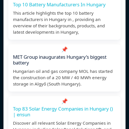
Top 10 Battery Manufacturers In Hungary
This article highlights the top 10 battery
manufacturers in Hungary in , providing an
overview of their backgrounds, products, and
latest developments in Hungary,
📌
MET Group inaugurates Hungary’s biggest
battery
Hungarian oil and gas company MOL has started
the construction of a 20 MW / 40 MWh energy
storage in Algyő (South Hungary).
📌
Top 83 Solar Energy Companies in Hungary ()
| ensun
Discover all relevant Solar Energy Companies in