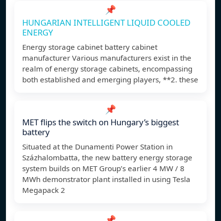
📌
HUNGARIAN INTELLIGENT LIQUID COOLED
ENERGY
Energy storage cabinet battery cabinet
manufacturer Various manufacturers exist in the
realm of energy storage cabinets, encompassing
both established and emerging players, **2. these
📌
MET flips the switch on Hungary’s biggest
battery
Situated at the Dunamenti Power Station in
Százhalombatta, the new battery energy storage
system builds on MET Group’s earlier 4 MW / 8
MWh demonstrator plant installed in using Tesla
Megapack 2
📌