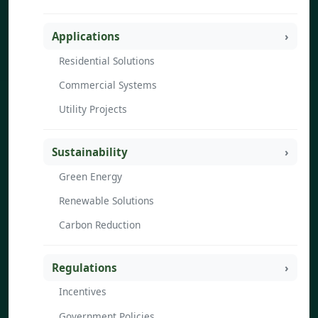
Applications
Residential Solutions
Commercial Systems
Utility Projects
Sustainability
Green Energy
Renewable Solutions
Carbon Reduction
Regulations
Incentives
Government Policies