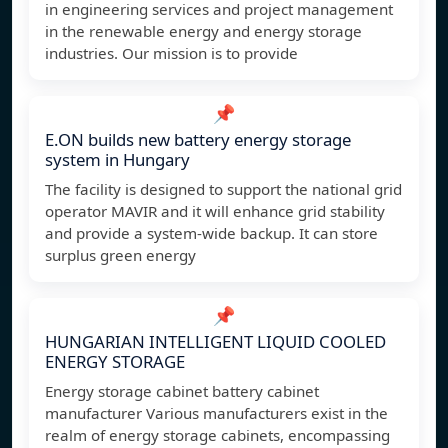
in engineering services and project management
in the renewable energy and energy storage
industries. Our mission is to provide
📌
E.ON builds new battery energy storage
system in Hungary
The facility is designed to support the national grid
operator MAVIR and it will enhance grid stability
and provide a system-wide backup. It can store
surplus green energy
📌
HUNGARIAN INTELLIGENT LIQUID COOLED
ENERGY STORAGE
Energy storage cabinet battery cabinet
manufacturer Various manufacturers exist in the
realm of energy storage cabinets, encompassing