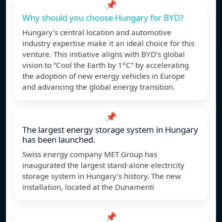
📌
Why should you choose Hungary for BYD?
Hungary’s central location and automotive
industry expertise make it an ideal choice for this
venture. This initiative aligns with BYD’s global
vision to “Cool the Earth by 1°C” by accelerating
the adoption of new energy vehicles in Europe
and advancing the global energy transition.
📌
The largest energy storage system in Hungary
has been launched.
Swiss energy company MET Group has
inaugurated the largest stand-alone electricity
storage system in Hungary’s history. The new
installation, located at the Dunamenti
📌