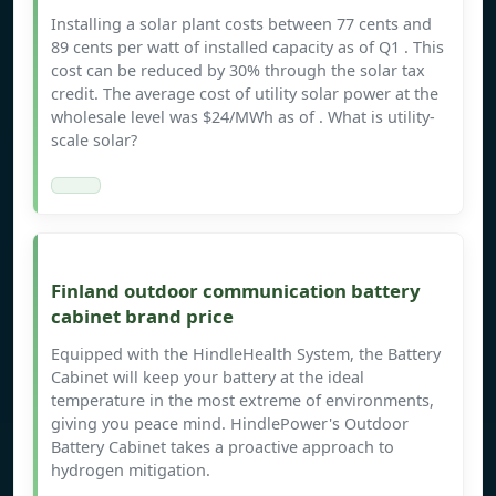
Installing a solar plant costs between 77 cents and
89 cents per watt of installed capacity as of Q1 . This
cost can be reduced by 30% through the solar tax
credit. The average cost of utility solar power at the
wholesale level was $24/MWh as of . What is utility-
scale solar?
Finland outdoor communication battery
cabinet brand price
Equipped with the HindleHealth System, the Battery
Cabinet will keep your battery at the ideal
temperature in the most extreme of environments,
giving you peace mind. HindlePower's Outdoor
Battery Cabinet takes a proactive approach to
hydrogen mitigation.