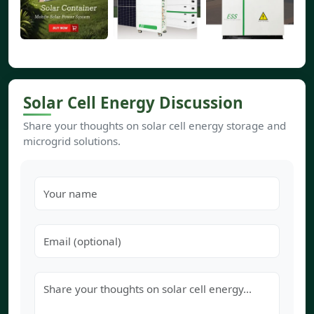
Solar Cell Energy Discussion
Share your thoughts on solar cell energy storage and
microgrid solutions.