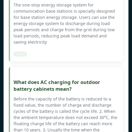
The one-stop energy storage system for
communication base stations is specially designed
for base station energy storage. Users can use the
energy storage system to discharge during load
peak periods and charge from the grid during low
load periods, reducing peak load demand and
saving electricity
What does AC charging for outdoor
battery cabinets mean?
Before the capacity of the battery is reduced to a
fixed value, the number of charge and discharge
cycles of the battery is called the cycle life. 2. When
the ambient temperature does not exceed 30°C, the
floating charge life of the battery can reach more
than 10 years. 3. Usually the time when the