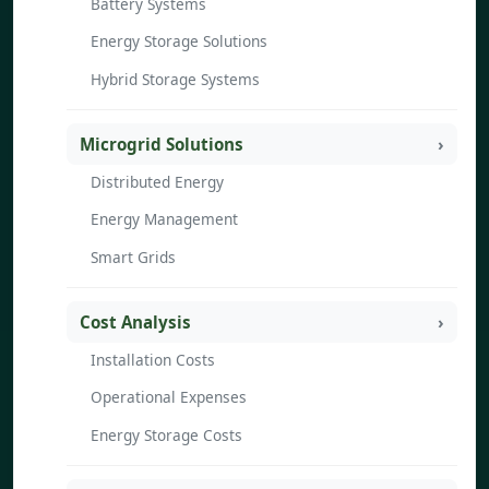
Battery Systems
Energy Storage Solutions
Hybrid Storage Systems
Microgrid Solutions
Distributed Energy
Energy Management
Smart Grids
Cost Analysis
Installation Costs
Operational Expenses
Energy Storage Costs