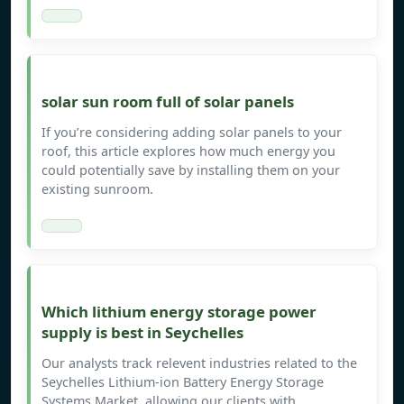
solar sun room full of solar panels
If you’re considering adding solar panels to your
roof, this article explores how much energy you
could potentially save by installing them on your
existing sunroom.
Which lithium energy storage power
supply is best in Seychelles
Our analysts track relevent industries related to the
Seychelles Lithium-ion Battery Energy Storage
Systems Market, allowing our clients with