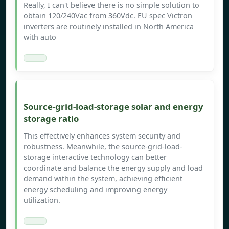
Really, I can't believe there is no simple solution to
obtain 120/240Vac from 360Vdc. EU spec Victron
inverters are routinely installed in North America
with auto
Source-grid-load-storage solar and energy
storage ratio
This effectively enhances system security and
robustness. Meanwhile, the source-grid-load-
storage interactive technology can better
coordinate and balance the energy supply and load
demand within the system, achieving efficient
energy scheduling and improving energy
utilization.