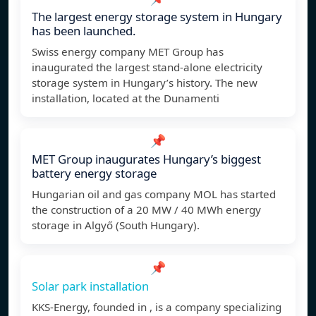
The largest energy storage system in Hungary
has been launched.
Swiss energy company MET Group has
inaugurated the largest stand-alone electricity
storage system in Hungary’s history. The new
installation, located at the Dunamenti
📌
MET Group inaugurates Hungary’s biggest
battery energy storage
Hungarian oil and gas company MOL has started
the construction of a 20 MW / 40 MWh energy
storage in Algyő (South Hungary).
📌
Solar park installation
KKS-Energy, founded in , is a company specializing