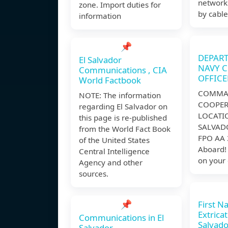
network
zone. Import duties for
by cable
information
📌
DEPART
El Salvador
NAVY 
Communications , CIA
OFFICE
World Factbook
COMMAN
NOTE: The information
COOPER
regarding El Salvador on
LOCATI
this page is re-published
SALVAD
from the World Fact Book
FPO AA 
of the United States
Aboard!
Central Intelligence
on your 
Agency and other
sources.
📌
First Na
Extricat
Communications in El
Salvado
Salvador