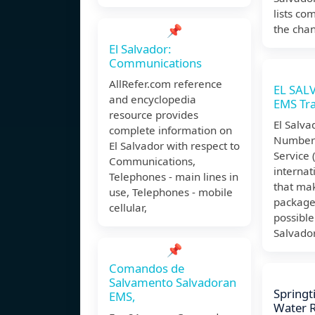
lists co
📌
the chan
El Salvador:
Communications
AllRefer.com reference
EL SAL
and encyclopedia
EMS Tr
resource provides
El Salva
complete information on
Number 
El Salvador with respect to
Service 
Communications,
internat
Telephones - main lines in
that mak
use, Telephones - mobile
packages
cellular,
possible
Salvador
📌
Comandos de
Salvamento Salvadoran
Springt
EMS,
Water Re