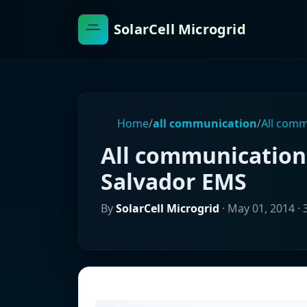
SolarCell Microgrid
Home
/
all communication
/
All comm
All communication 
Salvador EMS
By
SolarCell Microgrid
·
May 01, 2014
· 