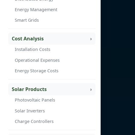
Energy Management
Smart Grids
Cost Analysis
Installation Costs
Operational Expenses
Energy Storage Costs
Solar Products
Photovoltaic Panels
Solar Inverters
Charge Controllers