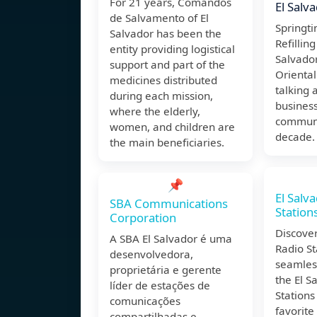
For 21 years, Comandos
El Salv
de Salvamento of El
Springti
Salvador has been the
Refilling
entity providing logistical
Salvado
support and part of the
Oriental.
medicines distributed
talking 
during each mission,
business
where the elderly,
communi
women, and children are
decade. 
the main beneficiaries.
📌
El Salv
SBA Communications
Station
Corporation
Discover
A SBA El Salvador é uma
Radio St
desenvolvedora,
seamless
proprietária e gerente
the El S
líder de estações de
Stations
comunicações
favorite
compartilhadas e