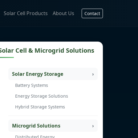
Solar Cell Products
About Us
Contact
Solar Cell & Microgrid Solutions
Solar Energy Storage
Battery Systems
Energy Storage Solutions
Hybrid Storage Systems
Microgrid Solutions
Distributed Energy