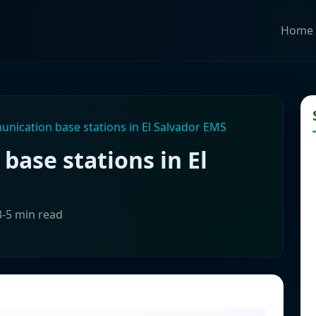
Home
unication base stations in El Salvador EMS
base stations in El
3-5 min read