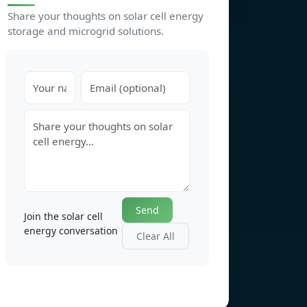
Share your thoughts on solar cell energy
storage and microgrid solutions.
Send
Join the solar cell
energy conversation
Clear All