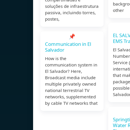
backgro
soluções de infraestrutura
other
passiva, incluindo torres,
postes,
EL SAL
📌
EMS Tr
Communication in El
Salvador
El Salva
Number 
How is the
Service 
communication system in
internat
El Salvador? Here,
that mak
Broadcast media include
packages
multiple privately owned
possible
national terrestrial TV
Salvador
networks, supplemented
by cable TV networks that
Springt
Water Re