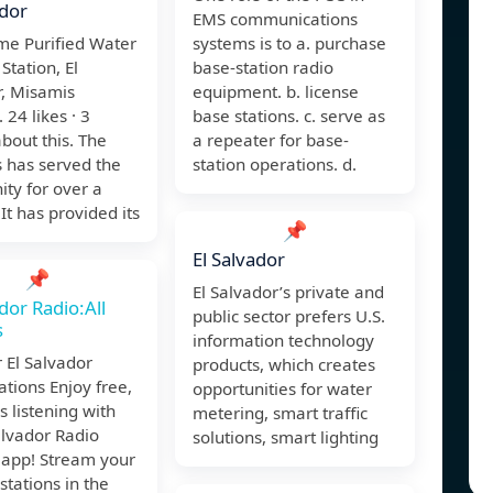
ador
EMS communications
me Purified Water
systems is to a. purchase
 Station, El
base-station radio
r, Misamis
equipment. b. license
 24 likes · 3
base stations. c. serve as
about this. The
a repeater for base-
 has served the
station operations. d.
ty for over a
It has provided its
📌
El Salvador
📌
El Salvador’s private and
ador Radio:All
public sector prefers U.S.
s
information technology
 El Salvador
products, which creates
ations Enjoy free,
opportunities for water
 listening with
metering, smart traffic
alvador Radio
solutions, smart lighting
 app! Stream your
 stations in the