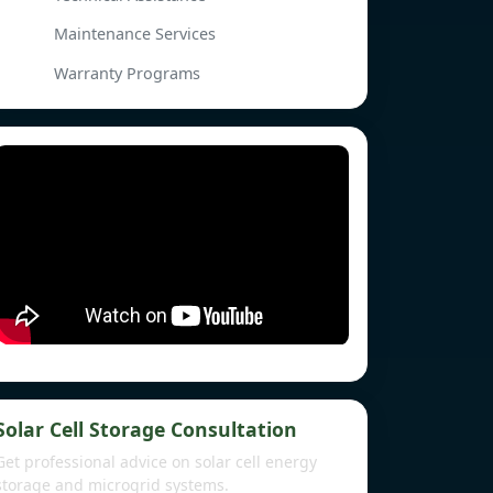
Maintenance Services
Warranty Programs
Solar Cell Storage Consultation
Get professional advice on solar cell energy
storage and microgrid systems.