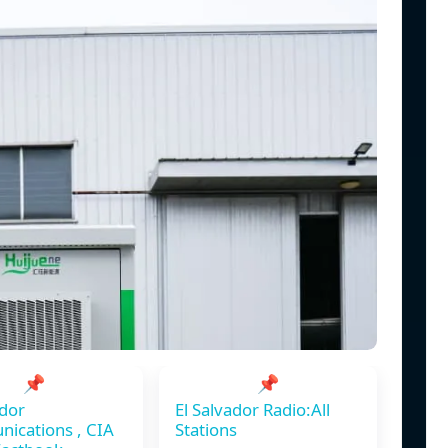
📌
📌
ador
El Salvador Radio:All
ications , CIA
Stations