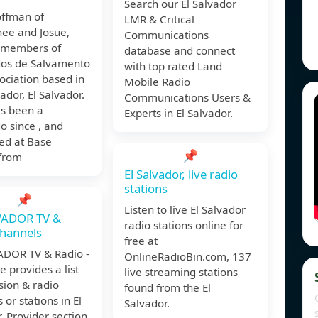
Search our El Salvador
ffman of
LMR & Critical
ee and Josue,
Communications
 members of
database and connect
os de Salvamento
with top rated Land
ociation based in
Mobile Radio
ador, El Salvador.
Communications Users &
as been a
Experts in El Salvador.
 since , and
ed at Base
📌
 from
El Salvador, live radio
stations
📌
Listen to live El Salvador
VADOR TV &
radio stations online for
hannels
free at
ADOR TV & Radio -
OnlineRadioBin.com, 137
e provides a list
live streaming stations
ision & radio
found from the El
 or stations in El
Salvador.
. Provider section