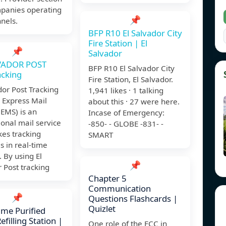
mpanies operating
📌
nels.
BFP R10 El Salvador City
Fire Station | El
📌
Salvador
VADOR POST
BFP R10 El Salvador City
acking
Fire Station, El Salvador.
dor Post Tracking
1,941 likes · 1 talking
Express Mail
about this · 27 were here.
(EMS) is an
Incase of Emergency:
ional mail service
-850- - GLOBE -831- -
es tracking
SMART
 in real-time
. By using El
📌
 Post tracking
Chapter 5
Communication
📌
Questions Flashcards |
Quizlet
ime Purified
filling Station |
One role of the FCC in