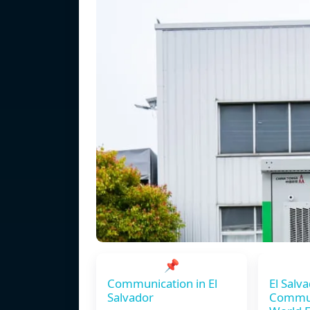
📌
Communication in El
El Salv
Salvador
Commun