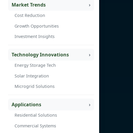
Market Trends
Cost Reduction
Growth Opportunities
Investment Insights
Technology Innovations
Energy Storage Tech
Solar Integration
Microgrid Solutions
Applications
Residential Solutions
Commercial Systems