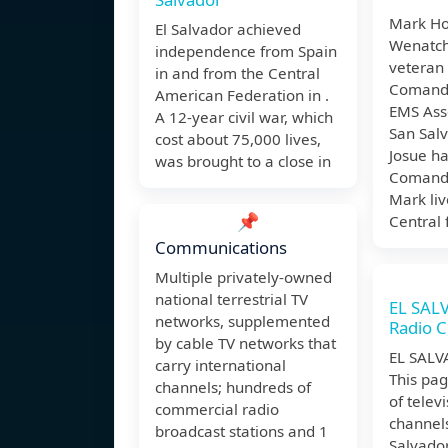
Mark Ho
El Salvador achieved
Wenatch
independence from Spain
veteran
in and from the Central
Comand
American Federation in .
EMS Ass
A 12-year civil war, which
San Salv
cost about 75,000 lives,
Josue h
was brought to a close in
Comando
Mark liv
📌
Central
Communications
Multiple privately-owned
national terrestrial TV
EL SAL
networks, supplemented
Radio C
by cable TV networks that
EL SALV
carry international
This pag
channels; hundreds of
of telev
commercial radio
channels
broadcast stations and 1
Salvador