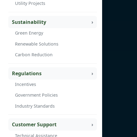
Utility Projects
Sustainability
Green Energy
Renewable Solutions
Carbon Reduction
Regulations
Incentives
Government Policies
Industry Standards
Customer Support
Technical Assistance