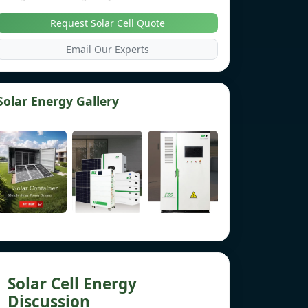
Request Solar Cell Quote
Email Our Experts
Solar Energy Gallery
Solar Cell Energy
Discussion