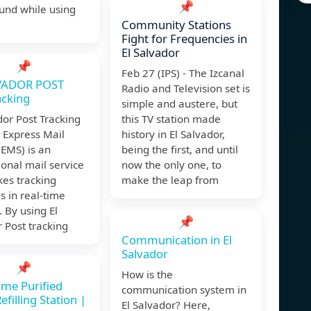
📌
und while using
Community Stations
Fight for Frequencies in
El Salvador
📌
Feb 27 (IPS) - The Izcanal
VADOR POST
Radio and Television set is
acking
simple and austere, but
dor Post Tracking
this TV station made
Express Mail
history in El Salvador,
(EMS) is an
being the first, and until
ional mail service
now the only one, to
es tracking
make the leap from
 in real-time
. By using El
📌
 Post tracking
Communication in El
Salvador
📌
How is the
ime Purified
communication system in
filling Station |
El Salvador? Here,