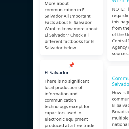
World 
More about
NOTE: T
communication in El
regardin
Salvador All Important
this pag
Facts about El Salvador
from th
Want to know more about
of the U
El Salvador? Check all
Central 
different factbooks for El
Agency 
Salvador below.
sources.
📌
El Salvador
Communi
There is no significant
Salvado
local production of
How is 
information and
communi
communication
El Salva
technology, except for
Broadca
capacitors used in
multiple
electronic equipment
national
produced at a free trade