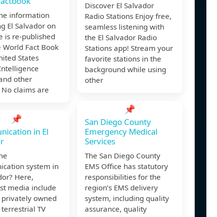
Factbook
Discover El Salvador
he information
Radio Stations Enjoy free,
g El Salvador on
seamless listening with
e is re-published
the El Salvador Radio
e World Fact Book
Stations app! Stream your
nited States
favorite stations in the
Intelligence
background while using
and other
other
 No claims are
📌
📌
San Diego County
cation in El
Emergency Medical
r
Services
the
The San Diego County
cation system in
EMS Office has statutory
dor? Here,
responsibilities for the
st media include
region’s EMS delivery
 privately owned
system, including quality
 terrestrial TV
assurance, quality