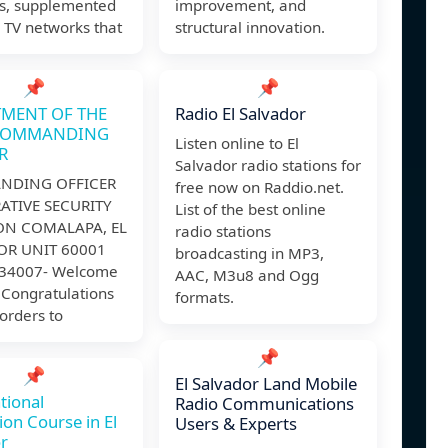
s, supplemented
improvement, and
 TV networks that
structural innovation.
📌
📌
MENT OF THE
Radio El Salvador
COMMANDING
Listen online to El
R
Salvador radio stations for
DING OFFICER
free now on Raddio.net.
ATIVE SECURITY
List of the best online
ON COMALAPA, EL
radio stations
OR UNIT 60001
broadcasting in MP3,
34007- Welcome
AAC, M3u8 and Ogg
 Congratulations
formats.
orders to
📌
📌
El Salvador Land Mobile
tional
Radio Communications
ion Course in El
Users & Experts
r