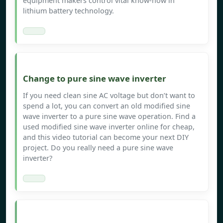
equipment makers control vital know-how in
lithium battery technology.
Change to pure sine wave inverter
If you need clean sine AC voltage but don’t want to
spend a lot, you can convert an old modified sine
wave inverter to a pure sine wave operation. Find a
used modified sine wave inverter online for cheap,
and this video tutorial can become your next DIY
project. Do you really need a pure sine wave
inverter?