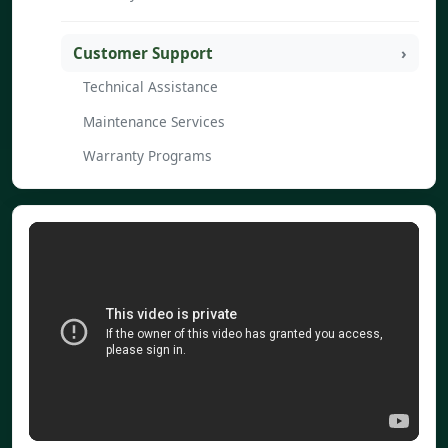
Customer Support
Technical Assistance
Maintenance Services
Warranty Programs