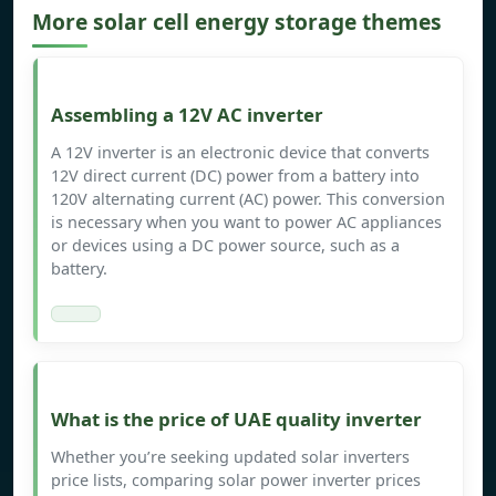
More solar cell energy storage themes
Assembling a 12V AC inverter
A 12V inverter is an electronic device that converts
12V direct current (DC) power from a battery into
120V alternating current (AC) power. This conversion
is necessary when you want to power AC appliances
or devices using a DC power source, such as a
battery.
What is the price of UAE quality inverter
Whether you’re seeking updated solar inverters
price lists, comparing solar power inverter prices