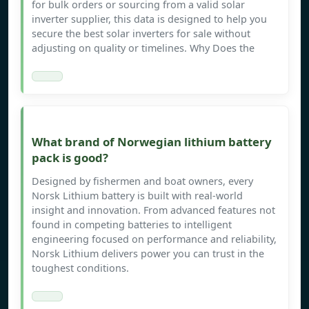
for bulk orders or sourcing from a valid solar
inverter supplier, this data is designed to help you
secure the best solar inverters for sale without
adjusting on quality or timelines. Why Does the
What brand of Norwegian lithium battery
pack is good?
Designed by fishermen and boat owners, every
Norsk Lithium battery is built with real-world
insight and innovation. From advanced features not
found in competing batteries to intelligent
engineering focused on performance and reliability,
Norsk Lithium delivers power you can trust in the
toughest conditions.