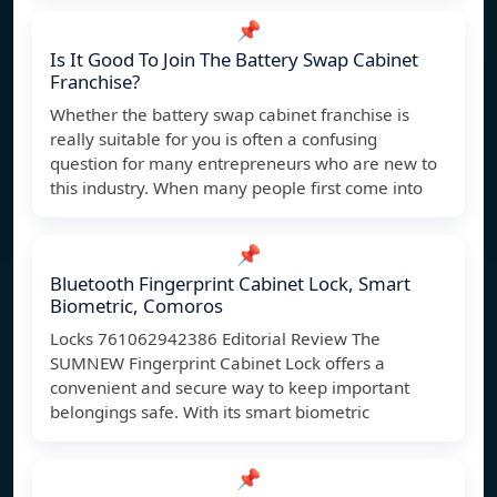
📌
Is It Good To Join The Battery Swap Cabinet
Franchise?
Whether the battery swap cabinet franchise is
really suitable for you is often a confusing
question for many entrepreneurs who are new to
this industry. When many people first come into
📌
Bluetooth Fingerprint Cabinet Lock, Smart
Biometric, Comoros
Locks ‎761062942386 Editorial Review The
SUMNEW Fingerprint Cabinet Lock offers a
convenient and secure way to keep important
belongings safe. With its smart biometric
📌