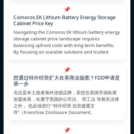
📌
Comoros EK Lithium Battery Energy Storage
Cabinet Price Key
Navigating the Comoros EK lithium battery energy
storage cabinet price landscape requires
balancing upfront costs with long-term benefits.
By focusing on scalable solutions and trusted
📌
想通过特许经营扩大在美商业版图？FDD申请是
第一步
无论是本土或者海外连锁品牌，若想在美国市场拓展
加盟体系，在遵守美国的公司法、 劳工法 等相关法律
之外， 也必须进行“ 特许经营 信息披露文
件”（Franchise Disclosure Document,
📌