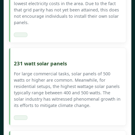
lowest electricity costs in the area. Due to the fact
that grid parity has not yet been attained, this does
not encourage individuals to install their own solar
panels.
231 watt solar panels
For large commercial tasks, solar panels of 500
watts or higher are common. Meanwhile, for
residential setups, the highest wattage solar panels
typically range between 400 and 500 watts. The
solar industry has witnessed phenomenal growth in
its efforts to mitigate climate change.