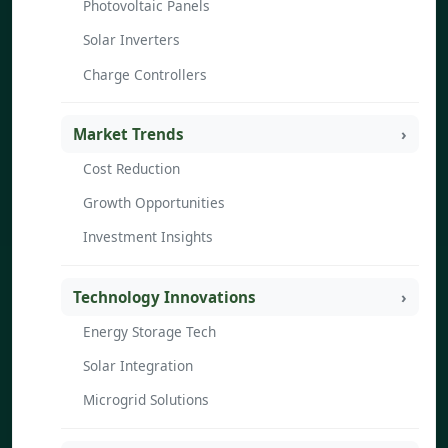
Photovoltaic Panels
Solar Inverters
Charge Controllers
Market Trends
Cost Reduction
Growth Opportunities
Investment Insights
Technology Innovations
Energy Storage Tech
Solar Integration
Microgrid Solutions