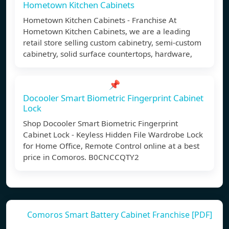
Hometown Kitchen Cabinets
Hometown Kitchen Cabinets - Franchise At
Hometown Kitchen Cabinets, we are a leading
retail store selling custom cabinetry, semi-custom
cabinetry, solid surface countertops, hardware,
📌
Docooler Smart Biometric Fingerprint Cabinet
Lock
Shop Docooler Smart Biometric Fingerprint
Cabinet Lock - Keyless Hidden File Wardrobe Lock
for Home Office, Remote Control online at a best
price in Comoros. B0CNCCQTY2
Comoros Smart Battery Cabinet Franchise [PDF]