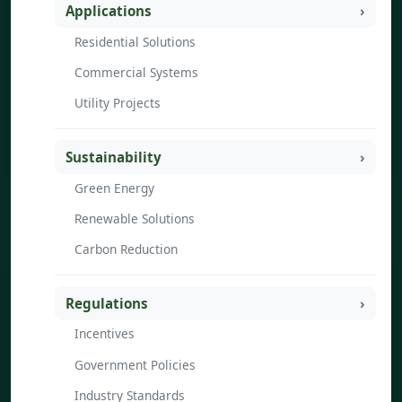
Applications
Residential Solutions
Commercial Systems
Utility Projects
Sustainability
Green Energy
Renewable Solutions
Carbon Reduction
Regulations
Incentives
Government Policies
Industry Standards