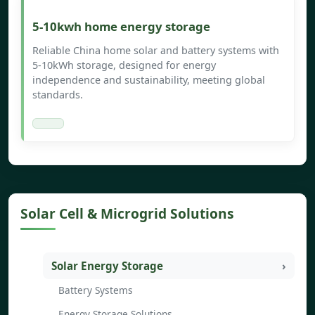
5-10kwh home energy storage
Reliable China home solar and battery systems with
5-10kWh storage, designed for energy
independence and sustainability, meeting global
standards.
Solar Cell & Microgrid Solutions
Solar Energy Storage
Battery Systems
Energy Storage Solutions