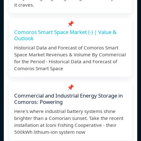
it craves.
📌
Comoros Smart Space Market (-) | Value &
Outlook
Historical Data and Forecast of Comoros Smart
Space Market Revenues & Volume By Commercial
for the Period - Historical Data and Forecast of
Comoros Smart Space
📌
Commercial and Industrial Energy Storage in
Comoros: Powering
Here's where industrial battery systems shine
brighter than a Comorian sunset. Take the recent
installation at Iconi Fishing Cooperative - their
500kWh lithium-ion system now