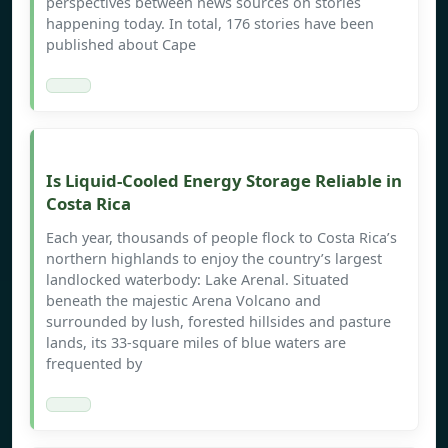
perspectives between news sources on stories
happening today. In total, 176 stories have been
published about Cape
Is Liquid-Cooled Energy Storage Reliable in
Costa Rica
Each year, thousands of people flock to Costa Rica’s
northern highlands to enjoy the country’s largest
landlocked waterbody: Lake Arenal. Situated
beneath the majestic Arena Volcano and
surrounded by lush, forested hillsides and pasture
lands, its 33-square miles of blue waters are
frequented by