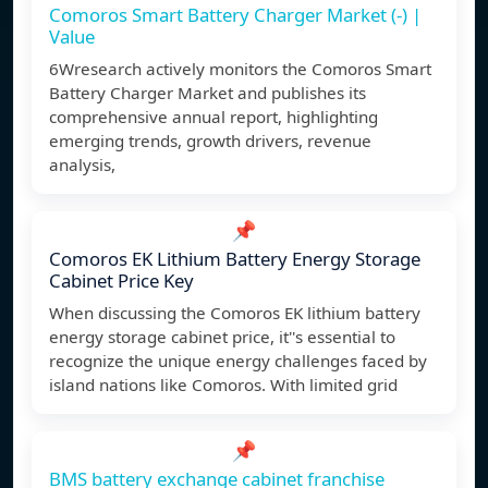
Comoros Smart Battery Charger Market (-) |
Value
6Wresearch actively monitors the Comoros Smart
Battery Charger Market and publishes its
comprehensive annual report, highlighting
emerging trends, growth drivers, revenue
analysis,
📌
Comoros EK Lithium Battery Energy Storage
Cabinet Price Key
When discussing the Comoros EK lithium battery
energy storage cabinet price, it''s essential to
recognize the unique energy challenges faced by
island nations like Comoros. With limited grid
📌
BMS battery exchange cabinet franchise