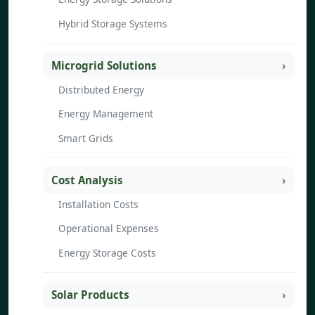
Hybrid Storage Systems
Microgrid Solutions
Distributed Energy
Energy Management
Smart Grids
Cost Analysis
Installation Costs
Operational Expenses
Energy Storage Costs
Solar Products