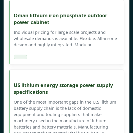
Oman lithium iron phosphate outdoor
power cabinet
Individual pricing for large scale projects and
wholesale demands is available. Flexible. All-in-one
design and highly integrated. Modular
US lithium energy storage power supply
specifications
One of the most important gaps in the U.S. lithium
battery supply chain is the lack of domestic
equipment and tooling suppliers that make
machinery used in the manufacture of lithium
batteries and battery materials. Manufacturing