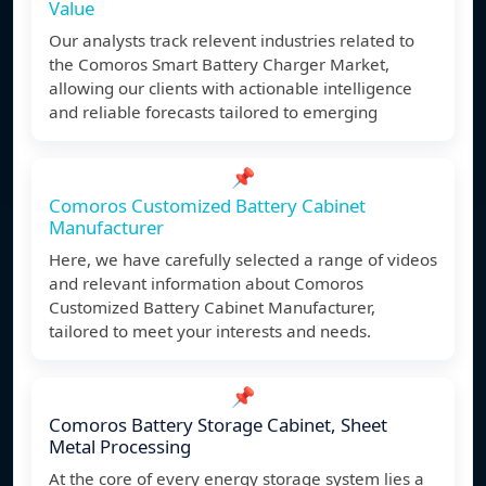
Value
Our analysts track relevent industries related to
the Comoros Smart Battery Charger Market,
allowing our clients with actionable intelligence
and reliable forecasts tailored to emerging
📌
Comoros Customized Battery Cabinet
Manufacturer
Here, we have carefully selected a range of videos
and relevant information about Comoros
Customized Battery Cabinet Manufacturer,
tailored to meet your interests and needs.
📌
Comoros Battery Storage Cabinet, Sheet
Metal Processing
At the core of every energy storage system lies a