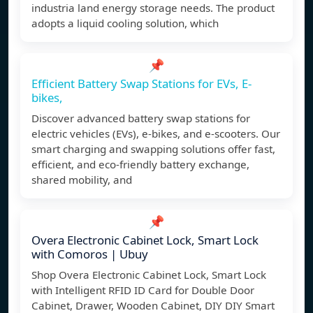
industria land energy storage needs. The product
adopts a liquid cooling solution, which
📌
Efficient Battery Swap Stations for EVs, E-
bikes,
Discover advanced battery swap stations for
electric vehicles (EVs), e-bikes, and e-scooters. Our
smart charging and swapping solutions offer fast,
efficient, and eco-friendly battery exchange,
shared mobility, and
📌
Overa Electronic Cabinet Lock, Smart Lock
with Comoros | Ubuy
Shop Overa Electronic Cabinet Lock, Smart Lock
with Intelligent RFID ID Card for Double Door
Cabinet, Drawer, Wooden Cabinet, DIY DIY Smart