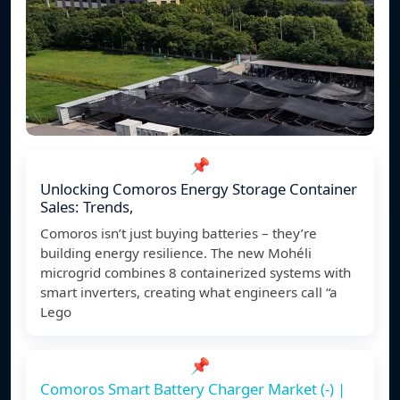
📌
Unlocking Comoros Energy Storage Container
Sales: Trends,
Comoros isn’t just buying batteries – they’re
building energy resilience. The new Mohéli
microgrid combines 8 containerized systems with
smart inverters, creating what engineers call “a
Lego
📌
Comoros Smart Battery Charger Market (-) |