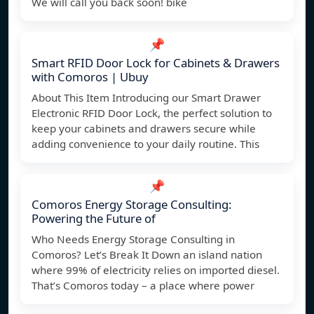
We will call you back soon! bike
📌
Smart RFID Door Lock for Cabinets & Drawers
with Comoros | Ubuy
About This Item Introducing our Smart Drawer
Electronic RFID Door Lock, the perfect solution to
keep your cabinets and drawers secure while
adding convenience to your daily routine. This
📌
Comoros Energy Storage Consulting:
Powering the Future of
Who Needs Energy Storage Consulting in
Comoros? Let’s Break It Down an island nation
where 99% of electricity relies on imported diesel.
That’s Comoros today – a place where power