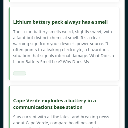
Lithium battery pack always has a smell
The Li-ion battery smells weird, slightly sweet, with
a faint but distinct chemical smell. It's a clear
warning sign from your device's power source. It
often points to a leaking electrolyte, a hazardous
situation that signals internal damage. What Does a
Li-ion Battery Smell Like? Why Does My
Cape Verde explodes a battery in a
communications base station
Stay current with all the latest and breaking news
about Cape Verde, compare headlines and