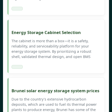
Energy Storage Cabinet Selection
The cabinet is more than a box—it is a safety,
reliability, and serviceability platform for your
energy storage system. By prioritizing a robust
shell, validated thermal design, and open BMS
Brunei solar energy storage system prices
Due to the country's extensive hydrocarbon
deposits, which are used to fuel its thermal power
plants to produce energy, Brunei has some of the