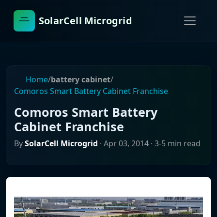
SolarCell Microgrid
Home
/
battery cabinet
/
Comoros Smart Battery Cabinet Franchise
Comoros Smart Battery
Cabinet Franchise
By
SolarCell Microgrid
·
Apr 03, 2014
· 3-5 min read