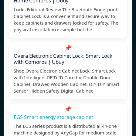
Home Comoros | Ubuy
Locks Editorial Review The Bluetooth Fingerprint
Cabinet Lock is a convenient and secure way to
keep cabinets and drawers locked for safety. The
physical installation is simple but the
📌
Overa Electronic Cabinet Lock, Smart Lock
with Comoros | Ubuy
Shop Overa Electronic Cabinet Lock, Smart Lock
with Intelligent RFID ID Card for Double Door
Cabinet, Drawer, Wooden Cabinet, DIY DIY Smart
Sensor Hidden Safety Digital Cabinet
📌
EGS Smart energy storage cabinet
The EGS series product is a distributed all-in-one
machine designed by AnyGap for medium-scale