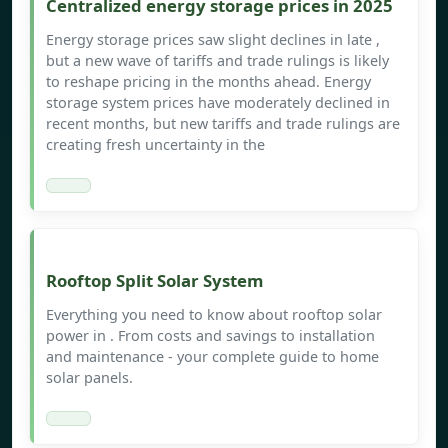
Centralized energy storage prices in 2025
Energy storage prices saw slight declines in late ,
but a new wave of tariffs and trade rulings is likely
to reshape pricing in the months ahead. Energy
storage system prices have moderately declined in
recent months, but new tariffs and trade rulings are
creating fresh uncertainty in the
Rooftop Split Solar System
Everything you need to know about rooftop solar
power in . From costs and savings to installation
and maintenance - your complete guide to home
solar panels.