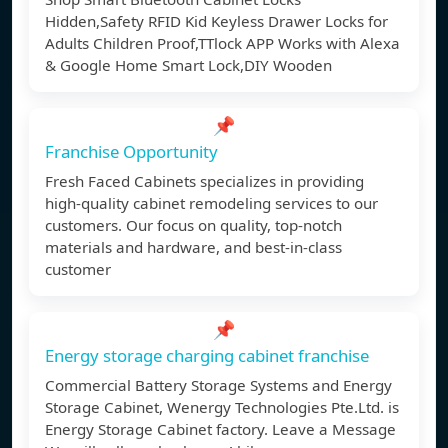
Hidden,Safety RFID Kid Keyless Drawer Locks for
Adults Children Proof,TTlock APP Works with Alexa
& Google Home Smart Lock,DIY Wooden
📌
Franchise Opportunity
Fresh Faced Cabinets specializes in providing
high-quality cabinet remodeling services to our
customers. Our focus on quality, top-notch
materials and hardware, and best-in-class
customer
📌
Energy storage charging cabinet franchise
Commercial Battery Storage Systems and Energy
Storage Cabinet, Wenergy Technologies Pte.Ltd. is
Energy Storage Cabinet factory. Leave a Message