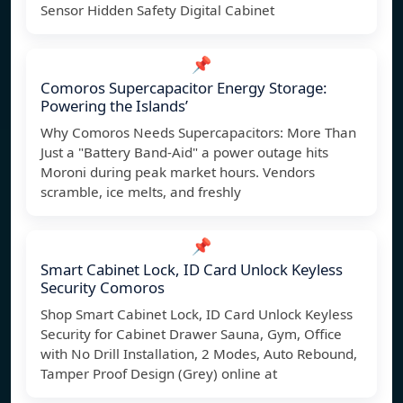
Sensor Hidden Safety Digital Cabinet
📌
Comoros Supercapacitor Energy Storage:
Powering the Islands’
Why Comoros Needs Supercapacitors: More Than
Just a "Battery Band-Aid" a power outage hits
Moroni during peak market hours. Vendors
scramble, ice melts, and freshly
📌
Smart Cabinet Lock, ID Card Unlock Keyless
Security Comoros
Shop Smart Cabinet Lock, ID Card Unlock Keyless
Security for Cabinet Drawer Sauna, Gym, Office
with No Drill Installation, 2 Modes, Auto Rebound,
Tamper Proof Design (Grey) online at