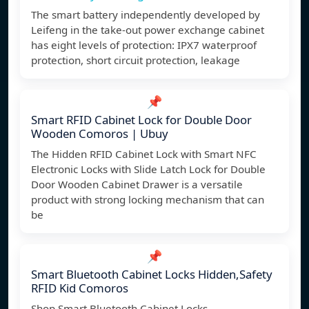
The smart battery independently developed by
Leifeng in the take-out power exchange cabinet
has eight levels of protection: IPX7 waterproof
protection, short circuit protection, leakage
📌
Smart RFID Cabinet Lock for Double Door
Wooden Comoros | Ubuy
The Hidden RFID Cabinet Lock with Smart NFC
Electronic Locks with Slide Latch Lock for Double
Door Wooden Cabinet Drawer is a versatile
product with strong locking mechanism that can
be
📌
Smart Bluetooth Cabinet Locks Hidden,Safety
RFID Kid Comoros
Shop Smart Bluetooth Cabinet Locks