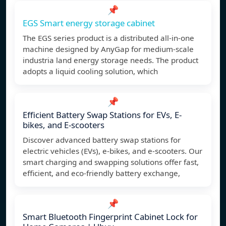
📌
EGS Smart energy storage cabinet
The EGS series product is a distributed all-in-one
machine designed by AnyGap for medium-scale
industria land energy storage needs. The product
adopts a liquid cooling solution, which
📌
Efficient Battery Swap Stations for EVs, E-
bikes, and E-scooters
Discover advanced battery swap stations for
electric vehicles (EVs), e-bikes, and e-scooters. Our
smart charging and swapping solutions offer fast,
efficient, and eco-friendly battery exchange,
📌
Smart Bluetooth Fingerprint Cabinet Lock for