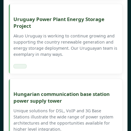
Uruguay Power Plant Energy Storage
Project
Akuo Uruguay is working to continue growing and
supporting the country renewable generation and
energy storage deployment. Our Uruguayan team is
exemplary in many ways.
Hungarian communication base station
power supply tower
Unique solutions for DSL, VoIP and 3G Base
Stations illustrate the wide range of power system
architectures and the opportunities available for
higher level integration.