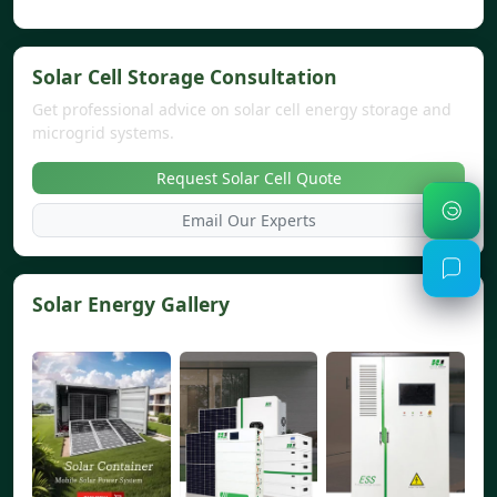
Solar Cell Storage Consultation
Get professional advice on solar cell energy storage and
microgrid systems.
Request Solar Cell Quote
Email Our Experts
Solar Energy Gallery