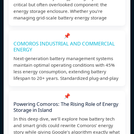
critical but often overlooked component: the
energy storage enclosure. Whether you’re
managing grid-scale battery energy storage
📌
COMOROS INDUSTRIAL AND COMMERCIAL
ENERGY
Next-generation battery management systems
maintain optimal operating conditions with 45%
less energy consumption, extending battery
lifespan to 20+ years. Standardized plug-and-play
📌
Powering Comoros: The Rising Role of Energy
Storage in Island
In this deep dive, we’ll explore how battery tech
and smart grids could rewrite Comoros’ energy
story while giving Google’s algorithm exactly what