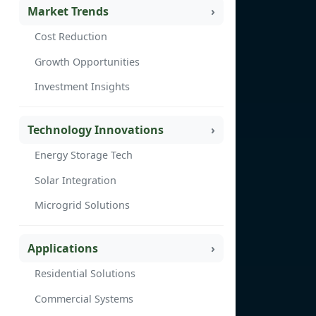
Market Trends
Cost Reduction
Growth Opportunities
Investment Insights
Technology Innovations
Energy Storage Tech
Solar Integration
Microgrid Solutions
Applications
Residential Solutions
Commercial Systems