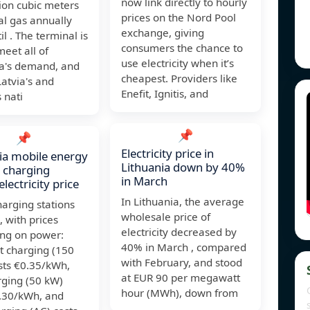
now link directly to hourly
ion cubic meters
prices on the Nord Pool
al gas annually
exchange, giving
il . The terminal is
consumers the chance to
meet all of
use electricity when it’s
ia's demand, and
cheapest. Providers like
atvia's and
Enefit, Ignitis, and
s nati
📌
📌
Electricity price in
ia mobile energy
Lithuania down by 40%
 charging
in March
electricity price
In Lithuania, the average
arging stations
wholesale price of
, with prices
electricity decreased by
ng on power:
40% in March , compared
st charging (150
with February, and stood
sts €0.35/kWh,
at EUR 90 per megawatt
rging (50 kW)
hour (MWh), down from
0.30/kWh, and