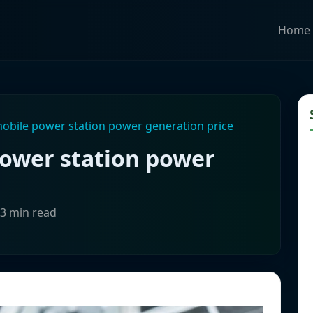
Home
mobile power station power generation price
power station power
-3 min read