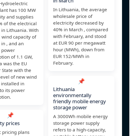
in March
Hydroelectric
In Lithuania, the average
lant has 100 MW
wholesale price of
ity and supplies
electricity decreased by
 of the electrical
40% in March , compared
in Lithuania. With
with February, and stood
d wind capacity of
at EUR 90 per megawatt
in , and an
hour (MWh), down from
 power
EUR 152/MWh in
tion of 1.1 GW,
February.
ia was the EU
State with the
level of new wind
📌
 installed in
Lithuania
 to its power
environmentally
tion.
friendly mobile energy
storage power
📌
A 3000Wh mobile energy
ity prices
storage power supply
refers to a high-capacity,
 pricing plans