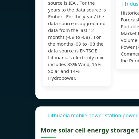
source is IEA . For the
| Indus
years to the data source is
Historic
Ember . For the year / the
Forecast
data source is aggregated
Portable
data from the last 12
Market 
months (-09 to -08) . For
Volume 
the months -09 to -08 the
Power (R
data source is ENTSOE .
Commerc
Lithuania's electricity mix
the Peri
includes 33% Wind, 15%
Solar and 14%
Hydropower.
Lithuania mobile power station power 
More solar cell energy storage