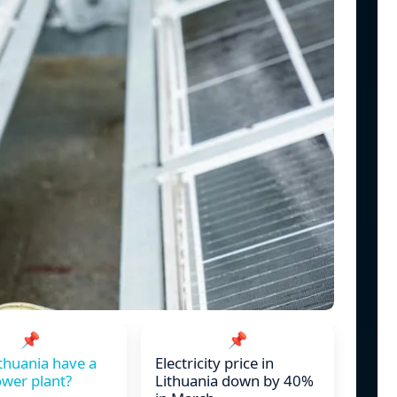
📌
📌
thuania have a
Electricity price in
wer plant?
Lithuania down by 40%