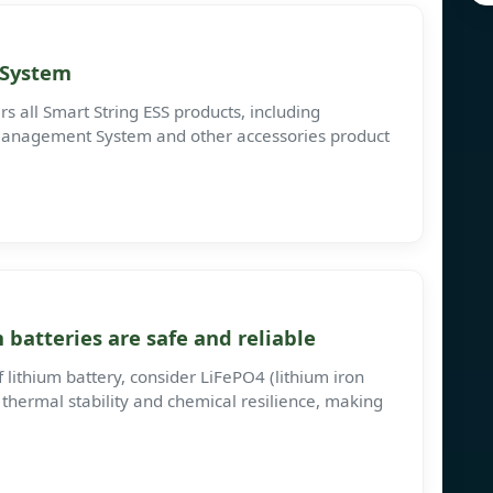
 System
s all Smart String ESS products, including
anagement System and other accessories product
batteries are safe and reliable
 lithium battery, consider LiFePO4 (lithium iron
 thermal stability and chemical resilience, making