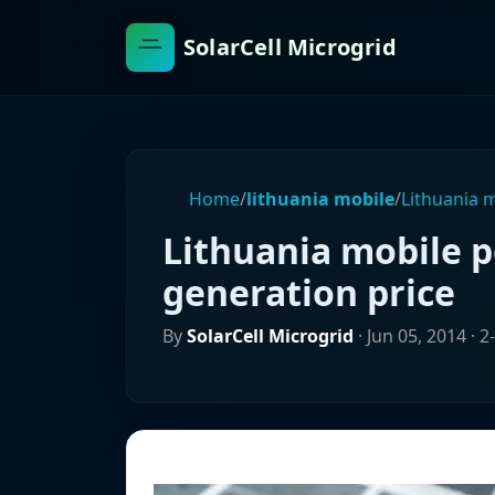
SolarCell Microgrid
Home
/
lithuania mobile
/
Lithuania 
Lithuania mobile 
generation price
By
SolarCell Microgrid
·
Jun 05, 2014
· 2