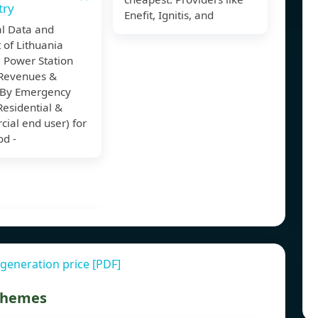
try
Enefit, Ignitis, and
al Data and
 of Lithuania
 Power Station
Revenues &
By Emergency
esidential &
ial end user) for
od -
generation price [PDF]
 themes