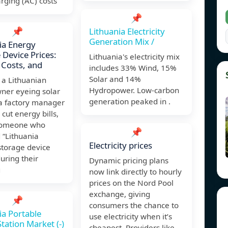
rging (AC) costs
📌
📌
Lithuania Electricity
Generation Mix /
ia Energy
 Device Prices:
Lithuania's electricity mix
 Costs, and
includes 33% Wind, 15%
Solar and 14%
e a Lithuanian
Hydropower. Low-carbon
er eyeing solar
generation peaked in .
 a factory manager
 cut energy bills,
 someone who
📌
 “Lithuania
Electricity prices
storage device
during their
Dynamic pricing plans
g
now link directly to hourly
prices on the Nord Pool
exchange, giving
📌
consumers the chance to
ia Portable
use electricity when it’s
tation Market (-)
cheapest. Providers like