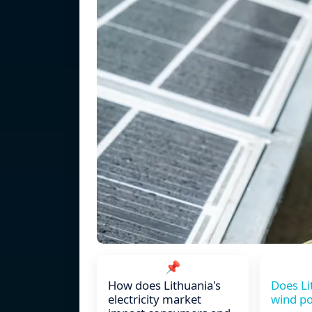
📌
How does Lithuania's
Does Li
electricity market
wind po