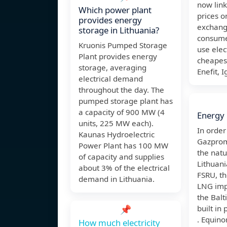
now link
Which power plant
prices o
provides energy
exchang
storage in Lithuania?
consume
Kruonis Pumped Storage
use elect
Plant provides energy
cheapest
storage, averaging
Enefit, I
electrical demand
throughout the day. The
pumped storage plant has
a capacity of 900 MW (4
Energy 
units, 225 MW each).
In orde
Kaunas Hydroelectric
Gazprom
Power Plant has 100 MW
the natu
of capacity and supplies
Lithuan
about 3% of the electrical
FSRU, th
demand in Lithuania.
LNG imp
the Balt
📌
built in 
. Equino
How much electricity