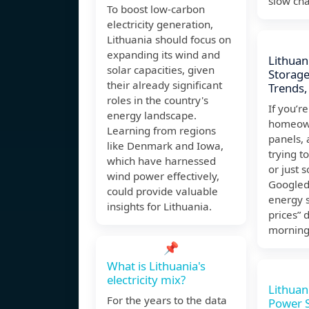
slow cha
To boost low-carbon
electricity generation,
Lithuania should focus on
expanding its wind and
Lithuan
solar capacities, given
Storage
their already significant
Trends,
roles in the country's
If you’r
energy landscape.
homeown
Learning from regions
panels,
like Denmark and Iowa,
trying to
which have harnessed
or just
wind power effectively,
Googled
could provide valuable
energy 
insights for Lithuania.
prices” 
mornin
📌
What is Lithuania's
electricity mix?
Lithuan
For the years to the data
Power S