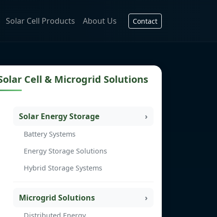
Solar Cell Products
About Us
Contact
Solar Cell & Microgrid Solutions
Solar Energy Storage
Battery Systems
Energy Storage Solutions
Hybrid Storage Systems
Microgrid Solutions
Distributed Energy