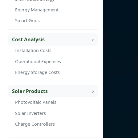
Energy Management
Smart Grids
Cost Analysis
Installation Costs
Operational Expenses
Energy Storage Costs
Solar Products
Photovoltaic Panels
Solar Inverters
Charge Controllers