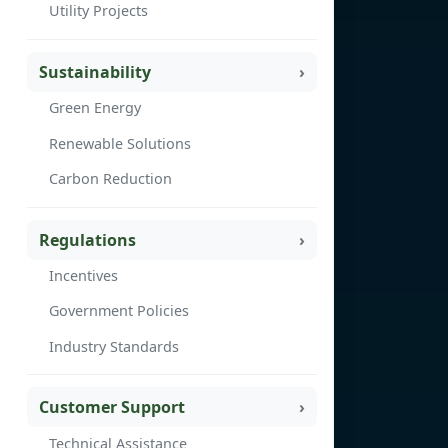
Utility Projects
Sustainability
Green Energy
Renewable Solutions
Carbon Reduction
Regulations
Incentives
Government Policies
Industry Standards
Customer Support
Technical Assistance