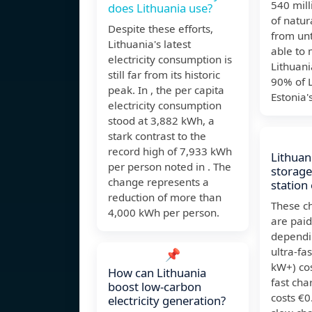
540 mill
does Lithuania use?
of natur
Despite these efforts,
from unt
Lithuania's latest
able to 
electricity consumption is
Lithuan
still far from its historic
90% of L
peak. In , the per capita
Estonia'
electricity consumption
stood at 3,882 kWh, a
stark contrast to the
record high of 7,933 kWh
Lithuan
per person noted in . The
storage
change represents a
station 
reduction of more than
These ch
4,000 kWh per person.
are paid
dependi
ultra-fa
📌
kW+) co
How can Lithuania
fast cha
boost low-carbon
costs €
electricity generation?