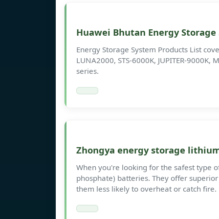
Huawei Bhutan Energy Storage
Energy Storage System Products List cover
LUNA2000, STS-6000K, JUPITER-9000K, M
series.
Zhongya energy storage lithium 
When you're looking for the safest type of
phosphate) batteries. They offer superior
them less likely to overheat or catch fire.