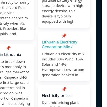
portable battery energy
 directly to hourly
storage device with high
n the Nord Pool
energy density. This
e, giving
device is typically
rs the chance to
equipped with high
ricity when it’s
. Providers like
gnitis, and
📌
Lithuania Electricity
Generation Mix /
📌
Lithuania's electricity mix
in Lithuania
includes 33% Wind, 15%
r to break down
Solar and 14%
's monopoly in
Hydropower. Low-carbon
ral gas market of
generation peaked in .
ia, Klaipėda LNG
e first large scale
ort terminal in
📌
ic region, was
Electricity prices
port of Klaipėda in
Dynamic pricing plans
r will be supplying