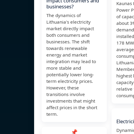
impact consumers and
Kaunas 
businesses?
Power P
The dynamics of
of capac
Lithuania's electricity
about 3%
market directly impact
demand 
both consumers and
installe
businesses. The shift
178 MW 
towards renewable
average
energy and market
consump
integration may lead to
Lithuan
more stable and
Member 
potentially lower long-
highest 
term electricity prices.
capacity
However, these
relative
transitions involve
consump
investments that might
affect prices in the short
term.
Electric
Dynamic
📌