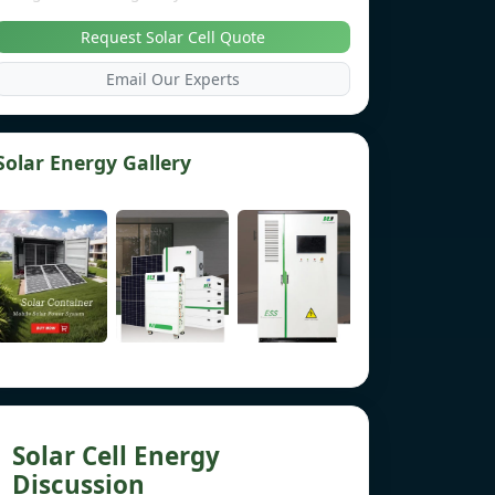
Request Solar Cell Quote
Email Our Experts
Solar Energy Gallery
Solar Cell Energy
Discussion