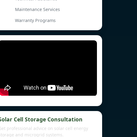
Maintenance Services
Warranty Programs
Solar Cell Storage Consultation
Get professional advice on solar cell energy
storage and microgrid systems.