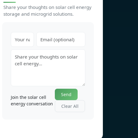
Share your thoughts on solar cell energy
storage and microgrid solutions.
Send
Join the solar cell
energy conversation
Clear All