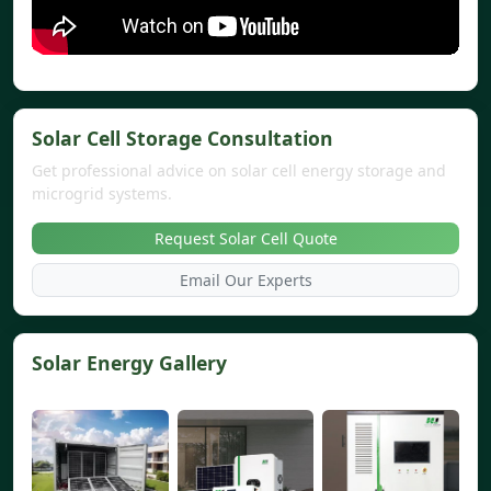
Solar Cell Storage Consultation
Get professional advice on solar cell energy storage and
microgrid systems.
Request Solar Cell Quote
Email Our Experts
Solar Energy Gallery