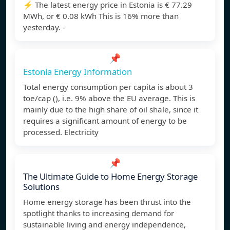
⚡️ The latest energy price in Estonia is € 77.29
MWh, or € 0.08 kWh This is 16% more than
yesterday. -
📌
Estonia Energy Information
Total energy consumption per capita is about 3
toe/cap (), i.e. 9% above the EU average. This is
mainly due to the high share of oil shale, since it
requires a significant amount of energy to be
processed. Electricity
📌
The Ultimate Guide to Home Energy Storage
Solutions
Home energy storage has been thrust into the
spotlight thanks to increasing demand for
sustainable living and energy independence,