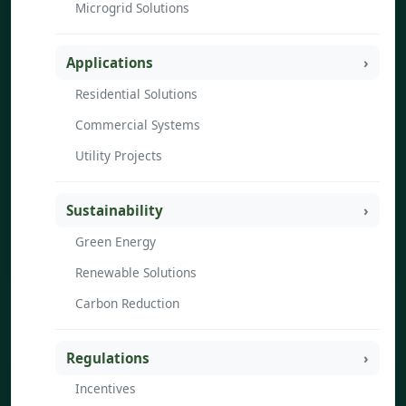
Microgrid Solutions
Applications
Residential Solutions
Commercial Systems
Utility Projects
Sustainability
Green Energy
Renewable Solutions
Carbon Reduction
Regulations
Incentives