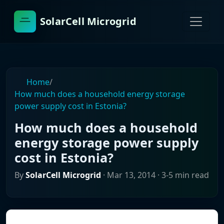
SolarCell Microgrid
Home
/
How much does a household energy storage
power supply cost in Estonia?
How much does a household
energy storage power supply
cost in Estonia?
By
SolarCell Microgrid
·
Mar 13, 2014
· 3-5 min read