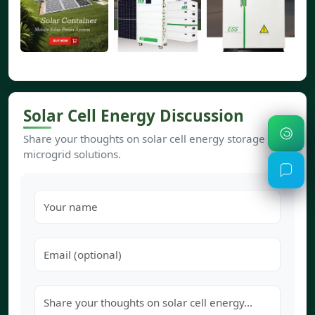
Solar Cell Energy Discussion
Share your thoughts on solar cell energy storage and
microgrid solutions.