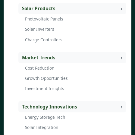
Solar Products
Photovoltaic Panels
Solar Inverters
Charge Controllers
Market Trends
Cost Reduction
Growth Opportunities
Investment Insights
Technology Innovations
Energy Storage Tech
Solar Integration