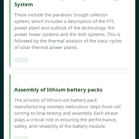
System
These include the parabolic trough collector
system, which includes a description of the PTC
power plant and outlook of the technology; the
power tower systems and the dish systems. This is
followed by the thermal analysis of the basic cycles
of solar thermal power plants.
Assembly of lithium battery packs
The process of lithium-ion battery pack
manufacturing involves meticulous steps from cell
sorting to final testing and assembly. Each phase
plays a critical role in ensuring the performance,
safety, and reliability of the battery module.