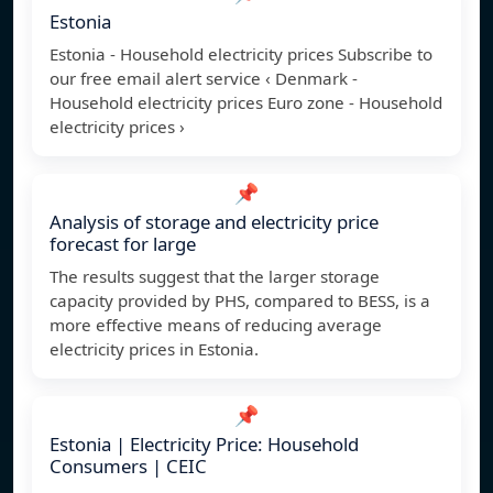
Estonia
Estonia - Household electricity prices Subscribe to
our free email alert service ‹ Denmark -
Household electricity prices Euro zone - Household
electricity prices ›
📌
Analysis of storage and electricity price
forecast for large
The results suggest that the larger storage
capacity provided by PHS, compared to BESS, is a
more effective means of reducing average
electricity prices in Estonia.
📌
Estonia | Electricity Price: Household
Consumers | CEIC