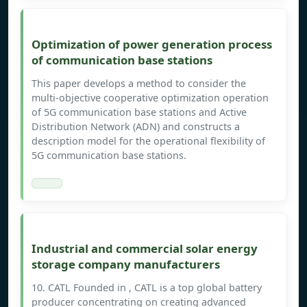
Optimization of power generation process
of communication base stations
This paper develops a method to consider the
multi-objective cooperative optimization operation
of 5G communication base stations and Active
Distribution Network (ADN) and constructs a
description model for the operational flexibility of
5G communication base stations.
Industrial and commercial solar energy
storage company manufacturers
10. CATL Founded in , CATL is a top global battery
producer concentrating on creating advanced