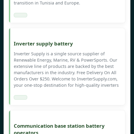
transition in Tunisia and Europe.
Inverter supply battery
Inverter Supply is a single source supplier of
Renewable Energy, Marine, RV & PowerSports. Our
extensive line of products are backed by the best
manufacturers in the industry. Free Delivery On All
Orders Over $250. Welcome to InverterSupply.com,
your one-stop destination for high-quality inverters
Communication base station battery
operators