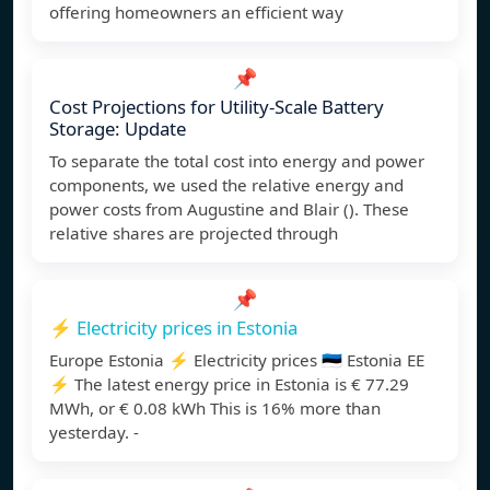
offering homeowners an efficient way
📌
Cost Projections for Utility-Scale Battery
Storage: Update
To separate the total cost into energy and power
components, we used the relative energy and
power costs from Augustine and Blair (). These
relative shares are projected through
📌
⚡️ Electricity prices in Estonia
Europe Estonia ⚡️ Electricity prices 🇪🇪 Estonia EE
⚡️ The latest energy price in Estonia is € 77.29
MWh, or € 0.08 kWh This is 16% more than
yesterday. -