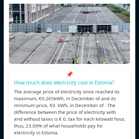
📌
How much does electricity cost in Estonia?
The average price of electricity since reached its
maximum, €0.265kWh, in December of and its
minimum price, €0. kWh, in December of . The
difference between the price of electricity with
and without taxes is € 0. tax for each kilowatt hour,
thus, 23.09% of what households pay for
electricity in Estonia.