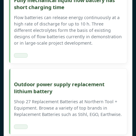
Fully mechanical liquid flow battery has
short charging time
Flow batteries can release energy continuously at a
high rate of discharge for up to 10 h. Three
different electrolytes form the basis of existing
designs of flow batteries currently in demonstration
or in large-scale project development.
Outdoor power supply replacement
lithium battery
Shop 27 Replacement Batteries at Northern Tool +
Equipment. Browse a variety of top brands in
Replacement Batteries such as Stihl, EGO, Earthwise.