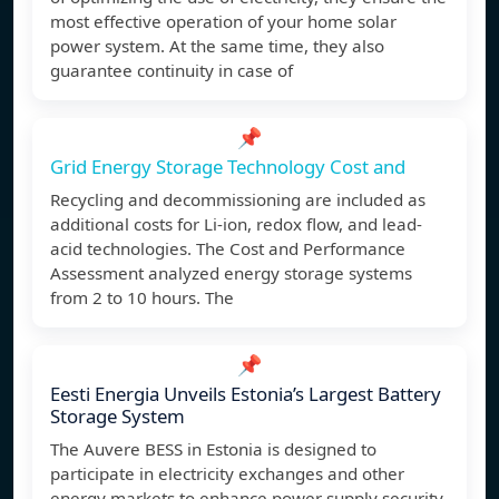
most effective operation of your home solar
power system. At the same time, they also
guarantee continuity in case of
📌
Grid Energy Storage Technology Cost and
Recycling and decommissioning are included as
additional costs for Li-ion, redox flow, and lead-
acid technologies. The Cost and Performance
Assessment analyzed energy storage systems
from 2 to 10 hours. The
📌
Eesti Energia Unveils Estonia’s Largest Battery
Storage System
The Auvere BESS in Estonia is designed to
participate in electricity exchanges and other
energy markets to enhance power supply security.