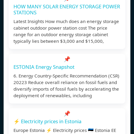
HOW MANY SOLAR ENERGY STORAGE POWER
STATIONS
Latest Insights How much does an energy storage
cabinet outdoor power station cost The price
range for an outdoor energy storage cabinet
typically lies between $3,000 and $15,000,
📌
ESTONIA Energy Snapshot
6. Energy Country-Specific Recommendation (CSR)
20223 Reduce overall reliance on fossil fuels and
diversify imports of fossil fuels by accelerating the
deployment of renewables, including
📌
⚡️ Electricity prices in Estonia
Europe Estonia ⚡️ Electricity prices 🇪🇪 Estonia EE