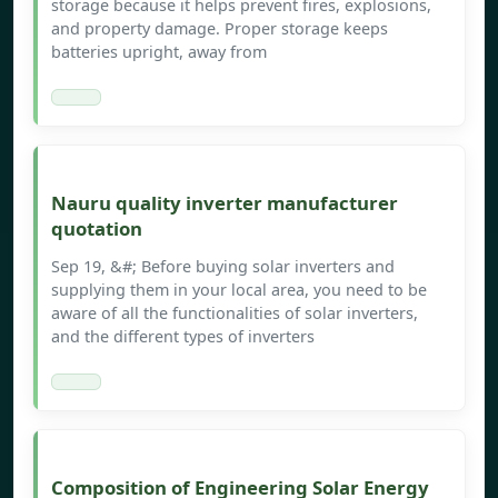
storage because it helps prevent fires, explosions,
and property damage. Proper storage keeps
batteries upright, away from
Nauru quality inverter manufacturer
quotation
Sep 19, &#; Before buying solar inverters and
supplying them in your local area, you need to be
aware of all the functionalities of solar inverters,
and the different types of inverters
Composition of Engineering Solar Energy