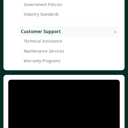
Government Policies
Industry Standards
Customer Support
Technical Assistance
Maintenance Services
Warranty Programs