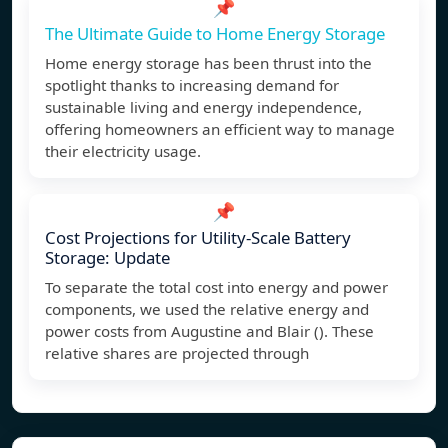
📌
The Ultimate Guide to Home Energy Storage
Home energy storage has been thrust into the
spotlight thanks to increasing demand for
sustainable living and energy independence,
offering homeowners an efficient way to manage
their electricity usage.
📌
Cost Projections for Utility-Scale Battery
Storage: Update
To separate the total cost into energy and power
components, we used the relative energy and
power costs from Augustine and Blair (). These
relative shares are projected through