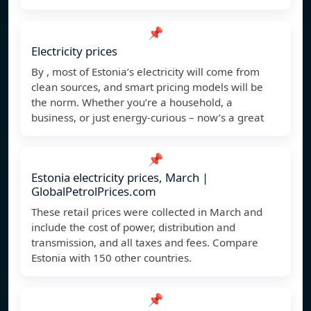
📌
Electricity prices
By , most of Estonia’s electricity will come from
clean sources, and smart pricing models will be
the norm. Whether you’re a household, a
business, or just energy-curious – now’s a great
📌
Estonia electricity prices, March |
GlobalPetrolPrices.com
These retail prices were collected in March and
include the cost of power, distribution and
transmission, and all taxes and fees. Compare
Estonia with 150 other countries.
📌