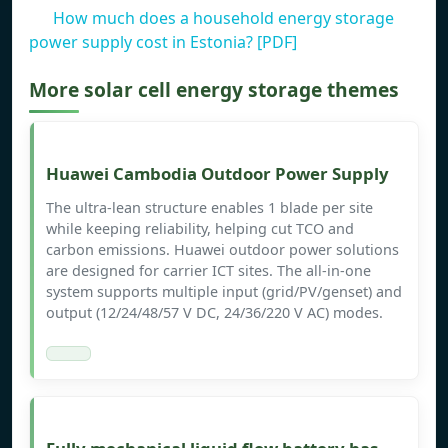
How much does a household energy storage
power supply cost in Estonia? [PDF]
More solar cell energy storage themes
Huawei Cambodia Outdoor Power Supply
The ultra-lean structure enables 1 blade per site
while keeping reliability, helping cut TCO and
carbon emissions. Huawei outdoor power solutions
are designed for carrier ICT sites. The all-in-one
system supports multiple input (grid/PV/genset) and
output (12/24/48/57 V DC, 24/36/220 V AC) modes.