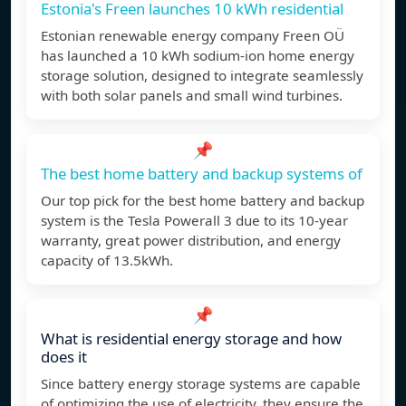
Estonia's Freen launches 10 kWh residential
Estonian renewable energy company Freen OÜ
has launched a 10 kWh sodium-ion home energy
storage solution, designed to integrate seamlessly
with both solar panels and small wind turbines.
📌
The best home battery and backup systems of
Our top pick for the best home battery and backup
system is the Tesla Powerall 3 due to its 10-year
warranty, great power distribution, and energy
capacity of 13.5kWh.
📌
What is residential energy storage and how
does it
Since battery energy storage systems are capable
of optimizing the use of electricity, they ensure the