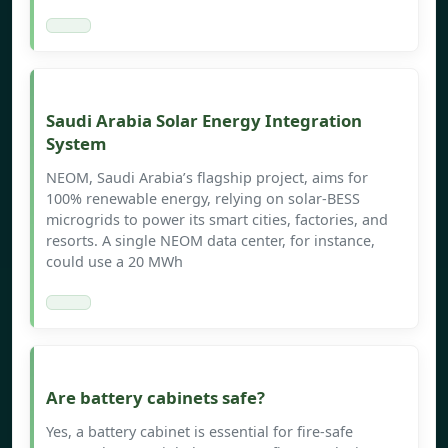
Saudi Arabia Solar Energy Integration
System
NEOM, Saudi Arabia’s flagship project, aims for
100% renewable energy, relying on solar-BESS
microgrids to power its smart cities, factories, and
resorts. A single NEOM data center, for instance,
could use a 20 MWh
Are battery cabinets safe?
Yes, a battery cabinet is essential for fire-safe