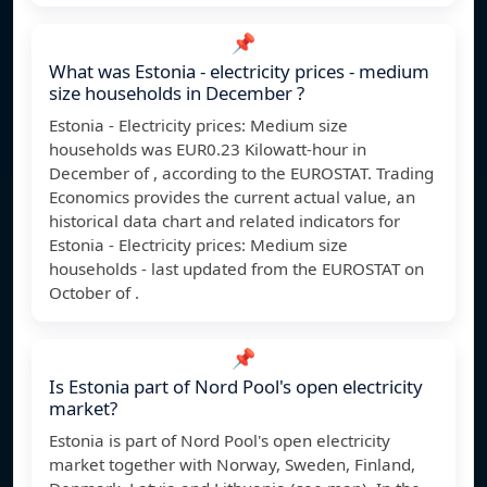
📌
What was Estonia - electricity prices - medium
size households in December ?
Estonia - Electricity prices: Medium size
households was EUR0.23 Kilowatt-hour in
December of , according to the EUROSTAT. Trading
Economics provides the current actual value, an
historical data chart and related indicators for
Estonia - Electricity prices: Medium size
households - last updated from the EUROSTAT on
October of .
📌
Is Estonia part of Nord Pool's open electricity
market?
Estonia is part of Nord Pool's open electricity
market together with Norway, Sweden, Finland,