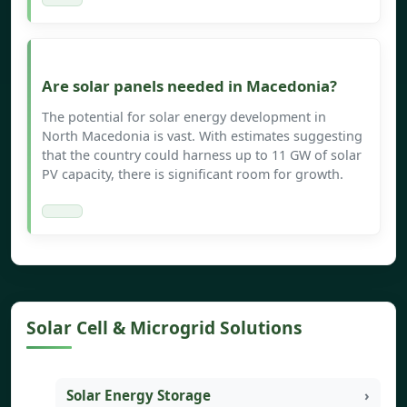
Are solar panels needed in Macedonia?
The potential for solar energy development in
North Macedonia is vast. With estimates suggesting
that the country could harness up to 11 GW of solar
PV capacity, there is significant room for growth.
Solar Cell & Microgrid Solutions
Solar Energy Storage