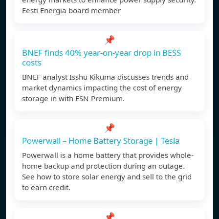
Eesti Energia board member
📌
BNEF finds 40% year-on-year drop in BESS
costs
BNEF analyst Isshu Kikuma discusses trends and
market dynamics impacting the cost of energy
storage in with ESN Premium.
📌
Powerwall – Home Battery Storage | Tesla
Powerwall is a home battery that provides whole-
home backup and protection during an outage.
See how to store solar energy and sell to the grid
to earn credit.
📌