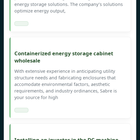
energy storage solutions. The company’s solutions
optimize energy output,
Containerized energy storage cabinet
wholesale
With extensive experience in anticipating utility
structure needs and fabricating enclosures that
accomodate environmental factors, aesthetic
requirements, and industry ordinances, Sabre is
your source for high
Installing an inverter in the DC machine