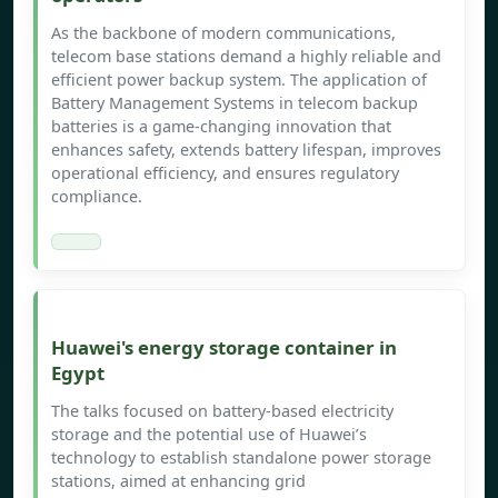
As the backbone of modern communications,
telecom base stations demand a highly reliable and
efficient power backup system. The application of
Battery Management Systems in telecom backup
batteries is a game-changing innovation that
enhances safety, extends battery lifespan, improves
operational efficiency, and ensures regulatory
compliance.
Huawei's energy storage container in
Egypt
The talks focused on battery-based electricity
storage and the potential use of Huawei’s
technology to establish standalone power storage
stations, aimed at enhancing grid