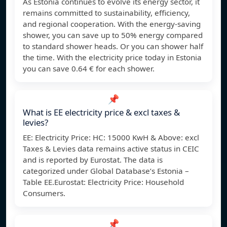
As Estonia continues to evolve its energy sector, it
remains committed to sustainability, efficiency,
and regional cooperation. With the energy-saving
shower, you can save up to 50% energy compared
to standard shower heads. Or you can shower half
the time. With the electricity price today in Estonia
you can save 0.64 € for each shower.
📌
What is EE electricity price & excl taxes &
levies?
EE: Electricity Price: HC: 15000 KwH & Above: excl
Taxes & Levies data remains active status in CEIC
and is reported by Eurostat. The data is
categorized under Global Database’s Estonia –
Table EE.Eurostat: Electricity Price: Household
Consumers.
📌