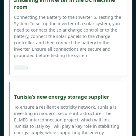
room
Connecting the Battery to the Inverter 6. Testing the
System To set up the inverter of a solar system, you
need to connect the solar charge controller to the
battery, connect the solar panels to the charge
controller, and then connect the battery to the
inverter. Ensure all connections are secure and
grounded before testing the system.
Tunisia's new energy storage supplier
To ensure a resilient electricity network, Tunisia is
investing in modern, secure infrastructure. The
ELMED interconnection project, which will link
Tunisia to Italy by , will play a key role in stabilizing
energy supply, while supporting the energy