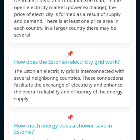
Denmark, Latvia and Lithuania (see map). In the
open electricity market (power exchange), the
price of electricity is formed as a result of supply
and demand. There is at least one price area in
each country, in a larger country there may be
several.
📌
How does the Estonian electricity grid work?
The Estonian electricity grid is interconnected with
several neighboring countries. These connections
facilitate the exchange of electricity and enhance
the overall reliability and efficiency of the energy
supply.
📌
How much energy does a shower save in
Estonia?