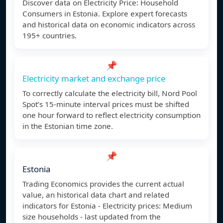
Discover data on Electricity Price: Household
Consumers in Estonia. Explore expert forecasts
and historical data on economic indicators across
195+ countries.
📌
Electricity market and exchange price
To correctly calculate the electricity bill, Nord Pool
Spot’s 15-minute interval prices must be shifted
one hour forward to reflect electricity consumption
in the Estonian time zone.
📌
Estonia
Trading Economics provides the current actual
value, an historical data chart and related
indicators for Estonia - Electricity prices: Medium
size households - last updated from the