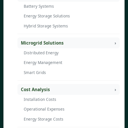
Battery Systems
Energy Storage Solutions
Hybrid Storage Systems
Microgrid Solutions
Distributed Energy
Energy Management
Smart Grids
Cost Analysis
Installation Costs
Operational Expenses
Energy Storage Costs