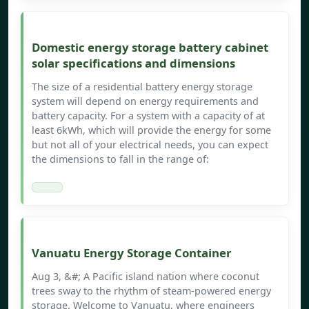
Domestic energy storage battery cabinet
solar specifications and dimensions
The size of a residential battery energy storage
system will depend on energy requirements and
battery capacity. For a system with a capacity of at
least 6kWh, which will provide the energy for some
but not all of your electrical needs, you can expect
the dimensions to fall in the range of:
Vanuatu Energy Storage Container
Aug 3, &#; A Pacific island nation where coconut
trees sway to the rhythm of steam-powered energy
storage. Welcome to Vanuatu, where engineers