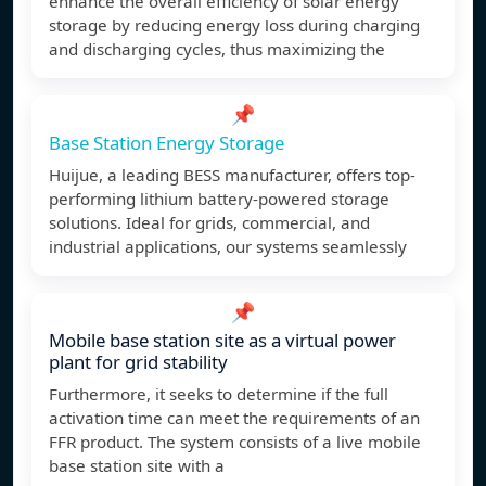
enhance the overall efficiency of solar energy
storage by reducing energy loss during charging
and discharging cycles, thus maximizing the
📌
Base Station Energy Storage
Huijue, a leading BESS manufacturer, offers top-
performing lithium battery-powered storage
solutions. Ideal for grids, commercial, and
industrial applications, our systems seamlessly
📌
Mobile base station site as a virtual power
plant for grid stability
Furthermore, it seeks to determine if the full
activation time can meet the requirements of an
FFR product. The system consists of a live mobile
base station site with a