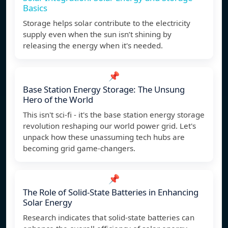
Basics
Storage helps solar contribute to the electricity
supply even when the sun isn’t shining by
releasing the energy when it's needed.
📌
Base Station Energy Storage: The Unsung
Hero of the World
This isn't sci-fi - it's the base station energy storage
revolution reshaping our world power grid. Let's
unpack how these unassuming tech hubs are
becoming grid game-changers.
📌
The Role of Solid-State Batteries in Enhancing
Solar Energy
Research indicates that solid-state batteries can