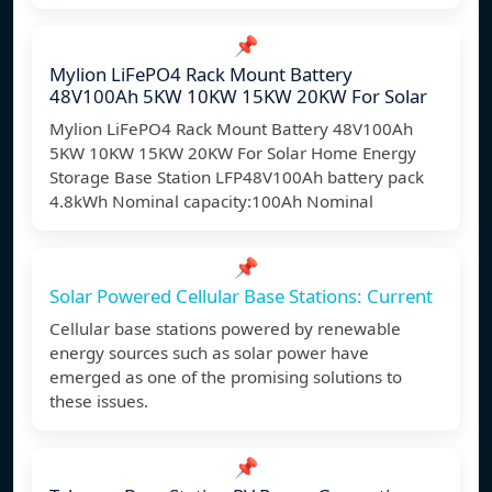
📌
Mylion LiFePO4 Rack Mount Battery
48V100Ah 5KW 10KW 15KW 20KW For Solar
Mylion LiFePO4 Rack Mount Battery 48V100Ah
5KW 10KW 15KW 20KW For Solar Home Energy
Storage Base Station LFP48V100Ah battery pack
4.8kWh Nominal capacity:100Ah Nominal
📌
Solar Powered Cellular Base Stations: Current
Cellular base stations powered by renewable
energy sources such as solar power have
emerged as one of the promising solutions to
these issues.
📌