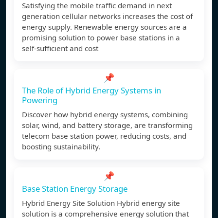
Satisfying the mobile traffic demand in next
generation cellular networks increases the cost of
energy supply. Renewable energy sources are a
promising solution to power base stations in a
self-sufficient and cost
📌
The Role of Hybrid Energy Systems in
Powering
Discover how hybrid energy systems, combining
solar, wind, and battery storage, are transforming
telecom base station power, reducing costs, and
boosting sustainability.
📌
Base Station Energy Storage
Hybrid Energy Site Solution Hybrid energy site
solution is a comprehensive energy solution that