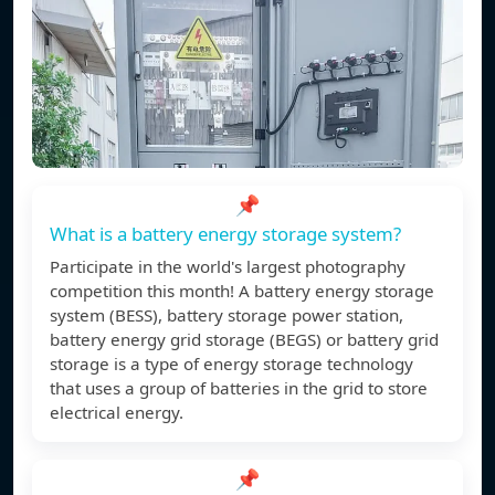
📌
What is a battery energy storage system?
Participate in the world's largest photography
competition this month! A battery energy storage
system (BESS), battery storage power station,
battery energy grid storage (BEGS) or battery grid
storage is a type of energy storage technology
that uses a group of batteries in the grid to store
electrical energy.
📌