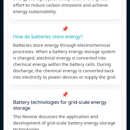
effort to reduce carbon emissions and achieve
energy sustainability.
📌
How do batteries store energy?
Batteries store energy through electrochemical
processes. When a battery energy storage system
is charged, electrical energy is converted into
chemical energy within the battery cells. During
discharge, the chemical energy is converted back
into electricity to power devices or supply the grid.
📌
Battery technologies for grid-scale energy
storage
This Review discusses the application and
development of grid-scale battery energy-storage
technologies.