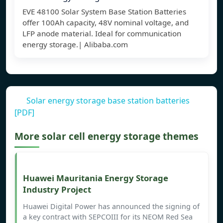
EVE 48100 Solar System Base Station Batteries
offer 100Ah capacity, 48V nominal voltage, and
LFP anode material. Ideal for communication
energy storage.| Alibaba.com
Solar energy storage base station batteries
[PDF]
More solar cell energy storage themes
Huawei Mauritania Energy Storage
Industry Project
Huawei Digital Power has announced the signing of
a key contract with SEPCOIII for its NEOM Red Sea