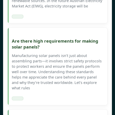
renewable sources. In the future Austrian Electricity
Market Act (ElWG), electricity storage will be
Are there high requirements for making
solar panels?
Manufacturing solar panels isn’t just about
assembling parts—it involves strict safety protocols
to protect workers and ensure the panels perform
well over time. Understanding these standards
helps me appreciate the care behind every panel
and why they’re trusted worldwide. Let’s explore
what rules