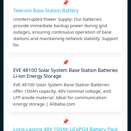
📌
Telecom Base Station Battery
Uninterrupted Power Supply: Our batteries
provide immediate backup power during grid
outages, ensuring continuous operation of base
stations and maintaining network stability. Support
for
📌
EVE 48100 Solar System Base Station Batteries
Li-ion Energy Storage
EVE 48100 Solar System Base Station Batteries
offer 100Ah capacity, 48V nominal voltage, and
LFP anode material. Ideal for communication
energy storage.| Alibaba.com
📌
Long-Lasting 48V 100Ah LiFePO4 Battery Pack