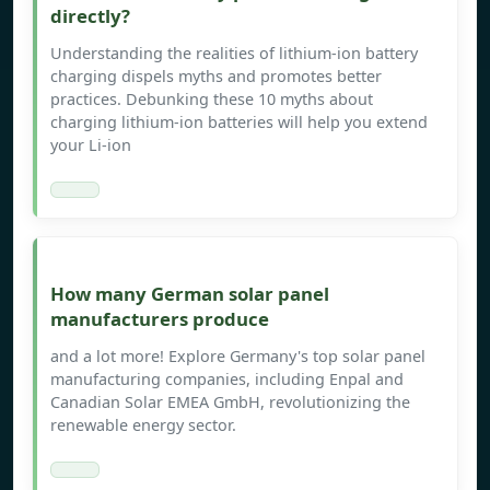
directly?
Understanding the realities of lithium-ion battery
charging dispels myths and promotes better
practices. Debunking these 10 myths about
charging lithium-ion batteries will help you extend
your Li-ion
How many German solar panel
manufacturers produce
and a lot more! Explore Germany's top solar panel
manufacturing companies, including Enpal and
Canadian Solar EMEA GmbH, revolutionizing the
renewable energy sector.