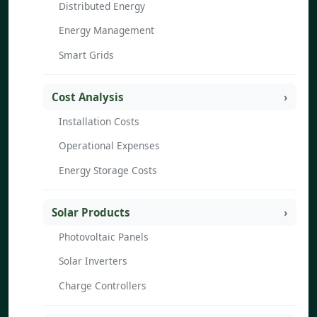
Distributed Energy
Energy Management
Smart Grids
Cost Analysis
Installation Costs
Operational Expenses
Energy Storage Costs
Solar Products
Photovoltaic Panels
Solar Inverters
Charge Controllers