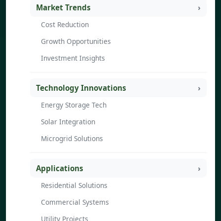
Market Trends
Cost Reduction
Growth Opportunities
Investment Insights
Technology Innovations
Energy Storage Tech
Solar Integration
Microgrid Solutions
Applications
Residential Solutions
Commercial Systems
Utility Projects