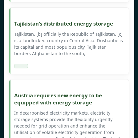
Tajikistan's distributed energy storage
Tajikistan, [b] officially the Republic of Tajikistan, [c]
is a landlocked country in Central Asia. Dushanbe is
its capital and most populous city. Tajikistan
borders Afghanistan to the south,
Austria requires new energy to be
equipped with energy storage
In decarbonised electricity markets, electricity
storage systems provide the flexibility urgently
needed for grid operation and enhance the
utilisation of volatile electricity generation from