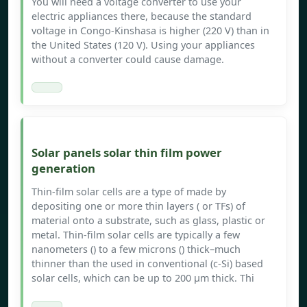
You will need a voltage converter to use your
electric appliances there, because the standard
voltage in Congo-Kinshasa is higher (220 V) than in
the United States (120 V). Using your appliances
without a converter could cause damage.
Solar panels solar thin film power
generation
Thin-film solar cells are a type of made by
depositing one or more thin layers ( or TFs) of
material onto a substrate, such as glass, plastic or
metal. Thin-film solar cells are typically a few
nanometers () to a few microns () thick–much
thinner than the used in conventional (c-Si) based
solar cells, which can be up to 200 μm thick. Thi