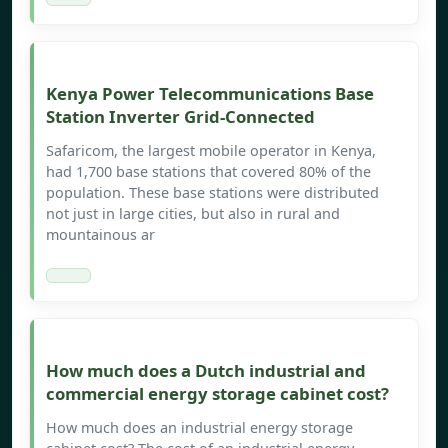
Kenya Power Telecommunications Base
Station Inverter Grid-Connected
Safaricom, the largest mobile operator in Kenya,
had 1,700 base stations that covered 80% of the
population. These base stations were distributed
not just in large cities, but also in rural and
mountainous ar
How much does a Dutch industrial and
commercial energy storage cabinet cost?
How much does an industrial energy storage