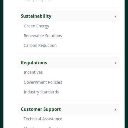
Sustainability
Green Energy
Renewable Solutions
Carbon Reduction
Regulations
Incentives
Government Policies
Industry Standards
Customer Support
Technical Assistance