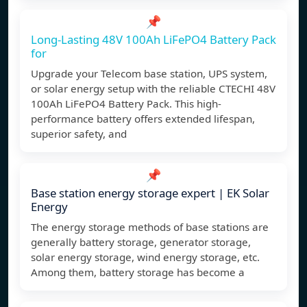
📌
Long-Lasting 48V 100Ah LiFePO4 Battery Pack
for
Upgrade your Telecom base station, UPS system,
or solar energy setup with the reliable CTECHI 48V
100Ah LiFePO4 Battery Pack. This high-
performance battery offers extended lifespan,
superior safety, and
📌
Base station energy storage expert | EK Solar
Energy
The energy storage methods of base stations are
generally battery storage, generator storage,
solar energy storage, wind energy storage, etc.
Among them, battery storage has become a