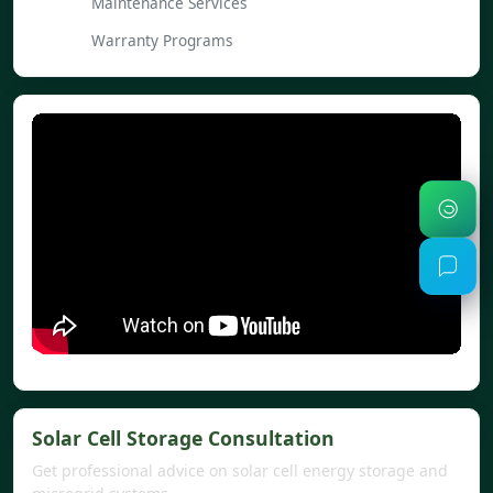
Maintenance Services
Warranty Programs
Solar Cell Storage Consultation
Get professional advice on solar cell energy storage and