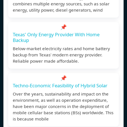
combines multiple energy sources, such as solar
energy, utility power, diesel generators, wind
📌
Texas' Only Energy Provider With Home
Backup
Below-market electricity rates and home battery
backup from Texas' modern energy provider.
Reliable power made affordable.
📌
Techno-Economic Feasibility of Hybrid Solar
Over the years, sustainability and impact on the
environment, as well as operation expenditure,
have been major concerns in the deployment of
mobile cellular base stations (BSs) worldwide. This
is because mobile