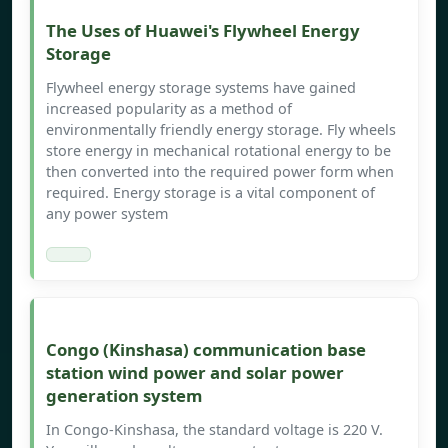
The Uses of Huawei's Flywheel Energy
Storage
Flywheel energy storage systems have gained
increased popularity as a method of
environmentally friendly energy storage. Fly wheels
store energy in mechanical rotational energy to be
then converted into the required power form when
required. Energy storage is a vital component of
any power system
Congo (Kinshasa) communication base
station wind power and solar power
generation system
In Congo-Kinshasa, the standard voltage is 220 V.