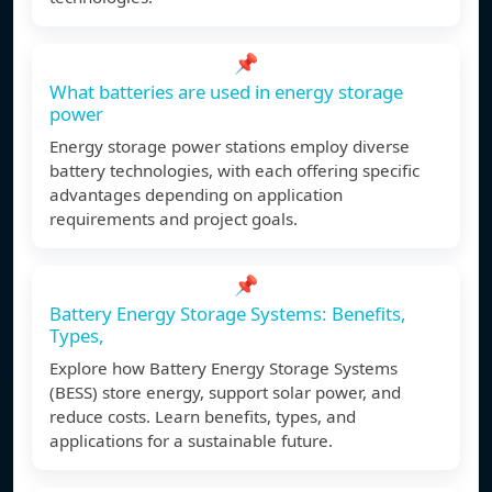
📌
What batteries are used in energy storage
power
Energy storage power stations employ diverse
battery technologies, with each offering specific
advantages depending on application
requirements and project goals.
📌
Battery Energy Storage Systems: Benefits,
Types,
Explore how Battery Energy Storage Systems
(BESS) store energy, support solar power, and
reduce costs. Learn benefits, types, and
applications for a sustainable future.