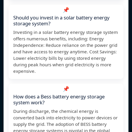
📌
Should you invest in a solar battery energy
storage system?
Investing in a solar battery energy storage system
offers numerous benefits, including: Energy
Independence: Reduce reliance on the power grid
and have access to energy anytime. Cost Savings:
Lower electricity bills by using stored energy
during peak hours when grid electricity is more
expensive.
📌
How does a Bess battery energy storage
system work?
During discharge, the chemical energy is
converted back into electricity to power devices or
supply the grid. The adoption of BESS battery
energy storage systems is pivotal in the global