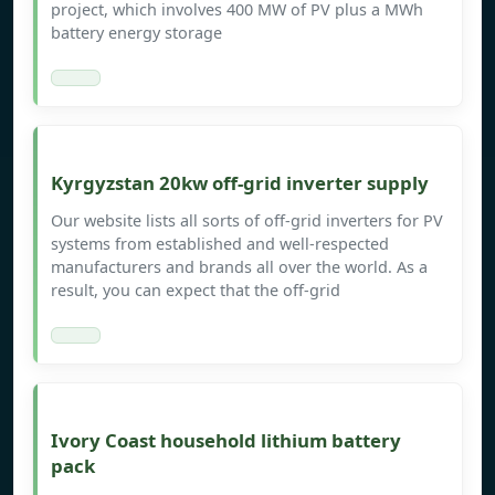
project, which involves 400 MW of PV plus a MWh
battery energy storage
Kyrgyzstan 20kw off-grid inverter supply
Our website lists all sorts of off-grid inverters for PV
systems from established and well-respected
manufacturers and brands all over the world. As a
result, you can expect that the off-grid
Ivory Coast household lithium battery
pack