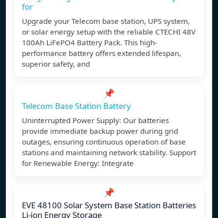
for
Upgrade your Telecom base station, UPS system,
or solar energy setup with the reliable CTECHI 48V
100Ah LiFePO4 Battery Pack. This high-
performance battery offers extended lifespan,
superior safety, and
📌
Telecom Base Station Battery
Uninterrupted Power Supply: Our batteries
provide immediate backup power during grid
outages, ensuring continuous operation of base
stations and maintaining network stability. Support
for Renewable Energy: Integrate
📌
EVE 48100 Solar System Base Station Batteries
Li-ion Energy Storage