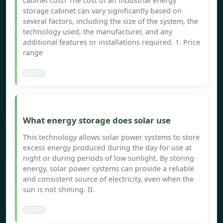
cabinet cost? The cost of an industrial energy
storage cabinet can vary significantly based on
several factors, including the size of the system, the
technology used, the manufacturer, and any
additional features or installations required. 1. Price
range
What energy storage does solar use
This technology allows solar power systems to store
excess energy produced during the day for use at
night or during periods of low sunlight. By storing
energy, solar power systems can provide a reliable
and consistent source of electricity, even when the
sun is not shining. II.