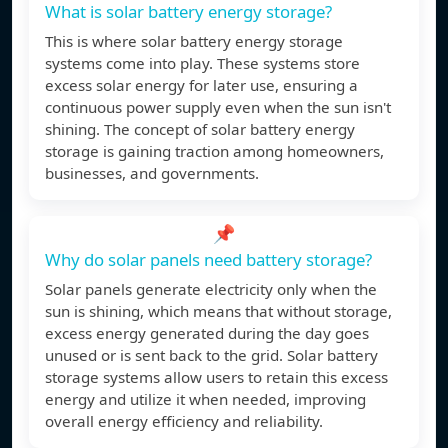
What is solar battery energy storage?
This is where solar battery energy storage
systems come into play. These systems store
excess solar energy for later use, ensuring a
continuous power supply even when the sun isn't
shining. The concept of solar battery energy
storage is gaining traction among homeowners,
businesses, and governments.
📌
Why do solar panels need battery storage?
Solar panels generate electricity only when the
sun is shining, which means that without storage,
excess energy generated during the day goes
unused or is sent back to the grid. Solar battery
storage systems allow users to retain this excess
energy and utilize it when needed, improving
overall energy efficiency and reliability.