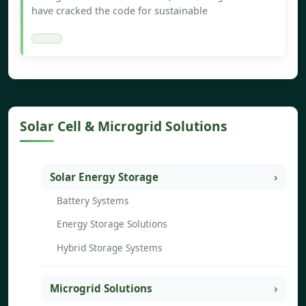
have cracked the code for sustainable
Solar Cell & Microgrid Solutions
Solar Energy Storage
Battery Systems
Energy Storage Solutions
Hybrid Storage Systems
Microgrid Solutions