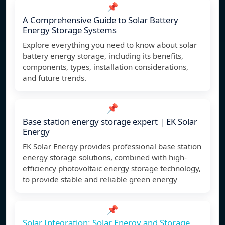
📌
A Comprehensive Guide to Solar Battery
Energy Storage Systems
Explore everything you need to know about solar
battery energy storage, including its benefits,
components, types, installation considerations,
and future trends.
📌
Base station energy storage expert | EK Solar
Energy
EK Solar Energy provides professional base station
energy storage solutions, combined with high-
efficiency photovoltaic energy storage technology,
to provide stable and reliable green energy
📌
Solar Integration: Solar Energy and Storage