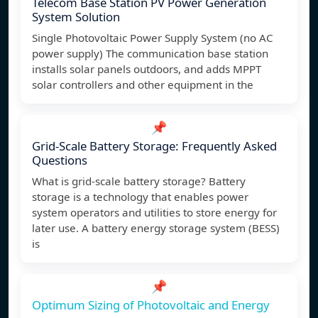
Telecom Base Station PV Power Generation
System Solution
Single Photovoltaic Power Supply System (no AC
power supply) The communication base station
installs solar panels outdoors, and adds MPPT
solar controllers and other equipment in the
📌
Grid-Scale Battery Storage: Frequently Asked
Questions
What is grid-scale battery storage? Battery
storage is a technology that enables power
system operators and utilities to store energy for
later use. A battery energy storage system (BESS)
is
📌
Optimum Sizing of Photovoltaic and Energy