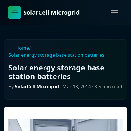
SolarCell Microgrid
Home
/
Solar energy storage base station batteries
Solar energy storage base
station batteries
By
SolarCell Microgrid
·
Mar 13, 2014
· 3-5 min read