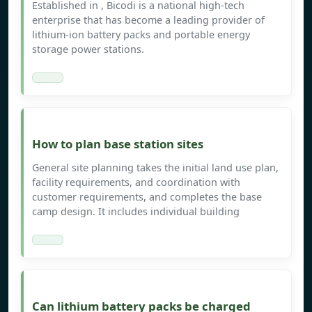
Established in , Bicodi is a national high-tech
enterprise that has become a leading provider of
lithium-ion battery packs and portable energy
storage power stations.
How to plan base station sites
General site planning takes the initial land use plan,
facility requirements, and coordination with
customer requirements, and completes the base
camp design. It includes individual building
Can lithium battery packs be charged