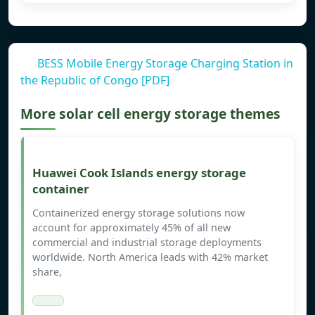
BESS Mobile Energy Storage Charging Station in
the Republic of Congo [PDF]
More solar cell energy storage themes
Huawei Cook Islands energy storage
container
Containerized energy storage solutions now
account for approximately 45% of all new
commercial and industrial storage deployments
worldwide. North America leads with 42% market
share,