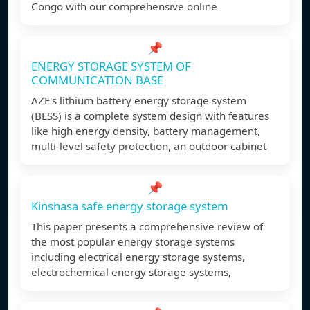
Congo with our comprehensive online
📌
ENERGY STORAGE SYSTEM OF
COMMUNICATION BASE
AZE's lithium battery energy storage system
(BESS) is a complete system design with features
like high energy density, battery management,
multi-level safety protection, an outdoor cabinet
📌
Kinshasa safe energy storage system
This paper presents a comprehensive review of
the most popular energy storage systems
including electrical energy storage systems,
electrochemical energy storage systems,