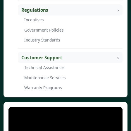
Regulations
Incentives
Government Policies
Industry Standards
Customer Support
Technical Assistance
Maintenance Services
Warranty Programs