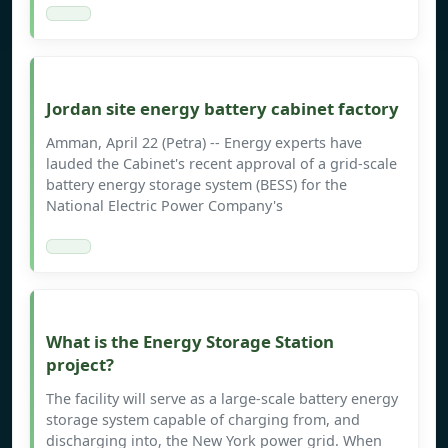
Jordan site energy battery cabinet factory
Amman, April 22 (Petra) -- Energy experts have
lauded the Cabinet's recent approval of a grid-scale
battery energy storage system (BESS) for the
National Electric Power Company's
What is the Energy Storage Station
project?
The facility will serve as a large-scale battery energy
storage system capable of charging from, and
discharging into, the New York power grid. When