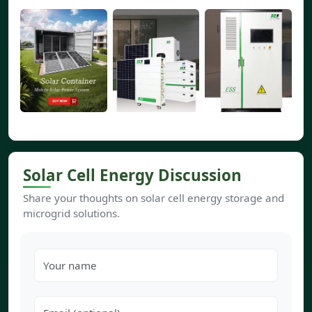
Solar Cell Energy Discussion
Share your thoughts on solar cell energy storage and
microgrid solutions.