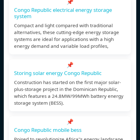
📌
Congo Republic electrical energy storage
system
Compact and light compared with traditional
alternatives, these cutting-edge energy storage
systems are ideal for applications with a high
energy demand and variable load profiles,
📌
Storing solar energy Congo Republic
Construction has started on the first major solar-
plus-storage project in the Dominican Republic,
which features a 24.8MW/99MWh battery energy
storage system (BESS).
📌
Congo Republic mobile bess
Poised to revolutionize Africa''s energy landscape