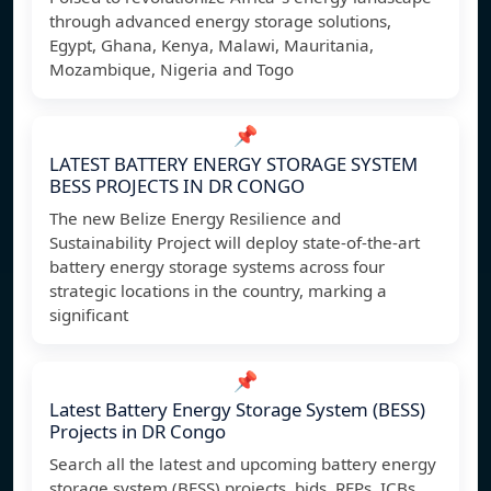
through advanced energy storage solutions,
Egypt, Ghana, Kenya, Malawi, Mauritania,
Mozambique, Nigeria and Togo
📌
LATEST BATTERY ENERGY STORAGE SYSTEM
BESS PROJECTS IN DR CONGO
The new Belize Energy Resilience and
Sustainability Project will deploy state-of-the-art
battery energy storage systems across four
strategic locations in the country, marking a
significant
📌
Latest Battery Energy Storage System (BESS)
Projects in DR Congo
Search all the latest and upcoming battery energy
storage system (BESS) projects, bids, RFPs, ICBs,