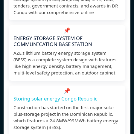
tenders, government contracts, and awards in DR
Congo with our comprehensive online
📌
ENERGY STORAGE SYSTEM OF
COMMUNICATION BASE STATION
AZE's lithium battery energy storage system
(BESS) is a complete system design with features
like high energy density, battery management,
multi-level safety protection, an outdoor cabinet
📌
Storing solar energy Congo Republic
Construction has started on the first major solar-
plus-storage project in the Dominican Republic,
which features a 24.8MW/99MWh battery energy
storage system (BESS).