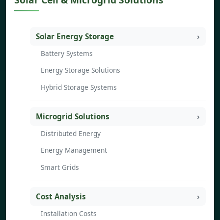
Solar Energy Storage
Battery Systems
Energy Storage Solutions
Hybrid Storage Systems
Microgrid Solutions
Distributed Energy
Energy Management
Smart Grids
Cost Analysis
Installation Costs