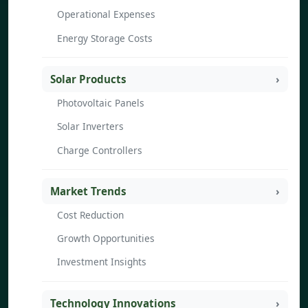
Operational Expenses
Energy Storage Costs
Solar Products
Photovoltaic Panels
Solar Inverters
Charge Controllers
Market Trends
Cost Reduction
Growth Opportunities
Investment Insights
Technology Innovations