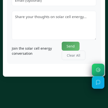
Send
Join the solar cell energy
conversation
Clear All