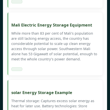
Mali Electric Energy Storage Equipment
While more than 83 per cent of Mali’s population
are still lacking energy access, the country has
considerable potential to scale up clean energy
access through solar power. Southwestern Mali
alone has 53 Gigawatt of solar potential, enough to
meet the whole country’s power demand.
solar Energy Storage Example
Thermal storage: Captures excess solar energy as
heat for later use. Battery technologies: Store