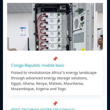
📌
Congo Republic mobile bess
Poised to revolutionize Africa''s energy landscape
through advanced energy storage solutions,
Egypt, Ghana, Kenya, Malawi, Mauritania,
Mozambique, Nigeria and Togo
📌
BESS TECHNOLOGIES DR CONGO