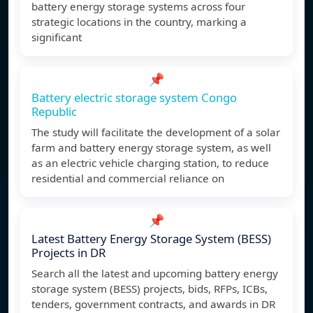
battery energy storage systems across four
strategic locations in the country, marking a
significant
📌
Battery electric storage system Congo
Republic
The study will facilitate the development of a solar
farm and battery energy storage system, as well
as an electric vehicle charging station, to reduce
residential and commercial reliance on
📌
Latest Battery Energy Storage System (BESS)
Projects in DR
Search all the latest and upcoming battery energy
storage system (BESS) projects, bids, RFPs, ICBs,
tenders, government contracts, and awards in DR