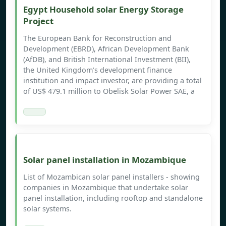
Egypt Household solar Energy Storage
Project
The European Bank for Reconstruction and
Development (EBRD), African Development Bank
(AfDB), and British International Investment (BII),
the United Kingdom’s development finance
institution and impact investor, are providing a total
of US$ 479.1 million to Obelisk Solar Power SAE, a
Solar panel installation in Mozambique
List of Mozambican solar panel installers - showing
companies in Mozambique that undertake solar
panel installation, including rooftop and standalone
solar systems.