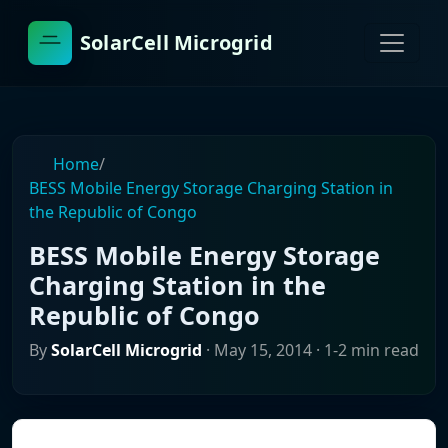
SolarCell Microgrid
Home
/
BESS Mobile Energy Storage Charging Station in
the Republic of Congo
BESS Mobile Energy Storage
Charging Station in the
Republic of Congo
By
SolarCell Microgrid
·
May 15, 2014
· 1-2 min read