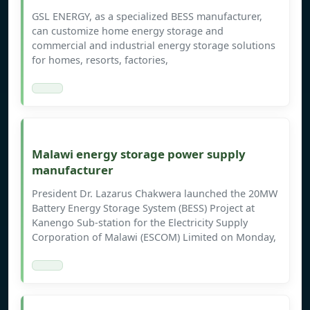
GSL ENERGY, as a specialized BESS manufacturer,
can customize home energy storage and
commercial and industrial energy storage solutions
for homes, resorts, factories,
Malawi energy storage power supply
manufacturer
President Dr. Lazarus Chakwera launched the 20MW
Battery Energy Storage System (BESS) Project at
Kanengo Sub-station for the Electricity Supply
Corporation of Malawi (ESCOM) Limited on Monday,