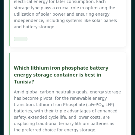
electrical energy for later consumption. Each
storage type plays a crucial role in optimizing the
utilization of solar power and ensuring energy
independence, including systems like solar panels
and battery storage.
Which lithium iron phosphate battery
energy storage container is best in
Tunisia?
Amid global carbon neutrality goals, energy storage
has become pivotal for the renewable energy
transition. Lithium Iron Phosphate (LiFePO₄, LFP)
batteries, with their triple advantages of enhanced
safety, extended cycle life, and lower costs, are
displacing traditional ternary lithium batteries as
the preferred choice for energy storage.