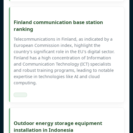
Finland communication base station
ranking
Telecommunications in Finland, as indicated by a
European Commission index, highlight the
country's significant role in the EU's digital sector.
Finland has a high concentration of Information
and Communication Technology (ICT) specialists
and robust training programs, leading to notable
expertise in technologies like AI and cloud
computing.
Outdoor energy storage equipment
installation in Indonesia