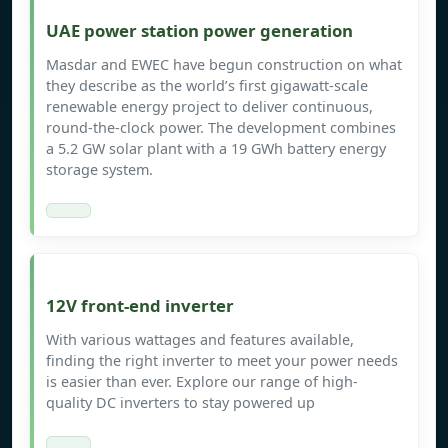
UAE power station power generation
Masdar and EWEC have begun construction on what
they describe as the world’s first gigawatt-scale
renewable energy project to deliver continuous,
round-the-clock power. The development combines
a 5.2 GW solar plant with a 19 GWh battery energy
storage system.
12V front-end inverter
With various wattages and features available,
finding the right inverter to meet your power needs
is easier than ever. Explore our range of high-
quality DC inverters to stay powered up