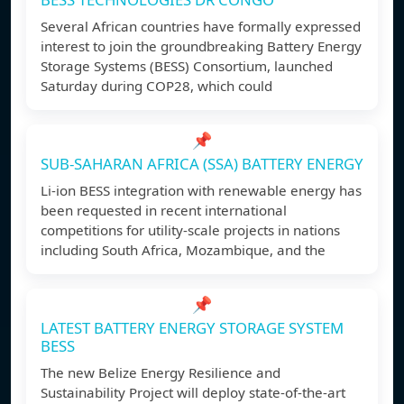
Several African countries have formally expressed
interest to join the groundbreaking Battery Energy
Storage Systems (BESS) Consortium, launched
Saturday during COP28, which could
📌
SUB-SAHARAN AFRICA (SSA) BATTERY ENERGY
Li-ion BESS integration with renewable energy has
been requested in recent international
competitions for utility-scale projects in nations
including South Africa, Mozambique, and the
📌
LATEST BATTERY ENERGY STORAGE SYSTEM
BESS
The new Belize Energy Resilience and
Sustainability Project will deploy state-of-the-art