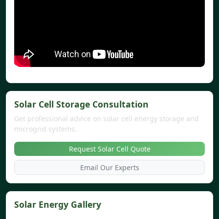
Solar Cell Storage Consultation
Get professional advice on solar cell energy storage and
microgrid systems.
Request Solar Cell Quote
Email Our Experts
Solar Energy Gallery