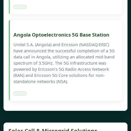
Angola Optoelectronics 5G Base Station
Unitel S.A. (Angola) and Ericsson (NASDAQ:ERIC)
have announced the successful completion of a 5G
data call in Angola, utilizing an allocated mid-band
spectrum of 3.5GHz. The 5G infrastructure was
powered by Ericsson’s 5G Radio Access Network
(RAN) and Ericsson 5G Core solutions for non-
standalone networks (NSA).
Solar Cell & Microgrid Solutions