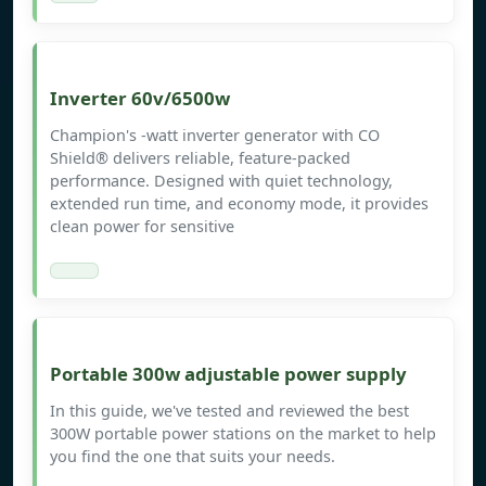
Inverter 60v/6500w
Champion's -watt inverter generator with CO
Shield® delivers reliable, feature-packed
performance. Designed with quiet technology,
extended run time, and economy mode, it provides
clean power for sensitive
Portable 300w adjustable power supply
In this guide, we've tested and reviewed the best
300W portable power stations on the market to help
you find the one that suits your needs.