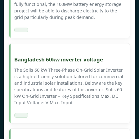
fully functional, the 100MW battery energy storage
project will be able to discharge electricity to the
grid particularly during peak demand.
Bangladesh 60kw inverter voltage
The Solis 60 kW Three-Phase On-Grid Solar Inverter
is a high-efficiency solution tailored for commercial
and industrial solar installations. Below are the key
specifications and features of this inverter:​ Solis 60
kW On-Grid Inverter – Key Specifications Max. DC
Input Voltage: V​ Max. Input