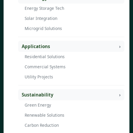
Energy Storage Tech
Solar Integration
Microgrid Solutions
Applications
Residential Solutions
Commercial Systems
Utility Projects
Sustainability
Green Energy
Renewable Solutions
Carbon Reduction