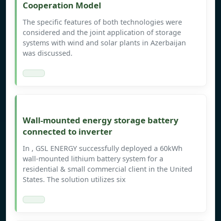
Cooperation Model
The specific features of both technologies were
considered and the joint application of storage
systems with wind and solar plants in Azerbaijan
was discussed.
Wall-mounted energy storage battery
connected to inverter
In , GSL ENERGY successfully deployed a 60kWh
wall-mounted lithium battery system for a
residential & small commercial client in the United
States. The solution utilizes six