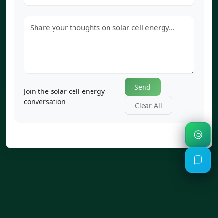
Send
Join the solar cell energy
conversation
Clear All