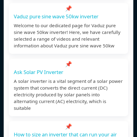
📌
Vaduz pure sine wave 50kw inverter
Welcome to our dedicated page for Vaduz pure
sine wave 50kw inverter! Here, we have carefully
selected a range of videos and relevant
information about Vaduz pure sine wave 50kw
📌
Ask Solar PV Inverter
A solar inverter is a vital segment of a solar power
system that converts the direct current (DC)
electricity produced by solar panels into
alternating current (AC) electricity, which is
suitable
📌
How to size an inverter that can run your air