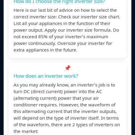
How do I choose the right inverter size?
Here is our last bit of advice on how to select the
correct inverter size: Check our inverter size chart.
List all your appliances in the function of their
power output. Apply our inverter size formula. Do
not exceed 85% of your inverter’s maximum
power continuously. Oversize your inverter for
extra appliances in the future.
📌
How does an inverter work?
As you may already know, an inverter’s job is to
turn DC (direct current) power into the AC
(alternating current) power that your air
conditioner requires. However, the waveform of
this alternating current that the inverter outputs,
will depend on the type of inverter itself. In terms
of the waveform, there are 2 types of inverters on
the market: