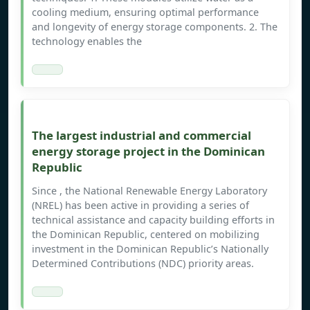
cooling medium, ensuring optimal performance
and longevity of energy storage components. 2. The
technology enables the
The largest industrial and commercial
energy storage project in the Dominican
Republic
Since , the National Renewable Energy Laboratory
(NREL) has been active in providing a series of
technical assistance and capacity building efforts in
the Dominican Republic, centered on mobilizing
investment in the Dominican Republic’s Nationally
Determined Contributions (NDC) priority areas.