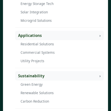
Energy Storage Tech
Solar Integration
Microgrid Solutions
Applications
Residential Solutions
Commercial Systems
Utility Projects
Sustainability
Green Energy
Renewable Solutions
Carbon Reduction