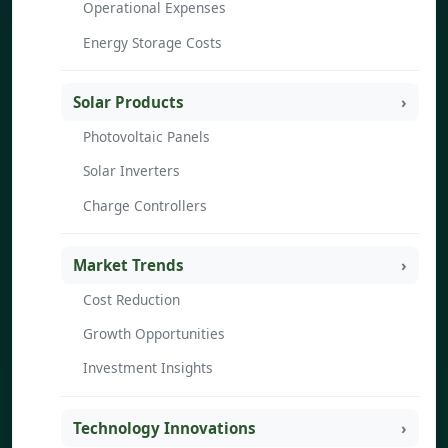
Operational Expenses
Energy Storage Costs
Solar Products
Photovoltaic Panels
Solar Inverters
Charge Controllers
Market Trends
Cost Reduction
Growth Opportunities
Investment Insights
Technology Innovations