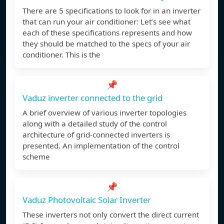
There are 5 specifications to look for in an inverter
that can run your air conditioner: Let’s see what
each of these specifications represents and how
they should be matched to the specs of your air
conditioner. This is the
📌
Vaduz inverter connected to the grid
A brief overview of various inverter topologies
along with a detailed study of the control
architecture of grid-connected inverters is
presented. An implementation of the control
scheme
📌
Vaduz Photovoltaic Solar Inverter
These inverters not only convert the direct current