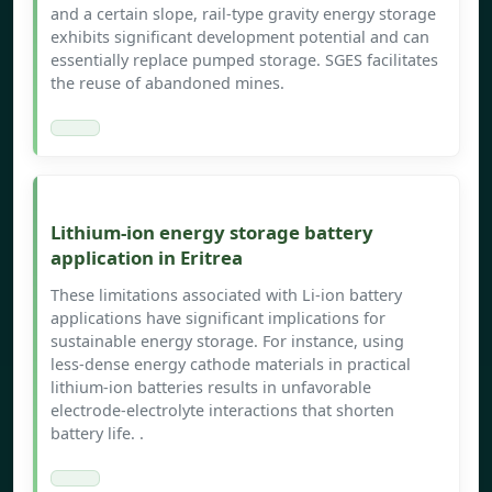
and a certain slope, rail-type gravity energy storage
exhibits significant development potential and can
essentially replace pumped storage. SGES facilitates
the reuse of abandoned mines.
Lithium-ion energy storage battery
application in Eritrea
These limitations associated with Li-ion battery
applications have significant implications for
sustainable energy storage. For instance, using
less-dense energy cathode materials in practical
lithium-ion batteries results in unfavorable
electrode-electrolyte interactions that shorten
battery life. .