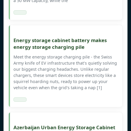
a 50 MW capacity, while the
Energy storage cabinet battery makes
energy storage charging pile
Meet the energy storage charging pile - the Swiss
Army knife of EV infrastructure that's quietly solving
our biggest charging headaches. Unlike regular
chargers, these smart devices store electricity like a
squirrel hoarding nuts, ready to power up your
vehicle even when the grid's taking a nap [1]
Azerbaijan Urban Energy Storage Cabinet