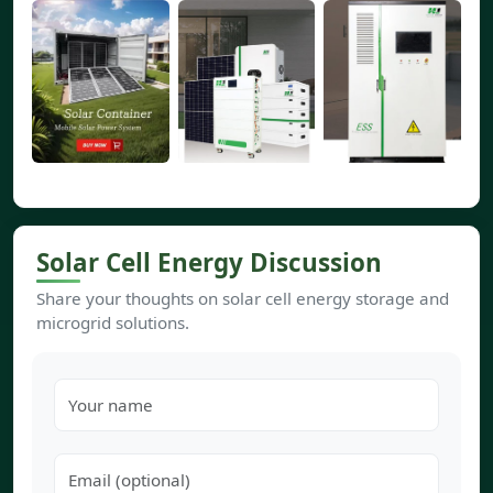
Solar Cell Energy Discussion
Share your thoughts on solar cell energy storage and
microgrid solutions.