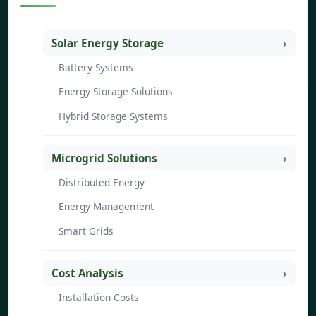
Solar Energy Storage
Battery Systems
Energy Storage Solutions
Hybrid Storage Systems
Microgrid Solutions
Distributed Energy
Energy Management
Smart Grids
Cost Analysis
Installation Costs