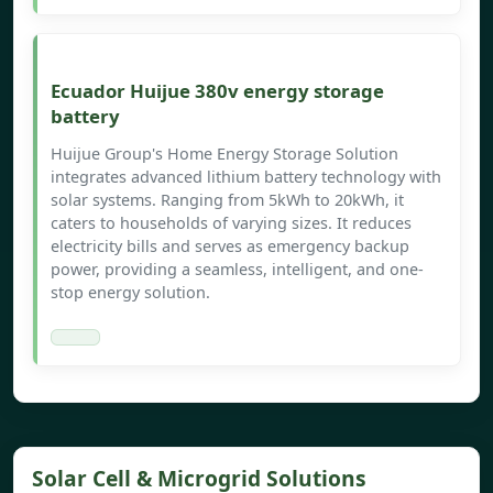
Ecuador Huijue 380v energy storage
battery
Huijue Group's Home Energy Storage Solution
integrates advanced lithium battery technology with
solar systems. Ranging from 5kWh to 20kWh, it
caters to households of varying sizes. It reduces
electricity bills and serves as emergency backup
power, providing a seamless, intelligent, and one-
stop energy solution.
Solar Cell & Microgrid Solutions