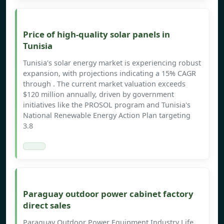
Price of high-quality solar panels in
Tunisia
Tunisia's solar energy market is experiencing robust
expansion, with projections indicating a 15% CAGR
through . The current market valuation exceeds
$120 million annually, driven by government
initiatives like the PROSOL program and Tunisia's
National Renewable Energy Action Plan targeting
3.8
Paraguay outdoor power cabinet factory
direct sales
Paraguay Outdoor Power Equipment Industry Life