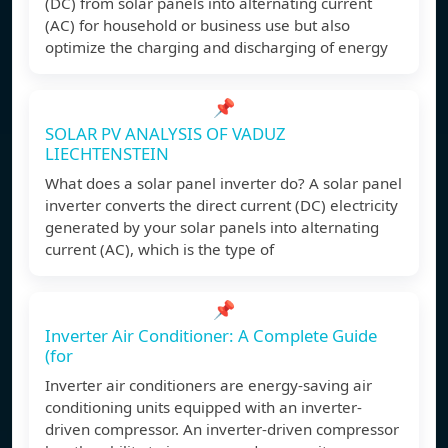
(DC) from solar panels into alternating current
(AC) for household or business use but also
optimize the charging and discharging of energy
📌
SOLAR PV ANALYSIS OF VADUZ
LIECHTENSTEIN
What does a solar panel inverter do? A solar panel
inverter converts the direct current (DC) electricity
generated by your solar panels into alternating
current (AC), which is the type of
📌
Inverter Air Conditioner: A Complete Guide
(for
Inverter air conditioners are energy-saving air
conditioning units equipped with an inverter-
driven compressor. An inverter-driven compressor