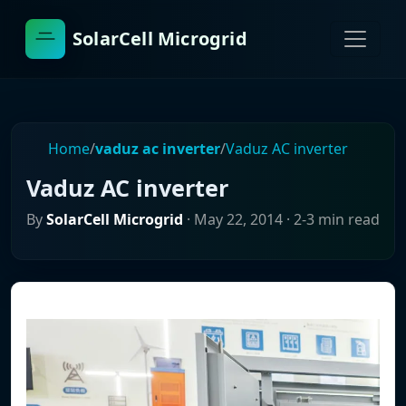
SolarCell Microgrid
Home
/
vaduz ac inverter
/
Vaduz AC inverter
Vaduz AC inverter
By
SolarCell Microgrid
·
May 22, 2014
· 2-3 min read