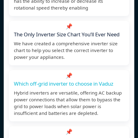
has the ability to increase or decrease its
rotational speed thereby enabling
📌
The Only Inverter Size Chart You’ll Ever Need
We have created a comprehensive inverter size
chart to help you select the correct inverter to
power your appliances.
📌
Which off-grid inverter to choose in Vaduz
Hybrid inverters are versatile, offering AC backup
power connections that allow them to bypass the
grid to power loads when solar power is
insufficient and batteries are depleted.
📌