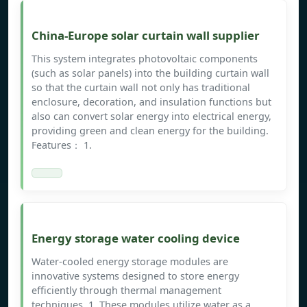
China-Europe solar curtain wall supplier
This system integrates photovoltaic components
(such as solar panels) into the building curtain wall
so that the curtain wall not only has traditional
enclosure, decoration, and insulation functions but
also can convert solar energy into electrical energy,
providing green and clean energy for the building.
Features： 1.
Energy storage water cooling device
Water-cooled energy storage modules are
innovative systems designed to store energy
efficiently through thermal management
techniques. 1. These modules utilize water as a