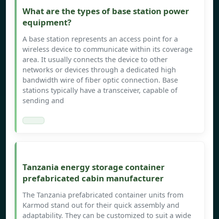
What are the types of base station power
equipment?
A base station represents an access point for a
wireless device to communicate within its coverage
area. It usually connects the device to other
networks or devices through a dedicated high
bandwidth wire of fiber optic connection. Base
stations typically have a transceiver, capable of
sending and
Tanzania energy storage container
prefabricated cabin manufacturer
The Tanzania prefabricated container units from
Karmod stand out for their quick assembly and
adaptability. They can be customized to suit a wide