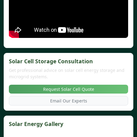
Solar Cell Storage Consultation
Get professional advice on solar cell energy storage and
microgrid systems.
Request Solar Cell Quote
Email Our Experts
Solar Energy Gallery