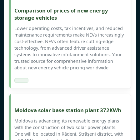
Comparison of prices of new energy
storage vehicles
Lower operating costs, tax incentives, and reduced
maintenance requirements make NEVs increasingly
cost-effective. NEVs often feature cutting-edge
technology, from advanced driver assistance
systems to innovative infotainment solutions. Your
trusted source for comprehensive information
about new energy vehicle pricing worldwide.
Moldova solar base station plant 372KWh
Moldova is advancing its renewable energy plans
with the construction of two solar power plants.
One will be located in Rădeni, Strășeni district, with