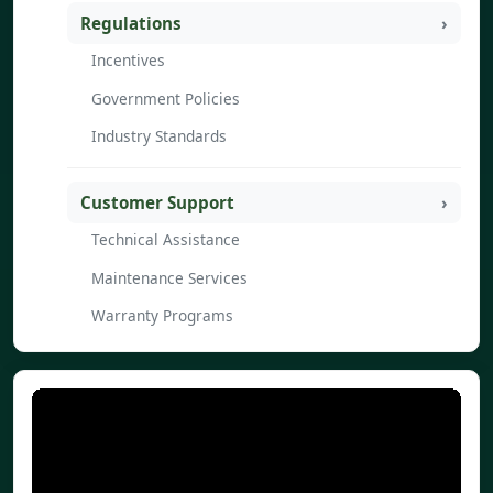
Regulations
Incentives
Government Policies
Industry Standards
Customer Support
Technical Assistance
Maintenance Services
Warranty Programs