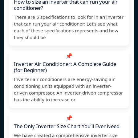
How to size an inverter that can run your air
conditioner?
There are 5 specifications to look for in an inverter
that can run your air conditioner: Let’s see what
each of these specifications represents and how
they should be
📌
Inverter Air Conditioner: A Complete Guide
(for Beginner)
Inverter air conditioners are energy-saving air
conditioning units equipped with an inverter-
driven compressor. An inverter-driven compressor
has the ability to increase or
📌
The Only Inverter Size Chart You’ll Ever Need
We have created a comprehensive inverter size