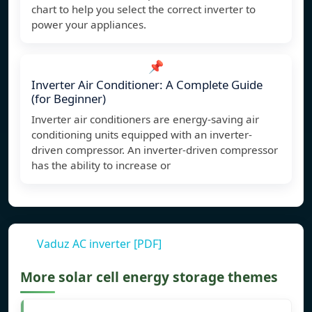
chart to help you select the correct inverter to
power your appliances.
📌
Inverter Air Conditioner: A Complete Guide
(for Beginner)
Inverter air conditioners are energy-saving air
conditioning units equipped with an inverter-
driven compressor. An inverter-driven compressor
has the ability to increase or
Vaduz AC inverter [PDF]
More solar cell energy storage themes