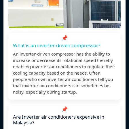
📌
What is an inverter-driven compressor?
An inverter-driven compressor has the ability to
increase or decrease its rotational speed thereby
enabling inverter air conditioners to regulate their
cooling capacity based on the needs. Often,
people who own inverter air conditioners tell you
that inverter air conditioners can sometimes be
noisy, especially during startup.
📌
Are Inverter air conditioners expensive in
Malaysia?