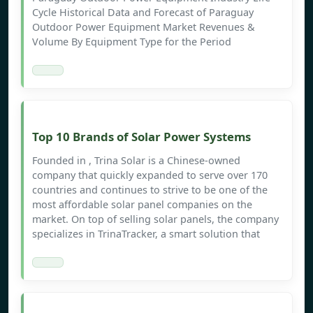
Cycle Historical Data and Forecast of Paraguay
Outdoor Power Equipment Market Revenues &
Volume By Equipment Type for the Period
Top 10 Brands of Solar Power Systems
Founded in , Trina Solar is a Chinese-owned
company that quickly expanded to serve over 170
countries and continues to strive to be one of the
most affordable solar panel companies on the
market. On top of selling solar panels, the company
specializes in TrinaTracker, a smart solution that