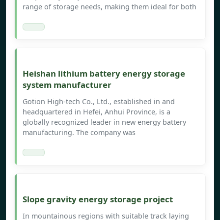
range of storage needs, making them ideal for both
Heishan lithium battery energy storage
system manufacturer
Gotion High-tech Co., Ltd., established in and
headquartered in Hefei, Anhui Province, is a
globally recognized leader in new energy battery
manufacturing. The company was
Slope gravity energy storage project
In mountainous regions with suitable track laying