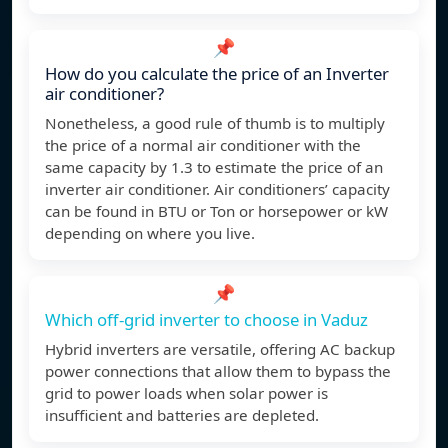
📌
How do you calculate the price of an Inverter
air conditioner?
Nonetheless, a good rule of thumb is to multiply
the price of a normal air conditioner with the
same capacity by 1.3 to estimate the price of an
inverter air conditioner. Air conditioners’ capacity
can be found in BTU or Ton or horsepower or kW
depending on where you live.
📌
Which off-grid inverter to choose in Vaduz
Hybrid inverters are versatile, offering AC backup
power connections that allow them to bypass the
grid to power loads when solar power is
insufficient and batteries are depleted.