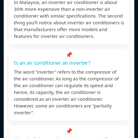
In Malaysia, an inverter air conditioner is about
30% more expensive than a non-inverter air
conditioner with similar specifications. The second
thing you’ll notice about inverter air conditioners is
that manufacturers offer more models and
features for inverter air conditioners.
📌
Is an air conditioner an inverter?
The word “inverter” refers to the compressor of
the air conditioner. As long as the compressor of
the air conditioner can regulate its speed and
hence, its capacity, the air conditioner is
considered as an inverter air conditioner.
However, some air conditioners are “partially
inverter”.
📌